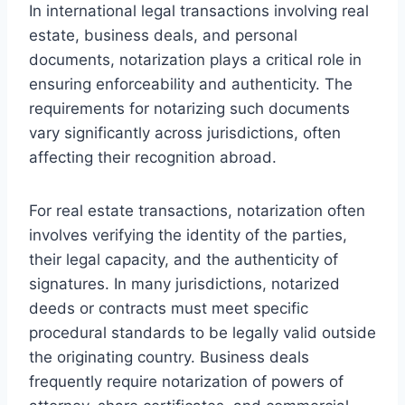
In international legal transactions involving real
estate, business deals, and personal
documents, notarization plays a critical role in
ensuring enforceability and authenticity. The
requirements for notarizing such documents
vary significantly across jurisdictions, often
affecting their recognition abroad.
For real estate transactions, notarization often
involves verifying the identity of the parties,
their legal capacity, and the authenticity of
signatures. In many jurisdictions, notarized
deeds or contracts must meet specific
procedural standards to be legally valid outside
the originating country. Business deals
frequently require notarization of powers of