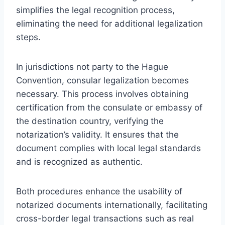
simplifies the legal recognition process,
eliminating the need for additional legalization
steps.
In jurisdictions not party to the Hague
Convention, consular legalization becomes
necessary. This process involves obtaining
certification from the consulate or embassy of
the destination country, verifying the
notarization’s validity. It ensures that the
document complies with local legal standards
and is recognized as authentic.
Both procedures enhance the usability of
notarized documents internationally, facilitating
cross-border legal transactions such as real