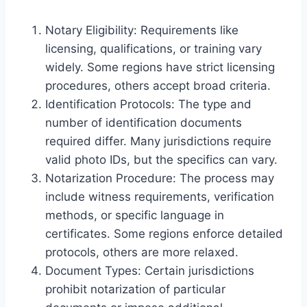
Notary Eligibility: Requirements like
licensing, qualifications, or training vary
widely. Some regions have strict licensing
procedures, others accept broad criteria.
Identification Protocols: The type and
number of identification documents
required differ. Many jurisdictions require
valid photo IDs, but the specifics can vary.
Notarization Procedure: The process may
include witness requirements, verification
methods, or specific language in
certificates. Some regions enforce detailed
protocols, others are more relaxed.
Document Types: Certain jurisdictions
prohibit notarization of particular