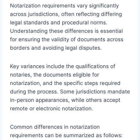
Notarization requirements vary significantly
across jurisdictions, often reflecting differing
legal standards and procedural norms.
Understanding these differences is essential
for ensuring the validity of documents across
borders and avoiding legal disputes.
Key variances include the qualifications of
notaries, the documents eligible for
notarization, and the specific steps required
during the process. Some jurisdictions mandate
in-person appearances, while others accept
remote or electronic notarization.
Common differences in notarization
requirements can be summarized as follows: