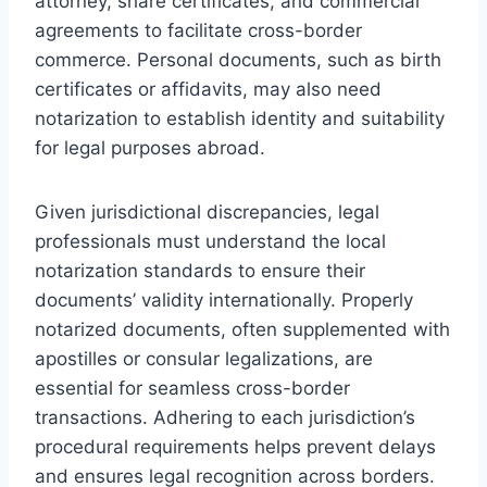
attorney, share certificates, and commercial
agreements to facilitate cross-border
commerce. Personal documents, such as birth
certificates or affidavits, may also need
notarization to establish identity and suitability
for legal purposes abroad.
Given jurisdictional discrepancies, legal
professionals must understand the local
notarization standards to ensure their
documents’ validity internationally. Properly
notarized documents, often supplemented with
apostilles or consular legalizations, are
essential for seamless cross-border
transactions. Adhering to each jurisdiction’s
procedural requirements helps prevent delays
and ensures legal recognition across borders.