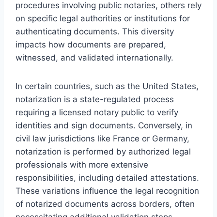
procedures involving public notaries, others rely
on specific legal authorities or institutions for
authenticating documents. This diversity
impacts how documents are prepared,
witnessed, and validated internationally.
In certain countries, such as the United States,
notarization is a state-regulated process
requiring a licensed notary public to verify
identities and sign documents. Conversely, in
civil law jurisdictions like France or Germany,
notarization is performed by authorized legal
professionals with more extensive
responsibilities, including detailed attestations.
These variations influence the legal recognition
of notarized documents across borders, often
necessitating additional validation steps.