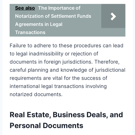
See also
The Importance of
Notarization of Settlement Funds
Agreements in Legal
Transactions
Failure to adhere to these procedures can lead
to legal inadmissibility or rejection of
documents in foreign jurisdictions. Therefore,
careful planning and knowledge of jurisdictional
requirements are vital for the success of
international legal transactions involving
notarized documents.
Real Estate, Business Deals, and
Personal Documents