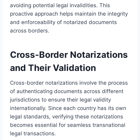
avoiding potential legal invalidities. This
proactive approach helps maintain the integrity
and enforceability of notarized documents
across borders.
Cross-Border Notarizations
and Their Validation
Cross-border notarizations involve the process
of authenticating documents across different
jurisdictions to ensure their legal validity
internationally. Since each country has its own
legal standards, verifying these notarizations
becomes essential for seamless transnational
legal transactions.