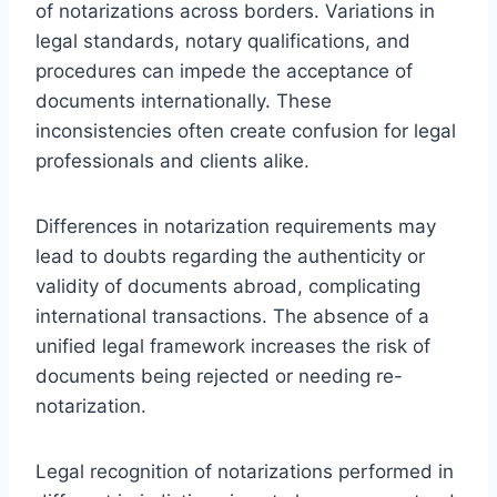
of notarizations across borders. Variations in
legal standards, notary qualifications, and
procedures can impede the acceptance of
documents internationally. These
inconsistencies often create confusion for legal
professionals and clients alike.
Differences in notarization requirements may
lead to doubts regarding the authenticity or
validity of documents abroad, complicating
international transactions. The absence of a
unified legal framework increases the risk of
documents being rejected or needing re-
notarization.
Legal recognition of notarizations performed in