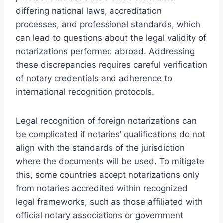
differing national laws, accreditation
processes, and professional standards, which
can lead to questions about the legal validity of
notarizations performed abroad. Addressing
these discrepancies requires careful verification
of notary credentials and adherence to
international recognition protocols.
Legal recognition of foreign notarizations can
be complicated if notaries’ qualifications do not
align with the standards of the jurisdiction
where the documents will be used. To mitigate
this, some countries accept notarizations only
from notaries accredited within recognized
legal frameworks, such as those affiliated with
official notary associations or government