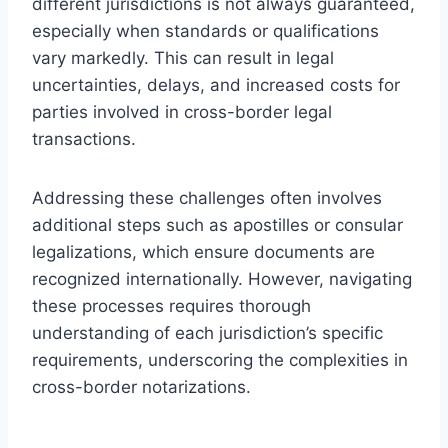
different jurisdictions is not always guaranteed,
especially when standards or qualifications
vary markedly. This can result in legal
uncertainties, delays, and increased costs for
parties involved in cross-border legal
transactions.
Addressing these challenges often involves
additional steps such as apostilles or consular
legalizations, which ensure documents are
recognized internationally. However, navigating
these processes requires thorough
understanding of each jurisdiction’s specific
requirements, underscoring the complexities in
cross-border notarizations.