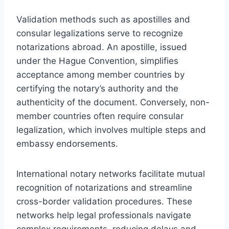
Validation methods such as apostilles and
consular legalizations serve to recognize
notarizations abroad. An apostille, issued
under the Hague Convention, simplifies
acceptance among member countries by
certifying the notary’s authority and the
authenticity of the document. Conversely, non-
member countries often require consular
legalization, which involves multiple steps and
embassy endorsements.
International notary networks facilitate mutual
recognition of notarizations and streamline
cross-border validation procedures. These
networks help legal professionals navigate
complex requirements, reducing delays and