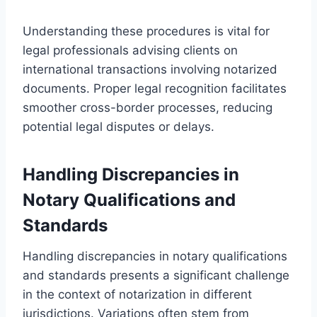
Understanding these procedures is vital for
legal professionals advising clients on
international transactions involving notarized
documents. Proper legal recognition facilitates
smoother cross-border processes, reducing
potential legal disputes or delays.
Handling Discrepancies in
Notary Qualifications and
Standards
Handling discrepancies in notary qualifications
and standards presents a significant challenge
in the context of notarization in different
jurisdictions. Variations often stem from