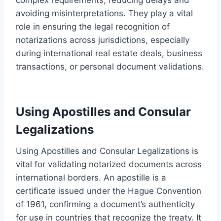
avoiding misinterpretations. They play a vital
role in ensuring the legal recognition of
notarizations across jurisdictions, especially
during international real estate deals, business
transactions, or personal document validations.
Using Apostilles and Consular
Legalizations
Using Apostilles and Consular Legalizations is
vital for validating notarized documents across
international borders. An apostille is a
certificate issued under the Hague Convention
of 1961, confirming a document’s authenticity
for use in countries that recognize the treaty. It