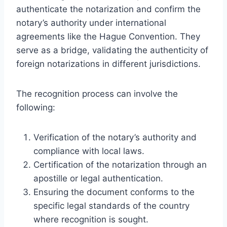
authenticate the notarization and confirm the
notary’s authority under international
agreements like the Hague Convention. They
serve as a bridge, validating the authenticity of
foreign notarizations in different jurisdictions.
The recognition process can involve the
following:
Verification of the notary’s authority and
compliance with local laws.
Certification of the notarization through an
apostille or legal authentication.
Ensuring the document conforms to the
specific legal standards of the country
where recognition is sought.