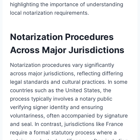
highlighting the importance of understanding
local notarization requirements.
Notarization Procedures
Across Major Jurisdictions
Notarization procedures vary significantly
across major jurisdictions, reflecting differing
legal standards and cultural practices. In some
countries such as the United States, the
process typically involves a notary public
verifying signer identity and ensuring
voluntariness, often accompanied by signature
and seal. In contrast, jurisdictions like France
require a formal statutory process where a