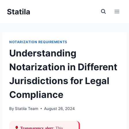
Skip
Statila
to
content
NOTARIZATION REQUIREMENTS
Understanding
Notarization in Different
Jurisdictions for Legal
Compliance
By
Statila Team
August 26, 2024
Transparency alert:
This