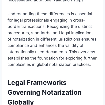
Understanding these differences is essential
for legal professionals engaging in cross-
border transactions. Recognizing the distinct
procedures, standards, and legal implications
of notarization in different jurisdictions ensures
compliance and enhances the validity of
internationally used documents. This overview
establishes the foundation for exploring further
complexities in global notarization practices.
Legal Frameworks
Governing Notarization
Globally