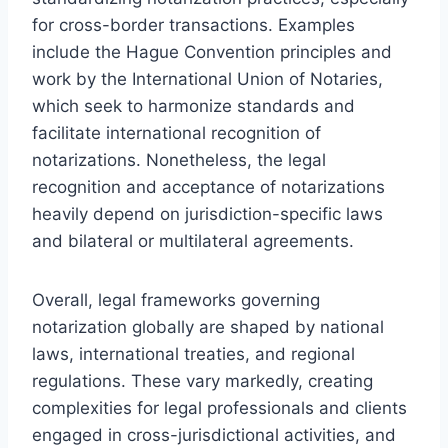
for cross-border transactions. Examples
include the Hague Convention principles and
work by the International Union of Notaries,
which seek to harmonize standards and
facilitate international recognition of
notarizations. Nonetheless, the legal
recognition and acceptance of notarizations
heavily depend on jurisdiction-specific laws
and bilateral or multilateral agreements.
Overall, legal frameworks governing
notarization globally are shaped by national
laws, international treaties, and regional
regulations. These vary markedly, creating
complexities for legal professionals and clients
engaged in cross-jurisdictional activities, and