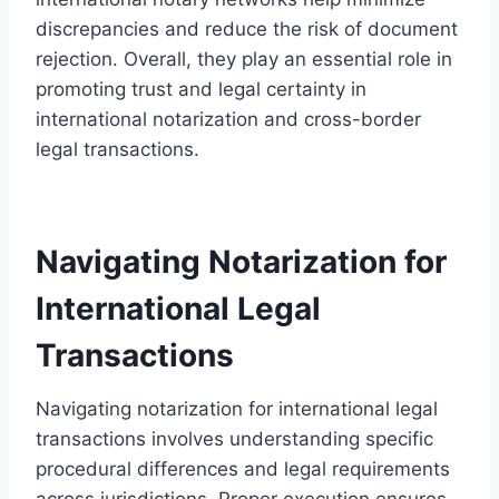
discrepancies and reduce the risk of document
rejection. Overall, they play an essential role in
promoting trust and legal certainty in
international notarization and cross-border
legal transactions.
Navigating Notarization for
International Legal
Transactions
Navigating notarization for international legal
transactions involves understanding specific
procedural differences and legal requirements
across jurisdictions. Proper execution ensures