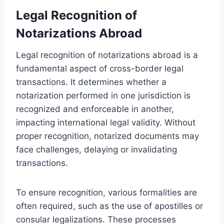
Legal Recognition of
Notarizations Abroad
Legal recognition of notarizations abroad is a
fundamental aspect of cross-border legal
transactions. It determines whether a
notarization performed in one jurisdiction is
recognized and enforceable in another,
impacting international legal validity. Without
proper recognition, notarized documents may
face challenges, delaying or invalidating
transactions.
To ensure recognition, various formalities are
often required, such as the use of apostilles or
consular legalizations. These processes