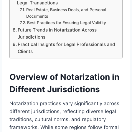
Legal Transactions
Real Estate, Business Deals, and Personal
Documents
Best Practices for Ensuring Legal Validity
Future Trends in Notarization Across
Jurisdictions
Practical Insights for Legal Professionals and
Clients
Overview of Notarization in
Different Jurisdictions
Notarization practices vary significantly across
different jurisdictions, reflecting diverse legal
traditions, cultural norms, and regulatory
frameworks. While some regions follow formal