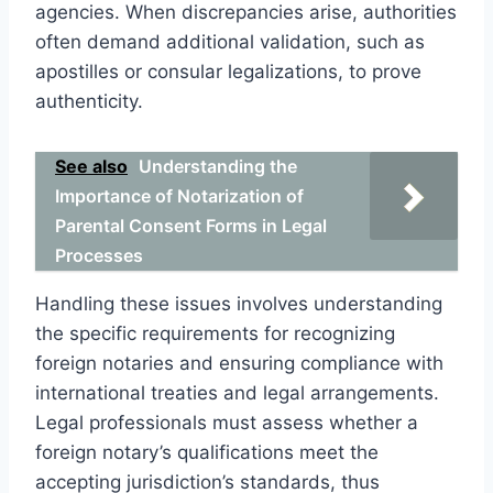
agencies. When discrepancies arise, authorities
often demand additional validation, such as
apostilles or consular legalizations, to prove
authenticity.
See also
Understanding the
Importance of Notarization of
Parental Consent Forms in Legal
Processes
Handling these issues involves understanding
the specific requirements for recognizing
foreign notaries and ensuring compliance with
international treaties and legal arrangements.
Legal professionals must assess whether a
foreign notary’s qualifications meet the
accepting jurisdiction’s standards, thus