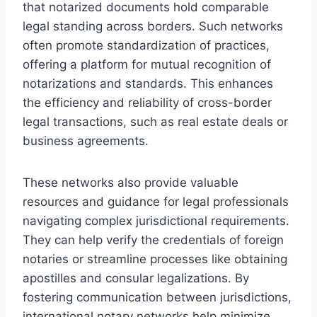
that notarized documents hold comparable
legal standing across borders. Such networks
often promote standardization of practices,
offering a platform for mutual recognition of
notarizations and standards. This enhances
the efficiency and reliability of cross-border
legal transactions, such as real estate deals or
business agreements.
These networks also provide valuable
resources and guidance for legal professionals
navigating complex jurisdictional requirements.
They can help verify the credentials of foreign
notaries or streamline processes like obtaining
apostilles and consular legalizations. By
fostering communication between jurisdictions,
international notary networks help minimize