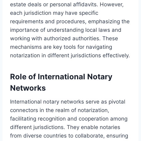
estate deals or personal affidavits. However,
each jurisdiction may have specific
requirements and procedures, emphasizing the
importance of understanding local laws and
working with authorized authorities. These
mechanisms are key tools for navigating
notarization in different jurisdictions effectively.
Role of International Notary
Networks
International notary networks serve as pivotal
connectors in the realm of notarization,
facilitating recognition and cooperation among
different jurisdictions. They enable notaries
from diverse countries to collaborate, ensuring