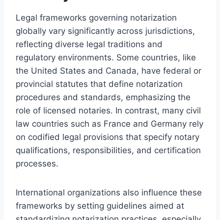
Legal frameworks governing notarization
globally vary significantly across jurisdictions,
reflecting diverse legal traditions and
regulatory environments. Some countries, like
the United States and Canada, have federal or
provincial statutes that define notarization
procedures and standards, emphasizing the
role of licensed notaries. In contrast, many civil
law countries such as France and Germany rely
on codified legal provisions that specify notary
qualifications, responsibilities, and certification
processes.
International organizations also influence these
frameworks by setting guidelines aimed at
standardizing notarization practices, especially