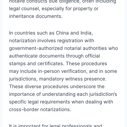
notaire conducts due diligence, often including
legal counsel, especially for property or
inheritance documents.
In countries such as China and India,
notarization involves registration with
government-authorized notarial authorities who
authenticate documents through official
stamps and certificates. These procedures
may include in-person verification, and in some
jurisdictions, mandatory witness presence.
These diverse procedures underscore the
importance of understanding each jurisdiction’s
specific legal requirements when dealing with
cross-border notarizations.
It is important for legal professionals and