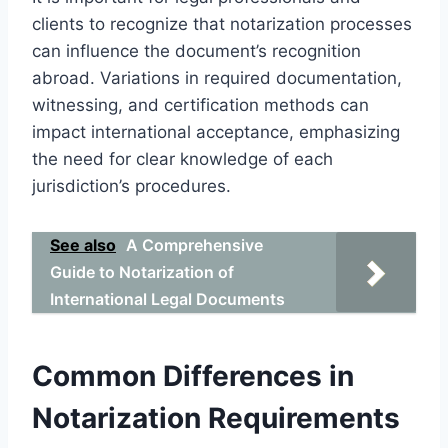
clients to recognize that notarization processes
can influence the document’s recognition
abroad. Variations in required documentation,
witnessing, and certification methods can
impact international acceptance, emphasizing
the need for clear knowledge of each
jurisdiction’s procedures.
See also
A Comprehensive
Guide to Notarization of
International Legal Documents
Common Differences in
Notarization Requirements