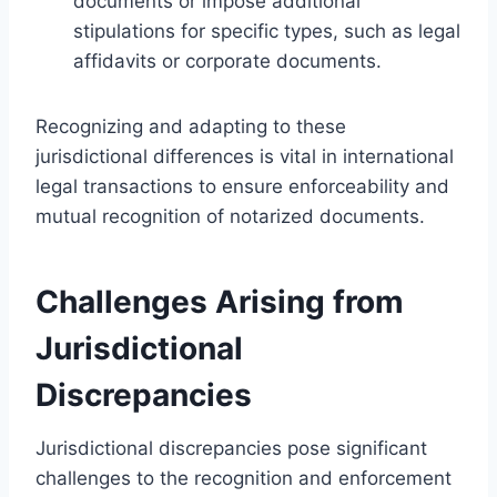
documents or impose additional
stipulations for specific types, such as legal
affidavits or corporate documents.
Recognizing and adapting to these
jurisdictional differences is vital in international
legal transactions to ensure enforceability and
mutual recognition of notarized documents.
Challenges Arising from
Jurisdictional
Discrepancies
Jurisdictional discrepancies pose significant
challenges to the recognition and enforcement