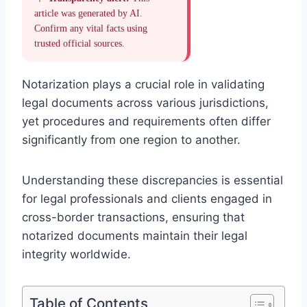
article was generated by AI.
Confirm any vital facts using
trusted official sources.
Notarization plays a crucial role in validating
legal documents across various jurisdictions,
yet procedures and requirements often differ
significantly from one region to another.
Understanding these discrepancies is essential
for legal professionals and clients engaged in
cross-border transactions, ensuring that
notarized documents maintain their legal
integrity worldwide.
Table of Contents