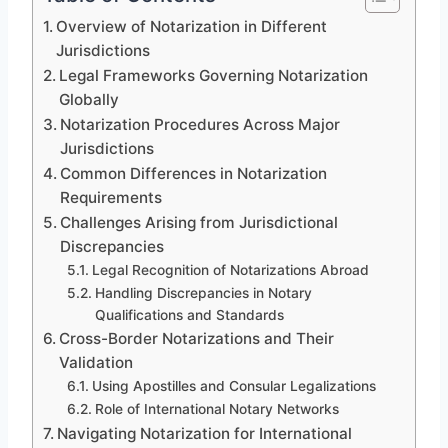
Overview of Notarization in Different
Jurisdictions
Legal Frameworks Governing Notarization
Globally
Notarization Procedures Across Major
Jurisdictions
Common Differences in Notarization
Requirements
Challenges Arising from Jurisdictional
Discrepancies
Legal Recognition of Notarizations Abroad
Handling Discrepancies in Notary
Qualifications and Standards
Cross-Border Notarizations and Their
Validation
Using Apostilles and Consular Legalizations
Role of International Notary Networks
Navigating Notarization for International