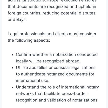
that documents are recognized and upheld in
foreign countries, reducing potential disputes
or delays.
Legal professionals and clients must consider
the following aspects:
Confirm whether a notarization conducted
locally will be recognized abroad.
Utilize apostilles or consular legalizations
to authenticate notarized documents for
international use.
Understand the role of international notary
networks that facilitate cross-border
recognition and validation of notarizations.