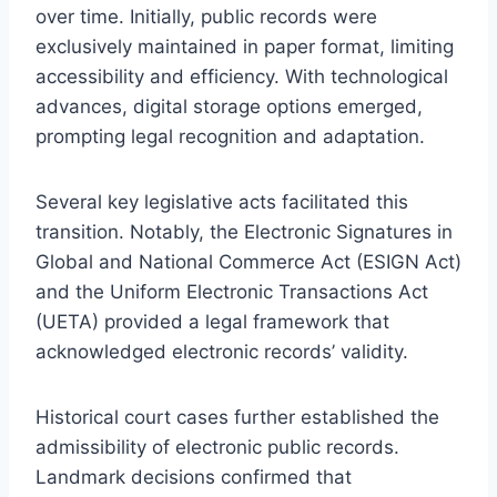
over time. Initially, public records were
exclusively maintained in paper format, limiting
accessibility and efficiency. With technological
advances, digital storage options emerged,
prompting legal recognition and adaptation.
Several key legislative acts facilitated this
transition. Notably, the Electronic Signatures in
Global and National Commerce Act (ESIGN Act)
and the Uniform Electronic Transactions Act
(UETA) provided a legal framework that
acknowledged electronic records’ validity.
Historical court cases further established the
admissibility of electronic public records.
Landmark decisions confirmed that