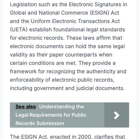
Legislation such as the Electronic Signatures in
Global and National Commerce (ESIGN) Act
and the Uniform Electronic Transactions Act
(UETA) establish foundational legal standards
for electronic records. These laws affirm that
electronic documents can hold the same legal
validity as their paper counterparts when
certain conditions are met. They provide a
framework for recognizing the authenticity and
enforceability of electronic public records,
including government and judicial documents.
See also
Understanding the
Legal Requirements for Public
Records Submission
The ESIGN Act, enacted in 2000, clarifies that