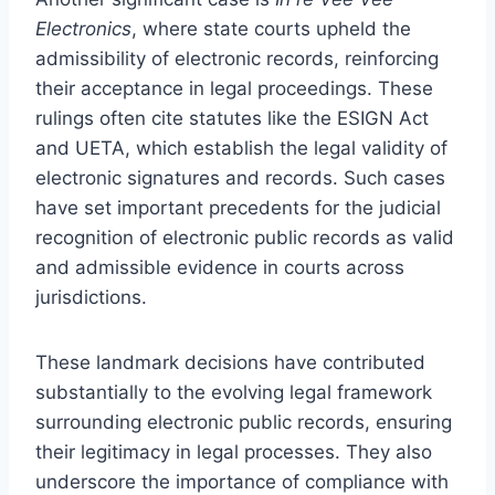
Electronics
, where state courts upheld the
admissibility of electronic records, reinforcing
their acceptance in legal proceedings. These
rulings often cite statutes like the ESIGN Act
and UETA, which establish the legal validity of
electronic signatures and records. Such cases
have set important precedents for the judicial
recognition of electronic public records as valid
and admissible evidence in courts across
jurisdictions.
These landmark decisions have contributed
substantially to the evolving legal framework
surrounding electronic public records, ensuring
their legitimacy in legal processes. They also
underscore the importance of compliance with