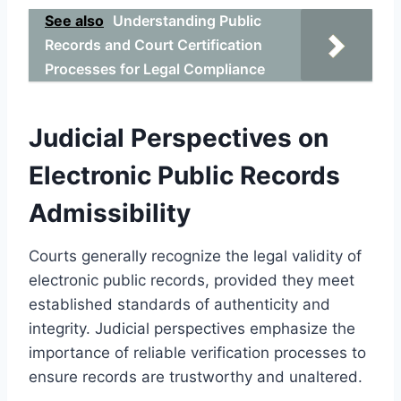
See also
Understanding Public
Records and Court Certification
Processes for Legal Compliance
Judicial Perspectives on
Electronic Public Records
Admissibility
Courts generally recognize the legal validity of
electronic public records, provided they meet
established standards of authenticity and
integrity. Judicial perspectives emphasize the
importance of reliable verification processes to
ensure records are trustworthy and unaltered.