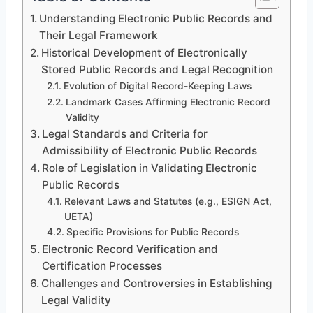
Understanding Electronic Public Records and
Their Legal Framework
Historical Development of Electronically
Stored Public Records and Legal Recognition
Evolution of Digital Record-Keeping Laws
Landmark Cases Affirming Electronic Record
Validity
Legal Standards and Criteria for
Admissibility of Electronic Public Records
Role of Legislation in Validating Electronic
Public Records
Relevant Laws and Statutes (e.g., ESIGN Act,
UETA)
Specific Provisions for Public Records
Electronic Record Verification and
Certification Processes
Challenges and Controversies in Establishing
Legal Validity