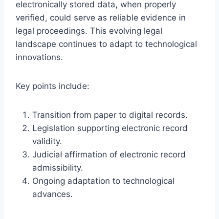
electronically stored data, when properly
verified, could serve as reliable evidence in
legal proceedings. This evolving legal
landscape continues to adapt to technological
innovations.
Key points include:
Transition from paper to digital records.
Legislation supporting electronic record
validity.
Judicial affirmation of electronic record
admissibility.
Ongoing adaptation to technological
advances.