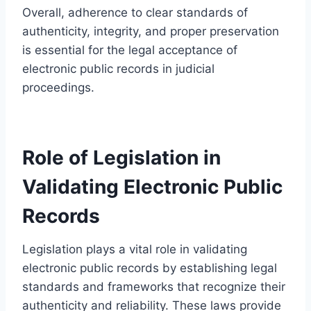
Overall, adherence to clear standards of
authenticity, integrity, and proper preservation
is essential for the legal acceptance of
electronic public records in judicial
proceedings.
Role of Legislation in
Validating Electronic Public
Records
Legislation plays a vital role in validating
electronic public records by establishing legal
standards and frameworks that recognize their
authenticity and reliability. These laws provide