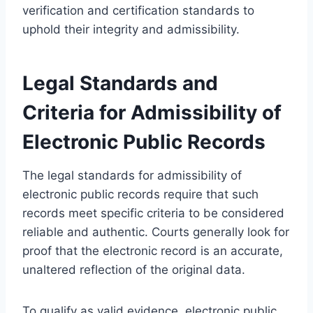
verification and certification standards to
uphold their integrity and admissibility.
Legal Standards and
Criteria for Admissibility of
Electronic Public Records
The legal standards for admissibility of
electronic public records require that such
records meet specific criteria to be considered
reliable and authentic. Courts generally look for
proof that the electronic record is an accurate,
unaltered reflection of the original data.
To qualify as valid evidence, electronic public