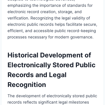
emphasizing the importance of standards for
electronic record creation, storage, and
verification. Recognizing the legal validity of
electronic public records helps facilitate secure,
efficient, and accessible public record-keeping
processes necessary for modern governance.
Historical Development of
Electronically Stored Public
Records and Legal
Recognition
The development of electronically stored public
records reflects significant legal milestones