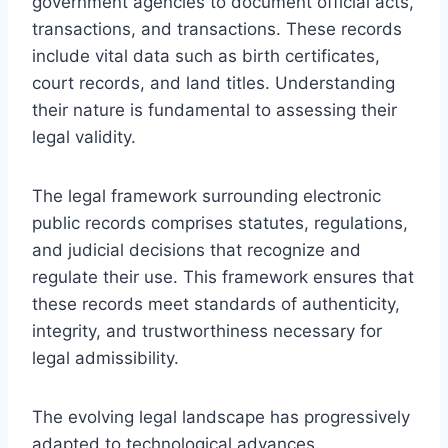
government agencies to document official acts,
transactions, and transactions. These records
include vital data such as birth certificates,
court records, and land titles. Understanding
their nature is fundamental to assessing their
legal validity.
The legal framework surrounding electronic
public records comprises statutes, regulations,
and judicial decisions that recognize and
regulate their use. This framework ensures that
these records meet standards of authenticity,
integrity, and trustworthiness necessary for
legal admissibility.
The evolving legal landscape has progressively
adapted to technological advances,