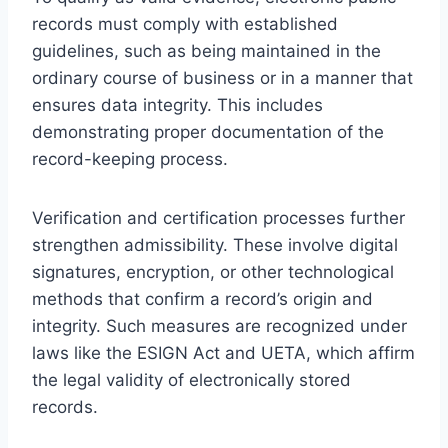
records must comply with established
guidelines, such as being maintained in the
ordinary course of business or in a manner that
ensures data integrity. This includes
demonstrating proper documentation of the
record-keeping process.
Verification and certification processes further
strengthen admissibility. These involve digital
signatures, encryption, or other technological
methods that confirm a record’s origin and
integrity. Such measures are recognized under
laws like the ESIGN Act and UETA, which affirm
the legal validity of electronically stored
records.