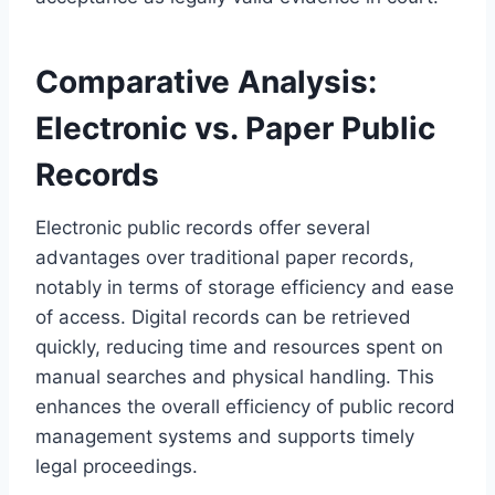
Comparative Analysis:
Electronic vs. Paper Public
Records
Electronic public records offer several
advantages over traditional paper records,
notably in terms of storage efficiency and ease
of access. Digital records can be retrieved
quickly, reducing time and resources spent on
manual searches and physical handling. This
enhances the overall efficiency of public record
management systems and supports timely
legal proceedings.