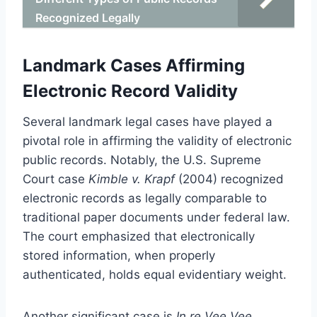
Recognized Legally
Landmark Cases Affirming
Electronic Record Validity
Several landmark legal cases have played a
pivotal role in affirming the validity of electronic
public records. Notably, the U.S. Supreme
Court case
Kimble v. Krapf
(2004) recognized
electronic records as legally comparable to
traditional paper documents under federal law.
The court emphasized that electronically
stored information, when properly
authenticated, holds equal evidentiary weight.
Another significant case is
In re Vee Vee