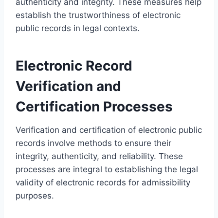
authenticity and integrity. These measures help
establish the trustworthiness of electronic
public records in legal contexts.
Electronic Record
Verification and
Certification Processes
Verification and certification of electronic public
records involve methods to ensure their
integrity, authenticity, and reliability. These
processes are integral to establishing the legal
validity of electronic records for admissibility
purposes.