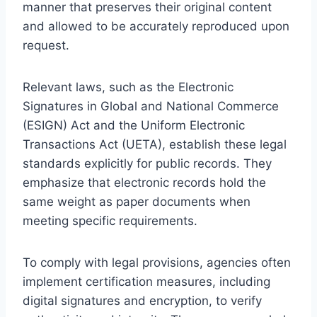
manner that preserves their original content
and allowed to be accurately reproduced upon
request.
Relevant laws, such as the Electronic
Signatures in Global and National Commerce
(ESIGN) Act and the Uniform Electronic
Transactions Act (UETA), establish these legal
standards explicitly for public records. They
emphasize that electronic records hold the
same weight as paper documents when
meeting specific requirements.
To comply with legal provisions, agencies often
implement certification measures, including
digital signatures and encryption, to verify