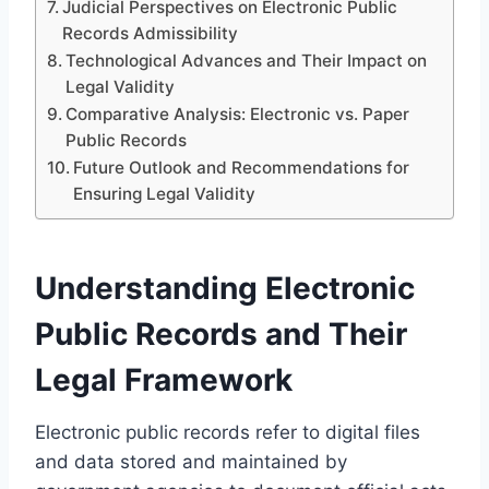
Judicial Perspectives on Electronic Public
Records Admissibility
Technological Advances and Their Impact on
Legal Validity
Comparative Analysis: Electronic vs. Paper
Public Records
Future Outlook and Recommendations for
Ensuring Legal Validity
Understanding Electronic
Public Records and Their
Legal Framework
Electronic public records refer to digital files
and data stored and maintained by