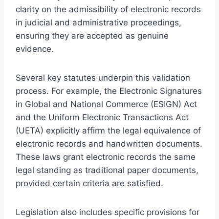
clarity on the admissibility of electronic records
in judicial and administrative proceedings,
ensuring they are accepted as genuine
evidence.
Several key statutes underpin this validation
process. For example, the Electronic Signatures
in Global and National Commerce (ESIGN) Act
and the Uniform Electronic Transactions Act
(UETA) explicitly affirm the legal equivalence of
electronic records and handwritten documents.
These laws grant electronic records the same
legal standing as traditional paper documents,
provided certain criteria are satisfied.
Legislation also includes specific provisions for