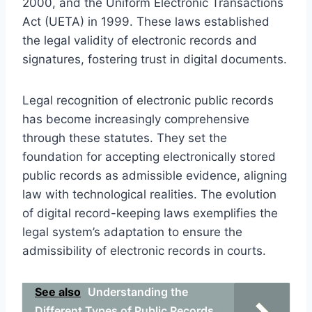
2000, and the Uniform Electronic Transactions
Act (UETA) in 1999. These laws established
the legal validity of electronic records and
signatures, fostering trust in digital documents.
Legal recognition of electronic public records
has become increasingly comprehensive
through these statutes. They set the
foundation for accepting electronically stored
public records as admissible evidence, aligning
law with technological realities. The evolution
of digital record-keeping laws exemplifies the
legal system’s adaptation to ensure the
admissibility of electronic records in courts.
See also
Understanding the
Different Types of Public Records