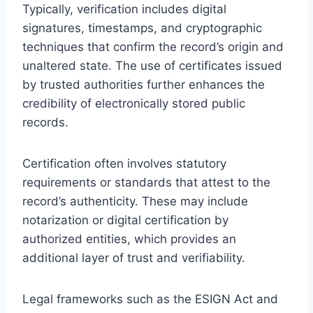
Typically, verification includes digital
signatures, timestamps, and cryptographic
techniques that confirm the record’s origin and
unaltered state. The use of certificates issued
by trusted authorities further enhances the
credibility of electronically stored public
records.
Certification often involves statutory
requirements or standards that attest to the
record’s authenticity. These may include
notarization or digital certification by
authorized entities, which provides an
additional layer of trust and verifiability.
Legal frameworks such as the ESIGN Act and