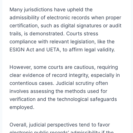
Many jurisdictions have upheld the
admissibility of electronic records when proper
certification, such as digital signatures or audit
trails, is demonstrated. Courts stress
compliance with relevant legislation, like the
ESIGN Act and UETA, to affirm legal validity.
However, some courts are cautious, requiring
clear evidence of record integrity, especially in
contentious cases. Judicial scrutiny often
involves assessing the methods used for
verification and the technological safeguards
employed.
Overall, judicial perspectives tend to favor
electronic public records’ admissibility if the