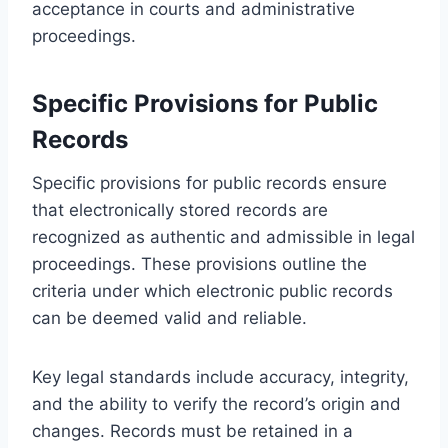
acceptance in courts and administrative
proceedings.
Specific Provisions for Public
Records
Specific provisions for public records ensure
that electronically stored records are
recognized as authentic and admissible in legal
proceedings. These provisions outline the
criteria under which electronic public records
can be deemed valid and reliable.
Key legal standards include accuracy, integrity,
and the ability to verify the record’s origin and
changes. Records must be retained in a