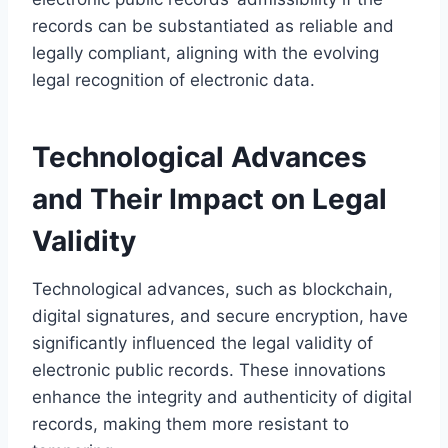
records can be substantiated as reliable and
legally compliant, aligning with the evolving
legal recognition of electronic data.
Technological Advances
and Their Impact on Legal
Validity
Technological advances, such as blockchain,
digital signatures, and secure encryption, have
significantly influenced the legal validity of
electronic public records. These innovations
enhance the integrity and authenticity of digital
records, making them more resistant to