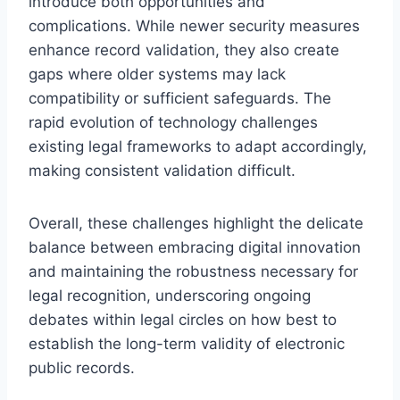
introduce both opportunities and
complications. While newer security measures
enhance record validation, they also create
gaps where older systems may lack
compatibility or sufficient safeguards. The
rapid evolution of technology challenges
existing legal frameworks to adapt accordingly,
making consistent validation difficult.
Overall, these challenges highlight the delicate
balance between embracing digital innovation
and maintaining the robustness necessary for
legal recognition, underscoring ongoing
debates within legal circles on how best to
establish the long-term validity of electronic
public records.