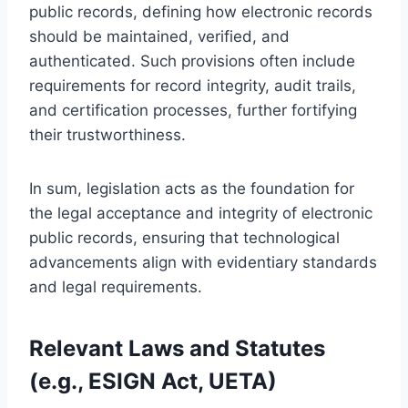
public records, defining how electronic records
should be maintained, verified, and
authenticated. Such provisions often include
requirements for record integrity, audit trails,
and certification processes, further fortifying
their trustworthiness.
In sum, legislation acts as the foundation for
the legal acceptance and integrity of electronic
public records, ensuring that technological
advancements align with evidentiary standards
and legal requirements.
Relevant Laws and Statutes
(e.g., ESIGN Act, UETA)