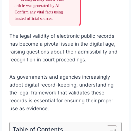
article was generated by AI.
Confirm any vital facts using
trusted official sources.
The legal validity of electronic public records
has become a pivotal issue in the digital age,
raising questions about their admissibility and
recognition in court proceedings.
As governments and agencies increasingly
adopt digital record-keeping, understanding
the legal framework that validates these
records is essential for ensuring their proper
use as evidence.
Table of Contents