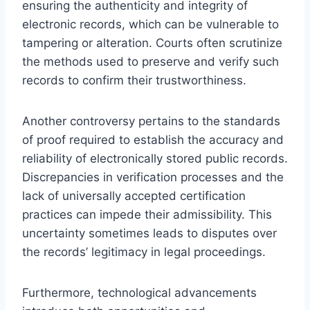
ensuring the authenticity and integrity of
electronic records, which can be vulnerable to
tampering or alteration. Courts often scrutinize
the methods used to preserve and verify such
records to confirm their trustworthiness.
Another controversy pertains to the standards
of proof required to establish the accuracy and
reliability of electronically stored public records.
Discrepancies in verification processes and the
lack of universally accepted certification
practices can impede their admissibility. This
uncertainty sometimes leads to disputes over
the records’ legitimacy in legal proceedings.
Furthermore, technological advancements