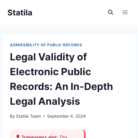
Skip
Statila
to
content
ADMISSIBILITY OF PUBLIC RECORDS
Legal Validity of
Electronic Public
Records: An In-Depth
Legal Analysis
By
Statila Team
September 4, 2024
Transparency alert:
This