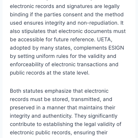
electronic records and signatures are legally
binding if the parties consent and the method
used ensures integrity and non-repudiation. It
also stipulates that electronic documents must
be accessible for future reference. UETA,
adopted by many states, complements ESIGN
by setting uniform rules for the validity and
enforceability of electronic transactions and
public records at the state level.
Both statutes emphasize that electronic
records must be stored, transmitted, and
preserved in a manner that maintains their
integrity and authenticity. They significantly
contribute to establishing the legal validity of
electronic public records, ensuring their