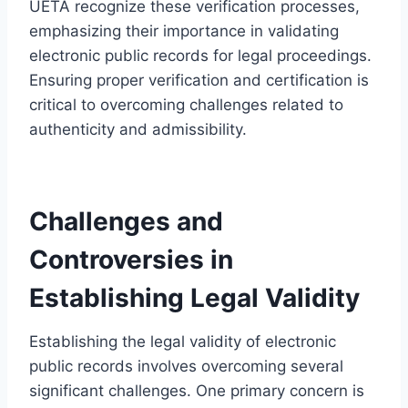
UETA recognize these verification processes,
emphasizing their importance in validating
electronic public records for legal proceedings.
Ensuring proper verification and certification is
critical to overcoming challenges related to
authenticity and admissibility.
Challenges and
Controversies in
Establishing Legal Validity
Establishing the legal validity of electronic
public records involves overcoming several
significant challenges. One primary concern is