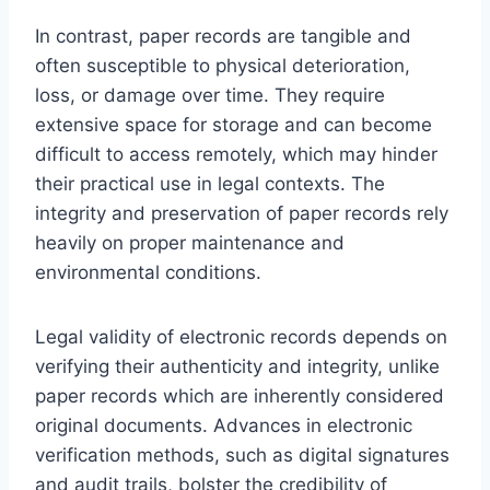
In contrast, paper records are tangible and
often susceptible to physical deterioration,
loss, or damage over time. They require
extensive space for storage and can become
difficult to access remotely, which may hinder
their practical use in legal contexts. The
integrity and preservation of paper records rely
heavily on proper maintenance and
environmental conditions.
Legal validity of electronic records depends on
verifying their authenticity and integrity, unlike
paper records which are inherently considered
original documents. Advances in electronic
verification methods, such as digital signatures
and audit trails, bolster the credibility of