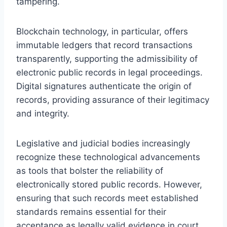
tampering.
Blockchain technology, in particular, offers
immutable ledgers that record transactions
transparently, supporting the admissibility of
electronic public records in legal proceedings.
Digital signatures authenticate the origin of
records, providing assurance of their legitimacy
and integrity.
Legislative and judicial bodies increasingly
recognize these technological advancements
as tools that bolster the reliability of
electronically stored public records. However,
ensuring that such records meet established
standards remains essential for their
acceptance as legally valid evidence in court.