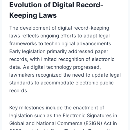
Evolution of Digital Record-
Keeping Laws
The development of digital record-keeping
laws reflects ongoing efforts to adapt legal
frameworks to technological advancements.
Early legislation primarily addressed paper
records, with limited recognition of electronic
data. As digital technology progressed,
lawmakers recognized the need to update legal
standards to accommodate electronic public
records.
Key milestones include the enactment of
legislation such as the Electronic Signatures in
Global and National Commerce (ESIGN) Act in