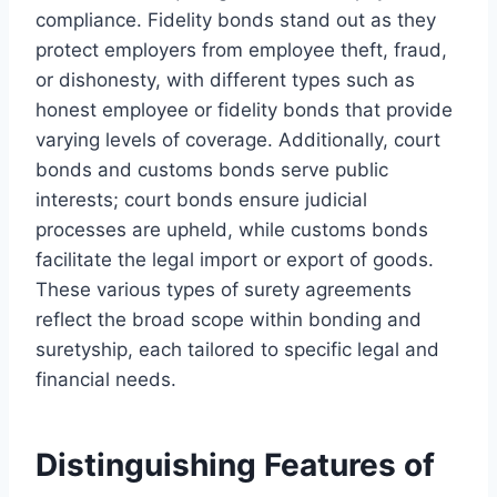
compliance. Fidelity bonds stand out as they
protect employers from employee theft, fraud,
or dishonesty, with different types such as
honest employee or fidelity bonds that provide
varying levels of coverage. Additionally, court
bonds and customs bonds serve public
interests; court bonds ensure judicial
processes are upheld, while customs bonds
facilitate the legal import or export of goods.
These various types of surety agreements
reflect the broad scope within bonding and
suretyship, each tailored to specific legal and
financial needs.
Distinguishing Features of