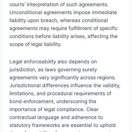
courts’ interpretation of such agreements.
Unconditional agreements impose immediate
liability upon breach, whereas conditional
agreements may require fulfillment of specific
conditions before liability arises, affecting the
scope of legal liability.
Legal enforceability also depends on
jurisdiction, as laws governing surety
agreements vary significantly across regions.
Jurisdictional differences influence the validity,
limitations, and procedural requirements of
bond enforcement, underscoring the
importance of legal compliance. Clear
contractual language and adherence to
statutory frameworks are essential to uphold