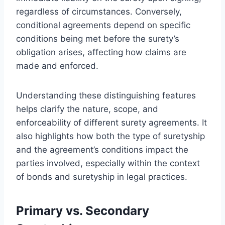
regardless of circumstances. Conversely,
conditional agreements depend on specific
conditions being met before the surety’s
obligation arises, affecting how claims are
made and enforced.
Understanding these distinguishing features
helps clarify the nature, scope, and
enforceability of different surety agreements. It
also highlights how both the type of suretyship
and the agreement’s conditions impact the
parties involved, especially within the context
of bonds and suretyship in legal practices.
Primary vs. Secondary