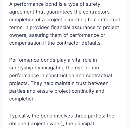
A performance bond is a type of surety
agreement that guarantees the contractor’s
completion of a project according to contractual
terms. It provides financial assurance to project
owners, assuring them of performance or
compensation if the contractor defaults.
Performance bonds play a vital role in
suretyship by mitigating the risk of non-
performance in construction and contractual
projects. They help maintain trust between
parties and ensure project continuity and
completion.
Typically, the bond involves three parties: the
obligee (project owner), the principal