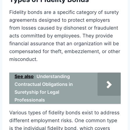
Fidelity bonds are a specific category of surety
agreements designed to protect employers
from losses caused by dishonest or fraudulent
acts committed by employees. They provide
financial assurance that an organization will be
compensated for theft, embezzlement, or other
misconduct.
See also
Understanding
Contractual Obligations in
Suretyship for Legal
Professionals
Various types of fidelity bonds exist to address
different employment risks. One common type
is the individual fidelity bond, which covers