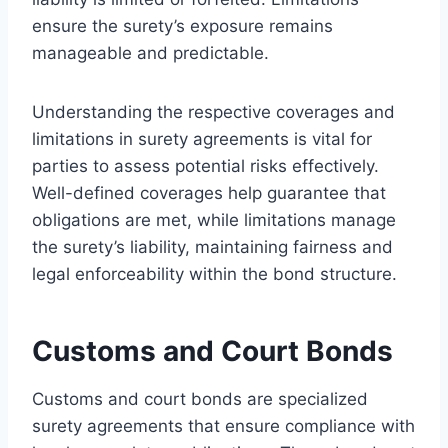
ensure the surety’s exposure remains
manageable and predictable.
Understanding the respective coverages and
limitations in surety agreements is vital for
parties to assess potential risks effectively.
Well-defined coverages help guarantee that
obligations are met, while limitations manage
the surety’s liability, maintaining fairness and
legal enforceability within the bond structure.
Customs and Court Bonds
Customs and court bonds are specialized
surety agreements that ensure compliance with