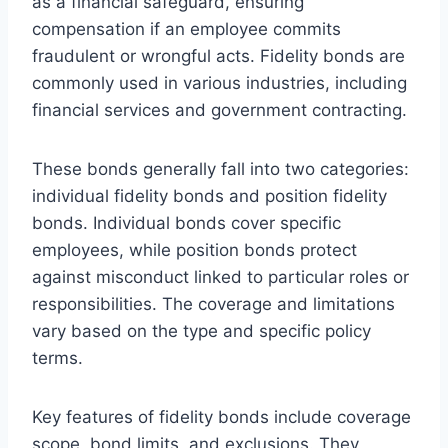
as a financial safeguard, ensuring
compensation if an employee commits
fraudulent or wrongful acts. Fidelity bonds are
commonly used in various industries, including
financial services and government contracting.
These bonds generally fall into two categories:
individual fidelity bonds and position fidelity
bonds. Individual bonds cover specific
employees, while position bonds protect
against misconduct linked to particular roles or
responsibilities. The coverage and limitations
vary based on the type and specific policy
terms.
Key features of fidelity bonds include coverage
scope, bond limits, and exclusions. They