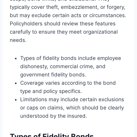
typically cover theft, embezzlement, or forgery,
but may exclude certain acts or circumstances.
Policyholders should review these features
carefully to ensure they meet organizational
needs.
Types of fidelity bonds include employee
dishonesty, commercial crime, and
government fidelity bonds.
Coverage varies according to the bond
type and policy specifics.
Limitations may include certain exclusions
or caps on claims, which should be clearly
understood by the insured.
Types of Fidelity Bonds