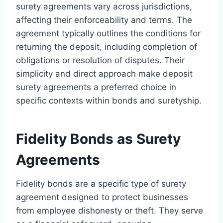
surety agreements vary across jurisdictions,
affecting their enforceability and terms. The
agreement typically outlines the conditions for
returning the deposit, including completion of
obligations or resolution of disputes. Their
simplicity and direct approach make deposit
surety agreements a preferred choice in
specific contexts within bonds and suretyship.
Fidelity Bonds as Surety
Agreements
Fidelity bonds are a specific type of surety
agreement designed to protect businesses
from employee dishonesty or theft. They serve