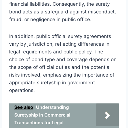
financial liabilities. Consequently, the surety
bond acts as a safeguard against misconduct,
fraud, or negligence in public office.
In addition, public official surety agreements
vary by jurisdiction, reflecting differences in
legal requirements and public policy. The
choice of bond type and coverage depends on
the scope of official duties and the potential
risks involved, emphasizing the importance of
appropriate suretyship in government
operations.
See also
Understanding
Suretyship in Commercial
Transactions for Legal