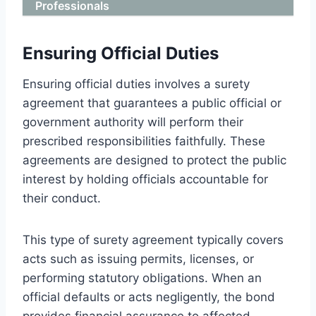
Professionals
Ensuring Official Duties
Ensuring official duties involves a surety
agreement that guarantees a public official or
government authority will perform their
prescribed responsibilities faithfully. These
agreements are designed to protect the public
interest by holding officials accountable for
their conduct.
This type of surety agreement typically covers
acts such as issuing permits, licenses, or
performing statutory obligations. When an
official defaults or acts negligently, the bond
provides financial assurance to affected