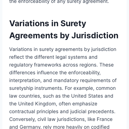
the enforceability of any surety agreement.
Variations in Surety
Agreements by Jurisdiction
Variations in surety agreements by jurisdiction
reflect the different legal systems and
regulatory frameworks across regions. These
differences influence the enforceability,
interpretation, and mandatory requirements of
suretyship instruments. For example, common
law countries, such as the United States and
the United Kingdom, often emphasize
contractual principles and judicial precedents.
Conversely, civil law jurisdictions, like France
and Germany, rely more heavily on codified