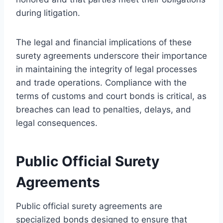
during litigation.
The legal and financial implications of these
surety agreements underscore their importance
in maintaining the integrity of legal processes
and trade operations. Compliance with the
terms of customs and court bonds is critical, as
breaches can lead to penalties, delays, and
legal consequences.
Public Official Surety
Agreements
Public official surety agreements are
specialized bonds designed to ensure that