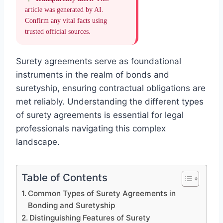
article was generated by AI.
Confirm any vital facts using
trusted official sources.
Surety agreements serve as foundational
instruments in the realm of bonds and
suretyship, ensuring contractual obligations are
met reliably. Understanding the different types
of surety agreements is essential for legal
professionals navigating this complex
landscape.
Table of Contents
Common Types of Surety Agreements in
Bonding and Suretyship
Distinguishing Features of Surety