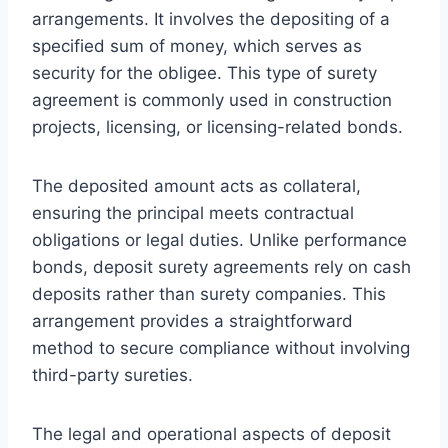
arrangements. It involves the depositing of a
specified sum of money, which serves as
security for the obligee. This type of surety
agreement is commonly used in construction
projects, licensing, or licensing-related bonds.
The deposited amount acts as collateral,
ensuring the principal meets contractual
obligations or legal duties. Unlike performance
bonds, deposit surety agreements rely on cash
deposits rather than surety companies. This
arrangement provides a straightforward
method to secure compliance without involving
third-party sureties.
The legal and operational aspects of deposit