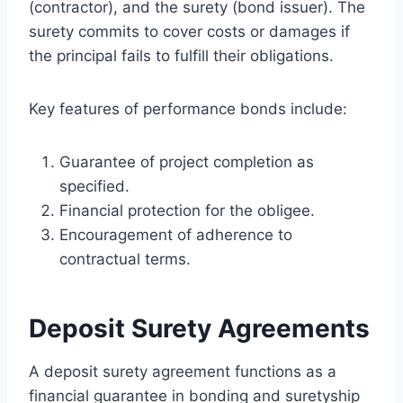
(contractor), and the surety (bond issuer). The
surety commits to cover costs or damages if
the principal fails to fulfill their obligations.
Key features of performance bonds include:
Guarantee of project completion as
specified.
Financial protection for the obligee.
Encouragement of adherence to
contractual terms.
Deposit Surety Agreements
A deposit surety agreement functions as a
financial guarantee in bonding and suretyship