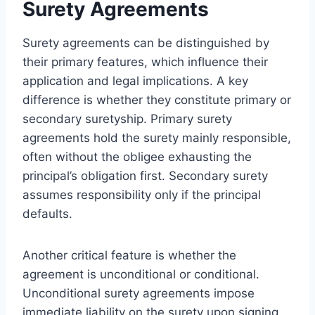
Surety Agreements
Surety agreements can be distinguished by
their primary features, which influence their
application and legal implications. A key
difference is whether they constitute primary or
secondary suretyship. Primary surety
agreements hold the surety mainly responsible,
often without the obligee exhausting the
principal’s obligation first. Secondary surety
assumes responsibility only if the principal
defaults.
Another critical feature is whether the
agreement is unconditional or conditional.
Unconditional surety agreements impose
immediate liability on the surety upon signing,