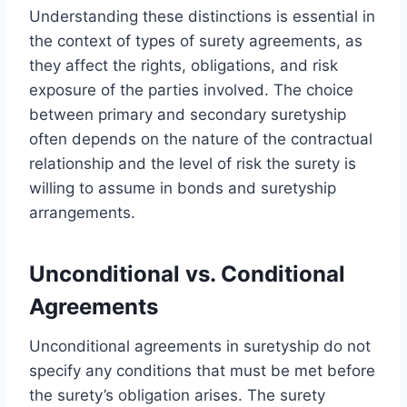
Understanding these distinctions is essential in
the context of types of surety agreements, as
they affect the rights, obligations, and risk
exposure of the parties involved. The choice
between primary and secondary suretyship
often depends on the nature of the contractual
relationship and the level of risk the surety is
willing to assume in bonds and suretyship
arrangements.
Unconditional vs. Conditional
Agreements
Unconditional agreements in suretyship do not
specify any conditions that must be met before
the surety’s obligation arises. The surety