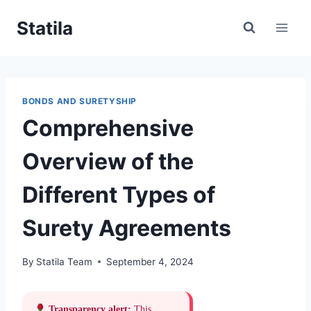
Skip
Statila
to
content
BONDS AND SURETYSHIP
Comprehensive
Overview of the
Different Types of
Surety Agreements
By
Statila Team
September 4, 2024
Transparency alert:
This