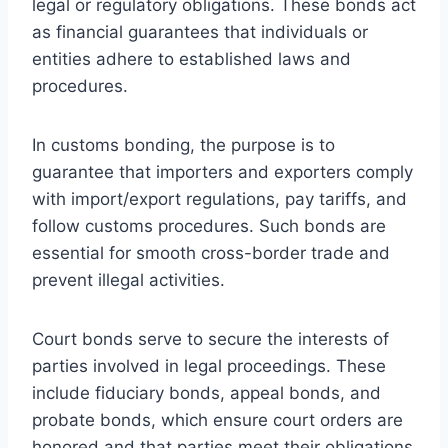
legal or regulatory obligations. These bonds act
as financial guarantees that individuals or
entities adhere to established laws and
procedures.
In customs bonding, the purpose is to
guarantee that importers and exporters comply
with import/export regulations, pay tariffs, and
follow customs procedures. Such bonds are
essential for smooth cross-border trade and
prevent illegal activities.
Court bonds serve to secure the interests of
parties involved in legal proceedings. These
include fiduciary bonds, appeal bonds, and
probate bonds, which ensure court orders are
honored and that parties meet their obligations