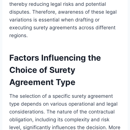
thereby reducing legal risks and potential
disputes. Therefore, awareness of these legal
variations is essential when drafting or
executing surety agreements across different
regions.
Factors Influencing the
Choice of Surety
Agreement Type
The selection of a specific surety agreement
type depends on various operational and legal
considerations. The nature of the contractual
obligation, including its complexity and risk
level, significantly influences the decision. More