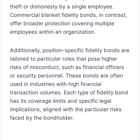
theft or dishonesty by a single employee.
Commercial blanket fidelity bonds, in contrast,
offer broader protection covering multiple
employees within an organization.
Additionally, position-specific fidelity bonds are
tailored to particular roles that pose higher
risks of misconduct, such as financial officers
or security personnel. These bonds are often
used in industries with high financial
transaction volumes. Each type of fidelity bond
has its coverage limits and specific legal
implications, aligned with the particular risks
faced by the bondholder.