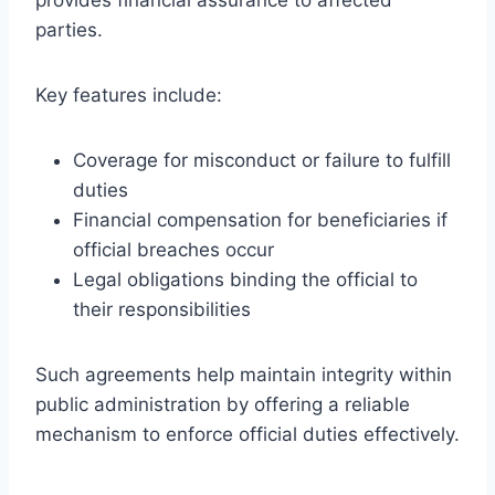
parties.
Key features include:
Coverage for misconduct or failure to fulfill
duties
Financial compensation for beneficiaries if
official breaches occur
Legal obligations binding the official to
their responsibilities
Such agreements help maintain integrity within
public administration by offering a reliable
mechanism to enforce official duties effectively.