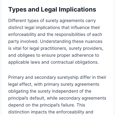
Types and Legal Implications
Different types of surety agreements carry
distinct legal implications that influence their
enforceability and the responsibilities of each
party involved. Understanding these nuances
is vital for legal practitioners, surety providers,
and obligees to ensure proper adherence to
applicable laws and contractual obligations.
Primary and secondary suretyship differ in their
legal effect, with primary surety agreements
obligating the surety independent of the
principal’s default, while secondary agreements
depend on the principal’s failure. This
distinction impacts the enforceability and