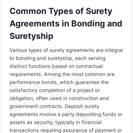
Common Types of Surety
Agreements in Bonding and
Suretyship
Various types of surety agreements are integral
to bonding and suretyship, each serving
distinct functions based on contractual
requirements. Among the most common are
performance bonds, which guarantee the
satisfactory completion of a project or
obligation, often used in construction and
government contracts. Deposit surety
agreements involve a party depositing funds or
assets as security, typically in financial
transactions requiring assurance of payment or