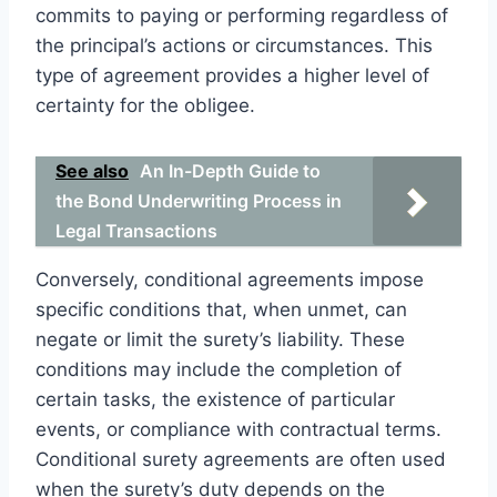
commits to paying or performing regardless of
the principal’s actions or circumstances. This
type of agreement provides a higher level of
certainty for the obligee.
See also
An In-Depth Guide to
the Bond Underwriting Process in
Legal Transactions
Conversely, conditional agreements impose
specific conditions that, when unmet, can
negate or limit the surety’s liability. These
conditions may include the completion of
certain tasks, the existence of particular
events, or compliance with contractual terms.
Conditional surety agreements are often used
when the surety’s duty depends on the