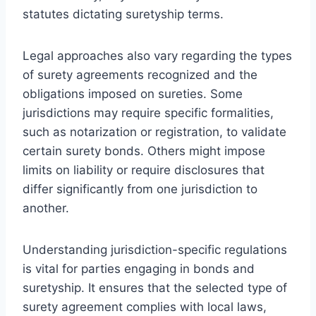
statutes dictating suretyship terms.
Legal approaches also vary regarding the types
of surety agreements recognized and the
obligations imposed on sureties. Some
jurisdictions may require specific formalities,
such as notarization or registration, to validate
certain surety bonds. Others might impose
limits on liability or require disclosures that
differ significantly from one jurisdiction to
another.
Understanding jurisdiction-specific regulations
is vital for parties engaging in bonds and
suretyship. It ensures that the selected type of
surety agreement complies with local laws,