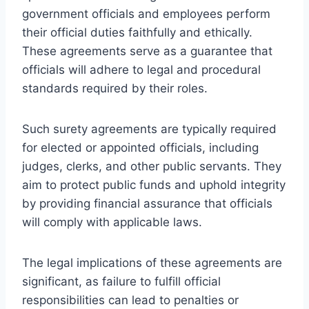
government officials and employees perform
their official duties faithfully and ethically.
These agreements serve as a guarantee that
officials will adhere to legal and procedural
standards required by their roles.
Such surety agreements are typically required
for elected or appointed officials, including
judges, clerks, and other public servants. They
aim to protect public funds and uphold integrity
by providing financial assurance that officials
will comply with applicable laws.
The legal implications of these agreements are
significant, as failure to fulfill official
responsibilities can lead to penalties or