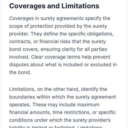
Coverages and Limitations
Coverages in surety agreements specify the
scope of protection provided by the surety
provider. They define the specific obligations,
contracts, or financial risks that the surety
bond covers, ensuring clarity for all parties
involved. Clear coverage terms help prevent
disputes about what is included or excluded in
the bond.
Limitations, on the other hand, identify the
boundaries within which the surety agreement
operates. These may include maximum
financial amounts, time restrictions, or specific
conditions under which the surety provider’s
liability is limited or forfeited. Limitations