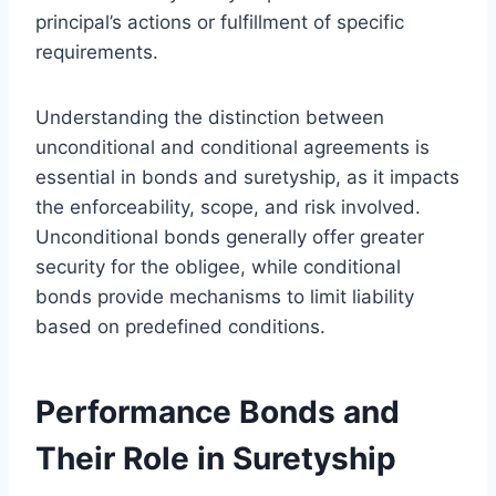
principal’s actions or fulfillment of specific
requirements.
Understanding the distinction between
unconditional and conditional agreements is
essential in bonds and suretyship, as it impacts
the enforceability, scope, and risk involved.
Unconditional bonds generally offer greater
security for the obligee, while conditional
bonds provide mechanisms to limit liability
based on predefined conditions.
Performance Bonds and
Their Role in Suretyship