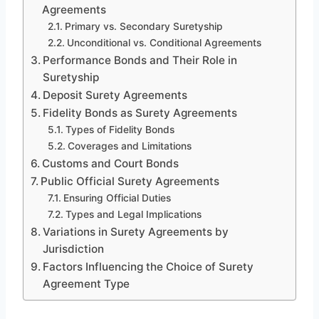
Agreements
Primary vs. Secondary Suretyship
Unconditional vs. Conditional Agreements
Performance Bonds and Their Role in
Suretyship
Deposit Surety Agreements
Fidelity Bonds as Surety Agreements
Types of Fidelity Bonds
Coverages and Limitations
Customs and Court Bonds
Public Official Surety Agreements
Ensuring Official Duties
Types and Legal Implications
Variations in Surety Agreements by
Jurisdiction
Factors Influencing the Choice of Surety
Agreement Type