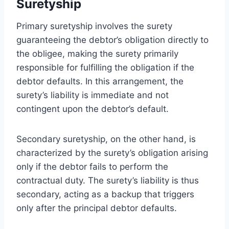
Suretyship
Primary suretyship involves the surety
guaranteeing the debtor’s obligation directly to
the obligee, making the surety primarily
responsible for fulfilling the obligation if the
debtor defaults. In this arrangement, the
surety’s liability is immediate and not
contingent upon the debtor’s default.
Secondary suretyship, on the other hand, is
characterized by the surety’s obligation arising
only if the debtor fails to perform the
contractual duty. The surety’s liability is thus
secondary, acting as a backup that triggers
only after the principal debtor defaults.