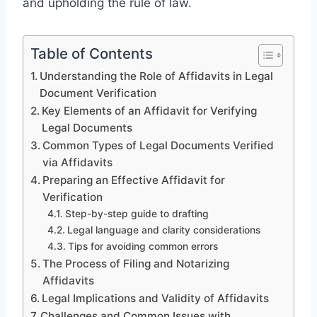
and upholding the rule of law.
Table of Contents
Understanding the Role of Affidavits in Legal
Document Verification
Key Elements of an Affidavit for Verifying
Legal Documents
Common Types of Legal Documents Verified
via Affidavits
Preparing an Effective Affidavit for
Verification
Step-by-step guide to drafting
Legal language and clarity considerations
Tips for avoiding common errors
The Process of Filing and Notarizing
Affidavits
Legal Implications and Validity of Affidavits
Challenges and Common Issues with