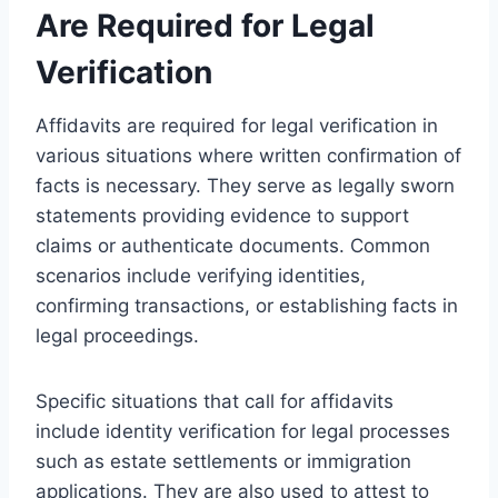
Are Required for Legal
Verification
Affidavits are required for legal verification in
various situations where written confirmation of
facts is necessary. They serve as legally sworn
statements providing evidence to support
claims or authenticate documents. Common
scenarios include verifying identities,
confirming transactions, or establishing facts in
legal proceedings.
Specific situations that call for affidavits
include identity verification for legal processes
such as estate settlements or immigration
applications. They are also used to attest to