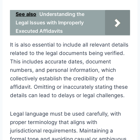
See also
Understanding the
Legal Issues with Improperly
Executed Affidavits
It is also essential to include all relevant details
related to the legal documents being verified.
This includes accurate dates, document
numbers, and personal information, which
collectively establish the credibility of the
affidavit. Omitting or inaccurately stating these
details can lead to delays or legal challenges.
Legal language must be used carefully, with
proper terminology that aligns with
jurisdictional requirements. Maintaining a
formal tone and avoiding casual or ambiguous