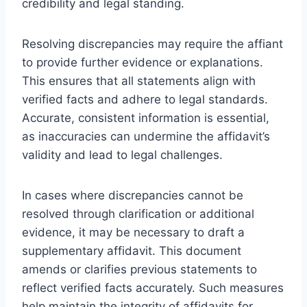
credibility and legal standing.
Resolving discrepancies may require the affiant
to provide further evidence or explanations.
This ensures that all statements align with
verified facts and adhere to legal standards.
Accurate, consistent information is essential,
as inaccuracies can undermine the affidavit’s
validity and lead to legal challenges.
In cases where discrepancies cannot be
resolved through clarification or additional
evidence, it may be necessary to draft a
supplementary affidavit. This document
amends or clarifies previous statements to
reflect verified facts accurately. Such measures
help maintain the integrity of affidavits for