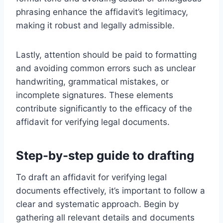
phrasing enhance the affidavit’s legitimacy,
making it robust and legally admissible.
Lastly, attention should be paid to formatting
and avoiding common errors such as unclear
handwriting, grammatical mistakes, or
incomplete signatures. These elements
contribute significantly to the efficacy of the
affidavit for verifying legal documents.
Step-by-step guide to drafting
To draft an affidavit for verifying legal
documents effectively, it’s important to follow a
clear and systematic approach. Begin by
gathering all relevant details and documents