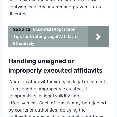
verifying legal documents and prevent future
disputes.
See also
Essential Preparation
Tips for Crafting Legal Affidavits
Effectively
Handling unsigned or
improperly executed affidavits
When an affidavit for verifying legal documents
is unsigned or improperly executed, it
compromises its legal validity and
effectiveness. Such affidavits may be rejected
by courts or authorities, delaying the
verification process. It is essential to address