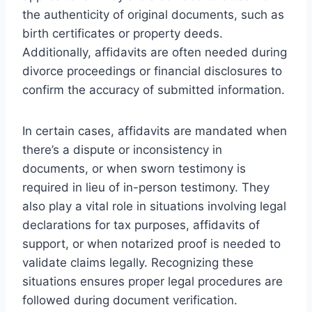
the authenticity of original documents, such as
birth certificates or property deeds.
Additionally, affidavits are often needed during
divorce proceedings or financial disclosures to
confirm the accuracy of submitted information.
In certain cases, affidavits are mandated when
there’s a dispute or inconsistency in
documents, or when sworn testimony is
required in lieu of in-person testimony. They
also play a vital role in situations involving legal
declarations for tax purposes, affidavits of
support, or when notarized proof is needed to
validate claims legally. Recognizing these
situations ensures proper legal procedures are
followed during document verification.