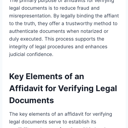
The primary purpose of affidavits for verifying
legal documents is to reduce fraud and
misrepresentation. By legally binding the affiant
to the truth, they offer a trustworthy method to
authenticate documents when notarized or
duly executed. This process supports the
integrity of legal procedures and enhances
judicial confidence.
Key Elements of an
Affidavit for Verifying Legal
Documents
The key elements of an affidavit for verifying
legal documents serve to establish its