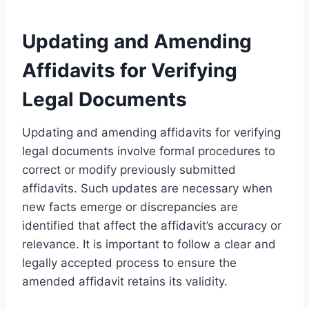
Updating and Amending
Affidavits for Verifying
Legal Documents
Updating and amending affidavits for verifying
legal documents involve formal procedures to
correct or modify previously submitted
affidavits. Such updates are necessary when
new facts emerge or discrepancies are
identified that affect the affidavit’s accuracy or
relevance. It is important to follow a clear and
legally accepted process to ensure the
amended affidavit retains its validity.