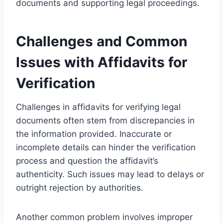
documents and supporting legal proceedings.
Challenges and Common
Issues with Affidavits for
Verification
Challenges in affidavits for verifying legal
documents often stem from discrepancies in
the information provided. Inaccurate or
incomplete details can hinder the verification
process and question the affidavit’s
authenticity. Such issues may lead to delays or
outright rejection by authorities.
Another common problem involves improper