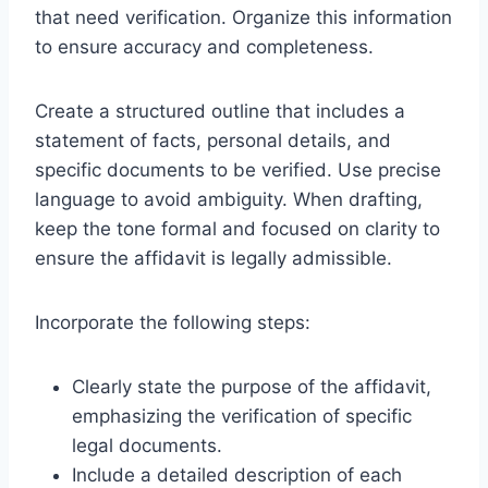
that need verification. Organize this information
to ensure accuracy and completeness.
Create a structured outline that includes a
statement of facts, personal details, and
specific documents to be verified. Use precise
language to avoid ambiguity. When drafting,
keep the tone formal and focused on clarity to
ensure the affidavit is legally admissible.
Incorporate the following steps:
Clearly state the purpose of the affidavit,
emphasizing the verification of specific
legal documents.
Include a detailed description of each