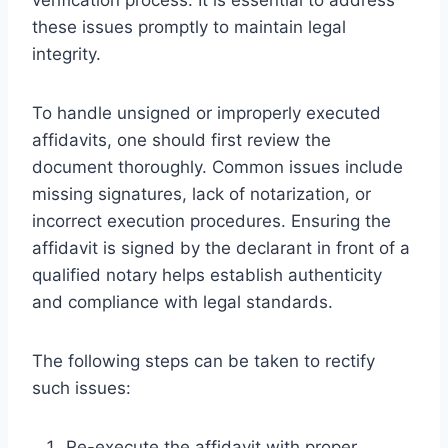
these issues promptly to maintain legal
integrity.
To handle unsigned or improperly executed
affidavits, one should first review the
document thoroughly. Common issues include
missing signatures, lack of notarization, or
incorrect execution procedures. Ensuring the
affidavit is signed by the declarant in front of a
qualified notary helps establish authenticity
and compliance with legal standards.
The following steps can be taken to rectify
such issues:
Re-execute the affidavit with proper