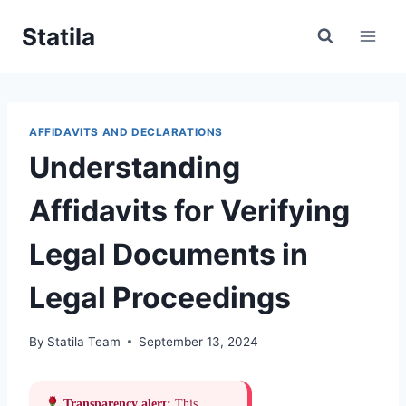
Skip
Statila
to
content
AFFIDAVITS AND DECLARATIONS
Understanding
Affidavits for Verifying
Legal Documents in
Legal Proceedings
By
Statila Team
September 13, 2024
Transparency alert:
This