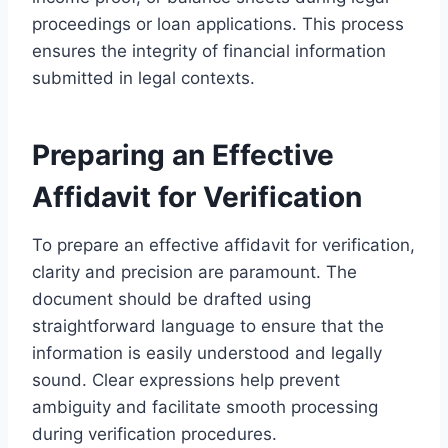
proceedings or loan applications. This process
ensures the integrity of financial information
submitted in legal contexts.
Preparing an Effective
Affidavit for Verification
To prepare an effective affidavit for verification,
clarity and precision are paramount. The
document should be drafted using
straightforward language to ensure that the
information is easily understood and legally
sound. Clear expressions help prevent
ambiguity and facilitate smooth processing
during verification procedures.