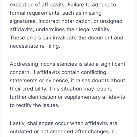
execution of affidavits. Failure to adhere to
formal requirements, such as missing
signatures, incorrect notarization, or unsigned
affidavits, undermines their legal validity.
These errors can invalidate the document and
necessitate re-filing.
Addressing inconsistencies is also a significant
concern. If affidavits contain conflicting
statements or evidence, it raises doubts about
their credibility. This situation may require
further clarification or supplementary affidavits
to rectify the issues.
Lastly, challenges occur when affidavits are
outdated or not amended after changes in