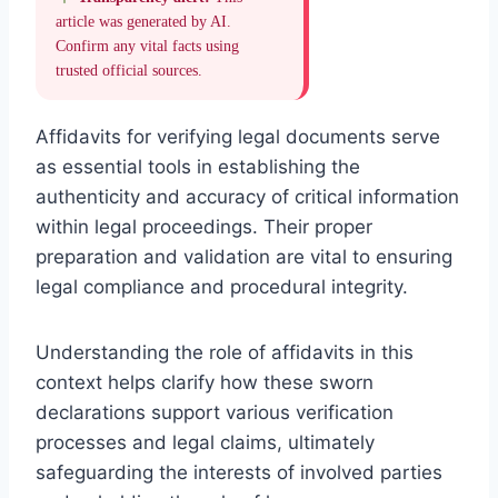
article was generated by AI.
Confirm any vital facts using
trusted official sources.
Affidavits for verifying legal documents serve
as essential tools in establishing the
authenticity and accuracy of critical information
within legal proceedings. Their proper
preparation and validation are vital to ensuring
legal compliance and procedural integrity.
Understanding the role of affidavits in this
context helps clarify how these sworn
declarations support various verification
processes and legal claims, ultimately
safeguarding the interests of involved parties