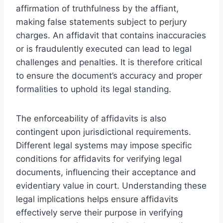
affirmation of truthfulness by the affiant,
making false statements subject to perjury
charges. An affidavit that contains inaccuracies
or is fraudulently executed can lead to legal
challenges and penalties. It is therefore critical
to ensure the document’s accuracy and proper
formalities to uphold its legal standing.
The enforceability of affidavits is also
contingent upon jurisdictional requirements.
Different legal systems may impose specific
conditions for affidavits for verifying legal
documents, influencing their acceptance and
evidentiary value in court. Understanding these
legal implications helps ensure affidavits
effectively serve their purpose in verifying