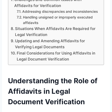
Affidavits for Verification
Addressing discrepancies and inconsistencies
Handling unsigned or improperly executed
affidavits
Situations When Affidavits Are Required for
Legal Verification
Updating and Amending Affidavits for
Verifying Legal Documents
Final Considerations for Using Affidavits in
Legal Document Verification
Understanding the Role of
Affidavits in Legal
Document Verification