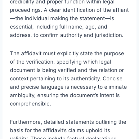
credibility and proper function within legal
proceedings. A clear identification of the affiant
—the individual making the statement—is
essential, including full name, age, and
address, to confirm authority and jurisdiction.
The affidavit must explicitly state the purpose
of the verification, specifying which legal
document is being verified and the relation or
context pertaining to its authenticity. Concise
and precise language is necessary to eliminate
ambiguity, ensuring the document’s intent is
comprehensible.
Furthermore, detailed statements outlining the
basis for the affidavit’s claims uphold its
validity. These include factual declarations