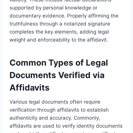
supported by personal knowledge or
documentary evidence. Properly affirming the
truthfulness through a notarized signature
completes the key elements, adding legal
weight and enforceability to the affidavit.
Common Types of Legal
Documents Verified via
Affidavits
Various legal documents often require
verification through affidavits to establish
authenticity and accuracy. Commonly,
affidavits are used to verify identity documents