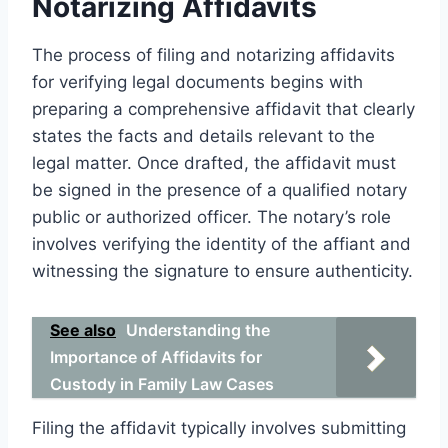
Notarizing Affidavits
The process of filing and notarizing affidavits
for verifying legal documents begins with
preparing a comprehensive affidavit that clearly
states the facts and details relevant to the
legal matter. Once drafted, the affidavit must
be signed in the presence of a qualified notary
public or authorized officer. The notary’s role
involves verifying the identity of the affiant and
witnessing the signature to ensure authenticity.
See also
Understanding the
Importance of Affidavits for
Custody in Family Law Cases
Filing the affidavit typically involves submitting