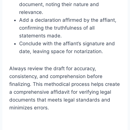
document, noting their nature and
relevance.
Add a declaration affirmed by the affiant,
confirming the truthfulness of all
statements made.
Conclude with the affiant’s signature and
date, leaving space for notarization.
Always review the draft for accuracy,
consistency, and comprehension before
finalizing. This methodical process helps create
a comprehensive affidavit for verifying legal
documents that meets legal standards and
minimizes errors.