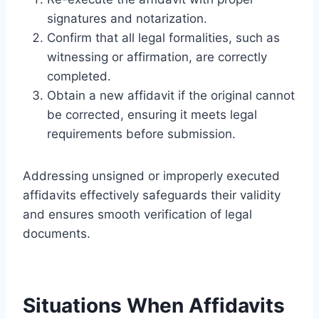
signatures and notarization.
Confirm that all legal formalities, such as
witnessing or affirmation, are correctly
completed.
Obtain a new affidavit if the original cannot
be corrected, ensuring it meets legal
requirements before submission.
Addressing unsigned or improperly executed
affidavits effectively safeguards their validity
and ensures smooth verification of legal
documents.
Situations When Affidavits