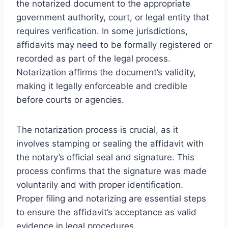
the notarized document to the appropriate
government authority, court, or legal entity that
requires verification. In some jurisdictions,
affidavits may need to be formally registered or
recorded as part of the legal process.
Notarization affirms the document’s validity,
making it legally enforceable and credible
before courts or agencies.
The notarization process is crucial, as it
involves stamping or sealing the affidavit with
the notary’s official seal and signature. This
process confirms that the signature was made
voluntarily and with proper identification.
Proper filing and notarizing are essential steps
to ensure the affidavit’s acceptance as valid
evidence in legal procedures.