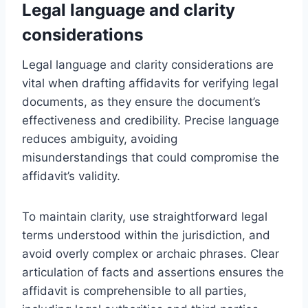
Legal language and clarity
considerations
Legal language and clarity considerations are
vital when drafting affidavits for verifying legal
documents, as they ensure the document’s
effectiveness and credibility. Precise language
reduces ambiguity, avoiding
misunderstandings that could compromise the
affidavit’s validity.
To maintain clarity, use straightforward legal
terms understood within the jurisdiction, and
avoid overly complex or archaic phrases. Clear
articulation of facts and assertions ensures the
affidavit is comprehensible to all parties,