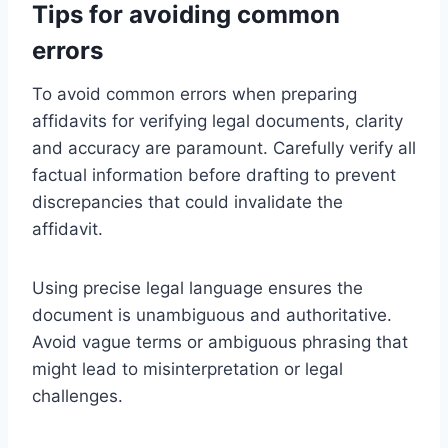
Tips for avoiding common
errors
To avoid common errors when preparing
affidavits for verifying legal documents, clarity
and accuracy are paramount. Carefully verify all
factual information before drafting to prevent
discrepancies that could invalidate the
affidavit.
Using precise legal language ensures the
document is unambiguous and authoritative.
Avoid vague terms or ambiguous phrasing that
might lead to misinterpretation or legal
challenges.