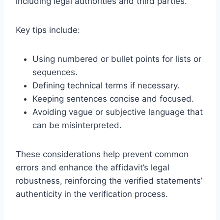
including legal authorities and third parties.
Key tips include:
Using numbered or bullet points for lists or
sequences.
Defining technical terms if necessary.
Keeping sentences concise and focused.
Avoiding vague or subjective language that
can be misinterpreted.
These considerations help prevent common
errors and enhance the affidavit’s legal
robustness, reinforcing the verified statements’
authenticity in the verification process.