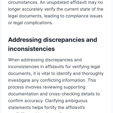
circumstances. An unupdated affidavit may no
longer accurately verify the current state of the
legal documents, leading to compliance issues
or legal complications.
Addressing discrepancies and
inconsistencies
When addressing discrepancies and
inconsistencies in affidavits for verifying legal
documents, it is vital to identify and thoroughly
investigate any conflicting information. This
process involves reviewing supporting
documentation and cross-checking details to
confirm accuracy. Clarifying ambiguous
statements helps fortify the affidavit’s