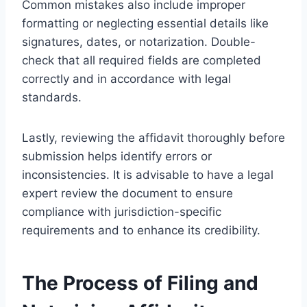
Common mistakes also include improper
formatting or neglecting essential details like
signatures, dates, or notarization. Double-
check that all required fields are completed
correctly and in accordance with legal
standards.
Lastly, reviewing the affidavit thoroughly before
submission helps identify errors or
inconsistencies. It is advisable to have a legal
expert review the document to ensure
compliance with jurisdiction-specific
requirements and to enhance its credibility.
The Process of Filing and