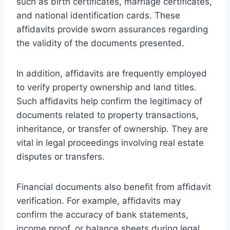
such as birth certificates, marriage certificates,
and national identification cards. These
affidavits provide sworn assurances regarding
the validity of the documents presented.
In addition, affidavits are frequently employed
to verify property ownership and land titles.
Such affidavits help confirm the legitimacy of
documents related to property transactions,
inheritance, or transfer of ownership. They are
vital in legal proceedings involving real estate
disputes or transfers.
Financial documents also benefit from affidavit
verification. For example, affidavits may
confirm the accuracy of bank statements,
income proof, or balance sheets during legal