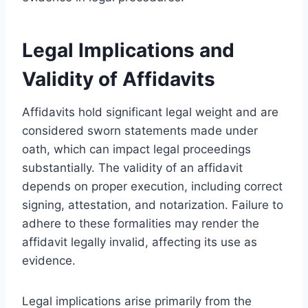
Legal Implications and
Validity of Affidavits
Affidavits hold significant legal weight and are
considered sworn statements made under
oath, which can impact legal proceedings
substantially. The validity of an affidavit
depends on proper execution, including correct
signing, attestation, and notarization. Failure to
adhere to these formalities may render the
affidavit legally invalid, affecting its use as
evidence.
Legal implications arise primarily from the