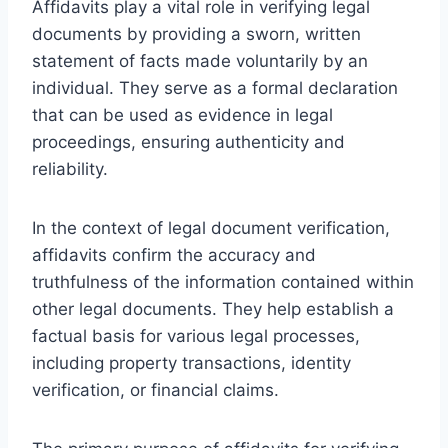
Affidavits play a vital role in verifying legal
documents by providing a sworn, written
statement of facts made voluntarily by an
individual. They serve as a formal declaration
that can be used as evidence in legal
proceedings, ensuring authenticity and
reliability.
In the context of legal document verification,
affidavits confirm the accuracy and
truthfulness of the information contained within
other legal documents. They help establish a
factual basis for various legal processes,
including property transactions, identity
verification, or financial claims.