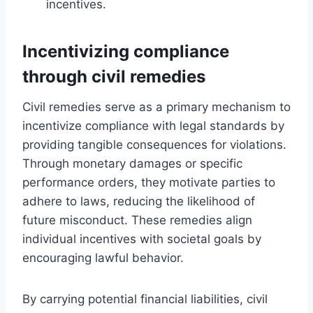
incentives.
Incentivizing compliance
through civil remedies
Civil remedies serve as a primary mechanism to
incentivize compliance with legal standards by
providing tangible consequences for violations.
Through monetary damages or specific
performance orders, they motivate parties to
adhere to laws, reducing the likelihood of
future misconduct. These remedies align
individual incentives with societal goals by
encouraging lawful behavior.
By carrying potential financial liabilities, civil