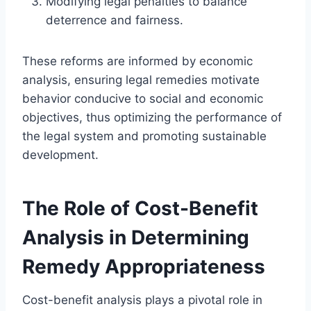
Modifying legal penalties to balance
deterrence and fairness.
These reforms are informed by economic
analysis, ensuring legal remedies motivate
behavior conducive to social and economic
objectives, thus optimizing the performance of
the legal system and promoting sustainable
development.
The Role of Cost-Benefit
Analysis in Determining
Remedy Appropriateness
Cost-benefit analysis plays a pivotal role in