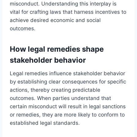
misconduct. Understanding this interplay is
vital for crafting laws that harness incentives to
achieve desired economic and social
outcomes.
How legal remedies shape
stakeholder behavior
Legal remedies influence stakeholder behavior
by establishing clear consequences for specific
actions, thereby creating predictable
outcomes. When parties understand that
certain misconduct will result in legal sanctions
or remedies, they are more likely to conform to
established legal standards.