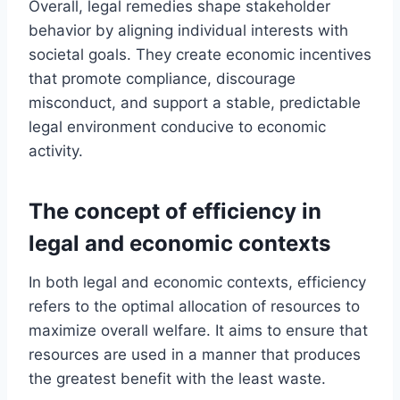
Overall, legal remedies shape stakeholder
behavior by aligning individual interests with
societal goals. They create economic incentives
that promote compliance, discourage
misconduct, and support a stable, predictable
legal environment conducive to economic
activity.
The concept of efficiency in
legal and economic contexts
In both legal and economic contexts, efficiency
refers to the optimal allocation of resources to
maximize overall welfare. It aims to ensure that
resources are used in a manner that produces
the greatest benefit with the least waste.