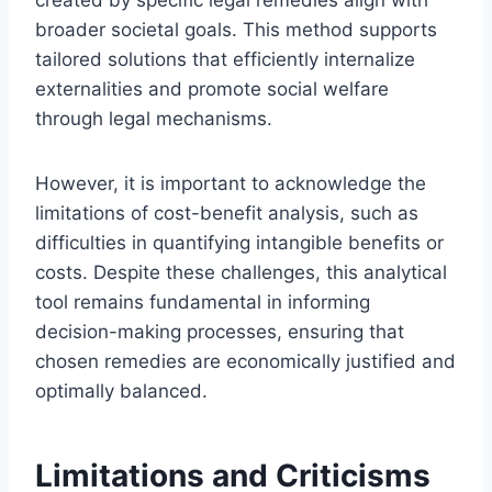
broader societal goals. This method supports
tailored solutions that efficiently internalize
externalities and promote social welfare
through legal mechanisms.
However, it is important to acknowledge the
limitations of cost-benefit analysis, such as
difficulties in quantifying intangible benefits or
costs. Despite these challenges, this analytical
tool remains fundamental in informing
decision-making processes, ensuring that
chosen remedies are economically justified and
optimally balanced.
Limitations and Criticisms