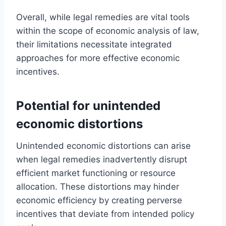
Overall, while legal remedies are vital tools
within the scope of economic analysis of law,
their limitations necessitate integrated
approaches for more effective economic
incentives.
Potential for unintended
economic distortions
Unintended economic distortions can arise
when legal remedies inadvertently disrupt
efficient market functioning or resource
allocation. These distortions may hinder
economic efficiency by creating perverse
incentives that deviate from intended policy