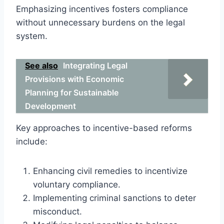
Emphasizing incentives fosters compliance
without unnecessary burdens on the legal
system.
See also
Integrating Legal
Provisions with Economic
Planning for Sustainable
Development
Key approaches to incentive-based reforms
include:
Enhancing civil remedies to incentivize
voluntary compliance.
Implementing criminal sanctions to deter
misconduct.