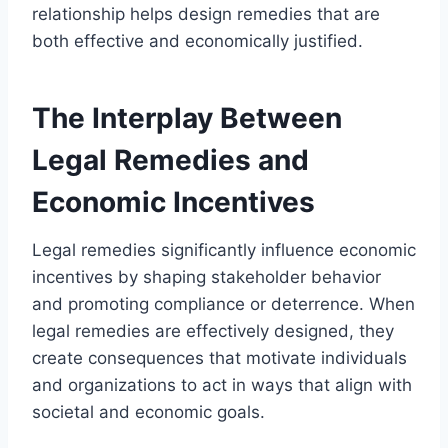
relationship helps design remedies that are
both effective and economically justified.
The Interplay Between
Legal Remedies and
Economic Incentives
Legal remedies significantly influence economic
incentives by shaping stakeholder behavior
and promoting compliance or deterrence. When
legal remedies are effectively designed, they
create consequences that motivate individuals
and organizations to act in ways that align with
societal and economic goals.