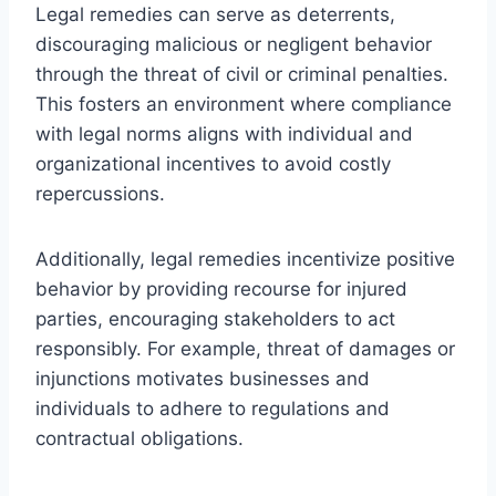
Legal remedies can serve as deterrents,
discouraging malicious or negligent behavior
through the threat of civil or criminal penalties.
This fosters an environment where compliance
with legal norms aligns with individual and
organizational incentives to avoid costly
repercussions.
Additionally, legal remedies incentivize positive
behavior by providing recourse for injured
parties, encouraging stakeholders to act
responsibly. For example, threat of damages or
injunctions motivates businesses and
individuals to adhere to regulations and
contractual obligations.