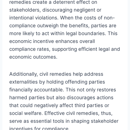
remedies create a deterrent effect on
stakeholders, discouraging negligent or
intentional violations. When the costs of non-
compliance outweigh the benefits, parties are
more likely to act within legal boundaries. This
economic incentive enhances overall
compliance rates, supporting efficient legal and
economic outcomes.
Additionally, civil remedies help address
externalities by holding offending parties
financially accountable. This not only restores
harmed parties but also discourages actions
that could negatively affect third parties or
social welfare. Effective civil remedies, thus,
serve as essential tools in shaping stakeholder
incentives for compliance.