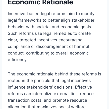
Economic Rationale
Incentive-based legal reforms aim to modify
legal frameworks to better align stakeholder
behavior with societal and economic goals.
Such reforms use legal remedies to create
clear, targeted incentives encouraging
compliance or discouragement of harmful
conduct, contributing to overall economic
efficiency.
The economic rationale behind these reforms is
rooted in the principle that legal incentives
influence stakeholders’ decisions. Effective
reforms can internalize externalities, reduce
transaction costs, and promote resource
allocation that maximizes social welfare.