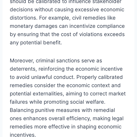
should be calibrated to influence stakeholder
decisions without causing excessive economic
distortions. For example, civil remedies like
monetary damages can incentivize compliance
by ensuring that the cost of violations exceeds
any potential benefit.
Moreover, criminal sanctions serve as
deterrents, reinforcing the economic incentive
to avoid unlawful conduct. Properly calibrated
remedies consider the economic context and
potential externalities, aiming to correct market
failures while promoting social welfare.
Balancing punitive measures with remedial
ones enhances overall efficiency, making legal
remedies more effective in shaping economic
incentives.