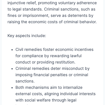
injunctive relief, promoting voluntary adherence
to legal standards. Criminal sanctions, such as
fines or imprisonment, serve as deterrents by
raising the economic costs of criminal behavior.
Key aspects include:
Civil remedies foster economic incentives
for compliance by rewarding lawful
conduct or providing restitution.
Criminal remedies deter misconduct by
imposing financial penalties or criminal
sanctions.
Both mechanisms aim to internalize
external costs, aligning individual interests
with social welfare through legal