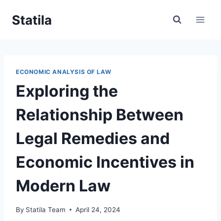
Skip
Statila
to
content
ECONOMIC ANALYSIS OF LAW
Exploring the
Relationship Between
Legal Remedies and
Economic Incentives in
Modern Law
By
Statila Team
April 24, 2024