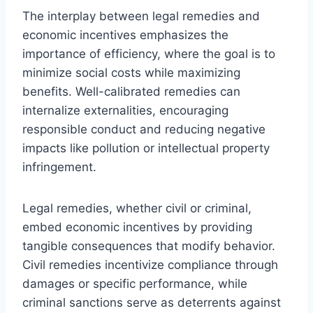
The interplay between legal remedies and
economic incentives emphasizes the
importance of efficiency, where the goal is to
minimize social costs while maximizing
benefits. Well-calibrated remedies can
internalize externalities, encouraging
responsible conduct and reducing negative
impacts like pollution or intellectual property
infringement.
Legal remedies, whether civil or criminal,
embed economic incentives by providing
tangible consequences that modify behavior.
Civil remedies incentivize compliance through
damages or specific performance, while
criminal sanctions serve as deterrents against