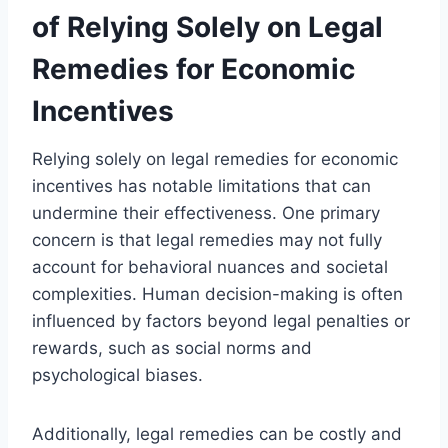
of Relying Solely on Legal
Remedies for Economic
Incentives
Relying solely on legal remedies for economic
incentives has notable limitations that can
undermine their effectiveness. One primary
concern is that legal remedies may not fully
account for behavioral nuances and societal
complexities. Human decision-making is often
influenced by factors beyond legal penalties or
rewards, such as social norms and
psychological biases.
Additionally, legal remedies can be costly and