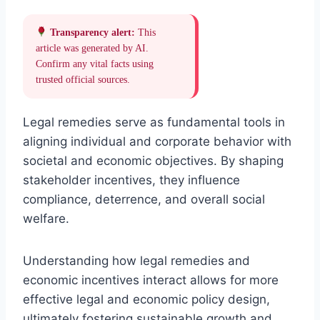
Transparency alert:
This
article was generated by AI.
Confirm any vital facts using
trusted official sources.
Legal remedies serve as fundamental tools in
aligning individual and corporate behavior with
societal and economic objectives. By shaping
stakeholder incentives, they influence
compliance, deterrence, and overall social
welfare.
Understanding how legal remedies and
economic incentives interact allows for more
effective legal and economic policy design,
ultimately fostering sustainable growth and