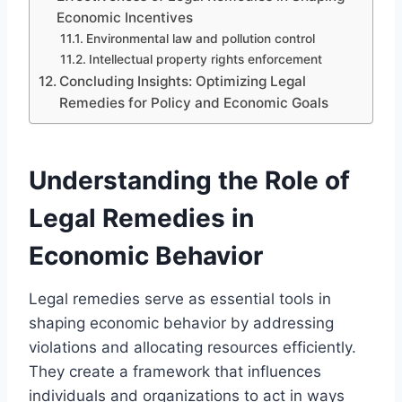
Economic Incentives
Environmental law and pollution control
Intellectual property rights enforcement
Concluding Insights: Optimizing Legal
Remedies for Policy and Economic Goals
Understanding the Role of
Legal Remedies in
Economic Behavior
Legal remedies serve as essential tools in
shaping economic behavior by addressing
violations and allocating resources efficiently.
They create a framework that influences
individuals and organizations to act in ways