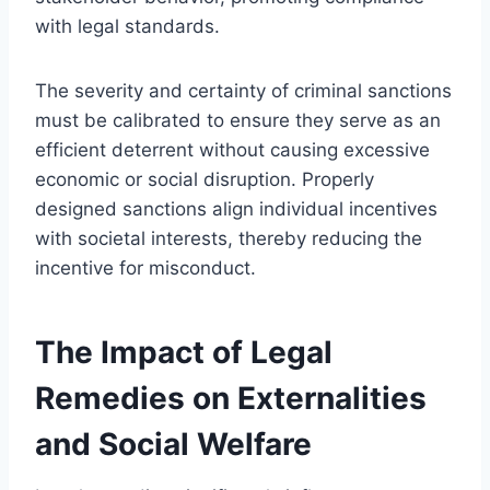
with legal standards.
The severity and certainty of criminal sanctions
must be calibrated to ensure they serve as an
efficient deterrent without causing excessive
economic or social disruption. Properly
designed sanctions align individual incentives
with societal interests, thereby reducing the
incentive for misconduct.
The Impact of Legal
Remedies on Externalities
and Social Welfare