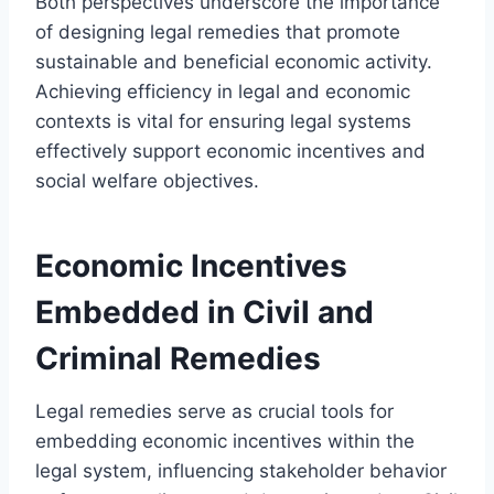
Both perspectives underscore the importance
of designing legal remedies that promote
sustainable and beneficial economic activity.
Achieving efficiency in legal and economic
contexts is vital for ensuring legal systems
effectively support economic incentives and
social welfare objectives.
Economic Incentives
Embedded in Civil and
Criminal Remedies
Legal remedies serve as crucial tools for
embedding economic incentives within the
legal system, influencing stakeholder behavior