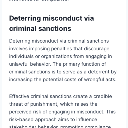
Deterring misconduct via
criminal sanctions
Deterring misconduct via criminal sanctions
involves imposing penalties that discourage
individuals or organizations from engaging in
unlawful behavior. The primary function of
criminal sanctions is to serve as a deterrent by
increasing the potential costs of wrongful acts.
Effective criminal sanctions create a credible
threat of punishment, which raises the
perceived risk of engaging in misconduct. This
risk-based approach aims to influence
stakeholder behavior, promoting compliance