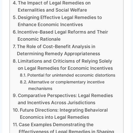
The Impact of Legal Remedies on
Externalities and Social Welfare
Designing Effective Legal Remedies to
Enhance Economic Incentives
Incentive-Based Legal Reforms and Their
Economic Rationale
The Role of Cost-Benefit Analysis in
Determining Remedy Appropriateness
Limitations and Criticisms of Relying Solely
on Legal Remedies for Economic Incentives
Potential for unintended economic distortions
Alternative or complementary incentive
mechanisms
Comparative Perspectives: Legal Remedies
and Incentives Across Jurisdictions
Future Directions: Integrating Behavioral
Economics into Legal Remedies
Case Examples Demonstrating the
Effectiveness of Legal Remedies in Shaping