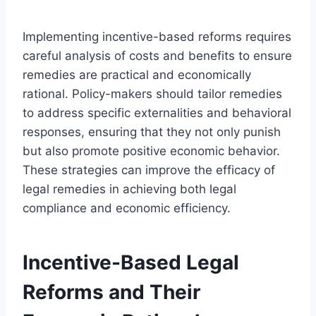
Implementing incentive-based reforms requires
careful analysis of costs and benefits to ensure
remedies are practical and economically
rational. Policy-makers should tailor remedies
to address specific externalities and behavioral
responses, ensuring that they not only punish
but also promote positive economic behavior.
These strategies can improve the efficacy of
legal remedies in achieving both legal
compliance and economic efficiency.
Incentive-Based Legal
Reforms and Their