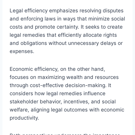
Legal efficiency emphasizes resolving disputes
and enforcing laws in ways that minimize social
costs and promote certainty. It seeks to create
legal remedies that efficiently allocate rights
and obligations without unnecessary delays or
expenses.
Economic efficiency, on the other hand,
focuses on maximizing wealth and resources
through cost-effective decision-making. It
considers how legal remedies influence
stakeholder behavior, incentives, and social
welfare, aligning legal outcomes with economic
productivity.