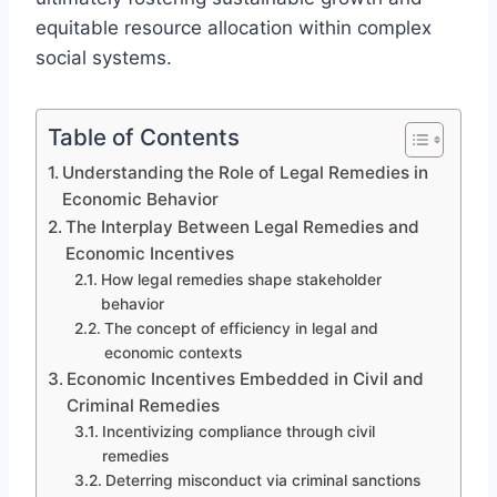
equitable resource allocation within complex
social systems.
Table of Contents
Understanding the Role of Legal Remedies in
Economic Behavior
The Interplay Between Legal Remedies and
Economic Incentives
How legal remedies shape stakeholder
behavior
The concept of efficiency in legal and
economic contexts
Economic Incentives Embedded in Civil and
Criminal Remedies
Incentivizing compliance through civil
remedies
Deterring misconduct via criminal sanctions