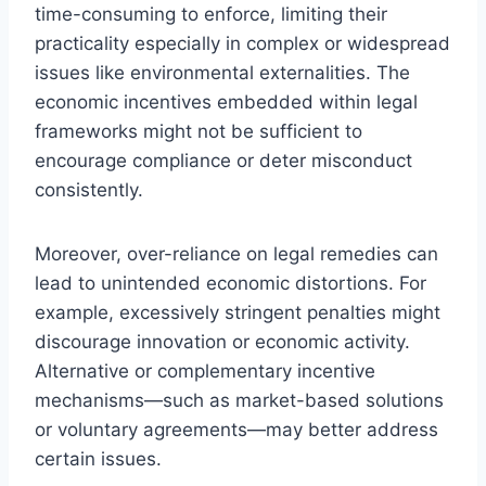
time-consuming to enforce, limiting their
practicality especially in complex or widespread
issues like environmental externalities. The
economic incentives embedded within legal
frameworks might not be sufficient to
encourage compliance or deter misconduct
consistently.
Moreover, over-reliance on legal remedies can
lead to unintended economic distortions. For
example, excessively stringent penalties might
discourage innovation or economic activity.
Alternative or complementary incentive
mechanisms—such as market-based solutions
or voluntary agreements—may better address
certain issues.