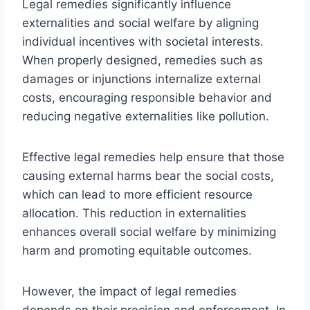
Legal remedies significantly influence
externalities and social welfare by aligning
individual incentives with societal interests.
When properly designed, remedies such as
damages or injunctions internalize external
costs, encouraging responsible behavior and
reducing negative externalities like pollution.
Effective legal remedies help ensure that those
causing external harms bear the social costs,
which can lead to more efficient resource
allocation. This reduction in externalities
enhances overall social welfare by minimizing
harm and promoting equitable outcomes.
However, the impact of legal remedies
depends on their precision and enforcement. In