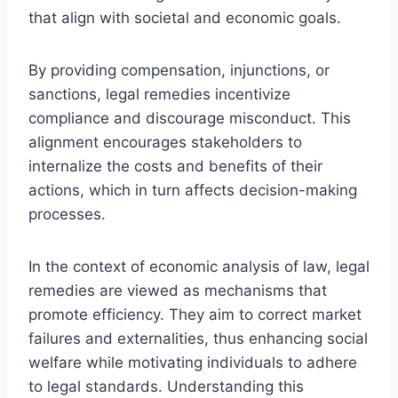
that align with societal and economic goals.
By providing compensation, injunctions, or
sanctions, legal remedies incentivize
compliance and discourage misconduct. This
alignment encourages stakeholders to
internalize the costs and benefits of their
actions, which in turn affects decision-making
processes.
In the context of economic analysis of law, legal
remedies are viewed as mechanisms that
promote efficiency. They aim to correct market
failures and externalities, thus enhancing social
welfare while motivating individuals to adhere
to legal standards. Understanding this