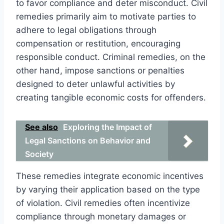
to favor compliance and deter misconduct. Civil
remedies primarily aim to motivate parties to
adhere to legal obligations through
compensation or restitution, encouraging
responsible conduct. Criminal remedies, on the
other hand, impose sanctions or penalties
designed to deter unlawful activities by
creating tangible economic costs for offenders.
See also
Exploring the Impact of
Legal Sanctions on Behavior and
Society
These remedies integrate economic incentives
by varying their application based on the type
of violation. Civil remedies often incentivize
compliance through monetary damages or