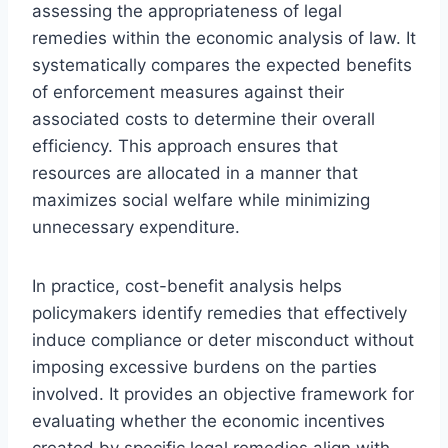
assessing the appropriateness of legal
remedies within the economic analysis of law. It
systematically compares the expected benefits
of enforcement measures against their
associated costs to determine their overall
efficiency. This approach ensures that
resources are allocated in a manner that
maximizes social welfare while minimizing
unnecessary expenditure.
In practice, cost-benefit analysis helps
policymakers identify remedies that effectively
induce compliance or deter misconduct without
imposing excessive burdens on the parties
involved. It provides an objective framework for
evaluating whether the economic incentives
created by specific legal remedies align with