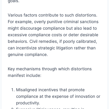
goals.
Various factors contribute to such distortions.
For example, overly punitive criminal sanctions
might discourage compliance but also lead to
excessive compliance costs or deter desirable
behaviors. Civil remedies, if poorly calibrated,
can incentivize strategic litigation rather than
genuine compliance.
Key mechanisms through which distortions
manifest include:
Misaligned incentives that promote
compliance at the expense of innovation or
productivity.