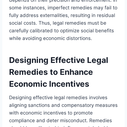
some instances, imperfect remedies may fail to
fully address externalities, resulting in residual
social costs. Thus, legal remedies must be
carefully calibrated to optimize social benefits
while avoiding economic distortions.
Designing Effective Legal
Remedies to Enhance
Economic Incentives
Designing effective legal remedies involves
aligning sanctions and compensatory measures
with economic incentives to promote
compliance and deter misconduct. Remedies