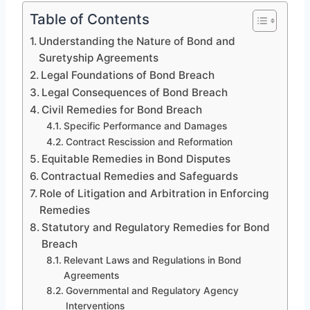
Table of Contents
Understanding the Nature of Bond and
Suretyship Agreements
Legal Foundations of Bond Breach
Legal Consequences of Bond Breach
Civil Remedies for Bond Breach
Specific Performance and Damages
Contract Rescission and Reformation
Equitable Remedies in Bond Disputes
Contractual Remedies and Safeguards
Role of Litigation and Arbitration in Enforcing
Remedies
Statutory and Regulatory Remedies for Bond
Breach
Relevant Laws and Regulations in Bond
Agreements
Governmental and Regulatory Agency
Interventions