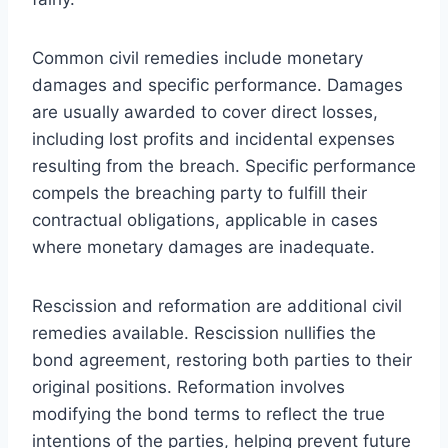
Common civil remedies include monetary
damages and specific performance. Damages
are usually awarded to cover direct losses,
including lost profits and incidental expenses
resulting from the breach. Specific performance
compels the breaching party to fulfill their
contractual obligations, applicable in cases
where monetary damages are inadequate.
Rescission and reformation are additional civil
remedies available. Rescission nullifies the
bond agreement, restoring both parties to their
original positions. Reformation involves
modifying the bond terms to reflect the true
intentions of the parties, helping prevent future