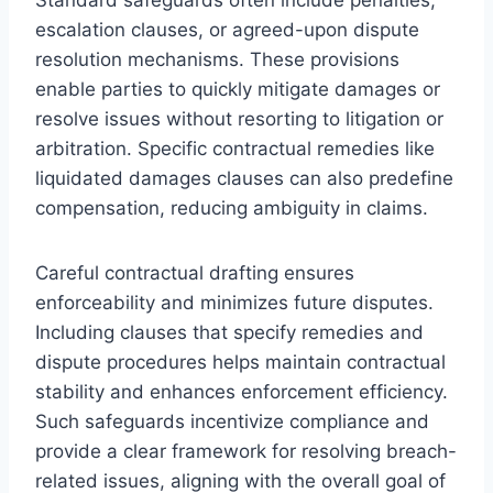
escalation clauses, or agreed-upon dispute
resolution mechanisms. These provisions
enable parties to quickly mitigate damages or
resolve issues without resorting to litigation or
arbitration. Specific contractual remedies like
liquidated damages clauses can also predefine
compensation, reducing ambiguity in claims.
Careful contractual drafting ensures
enforceability and minimizes future disputes.
Including clauses that specify remedies and
dispute procedures helps maintain contractual
stability and enhances enforcement efficiency.
Such safeguards incentivize compliance and
provide a clear framework for resolving breach-
related issues, aligning with the overall goal of