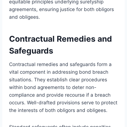
equitable principles underlying suretyship
agreements, ensuring justice for both obligors
and obligees.
Contractual Remedies and
Safeguards
Contractual remedies and safeguards form a
vital component in addressing bond breach
situations. They establish clear procedures
within bond agreements to deter non-
compliance and provide recourse if a breach
occurs. Well-drafted provisions serve to protect
the interests of both obligors and obligees.
Standard safeguards often include penalties,