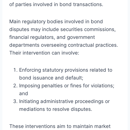
of parties involved in bond transactions.
Main regulatory bodies involved in bond
disputes may include securities commissions,
financial regulators, and government
departments overseeing contractual practices.
Their intervention can involve:
Enforcing statutory provisions related to
bond issuance and default;
Imposing penalties or fines for violations;
and
Initiating administrative proceedings or
mediations to resolve disputes.
These interventions aim to maintain market