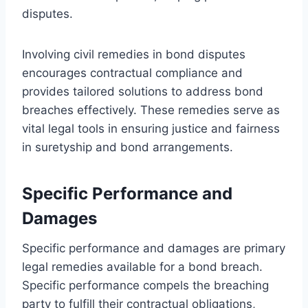
disputes.
Involving civil remedies in bond disputes
encourages contractual compliance and
provides tailored solutions to address bond
breaches effectively. These remedies serve as
vital legal tools in ensuring justice and fairness
in suretyship and bond arrangements.
Specific Performance and
Damages
Specific performance and damages are primary
legal remedies available for a bond breach.
Specific performance compels the breaching
party to fulfill their contractual obligations,