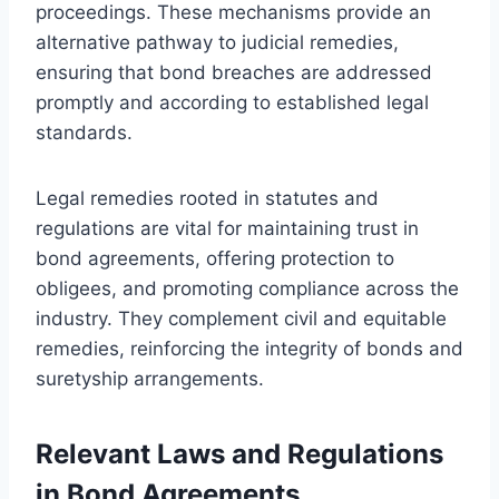
proceedings. These mechanisms provide an
alternative pathway to judicial remedies,
ensuring that bond breaches are addressed
promptly and according to established legal
standards.
Legal remedies rooted in statutes and
regulations are vital for maintaining trust in
bond agreements, offering protection to
obligees, and promoting compliance across the
industry. They complement civil and equitable
remedies, reinforcing the integrity of bonds and
suretyship arrangements.
Relevant Laws and Regulations
in Bond Agreements