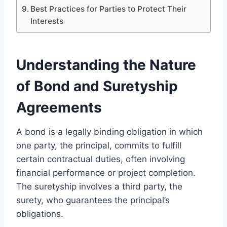
Best Practices for Parties to Protect Their
Interests
Understanding the Nature
of Bond and Suretyship
Agreements
A bond is a legally binding obligation in which
one party, the principal, commits to fulfill
certain contractual duties, often involving
financial performance or project completion.
The suretyship involves a third party, the
surety, who guarantees the principal’s
obligations.