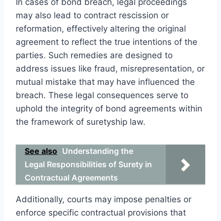
In cases of bond breach, legal proceedings
may also lead to contract rescission or
reformation, effectively altering the original
agreement to reflect the true intentions of the
parties. Such remedies are designed to
address issues like fraud, misrepresentation, or
mutual mistake that may have influenced the
breach. These legal consequences serve to
uphold the integrity of bond agreements within
the framework of suretyship law.
See also
Understanding the
Legal Responsibilities of Surety in
Contractual Agreements
Additionally, courts may impose penalties or
enforce specific contractual provisions that