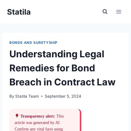
Skip
Statila
to
content
BONDS AND SURETYSHIP
Understanding Legal
Remedies for Bond
Breach in Contract Law
By
Statila Team
September 5, 2024
Transparency alert:
This
article was generated by AI.
Confirm any vital facts using