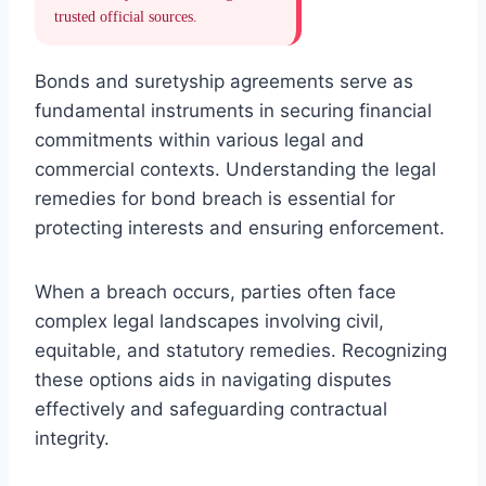
trusted official sources.
Bonds and suretyship agreements serve as
fundamental instruments in securing financial
commitments within various legal and
commercial contexts. Understanding the legal
remedies for bond breach is essential for
protecting interests and ensuring enforcement.
When a breach occurs, parties often face
complex legal landscapes involving civil,
equitable, and statutory remedies. Recognizing
these options aids in navigating disputes
effectively and safeguarding contractual
integrity.