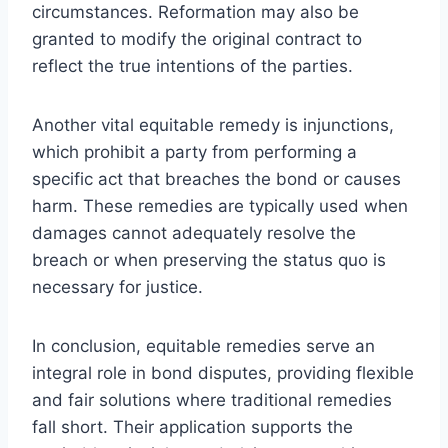
circumstances. Reformation may also be
granted to modify the original contract to
reflect the true intentions of the parties.
Another vital equitable remedy is injunctions,
which prohibit a party from performing a
specific act that breaches the bond or causes
harm. These remedies are typically used when
damages cannot adequately resolve the
breach or when preserving the status quo is
necessary for justice.
In conclusion, equitable remedies serve an
integral role in bond disputes, providing flexible
and fair solutions where traditional remedies
fall short. Their application supports the