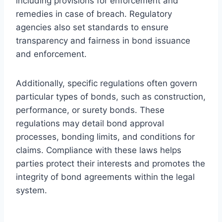
including provisions for enforcement and
remedies in case of breach. Regulatory
agencies also set standards to ensure
transparency and fairness in bond issuance
and enforcement.
Additionally, specific regulations often govern
particular types of bonds, such as construction,
performance, or surety bonds. These
regulations may detail bond approval
processes, bonding limits, and conditions for
claims. Compliance with these laws helps
parties protect their interests and promotes the
integrity of bond agreements within the legal
system.