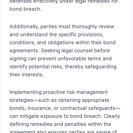
defenses effectively under legal remedies for
bond breach.
Additionally, parties must thoroughly review
and understand the specific provisions,
conditions, and obligations within their bond
agreements. Seeking legal counsel before
signing can prevent unfavorable terms and
identify potential risks, thereby safeguarding
their interests.
Implementing proactive risk management
strategies—such as obtaining appropriate
bonds, insurance, or contractual safeguards—
can mitigate exposure to bond breach. Clearly
defining remedies and penalties within the
agreement also ensures parties are aware of