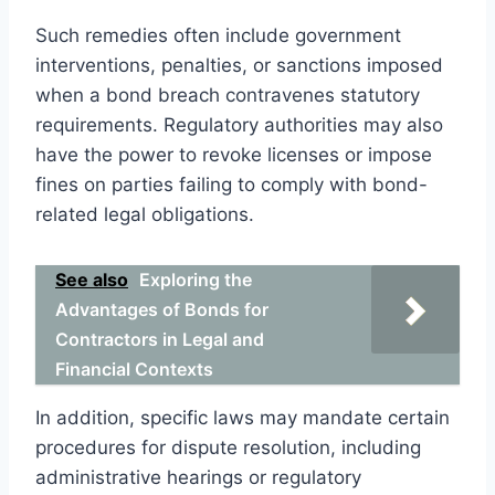
Such remedies often include government
interventions, penalties, or sanctions imposed
when a bond breach contravenes statutory
requirements. Regulatory authorities may also
have the power to revoke licenses or impose
fines on parties failing to comply with bond-
related legal obligations.
See also
Exploring the
Advantages of Bonds for
Contractors in Legal and
Financial Contexts
In addition, specific laws may mandate certain
procedures for dispute resolution, including
administrative hearings or regulatory