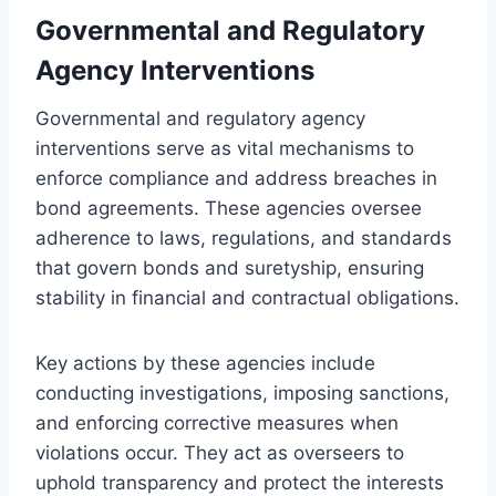
Governmental and Regulatory
Agency Interventions
Governmental and regulatory agency
interventions serve as vital mechanisms to
enforce compliance and address breaches in
bond agreements. These agencies oversee
adherence to laws, regulations, and standards
that govern bonds and suretyship, ensuring
stability in financial and contractual obligations.
Key actions by these agencies include
conducting investigations, imposing sanctions,
and enforcing corrective measures when
violations occur. They act as overseers to
uphold transparency and protect the interests