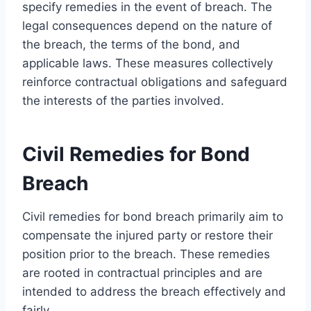
specify remedies in the event of breach. The
legal consequences depend on the nature of
the breach, the terms of the bond, and
applicable laws. These measures collectively
reinforce contractual obligations and safeguard
the interests of the parties involved.
Civil Remedies for Bond
Breach
Civil remedies for bond breach primarily aim to
compensate the injured party or restore their
position prior to the breach. These remedies
are rooted in contractual principles and are
intended to address the breach effectively and
fairly.