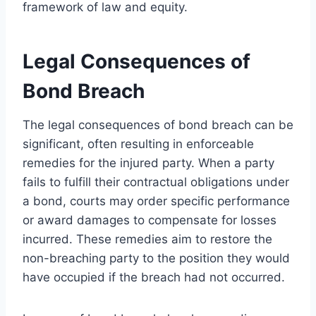
framework of law and equity.
Legal Consequences of
Bond Breach
The legal consequences of bond breach can be
significant, often resulting in enforceable
remedies for the injured party. When a party
fails to fulfill their contractual obligations under
a bond, courts may order specific performance
or award damages to compensate for losses
incurred. These remedies aim to restore the
non-breaching party to the position they would
have occupied if the breach had not occurred.