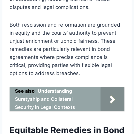
disputes and legal complications.
Both rescission and reformation are grounded
in equity and the courts’ authority to prevent
unjust enrichment or uphold fairness. These
remedies are particularly relevant in bond
agreements where precise compliance is
critical, providing parties with flexible legal
options to address breaches.
See also
Understanding
Suretyship and Collateral
Security in Legal Contexts
Equitable Remedies in Bond