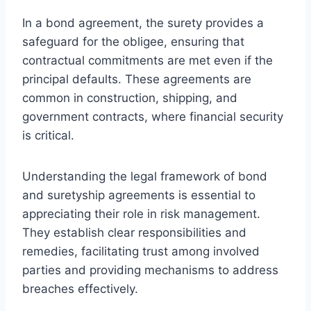
In a bond agreement, the surety provides a
safeguard for the obligee, ensuring that
contractual commitments are met even if the
principal defaults. These agreements are
common in construction, shipping, and
government contracts, where financial security
is critical.
Understanding the legal framework of bond
and suretyship agreements is essential to
appreciating their role in risk management.
They establish clear responsibilities and
remedies, facilitating trust among involved
parties and providing mechanisms to address
breaches effectively.