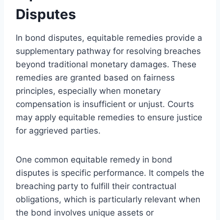
Disputes
In bond disputes, equitable remedies provide a
supplementary pathway for resolving breaches
beyond traditional monetary damages. These
remedies are granted based on fairness
principles, especially when monetary
compensation is insufficient or unjust. Courts
may apply equitable remedies to ensure justice
for aggrieved parties.
One common equitable remedy in bond
disputes is specific performance. It compels the
breaching party to fulfill their contractual
obligations, which is particularly relevant when
the bond involves unique assets or