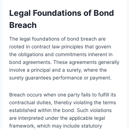
Legal Foundations of Bond
Breach
The legal foundations of bond breach are
rooted in contract law principles that govern
the obligations and commitments inherent in
bond agreements. These agreements generally
involve a principal and a surety, where the
surety guarantees performance or payment.
Breach occurs when one party fails to fulfill its
contractual duties, thereby violating the terms
established within the bond. Such violations
are interpreted under the applicable legal
framework, which may include statutory