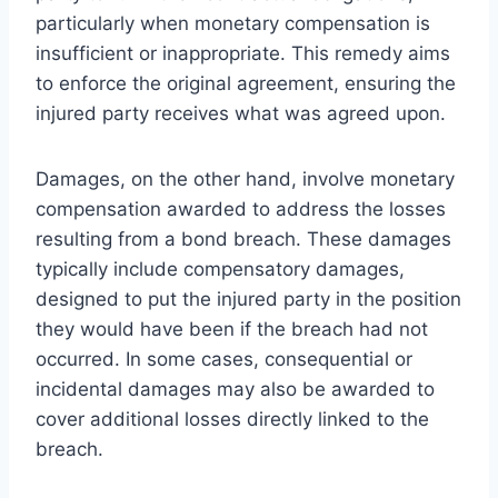
particularly when monetary compensation is
insufficient or inappropriate. This remedy aims
to enforce the original agreement, ensuring the
injured party receives what was agreed upon.
Damages, on the other hand, involve monetary
compensation awarded to address the losses
resulting from a bond breach. These damages
typically include compensatory damages,
designed to put the injured party in the position
they would have been if the breach had not
occurred. In some cases, consequential or
incidental damages may also be awarded to
cover additional losses directly linked to the
breach.