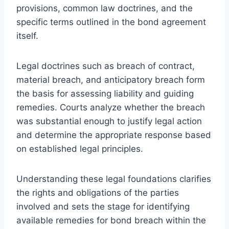
provisions, common law doctrines, and the
specific terms outlined in the bond agreement
itself.
Legal doctrines such as breach of contract,
material breach, and anticipatory breach form
the basis for assessing liability and guiding
remedies. Courts analyze whether the breach
was substantial enough to justify legal action
and determine the appropriate response based
on established legal principles.
Understanding these legal foundations clarifies
the rights and obligations of the parties
involved and sets the stage for identifying
available remedies for bond breach within the