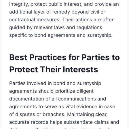
integrity, protect public interest, and provide an
additional layer of remedy beyond civil or
contractual measures. Their actions are often
guided by relevant laws and regulations
specific to bond agreements and suretyship.
Best Practices for Parties to
Protect Their Interests
Parties involved in bond and suretyship
agreements should prioritize diligent
documentation of all communications and
agreements to serve as vital evidence in case
of disputes or breaches. Maintaining clear,
accurate records helps substantiate claims and