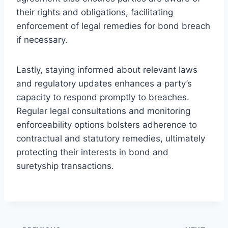
their rights and obligations, facilitating
enforcement of legal remedies for bond breach
if necessary.
Lastly, staying informed about relevant laws
and regulatory updates enhances a party’s
capacity to respond promptly to breaches.
Regular legal consultations and monitoring
enforceability options bolsters adherence to
contractual and statutory remedies, ultimately
protecting their interests in bond and
suretyship transactions.