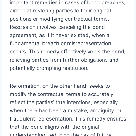
important remedies in cases of bond breaches,
aimed at restoring parties to their original
positions or modifying contractual terms.
Rescission involves canceling the bond
agreement, as if it never existed, when a
fundamental breach or misrepresentation
occurs. This remedy effectively voids the bond,
relieving parties from further obligations and
potentially prompting restitution.
Reformation, on the other hand, seeks to
modify the contractual terms to accurately
reflect the parties’ true intentions, especially
when there has been a mistake, ambiguity, or
fraudulent representation. This remedy ensures
that the bond aligns with the original
understanding, reducing the risk of future