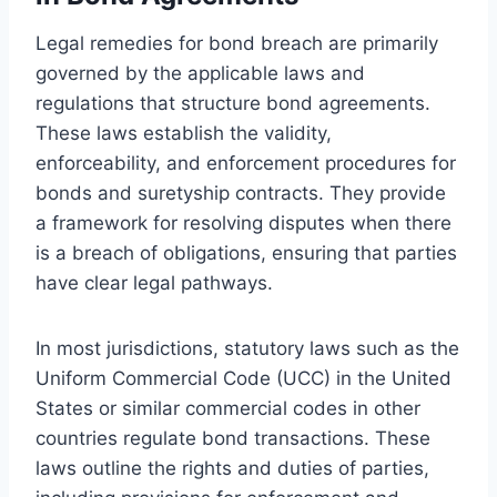
Legal remedies for bond breach are primarily
governed by the applicable laws and
regulations that structure bond agreements.
These laws establish the validity,
enforceability, and enforcement procedures for
bonds and suretyship contracts. They provide
a framework for resolving disputes when there
is a breach of obligations, ensuring that parties
have clear legal pathways.
In most jurisdictions, statutory laws such as the
Uniform Commercial Code (UCC) in the United
States or similar commercial codes in other
countries regulate bond transactions. These
laws outline the rights and duties of parties,