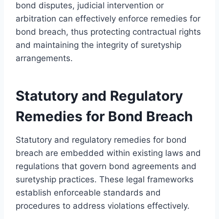
bond disputes, judicial intervention or
arbitration can effectively enforce remedies for
bond breach, thus protecting contractual rights
and maintaining the integrity of suretyship
arrangements.
Statutory and Regulatory
Remedies for Bond Breach
Statutory and regulatory remedies for bond
breach are embedded within existing laws and
regulations that govern bond agreements and
suretyship practices. These legal frameworks
establish enforceable standards and
procedures to address violations effectively.