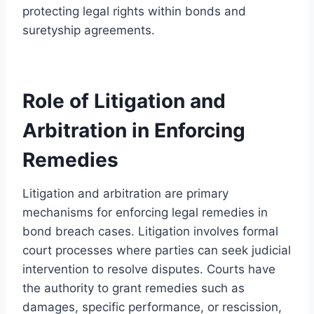
protecting legal rights within bonds and
suretyship agreements.
Role of Litigation and
Arbitration in Enforcing
Remedies
Litigation and arbitration are primary
mechanisms for enforcing legal remedies in
bond breach cases. Litigation involves formal
court processes where parties can seek judicial
intervention to resolve disputes. Courts have
the authority to grant remedies such as
damages, specific performance, or rescission,