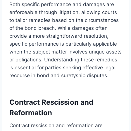
Both specific performance and damages are
enforceable through litigation, allowing courts
to tailor remedies based on the circumstances
of the bond breach. While damages often
provide a more straightforward resolution,
specific performance is particularly applicable
when the subject matter involves unique assets
or obligations. Understanding these remedies
is essential for parties seeking effective legal
recourse in bond and suretyship disputes.
Contract Rescission and
Reformation
Contract rescission and reformation are