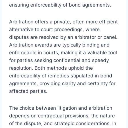
ensuring enforceability of bond agreements.
Arbitration offers a private, often more efficient
alternative to court proceedings, where
disputes are resolved by an arbitrator or panel.
Arbitration awards are typically binding and
enforceable in courts, making it a valuable tool
for parties seeking confidential and speedy
resolution. Both methods uphold the
enforceability of remedies stipulated in bond
agreements, providing clarity and certainty for
affected parties.
The choice between litigation and arbitration
depends on contractual provisions, the nature
of the dispute, and strategic considerations. In