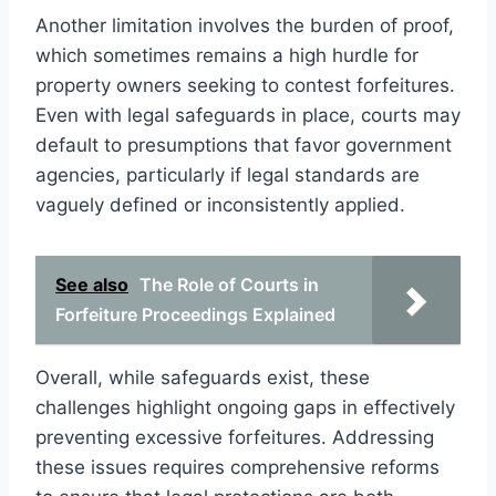
Another limitation involves the burden of proof,
which sometimes remains a high hurdle for
property owners seeking to contest forfeitures.
Even with legal safeguards in place, courts may
default to presumptions that favor government
agencies, particularly if legal standards are
vaguely defined or inconsistently applied.
See also
The Role of Courts in
Forfeiture Proceedings Explained
Overall, while safeguards exist, these
challenges highlight ongoing gaps in effectively
preventing excessive forfeitures. Addressing
these issues requires comprehensive reforms