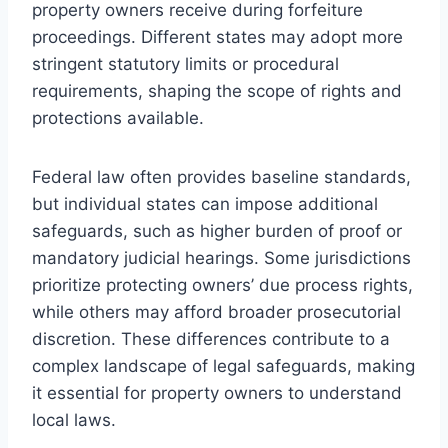
property owners receive during forfeiture
proceedings. Different states may adopt more
stringent statutory limits or procedural
requirements, shaping the scope of rights and
protections available.
Federal law often provides baseline standards,
but individual states can impose additional
safeguards, such as higher burden of proof or
mandatory judicial hearings. Some jurisdictions
prioritize protecting owners’ due process rights,
while others may afford broader prosecutorial
discretion. These differences contribute to a
complex landscape of legal safeguards, making
it essential for property owners to understand
local laws.