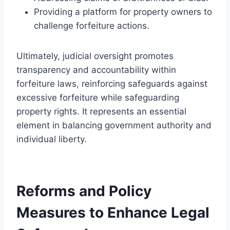
Providing a platform for property owners to
challenge forfeiture actions.
Ultimately, judicial oversight promotes
transparency and accountability within
forfeiture laws, reinforcing safeguards against
excessive forfeiture while safeguarding
property rights. It represents an essential
element in balancing government authority and
individual liberty.
Reforms and Policy
Measures to Enhance Legal