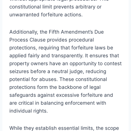
constitutional limit prevents arbitrary or
unwarranted forfeiture actions.
Additionally, the Fifth Amendment’s Due
Process Clause provides procedural
protections, requiring that forfeiture laws be
applied fairly and transparently. It ensures that
property owners have an opportunity to contest
seizures before a neutral judge, reducing
potential for abuses. These constitutional
protections form the backbone of legal
safeguards against excessive forfeiture and
are critical in balancing enforcement with
individual rights.
While they establish essential limits, the scope