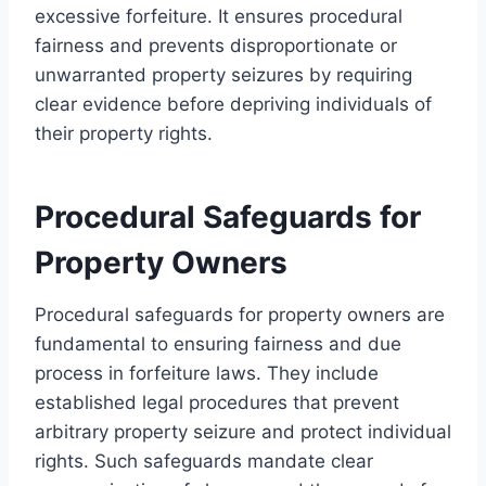
excessive forfeiture. It ensures procedural
fairness and prevents disproportionate or
unwarranted property seizures by requiring
clear evidence before depriving individuals of
their property rights.
Procedural Safeguards for
Property Owners
Procedural safeguards for property owners are
fundamental to ensuring fairness and due
process in forfeiture laws. They include
established legal procedures that prevent
arbitrary property seizure and protect individual
rights. Such safeguards mandate clear