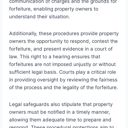
communication of charges and the grounds for
forfeiture, enabling property owners to
understand their situation.
Additionally, these procedures provide property
owners the opportunity to respond, contest the
forfeiture, and present evidence in a court of
law. This right to a hearing ensures that
forfeitures are not imposed unjustly or without
sufficient legal basis. Courts play a critical role
in providing oversight by reviewing the fairness
of the process and the legality of the forfeiture.
Legal safeguards also stipulate that property
owners must be notified in a timely manner,
allowing them adequate time to prepare and
respond. These procedural protections aim to