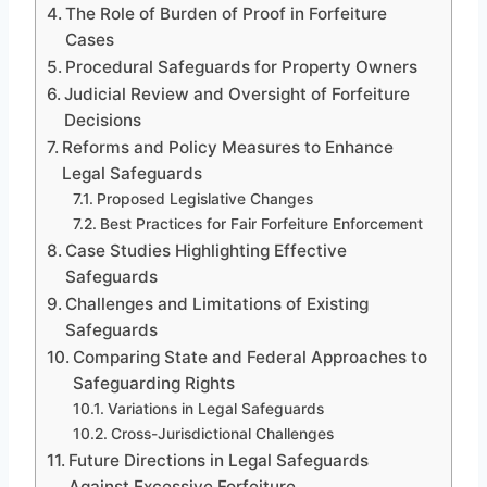
The Role of Burden of Proof in Forfeiture
Cases
Procedural Safeguards for Property Owners
Judicial Review and Oversight of Forfeiture
Decisions
Reforms and Policy Measures to Enhance
Legal Safeguards
Proposed Legislative Changes
Best Practices for Fair Forfeiture Enforcement
Case Studies Highlighting Effective
Safeguards
Challenges and Limitations of Existing
Safeguards
Comparing State and Federal Approaches to
Safeguarding Rights
Variations in Legal Safeguards
Cross-Jurisdictional Challenges
Future Directions in Legal Safeguards
Against Excessive Forfeiture