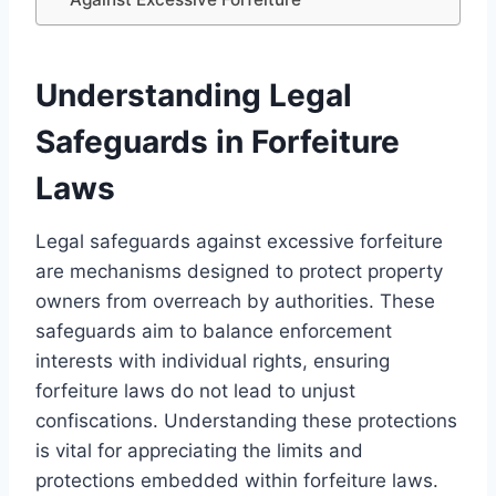
Understanding Legal
Safeguards in Forfeiture
Laws
Legal safeguards against excessive forfeiture
are mechanisms designed to protect property
owners from overreach by authorities. These
safeguards aim to balance enforcement
interests with individual rights, ensuring
forfeiture laws do not lead to unjust
confiscations. Understanding these protections
is vital for appreciating the limits and
protections embedded within forfeiture laws.