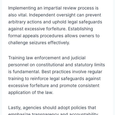
Implementing an impartial review process is
also vital. Independent oversight can prevent
arbitrary actions and uphold legal safeguards
against excessive forfeiture. Establishing
formal appeals procedures allows owners to
challenge seizures effectively.
Training law enforcement and judicial
personnel on constitutional and statutory limits
is fundamental. Best practices involve regular
training to reinforce legal safeguards against
excessive forfeiture and promote consistent
application of the law.
Lastly, agencies should adopt policies that
emphasize transparency and accountability.