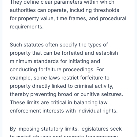
They define clear parameters within which
authorities can operate, including thresholds
for property value, time frames, and procedural
requirements.
Such statutes often specify the types of
property that can be forfeited and establish
minimum standards for initiating and
conducting forfeiture proceedings. For
example, some laws restrict forfeiture to
property directly linked to criminal activity,
thereby preventing broad or punitive seizures.
These limits are critical in balancing law
enforcement interests with individual rights.
By imposing statutory limits, legislatures seek
to curtail abuses and promote transparency,