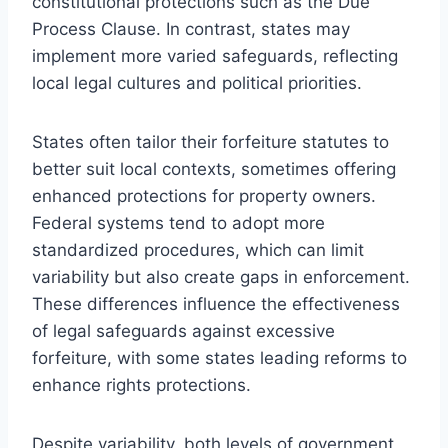
constitutional protections such as the Due
Process Clause. In contrast, states may
implement more varied safeguards, reflecting
local legal cultures and political priorities.
States often tailor their forfeiture statutes to
better suit local contexts, sometimes offering
enhanced protections for property owners.
Federal systems tend to adopt more
standardized procedures, which can limit
variability but also create gaps in enforcement.
These differences influence the effectiveness
of legal safeguards against excessive
forfeiture, with some states leading reforms to
enhance rights protections.
Despite variability, both levels of government