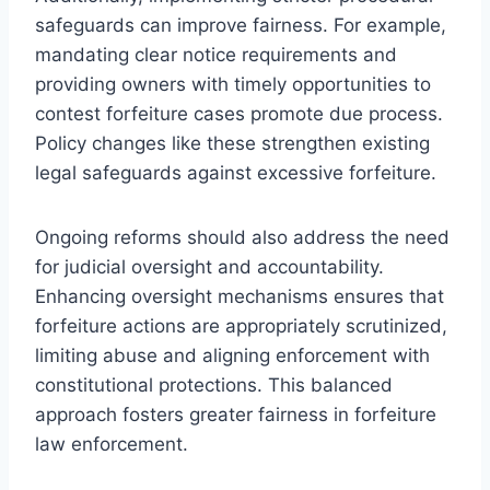
safeguards can improve fairness. For example,
mandating clear notice requirements and
providing owners with timely opportunities to
contest forfeiture cases promote due process.
Policy changes like these strengthen existing
legal safeguards against excessive forfeiture.
Ongoing reforms should also address the need
for judicial oversight and accountability.
Enhancing oversight mechanisms ensures that
forfeiture actions are appropriately scrutinized,
limiting abuse and aligning enforcement with
constitutional protections. This balanced
approach fosters greater fairness in forfeiture
law enforcement.