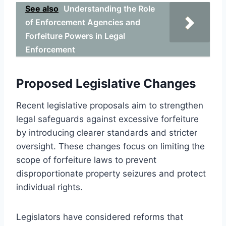
See also
Understanding the Role
of Enforcement Agencies and
Forfeiture Powers in Legal
Enforcement
Proposed Legislative Changes
Recent legislative proposals aim to strengthen
legal safeguards against excessive forfeiture
by introducing clearer standards and stricter
oversight. These changes focus on limiting the
scope of forfeiture laws to prevent
disproportionate property seizures and protect
individual rights.
Legislators have considered reforms that