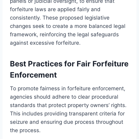
panels or judicial oversight, to ensure that
forfeiture laws are applied fairly and
consistently. These proposed legislative
changes seek to create a more balanced legal
framework, reinforcing the legal safeguards
against excessive forfeiture.
Best Practices for Fair Forfeiture
Enforcement
To promote fairness in forfeiture enforcement,
agencies should adhere to clear procedural
standards that protect property owners’ rights.
This includes providing transparent criteria for
seizure and ensuring due process throughout
the process.