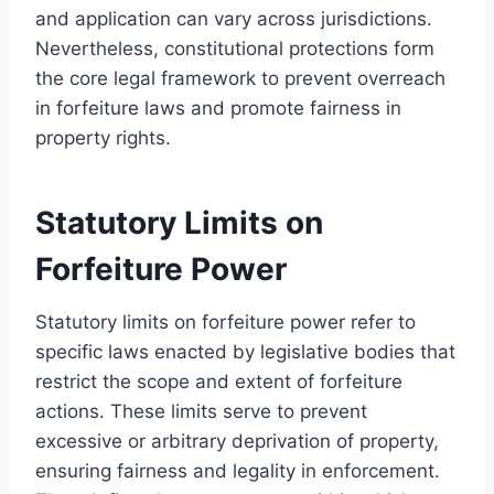
and application can vary across jurisdictions.
Nevertheless, constitutional protections form
the core legal framework to prevent overreach
in forfeiture laws and promote fairness in
property rights.
Statutory Limits on
Forfeiture Power
Statutory limits on forfeiture power refer to
specific laws enacted by legislative bodies that
restrict the scope and extent of forfeiture
actions. These limits serve to prevent
excessive or arbitrary deprivation of property,
ensuring fairness and legality in enforcement.