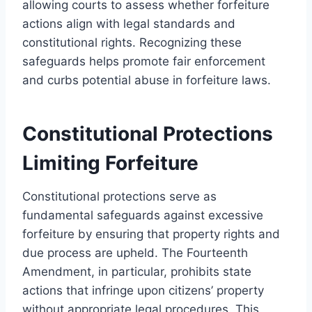
allowing courts to assess whether forfeiture
actions align with legal standards and
constitutional rights. Recognizing these
safeguards helps promote fair enforcement
and curbs potential abuse in forfeiture laws.
Constitutional Protections
Limiting Forfeiture
Constitutional protections serve as
fundamental safeguards against excessive
forfeiture by ensuring that property rights and
due process are upheld. The Fourteenth
Amendment, in particular, prohibits state
actions that infringe upon citizens’ property
without appropriate legal procedures. This