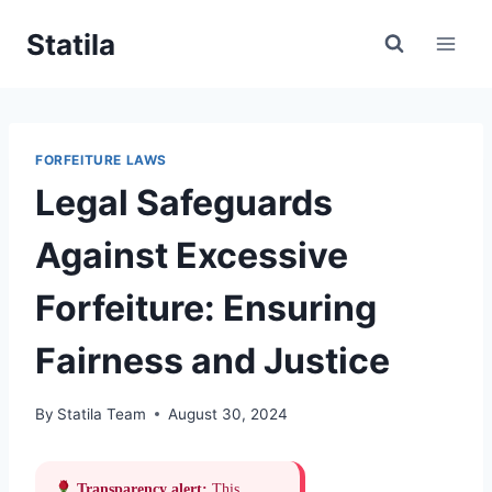
Skip
Statila
to
content
FORFEITURE LAWS
Legal Safeguards
Against Excessive
Forfeiture: Ensuring
Fairness and Justice
By
Statila Team
August 30, 2024
Transparency alert:
This