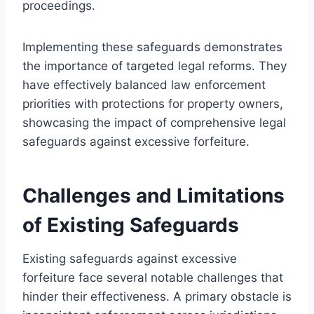
proceedings.
Implementing these safeguards demonstrates
the importance of targeted legal reforms. They
have effectively balanced law enforcement
priorities with protections for property owners,
showcasing the impact of comprehensive legal
safeguards against excessive forfeiture.
Challenges and Limitations
of Existing Safeguards
Existing safeguards against excessive
forfeiture face several notable challenges that
hinder their effectiveness. A primary obstacle is