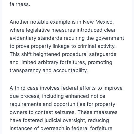
fairness.
Another notable example is in New Mexico,
where legislative measures introduced clear
evidentiary standards requiring the government
to prove property linkage to criminal activity.
This shift heightened procedural safeguards
and limited arbitrary forfeitures, promoting
transparency and accountability.
A third case involves federal efforts to improve
due process, including enhanced notice
requirements and opportunities for property
owners to contest seizures. These measures
have fostered judicial oversight, reducing
instances of overreach in federal forfeiture