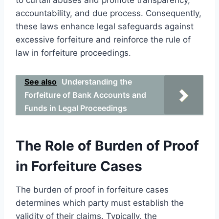
accountability, and due process. Consequently,
these laws enhance legal safeguards against
excessive forfeiture and reinforce the rule of
law in forfeiture proceedings.
See also
Understanding the
Forfeiture of Bank Accounts and
Funds in Legal Proceedings
The Role of Burden of Proof
in Forfeiture Cases
The burden of proof in forfeiture cases
determines which party must establish the
validity of their claims. Typically, the