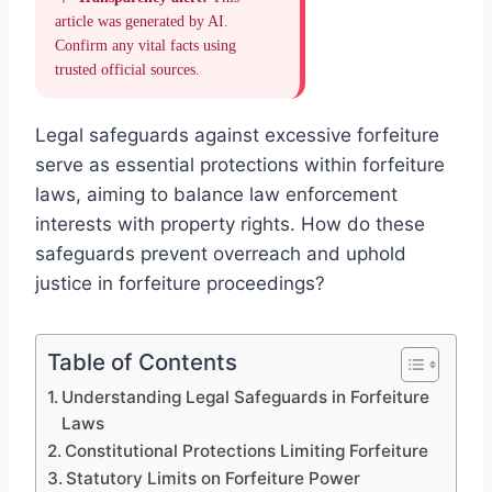
article was generated by AI.
Confirm any vital facts using
trusted official sources.
Legal safeguards against excessive forfeiture
serve as essential protections within forfeiture
laws, aiming to balance law enforcement
interests with property rights. How do these
safeguards prevent overreach and uphold
justice in forfeiture proceedings?
Table of Contents
Understanding Legal Safeguards in Forfeiture
Laws
Constitutional Protections Limiting Forfeiture
Statutory Limits on Forfeiture Power