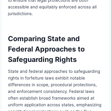
to ensure that legal protections are both
accessible and equitably enforced across all
jurisdictions.
Comparing State and
Federal Approaches to
Safeguarding Rights
State and federal approaches to safeguarding
rights in forfeiture laws exhibit notable
differences in scope, procedural protections,
and enforcement consistency. Federal laws
often establish broad frameworks aimed at
uniform application across states, emphasizing