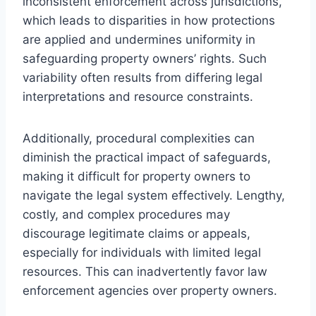
inconsistent enforcement across jurisdictions,
which leads to disparities in how protections
are applied and undermines uniformity in
safeguarding property owners’ rights. Such
variability often results from differing legal
interpretations and resource constraints.
Additionally, procedural complexities can
diminish the practical impact of safeguards,
making it difficult for property owners to
navigate the legal system effectively. Lengthy,
costly, and complex procedures may
discourage legitimate claims or appeals,
especially for individuals with limited legal
resources. This can inadvertently favor law
enforcement agencies over property owners.