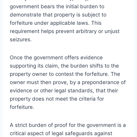
government bears the initial burden to
demonstrate that property is subject to
forfeiture under applicable laws. This
requirement helps prevent arbitrary or unjust
seizures.
Once the government offers evidence
supporting its claim, the burden shifts to the
property owner to contest the forfeiture. The
owner must then prove, by a preponderance of
evidence or other legal standards, that their
property does not meet the criteria for
forfeiture.
A strict burden of proof for the government is a
critical aspect of legal safeguards against