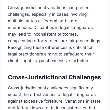
Cross-jurisdictional variations can present
challenges, especially in cases involving
multiple states or federal and state
interactions. Disparities in legal safeguards
may lead to inconsistent outcomes,
complicating efforts to ensure fair proceedings.
Recognizing these differences is critical for
legal practitioners aiming to safeguard their
clients’ rights against excessive forfeiture.
Cross-Jurisdictional Challenges
Cross-jurisdictional challenges significantly
impact the effectiveness of legal safeguards
against excessive forfeiture. Variations in state
and federal laws create inconsistencies that