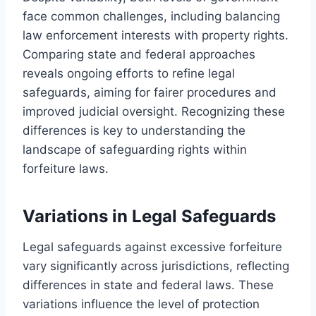
face common challenges, including balancing
law enforcement interests with property rights.
Comparing state and federal approaches
reveals ongoing efforts to refine legal
safeguards, aiming for fairer procedures and
improved judicial oversight. Recognizing these
differences is key to understanding the
landscape of safeguarding rights within
forfeiture laws.
Variations in Legal Safeguards
Legal safeguards against excessive forfeiture
vary significantly across jurisdictions, reflecting
differences in state and federal laws. These
variations influence the level of protection