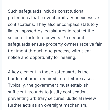
Such safeguards include constitutional
protections that prevent arbitrary or excessive
confiscations. They also encompass statutory
limits imposed by legislatures to restrict the
scope of forfeiture powers. Procedural
safeguards ensure property owners receive fair
treatment through due process, with clear
notice and opportunity for hearing.
A key element in these safeguards is the
burden of proof required in forfeiture cases.
Typically, the government must establish
sufficient grounds to justify confiscation,
preventing arbitrary seizures. Judicial review
further acts as an oversight mechanism,