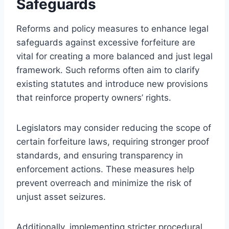
Safeguards
Reforms and policy measures to enhance legal
safeguards against excessive forfeiture are
vital for creating a more balanced and just legal
framework. Such reforms often aim to clarify
existing statutes and introduce new provisions
that reinforce property owners’ rights.
Legislators may consider reducing the scope of
certain forfeiture laws, requiring stronger proof
standards, and ensuring transparency in
enforcement actions. These measures help
prevent overreach and minimize the risk of
unjust asset seizures.
Additionally, implementing stricter procedural