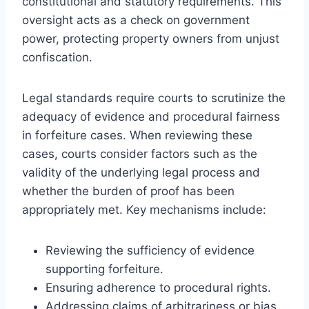
constitutional and statutory requirements. This
oversight acts as a check on government
power, protecting property owners from unjust
confiscation.
Legal standards require courts to scrutinize the
adequacy of evidence and procedural fairness
in forfeiture cases. When reviewing these
cases, courts consider factors such as the
validity of the underlying legal process and
whether the burden of proof has been
appropriately met. Key mechanisms include:
Reviewing the sufficiency of evidence
supporting forfeiture.
Ensuring adherence to procedural rights.
Addressing claims of arbitrariness or bias.