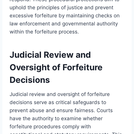
uphold the principles of justice and prevent
excessive forfeiture by maintaining checks on
law enforcement and governmental authority
within the forfeiture process.
Judicial Review and
Oversight of Forfeiture
Decisions
Judicial review and oversight of forfeiture
decisions serve as critical safeguards to
prevent abuse and ensure fairness. Courts
have the authority to examine whether
forfeiture procedures comply with