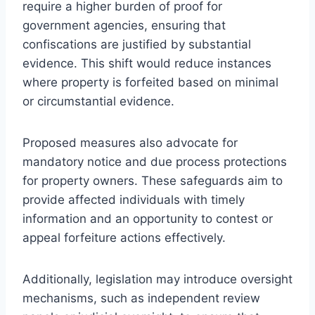
require a higher burden of proof for
government agencies, ensuring that
confiscations are justified by substantial
evidence. This shift would reduce instances
where property is forfeited based on minimal
or circumstantial evidence.
Proposed measures also advocate for
mandatory notice and due process protections
for property owners. These safeguards aim to
provide affected individuals with timely
information and an opportunity to contest or
appeal forfeiture actions effectively.
Additionally, legislation may introduce oversight
mechanisms, such as independent review