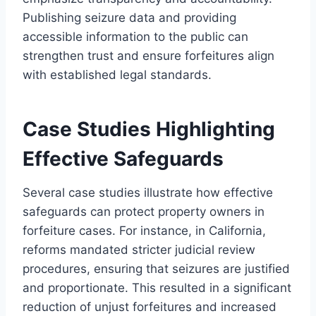
Publishing seizure data and providing
accessible information to the public can
strengthen trust and ensure forfeitures align
with established legal standards.
Case Studies Highlighting
Effective Safeguards
Several case studies illustrate how effective
safeguards can protect property owners in
forfeiture cases. For instance, in California,
reforms mandated stricter judicial review
procedures, ensuring that seizures are justified
and proportionate. This resulted in a significant
reduction of unjust forfeitures and increased