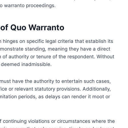
uo warranto proceedings.
y of Quo Warranto
hinges on specific legal criteria that establish its
 demonstrate standing, meaning they have a direct
on of authority or tenure of the respondent. Without
be deemed inadmissible.
urt must have the authority to entertain such cases,
ffice or relevant statutory provisions. Additionally,
imitation periods, as delays can render it moot or
of continuing violations or circumstances where the