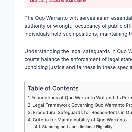
facts using trusted official sources.
The Quo Warranto writ serves as an essential
authority or wrongful occupancy of public offic
individuals hold such positions, maintaining t
Understanding the legal safeguards in Quo Wa
courts balance the enforcement of legal stan
upholding justice and fairness in these speci
Table of Contents
Foundations of Quo Warranto Writ and Its Pur
Legal Framework Governing Quo Warranto Pr
Procedural Safeguards for Respondents in Q
Criteria for Maintainability of Quo Warranto
Standing and Jurisdictional Eligibility