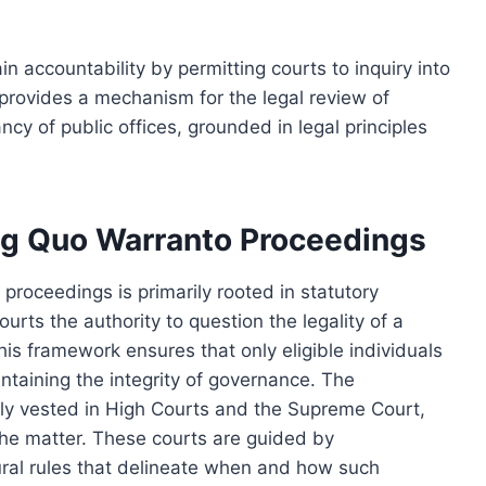
n accountability by permitting courts to inquiry into
It provides a mechanism for the legal review of
y of public offices, grounded in legal principles
g Quo Warranto Proceedings
roceedings is primarily rooted in statutory
ourts the authority to question the legality of a
This framework ensures that only eligible individuals
intaining the integrity of governance. The
ally vested in High Courts and the Supreme Court,
he matter. These courts are guided by
ural rules that delineate when and how such