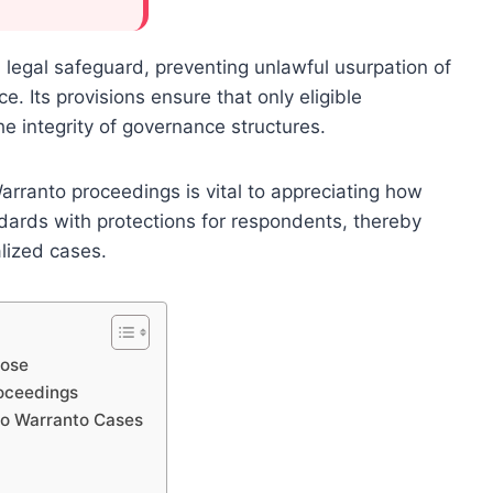
 legal safeguard, preventing unlawful usurpation of
e. Its provisions ensure that only eligible
he integrity of governance structures.
rranto proceedings is vital to appreciating how
dards with protections for respondents, thereby
alized cases.
pose
oceedings
uo Warranto Cases