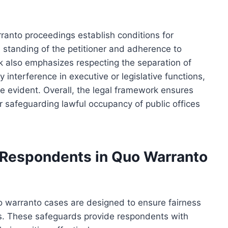
ranto proceedings establish conditions for
s standing of the petitioner and adherence to
rk also emphasizes respecting the separation of
interference in executive or legislative functions,
are evident. Overall, the legal framework ensures
r safeguarding lawful occupancy of public offices
 Respondents in Quo Warranto
o warranto cases are designed to ensure fairness
s. These safeguards provide respondents with