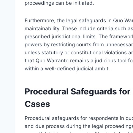
proceedings can be initiated.
Furthermore, the legal safeguards in Quo War
maintainability. These include criteria such a
prescribed jurisdictional limits. The framewo
powers by restricting courts from unnecessary 
unless statutory or constitutional violations 
that Quo Warranto remains a judicious tool fo
within a well-defined judicial ambit.
Procedural Safeguards for
Cases
Procedural safeguards for respondents in qu
and due process during the legal proceeding