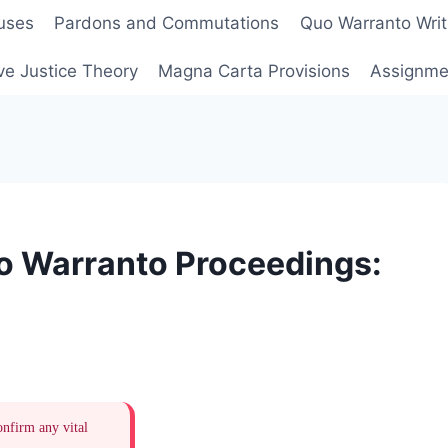
uses
Pardons and Commutations
Quo Warranto Writ
ve Justice Theory
Magna Carta Provisions
Assignmen
uo Warranto Proceedings:
onfirm any vital