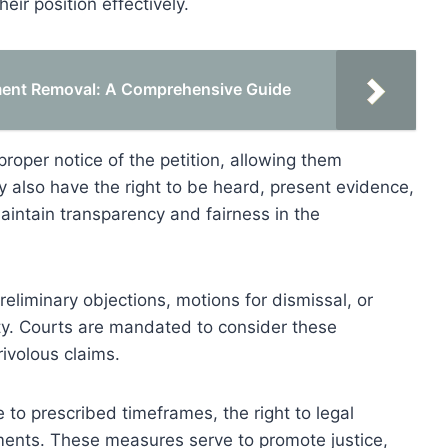
eir position effectively.
tment Removal: A Comprehensive Guide
proper notice of the petition, allowing them
ey also have the right to be heard, present evidence,
intain transparency and fairness in the
reliminary objections, motions for dismissal, or
ity. Courts are mandated to consider these
ivolous claims.
to prescribed timeframes, the right to legal
ments. These measures serve to promote justice,