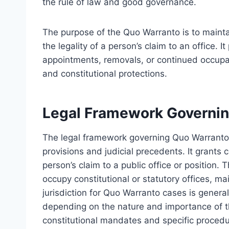
the rule of law and good governance.
The purpose of the Quo Warranto is to maintai
the legality of a person’s claim to an office. 
appointments, removals, or continued occupanc
and constitutional protections.
Legal Framework Governin
The legal framework governing Quo Warranto p
provisions and judicial precedents. It grants c
person’s claim to a public office or position. 
occupy constitutional or statutory offices, ma
jurisdiction for Quo Warranto cases is gener
depending on the nature and importance of t
constitutional mandates and specific proced