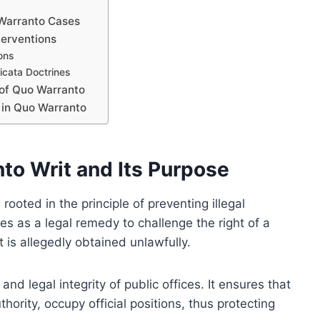
 Warranto Cases
terventions
ons
icata Doctrines
 of Quo Warranto
 in Quo Warranto
to Writ and Its Purpose
ooted in the principle of preventing illegal
rves as a legal remedy to challenge the right of a
 is allegedly obtained unlawfully.
and legal integrity of public offices. It ensures that
thority, occupy official positions, thus protecting