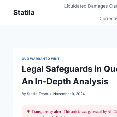
Skip
Liquidated Damages Cla
to
Statila
content
Correcti
QUO WARRANTO WRIT
Legal Safeguards in Q
An In-Depth Analysis
By
Statila Team
November 9, 2024
Transparency alert:
This article was generated by AI. C