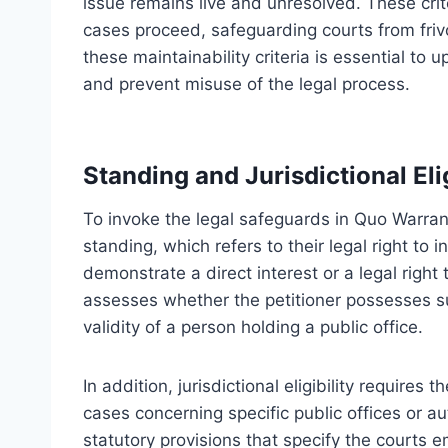
issue remains live and unresolved. These crit
cases proceed, safeguarding courts from friv
these maintainability criteria is essential to
and prevent misuse of the legal process.
Standing and Jurisdictional Elig
To invoke the legal safeguards in Quo Warrant
standing, which refers to their legal right to i
demonstrate a direct interest or a legal right
assesses whether the petitioner possesses suf
validity of a person holding a public office.
In addition, jurisdictional eligibility require
cases concerning specific public offices or au
statutory provisions that specify the courts 