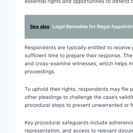
essential rights and opportunities to defend th
See also
Legal Remedies for Illegal Appoin
Respondents are typically entitled to receive 
sufficient time to prepare their response. Th
and cross-examine witnesses, which helps ma
proceedings.
To uphold their rights, respondents may file p
other pleadings to challenge the case’s valid
procedural steps to prevent unwarranted or fr
Key procedural safeguards include adherence 
representation, and access to relevant docu