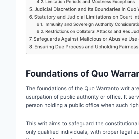
Limitation Periods and Mootness Exceptions
Judicial Discretion and Its Boundaries in Quo
Statutory and Judicial Limitations on Court In
Immunity and Sovereign Authority Considerati
Restrictions on Collateral Attacks and Res Jud
Safeguards Against Malicious or Abusive Use
Ensuring Due Process and Upholding Fairness
Foundations of Quo Warran
The foundations of the Quo Warranto writ are r
usurpation of public authority or office. It se
person holding a public office when such right
This writ aims to safeguard the constitutional 
only qualified individuals, with proper legal au