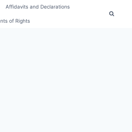
Affidavits and Declarations
ts of Rights