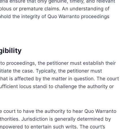
eria ensure that only genuine, timely, and relevant
olous or premature claims. An understanding of
 uphold the integrity of Quo Warranto proceedings
ibility
o proceedings, the petitioner must establish their
nitiate the case. Typically, the petitioner must
 that is affected by the matter in question. The court
ficient locus standi to challenge the authority or
s the court to have the authority to hear Quo Warranto
thorities. Jurisdiction is generally determined by
empowered to entertain such writs. The court’s