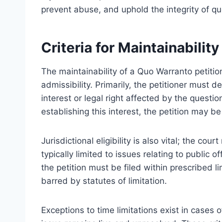
prevent abuse, and uphold the integrity of q
Criteria for Maintainabilit
The maintainability of a Quo Warranto petition 
admissibility. Primarily, the petitioner must
interest or legal right affected by the questi
establishing this interest, the petition may 
Jurisdictional eligibility is also vital; the co
typically limited to issues relating to public o
the petition must be filed within prescribed l
barred by statutes of limitation.
Exceptions to time limitations exist in cases 