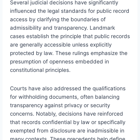
Several judicial decisions have significantly
influenced the legal standards for public record
access by clarifying the boundaries of
admissibility and transparency. Landmark
cases establish the principle that public records
are generally accessible unless explicitly
protected by law. These rulings emphasize the
presumption of openness embedded in
constitutional principles.
Courts have also addressed the qualifications
for withholding documents, often balancing
transparency against privacy or security
concerns. Notably, decisions have reinforced
that records confidential by law or specifically
exempted from disclosure are inadmissible in
many contexts. These precedents help define