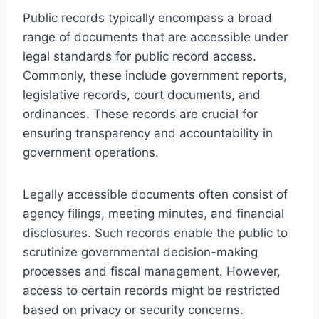
Public records typically encompass a broad
range of documents that are accessible under
legal standards for public record access.
Commonly, these include government reports,
legislative records, court documents, and
ordinances. These records are crucial for
ensuring transparency and accountability in
government operations.
Legally accessible documents often consist of
agency filings, meeting minutes, and financial
disclosures. Such records enable the public to
scrutinize governmental decision-making
processes and fiscal management. However,
access to certain records might be restricted
based on privacy or security concerns.