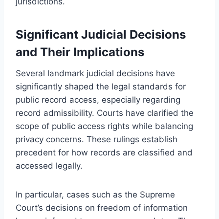
jurisdictions.
Significant Judicial Decisions
and Their Implications
Several landmark judicial decisions have
significantly shaped the legal standards for
public record access, especially regarding
record admissibility. Courts have clarified the
scope of public access rights while balancing
privacy concerns. These rulings establish
precedent for how records are classified and
accessed legally.
In particular, cases such as the Supreme
Court’s decisions on freedom of information