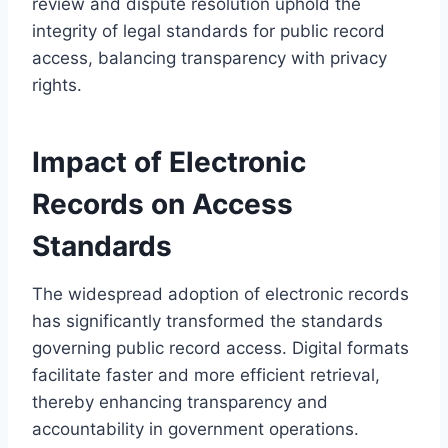
review and dispute resolution uphold the
integrity of legal standards for public record
access, balancing transparency with privacy
rights.
Impact of Electronic
Records on Access
Standards
The widespread adoption of electronic records
has significantly transformed the standards
governing public record access. Digital formats
facilitate faster and more efficient retrieval,
thereby enhancing transparency and
accountability in government operations.