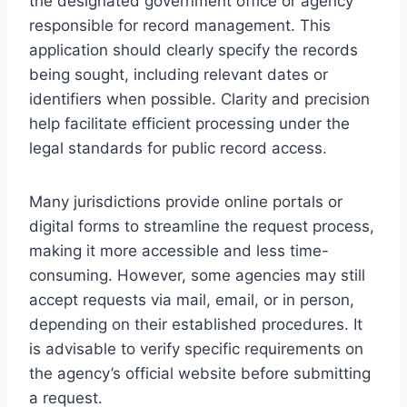
the designated government office or agency
responsible for record management. This
application should clearly specify the records
being sought, including relevant dates or
identifiers when possible. Clarity and precision
help facilitate efficient processing under the
legal standards for public record access.
Many jurisdictions provide online portals or
digital forms to streamline the request process,
making it more accessible and less time-
consuming. However, some agencies may still
accept requests via mail, email, or in person,
depending on their established procedures. It
is advisable to verify specific requirements on
the agency’s official website before submitting
a request.