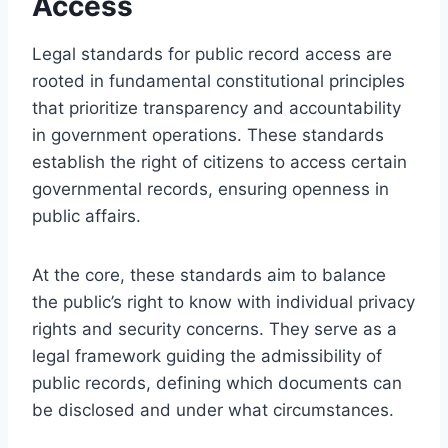
Access
Legal standards for public record access are
rooted in fundamental constitutional principles
that prioritize transparency and accountability
in government operations. These standards
establish the right of citizens to access certain
governmental records, ensuring openness in
public affairs.
At the core, these standards aim to balance
the public’s right to know with individual privacy
rights and security concerns. They serve as a
legal framework guiding the admissibility of
public records, defining which documents can
be disclosed and under what circumstances.