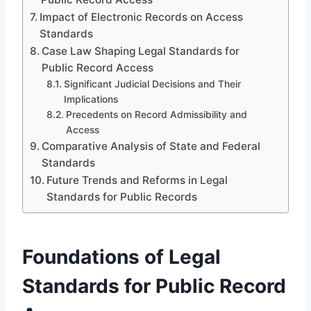
Impact of Electronic Records on Access
Standards
Case Law Shaping Legal Standards for
Public Record Access
Significant Judicial Decisions and Their
Implications
Precedents on Record Admissibility and
Access
Comparative Analysis of State and Federal
Standards
Future Trends and Reforms in Legal
Standards for Public Records
Foundations of Legal
Standards for Public Record