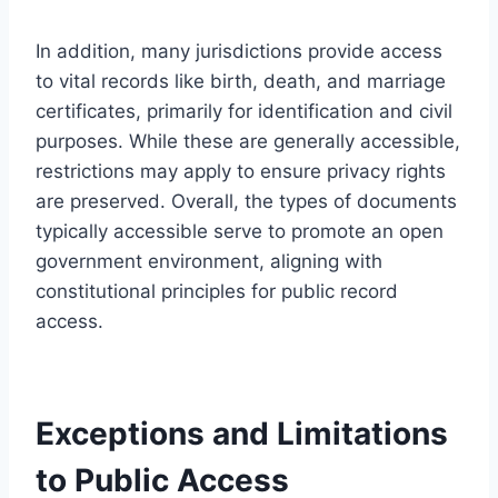
In addition, many jurisdictions provide access
to vital records like birth, death, and marriage
certificates, primarily for identification and civil
purposes. While these are generally accessible,
restrictions may apply to ensure privacy rights
are preserved. Overall, the types of documents
typically accessible serve to promote an open
government environment, aligning with
constitutional principles for public record
access.
Exceptions and Limitations
to Public Access