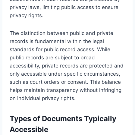
privacy laws, limiting public access to ensure
privacy rights.
The distinction between public and private
records is fundamental within the legal
standards for public record access. While
public records are subject to broad
accessibility, private records are protected and
only accessible under specific circumstances,
such as court orders or consent. This balance
helps maintain transparency without infringing
on individual privacy rights.
Types of Documents Typically
Accessible