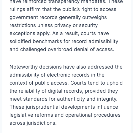
have reinforced transparency mandates. These
rulings affirm that the public’s right to access
government records generally outweighs
restrictions unless privacy or security
exceptions apply. As a result, courts have
solidified benchmarks for record admissibility
and challenged overbroad denial of access.
Noteworthy decisions have also addressed the
admissibility of electronic records in the
context of public access. Courts tend to uphold
the reliability of digital records, provided they
meet standards for authenticity and integrity.
These jurisprudential developments influence
legislative reforms and operational procedures
across jurisdictions.