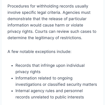
Procedures for withholding records usually
involve specific legal criteria. Agencies must
demonstrate that the release of particular
information would cause harm or violate
privacy rights. Courts can review such cases to
determine the legitimacy of restrictions.
A few notable exceptions include:
Records that infringe upon individual
privacy rights
Information related to ongoing
investigations or classified security matters
Internal agency rules and personnel
records unrelated to public interests