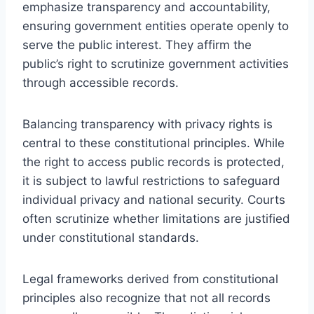
emphasize transparency and accountability,
ensuring government entities operate openly to
serve the public interest. They affirm the
public’s right to scrutinize government activities
through accessible records.
Balancing transparency with privacy rights is
central to these constitutional principles. While
the right to access public records is protected,
it is subject to lawful restrictions to safeguard
individual privacy and national security. Courts
often scrutinize whether limitations are justified
under constitutional standards.
Legal frameworks derived from constitutional
principles also recognize that not all records