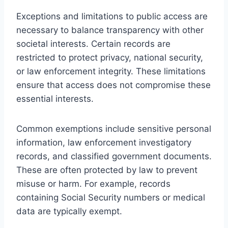
Exceptions and limitations to public access are
necessary to balance transparency with other
societal interests. Certain records are
restricted to protect privacy, national security,
or law enforcement integrity. These limitations
ensure that access does not compromise these
essential interests.
Common exemptions include sensitive personal
information, law enforcement investigatory
records, and classified government documents.
These are often protected by law to prevent
misuse or harm. For example, records
containing Social Security numbers or medical
data are typically exempt.