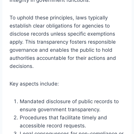
To uphold these principles, laws typically
establish clear obligations for agencies to
disclose records unless specific exemptions
apply. This transparency fosters responsible
governance and enables the public to hold
authorities accountable for their actions and
decisions.
Key aspects include:
Mandated disclosure of public records to
ensure government transparency.
Procedures that facilitate timely and
accessible record requests.
Legal consequences for non-compliance or