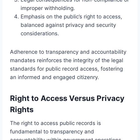
improper withholding.
Emphasis on the public’s right to access,
balanced against privacy and security
considerations.
Adherence to transparency and accountability
mandates reinforces the integrity of the legal
standards for public record access, fostering
an informed and engaged citizenry.
Right to Access Versus Privacy
Rights
The right to access public records is
fundamental to transparency and
accountability within government operations.