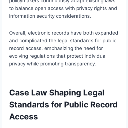
policymakers continuously adapt existing laws
to balance open access with privacy rights and
information security considerations.
Overall, electronic records have both expanded
and complicated the legal standards for public
record access, emphasizing the need for
evolving regulations that protect individual
privacy while promoting transparency.
Case Law Shaping Legal
Standards for Public Record
Access