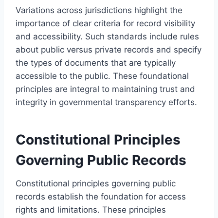
Variations across jurisdictions highlight the
importance of clear criteria for record visibility
and accessibility. Such standards include rules
about public versus private records and specify
the types of documents that are typically
accessible to the public. These foundational
principles are integral to maintaining trust and
integrity in governmental transparency efforts.
Constitutional Principles
Governing Public Records
Constitutional principles governing public
records establish the foundation for access
rights and limitations. These principles