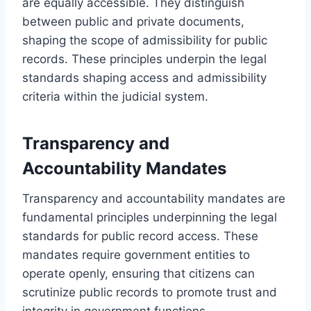
are equally accessible. They distinguish
between public and private documents,
shaping the scope of admissibility for public
records. These principles underpin the legal
standards shaping access and admissibility
criteria within the judicial system.
Transparency and
Accountability Mandates
Transparency and accountability mandates are
fundamental principles underpinning the legal
standards for public record access. These
mandates require government entities to
operate openly, ensuring that citizens can
scrutinize public records to promote trust and
integrity in government functions.