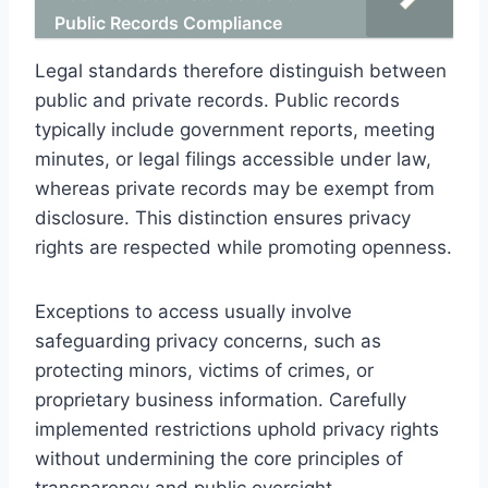
Public Records Compliance
Legal standards therefore distinguish between
public and private records. Public records
typically include government reports, meeting
minutes, or legal filings accessible under law,
whereas private records may be exempt from
disclosure. This distinction ensures privacy
rights are respected while promoting openness.
Exceptions to access usually involve
safeguarding privacy concerns, such as
protecting minors, victims of crimes, or
proprietary business information. Carefully
implemented restrictions uphold privacy rights
without undermining the core principles of
transparency and public oversight.