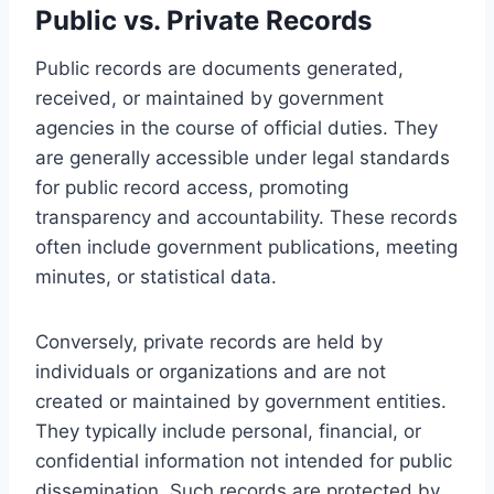
Public vs. Private Records
Public records are documents generated,
received, or maintained by government
agencies in the course of official duties. They
are generally accessible under legal standards
for public record access, promoting
transparency and accountability. These records
often include government publications, meeting
minutes, or statistical data.
Conversely, private records are held by
individuals or organizations and are not
created or maintained by government entities.
They typically include personal, financial, or
confidential information not intended for public
dissemination. Such records are protected by