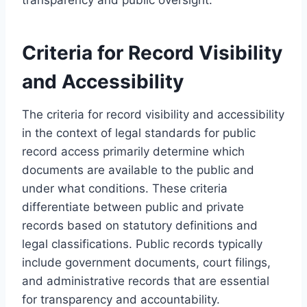
Criteria for Record Visibility
and Accessibility
The criteria for record visibility and accessibility
in the context of legal standards for public
record access primarily determine which
documents are available to the public and
under what conditions. These criteria
differentiate between public and private
records based on statutory definitions and
legal classifications. Public records typically
include government documents, court filings,
and administrative records that are essential
for transparency and accountability.