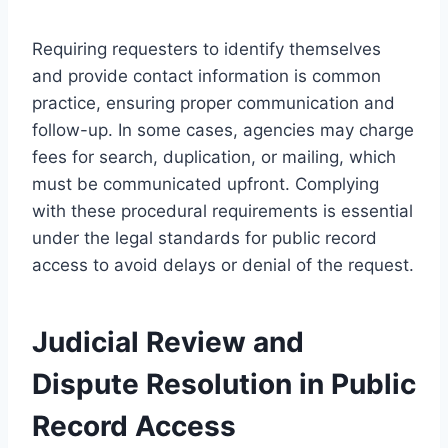
Requiring requesters to identify themselves
and provide contact information is common
practice, ensuring proper communication and
follow-up. In some cases, agencies may charge
fees for search, duplication, or mailing, which
must be communicated upfront. Complying
with these procedural requirements is essential
under the legal standards for public record
access to avoid delays or denial of the request.
Judicial Review and
Dispute Resolution in Public
Record Access