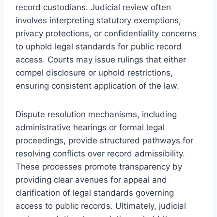
record custodians. Judicial review often
involves interpreting statutory exemptions,
privacy protections, or confidentiality concerns
to uphold legal standards for public record
access. Courts may issue rulings that either
compel disclosure or uphold restrictions,
ensuring consistent application of the law.
Dispute resolution mechanisms, including
administrative hearings or formal legal
proceedings, provide structured pathways for
resolving conflicts over record admissibility.
These processes promote transparency by
providing clear avenues for appeal and
clarification of legal standards governing
access to public records. Ultimately, judicial