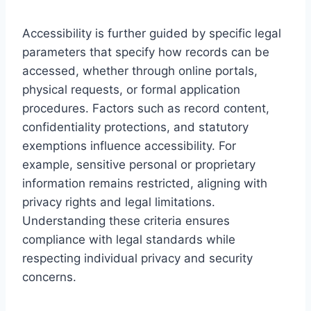
Accessibility is further guided by specific legal
parameters that specify how records can be
accessed, whether through online portals,
physical requests, or formal application
procedures. Factors such as record content,
confidentiality protections, and statutory
exemptions influence accessibility. For
example, sensitive personal or proprietary
information remains restricted, aligning with
privacy rights and legal limitations.
Understanding these criteria ensures
compliance with legal standards while
respecting individual privacy and security
concerns.