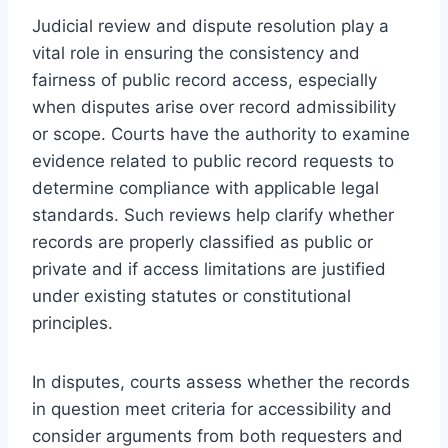
Judicial review and dispute resolution play a
vital role in ensuring the consistency and
fairness of public record access, especially
when disputes arise over record admissibility
or scope. Courts have the authority to examine
evidence related to public record requests to
determine compliance with applicable legal
standards. Such reviews help clarify whether
records are properly classified as public or
private and if access limitations are justified
under existing statutes or constitutional
principles.
In disputes, courts assess whether the records
in question meet criteria for accessibility and
consider arguments from both requesters and