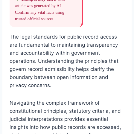
article was generated by AI.
Confirm any vital facts using
trusted official sources.
The legal standards for public record access
are fundamental to maintaining transparency
and accountability within government
operations. Understanding the principles that
govern record admissibility helps clarify the
boundary between open information and
privacy concerns.
Navigating the complex framework of
constitutional principles, statutory criteria, and
judicial interpretations provides essential
insights into how public records are accessed,