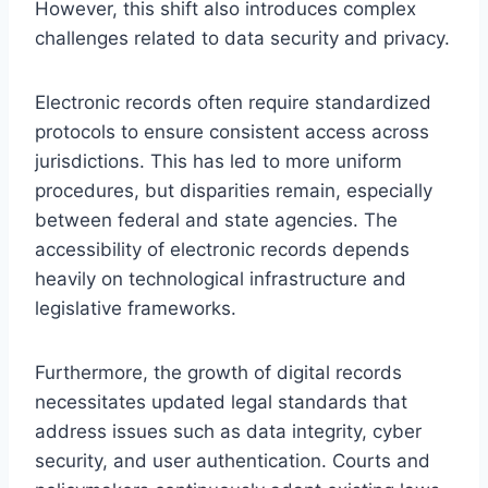
However, this shift also introduces complex
challenges related to data security and privacy.
Electronic records often require standardized
protocols to ensure consistent access across
jurisdictions. This has led to more uniform
procedures, but disparities remain, especially
between federal and state agencies. The
accessibility of electronic records depends
heavily on technological infrastructure and
legislative frameworks.
Furthermore, the growth of digital records
necessitates updated legal standards that
address issues such as data integrity, cyber
security, and user authentication. Courts and