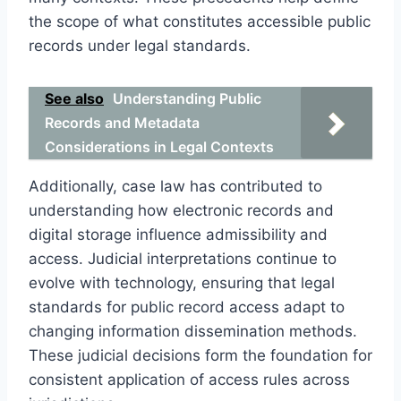
the scope of what constitutes accessible public
records under legal standards.
See also
Understanding Public
Records and Metadata
Considerations in Legal Contexts
Additionally, case law has contributed to
understanding how electronic records and
digital storage influence admissibility and
access. Judicial interpretations continue to
evolve with technology, ensuring that legal
standards for public record access adapt to
changing information dissemination methods.
These judicial decisions form the foundation for
consistent application of access rules across