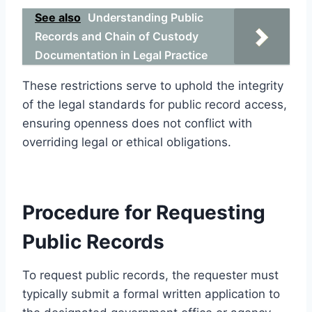
See also
Understanding Public
Records and Chain of Custody
Documentation in Legal Practice
These restrictions serve to uphold the integrity
of the legal standards for public record access,
ensuring openness does not conflict with
overriding legal or ethical obligations.
Procedure for Requesting
Public Records
To request public records, the requester must
typically submit a formal written application to