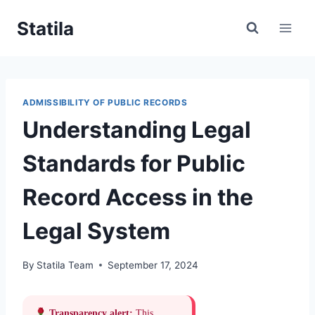
Skip
Statila
to
content
ADMISSIBILITY OF PUBLIC RECORDS
Understanding Legal
Standards for Public
Record Access in the
Legal System
By
Statila Team
September 17, 2024
Transparency alert:
This