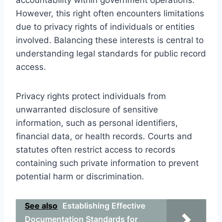
However, this right often encounters limitations
due to privacy rights of individuals or entities
involved. Balancing these interests is central to
understanding legal standards for public record
access.
Privacy rights protect individuals from
unwarranted disclosure of sensitive
information, such as personal identifiers,
financial data, or health records. Courts and
statutes often restrict access to records
containing such private information to prevent
potential harm or discrimination.
See also
Establishing Effective
Documentation Standards for