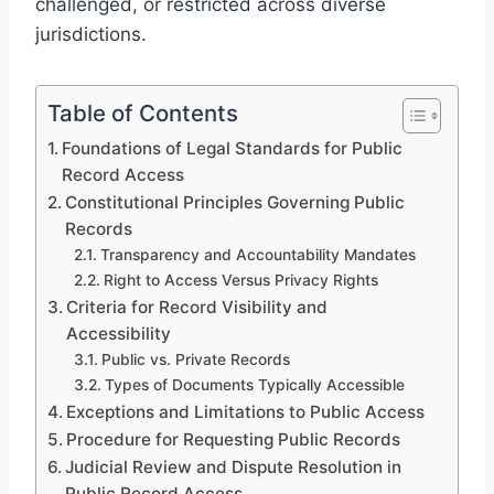
challenged, or restricted across diverse
jurisdictions.
Table of Contents
Foundations of Legal Standards for Public
Record Access
Constitutional Principles Governing Public
Records
Transparency and Accountability Mandates
Right to Access Versus Privacy Rights
Criteria for Record Visibility and
Accessibility
Public vs. Private Records
Types of Documents Typically Accessible
Exceptions and Limitations to Public Access
Procedure for Requesting Public Records
Judicial Review and Dispute Resolution in
Public Record Access