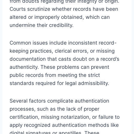
from doubts regarding their integrity or origin.
Courts scrutinize whether records have been
altered or improperly obtained, which can
undermine their credibility.
Common issues include inconsistent record-
keeping practices, clerical errors, or missing
documentation that casts doubt on a record’s
authenticity. These problems can prevent
public records from meeting the strict
standards required for legal admissibility.
Several factors complicate authentication
processes, such as the lack of proper
certification, missing notarization, or failure to
apply recognized authentication methods like
digital signatures or apostilles. These