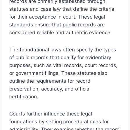
records are primarily established through
statutes and case law that define the criteria
for their acceptance in court. These legal
standards ensure that public records are
considered reliable and authentic evidence.
The foundational laws often specify the types
of public records that qualify for evidentiary
purposes, such as vital records, court records,
or government filings. These statutes also
outline the requirements for record
preservation, accuracy, and official
certification.
Courts further influence these legal
foundations by setting procedural rules for
admissibility. They examine whether the record