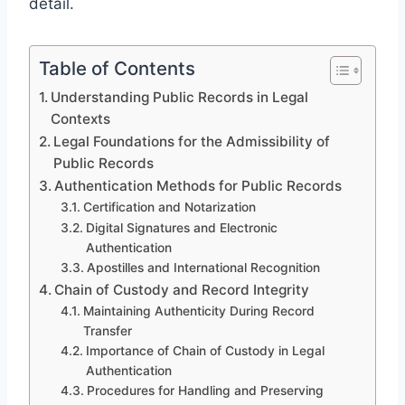
detail.
Table of Contents
Understanding Public Records in Legal
Contexts
Legal Foundations for the Admissibility of
Public Records
Authentication Methods for Public Records
Certification and Notarization
Digital Signatures and Electronic
Authentication
Apostilles and International Recognition
Chain of Custody and Record Integrity
Maintaining Authenticity During Record
Transfer
Importance of Chain of Custody in Legal
Authentication
Procedures for Handling and Preserving