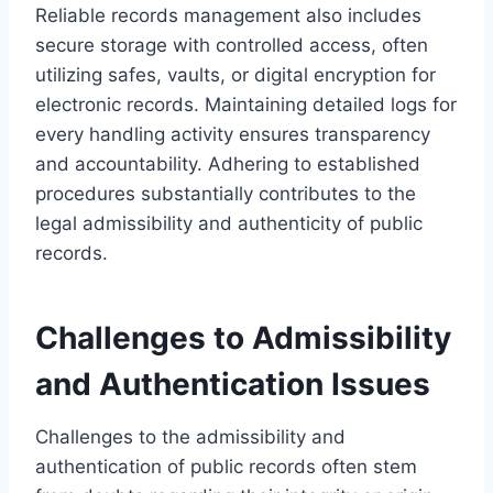
Reliable records management also includes
secure storage with controlled access, often
utilizing safes, vaults, or digital encryption for
electronic records. Maintaining detailed logs for
every handling activity ensures transparency
and accountability. Adhering to established
procedures substantially contributes to the
legal admissibility and authenticity of public
records.
Challenges to Admissibility
and Authentication Issues
Challenges to the admissibility and
authentication of public records often stem