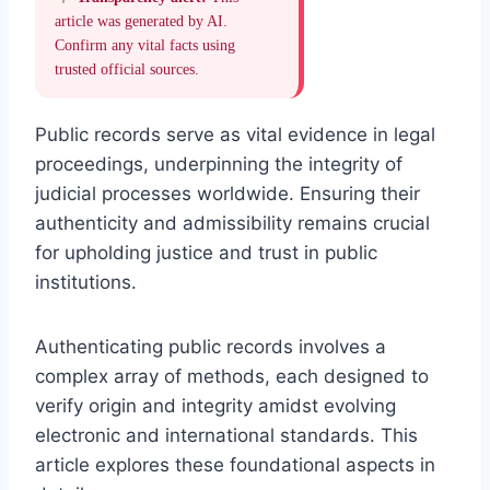
article was generated by AI.
Confirm any vital facts using
trusted official sources.
Public records serve as vital evidence in legal
proceedings, underpinning the integrity of
judicial processes worldwide. Ensuring their
authenticity and admissibility remains crucial
for upholding justice and trust in public
institutions.
Authenticating public records involves a
complex array of methods, each designed to
verify origin and integrity amidst evolving
electronic and international standards. This
article explores these foundational aspects in