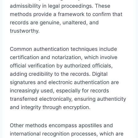
admissibility in legal proceedings. These
methods provide a framework to confirm that
records are genuine, unaltered, and
trustworthy.
Common authentication techniques include
certification and notarization, which involve
official verification by authorized officials,
adding credibility to the records. Digital
signatures and electronic authentication are
increasingly used, especially for records
transferred electronically, ensuring authenticity
and integrity through encryption.
Other methods encompass apostilles and
international recognition processes, which are