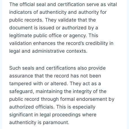
The official seal and certification serve as vital
indicators of authenticity and authority for
public records. They validate that the
document is issued or authorized by a
legitimate public office or agency. This
validation enhances the record’s credibility in
legal and administrative contexts.
Such seals and certifications also provide
assurance that the record has not been
tampered with or altered. They act as a
safeguard, maintaining the integrity of the
public record through formal endorsement by
authorized officials. This is especially
significant in legal proceedings where
authenticity is paramount.