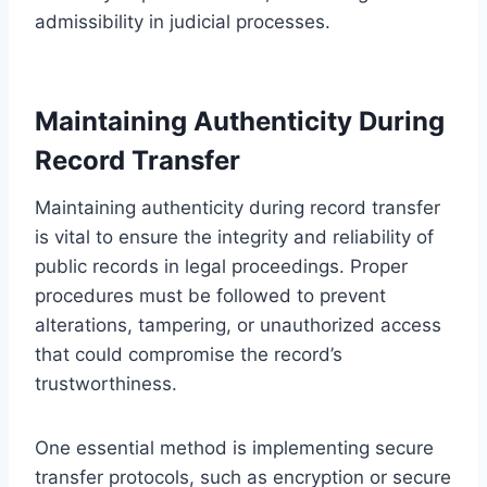
admissibility in judicial processes.
Maintaining Authenticity During
Record Transfer
Maintaining authenticity during record transfer
is vital to ensure the integrity and reliability of
public records in legal proceedings. Proper
procedures must be followed to prevent
alterations, tampering, or unauthorized access
that could compromise the record’s
trustworthiness.
One essential method is implementing secure
transfer protocols, such as encryption or secure