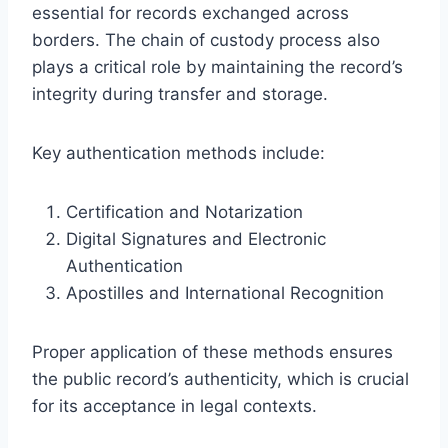
essential for records exchanged across
borders. The chain of custody process also
plays a critical role by maintaining the record’s
integrity during transfer and storage.
Key authentication methods include:
Certification and Notarization
Digital Signatures and Electronic
Authentication
Apostilles and International Recognition
Proper application of these methods ensures
the public record’s authenticity, which is crucial
for its acceptance in legal contexts.