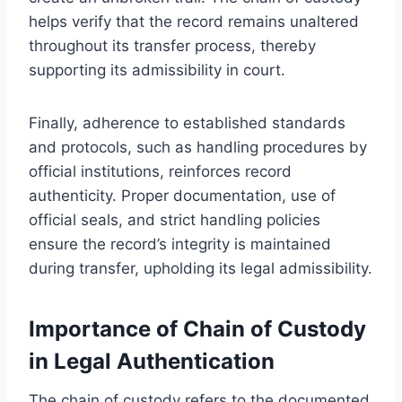
helps verify that the record remains unaltered
throughout its transfer process, thereby
supporting its admissibility in court.
Finally, adherence to established standards
and protocols, such as handling procedures by
official institutions, reinforces record
authenticity. Proper documentation, use of
official seals, and strict handling policies
ensure the record’s integrity is maintained
during transfer, upholding its legal admissibility.
Importance of Chain of Custody
in Legal Authentication
The chain of custody refers to the documented