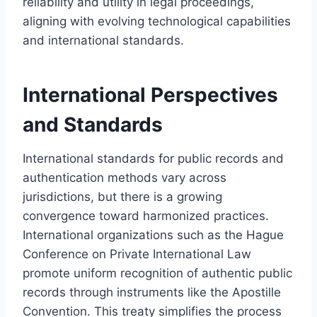
reliability and utility in legal proceedings,
aligning with evolving technological capabilities
and international standards.
International Perspectives
and Standards
International standards for public records and
authentication methods vary across
jurisdictions, but there is a growing
convergence toward harmonized practices.
International organizations such as the Hague
Conference on Private International Law
promote uniform recognition of authentic public
records through instruments like the Apostille
Convention. This treaty simplifies the process