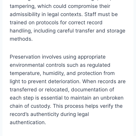
tampering, which could compromise their
admissibility in legal contexts. Staff must be
trained on protocols for correct record
handling, including careful transfer and storage
methods.
Preservation involves using appropriate
environmental controls such as regulated
temperature, humidity, and protection from
light to prevent deterioration. When records are
transferred or relocated, documentation of
each step is essential to maintain an unbroken
chain of custody. This process helps verify the
record’s authenticity during legal
authentication.