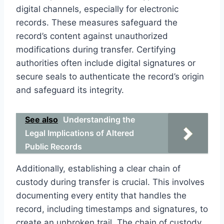
digital channels, especially for electronic
records. These measures safeguard the
record’s content against unauthorized
modifications during transfer. Certifying
authorities often include digital signatures or
secure seals to authenticate the record’s origin
and safeguard its integrity.
See also
Understanding the
Legal Implications of Altered
Public Records
Additionally, establishing a clear chain of
custody during transfer is crucial. This involves
documenting every entity that handles the
record, including timestamps and signatures, to
create an unbroken trail. The chain of custody