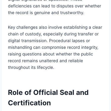
deficiencies can lead to disputes over whether
the record is genuine and trustworthy.
Key challenges also involve establishing a clear
chain of custody, especially during transfer or
digital transmission. Procedural lapses or
mishandling can compromise record integrity,
raising questions about whether the public
record remains unaltered and reliable
throughout its lifecycle.
Role of Official Seal and
Certification