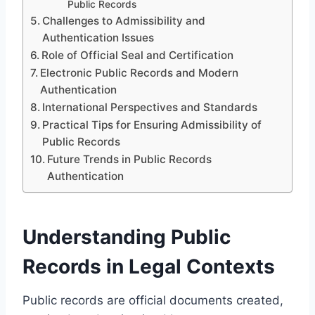
Public Records
Challenges to Admissibility and
Authentication Issues
Role of Official Seal and Certification
Electronic Public Records and Modern
Authentication
International Perspectives and Standards
Practical Tips for Ensuring Admissibility of
Public Records
Future Trends in Public Records
Authentication
Understanding Public
Records in Legal Contexts
Public records are official documents created,