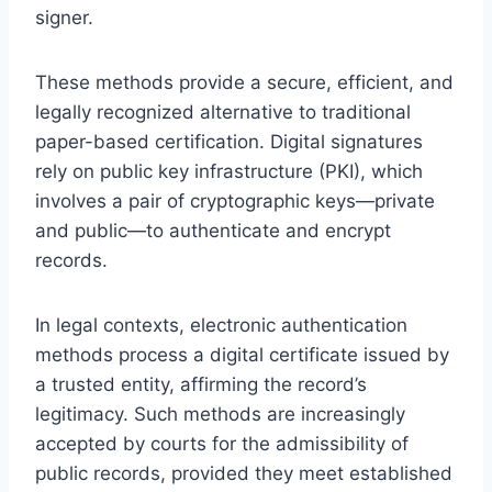
signer.
These methods provide a secure, efficient, and
legally recognized alternative to traditional
paper-based certification. Digital signatures
rely on public key infrastructure (PKI), which
involves a pair of cryptographic keys—private
and public—to authenticate and encrypt
records.
In legal contexts, electronic authentication
methods process a digital certificate issued by
a trusted entity, affirming the record’s
legitimacy. Such methods are increasingly
accepted by courts for the admissibility of
public records, provided they meet established