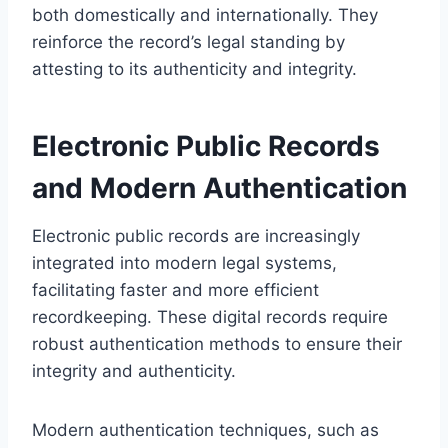
both domestically and internationally. They
reinforce the record’s legal standing by
attesting to its authenticity and integrity.
Electronic Public Records
and Modern Authentication
Electronic public records are increasingly
integrated into modern legal systems,
facilitating faster and more efficient
recordkeeping. These digital records require
robust authentication methods to ensure their
integrity and authenticity.
Modern authentication techniques, such as