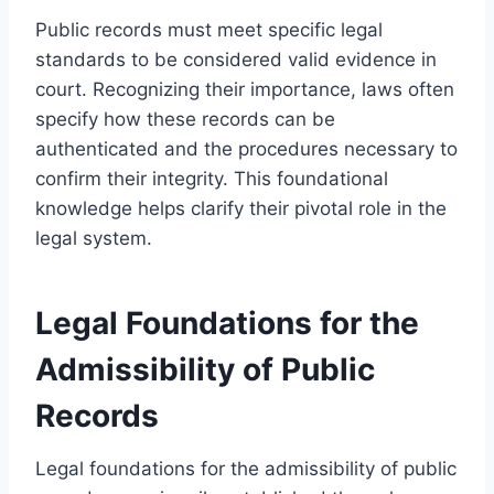
Public records must meet specific legal
standards to be considered valid evidence in
court. Recognizing their importance, laws often
specify how these records can be
authenticated and the procedures necessary to
confirm their integrity. This foundational
knowledge helps clarify their pivotal role in the
legal system.
Legal Foundations for the
Admissibility of Public
Records
Legal foundations for the admissibility of public