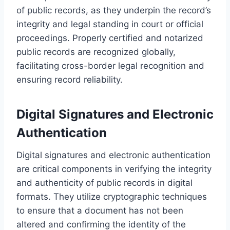
of public records, as they underpin the record’s
integrity and legal standing in court or official
proceedings. Properly certified and notarized
public records are recognized globally,
facilitating cross-border legal recognition and
ensuring record reliability.
Digital Signatures and Electronic
Authentication
Digital signatures and electronic authentication
are critical components in verifying the integrity
and authenticity of public records in digital
formats. They utilize cryptographic techniques
to ensure that a document has not been
altered and confirming the identity of the