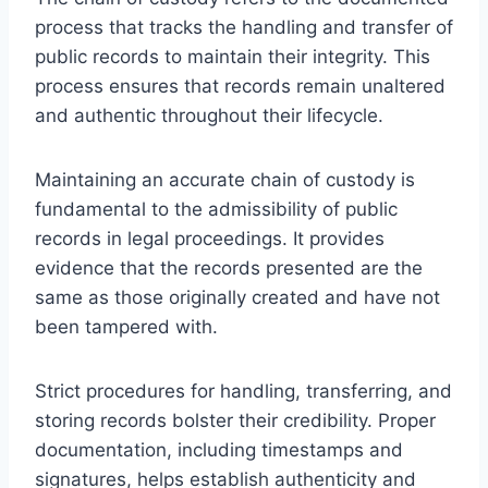
process that tracks the handling and transfer of
public records to maintain their integrity. This
process ensures that records remain unaltered
and authentic throughout their lifecycle.
Maintaining an accurate chain of custody is
fundamental to the admissibility of public
records in legal proceedings. It provides
evidence that the records presented are the
same as those originally created and have not
been tampered with.
Strict procedures for handling, transferring, and
storing records bolster their credibility. Proper
documentation, including timestamps and
signatures, helps establish authenticity and