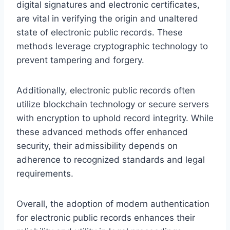
digital signatures and electronic certificates,
are vital in verifying the origin and unaltered
state of electronic public records. These
methods leverage cryptographic technology to
prevent tampering and forgery.
Additionally, electronic public records often
utilize blockchain technology or secure servers
with encryption to uphold record integrity. While
these advanced methods offer enhanced
security, their admissibility depends on
adherence to recognized standards and legal
requirements.
Overall, the adoption of modern authentication
for electronic public records enhances their