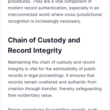
procedures. They are a vital component of
modern record authentication, especially in an
interconnected world where cross-jurisdictional
recognition is increasingly necessary.
Chain of Custody and
Record Integrity
Maintaining the chain of custody and record
integrity is vital for the admissibility of public
records in legal proceedings. It ensures that
records remain unaltered and authentic from
creation through transfer, thereby safeguarding
their evidentiary value.
Proper procedures for handling records, such