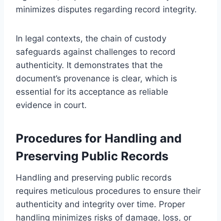
minimizes disputes regarding record integrity.
In legal contexts, the chain of custody
safeguards against challenges to record
authenticity. It demonstrates that the
document’s provenance is clear, which is
essential for its acceptance as reliable
evidence in court.
Procedures for Handling and
Preserving Public Records
Handling and preserving public records
requires meticulous procedures to ensure their
authenticity and integrity over time. Proper
handling minimizes risks of damage, loss, or