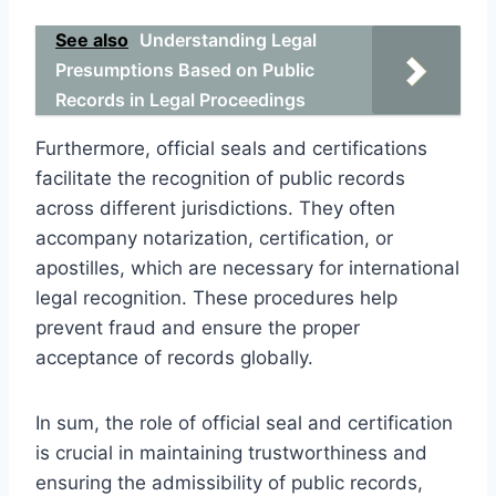
See also
Understanding Legal
Presumptions Based on Public
Records in Legal Proceedings
Furthermore, official seals and certifications
facilitate the recognition of public records
across different jurisdictions. They often
accompany notarization, certification, or
apostilles, which are necessary for international
legal recognition. These procedures help
prevent fraud and ensure the proper
acceptance of records globally.
In sum, the role of official seal and certification
is crucial in maintaining trustworthiness and
ensuring the admissibility of public records,