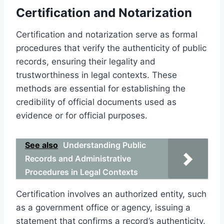
Certification and Notarization
Certification and notarization serve as formal
procedures that verify the authenticity of public
records, ensuring their legality and
trustworthiness in legal contexts. These
methods are essential for establishing the
credibility of official documents used as
evidence or for official purposes.
See also
Understanding Public
Records and Administrative
Procedures in Legal Contexts
Certification involves an authorized entity, such
as a government office or agency, issuing a
statement that confirms a record’s authenticity.