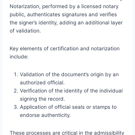
Notarization, performed by a licensed notary
public, authenticates signatures and verifies
the signer’s identity, adding an additional layer
of validation.
Key elements of certification and notarization
include:
Validation of the document’s origin by an
authorized official.
Verification of the identity of the individual
signing the record.
Application of official seals or stamps to
endorse authenticity.
These processes are critical in the admissibility