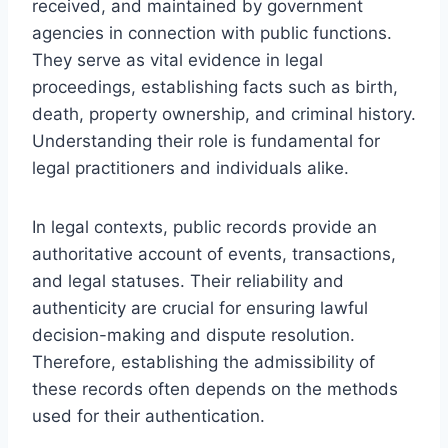
received, and maintained by government
agencies in connection with public functions.
They serve as vital evidence in legal
proceedings, establishing facts such as birth,
death, property ownership, and criminal history.
Understanding their role is fundamental for
legal practitioners and individuals alike.
In legal contexts, public records provide an
authoritative account of events, transactions,
and legal statuses. Their reliability and
authenticity are crucial for ensuring lawful
decision-making and dispute resolution.
Therefore, establishing the admissibility of
these records often depends on the methods
used for their authentication.