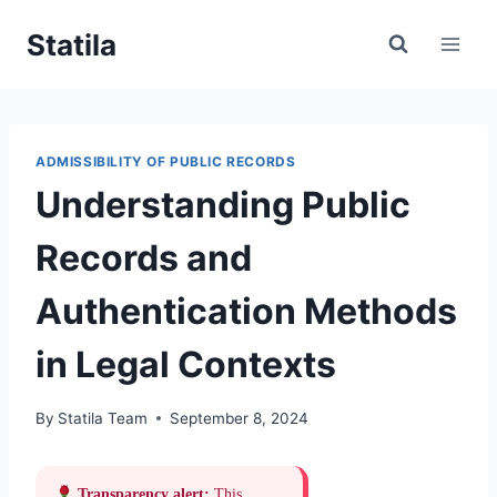
Skip
Statila
to
content
ADMISSIBILITY OF PUBLIC RECORDS
Understanding Public
Records and
Authentication Methods
in Legal Contexts
By
Statila Team
September 8, 2024
Transparency alert:
This