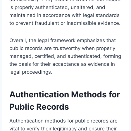
is properly authenticated, unaltered, and
maintained in accordance with legal standards
to prevent fraudulent or inadmissible evidence.
Overall, the legal framework emphasizes that
public records are trustworthy when properly
managed, certified, and authenticated, forming
the basis for their acceptance as evidence in
legal proceedings.
Authentication Methods for
Public Records
Authentication methods for public records are
vital to verify their legitimacy and ensure their