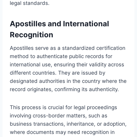
legal standards.
Apostilles and International
Recognition
Apostilles serve as a standardized certification
method to authenticate public records for
international use, ensuring their validity across
different countries. They are issued by
designated authorities in the country where the
record originates, confirming its authenticity.
This process is crucial for legal proceedings
involving cross-border matters, such as
business transactions, inheritance, or adoption,
where documents may need recognition in