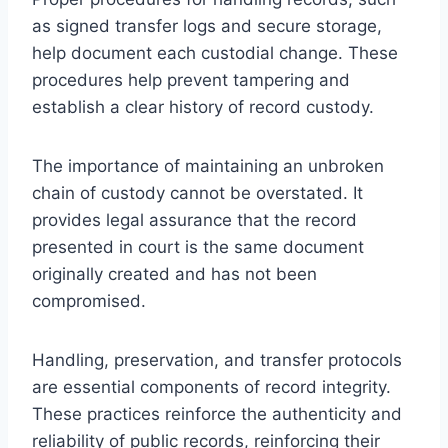
as signed transfer logs and secure storage,
help document each custodial change. These
procedures help prevent tampering and
establish a clear history of record custody.
The importance of maintaining an unbroken
chain of custody cannot be overstated. It
provides legal assurance that the record
presented in court is the same document
originally created and has not been
compromised.
Handling, preservation, and transfer protocols
are essential components of record integrity.
These practices reinforce the authenticity and
reliability of public records, reinforcing their