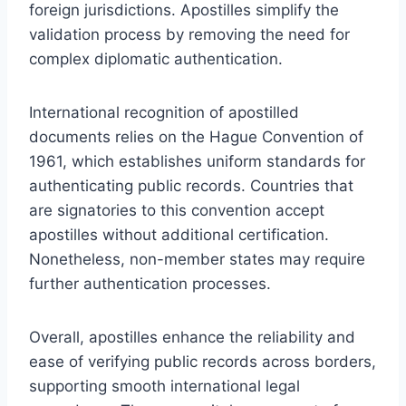
foreign jurisdictions. Apostilles simplify the
validation process by removing the need for
complex diplomatic authentication.
International recognition of apostilled
documents relies on the Hague Convention of
1961, which establishes uniform standards for
authenticating public records. Countries that
are signatories to this convention accept
apostilles without additional certification.
Nonetheless, non-member states may require
further authentication processes.
Overall, apostilles enhance the reliability and
ease of verifying public records across borders,
supporting smooth international legal