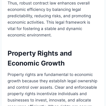
Thus, robust contract law enhances overall
economic efficiency by balancing legal
predictability, reducing risks, and promoting
economic activities. This legal framework is
vital for fostering a stable and dynamic
economic environment.
Property Rights and
Economic Growth
Property rights are fundamental to economic
growth because they establish legal ownership
and control over assets. Clear and enforceable
property rights incentivize individuals and
businesses to invest, innovate, and allocate