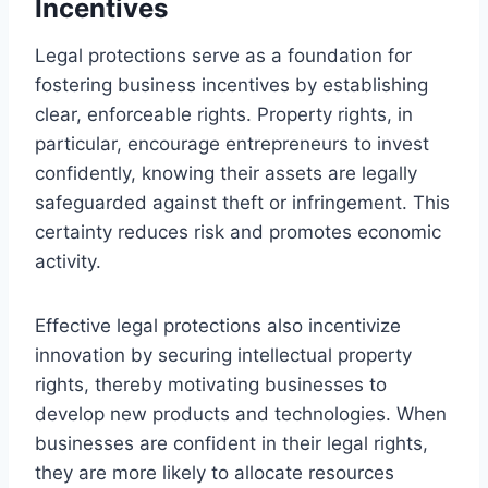
Incentives
Legal protections serve as a foundation for
fostering business incentives by establishing
clear, enforceable rights. Property rights, in
particular, encourage entrepreneurs to invest
confidently, knowing their assets are legally
safeguarded against theft or infringement. This
certainty reduces risk and promotes economic
activity.
Effective legal protections also incentivize
innovation by securing intellectual property
rights, thereby motivating businesses to
develop new products and technologies. When
businesses are confident in their legal rights,
they are more likely to allocate resources