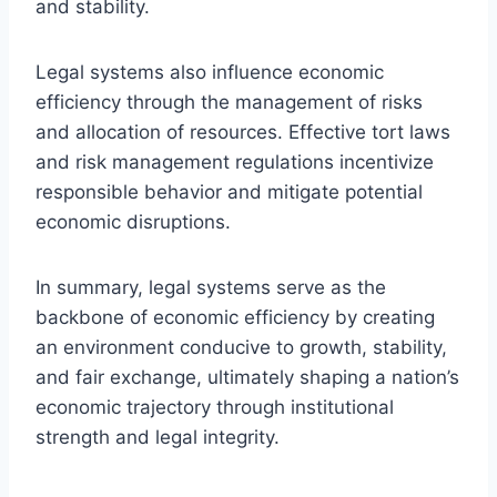
and stability.
Legal systems also influence economic
efficiency through the management of risks
and allocation of resources. Effective tort laws
and risk management regulations incentivize
responsible behavior and mitigate potential
economic disruptions.
In summary, legal systems serve as the
backbone of economic efficiency by creating
an environment conducive to growth, stability,
and fair exchange, ultimately shaping a nation’s
economic trajectory through institutional
strength and legal integrity.