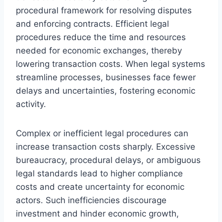
procedural framework for resolving disputes
and enforcing contracts. Efficient legal
procedures reduce the time and resources
needed for economic exchanges, thereby
lowering transaction costs. When legal systems
streamline processes, businesses face fewer
delays and uncertainties, fostering economic
activity.
Complex or inefficient legal procedures can
increase transaction costs sharply. Excessive
bureaucracy, procedural delays, or ambiguous
legal standards lead to higher compliance
costs and create uncertainty for economic
actors. Such inefficiencies discourage
investment and hinder economic growth,