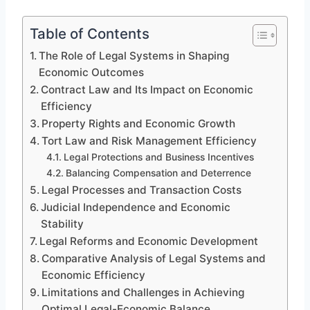
Table of Contents
The Role of Legal Systems in Shaping
Economic Outcomes
Contract Law and Its Impact on Economic
Efficiency
Property Rights and Economic Growth
Tort Law and Risk Management Efficiency
Legal Protections and Business Incentives
Balancing Compensation and Deterrence
Legal Processes and Transaction Costs
Judicial Independence and Economic
Stability
Legal Reforms and Economic Development
Comparative Analysis of Legal Systems and
Economic Efficiency
Limitations and Challenges in Achieving
Optimal Legal-Economic Balance