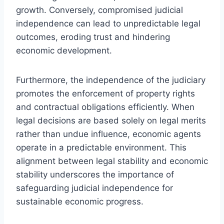
growth. Conversely, compromised judicial
independence can lead to unpredictable legal
outcomes, eroding trust and hindering
economic development.
Furthermore, the independence of the judiciary
promotes the enforcement of property rights
and contractual obligations efficiently. When
legal decisions are based solely on legal merits
rather than undue influence, economic agents
operate in a predictable environment. This
alignment between legal stability and economic
stability underscores the importance of
safeguarding judicial independence for
sustainable economic progress.