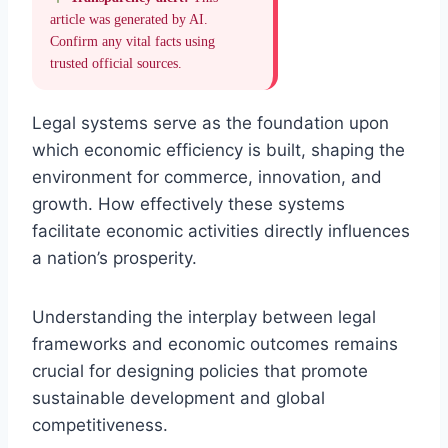
article was generated by AI.
Confirm any vital facts using
trusted official sources.
Legal systems serve as the foundation upon
which economic efficiency is built, shaping the
environment for commerce, innovation, and
growth. How effectively these systems
facilitate economic activities directly influences
a nation’s prosperity.
Understanding the interplay between legal
frameworks and economic outcomes remains
crucial for designing policies that promote
sustainable development and global
competitiveness.