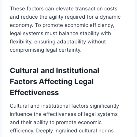
These factors can elevate transaction costs
and reduce the agility required for a dynamic
economy. To promote economic efficiency,
legal systems must balance stability with
flexibility, ensuring adaptability without
compromising legal certainty.
Cultural and Institutional
Factors Affecting Legal
Effectiveness
Cultural and institutional factors significantly
influence the effectiveness of legal systems
and their ability to promote economic
efficiency. Deeply ingrained cultural norms