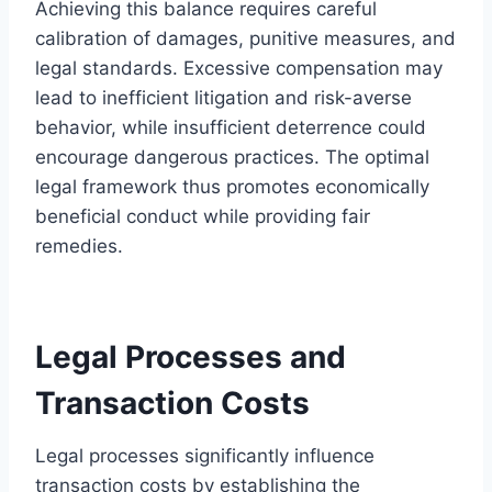
Achieving this balance requires careful
calibration of damages, punitive measures, and
legal standards. Excessive compensation may
lead to inefficient litigation and risk-averse
behavior, while insufficient deterrence could
encourage dangerous practices. The optimal
legal framework thus promotes economically
beneficial conduct while providing fair
remedies.
Legal Processes and
Transaction Costs
Legal processes significantly influence
transaction costs by establishing the