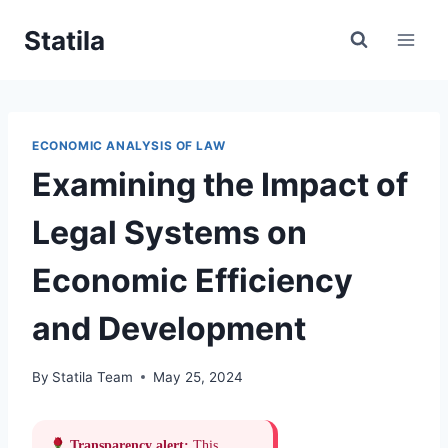
Skip
Statila
to
content
ECONOMIC ANALYSIS OF LAW
Examining the Impact of
Legal Systems on
Economic Efficiency
and Development
By
Statila Team
May 25, 2024
Transparency alert:
This