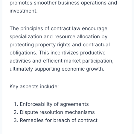
promotes smoother business operations and
investment.
The principles of contract law encourage
specialization and resource allocation by
protecting property rights and contractual
obligations. This incentivizes productive
activities and efficient market participation,
ultimately supporting economic growth.
Key aspects include:
Enforceability of agreements
Dispute resolution mechanisms
Remedies for breach of contract