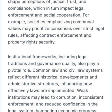
shape perceptions of justice, trust, and
compliance, which in turn impact legal
enforcement and social cooperation. For
example, societies emphasizing communal
values may prioritize consensus over strict legal
rules, affecting contract enforcement and
property rights security.
Institutional frameworks, including legal
traditions and governance quality, also play a
pivotal role. Common law and civil law systems
reflect different historical developments and
administrative structures, influencing how
effectively laws are implemented. Weak
institutions may lead to corruption, inconsistent
enforcement, and reduced confidence in the
legal system, hampering economic progress.