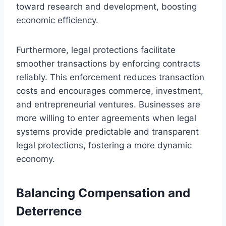
toward research and development, boosting
economic efficiency.
Furthermore, legal protections facilitate
smoother transactions by enforcing contracts
reliably. This enforcement reduces transaction
costs and encourages commerce, investment,
and entrepreneurial ventures. Businesses are
more willing to enter agreements when legal
systems provide predictable and transparent
legal protections, fostering a more dynamic
economy.
Balancing Compensation and
Deterrence