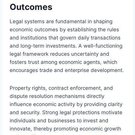
Outcomes
Legal systems are fundamental in shaping
economic outcomes by establishing the rules
and institutions that govern daily transactions
and long-term investments. A well-functioning
legal framework reduces uncertainty and
fosters trust among economic agents, which
encourages trade and enterprise development.
Property rights, contract enforcement, and
dispute resolution mechanisms directly
influence economic activity by providing clarity
and security. Strong legal protections motivate
individuals and businesses to invest and
innovate, thereby promoting economic growth