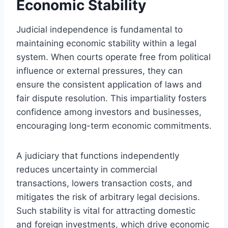
Economic Stability
Judicial independence is fundamental to
maintaining economic stability within a legal
system. When courts operate free from political
influence or external pressures, they can
ensure the consistent application of laws and
fair dispute resolution. This impartiality fosters
confidence among investors and businesses,
encouraging long-term economic commitments.
A judiciary that functions independently
reduces uncertainty in commercial
transactions, lowers transaction costs, and
mitigates the risk of arbitrary legal decisions.
Such stability is vital for attracting domestic
and foreign investments, which drive economic