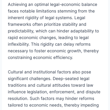
Achieving an optimal legal-economic balance
faces notable limitations stemming from the
inherent rigidity of legal systems. Legal
frameworks often prioritize stability and
predictability, which can hinder adaptability to
rapid economic changes, leading to legal
inflexibility. This rigidity can delay reforms
necessary to foster economic growth, thereby
constraining economic efficiency.
Cultural and institutional factors also pose
significant challenges. Deep-seated legal
traditions and cultural attitudes toward law
influence legislation, enforcement, and dispute
resolution. Such factors may hinder reforms
tailored to economic needs, thereby impeding