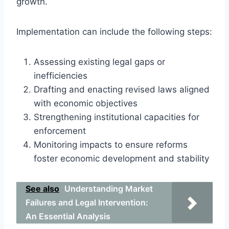
growth.
Implementation can include the following steps:
Assessing existing legal gaps or
inefficiencies
Drafting and enacting revised laws aligned
with economic objectives
Strengthening institutional capacities for
enforcement
Monitoring impacts to ensure reforms
foster economic development and stability
See also
Understanding Market
Failures and Legal Intervention:
An Essential Analysis