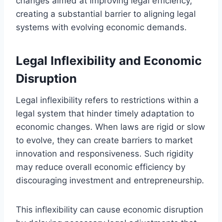
changes aimed at improving legal efficiency,
creating a substantial barrier to aligning legal
systems with evolving economic demands.
Legal Inflexibility and Economic
Disruption
Legal inflexibility refers to restrictions within a
legal system that hinder timely adaptation to
economic changes. When laws are rigid or slow
to evolve, they can create barriers to market
innovation and responsiveness. Such rigidity
may reduce overall economic efficiency by
discouraging investment and entrepreneurship.
This inflexibility can cause economic disruption