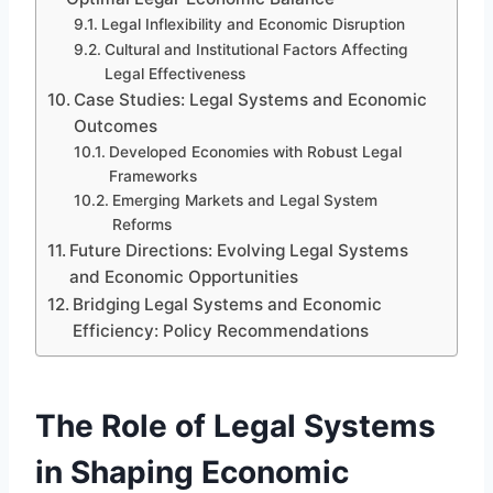
Legal Inflexibility and Economic Disruption
Cultural and Institutional Factors Affecting
Legal Effectiveness
Case Studies: Legal Systems and Economic
Outcomes
Developed Economies with Robust Legal
Frameworks
Emerging Markets and Legal System
Reforms
Future Directions: Evolving Legal Systems
and Economic Opportunities
Bridging Legal Systems and Economic
Efficiency: Policy Recommendations
The Role of Legal Systems
in Shaping Economic