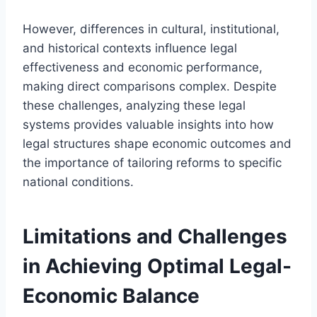
However, differences in cultural, institutional,
and historical contexts influence legal
effectiveness and economic performance,
making direct comparisons complex. Despite
these challenges, analyzing these legal
systems provides valuable insights into how
legal structures shape economic outcomes and
the importance of tailoring reforms to specific
national conditions.
Limitations and Challenges
in Achieving Optimal Legal-
Economic Balance