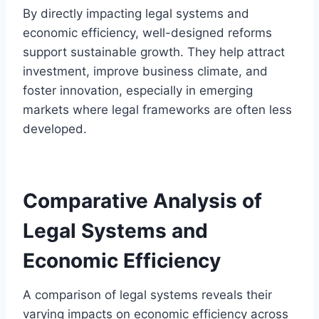
By directly impacting legal systems and
economic efficiency, well-designed reforms
support sustainable growth. They help attract
investment, improve business climate, and
foster innovation, especially in emerging
markets where legal frameworks are often less
developed.
Comparative Analysis of
Legal Systems and
Economic Efficiency
A comparison of legal systems reveals their
varying impacts on economic efficiency across