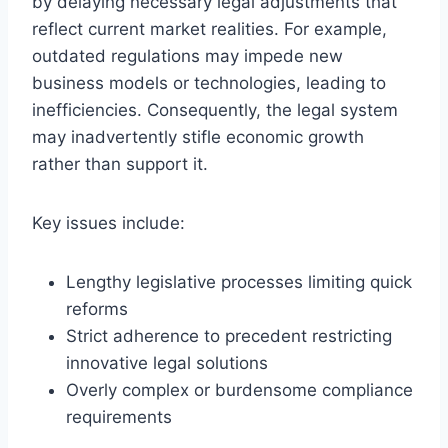
by delaying necessary legal adjustments that
reflect current market realities. For example,
outdated regulations may impede new
business models or technologies, leading to
inefficiencies. Consequently, the legal system
may inadvertently stifle economic growth
rather than support it.
Key issues include:
Lengthy legislative processes limiting quick
reforms
Strict adherence to precedent restricting
innovative legal solutions
Overly complex or burdensome compliance
requirements