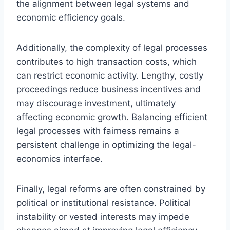
the alignment between legal systems and
economic efficiency goals.
Additionally, the complexity of legal processes
contributes to high transaction costs, which
can restrict economic activity. Lengthy, costly
proceedings reduce business incentives and
may discourage investment, ultimately
affecting economic growth. Balancing efficient
legal processes with fairness remains a
persistent challenge in optimizing the legal-
economics interface.
Finally, legal reforms are often constrained by
political or institutional resistance. Political
instability or vested interests may impede