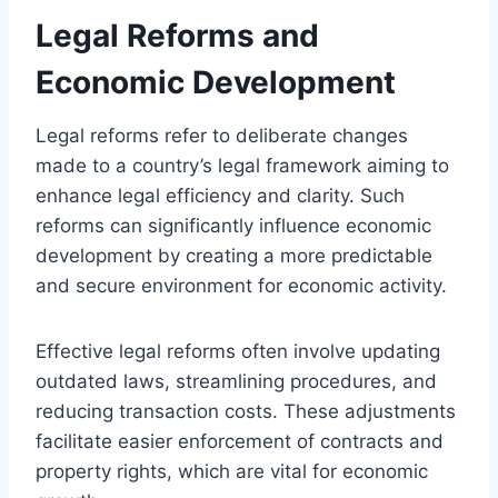
Legal Reforms and
Economic Development
Legal reforms refer to deliberate changes
made to a country’s legal framework aiming to
enhance legal efficiency and clarity. Such
reforms can significantly influence economic
development by creating a more predictable
and secure environment for economic activity.
Effective legal reforms often involve updating
outdated laws, streamlining procedures, and
reducing transaction costs. These adjustments
facilitate easier enforcement of contracts and
property rights, which are vital for economic