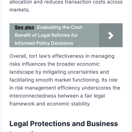
allocation and reduces transaction costs across
markets.
See also
Evaluating the Cost-
Benefit of Legal Reforms for
Informed Policy Decisions
Overall, tort law’s effectiveness in managing
risks influences the broader economic
landscape by mitigating uncertainties and
facilitating smooth market functioning. Its role
in risk management efficiency underscores the
interconnectedness between a fair legal
framework and economic stability.
Legal Protections and Business