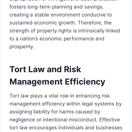
fosters long-term planning and savings,
creating a stable environment conducive to
sustained economic growth. Therefore, the
strength of property rights is intrinsically linked
to a nation’s economic performance and
prosperity.
Tort Law and Risk
Management Efficiency
Tort law plays a vital role in enhancing risk
management efficiency within legal systems by
assigning liability for harms caused by
negligence or intentional misconduct. Effective
tort law encourages individuals and businesses