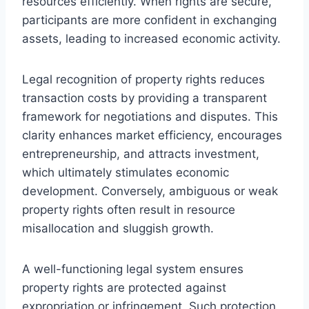
resources efficiently. When rights are secure,
participants are more confident in exchanging
assets, leading to increased economic activity.
Legal recognition of property rights reduces
transaction costs by providing a transparent
framework for negotiations and disputes. This
clarity enhances market efficiency, encourages
entrepreneurship, and attracts investment,
which ultimately stimulates economic
development. Conversely, ambiguous or weak
property rights often result in resource
misallocation and sluggish growth.
A well-functioning legal system ensures
property rights are protected against
expropriation or infringement. Such protection