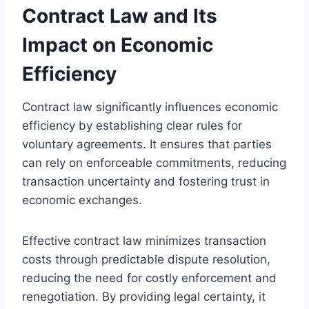
Contract Law and Its
Impact on Economic
Efficiency
Contract law significantly influences economic
efficiency by establishing clear rules for
voluntary agreements. It ensures that parties
can rely on enforceable commitments, reducing
transaction uncertainty and fostering trust in
economic exchanges.
Effective contract law minimizes transaction
costs through predictable dispute resolution,
reducing the need for costly enforcement and
renegotiation. By providing legal certainty, it