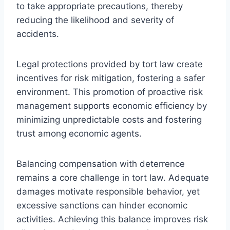
to take appropriate precautions, thereby
reducing the likelihood and severity of
accidents.
Legal protections provided by tort law create
incentives for risk mitigation, fostering a safer
environment. This promotion of proactive risk
management supports economic efficiency by
minimizing unpredictable costs and fostering
trust among economic agents.
Balancing compensation with deterrence
remains a core challenge in tort law. Adequate
damages motivate responsible behavior, yet
excessive sanctions can hinder economic
activities. Achieving this balance improves risk