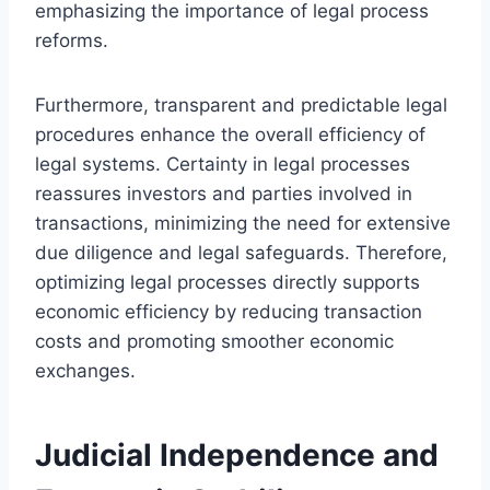
emphasizing the importance of legal process
reforms.
Furthermore, transparent and predictable legal
procedures enhance the overall efficiency of
legal systems. Certainty in legal processes
reassures investors and parties involved in
transactions, minimizing the need for extensive
due diligence and legal safeguards. Therefore,
optimizing legal processes directly supports
economic efficiency by reducing transaction
costs and promoting smoother economic
exchanges.
Judicial Independence and