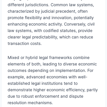
different jurisdictions. Common law systems,
characterized by judicial precedent, often
promote flexibility and innovation, potentially
enhancing economic activity. Conversely, civil
law systems, with codified statutes, provide
clearer legal predictability, which can reduce
transaction costs.
Mixed or hybrid legal frameworks combine
elements of both, leading to diverse economic
outcomes depending on implementation. For
example, advanced economies with well-
established legal institutions tend to
demonstrate higher economic efficiency, partly
due to robust enforcement and dispute
resolution mechanisms.