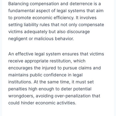
Balancing compensation and deterrence is a
fundamental aspect of legal systems that aim
to promote economic efficiency. It involves
setting liability rules that not only compensate
victims adequately but also discourage
negligent or malicious behavior.
An effective legal system ensures that victims
receive appropriate restitution, which
encourages the injured to pursue claims and
maintains public confidence in legal
institutions. At the same time, it must set
penalties high enough to deter potential
wrongdoers, avoiding over-penalization that
could hinder economic activities.