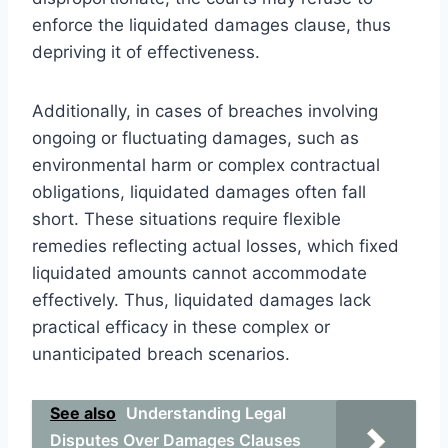
enforce the liquidated damages clause, thus
depriving it of effectiveness.
Additionally, in cases of breaches involving
ongoing or fluctuating damages, such as
environmental harm or complex contractual
obligations, liquidated damages often fall
short. These situations require flexible
remedies reflecting actual losses, which fixed
liquidated amounts cannot accommodate
effectively. Thus, liquidated damages lack
practical efficacy in these complex or
unanticipated breach scenarios.
See also
Understanding Legal
Disputes Over Damages Clauses