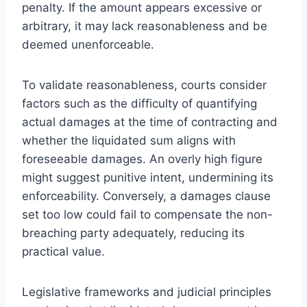
penalty. If the amount appears excessive or
arbitrary, it may lack reasonableness and be
deemed unenforceable.
To validate reasonableness, courts consider
factors such as the difficulty of quantifying
actual damages at the time of contracting and
whether the liquidated sum aligns with
foreseeable damages. An overly high figure
might suggest punitive intent, undermining its
enforceability. Conversely, a damages clause
set too low could fail to compensate the non-
breaching party adequately, reducing its
practical value.
Legislative frameworks and judicial principles