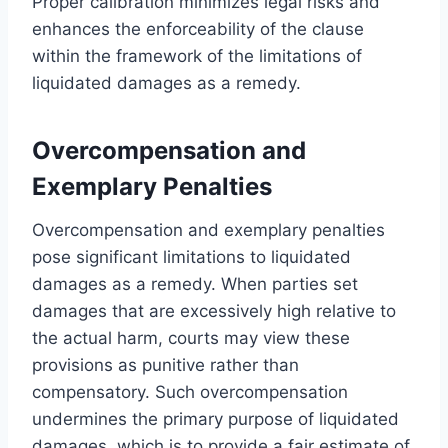
Proper calibration minimizes legal risks and
enhances the enforceability of the clause
within the framework of the limitations of
liquidated damages as a remedy.
Overcompensation and
Exemplary Penalties
Overcompensation and exemplary penalties
pose significant limitations to liquidated
damages as a remedy. When parties set
damages that are excessively high relative to
the actual harm, courts may view these
provisions as punitive rather than
compensatory. Such overcompensation
undermines the primary purpose of liquidated
damages, which is to provide a fair estimate of