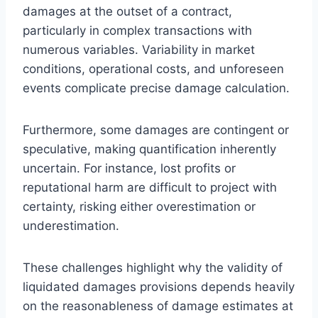
damages at the outset of a contract,
particularly in complex transactions with
numerous variables. Variability in market
conditions, operational costs, and unforeseen
events complicate precise damage calculation.
Furthermore, some damages are contingent or
speculative, making quantification inherently
uncertain. For instance, lost profits or
reputational harm are difficult to project with
certainty, risking either overestimation or
underestimation.
These challenges highlight why the validity of
liquidated damages provisions depends heavily
on the reasonableness of damage estimates at