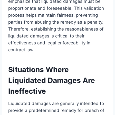
emphasize that liquidated damages must be
proportionate and foreseeable. This validation
process helps maintain fairness, preventing
parties from abusing the remedy as a penalty.
Therefore, establishing the reasonableness of
liquidated damages is critical to their
effectiveness and legal enforceability in
contract law.
Situations Where
Liquidated Damages Are
Ineffective
Liquidated damages are generally intended to
provide a predetermined remedy for breach of