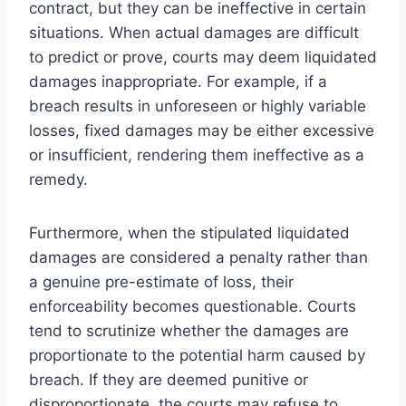
contract, but they can be ineffective in certain
situations. When actual damages are difficult
to predict or prove, courts may deem liquidated
damages inappropriate. For example, if a
breach results in unforeseen or highly variable
losses, fixed damages may be either excessive
or insufficient, rendering them ineffective as a
remedy.
Furthermore, when the stipulated liquidated
damages are considered a penalty rather than
a genuine pre-estimate of loss, their
enforceability becomes questionable. Courts
tend to scrutinize whether the damages are
proportionate to the potential harm caused by
breach. If they are deemed punitive or
disproportionate, the courts may refuse to