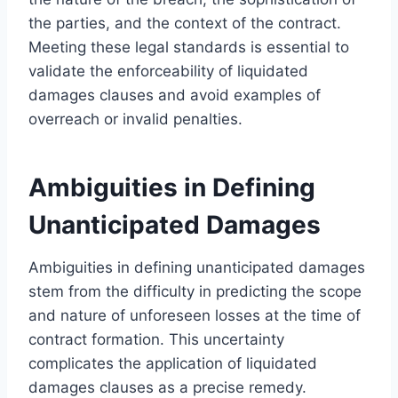
the parties, and the context of the contract.
Meeting these legal standards is essential to
validate the enforceability of liquidated
damages clauses and avoid examples of
overreach or invalid penalties.
Ambiguities in Defining
Unanticipated Damages
Ambiguities in defining unanticipated damages
stem from the difficulty in predicting the scope
and nature of unforeseen losses at the time of
contract formation. This uncertainty
complicates the application of liquidated
damages clauses as a precise remedy.