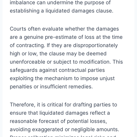
imbalance can undermine the purpose of
establishing a liquidated damages clause.
Courts often evaluate whether the damages
are a genuine pre-estimate of loss at the time
of contracting. If they are disproportionately
high or low, the clause may be deemed
unenforceable or subject to modification. This
safeguards against contractual parties
exploiting the mechanism to impose unjust
penalties or insufficient remedies.
Therefore, it is critical for drafting parties to
ensure that liquidated damages reflect a
reasonable forecast of potential losses,
avoiding exaggerated or negligible amounts.