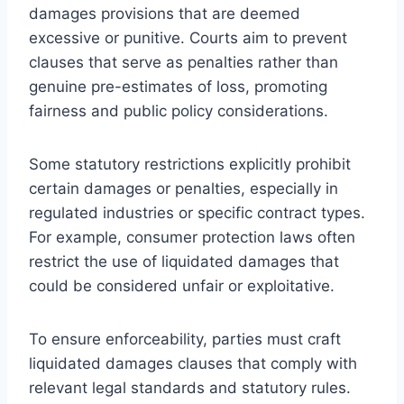
damages provisions that are deemed
excessive or punitive. Courts aim to prevent
clauses that serve as penalties rather than
genuine pre-estimates of loss, promoting
fairness and public policy considerations.
Some statutory restrictions explicitly prohibit
certain damages or penalties, especially in
regulated industries or specific contract types.
For example, consumer protection laws often
restrict the use of liquidated damages that
could be considered unfair or exploitative.
To ensure enforceability, parties must craft
liquidated damages clauses that comply with
relevant legal standards and statutory rules.