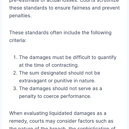
these standards to ensure fairness and prevent
penalties.
These standards often include the following
criteria:
The damages must be difficult to quantify
at the time of contracting.
The sum designated should not be
extravagant or punitive in nature.
The damages should not serve as a
penalty to coerce performance.
When evaluating liquidated damages as a
remedy, courts may consider factors such as
the nature of the breach, the sophistication of