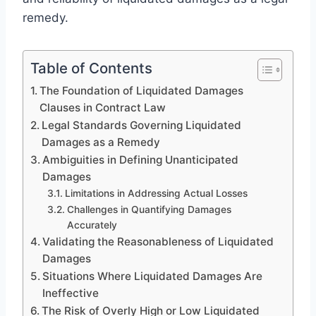
remedy.
Table of Contents
The Foundation of Liquidated Damages
Clauses in Contract Law
Legal Standards Governing Liquidated
Damages as a Remedy
Ambiguities in Defining Unanticipated
Damages
Limitations in Addressing Actual Losses
Challenges in Quantifying Damages
Accurately
Validating the Reasonableness of Liquidated
Damages
Situations Where Liquidated Damages Are
Ineffective
The Risk of Overly High or Low Liquidated