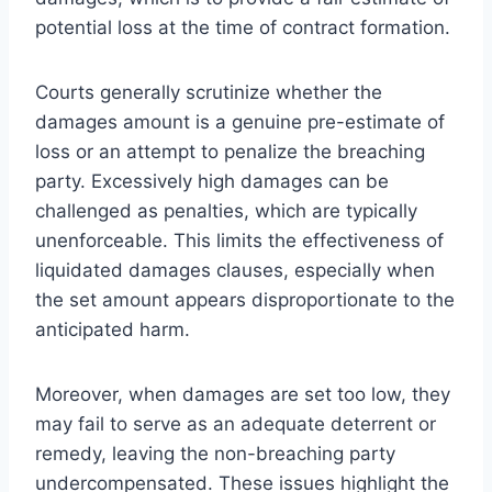
potential loss at the time of contract formation.
Courts generally scrutinize whether the
damages amount is a genuine pre-estimate of
loss or an attempt to penalize the breaching
party. Excessively high damages can be
challenged as penalties, which are typically
unenforceable. This limits the effectiveness of
liquidated damages clauses, especially when
the set amount appears disproportionate to the
anticipated harm.
Moreover, when damages are set too low, they
may fail to serve as an adequate deterrent or
remedy, leaving the non-breaching party
undercompensated. These issues highlight the