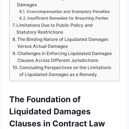
Damages
Overcompensation and Exemplary Penalties
Insufficient Remedies for Breaching Parties
Limitations Due to Public Policy and
Statutory Restrictions
The Binding Nature of Liquidated Damages
Versus Actual Damages
Challenges in Enforcing Liquidated Damages
Clauses Across Different Jurisdictions
Concluding Perspectives on the Limitations
of Liquidated Damages as a Remedy
The Foundation of
Liquidated Damages
Clauses in Contract Law