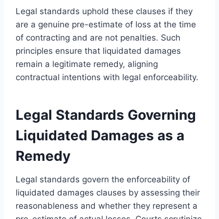
Legal standards uphold these clauses if they
are a genuine pre-estimate of loss at the time
of contracting and are not penalties. Such
principles ensure that liquidated damages
remain a legitimate remedy, aligning
contractual intentions with legal enforceability.
Legal Standards Governing
Liquidated Damages as a
Remedy
Legal standards govern the enforceability of
liquidated damages clauses by assessing their
reasonableness and whether they represent a
pre-estimate of actual losses. Courts scrutinize