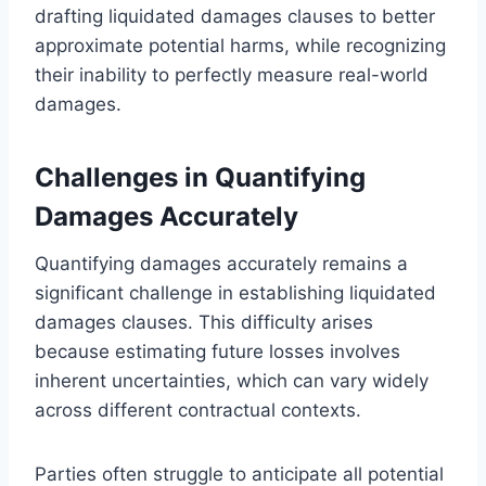
drafting liquidated damages clauses to better
approximate potential harms, while recognizing
their inability to perfectly measure real-world
damages.
Challenges in Quantifying
Damages Accurately
Quantifying damages accurately remains a
significant challenge in establishing liquidated
damages clauses. This difficulty arises
because estimating future losses involves
inherent uncertainties, which can vary widely
across different contractual contexts.
Parties often struggle to anticipate all potential