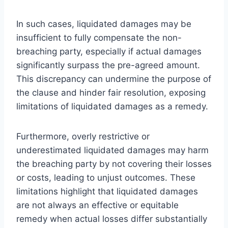
In such cases, liquidated damages may be
insufficient to fully compensate the non-
breaching party, especially if actual damages
significantly surpass the pre-agreed amount.
This discrepancy can undermine the purpose of
the clause and hinder fair resolution, exposing
limitations of liquidated damages as a remedy.
Furthermore, overly restrictive or
underestimated liquidated damages may harm
the breaching party by not covering their losses
or costs, leading to unjust outcomes. These
limitations highlight that liquidated damages
are not always an effective or equitable
remedy when actual losses differ substantially