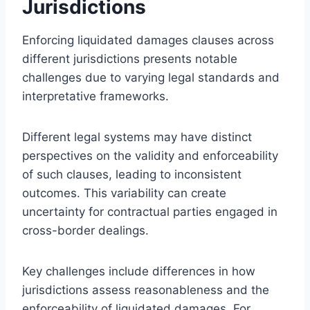
Jurisdictions
Enforcing liquidated damages clauses across
different jurisdictions presents notable
challenges due to varying legal standards and
interpretative frameworks.
Different legal systems may have distinct
perspectives on the validity and enforceability
of such clauses, leading to inconsistent
outcomes. This variability can create
uncertainty for contractual parties engaged in
cross-border dealings.
Key challenges include differences in how
jurisdictions assess reasonableness and the
enforceability of liquidated damages. For