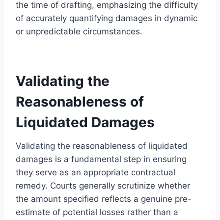
the time of drafting, emphasizing the difficulty
of accurately quantifying damages in dynamic
or unpredictable circumstances.
Validating the
Reasonableness of
Liquidated Damages
Validating the reasonableness of liquidated
damages is a fundamental step in ensuring
they serve as an appropriate contractual
remedy. Courts generally scrutinize whether
the amount specified reflects a genuine pre-
estimate of potential losses rather than a