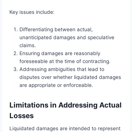
Key issues include:
Differentiating between actual,
unanticipated damages and speculative
claims.
Ensuring damages are reasonably
foreseeable at the time of contracting.
Addressing ambiguities that lead to
disputes over whether liquidated damages
are appropriate or enforceable.
Limitations in Addressing Actual
Losses
Liquidated damages are intended to represent