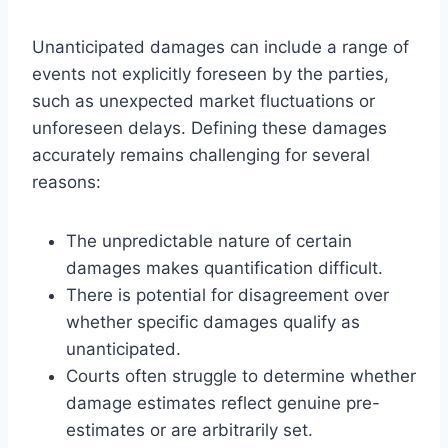
Unanticipated damages can include a range of
events not explicitly foreseen by the parties,
such as unexpected market fluctuations or
unforeseen delays. Defining these damages
accurately remains challenging for several
reasons:
The unpredictable nature of certain
damages makes quantification difficult.
There is potential for disagreement over
whether specific damages qualify as
unanticipated.
Courts often struggle to determine whether
damage estimates reflect genuine pre-
estimates or are arbitrarily set.