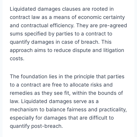
Liquidated damages clauses are rooted in
contract law as a means of economic certainty
and contractual efficiency. They are pre-agreed
sums specified by parties to a contract to
quantify damages in case of breach. This
approach aims to reduce dispute and litigation
costs.
The foundation lies in the principle that parties
to a contract are free to allocate risks and
remedies as they see fit, within the bounds of
law. Liquidated damages serve as a
mechanism to balance fairness and practicality,
especially for damages that are difficult to
quantify post-breach.