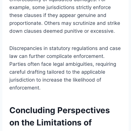
example, some jurisdictions strictly enforce
these clauses if they appear genuine and
proportionate. Others may scrutinize and strike
down clauses deemed punitive or excessive.
Discrepancies in statutory regulations and case
law can further complicate enforcement.
Parties often face legal ambiguities, requiring
careful drafting tailored to the applicable
jurisdiction to increase the likelihood of
enforcement.
Concluding Perspectives
on the Limitations of