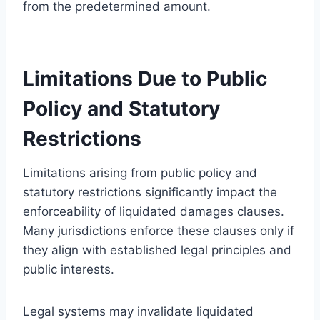
from the predetermined amount.
Limitations Due to Public
Policy and Statutory
Restrictions
Limitations arising from public policy and
statutory restrictions significantly impact the
enforceability of liquidated damages clauses.
Many jurisdictions enforce these clauses only if
they align with established legal principles and
public interests.
Legal systems may invalidate liquidated