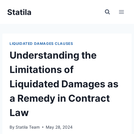
Skip
Statila
to
content
LIQUIDATED DAMAGES CLAUSES
Understanding the
Limitations of
Liquidated Damages as
a Remedy in Contract
Law
By
Statila Team
May 28, 2024