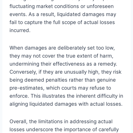
fluctuating market conditions or unforeseen
events. As a result, liquidated damages may
fail to capture the full scope of actual losses
incurred.
When damages are deliberately set too low,
they may not cover the true extent of harm,
undermining their effectiveness as a remedy.
Conversely, if they are unusually high, they risk
being deemed penalties rather than genuine
pre-estimates, which courts may refuse to
enforce. This illustrates the inherent difficulty in
aligning liquidated damages with actual losses.
Overall, the limitations in addressing actual
losses underscore the importance of carefully