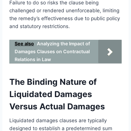
Failure to do so risks the clause being
challenged or rendered unenforceable, limiting
the remedy’s effectiveness due to public policy
and statutory restrictions.
See also
Analyzing the Impact of
Damages Clauses on Contractual
Relations in Law
The Binding Nature of
Liquidated Damages
Versus Actual Damages
Liquidated damages clauses are typically
designed to establish a predetermined sum