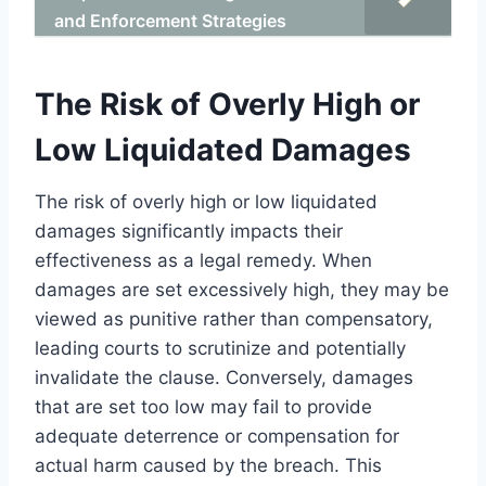
and Enforcement Strategies
The Risk of Overly High or
Low Liquidated Damages
The risk of overly high or low liquidated
damages significantly impacts their
effectiveness as a legal remedy. When
damages are set excessively high, they may be
viewed as punitive rather than compensatory,
leading courts to scrutinize and potentially
invalidate the clause. Conversely, damages
that are set too low may fail to provide
adequate deterrence or compensation for
actual harm caused by the breach. This