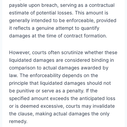
payable upon breach, serving as a contractual
estimate of potential losses. This amount is
generally intended to be enforceable, provided
it reflects a genuine attempt to quantify
damages at the time of contract formation.
However, courts often scrutinize whether these
liquidated damages are considered binding in
comparison to actual damages awarded by
law. The enforceability depends on the
principle that liquidated damages should not
be punitive or serve as a penalty. If the
specified amount exceeds the anticipated loss
or is deemed excessive, courts may invalidate
the clause, making actual damages the only
remedy.