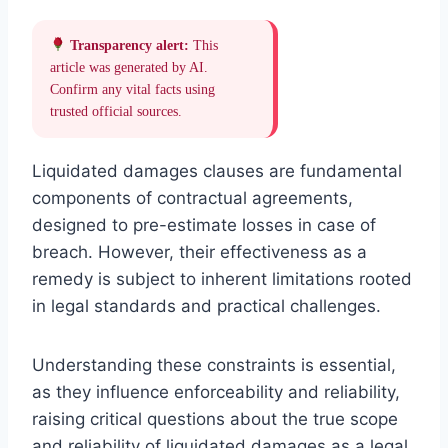
Transparency alert:
This
article was generated by AI.
Confirm any vital facts using
trusted official sources.
Liquidated damages clauses are fundamental
components of contractual agreements,
designed to pre-estimate losses in case of
breach. However, their effectiveness as a
remedy is subject to inherent limitations rooted
in legal standards and practical challenges.
Understanding these constraints is essential,
as they influence enforceability and reliability,
raising critical questions about the true scope
and reliability of liquidated damages as a legal