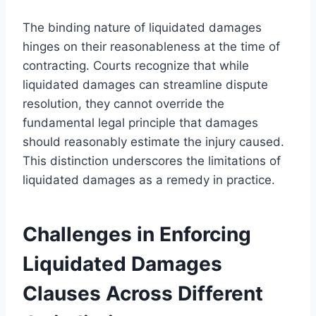
The binding nature of liquidated damages
hinges on their reasonableness at the time of
contracting. Courts recognize that while
liquidated damages can streamline dispute
resolution, they cannot override the
fundamental legal principle that damages
should reasonably estimate the injury caused.
This distinction underscores the limitations of
liquidated damages as a remedy in practice.
Challenges in Enforcing
Liquidated Damages
Clauses Across Different