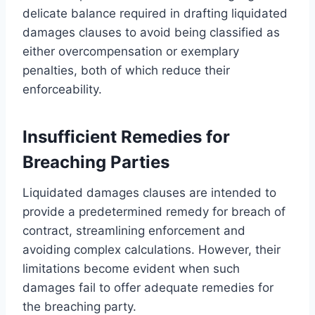
delicate balance required in drafting liquidated
damages clauses to avoid being classified as
either overcompensation or exemplary
penalties, both of which reduce their
enforceability.
Insufficient Remedies for
Breaching Parties
Liquidated damages clauses are intended to
provide a predetermined remedy for breach of
contract, streamlining enforcement and
avoiding complex calculations. However, their
limitations become evident when such
damages fail to offer adequate remedies for
the breaching party.