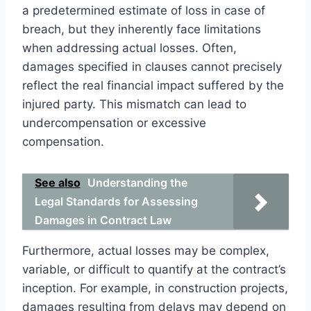
a predetermined estimate of loss in case of
breach, but they inherently face limitations
when addressing actual losses. Often,
damages specified in clauses cannot precisely
reflect the real financial impact suffered by the
injured party. This mismatch can lead to
undercompensation or excessive
compensation.
See also
Understanding the
Legal Standards for Assessing
Damages in Contract Law
Furthermore, actual losses may be complex,
variable, or difficult to quantify at the contract’s
inception. For example, in construction projects,
damages resulting from delays may depend on