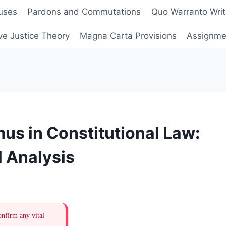
uses
Pardons and Commutations
Quo Warranto Writ
ve Justice Theory
Magna Carta Provisions
Assignmen
s in Constitutional Law:
 Analysis
onfirm any vital