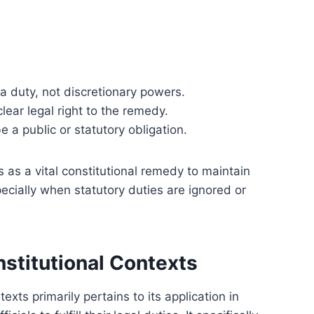
 duty, not discretionary powers.
lear legal right to the remedy.
e a public or statutory obligation.
 as a vital constitutional remedy to maintain
pecially when statutory duties are ignored or
stitutional Contexts
ts primarily pertains to its application in