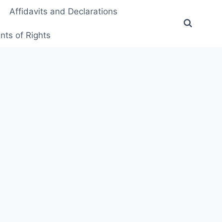
Affidavits and Declarations
ts of Rights