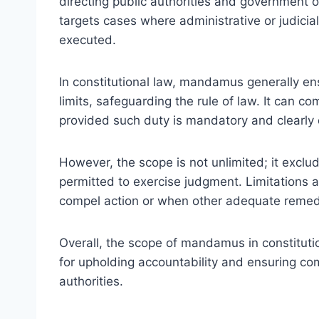
directing public authorities and government offic
targets cases where administrative or judicia
executed.
In constitutional law, mandamus generally ensu
limits, safeguarding the rule of law. It can c
provided such duty is mandatory and clearly 
However, the scope is not unlimited; it exclu
permitted to exercise judgment. Limitations al
compel action or when other adequate remedi
Overall, the scope of mandamus in constitutio
for upholding accountability and ensuring co
authorities.