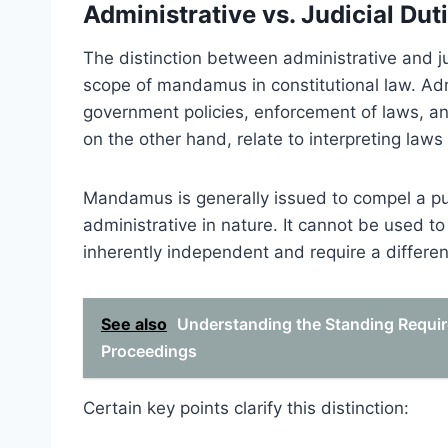
Administrative vs. Judicial Dut
The distinction between administrative and j
scope of mandamus in constitutional law. Admi
government policies, enforcement of laws, an
on the other hand, relate to interpreting laws
Mandamus is generally issued to compel a publ
administrative in nature. It cannot be used to 
inherently independent and require a differen
See also
Understanding the Standing Requi
Proceedings
Certain key points clarify this distinction: