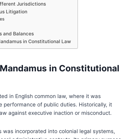
ferent Jurisdictions
 Litigation
ies
s and Balances
Mandamus in Constitutional Law
 Mandamus in Constitutional
ted in English common law, where it was
 performance of public duties. Historically, it
 law against executive inaction or misconduct.
 was incorporated into colonial legal systems,