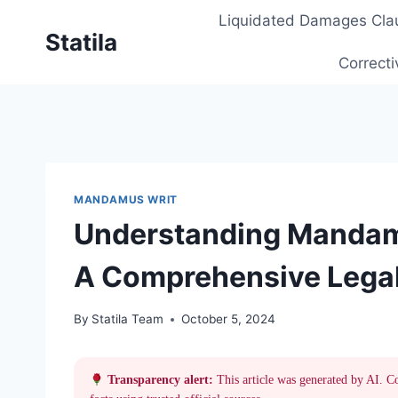
Skip
Liquidated Damages Cla
to
Statila
content
Correcti
MANDAMUS WRIT
Understanding Mandamu
A Comprehensive Legal
By
Statila Team
October 5, 2024
Transparency alert:
This article was generated by AI. C