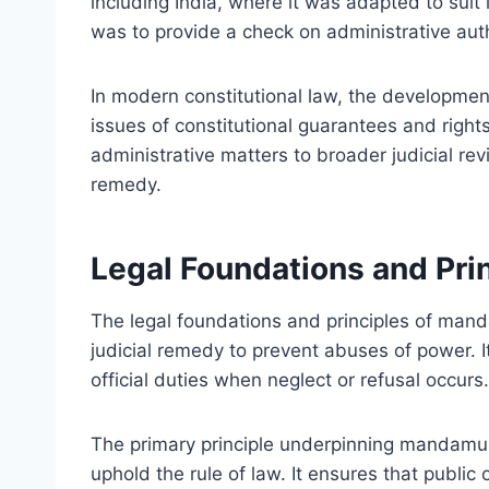
including India, where it was adapted to suit 
was to provide a check on administrative author
In modern constitutional law, the developme
issues of constitutional guarantees and right
administrative matters to broader judicial re
remedy.
Legal Foundations and Pr
The legal foundations and principles of man
judicial remedy to prevent abuses of power. It 
official duties when neglect or refusal occurs.
The primary principle underpinning mandamus i
uphold the rule of law. It ensures that public o