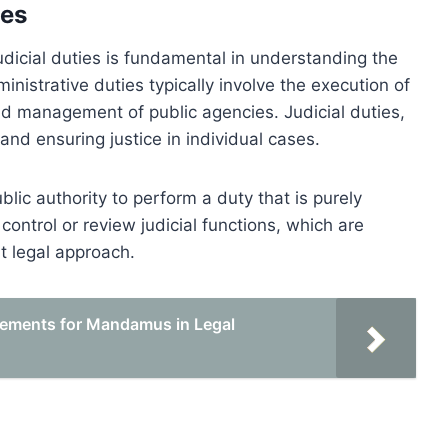
ies
udicial duties is fundamental in understanding the
nistrative duties typically involve the execution of
d management of public agencies. Judicial duties,
 and ensuring justice in individual cases.
ic authority to perform a duty that is purely
control or review judicial functions, which are
t legal approach.
rements for Mandamus in Legal