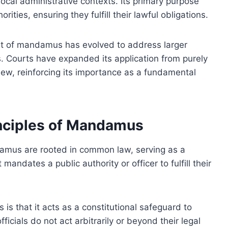
local administrative contexts. Its primary purpose
ities, ensuring they fulfill their lawful obligations.
nt of mandamus has evolved to address larger
s. Courts have expanded its application from purely
view, reinforcing its importance as a fundamental
inciples of Mandamus
damus are rooted in common law, serving as a
mandates a public authority or officer to fulfill their
s that it acts as a constitutional safeguard to
fficials do not act arbitrarily or beyond their legal