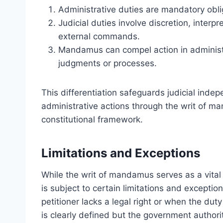
Administrative duties are mandatory obli
Judicial duties involve discretion, inter
external commands.
Mandamus can compel action in administra
judgments or processes.
This differentiation safeguards judicial inde
administrative actions through the writ of m
constitutional framework.
Limitations and Exceptions
While the writ of mandamus serves as a vital t
is subject to certain limitations and except
petitioner lacks a legal right or when the duty
is clearly defined but the government authority