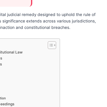
tal judicial remedy designed to uphold the rule of
 significance extends across various jurisdictions,
inaction and constitutional breaches.
itutional Law
us
ts
tion
ceedings