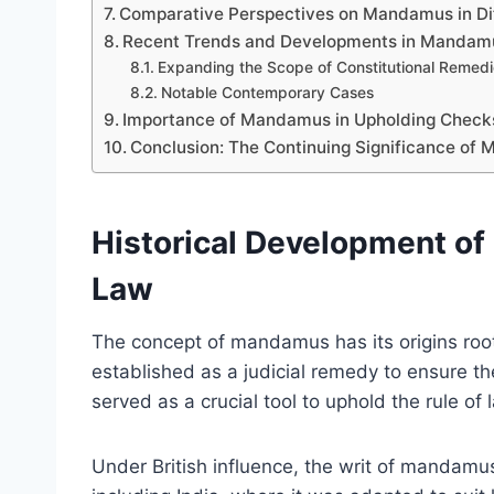
Comparative Perspectives on Mandamus in Dif
Recent Trends and Developments in Mandamus
Expanding the Scope of Constitutional Remed
Notable Contemporary Cases
Importance of Mandamus in Upholding Check
Conclusion: The Continuing Significance of 
Historical Development of
Law
The concept of mandamus has its origins roo
established as a judicial remedy to ensure the
served as a crucial tool to uphold the rule of
Under British influence, the writ of mandamus