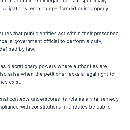
ials to fulfill their legal duties. It specifically
l obligations remain unperformed or improperly
res that public entities act within their prescribed
ompel a government official to perform a duty,
defined by law.
des discretionary powers where authorities are
so arise when the petitioner lacks a legal right to
es exist.
nal contexts underscores its role as a vital remedy
mpliance with constitutional mandates by public