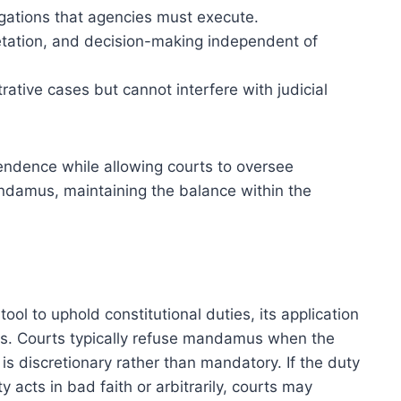
gations that agencies must execute.
pretation, and decision-making independent of
tive cases but cannot interfere with judicial
pendence while allowing courts to oversee
andamus, maintaining the balance within the
ool to uphold constitutional duties, its application
ions. Courts typically refuse mandamus when the
 is discretionary rather than mandatory. If the duty
 acts in bad faith or arbitrarily, courts may