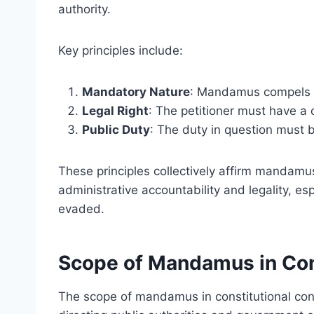
authority.
Key principles include:
Mandatory Nature
: Mandamus compels a
Legal Right
: The petitioner must have a c
Public Duty
: The duty in question must b
These principles collectively affirm mandamus
administrative accountability and legality, es
evaded.
Scope of Mandamus in Con
The scope of mandamus in constitutional contex