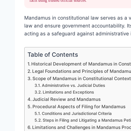
facts using trusted official sources.
Mandamus in constitutional law serves as a vi
law and ensure government accountability. Its
acting as a safeguard against administrative 
Table of Contents
Historical Development of Mandamus in Const
Legal Foundations and Principles of Mandam
Scope of Mandamus in Constitutional Contex
Administrative vs. Judicial Duties
Limitations and Exceptions
Judicial Review and Mandamus
Procedural Aspects of Filing for Mandamus
Conditions and Jurisdictional Criteria
Steps in Filing and Litigating a Mandamus Peti
Limitations and Challenges in Mandamus Pro