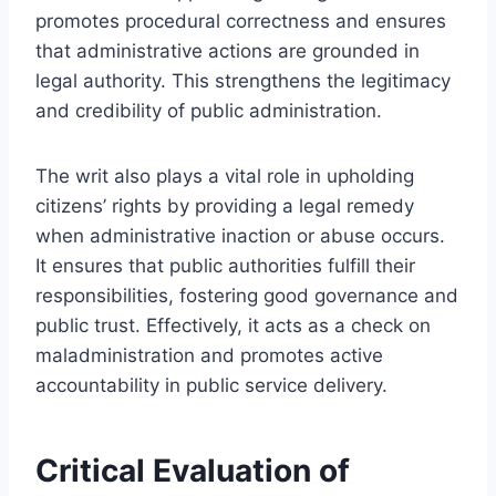
promotes procedural correctness and ensures
that administrative actions are grounded in
legal authority. This strengthens the legitimacy
and credibility of public administration.
The writ also plays a vital role in upholding
citizens’ rights by providing a legal remedy
when administrative inaction or abuse occurs.
It ensures that public authorities fulfill their
responsibilities, fostering good governance and
public trust. Effectively, it acts as a check on
maladministration and promotes active
accountability in public service delivery.
Critical Evaluation of