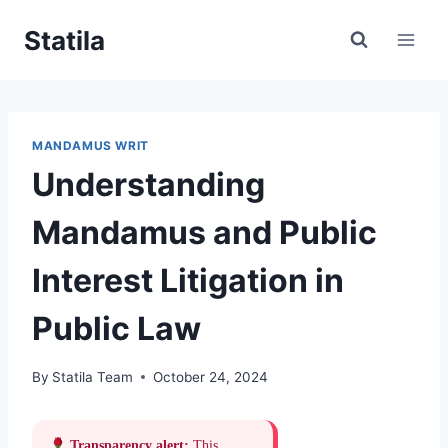
Skip
Statila
to
content
MANDAMUS WRIT
Understanding
Mandamus and Public
Interest Litigation in
Public Law
By
Statila Team
October 24, 2024
Transparency alert:
This