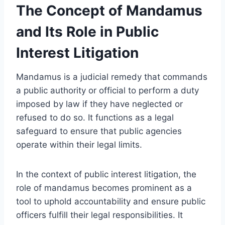
The Concept of Mandamus
and Its Role in Public
Interest Litigation
Mandamus is a judicial remedy that commands
a public authority or official to perform a duty
imposed by law if they have neglected or
refused to do so. It functions as a legal
safeguard to ensure that public agencies
operate within their legal limits.
In the context of public interest litigation, the
role of mandamus becomes prominent as a
tool to uphold accountability and ensure public
officers fulfill their legal responsibilities. It