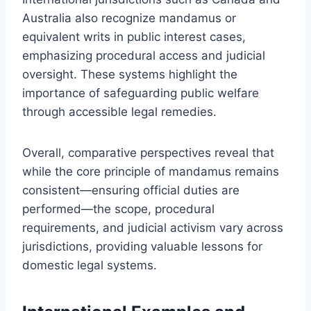
Australia also recognize mandamus or
equivalent writs in public interest cases,
emphasizing procedural access and judicial
oversight. These systems highlight the
importance of safeguarding public welfare
through accessible legal remedies.
Overall, comparative perspectives reveal that
while the core principle of mandamus remains
consistent—ensuring official duties are
performed—the scope, procedural
requirements, and judicial activism vary across
jurisdictions, providing valuable lessons for
domestic legal systems.