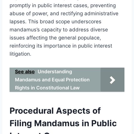
promptly in public interest cases, preventing
abuse of power, and rectifying administrative
lapses. This broad scope underscores
mandamus’s capacity to address diverse
issues affecting the general populace,
reinforcing its importance in public interest
litigation.
See also
Understanding
Mandamus and Equal Protection
Rights in Constitutional Law
Procedural Aspects of
Filing Mandamus in Public