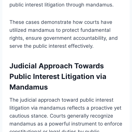
public interest litigation through mandamus.
These cases demonstrate how courts have
utilized mandamus to protect fundamental
rights, ensure government accountability, and
serve the public interest effectively.
Judicial Approach Towards
Public Interest Litigation via
Mandamus
The judicial approach toward public interest
litigation via mandamus reflects a proactive yet
cautious stance. Courts generally recognize
mandamus as a powerful instrument to enforce
constitutional or legal duties by public