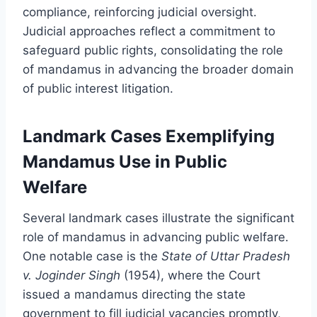
compliance, reinforcing judicial oversight.
Judicial approaches reflect a commitment to
safeguard public rights, consolidating the role
of mandamus in advancing the broader domain
of public interest litigation.
Landmark Cases Exemplifying
Mandamus Use in Public
Welfare
Several landmark cases illustrate the significant
role of mandamus in advancing public welfare.
One notable case is the
State of Uttar Pradesh
v. Joginder Singh
(1954), where the Court
issued a mandamus directing the state
government to fill judicial vacancies promptly,