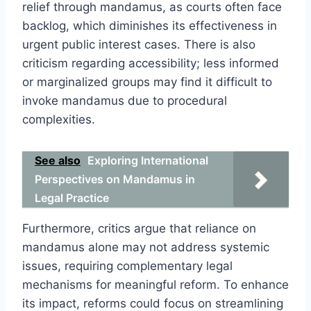
relief through mandamus, as courts often face
backlog, which diminishes its effectiveness in
urgent public interest cases. There is also
criticism regarding accessibility; less informed
or marginalized groups may find it difficult to
invoke mandamus due to procedural
complexities.
See also
Exploring International
Perspectives on Mandamus in
Legal Practice
Furthermore, critics argue that reliance on
mandamus alone may not address systemic
issues, requiring complementary legal
mechanisms for meaningful reform. To enhance
its impact, reforms could focus on streamlining