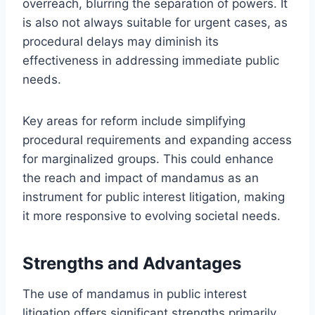
overreach, blurring the separation of powers. It
is also not always suitable for urgent cases, as
procedural delays may diminish its
effectiveness in addressing immediate public
needs.
Key areas for reform include simplifying
procedural requirements and expanding access
for marginalized groups. This could enhance
the reach and impact of mandamus as an
instrument for public interest litigation, making
it more responsive to evolving societal needs.
Strengths and Advantages
The use of mandamus in public interest
litigation offers significant strengths primarily