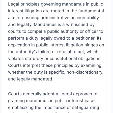
Legal principles governing mandamus in public
interest litigation are rooted in the fundamental
aim of ensuring administrative accountability
and legality. Mandamus is a writ issued by
courts to compel a public authority or officer to
perform a duty legally owed to a petitioner. Its
application in public interest litigation hinges on
the authority’s failure or refusal to act, which
violates statutory or constitutional obligations.
Courts interpret these principles by examining
whether the duty is specific, non-discretionary,
and legally mandated.
Courts generally adopt a liberal approach to
granting mandamus in public interest cases,
emphasizing the importance of safeguarding