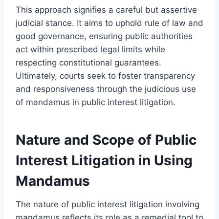
This approach signifies a careful but assertive
judicial stance. It aims to uphold rule of law and
good governance, ensuring public authorities
act within prescribed legal limits while
respecting constitutional guarantees.
Ultimately, courts seek to foster transparency
and responsiveness through the judicious use
of mandamus in public interest litigation.
Nature and Scope of Public
Interest Litigation in Using
Mandamus
The nature of public interest litigation involving
mandamus reflects its role as a remedial tool to