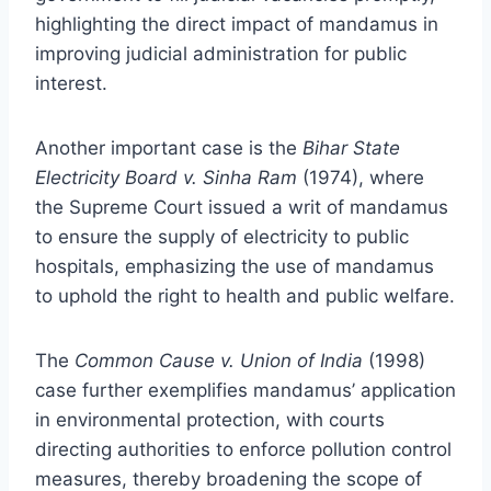
highlighting the direct impact of mandamus in
improving judicial administration for public
interest.
Another important case is the
Bihar State
Electricity Board v. Sinha Ram
(1974), where
the Supreme Court issued a writ of mandamus
to ensure the supply of electricity to public
hospitals, emphasizing the use of mandamus
to uphold the right to health and public welfare.
The
Common Cause v. Union of India
(1998)
case further exemplifies mandamus’ application
in environmental protection, with courts
directing authorities to enforce pollution control
measures, thereby broadening the scope of