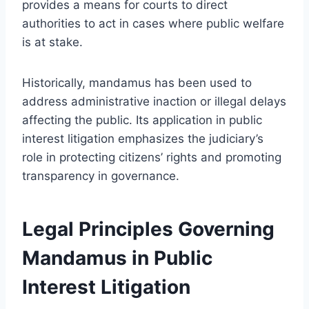
provides a means for courts to direct
authorities to act in cases where public welfare
is at stake.
Historically, mandamus has been used to
address administrative inaction or illegal delays
affecting the public. Its application in public
interest litigation emphasizes the judiciary’s
role in protecting citizens’ rights and promoting
transparency in governance.
Legal Principles Governing
Mandamus in Public
Interest Litigation