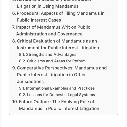
Litigation in Using Mandamus
Procedural Aspects of Filing Mandamus in
Public Interest Cases
Impact of Mandamus Writ on Public
Administration and Governance
Critical Evaluation of Mandamus as an
Instrument for Public Interest Litigation
Strengths and Advantages
Criticisms and Areas for Reform
Comparative Perspectives: Mandamus and
Public Interest Litigation in Other
Jurisdictions
International Examples and Practices
Lessons for Domestic Legal Systems
Future Outlook: The Evolving Role of
Mandamus in Public Interest Litigation