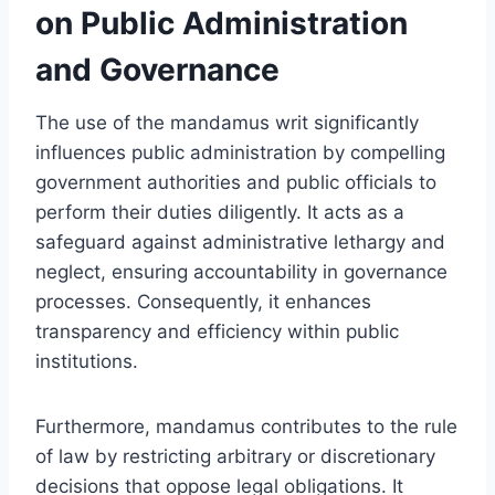
on Public Administration
and Governance
The use of the mandamus writ significantly
influences public administration by compelling
government authorities and public officials to
perform their duties diligently. It acts as a
safeguard against administrative lethargy and
neglect, ensuring accountability in governance
processes. Consequently, it enhances
transparency and efficiency within public
institutions.
Furthermore, mandamus contributes to the rule
of law by restricting arbitrary or discretionary
decisions that oppose legal obligations. It