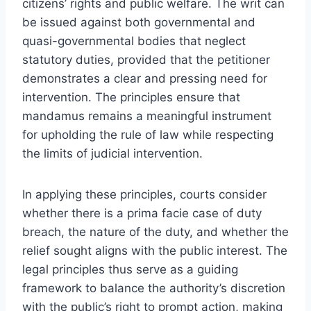
citizens’ rights and public welfare. The writ can
be issued against both governmental and
quasi-governmental bodies that neglect
statutory duties, provided that the petitioner
demonstrates a clear and pressing need for
intervention. The principles ensure that
mandamus remains a meaningful instrument
for upholding the rule of law while respecting
the limits of judicial intervention.
In applying these principles, courts consider
whether there is a prima facie case of duty
breach, the nature of the duty, and whether the
relief sought aligns with the public interest. The
legal principles thus serve as a guiding
framework to balance the authority’s discretion
with the public’s right to prompt action, making