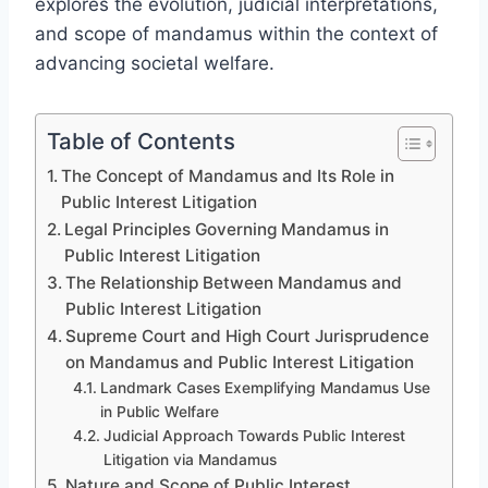
explores the evolution, judicial interpretations,
and scope of mandamus within the context of
advancing societal welfare.
Table of Contents
The Concept of Mandamus and Its Role in
Public Interest Litigation
Legal Principles Governing Mandamus in
Public Interest Litigation
The Relationship Between Mandamus and
Public Interest Litigation
Supreme Court and High Court Jurisprudence
on Mandamus and Public Interest Litigation
Landmark Cases Exemplifying Mandamus Use
in Public Welfare
Judicial Approach Towards Public Interest
Litigation via Mandamus
Nature and Scope of Public Interest