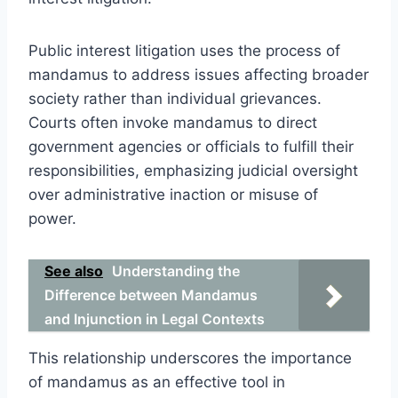
Public interest litigation uses the process of
mandamus to address issues affecting broader
society rather than individual grievances.
Courts often invoke mandamus to direct
government agencies or officials to fulfill their
responsibilities, emphasizing judicial oversight
over administrative inaction or misuse of
power.
See also
Understanding the
Difference between Mandamus
and Injunction in Legal Contexts
This relationship underscores the importance
of mandamus as an effective tool in