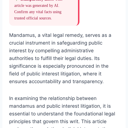
article was generated by AI.
Confirm any vital facts using
trusted official sources.
Mandamus, a vital legal remedy, serves as a
crucial instrument in safeguarding public
interest by compelling administrative
authorities to fulfill their legal duties. Its
significance is especially pronounced in the
field of public interest litigation, where it
ensures accountability and transparency.
In examining the relationship between
mandamus and public interest litigation, it is
essential to understand the foundational legal
principles that govern this writ. This article