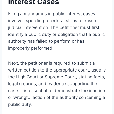
Interest Cases
Filing a mandamus in public interest cases
involves specific procedural steps to ensure
judicial intervention. The petitioner must first
identify a public duty or obligation that a public
authority has failed to perform or has
improperly performed.
Next, the petitioner is required to submit a
written petition to the appropriate court, usually
the High Court or Supreme Court, stating facts,
legal grounds, and evidence supporting the
case. It is essential to demonstrate the inaction
or wrongful action of the authority concerning a
public duty.