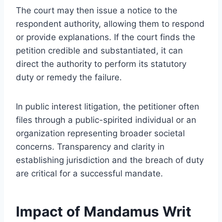
The court may then issue a notice to the
respondent authority, allowing them to respond
or provide explanations. If the court finds the
petition credible and substantiated, it can
direct the authority to perform its statutory
duty or remedy the failure.
In public interest litigation, the petitioner often
files through a public-spirited individual or an
organization representing broader societal
concerns. Transparency and clarity in
establishing jurisdiction and the breach of duty
are critical for a successful mandate.
Impact of Mandamus Writ