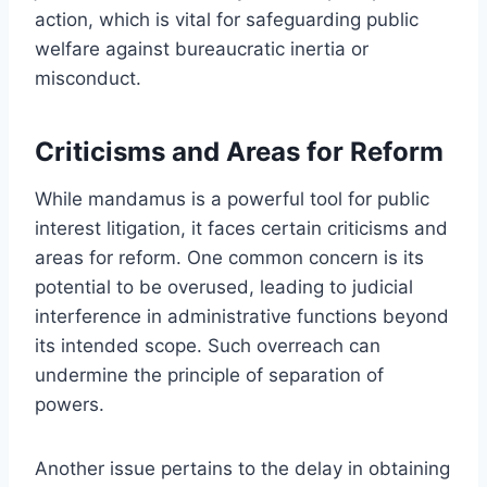
action, which is vital for safeguarding public
welfare against bureaucratic inertia or
misconduct.
Criticisms and Areas for Reform
While mandamus is a powerful tool for public
interest litigation, it faces certain criticisms and
areas for reform. One common concern is its
potential to be overused, leading to judicial
interference in administrative functions beyond
its intended scope. Such overreach can
undermine the principle of separation of
powers.
Another issue pertains to the delay in obtaining