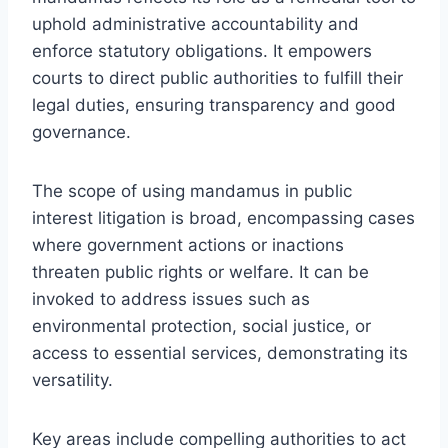
uphold administrative accountability and
enforce statutory obligations. It empowers
courts to direct public authorities to fulfill their
legal duties, ensuring transparency and good
governance.
The scope of using mandamus in public
interest litigation is broad, encompassing cases
where government actions or inactions
threaten public rights or welfare. It can be
invoked to address issues such as
environmental protection, social justice, or
access to essential services, demonstrating its
versatility.
Key areas include compelling authorities to act