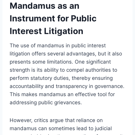
Mandamus as an
Instrument for Public
Interest Litigation
The use of mandamus in public interest
litigation offers several advantages, but it also
presents some limitations. One significant
strength is its ability to compel authorities to
perform statutory duties, thereby ensuring
accountability and transparency in governance.
This makes mandamus an effective tool for
addressing public grievances.
However, critics argue that reliance on
mandamus can sometimes lead to judicial