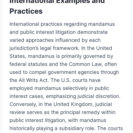
International Examples and
Practices
International practices regarding mandamus
and public interest litigation demonstrate
varied approaches influenced by each
jurisdiction’s legal framework. In the United
States, mandamus is primarily governed by
federal statutes and the Common Law, often
used to compel government agencies through
the All Writs Act. The U.S. courts have
employed mandamus selectively in public
interest cases, emphasizing judicial discretion.
Conversely, in the United Kingdom, judicial
review serves as the principal remedy within
public interest litigation, with mandamus
historically playing a subsidiary role. The courts