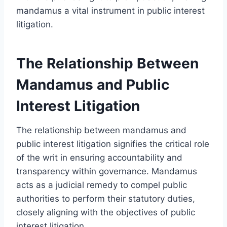
mandamus a vital instrument in public interest
litigation.
The Relationship Between
Mandamus and Public
Interest Litigation
The relationship between mandamus and
public interest litigation signifies the critical role
of the writ in ensuring accountability and
transparency within governance. Mandamus
acts as a judicial remedy to compel public
authorities to perform their statutory duties,
closely aligning with the objectives of public
interest litigation.