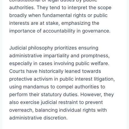
authorities. They tend to interpret the scope
broadly when fundamental rights or public
interests are at stake, emphasizing the
importance of accountability in governance.
Judicial philosophy prioritizes ensuring
administrative impartiality and promptness,
especially in cases involving public welfare.
Courts have historically leaned towards
protective activism in public interest litigation,
using mandamus to compel authorities to
perform their statutory duties. However, they
also exercise judicial restraint to prevent
overreach, balancing individual rights with
administrative discretion.