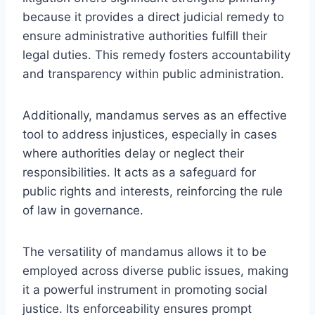
because it provides a direct judicial remedy to
ensure administrative authorities fulfill their
legal duties. This remedy fosters accountability
and transparency within public administration.
Additionally, mandamus serves as an effective
tool to address injustices, especially in cases
where authorities delay or neglect their
responsibilities. It acts as a safeguard for
public rights and interests, reinforcing the rule
of law in governance.
The versatility of mandamus allows it to be
employed across diverse public issues, making
it a powerful instrument in promoting social
justice. Its enforceability ensures prompt