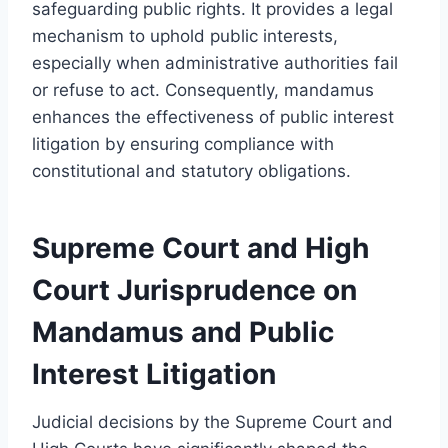
safeguarding public rights. It provides a legal
mechanism to uphold public interests,
especially when administrative authorities fail
or refuse to act. Consequently, mandamus
enhances the effectiveness of public interest
litigation by ensuring compliance with
constitutional and statutory obligations.
Supreme Court and High
Court Jurisprudence on
Mandamus and Public
Interest Litigation
Judicial decisions by the Supreme Court and