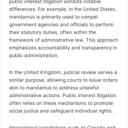
public interest litigation exhibits notable
differences. For example, in the United States,
mandamus is primarily used to compel
government agencies and officials to perform
their statutory duties, often within the
framework of administrative law. This approach
emphasizes accountability and transparency in
public administration.
In the United Kingdom, judicial review serves a
similar purpose, allowing courts to issue orders
akin to mandamus to address unlawful
administrative actions. Public interest litigation
often relies on these mechanisms to promote
social justice and safeguard individual rights.
International jurisdictions such as Canada and