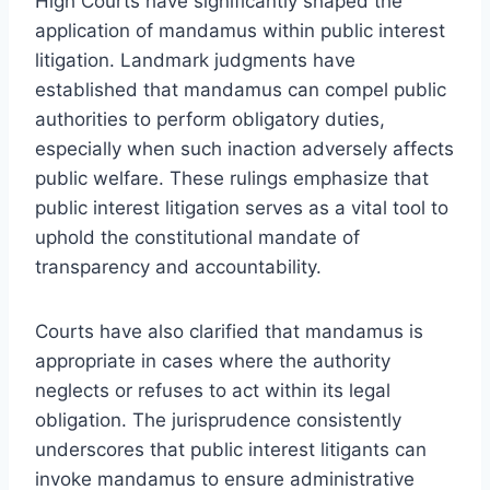
High Courts have significantly shaped the
application of mandamus within public interest
litigation. Landmark judgments have
established that mandamus can compel public
authorities to perform obligatory duties,
especially when such inaction adversely affects
public welfare. These rulings emphasize that
public interest litigation serves as a vital tool to
uphold the constitutional mandate of
transparency and accountability.
Courts have also clarified that mandamus is
appropriate in cases where the authority
neglects or refuses to act within its legal
obligation. The jurisprudence consistently
underscores that public interest litigants can
invoke mandamus to ensure administrative