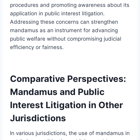
procedures and promoting awareness about its
application in public interest litigation.
Addressing these concerns can strengthen
mandamus as an instrument for advancing
public welfare without compromising judicial
efficiency or fairness.
Comparative Perspectives:
Mandamus and Public
Interest Litigation in Other
Jurisdictions
In various jurisdictions, the use of mandamus in