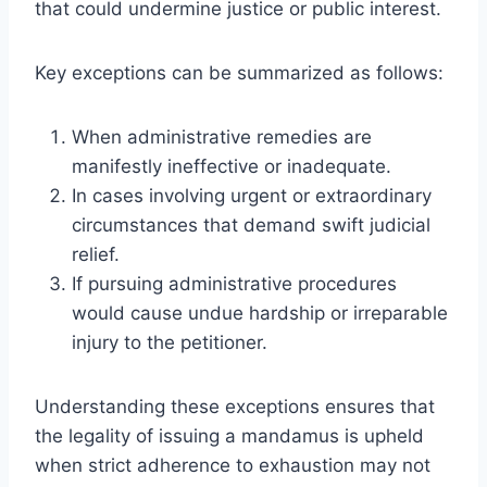
that could undermine justice or public interest.
Key exceptions can be summarized as follows:
When administrative remedies are
manifestly ineffective or inadequate.
In cases involving urgent or extraordinary
circumstances that demand swift judicial
relief.
If pursuing administrative procedures
would cause undue hardship or irreparable
injury to the petitioner.
Understanding these exceptions ensures that
the legality of issuing a mandamus is upheld
when strict adherence to exhaustion may not