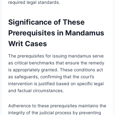
required legal standards.
Significance of These
Prerequisites in Mandamus
Writ Cases
The prerequisites for issuing mandamus serve
as critical benchmarks that ensure the remedy
is appropriately granted. These conditions act
as safeguards, confirming that the court’s
intervention is justified based on specific legal
and factual circumstances.
Adherence to these prerequisites maintains the
integrity of the judicial process by preventing