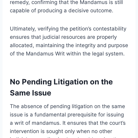
remedy, confirming that the Mandamus is still
capable of producing a decisive outcome.
Ultimately, verifying the petition’s contestability
ensures that judicial resources are properly
allocated, maintaining the integrity and purpose
of the Mandamus Writ within the legal system.
No Pending Litigation on the
Same Issue
The absence of pending litigation on the same
issue is a fundamental prerequisite for issuing
a writ of mandamus. It ensures that the court’s
intervention is sought only when no other