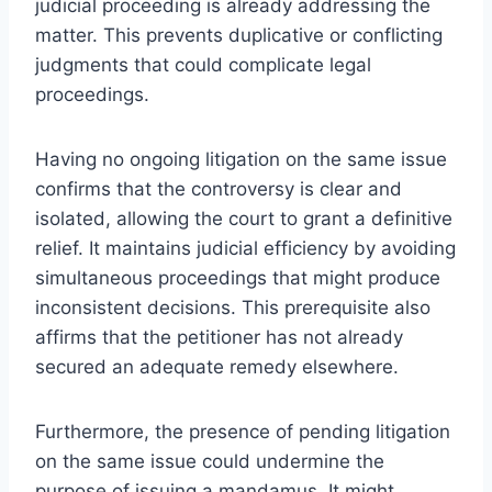
judicial proceeding is already addressing the
matter. This prevents duplicative or conflicting
judgments that could complicate legal
proceedings.
Having no ongoing litigation on the same issue
confirms that the controversy is clear and
isolated, allowing the court to grant a definitive
relief. It maintains judicial efficiency by avoiding
simultaneous proceedings that might produce
inconsistent decisions. This prerequisite also
affirms that the petitioner has not already
secured an adequate remedy elsewhere.
Furthermore, the presence of pending litigation
on the same issue could undermine the
purpose of issuing a mandamus. It might