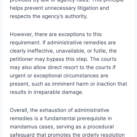
helps prevent unnecessary litigation and
respects the agency’s authority.
However, there are exceptions to this
requirement. If administrative remedies are
clearly ineffective, unavailable, or futile, the
petitioner may bypass this step. The courts
may also allow direct resort to the courts if
urgent or exceptional circumstances are
present, such as imminent harm or inaction that
results in irreparable damage.
Overall, the exhaustion of administrative
remedies is a fundamental prerequisite in
mandamus cases, serving as a procedural
safeguard that promotes the orderly resolution