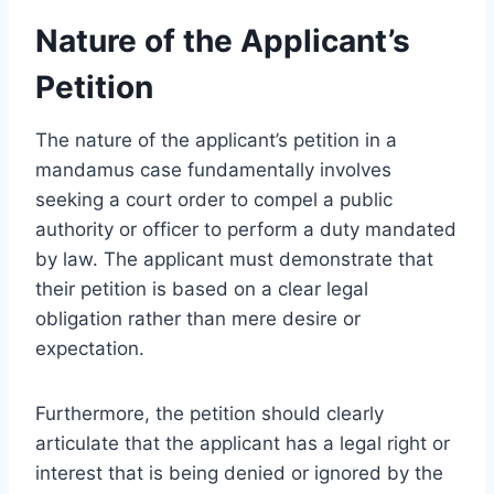
Nature of the Applicant’s
Petition
The nature of the applicant’s petition in a
mandamus case fundamentally involves
seeking a court order to compel a public
authority or officer to perform a duty mandated
by law. The applicant must demonstrate that
their petition is based on a clear legal
obligation rather than mere desire or
expectation.
Furthermore, the petition should clearly
articulate that the applicant has a legal right or
interest that is being denied or ignored by the