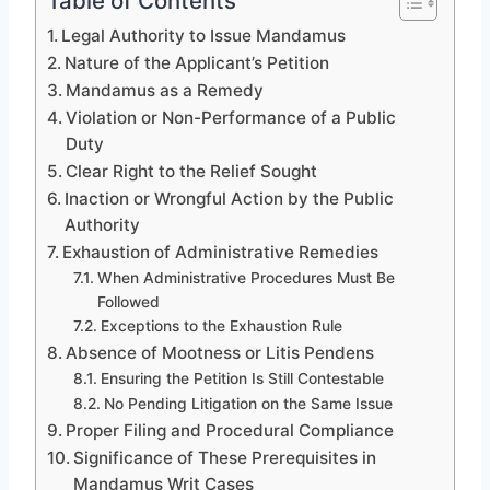
Table of Contents
Legal Authority to Issue Mandamus
Nature of the Applicant’s Petition
Mandamus as a Remedy
Violation or Non-Performance of a Public
Duty
Clear Right to the Relief Sought
Inaction or Wrongful Action by the Public
Authority
Exhaustion of Administrative Remedies
When Administrative Procedures Must Be
Followed
Exceptions to the Exhaustion Rule
Absence of Mootness or Litis Pendens
Ensuring the Petition Is Still Contestable
No Pending Litigation on the Same Issue
Proper Filing and Procedural Compliance
Significance of These Prerequisites in
Mandamus Writ Cases