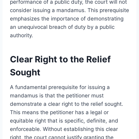
performance of a public duty, the court will not
consider issuing a mandamus. This prerequisite
emphasizes the importance of demonstrating
an unequivocal breach of duty by a public
authority.
Clear Right to the Relief
Sought
A fundamental prerequisite for issuing a
mandamus is that the petitioner must
demonstrate a clear right to the relief sought.
This means the petitioner has a legal or
equitable right that is specific, definite, and
enforceable. Without establishing this clear
right, the court cannot justify granting the