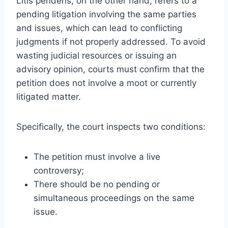
Litis pendens, on the other hand, refers to a
pending litigation involving the same parties
and issues, which can lead to conflicting
judgments if not properly addressed. To avoid
wasting judicial resources or issuing an
advisory opinion, courts must confirm that the
petition does not involve a moot or currently
litigated matter.
Specifically, the court inspects two conditions:
The petition must involve a live
controversy;
There should be no pending or
simultaneous proceedings on the same
issue.