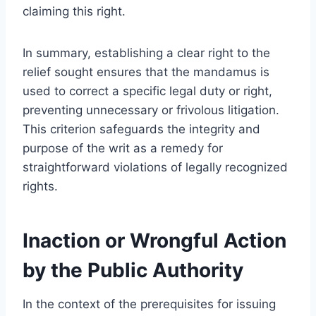
claiming this right.
In summary, establishing a clear right to the
relief sought ensures that the mandamus is
used to correct a specific legal duty or right,
preventing unnecessary or frivolous litigation.
This criterion safeguards the integrity and
purpose of the writ as a remedy for
straightforward violations of legally recognized
rights.
Inaction or Wrongful Action
by the Public Authority
In the context of the prerequisites for issuing