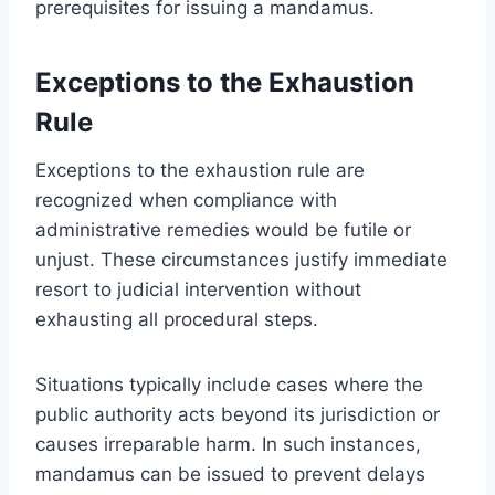
prerequisites for issuing a mandamus.
Exceptions to the Exhaustion
Rule
Exceptions to the exhaustion rule are
recognized when compliance with
administrative remedies would be futile or
unjust. These circumstances justify immediate
resort to judicial intervention without
exhausting all procedural steps.
Situations typically include cases where the
public authority acts beyond its jurisdiction or
causes irreparable harm. In such instances,
mandamus can be issued to prevent delays