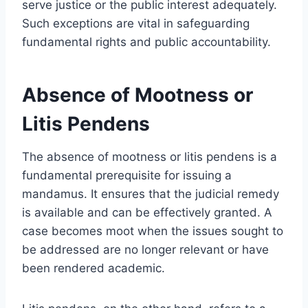
serve justice or the public interest adequately.
Such exceptions are vital in safeguarding
fundamental rights and public accountability.
Absence of Mootness or
Litis Pendens
The absence of mootness or litis pendens is a
fundamental prerequisite for issuing a
mandamus. It ensures that the judicial remedy
is available and can be effectively granted. A
case becomes moot when the issues sought to
be addressed are no longer relevant or have
been rendered academic.