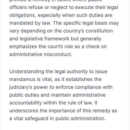
officers refuse or neglect to execute their legal
obligations, especially when such duties are
mandated by law. The specific legal basis may
vary depending on the country’s constitution
and legislative framework but generally
emphasizes the court’s role as a check on
administrative misconduct.
Understanding the legal authority to issue
mandamus is vital, as it establishes the
judiciary’s power to enforce compliance with
public duties and maintain administrative
accountability within the rule of law. It
underscores the importance of this remedy as
a vital safeguard in public administration.