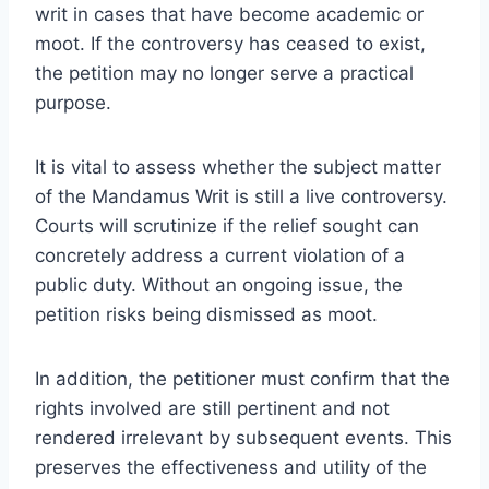
writ in cases that have become academic or
moot. If the controversy has ceased to exist,
the petition may no longer serve a practical
purpose.
It is vital to assess whether the subject matter
of the Mandamus Writ is still a live controversy.
Courts will scrutinize if the relief sought can
concretely address a current violation of a
public duty. Without an ongoing issue, the
petition risks being dismissed as moot.
In addition, the petitioner must confirm that the
rights involved are still pertinent and not
rendered irrelevant by subsequent events. This
preserves the effectiveness and utility of the