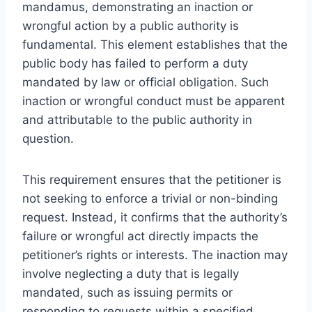
mandamus, demonstrating an inaction or
wrongful action by a public authority is
fundamental. This element establishes that the
public body has failed to perform a duty
mandated by law or official obligation. Such
inaction or wrongful conduct must be apparent
and attributable to the public authority in
question.
This requirement ensures that the petitioner is
not seeking to enforce a trivial or non-binding
request. Instead, it confirms that the authority’s
failure or wrongful act directly impacts the
petitioner’s rights or interests. The inaction may
involve neglecting a duty that is legally
mandated, such as issuing permits or
responding to requests within a specified