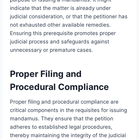
indicate that the matter is already under
judicial consideration, or that the petitioner has
not exhausted other available remedies.
Ensuring this prerequisite promotes proper
judicial process and safeguards against
unnecessary or premature cases.
Proper Filing and
Procedural Compliance
Proper filing and procedural compliance are
critical components in the requisites for issuing
mandamus. They ensure that the petition
adheres to established legal procedures,
thereby maintaining the integrity of the judicial