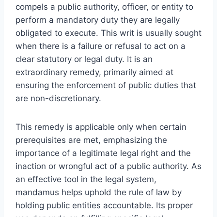
compels a public authority, officer, or entity to
perform a mandatory duty they are legally
obligated to execute. This writ is usually sought
when there is a failure or refusal to act on a
clear statutory or legal duty. It is an
extraordinary remedy, primarily aimed at
ensuring the enforcement of public duties that
are non-discretionary.
This remedy is applicable only when certain
prerequisites are met, emphasizing the
importance of a legitimate legal right and the
inaction or wrongful act of a public authority. As
an effective tool in the legal system,
mandamus helps uphold the rule of law by
holding public entities accountable. Its proper