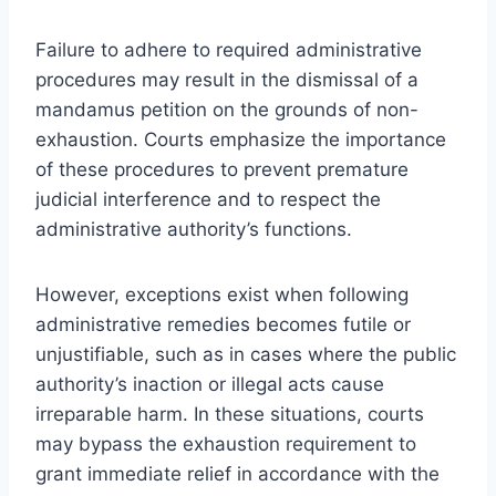
Failure to adhere to required administrative
procedures may result in the dismissal of a
mandamus petition on the grounds of non-
exhaustion. Courts emphasize the importance
of these procedures to prevent premature
judicial interference and to respect the
administrative authority’s functions.
However, exceptions exist when following
administrative remedies becomes futile or
unjustifiable, such as in cases where the public
authority’s inaction or illegal acts cause
irreparable harm. In these situations, courts
may bypass the exhaustion requirement to
grant immediate relief in accordance with the