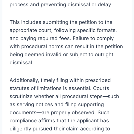
process and preventing dismissal or delay.
This includes submitting the petition to the
appropriate court, following specific formats,
and paying required fees. Failure to comply
with procedural norms can result in the petition
being deemed invalid or subject to outright
dismissal.
Additionally, timely filing within prescribed
statutes of limitations is essential. Courts
scrutinize whether all procedural steps—such
as serving notices and filing supporting
documents—are properly observed. Such
compliance affirms that the applicant has
diligently pursued their claim according to