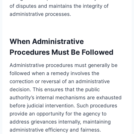
of disputes and maintains the integrity of
administrative processes.
When Administrative
Procedures Must Be Followed
Administrative procedures must generally be
followed when a remedy involves the
correction or reversal of an administrative
decision. This ensures that the public
authority’s internal mechanisms are exhausted
before judicial intervention. Such procedures
provide an opportunity for the agency to
address grievances internally, maintaining
administrative efficiency and fairness.