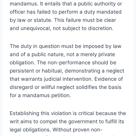
mandamus. It entails that a public authority or
officer has failed to perform a duty mandated
by law or statute. This failure must be clear
and unequivocal, not subject to discretion.
The duty in question must be imposed by law
and of a public nature, not a merely private
obligation. The non-performance should be
persistent or habitual, demonstrating a neglect
that warrants judicial intervention. Evidence of
disregard or willful neglect solidifies the basis
for a mandamus petition.
Establishing this violation is critical because the
writ aims to compel the government to fulfill its
legal obligations. Without proven non-