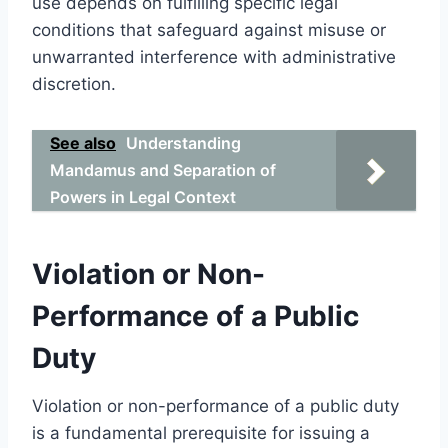
use depends on fulfilling specific legal
conditions that safeguard against misuse or
unwarranted interference with administrative
discretion.
See also
Understanding
Mandamus and Separation of
Powers in Legal Context
Violation or Non-
Performance of a Public
Duty
Violation or non-performance of a public duty
is a fundamental prerequisite for issuing a