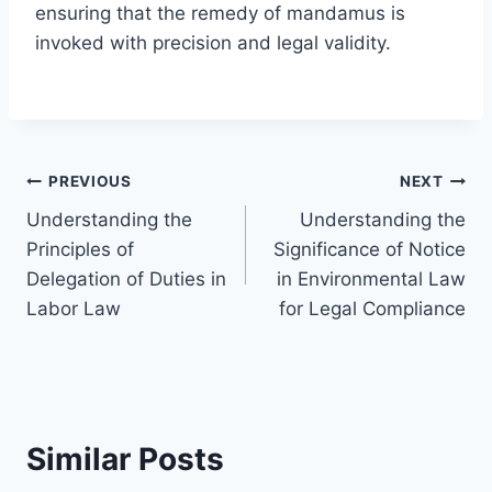
ensuring that the remedy of mandamus is
invoked with precision and legal validity.
Post
PREVIOUS
NEXT
Understanding the
Understanding the
navigation
Principles of
Significance of Notice
Delegation of Duties in
in Environmental Law
Labor Law
for Legal Compliance
Similar Posts