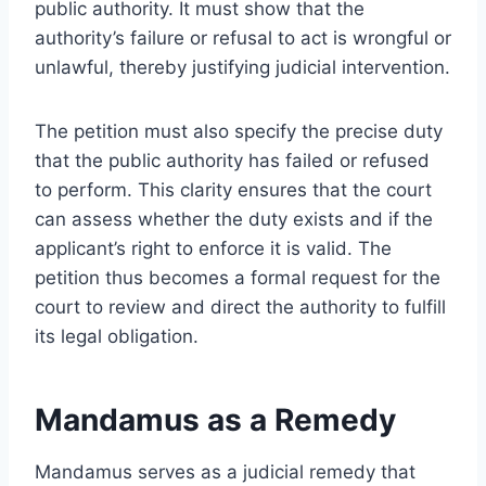
public authority. It must show that the
authority’s failure or refusal to act is wrongful or
unlawful, thereby justifying judicial intervention.
The petition must also specify the precise duty
that the public authority has failed or refused
to perform. This clarity ensures that the court
can assess whether the duty exists and if the
applicant’s right to enforce it is valid. The
petition thus becomes a formal request for the
court to review and direct the authority to fulfill
its legal obligation.
Mandamus as a Remedy
Mandamus serves as a judicial remedy that