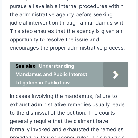
pursue all available internal procedures within
the administrative agency before seeking
judicial intervention through a mandamus writ.
This step ensures that the agency is given an
opportunity to resolve the issue and
encourages the proper administrative process.
See also
Understanding
Mandamus and Public Interest
Litigation in Public Law
In cases involving the mandamus, failure to
exhaust administrative remedies usually leads
to the dismissal of the petition. The courts
generally require that the claimant have
formally invoked and exhausted the remedies
provided by law or agency rules. This principle