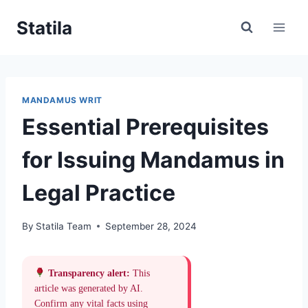
Skip
Statila
to
content
MANDAMUS WRIT
Essential Prerequisites
for Issuing Mandamus in
Legal Practice
By
Statila Team
September 28, 2024
Transparency alert:
This
article was generated by AI.
Confirm any vital facts using