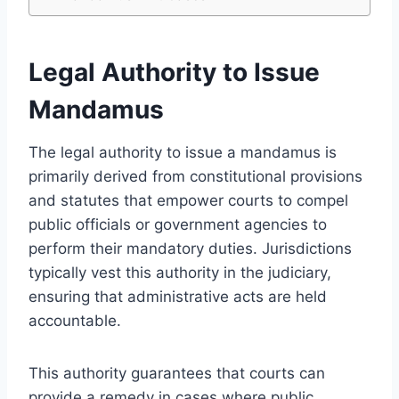
Legal Authority to Issue
Mandamus
The legal authority to issue a mandamus is
primarily derived from constitutional provisions
and statutes that empower courts to compel
public officials or government agencies to
perform their mandatory duties. Jurisdictions
typically vest this authority in the judiciary,
ensuring that administrative acts are held
accountable.
This authority guarantees that courts can
provide a remedy in cases where public