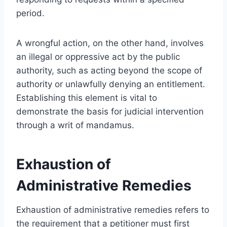
period.
A wrongful action, on the other hand, involves
an illegal or oppressive act by the public
authority, such as acting beyond the scope of
authority or unlawfully denying an entitlement.
Establishing this element is vital to
demonstrate the basis for judicial intervention
through a writ of mandamus.
Exhaustion of
Administrative Remedies
Exhaustion of administrative remedies refers to
the requirement that a petitioner must first