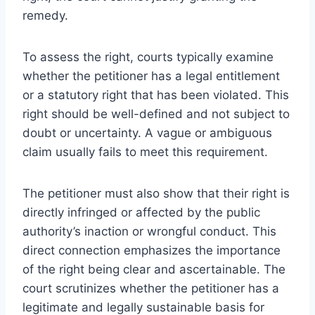
remedy.
To assess the right, courts typically examine
whether the petitioner has a legal entitlement
or a statutory right that has been violated. This
right should be well-defined and not subject to
doubt or uncertainty. A vague or ambiguous
claim usually fails to meet this requirement.
The petitioner must also show that their right is
directly infringed or affected by the public
authority’s inaction or wrongful conduct. This
direct connection emphasizes the importance
of the right being clear and ascertainable. The
court scrutinizes whether the petitioner has a
legitimate and legally sustainable basis for