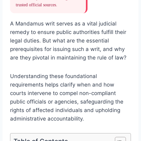
trusted official sources.
A Mandamus writ serves as a vital judicial
remedy to ensure public authorities fulfill their
legal duties. But what are the essential
prerequisites for issuing such a writ, and why
are they pivotal in maintaining the rule of law?
Understanding these foundational
requirements helps clarify when and how
courts intervene to compel non-compliant
public officials or agencies, safeguarding the
rights of affected individuals and upholding
administrative accountability.