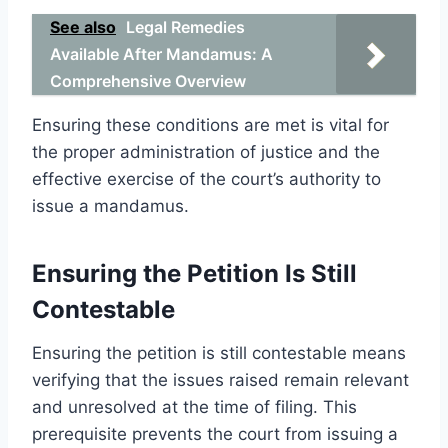
See also
Legal Remedies
Available After Mandamus: A
Comprehensive Overview
Ensuring these conditions are met is vital for
the proper administration of justice and the
effective exercise of the court’s authority to
issue a mandamus.
Ensuring the Petition Is Still
Contestable
Ensuring the petition is still contestable means
verifying that the issues raised remain relevant
and unresolved at the time of filing. This
prerequisite prevents the court from issuing a