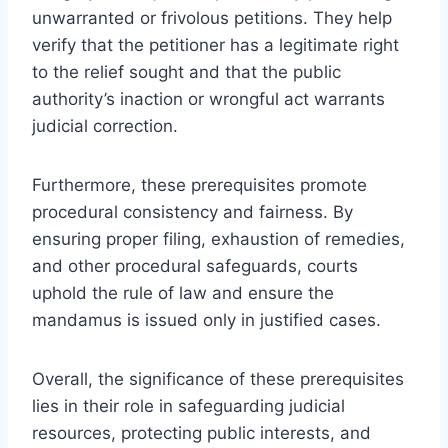
unwarranted or frivolous petitions. They help
verify that the petitioner has a legitimate right
to the relief sought and that the public
authority’s inaction or wrongful act warrants
judicial correction.
Furthermore, these prerequisites promote
procedural consistency and fairness. By
ensuring proper filing, exhaustion of remedies,
and other procedural safeguards, courts
uphold the rule of law and ensure the
mandamus is issued only in justified cases.
Overall, the significance of these prerequisites
lies in their role in safeguarding judicial
resources, protecting public interests, and