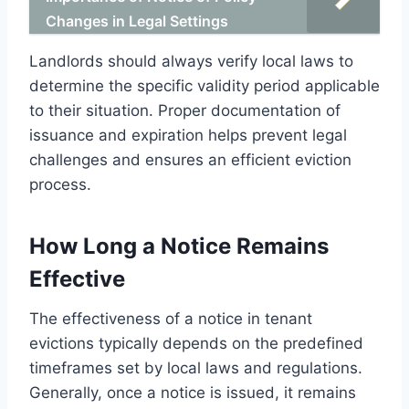
Changes in Legal Settings
Landlords should always verify local laws to
determine the specific validity period applicable
to their situation. Proper documentation of
issuance and expiration helps prevent legal
challenges and ensures an efficient eviction
process.
How Long a Notice Remains
Effective
The effectiveness of a notice in tenant
evictions typically depends on the predefined
timeframes set by local laws and regulations.
Generally, once a notice is issued, it remains