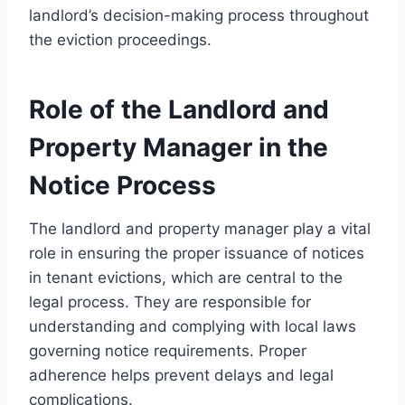
landlord’s decision-making process throughout
the eviction proceedings.
Role of the Landlord and
Property Manager in the
Notice Process
The landlord and property manager play a vital
role in ensuring the proper issuance of notices
in tenant evictions, which are central to the
legal process. They are responsible for
understanding and complying with local laws
governing notice requirements. Proper
adherence helps prevent delays and legal
complications.