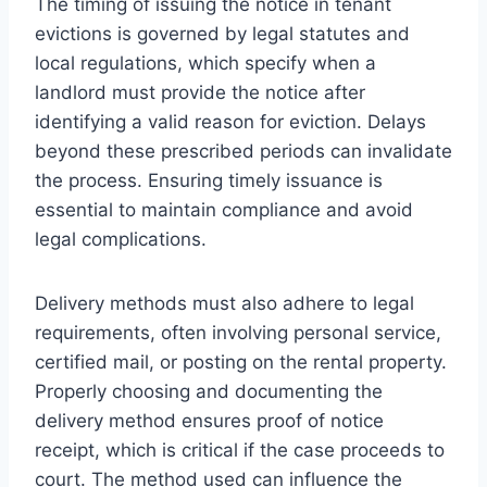
The timing of issuing the notice in tenant
evictions is governed by legal statutes and
local regulations, which specify when a
landlord must provide the notice after
identifying a valid reason for eviction. Delays
beyond these prescribed periods can invalidate
the process. Ensuring timely issuance is
essential to maintain compliance and avoid
legal complications.
Delivery methods must also adhere to legal
requirements, often involving personal service,
certified mail, or posting on the rental property.
Properly choosing and documenting the
delivery method ensures proof of notice
receipt, which is critical if the case proceeds to
court. The method used can influence the