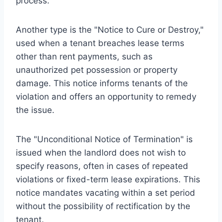
process.
Another type is the "Notice to Cure or Destroy,"
used when a tenant breaches lease terms
other than rent payments, such as
unauthorized pet possession or property
damage. This notice informs tenants of the
violation and offers an opportunity to remedy
the issue.
The "Unconditional Notice of Termination" is
issued when the landlord does not wish to
specify reasons, often in cases of repeated
violations or fixed-term lease expirations. This
notice mandates vacating within a set period
without the possibility of rectification by the
tenant.