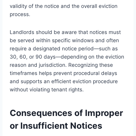
validity of the notice and the overall eviction
process.
Landlords should be aware that notices must
be served within specific windows and often
require a designated notice period—such as
30, 60, or 90 days—depending on the eviction
reason and jurisdiction. Recognizing these
timeframes helps prevent procedural delays
and supports an efficient eviction procedure
without violating tenant rights.
Consequences of Improper
or Insufficient Notices