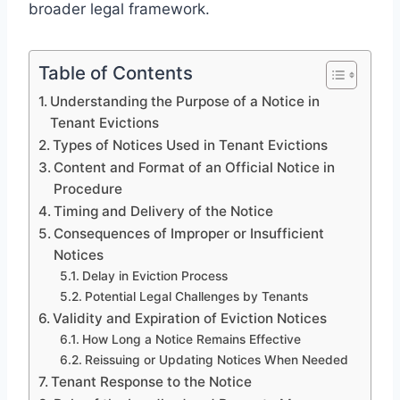
broader legal framework.
Table of Contents
Understanding the Purpose of a Notice in
Tenant Evictions
Types of Notices Used in Tenant Evictions
Content and Format of an Official Notice in
Procedure
Timing and Delivery of the Notice
Consequences of Improper or Insufficient
Notices
Delay in Eviction Process
Potential Legal Challenges by Tenants
Validity and Expiration of Eviction Notices
How Long a Notice Remains Effective
Reissuing or Updating Notices When Needed
Tenant Response to the Notice