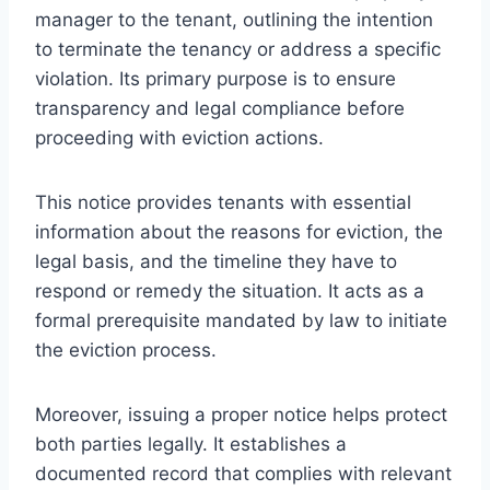
manager to the tenant, outlining the intention
to terminate the tenancy or address a specific
violation. Its primary purpose is to ensure
transparency and legal compliance before
proceeding with eviction actions.
This notice provides tenants with essential
information about the reasons for eviction, the
legal basis, and the timeline they have to
respond or remedy the situation. It acts as a
formal prerequisite mandated by law to initiate
the eviction process.
Moreover, issuing a proper notice helps protect
both parties legally. It establishes a
documented record that complies with relevant