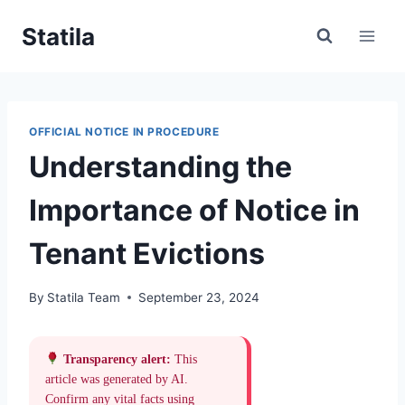
Skip
Statila
to
content
OFFICIAL NOTICE IN PROCEDURE
Understanding the
Importance of Notice in
Tenant Evictions
By
Statila Team
September 23, 2024
Transparency alert:
This
article was generated by AI.
Confirm any vital facts using