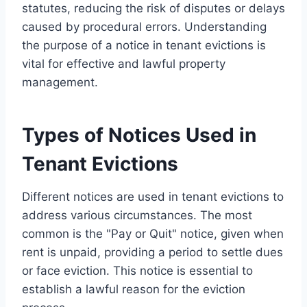
statutes, reducing the risk of disputes or delays
caused by procedural errors. Understanding
the purpose of a notice in tenant evictions is
vital for effective and lawful property
management.
Types of Notices Used in
Tenant Evictions
Different notices are used in tenant evictions to
address various circumstances. The most
common is the "Pay or Quit" notice, given when
rent is unpaid, providing a period to settle dues
or face eviction. This notice is essential to
establish a lawful reason for the eviction