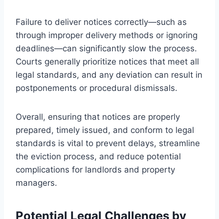
Failure to deliver notices correctly—such as
through improper delivery methods or ignoring
deadlines—can significantly slow the process.
Courts generally prioritize notices that meet all
legal standards, and any deviation can result in
postponements or procedural dismissals.
Overall, ensuring that notices are properly
prepared, timely issued, and conform to legal
standards is vital to prevent delays, streamline
the eviction process, and reduce potential
complications for landlords and property
managers.
Potential Legal Challenges by