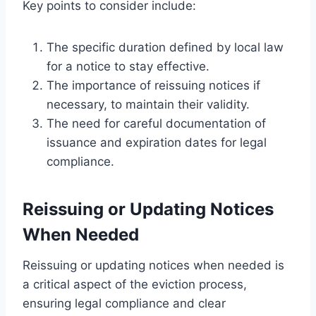
Key points to consider include:
The specific duration defined by local law
for a notice to stay effective.
The importance of reissuing notices if
necessary, to maintain their validity.
The need for careful documentation of
issuance and expiration dates for legal
compliance.
Reissuing or Updating Notices
When Needed
Reissuing or updating notices when needed is
a critical aspect of the eviction process,
ensuring legal compliance and clear