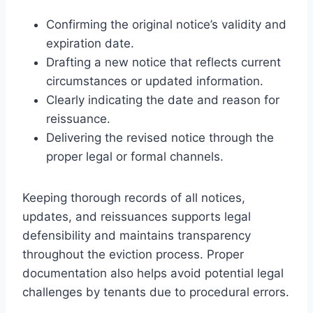
Confirming the original notice’s validity and
expiration date.
Drafting a new notice that reflects current
circumstances or updated information.
Clearly indicating the date and reason for
reissuance.
Delivering the revised notice through the
proper legal or formal channels.
Keeping thorough records of all notices,
updates, and reissuances supports legal
defensibility and maintains transparency
throughout the eviction process. Proper
documentation also helps avoid potential legal
challenges by tenants due to procedural errors.