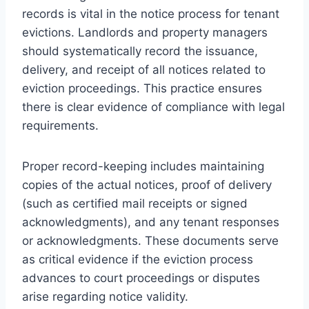
records is vital in the notice process for tenant
evictions. Landlords and property managers
should systematically record the issuance,
delivery, and receipt of all notices related to
eviction proceedings. This practice ensures
there is clear evidence of compliance with legal
requirements.
Proper record-keeping includes maintaining
copies of the actual notices, proof of delivery
(such as certified mail receipts or signed
acknowledgments), and any tenant responses
or acknowledgments. These documents serve
as critical evidence if the eviction process
advances to court proceedings or disputes
arise regarding notice validity.