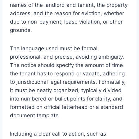
names of the landlord and tenant, the property
address, and the reason for eviction, whether
due to non-payment, lease violation, or other
grounds.
The language used must be formal,
professional, and precise, avoiding ambiguity.
The notice should specify the amount of time
the tenant has to respond or vacate, adhering
to jurisdictional legal requirements. Formatally,
it must be neatly organized, typically divided
into numbered or bullet points for clarity, and
formatted on official letterhead or a standard
document template.
Including a clear call to action, such as