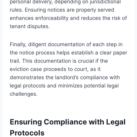
personal delivery, depending on jurisdictional
rules. Ensuring notices are properly served
enhances enforceability and reduces the risk of
tenant disputes.
Finally, diligent documentation of each step in
the notice process helps establish a clear paper
trail. This documentation is crucial if the
eviction case proceeds to court, as it
demonstrates the landlord’s compliance with
legal protocols and minimizes potential legal
challenges.
Ensuring Compliance with Legal
Protocols