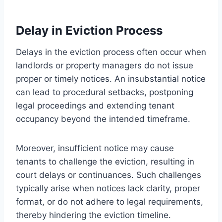
Delay in Eviction Process
Delays in the eviction process often occur when
landlords or property managers do not issue
proper or timely notices. An insubstantial notice
can lead to procedural setbacks, postponing
legal proceedings and extending tenant
occupancy beyond the intended timeframe.
Moreover, insufficient notice may cause
tenants to challenge the eviction, resulting in
court delays or continuances. Such challenges
typically arise when notices lack clarity, proper
format, or do not adhere to legal requirements,
thereby hindering the eviction timeline.