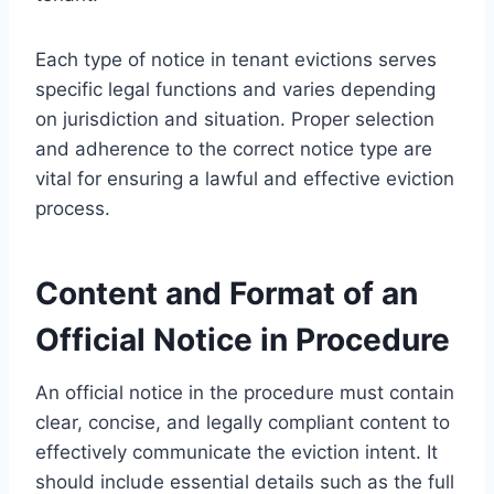
Each type of notice in tenant evictions serves
specific legal functions and varies depending
on jurisdiction and situation. Proper selection
and adherence to the correct notice type are
vital for ensuring a lawful and effective eviction
process.
Content and Format of an
Official Notice in Procedure
An official notice in the procedure must contain
clear, concise, and legally compliant content to
effectively communicate the eviction intent. It
should include essential details such as the full