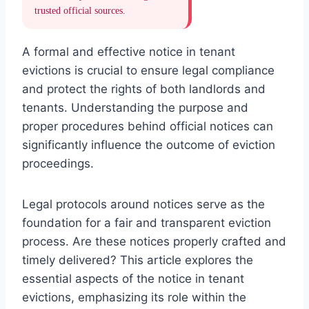
trusted official sources.
A formal and effective notice in tenant
evictions is crucial to ensure legal compliance
and protect the rights of both landlords and
tenants. Understanding the purpose and
proper procedures behind official notices can
significantly influence the outcome of eviction
proceedings.
Legal protocols around notices serve as the
foundation for a fair and transparent eviction
process. Are these notices properly crafted and
timely delivered? This article explores the
essential aspects of the notice in tenant
evictions, emphasizing its role within the