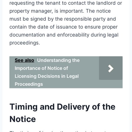
requesting the tenant to contact the landlord or
property manager, is important. The notice
must be signed by the responsible party and
contain the date of issuance to ensure proper
documentation and enforceability during legal
proceedings.
See also
Understanding the
Importance of Notice of
Licensing Decisions in Legal
Proceedings
Timing and Delivery of the
Notice