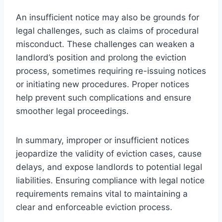
An insufficient notice may also be grounds for
legal challenges, such as claims of procedural
misconduct. These challenges can weaken a
landlord’s position and prolong the eviction
process, sometimes requiring re-issuing notices
or initiating new procedures. Proper notices
help prevent such complications and ensure
smoother legal proceedings.
In summary, improper or insufficient notices
jeopardize the validity of eviction cases, cause
delays, and expose landlords to potential legal
liabilities. Ensuring compliance with legal notice
requirements remains vital to maintaining a
clear and enforceable eviction process.