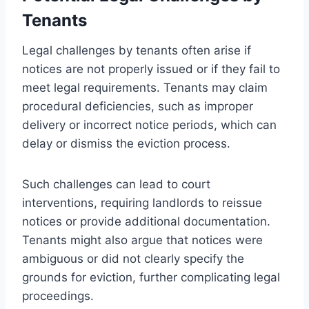
Tenants
Legal challenges by tenants often arise if
notices are not properly issued or if they fail to
meet legal requirements. Tenants may claim
procedural deficiencies, such as improper
delivery or incorrect notice periods, which can
delay or dismiss the eviction process.
Such challenges can lead to court
interventions, requiring landlords to reissue
notices or provide additional documentation.
Tenants might also argue that notices were
ambiguous or did not clearly specify the
grounds for eviction, further complicating legal
proceedings.