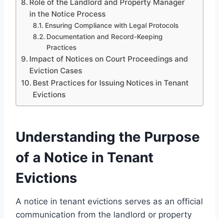
Role of the Landlord and Property Manager
in the Notice Process
Ensuring Compliance with Legal Protocols
Documentation and Record-Keeping
Practices
Impact of Notices on Court Proceedings and
Eviction Cases
Best Practices for Issuing Notices in Tenant
Evictions
Understanding the Purpose
of a Notice in Tenant
Evictions
A notice in tenant evictions serves as an official
communication from the landlord or property