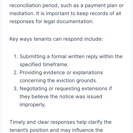
reconciliation period, such as a payment plan or
mediation. It is important to keep records of all
responses for legal documentation.
Key ways tenants can respond include:
Submitting a formal written reply within the
specified timeframe.
Providing evidence or explanations
concerning the eviction grounds.
Negotiating or requesting extensions if
they believe the notice was issued
improperly.
Timely and clear responses help clarify the
tenant’s position and may influence the