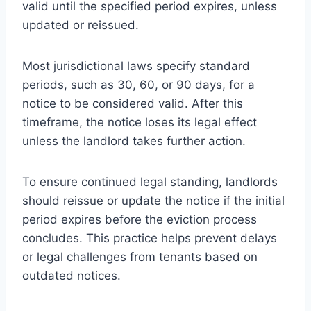
valid until the specified period expires, unless
updated or reissued.
Most jurisdictional laws specify standard
periods, such as 30, 60, or 90 days, for a
notice to be considered valid. After this
timeframe, the notice loses its legal effect
unless the landlord takes further action.
To ensure continued legal standing, landlords
should reissue or update the notice if the initial
period expires before the eviction process
concludes. This practice helps prevent delays
or legal challenges from tenants based on
outdated notices.