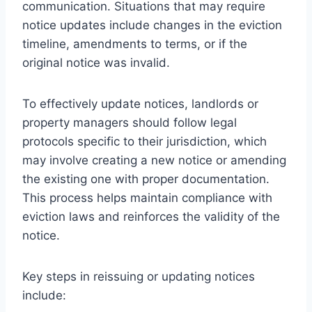
communication. Situations that may require
notice updates include changes in the eviction
timeline, amendments to terms, or if the
original notice was invalid.
To effectively update notices, landlords or
property managers should follow legal
protocols specific to their jurisdiction, which
may involve creating a new notice or amending
the existing one with proper documentation.
This process helps maintain compliance with
eviction laws and reinforces the validity of the
notice.
Key steps in reissuing or updating notices
include: