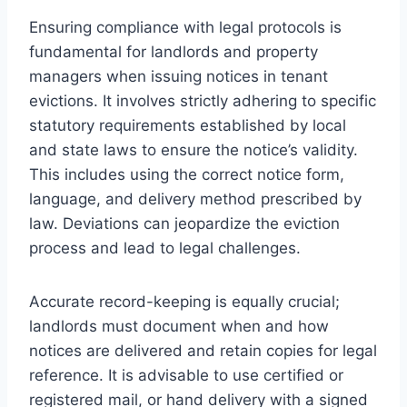
Ensuring compliance with legal protocols is
fundamental for landlords and property
managers when issuing notices in tenant
evictions. It involves strictly adhering to specific
statutory requirements established by local
and state laws to ensure the notice’s validity.
This includes using the correct notice form,
language, and delivery method prescribed by
law. Deviations can jeopardize the eviction
process and lead to legal challenges.
Accurate record-keeping is equally crucial;
landlords must document when and how
notices are delivered and retain copies for legal
reference. It is advisable to use certified or
registered mail, or hand delivery with a signed