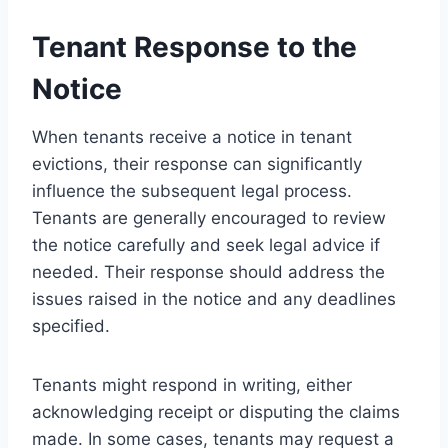
Tenant Response to the
Notice
When tenants receive a notice in tenant
evictions, their response can significantly
influence the subsequent legal process.
Tenants are generally encouraged to review
the notice carefully and seek legal advice if
needed. Their response should address the
issues raised in the notice and any deadlines
specified.
Tenants might respond in writing, either
acknowledging receipt or disputing the claims
made. In some cases, tenants may request a