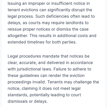
Issuing an improper or insufficient notice in
tenant evictions can significantly disrupt the
legal process. Such deficiencies often lead to
delays, as courts may require landlords to
reissue proper notices or dismiss the case
altogether. This results in additional costs and
extended timelines for both parties.
Legal procedures mandate that notices be
clear, accurate, and delivered in accordance
with jurisdictional laws. Failure to adhere to
these guidelines can render the eviction
proceedings invalid. Tenants may challenge the
notice, claiming it does not meet legal
standards, potentially leading to court
dismissals or delays.