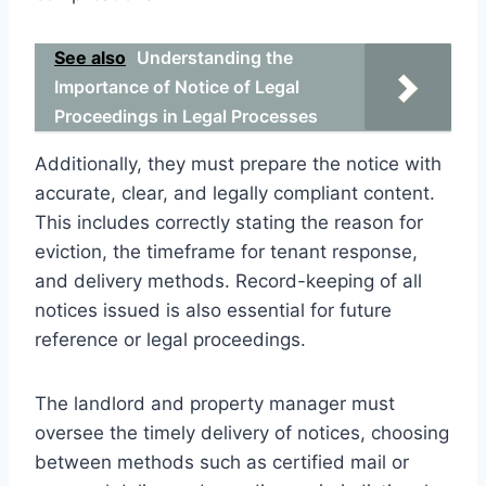
See also
Understanding the
Importance of Notice of Legal
Proceedings in Legal Processes
Additionally, they must prepare the notice with
accurate, clear, and legally compliant content.
This includes correctly stating the reason for
eviction, the timeframe for tenant response,
and delivery methods. Record-keeping of all
notices issued is also essential for future
reference or legal proceedings.
The landlord and property manager must
oversee the timely delivery of notices, choosing
between methods such as certified mail or