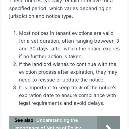
These notices typically remain effective for a
specified period, which varies depending on
jurisdiction and notice type.
Most notices in tenant evictions are valid
for a set duration, often ranging between 3
and 30 days, after which the notice expires
if no further action is taken.
If the landlord wishes to continue with the
eviction process after expiration, they may
need to reissue or update the notice.
It is important to keep track of the notice’s
expiration date to ensure compliance with
legal requirements and avoid delays.
See also
Understanding the
Importance of Notice of Policy