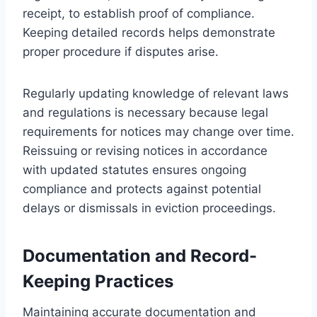
receipt, to establish proof of compliance.
Keeping detailed records helps demonstrate
proper procedure if disputes arise.
Regularly updating knowledge of relevant laws
and regulations is necessary because legal
requirements for notices may change over time.
Reissuing or revising notices in accordance
with updated statutes ensures ongoing
compliance and protects against potential
delays or dismissals in eviction proceedings.
Documentation and Record-
Keeping Practices
Maintaining accurate documentation and