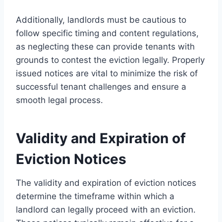
Additionally, landlords must be cautious to
follow specific timing and content regulations,
as neglecting these can provide tenants with
grounds to contest the eviction legally. Properly
issued notices are vital to minimize the risk of
successful tenant challenges and ensure a
smooth legal process.
Validity and Expiration of
Eviction Notices
The validity and expiration of eviction notices
determine the timeframe within which a
landlord can legally proceed with an eviction.