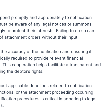
pond promptly and appropriately to notification
must be aware of any legal notices or summons
 to protect their interests. Failing to do so can
of attachment orders without their input.
 the accuracy of the notification and ensuring it
cally required to provide relevant financial
. This cooperation helps facilitate a transparent and
ng the debtor’s rights.
out applicable deadlines related to notification
anctions, or the attachment proceeding occurring
ication procedures is critical in adhering to legal
s.