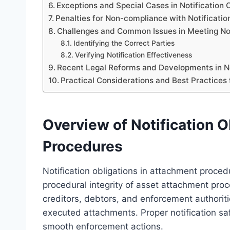
Exceptions and Special Cases in Notification 
Penalties for Non-compliance with Notificatio
Challenges and Common Issues in Meeting Not
Identifying the Correct Parties
Verifying Notification Effectiveness
Recent Legal Reforms and Developments in No
Practical Considerations and Best Practices
Overview of Notification O
Procedures
Notification obligations in attachment proce
procedural integrity of asset attachment proc
creditors, debtors, and enforcement authori
executed attachments. Proper notification saf
smooth enforcement actions.