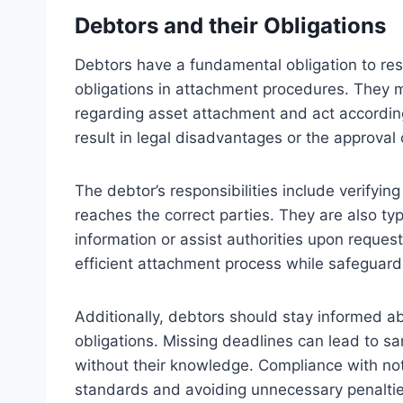
Debtors and their Obligations
Debtors have a fundamental obligation to res
obligations in attachment procedures. They 
regarding asset attachment and act accordingly
result in legal disadvantages or the approval 
The debtor’s responsibilities include verifying
reaches the correct parties. They are also typi
information or assist authorities upon request
efficient attachment process while safeguardi
Additionally, debtors should stay informed ab
obligations. Missing deadlines can lead to s
without their knowledge. Compliance with notif
standards and avoiding unnecessary penaltie