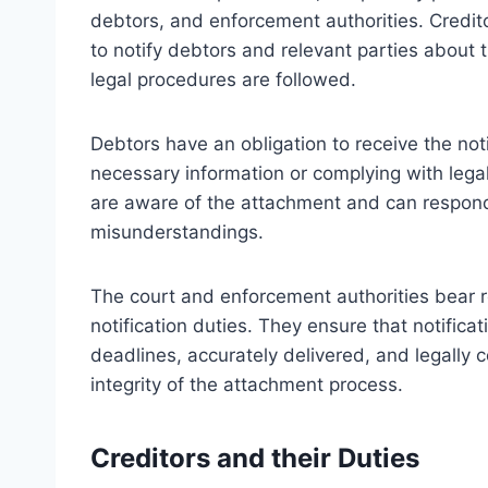
debtors, and enforcement authorities. Creditor
to notify debtors and relevant parties about t
legal procedures are followed.
Debtors have an obligation to receive the not
necessary information or complying with lega
are aware of the attachment and can respond
misunderstandings.
The court and enforcement authorities bear r
notification duties. They ensure that notifica
deadlines, accurately delivered, and legally co
integrity of the attachment process.
Creditors and their Duties