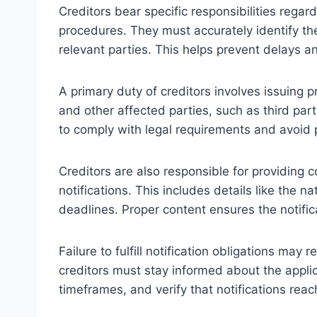
Creditors bear specific responsibilities regar
procedures. They must accurately identify t
relevant parties. This helps prevent delays an
A primary duty of creditors involves issuing p
and other affected parties, such as third par
to comply with legal requirements and avoid 
Creditors are also responsible for providing c
notifications. This includes details like the 
deadlines. Proper content ensures the notifica
Failure to fulfill notification obligations may 
creditors must stay informed about the appli
timeframes, and verify that notifications reac