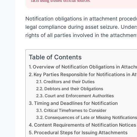
facts using trusted official sources.
Notification obligations in attachment proced
legal compliance during asset seizure. Unde
rights of all parties involved in the attachme
Table of Contents
Overview of Notification Obligations in Atta
Key Parties Responsible for Notifications in 
Creditors and their Duties
Debtors and their Obligations
Court and Enforcement Authorities
Timing and Deadlines for Notification
Critical Timeframes to Consider
Consequences of Late or Missing Notifications
Content Requirements of Notification Notices
Procedural Steps for Issuing Attachments