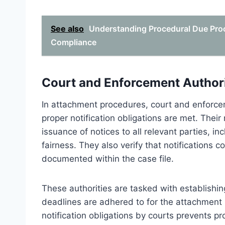
See also
Understanding Procedural Due Proc
Compliance
Court and Enforcement Authori
In attachment procedures, court and enforceme
proper notification obligations are met. Their
issuance of notices to all relevant parties, i
fairness. They also verify that notifications 
documented within the case file.
These authorities are tasked with establishing 
deadlines are adhered to for the attachment 
notification obligations by courts prevents pr