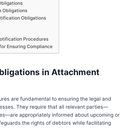
Obligations
n Obligations
ification Obligations
tification Procedures
 for Ensuring Compliance
bligations in Attachment
dures are fundamental to ensuring the legal and
esses. They require that all relevant parties—
ties—are appropriately informed about upcoming or
eguards the rights of debtors while facilitating