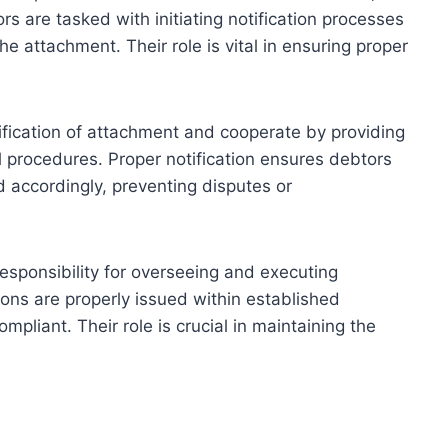
s are tasked with initiating notification processes
he attachment. Their role is vital in ensuring proper
ification of attachment and cooperate by providing
l procedures. Proper notification ensures debtors
 accordingly, preventing disputes or
esponsibility for overseeing and executing
tions are properly issued within established
mpliant. Their role is crucial in maintaining the