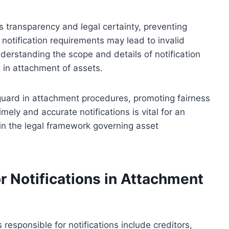
 transparency and legal certainty, preventing
 notification requirements may lead to invalid
derstanding the scope and details of notification
ed in attachment of assets.
feguard in attachment procedures, promoting fairness
ely and accurate notifications is vital for an
in the legal framework governing asset
r Notifications in Attachment
responsible for notifications include creditors,