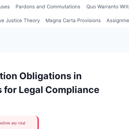
uses
Pardons and Commutations
Quo Warranto Writ
ve Justice Theory
Magna Carta Provisions
Assignmen
ion Obligations in
 for Legal Compliance
onfirm any vital