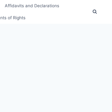
Affidavits and Declarations
ts of Rights