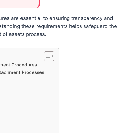
ures are essential to ensuring transparency and
rstanding these requirements helps safeguard the
nt of assets process.
chment Procedures
Attachment Processes