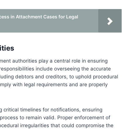
ess in Attachment Cases for Legal
ties
nt authorities play a central role in ensuring
 responsibilities include overseeing the accurate
ncluding debtors and creditors, to uphold procedural
comply with legal requirements and are properly
critical timelines for notifications, ensuring
process to remain valid. Proper enforcement of
ocedural irregularities that could compromise the