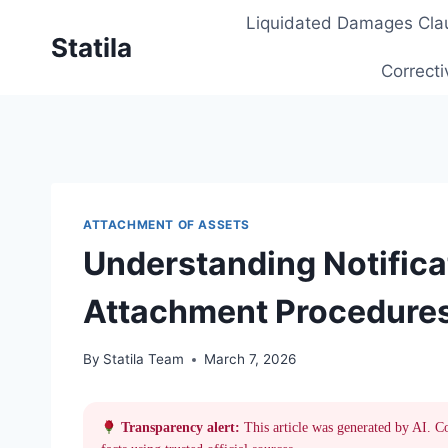
Skip
Liquidated Damages Cla
to
Statila
content
Correcti
ATTACHMENT OF ASSETS
Understanding Notificat
Attachment Procedures
By
Statila Team
March 7, 2026
Transparency alert:
This article was generated by AI. C