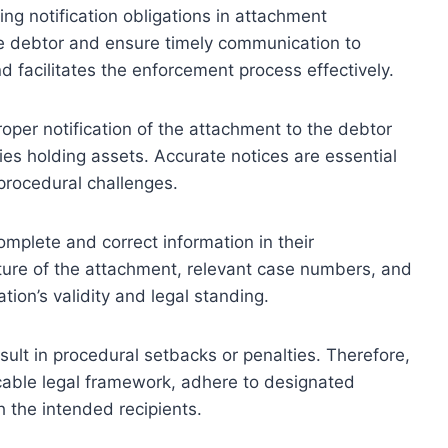
ding notification obligations in attachment
he debtor and ensure timely communication to
d facilitates the enforcement process effectively.
roper notification of the attachment to the debtor
ties holding assets. Accurate notices are essential
procedural challenges.
omplete and correct information in their
nature of the attachment, relevant case numbers, and
tion’s validity and legal standing.
result in procedural setbacks or penalties. Therefore,
cable legal framework, adhere to designated
h the intended recipients.