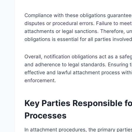
Compliance with these obligations guarantees
disputes or procedural errors. Failure to meet
attachments or legal sanctions. Therefore, un
obligations is essential for all parties involv
Overall, notification obligations act as a sa
and adherence to legal standards. Ensuring tim
effective and lawful attachment process with
enforcement.
Key Parties Responsible fo
Processes
In attachment procedures, the primary parties 