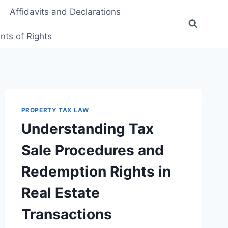
Affidavits and Declarations
ts of Rights
PROPERTY TAX LAW
Understanding Tax
Sale Procedures and
Redemption Rights in
Real Estate
Transactions