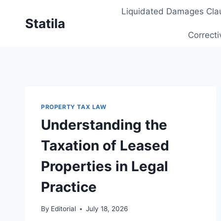
Skip
Liquidated Damages Cla
to
Statila
content
Correcti
PROPERTY TAX LAW
Understanding the
Taxation of Leased
Properties in Legal
Practice
By
Editorial
July 18, 2026