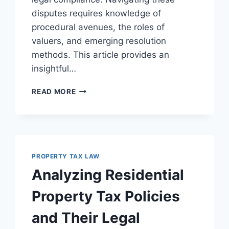
disputes requires knowledge of
procedural avenues, the roles of
valuers, and emerging resolution
methods. This article provides an
insightful…
NAVIGATING
READ MORE
VALUATION
DISPUTES
AND
RESOLUTIONS
IN
LEGAL
PROPERTY TAX LAW
CONTEXTS
Analyzing Residential
Property Tax Policies
and Their Legal