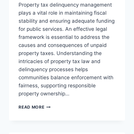
Property tax delinquency management
plays a vital role in maintaining fiscal
stability and ensuring adequate funding
for public services. An effective legal
framework is essential to address the
causes and consequences of unpaid
property taxes. Understanding the
intricacies of property tax law and
delinquency processes helps
communities balance enforcement with
fairness, supporting responsible
property ownership…
EFFECTIVE
READ MORE
STRATEGIES
FOR
MANAGING
PROPERTY