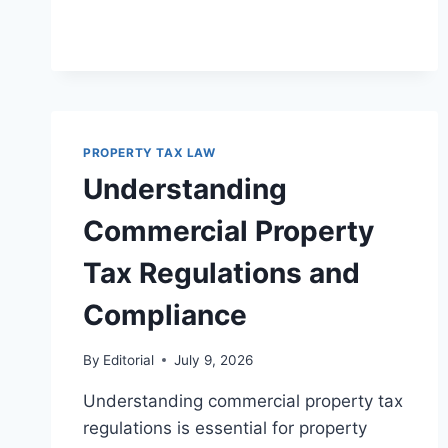
RULES
FOR
LEGAL
COMPLIANCE
PROPERTY TAX LAW
Understanding
Commercial Property
Tax Regulations and
Compliance
By
Editorial
July 9, 2026
Understanding commercial property tax
regulations is essential for property