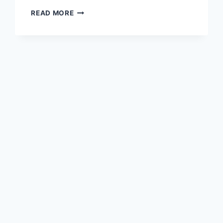
ANALYZING
READ MORE
RESIDENTIAL
PROPERTY
TAX
POLICIES
AND
THEIR
LEGAL
IMPLICATIONS