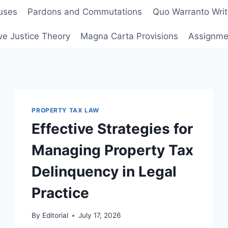
uses
Pardons and Commutations
Quo Warranto Writ
ve Justice Theory
Magna Carta Provisions
Assignmen
PROPERTY TAX LAW
Effective Strategies for
Managing Property Tax
Delinquency in Legal
Practice
By
Editorial
July 17, 2026