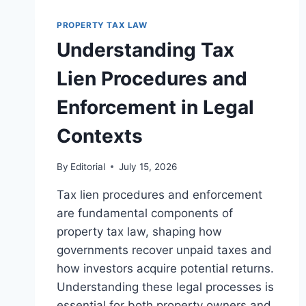
PROPERTIES
IN
PROPERTY TAX LAW
LEGAL
Understanding Tax
PRACTICE
Lien Procedures and
Enforcement in Legal
Contexts
By
Editorial
July 15, 2026
Tax lien procedures and enforcement
are fundamental components of
property tax law, shaping how
governments recover unpaid taxes and
how investors acquire potential returns.
Understanding these legal processes is
essential for both property owners and