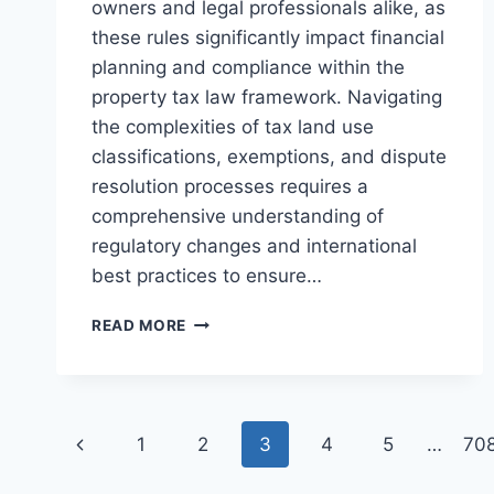
owners and legal professionals alike, as
these rules significantly impact financial
planning and compliance within the
property tax law framework. Navigating
the complexities of tax land use
classifications, exemptions, and dispute
resolution processes requires a
comprehensive understanding of
regulatory changes and international
best practices to ensure…
UNDERSTANDING
READ MORE
COMMERCIAL
PROPERTY
TAX
REGULATIONS
Page
AND
Previous
1
2
3
4
5
…
70
COMPLIANCE
navigation
Page