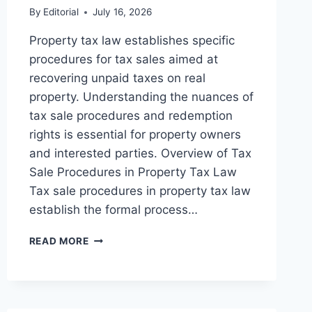
By
Editorial
July 16, 2026
Property tax law establishes specific
procedures for tax sales aimed at
recovering unpaid taxes on real
property. Understanding the nuances of
tax sale procedures and redemption
rights is essential for property owners
and interested parties. Overview of Tax
Sale Procedures in Property Tax Law
Tax sale procedures in property tax law
establish the formal process…
UNDERSTANDING
READ MORE
TAX
SALE
PROCEDURES
AND
REDEMPTION