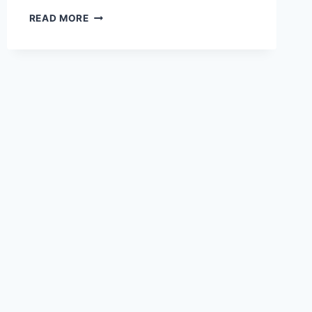
UNDERSTANDING
READ MORE
INDUSTRIAL
PROPERTY
TAXATION
AND
ITS
IMPACT
ON
BUSINESSES