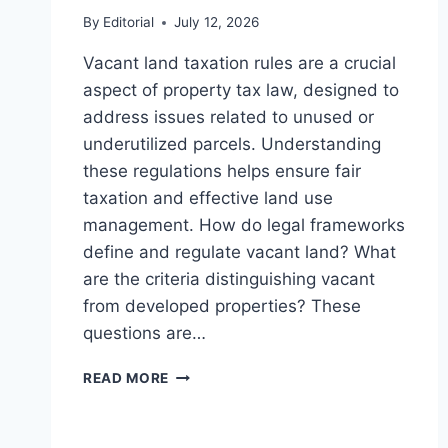
By
Editorial
July 12, 2026
Vacant land taxation rules are a crucial
aspect of property tax law, designed to
address issues related to unused or
underutilized parcels. Understanding
these regulations helps ensure fair
taxation and effective land use
management. How do legal frameworks
define and regulate vacant land? What
are the criteria distinguishing vacant
from developed properties? These
questions are…
UNDERSTANDING
READ MORE
VACANT
LAND
TAXATION