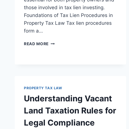
those involved in tax lien investing.
Foundations of Tax Lien Procedures in
Property Tax Law Tax lien procedures
form a…
UNDERSTANDING
READ MORE
TAX
LIEN
PROCEDURES
AND
ENFORCEMENT
IN
LEGAL
PROPERTY TAX LAW
CONTEXTS
Understanding Vacant
Land Taxation Rules for
Legal Compliance