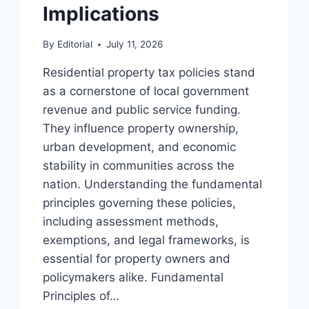
Implications
By
Editorial
July 11, 2026
Residential property tax policies stand
as a cornerstone of local government
revenue and public service funding.
They influence property ownership,
urban development, and economic
stability in communities across the
nation. Understanding the fundamental
principles governing these policies,
including assessment methods,
exemptions, and legal frameworks, is
essential for property owners and
policymakers alike. Fundamental
Principles of…