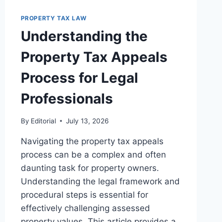
RIGHTS
PROPERTY TAX LAW
IN
REAL
Understanding the
ESTATE
TRANSACTIONS
Property Tax Appeals
Process for Legal
Professionals
By
Editorial
July 13, 2026
Navigating the property tax appeals
process can be a complex and often
daunting task for property owners.
Understanding the legal framework and
procedural steps is essential for
effectively challenging assessed
property values. This article provides a