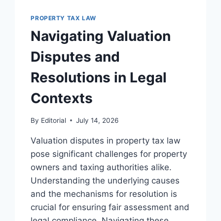
TAX
DELINQUENCY
PROPERTY TAX LAW
IN
Navigating Valuation
LEGAL
PRACTICE
Disputes and
Resolutions in Legal
Contexts
By
Editorial
July 14, 2026
Valuation disputes in property tax law
pose significant challenges for property
owners and taxing authorities alike.
Understanding the underlying causes
and the mechanisms for resolution is
crucial for ensuring fair assessment and
legal compliance. Navigating these