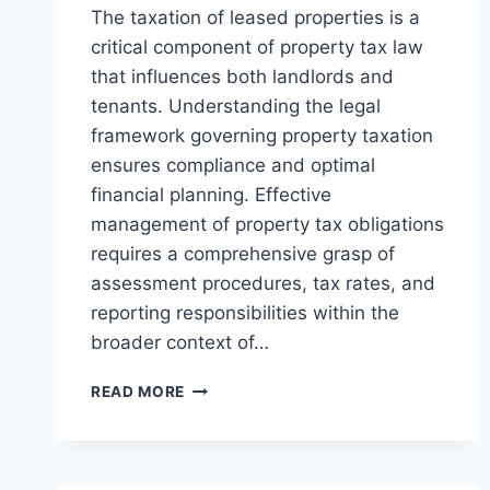
The taxation of leased properties is a
critical component of property tax law
that influences both landlords and
tenants. Understanding the legal
framework governing property taxation
ensures compliance and optimal
financial planning. Effective
management of property tax obligations
requires a comprehensive grasp of
assessment procedures, tax rates, and
reporting responsibilities within the
broader context of…
UNDERSTANDING
READ MORE
THE
TAXATION
OF
LEASED