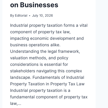
on Businesses
By
Editorial
July 10, 2026
Industrial property taxation forms a vital
component of property tax law,
impacting economic development and
business operations alike.
Understanding the legal framework,
valuation methods, and policy
considerations is essential for
stakeholders navigating this complex
landscape. Fundamentals of Industrial
Property Taxation in Property Tax Law
Industrial property taxation is a
fundamental component of property tax
law,…