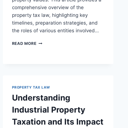
comprehensive overview of the
property tax law, highlighting key
timelines, preparation strategies, and
the roles of various entities involved…
UNDERSTANDING
READ MORE
THE
PROPERTY
TAX
APPEALS
PROCESS
FOR
LEGAL
PROPERTY TAX LAW
PROFESSIONALS
Understanding
Industrial Property
Taxation and Its Impact