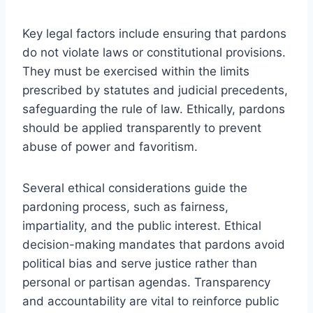
Key legal factors include ensuring that pardons
do not violate laws or constitutional provisions.
They must be exercised within the limits
prescribed by statutes and judicial precedents,
safeguarding the rule of law. Ethically, pardons
should be applied transparently to prevent
abuse of power and favoritism.
Several ethical considerations guide the
pardoning process, such as fairness,
impartiality, and the public interest. Ethical
decision-making mandates that pardons avoid
political bias and serve justice rather than
personal or partisan agendas. Transparency
and accountability are vital to reinforce public