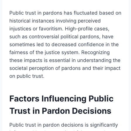
Public trust in pardons has fluctuated based on
historical instances involving perceived
injustices or favoritism. High-profile cases,
such as controversial political pardons, have
sometimes led to decreased confidence in the
fairness of the justice system. Recognizing
these impacts is essential in understanding the
societal perception of pardons and their impact
on public trust.
Factors Influencing Public
Trust in Pardon Decisions
Public trust in pardon decisions is significantly