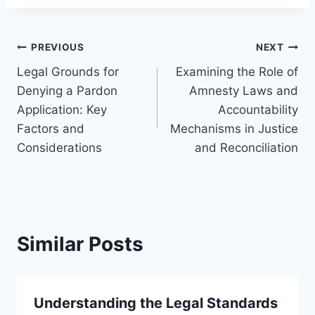
Post
PREVIOUS
NEXT
Legal Grounds for
Examining the Role of
navigation
Denying a Pardon
Amnesty Laws and
Application: Key
Accountability
Factors and
Mechanisms in Justice
Considerations
and Reconciliation
Similar Posts
Understanding the Legal Standards