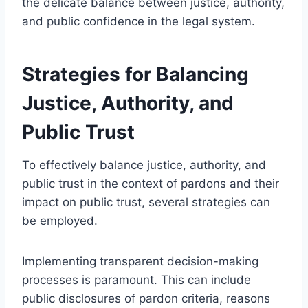
the delicate balance between justice, authority,
and public confidence in the legal system.
Strategies for Balancing
Justice, Authority, and
Public Trust
To effectively balance justice, authority, and
public trust in the context of pardons and their
impact on public trust, several strategies can
be employed.
Implementing transparent decision-making
processes is paramount. This can include
public disclosures of pardon criteria, reasons