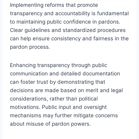
Implementing reforms that promote
transparency and accountability is fundamental
to maintaining public confidence in pardons.
Clear guidelines and standardized procedures
can help ensure consistency and fairness in the
pardon process.
Enhancing transparency through public
communication and detailed documentation
can foster trust by demonstrating that
decisions are made based on merit and legal
considerations, rather than political
motivations. Public input and oversight
mechanisms may further mitigate concerns
about misuse of pardon powers.