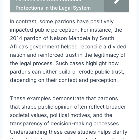
Protections in the Legal System
In contrast, some pardons have positively
impacted public perception. For instance, the
2014 pardon of Nelson Mandela by South
Africa’s government helped reconcile a divided
nation and reinforced trust in the legitimacy of
the legal process. Such cases highlight how
pardons can either build or erode public trust,
depending on their context and perception.
These examples demonstrate that pardons
that shape public opinion often reflect broader
societal values, political motives, and the
transparency of decision-making processes.
Understanding these case studies helps clarify