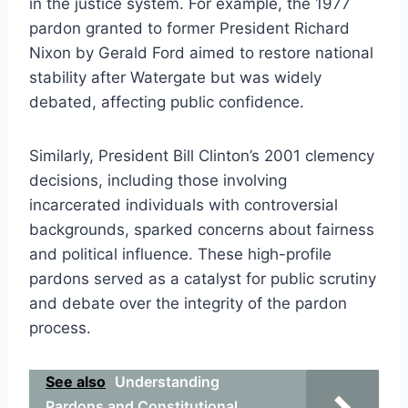
in the justice system. For example, the 1977
pardon granted to former President Richard
Nixon by Gerald Ford aimed to restore national
stability after Watergate but was widely
debated, affecting public confidence.
Similarly, President Bill Clinton’s 2001 clemency
decisions, including those involving
incarcerated individuals with controversial
backgrounds, sparked concerns about fairness
and political influence. These high-profile
pardons served as a catalyst for public scrutiny
and debate over the integrity of the pardon
process.
See also
Understanding
Pardons and Constitutional