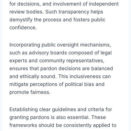
for decisions, and involvement of independent
review bodies. Such transparency helps
demystify the process and fosters public
confidence.
Incorporating public oversight mechanisms,
such as advisory boards composed of legal
experts and community representatives,
ensures that pardon decisions are balanced
and ethically sound. This inclusiveness can
mitigate perceptions of political bias and
promote fairness.
Establishing clear guidelines and criteria for
granting pardons is also essential. These
frameworks should be consistently applied to