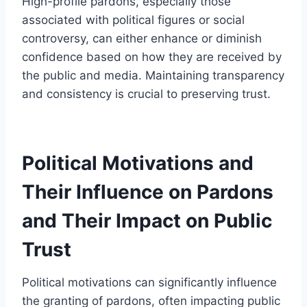
High-profile pardons, especially those
associated with political figures or social
controversy, can either enhance or diminish
confidence based on how they are received by
the public and media. Maintaining transparency
and consistency is crucial to preserving trust.
Political Motivations and
Their Influence on Pardons
and Their Impact on Public
Trust
Political motivations can significantly influence
the granting of pardons, often impacting public