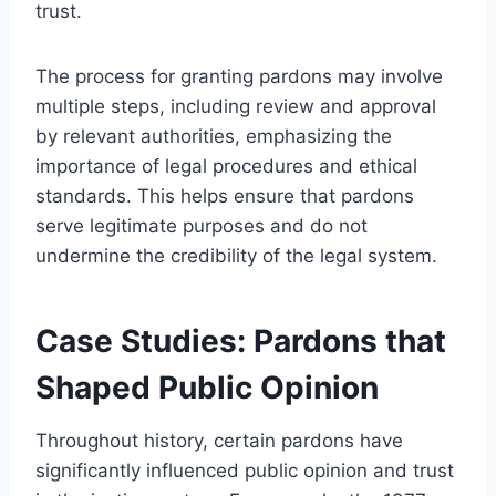
trust.
The process for granting pardons may involve
multiple steps, including review and approval
by relevant authorities, emphasizing the
importance of legal procedures and ethical
standards. This helps ensure that pardons
serve legitimate purposes and do not
undermine the credibility of the legal system.
Case Studies: Pardons that
Shaped Public Opinion
Throughout history, certain pardons have
significantly influenced public opinion and trust