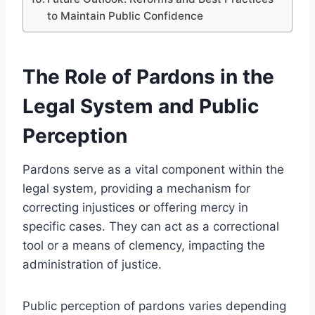
to Maintain Public Confidence
The Role of Pardons in the
Legal System and Public
Perception
Pardons serve as a vital component within the
legal system, providing a mechanism for
correcting injustices or offering mercy in
specific cases. They can act as a correctional
tool or a means of clemency, impacting the
administration of justice.
Public perception of pardons varies depending