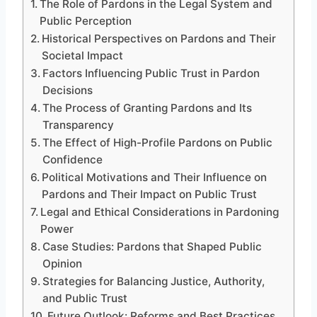
The Role of Pardons in the Legal System and
Public Perception
Historical Perspectives on Pardons and Their
Societal Impact
Factors Influencing Public Trust in Pardon
Decisions
The Process of Granting Pardons and Its
Transparency
The Effect of High-Profile Pardons on Public
Confidence
Political Motivations and Their Influence on
Pardons and Their Impact on Public Trust
Legal and Ethical Considerations in Pardoning
Power
Case Studies: Pardons that Shaped Public
Opinion
Strategies for Balancing Justice, Authority,
and Public Trust
Future Outlook: Reforms and Best Practices