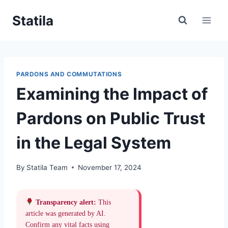
Skip
Statila
to
content
PARDONS AND COMMUTATIONS
Examining the Impact of
Pardons on Public Trust
in the Legal System
By
Statila Team
November 17, 2024
Transparency alert:
This
article was generated by AI.
Confirm any vital facts using