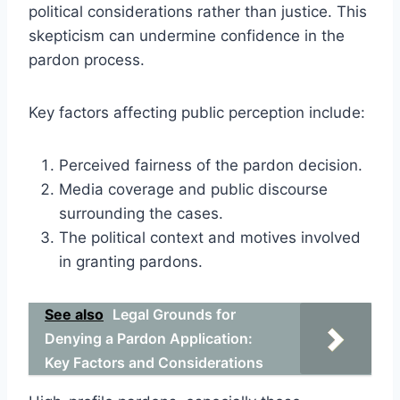
political considerations rather than justice. This
skepticism can undermine confidence in the
pardon process.
Key factors affecting public perception include:
Perceived fairness of the pardon decision.
Media coverage and public discourse
surrounding the cases.
The political context and motives involved
in granting pardons.
See also
Legal Grounds for
Denying a Pardon Application:
Key Factors and Considerations