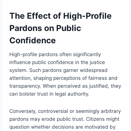
The Effect of High-Profile
Pardons on Public
Confidence
High-profile pardons often significantly
influence public confidence in the justice
system. Such pardons garner widespread
attention, shaping perceptions of fairness and
transparency. When perceived as justified, they
can bolster trust in legal authority.
Conversely, controversial or seemingly arbitrary
pardons may erode public trust. Citizens might
question whether decisions are motivated by