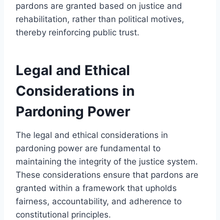
pardons are granted based on justice and
rehabilitation, rather than political motives,
thereby reinforcing public trust.
Legal and Ethical
Considerations in
Pardoning Power
The legal and ethical considerations in
pardoning power are fundamental to
maintaining the integrity of the justice system.
These considerations ensure that pardons are
granted within a framework that upholds
fairness, accountability, and adherence to
constitutional principles.