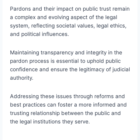
Pardons and their impact on public trust remain
a complex and evolving aspect of the legal
system, reflecting societal values, legal ethics,
and political influences.
Maintaining transparency and integrity in the
pardon process is essential to uphold public
confidence and ensure the legitimacy of judicial
authority.
Addressing these issues through reforms and
best practices can foster a more informed and
trusting relationship between the public and
the legal institutions they serve.