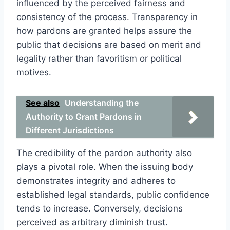
influenced by the perceived fairness and
consistency of the process. Transparency in
how pardons are granted helps assure the
public that decisions are based on merit and
legality rather than favoritism or political
motives.
See also
Understanding the
Authority to Grant Pardons in
Different Jurisdictions
The credibility of the pardon authority also
plays a pivotal role. When the issuing body
demonstrates integrity and adheres to
established legal standards, public confidence
tends to increase. Conversely, decisions
perceived as arbitrary diminish trust.