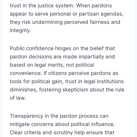
trust in the justice system. When pardons
appear to serve personal or partisan agendas,
they risk undermining perceived fairness and
integrity.
Public confidence hinges on the belief that
pardon decisions are made impartially and
based on legal merits, not political
convenience. If citizens perceive pardons as
tools for political gain, trust in legal institutions
diminishes, fostering skepticism about the rule
of law.
Transparency in the pardon process can
mitigate concerns about political influence.
Clear criteria and scrutiny help ensure that