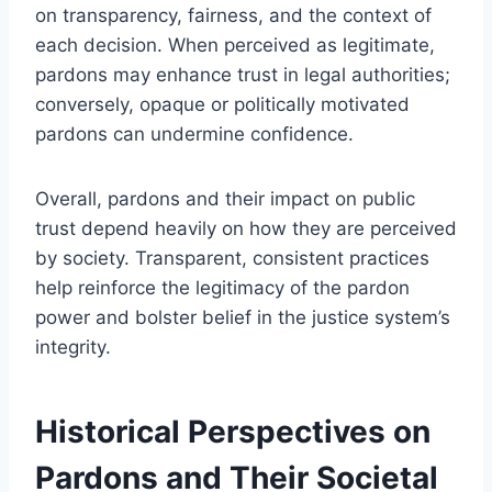
on transparency, fairness, and the context of
each decision. When perceived as legitimate,
pardons may enhance trust in legal authorities;
conversely, opaque or politically motivated
pardons can undermine confidence.
Overall, pardons and their impact on public
trust depend heavily on how they are perceived
by society. Transparent, consistent practices
help reinforce the legitimacy of the pardon
power and bolster belief in the justice system’s
integrity.
Historical Perspectives on
Pardons and Their Societal