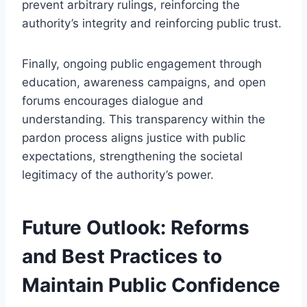
prevent arbitrary rulings, reinforcing the
authority’s integrity and reinforcing public trust.
Finally, ongoing public engagement through
education, awareness campaigns, and open
forums encourages dialogue and
understanding. This transparency within the
pardon process aligns justice with public
expectations, strengthening the societal
legitimacy of the authority’s power.
Future Outlook: Reforms
and Best Practices to
Maintain Public Confidence