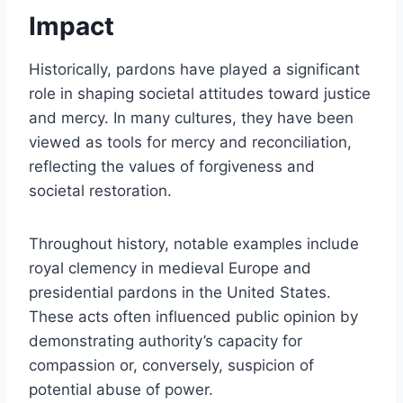
Impact
Historically, pardons have played a significant
role in shaping societal attitudes toward justice
and mercy. In many cultures, they have been
viewed as tools for mercy and reconciliation,
reflecting the values of forgiveness and
societal restoration.
Throughout history, notable examples include
royal clemency in medieval Europe and
presidential pardons in the United States.
These acts often influenced public opinion by
demonstrating authority’s capacity for
compassion or, conversely, suspicion of
potential abuse of power.