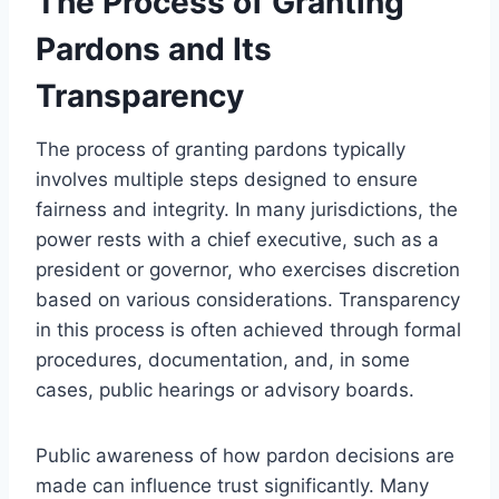
The Process of Granting
Pardons and Its
Transparency
The process of granting pardons typically
involves multiple steps designed to ensure
fairness and integrity. In many jurisdictions, the
power rests with a chief executive, such as a
president or governor, who exercises discretion
based on various considerations. Transparency
in this process is often achieved through formal
procedures, documentation, and, in some
cases, public hearings or advisory boards.
Public awareness of how pardon decisions are
made can influence trust significantly. Many