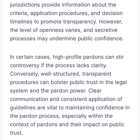
jurisdictions provide information about the
criteria, application procedures, and decision
timelines to promote transparency. However,
the level of openness varies, and secretive
processes may undermine public confidence.
In certain cases, high-profile pardons can stir
controversy if the process lacks clarity.
Conversely, well-structured, transparent
procedures can bolster public trust in the legal
system and the pardon power. Clear
communication and consistent application of
guidelines are vital to maintaining confidence in
the pardon process, especially within the
context of pardons and their impact on public
trust.