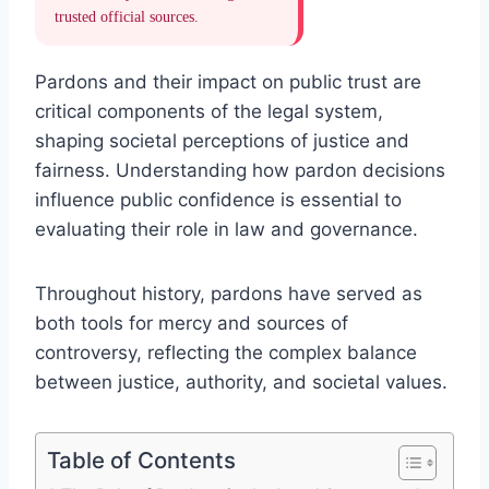
trusted official sources.
Pardons and their impact on public trust are
critical components of the legal system,
shaping societal perceptions of justice and
fairness. Understanding how pardon decisions
influence public confidence is essential to
evaluating their role in law and governance.
Throughout history, pardons have served as
both tools for mercy and sources of
controversy, reflecting the complex balance
between justice, authority, and societal values.
Table of Contents