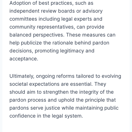
Adoption of best practices, such as
independent review boards or advisory
committees including legal experts and
community representatives, can provide
balanced perspectives. These measures can
help publicize the rationale behind pardon
decisions, promoting legitimacy and
acceptance.
Ultimately, ongoing reforms tailored to evolving
societal expectations are essential. They
should aim to strengthen the integrity of the
pardon process and uphold the principle that
pardons serve justice while maintaining public
confidence in the legal system.