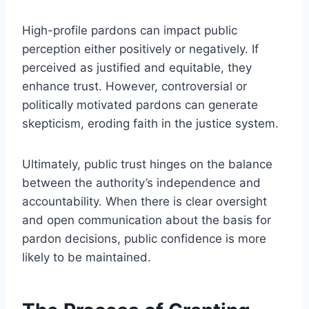
High-profile pardons can impact public
perception either positively or negatively. If
perceived as justified and equitable, they
enhance trust. However, controversial or
politically motivated pardons can generate
skepticism, eroding faith in the justice system.
Ultimately, public trust hinges on the balance
between the authority’s independence and
accountability. When there is clear oversight
and open communication about the basis for
pardon decisions, public confidence is more
likely to be maintained.