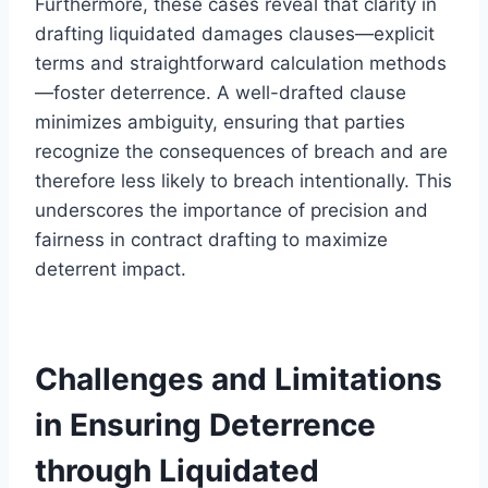
Furthermore, these cases reveal that clarity in
drafting liquidated damages clauses—explicit
terms and straightforward calculation methods
—foster deterrence. A well-drafted clause
minimizes ambiguity, ensuring that parties
recognize the consequences of breach and are
therefore less likely to breach intentionally. This
underscores the importance of precision and
fairness in contract drafting to maximize
deterrent impact.
Challenges and Limitations
in Ensuring Deterrence
through Liquidated