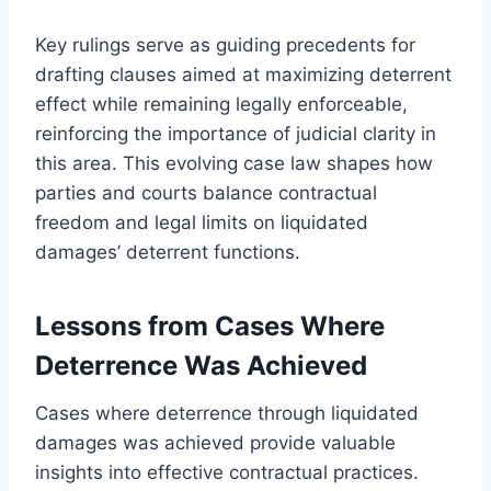
Key rulings serve as guiding precedents for
drafting clauses aimed at maximizing deterrent
effect while remaining legally enforceable,
reinforcing the importance of judicial clarity in
this area. This evolving case law shapes how
parties and courts balance contractual
freedom and legal limits on liquidated
damages’ deterrent functions.
Lessons from Cases Where
Deterrence Was Achieved
Cases where deterrence through liquidated
damages was achieved provide valuable
insights into effective contractual practices.