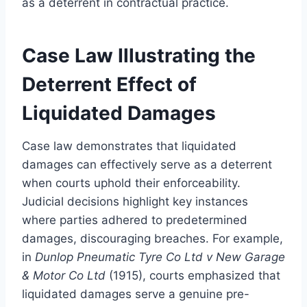
as a deterrent in contractual practice.
Case Law Illustrating the
Deterrent Effect of
Liquidated Damages
Case law demonstrates that liquidated
damages can effectively serve as a deterrent
when courts uphold their enforceability.
Judicial decisions highlight key instances
where parties adhered to predetermined
damages, discouraging breaches. For example,
in
Dunlop Pneumatic Tyre Co Ltd v New Garage
& Motor Co Ltd
(1915), courts emphasized that
liquidated damages serve a genuine pre-