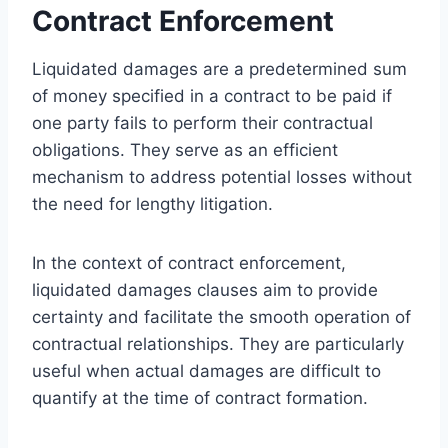
Contract Enforcement
Liquidated damages are a predetermined sum
of money specified in a contract to be paid if
one party fails to perform their contractual
obligations. They serve as an efficient
mechanism to address potential losses without
the need for lengthy litigation.
In the context of contract enforcement,
liquidated damages clauses aim to provide
certainty and facilitate the smooth operation of
contractual relationships. They are particularly
useful when actual damages are difficult to
quantify at the time of contract formation.