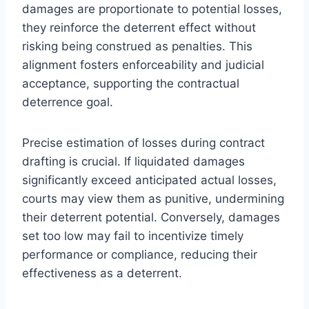
damages are proportionate to potential losses,
they reinforce the deterrent effect without
risking being construed as penalties. This
alignment fosters enforceability and judicial
acceptance, supporting the contractual
deterrence goal.
Precise estimation of losses during contract
drafting is crucial. If liquidated damages
significantly exceed anticipated actual losses,
courts may view them as punitive, undermining
their deterrent potential. Conversely, damages
set too low may fail to incentivize timely
performance or compliance, reducing their
effectiveness as a deterrent.