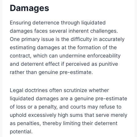
Damages
Ensuring deterrence through liquidated
damages faces several inherent challenges.
One primary issue is the difficulty in accurately
estimating damages at the formation of the
contract, which can undermine enforceability
and deterrent effect if perceived as punitive
rather than genuine pre-estimate.
Legal doctrines often scrutinize whether
liquidated damages are a genuine pre-estimate
of loss or a penalty, and courts may refuse to
uphold excessively high sums that serve merely
as penalties, thereby limiting their deterrent
potential.