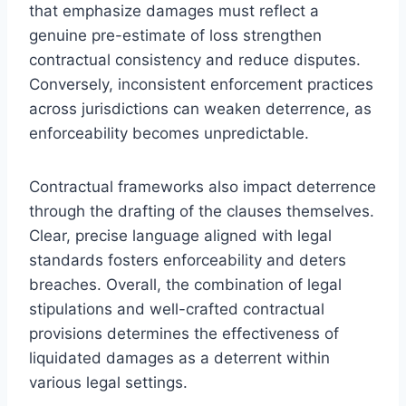
that emphasize damages must reflect a
genuine pre-estimate of loss strengthen
contractual consistency and reduce disputes.
Conversely, inconsistent enforcement practices
across jurisdictions can weaken deterrence, as
enforceability becomes unpredictable.
Contractual frameworks also impact deterrence
through the drafting of the clauses themselves.
Clear, precise language aligned with legal
standards fosters enforceability and deters
breaches. Overall, the combination of legal
stipulations and well-crafted contractual
provisions determines the effectiveness of
liquidated damages as a deterrent within
various legal settings.