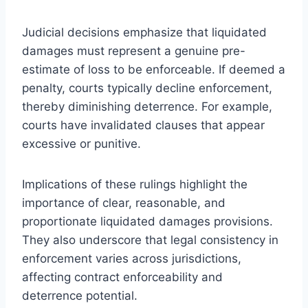
Judicial decisions emphasize that liquidated
damages must represent a genuine pre-
estimate of loss to be enforceable. If deemed a
penalty, courts typically decline enforcement,
thereby diminishing deterrence. For example,
courts have invalidated clauses that appear
excessive or punitive.
Implications of these rulings highlight the
importance of clear, reasonable, and
proportionate liquidated damages provisions.
They also underscore that legal consistency in
enforcement varies across jurisdictions,
affecting contract enforceability and
deterrence potential.