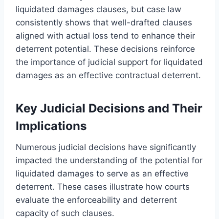
liquidated damages clauses, but case law
consistently shows that well-drafted clauses
aligned with actual loss tend to enhance their
deterrent potential. These decisions reinforce
the importance of judicial support for liquidated
damages as an effective contractual deterrent.
Key Judicial Decisions and Their
Implications
Numerous judicial decisions have significantly
impacted the understanding of the potential for
liquidated damages to serve as an effective
deterrent. These cases illustrate how courts
evaluate the enforceability and deterrent
capacity of such clauses.