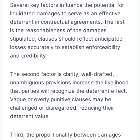
Several key factors influence the potential for
liquidated damages to serve as an effective
deterrent in contractual agreements. The first
is the reasonableness of the damages
stipulated; clauses should reflect anticipated
losses accurately to establish enforceability
and credibility.
The second factor is clarity; well-drafted,
unambiguous provisions increase the likelihood
that parties will recognize the deterrent effect.
Vague or overly punitive clauses may be
challenged or disregarded, reducing their
deterrent value.
Third, the proportionality between damages