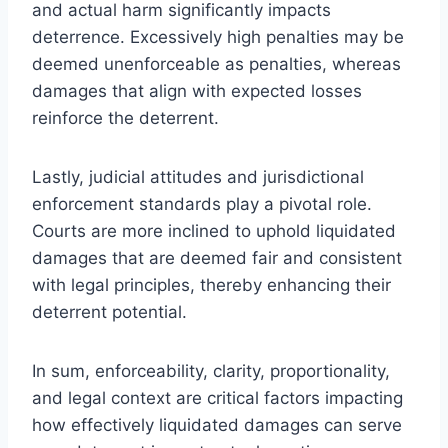
and actual harm significantly impacts
deterrence. Excessively high penalties may be
deemed unenforceable as penalties, whereas
damages that align with expected losses
reinforce the deterrent.
Lastly, judicial attitudes and jurisdictional
enforcement standards play a pivotal role.
Courts are more inclined to uphold liquidated
damages that are deemed fair and consistent
with legal principles, thereby enhancing their
deterrent potential.
In sum, enforceability, clarity, proportionality,
and legal context are critical factors impacting
how effectively liquidated damages can serve