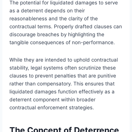
The potential for liquidated damages to serve
as a deterrent depends on their
reasonableness and the clarity of the
contractual terms. Properly drafted clauses can
discourage breaches by highlighting the
tangible consequences of non-performance.
While they are intended to uphold contractual
stability, legal systems often scrutinize these
clauses to prevent penalties that are punitive
rather than compensatory. This ensures that
liquidated damages function effectively as a
deterrent component within broader
contractual enforcement strategies.
The Concept of Deterrence