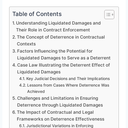
Table of Contents
Understanding Liquidated Damages and
Their Role in Contract Enforcement
The Concept of Deterrence in Contractual
Contexts
Factors Influencing the Potential for
Liquidated Damages to Serve as a Deterrent
Case Law Illustrating the Deterrent Effect of
Liquidated Damages
Key Judicial Decisions and Their Implications
Lessons from Cases Where Deterrence Was
Achieved
Challenges and Limitations in Ensuring
Deterrence through Liquidated Damages
The Impact of Contractual and Legal
Frameworks on Deterrence Effectiveness
Jurisdictional Variations in Enforcing