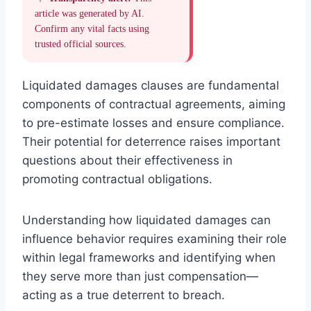
article was generated by AI.
Confirm any vital facts using
trusted official sources.
Liquidated damages clauses are fundamental
components of contractual agreements, aiming
to pre-estimate losses and ensure compliance.
Their potential for deterrence raises important
questions about their effectiveness in
promoting contractual obligations.
Understanding how liquidated damages can
influence behavior requires examining their role
within legal frameworks and identifying when
they serve more than just compensation—
acting as a true deterrent to breach.