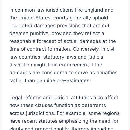
In common law jurisdictions like England and
the United States, courts generally uphold
liquidated damages provisions that are not
deemed punitive, provided they reflect a
reasonable forecast of actual damages at the
time of contract formation. Conversely, in civil
law countries, statutory laws and judicial
discretion might limit enforcement if the
damages are considered to serve as penalties
rather than genuine pre-estimates.
Legal reforms and judicial attitudes also affect
how these clauses function as deterrents
across jurisdictions. For example, some regions
have recent statutes emphasizing the need for
clarity and proportionality, thereby impacting