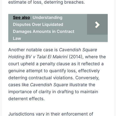
estimate of loss, deterring breaches.
See also
Understanding
Disputes Over Liquidated
Damages Amounts in Contract
Law
Another notable case is
Cavendish Square
Holding BV v Talal El Makrini
(2014), where the
court upheld a penalty clause as it reflected a
genuine attempt to quantify loss, effectively
deterring contractual violations. Conversely,
cases like
Cavendish Square
illustrate the
importance of clarity in drafting to maintain
deterrent effects.
Jurisdictions vary in their enforcement of