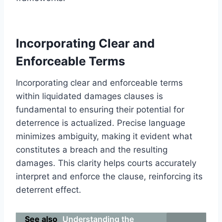
Incorporating Clear and
Enforceable Terms
Incorporating clear and enforceable terms
within liquidated damages clauses is
fundamental to ensuring their potential for
deterrence is actualized. Precise language
minimizes ambiguity, making it evident what
constitutes a breach and the resulting
damages. This clarity helps courts accurately
interpret and enforce the clause, reinforcing its
deterrent effect.
See also
Understanding the