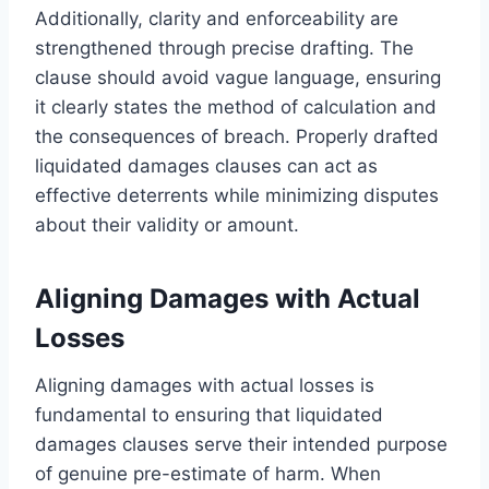
Additionally, clarity and enforceability are
strengthened through precise drafting. The
clause should avoid vague language, ensuring
it clearly states the method of calculation and
the consequences of breach. Properly drafted
liquidated damages clauses can act as
effective deterrents while minimizing disputes
about their validity or amount.
Aligning Damages with Actual
Losses
Aligning damages with actual losses is
fundamental to ensuring that liquidated
damages clauses serve their intended purpose
of genuine pre-estimate of harm. When