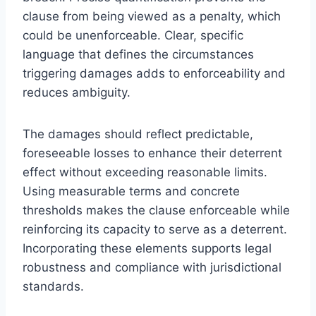
clause from being viewed as a penalty, which
could be unenforceable. Clear, specific
language that defines the circumstances
triggering damages adds to enforceability and
reduces ambiguity.
The damages should reflect predictable,
foreseeable losses to enhance their deterrent
effect without exceeding reasonable limits.
Using measurable terms and concrete
thresholds makes the clause enforceable while
reinforcing its capacity to serve as a deterrent.
Incorporating these elements supports legal
robustness and compliance with jurisdictional
standards.