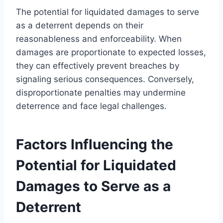
The potential for liquidated damages to serve
as a deterrent depends on their
reasonableness and enforceability. When
damages are proportionate to expected losses,
they can effectively prevent breaches by
signaling serious consequences. Conversely,
disproportionate penalties may undermine
deterrence and face legal challenges.
Factors Influencing the
Potential for Liquidated
Damages to Serve as a
Deterrent