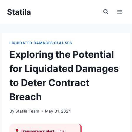
Skip
Statila
to
content
LIQUIDATED DAMAGES CLAUSES
Exploring the Potential
for Liquidated Damages
to Deter Contract
Breach
By
Statila Team
May 31, 2024
Transparency alert:
This