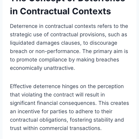
in Contractual Contexts
Deterrence in contractual contexts refers to the
strategic use of contractual provisions, such as
liquidated damages clauses, to discourage
breach or non-performance. The primary aim is
to promote compliance by making breaches
economically unattractive.
Effective deterrence hinges on the perception
that violating the contract will result in
significant financial consequences. This creates
an incentive for parties to adhere to their
contractual obligations, fostering stability and
trust within commercial transactions.