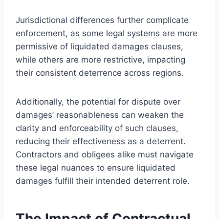
Jurisdictional differences further complicate
enforcement, as some legal systems are more
permissive of liquidated damages clauses,
while others are more restrictive, impacting
their consistent deterrence across regions.
Additionally, the potential for dispute over
damages’ reasonableness can weaken the
clarity and enforceability of such clauses,
reducing their effectiveness as a deterrent.
Contractors and obligees alike must navigate
these legal nuances to ensure liquidated
damages fulfill their intended deterrent role.
The Impact of Contractual