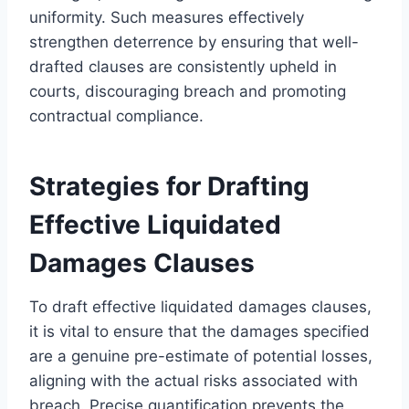
uniformity. Such measures effectively
strengthen deterrence by ensuring that well-
drafted clauses are consistently upheld in
courts, discouraging breach and promoting
contractual compliance.
Strategies for Drafting
Effective Liquidated
Damages Clauses
To draft effective liquidated damages clauses,
it is vital to ensure that the damages specified
are a genuine pre-estimate of potential losses,
aligning with the actual risks associated with
breach. Precise quantification prevents the