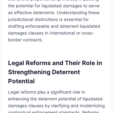
the potential for liquidated damages to serve
as effective deterrents. Understanding these
jurisdictional distinctions is essential for
drafting enforceable and deterrent liquidated
damages clauses in international or cross-
border contracts.
Legal Reforms and Their Role in
Strengthening Deterrent
Potential
Legal reforms play a significant role in
enhancing the deterrent potential of liquidated
damages clauses by clarifying and modernizing
contractual enforcement standards. Reforms