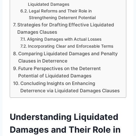
Liquidated Damages
Legal Reforms and Their Role in
Strengthening Deterrent Potential
Strategies for Drafting Effective Liquidated
Damages Clauses
Aligning Damages with Actual Losses
Incorporating Clear and Enforceable Terms
Comparing Liquidated Damages and Penalty
Clauses in Deterrence
Future Perspectives on the Deterrent
Potential of Liquidated Damages
Concluding Insights on Enhancing
Deterrence via Liquidated Damages Clauses
Understanding Liquidated
Damages and Their Role in