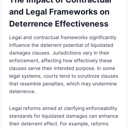
and Legal Frameworks on
Deterrence Effectiveness
Legal and contractual frameworks significantly
influence the deterrent potential of liquidated
damages clauses. Jurisdictions vary in their
enforcement, affecting how effectively these
clauses serve their intended purpose. In some
legal systems, courts tend to scrutinize clauses
that resemble penalties, which may undermine
deterrence.
Legal reforms aimed at clarifying enforceability
standards for liquidated damages can enhance
their deterrent effect. For example, reforms