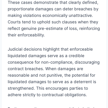
These cases demonstrate that clearly defined,
proportionate damages can deter breaches by
making violations economically unattractive.
Courts tend to uphold such clauses when they
reflect genuine pre-estimate of loss, reinforcing
their enforceability.
Judicial decisions highlight that enforceable
liquidated damages serve as a credible
consequence for non-compliance, discouraging
contract breaches. When damages are
reasonable and not punitive, the potential for
liquidated damages to serve as a deterrent is
strengthened. This encourages parties to
adhere strictly to contractual obligations.