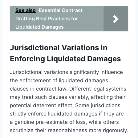
See also
Essential Contract
Drafting Best Practices for
Liquidated Damages
Jurisdictional Variations in
Enforcing Liquidated Damages
Jurisdictional variations significantly influence
the enforcement of liquidated damages
clauses in contract law. Different legal systems
may treat such clauses variably, affecting their
potential deterrent effect. Some jurisdictions
strictly enforce liquidated damages if they are
a genuine pre-estimate of loss, while others
scrutinize their reasonableness more rigorously.