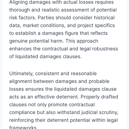
Aligning damages with actual losses requires
thorough and realistic assessment of potential
risk factors. Parties should consider historical
data, market conditions, and project specifics
to establish a damages figure that reflects
genuine potential harm. This approach
enhances the contractual and legal robustness
of liquidated damages clauses.
Ultimately, consistent and reasonable
alignment between damages and probable
losses ensures the liquidated damages clause
acts as an effective deterrent. Properly drafted
clauses not only promote contractual
compliance but also withstand judicial scrutiny,
reinforcing their deterrent potential within legal
frameworks.