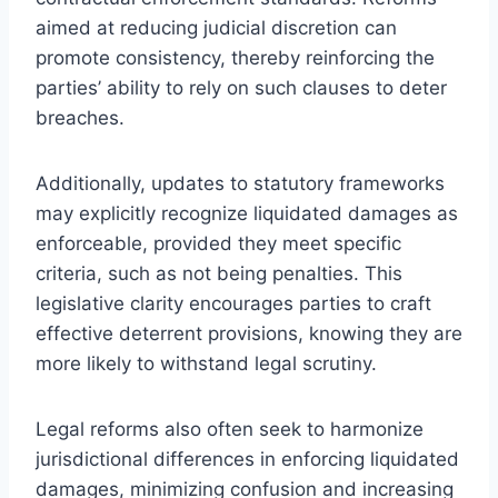
aimed at reducing judicial discretion can
promote consistency, thereby reinforcing the
parties’ ability to rely on such clauses to deter
breaches.
Additionally, updates to statutory frameworks
may explicitly recognize liquidated damages as
enforceable, provided they meet specific
criteria, such as not being penalties. This
legislative clarity encourages parties to craft
effective deterrent provisions, knowing they are
more likely to withstand legal scrutiny.
Legal reforms also often seek to harmonize
jurisdictional differences in enforcing liquidated
damages, minimizing confusion and increasing