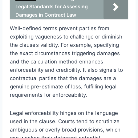
Legal Standards for Assessing
Damages in Contract Law
Well-defined terms prevent parties from
exploiting vagueness to challenge or diminish
the clause’s validity. For example, specifying
the exact circumstances triggering damages
and the calculation method enhances
enforceability and credibility. It also signals to
contractual parties that the damages are a
genuine pre-estimate of loss, fulfilling legal
requirements for enforceability.
Legal enforceability hinges on the language
used in the clause. Courts tend to scrutinize
ambiguous or overly broad provisions, which
can weaken their deterrent potential.