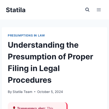
Skip
Statila
to
content
PRESUMPTIONS IN LAW
Understanding the
Presumption of Proper
Filing in Legal
Procedures
By
Statila Team
October 5, 2024
Transparency alert:
This