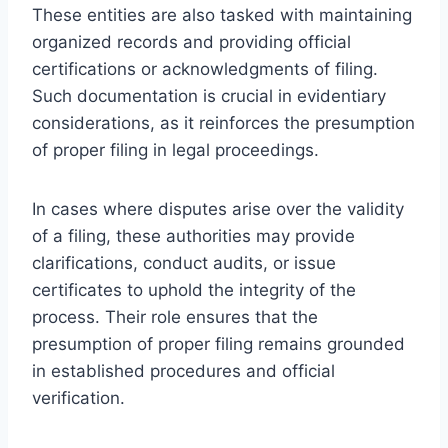
These entities are also tasked with maintaining
organized records and providing official
certifications or acknowledgments of filing.
Such documentation is crucial in evidentiary
considerations, as it reinforces the presumption
of proper filing in legal proceedings.
In cases where disputes arise over the validity
of a filing, these authorities may provide
clarifications, conduct audits, or issue
certificates to uphold the integrity of the
process. Their role ensures that the
presumption of proper filing remains grounded
in established procedures and official
verification.