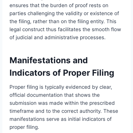
ensures that the burden of proof rests on
parties challenging the validity or existence of
the filing, rather than on the filing entity. This
legal construct thus facilitates the smooth flow
of judicial and administrative processes.
Manifestations and
Indicators of Proper Filing
Proper filing is typically evidenced by clear,
official documentation that shows the
submission was made within the prescribed
timeframe and to the correct authority. These
manifestations serve as initial indicators of
proper filing.