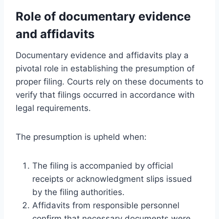
Role of documentary evidence
and affidavits
Documentary evidence and affidavits play a
pivotal role in establishing the presumption of
proper filing. Courts rely on these documents to
verify that filings occurred in accordance with
legal requirements.
The presumption is upheld when:
The filing is accompanied by official
receipts or acknowledgment slips issued
by the filing authorities.
Affidavits from responsible personnel
confirm that necessary documents were