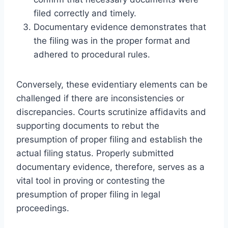
filed correctly and timely.
Documentary evidence demonstrates that
the filing was in the proper format and
adhered to procedural rules.
Conversely, these evidentiary elements can be
challenged if there are inconsistencies or
discrepancies. Courts scrutinize affidavits and
supporting documents to rebut the
presumption of proper filing and establish the
actual filing status. Properly submitted
documentary evidence, therefore, serves as a
vital tool in proving or contesting the
presumption of proper filing in legal
proceedings.