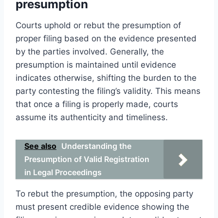
presumption
Courts uphold or rebut the presumption of
proper filing based on the evidence presented
by the parties involved. Generally, the
presumption is maintained until evidence
indicates otherwise, shifting the burden to the
party contesting the filing’s validity. This means
that once a filing is properly made, courts
assume its authenticity and timeliness.
See also
Understanding the
Presumption of Valid Registration
in Legal Proceedings
To rebut the presumption, the opposing party
must present credible evidence showing the