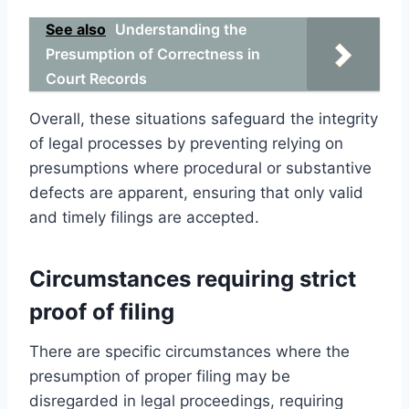
See also
Understanding the
Presumption of Correctness in
Court Records
Overall, these situations safeguard the integrity
of legal processes by preventing relying on
presumptions where procedural or substantive
defects are apparent, ensuring that only valid
and timely filings are accepted.
Circumstances requiring strict
proof of filing
There are specific circumstances where the
presumption of proper filing may be
disregarded in legal proceedings, requiring