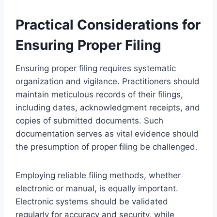
Practical Considerations for
Ensuring Proper Filing
Ensuring proper filing requires systematic
organization and vigilance. Practitioners should
maintain meticulous records of their filings,
including dates, acknowledgment receipts, and
copies of submitted documents. Such
documentation serves as vital evidence should
the presumption of proper filing be challenged.
Employing reliable filing methods, whether
electronic or manual, is equally important.
Electronic systems should be validated
regularly for accuracy and security, while