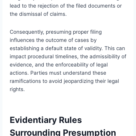
lead to the rejection of the filed documents or
the dismissal of claims.
Consequently, presuming proper filing
influences the outcome of cases by
establishing a default state of validity. This can
impact procedural timelines, the admissibility of
evidence, and the enforceability of legal
actions. Parties must understand these
ramifications to avoid jeopardizing their legal
rights.
Evidentiary Rules
Surrounding Presumption