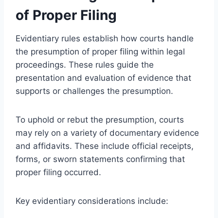
of Proper Filing
Evidentiary rules establish how courts handle
the presumption of proper filing within legal
proceedings. These rules guide the
presentation and evaluation of evidence that
supports or challenges the presumption.
To uphold or rebut the presumption, courts
may rely on a variety of documentary evidence
and affidavits. These include official receipts,
forms, or sworn statements confirming that
proper filing occurred.
Key evidentiary considerations include: