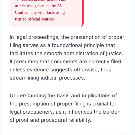
article was generated by AI.
Confirm any vital facts using
trusted official sources.
In legal proceedings, the presumption of proper
filing serves as a foundational principle that
facilitates the smooth administration of justice.
It presumes that documents are correctly filed
unless evidence suggests otherwise, thus
streamlining judicial processes.
Understanding the basis and implications of
the presumption of proper filing is crucial for
legal practitioners, as it influences the burden
of proof and procedural reliability.