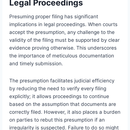
Legal Proceedings
Presuming proper filing has significant
implications in legal proceedings. When courts
accept the presumption, any challenge to the
validity of the filing must be supported by clear
evidence proving otherwise. This underscores
the importance of meticulous documentation
and timely submission.
The presumption facilitates judicial efficiency
by reducing the need to verify every filing
explicitly; it allows proceedings to continue
based on the assumption that documents are
correctly filed. However, it also places a burden
on parties to rebut this presumption if an
irregularity is suspected. Failure to do so might