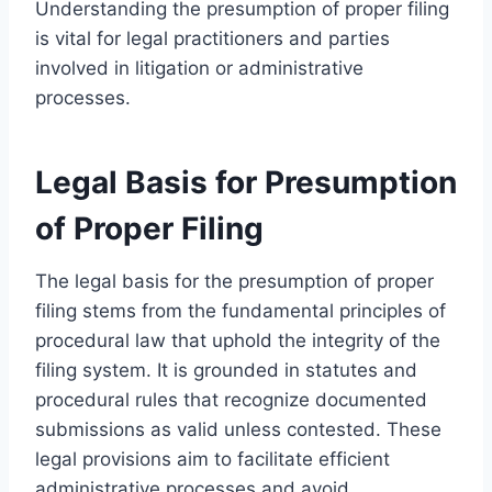
Understanding the presumption of proper filing
is vital for legal practitioners and parties
involved in litigation or administrative
processes.
Legal Basis for Presumption
of Proper Filing
The legal basis for the presumption of proper
filing stems from the fundamental principles of
procedural law that uphold the integrity of the
filing system. It is grounded in statutes and
procedural rules that recognize documented
submissions as valid unless contested. These
legal provisions aim to facilitate efficient
administrative processes and avoid