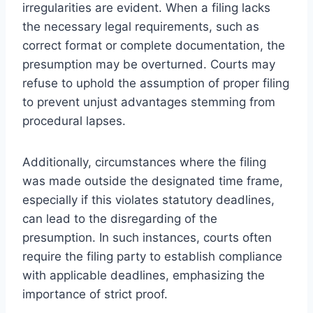
irregularities are evident. When a filing lacks
the necessary legal requirements, such as
correct format or complete documentation, the
presumption may be overturned. Courts may
refuse to uphold the assumption of proper filing
to prevent unjust advantages stemming from
procedural lapses.
Additionally, circumstances where the filing
was made outside the designated time frame,
especially if this violates statutory deadlines,
can lead to the disregarding of the
presumption. In such instances, courts often
require the filing party to establish compliance
with applicable deadlines, emphasizing the
importance of strict proof.