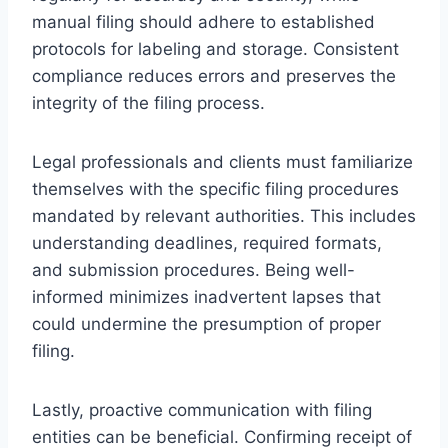
manual filing should adhere to established
protocols for labeling and storage. Consistent
compliance reduces errors and preserves the
integrity of the filing process.
Legal professionals and clients must familiarize
themselves with the specific filing procedures
mandated by relevant authorities. This includes
understanding deadlines, required formats,
and submission procedures. Being well-
informed minimizes inadvertent lapses that
could undermine the presumption of proper
filing.
Lastly, proactive communication with filing
entities can be beneficial. Confirming receipt of