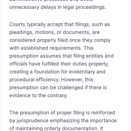
unnecessary delays in legal proceedings.
Courts typically accept that filings, such as
pleadings, motions, or documents, are
considered properly filed once they comply
with established requirements. This
presumption assumes that filing entities and
officials have fulfilled their duties properly,
creating a foundation for evidentiary and
procedural efficiency. However, this
presumption can be challenged if there is
evidence to the contrary.
The presumption of proper filing is reinforced
by jurisprudence emphasizing the importance
of maintaining orderly documentation. It