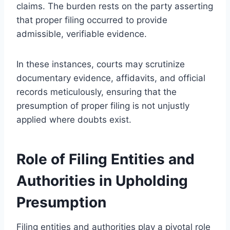
claims. The burden rests on the party asserting
that proper filing occurred to provide
admissible, verifiable evidence.
In these instances, courts may scrutinize
documentary evidence, affidavits, and official
records meticulously, ensuring that the
presumption of proper filing is not unjustly
applied where doubts exist.
Role of Filing Entities and
Authorities in Upholding
Presumption
Filing entities and authorities play a pivotal role