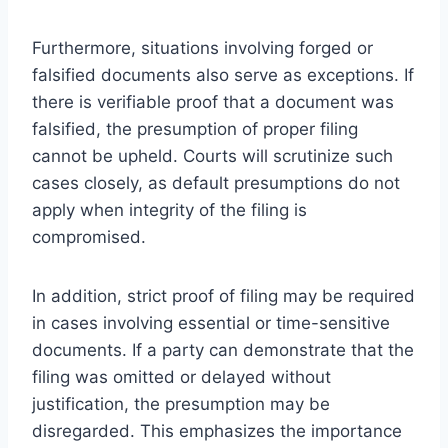
Furthermore, situations involving forged or
falsified documents also serve as exceptions. If
there is verifiable proof that a document was
falsified, the presumption of proper filing
cannot be upheld. Courts will scrutinize such
cases closely, as default presumptions do not
apply when integrity of the filing is
compromised.
In addition, strict proof of filing may be required
in cases involving essential or time-sensitive
documents. If a party can demonstrate that the
filing was omitted or delayed without
justification, the presumption may be
disregarded. This emphasizes the importance