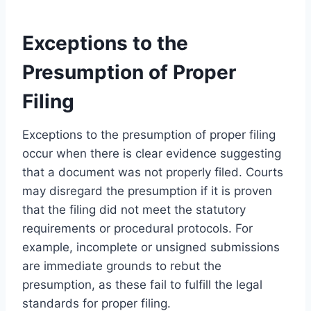
Exceptions to the
Presumption of Proper
Filing
Exceptions to the presumption of proper filing
occur when there is clear evidence suggesting
that a document was not properly filed. Courts
may disregard the presumption if it is proven
that the filing did not meet the statutory
requirements or procedural protocols. For
example, incomplete or unsigned submissions
are immediate grounds to rebut the
presumption, as these fail to fulfill the legal
standards for proper filing.