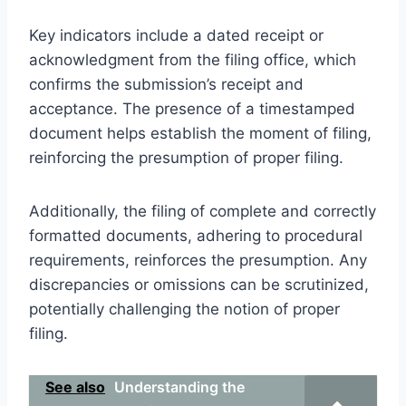
Key indicators include a dated receipt or
acknowledgment from the filing office, which
confirms the submission’s receipt and
acceptance. The presence of a timestamped
document helps establish the moment of filing,
reinforcing the presumption of proper filing.
Additionally, the filing of complete and correctly
formatted documents, adhering to procedural
requirements, reinforces the presumption. Any
discrepancies or omissions can be scrutinized,
potentially challenging the notion of proper
filing.
See also
Understanding the