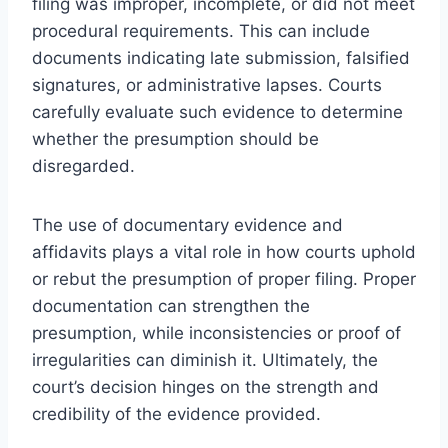
filing was improper, incomplete, or did not meet
procedural requirements. This can include
documents indicating late submission, falsified
signatures, or administrative lapses. Courts
carefully evaluate such evidence to determine
whether the presumption should be
disregarded.
The use of documentary evidence and
affidavits plays a vital role in how courts uphold
or rebut the presumption of proper filing. Proper
documentation can strengthen the
presumption, while inconsistencies or proof of
irregularities can diminish it. Ultimately, the
court’s decision hinges on the strength and
credibility of the evidence provided.