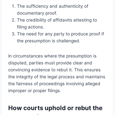
The sufficiency and authenticity of
documentary proof.
The credibility of affidavits attesting to
filing actions.
The need for any party to produce proof if
the presumption is challenged.
In circumstances where the presumption is
disputed, parties must provide clear and
convincing evidence to rebut it. This ensures
the integrity of the legal process and maintains
the fairness of proceedings involving alleged
improper or proper filings.
How courts uphold or rebut the