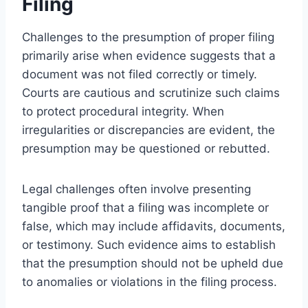
Filing
Challenges to the presumption of proper filing
primarily arise when evidence suggests that a
document was not filed correctly or timely.
Courts are cautious and scrutinize such claims
to protect procedural integrity. When
irregularities or discrepancies are evident, the
presumption may be questioned or rebutted.
Legal challenges often involve presenting
tangible proof that a filing was incomplete or
false, which may include affidavits, documents,
or testimony. Such evidence aims to establish
that the presumption should not be upheld due
to anomalies or violations in the filing process.