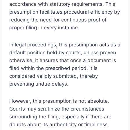
accordance with statutory requirements. This
presumption facilitates procedural efficiency by
reducing the need for continuous proof of
proper filing in every instance.
In legal proceedings, this presumption acts as a
default position held by courts, unless proven
otherwise. It ensures that once a document is
filed within the prescribed period, it is
considered validly submitted, thereby
preventing undue delays.
However, this presumption is not absolute.
Courts may scrutinize the circumstances
surrounding the filing, especially if there are
doubts about its authenticity or timeliness.