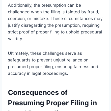
Additionally, the presumption can be
challenged when the filing is tainted by fraud,
coercion, or mistake. These circumstances may
justify disregarding the presumption, requiring
strict proof of proper filing to uphold procedural
validity.
Ultimately, these challenges serve as
safeguards to prevent unjust reliance on
presumed proper filing, ensuring fairness and
accuracy in legal proceedings.
Consequences of
Presuming Proper Filing in