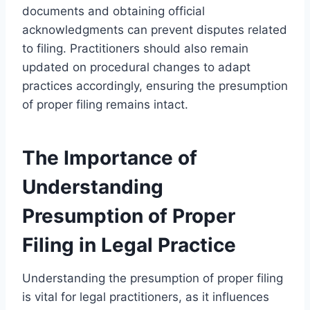
documents and obtaining official
acknowledgments can prevent disputes related
to filing. Practitioners should also remain
updated on procedural changes to adapt
practices accordingly, ensuring the presumption
of proper filing remains intact.
The Importance of
Understanding
Presumption of Proper
Filing in Legal Practice
Understanding the presumption of proper filing
is vital for legal practitioners, as it influences