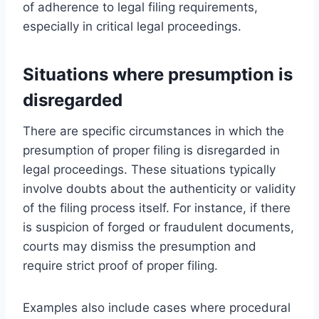
of adherence to legal filing requirements,
especially in critical legal proceedings.
Situations where presumption is
disregarded
There are specific circumstances in which the
presumption of proper filing is disregarded in
legal proceedings. These situations typically
involve doubts about the authenticity or validity
of the filing process itself. For instance, if there
is suspicion of forged or fraudulent documents,
courts may dismiss the presumption and
require strict proof of proper filing.
Examples also include cases where procedural