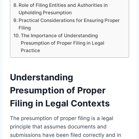
Role of Filing Entities and Authorities in
Upholding Presumption
Practical Considerations for Ensuring Proper
Filing
The Importance of Understanding
Presumption of Proper Filing in Legal
Practice
Understanding
Presumption of Proper
Filing in Legal Contexts
The presumption of proper filing is a legal
principle that assumes documents and
submissions have been filed correctly and in