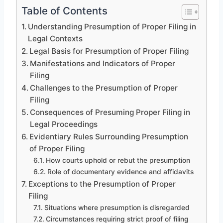
Table of Contents
Understanding Presumption of Proper Filing in
Legal Contexts
Legal Basis for Presumption of Proper Filing
Manifestations and Indicators of Proper
Filing
Challenges to the Presumption of Proper
Filing
Consequences of Presuming Proper Filing in
Legal Proceedings
Evidentiary Rules Surrounding Presumption
of Proper Filing
How courts uphold or rebut the presumption
Role of documentary evidence and affidavits
Exceptions to the Presumption of Proper
Filing
Situations where presumption is disregarded
Circumstances requiring strict proof of filing