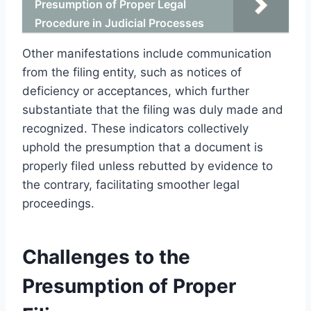
Presumption of Proper Legal
Procedure in Judicial Processes
Other manifestations include communication
from the filing entity, such as notices of
deficiency or acceptances, which further
substantiate that the filing was duly made and
recognized. These indicators collectively
uphold the presumption that a document is
properly filed unless rebutted by evidence to
the contrary, facilitating smoother legal
proceedings.
Challenges to the
Presumption of Proper