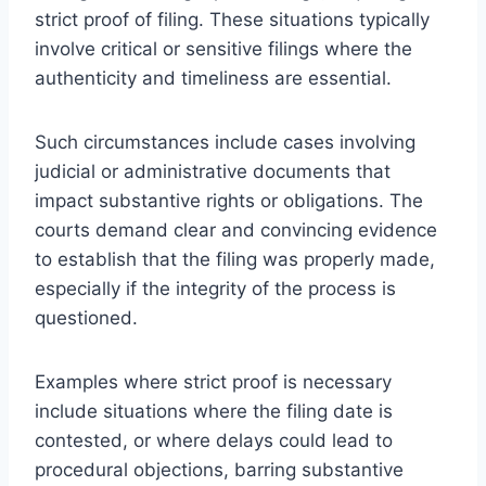
strict proof of filing. These situations typically
involve critical or sensitive filings where the
authenticity and timeliness are essential.
Such circumstances include cases involving
judicial or administrative documents that
impact substantive rights or obligations. The
courts demand clear and convincing evidence
to establish that the filing was properly made,
especially if the integrity of the process is
questioned.
Examples where strict proof is necessary
include situations where the filing date is
contested, or where delays could lead to
procedural objections, barring substantive