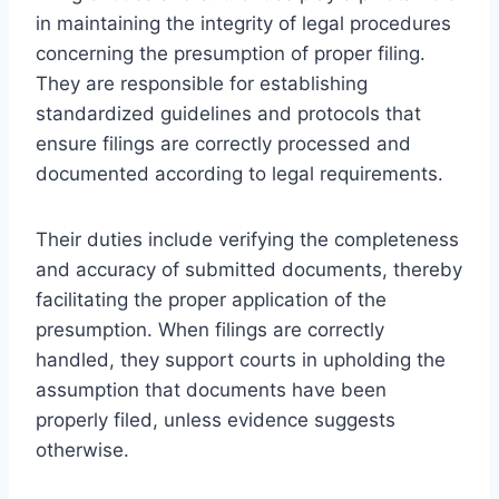
in maintaining the integrity of legal procedures
concerning the presumption of proper filing.
They are responsible for establishing
standardized guidelines and protocols that
ensure filings are correctly processed and
documented according to legal requirements.
Their duties include verifying the completeness
and accuracy of submitted documents, thereby
facilitating the proper application of the
presumption. When filings are correctly
handled, they support courts in upholding the
assumption that documents have been
properly filed, unless evidence suggests
otherwise.