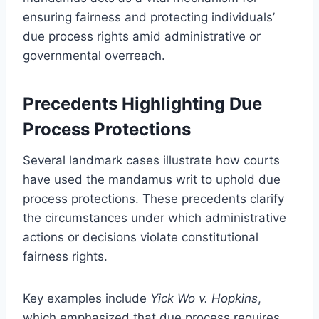
ensuring fairness and protecting individuals’
due process rights amid administrative or
governmental overreach.
Precedents Highlighting Due
Process Protections
Several landmark cases illustrate how courts
have used the mandamus writ to uphold due
process protections. These precedents clarify
the circumstances under which administrative
actions or decisions violate constitutional
fairness rights.
Key examples include
Yick Wo v. Hopkins
,
which emphasized that due process requires