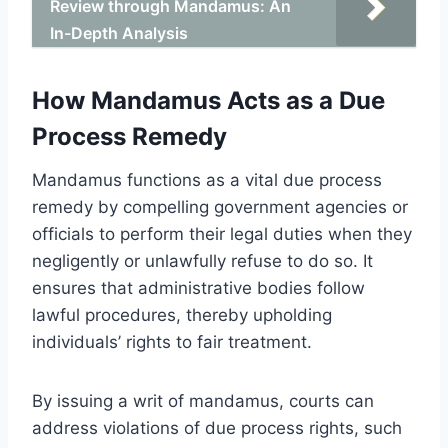
Review through Mandamus: An
In-Depth Analysis
How Mandamus Acts as a Due
Process Remedy
Mandamus functions as a vital due process
remedy by compelling government agencies or
officials to perform their legal duties when they
negligently or unlawfully refuse to do so. It
ensures that administrative bodies follow
lawful procedures, thereby upholding
individuals’ rights to fair treatment.
By issuing a writ of mandamus, courts can
address violations of due process rights, such