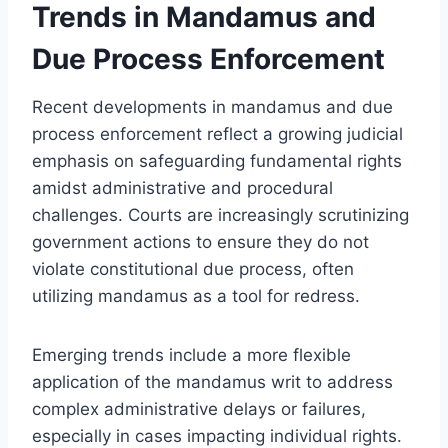
Trends in Mandamus and
Due Process Enforcement
Recent developments in mandamus and due
process enforcement reflect a growing judicial
emphasis on safeguarding fundamental rights
amidst administrative and procedural
challenges. Courts are increasingly scrutinizing
government actions to ensure they do not
violate constitutional due process, often
utilizing mandamus as a tool for redress.
Emerging trends include a more flexible
application of the mandamus writ to address
complex administrative delays or failures,
especially in cases impacting individual rights.