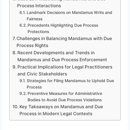
Process Interactions
Landmark Decisions on Mandamus Writs and
Fairness
Precedents Highlighting Due Process
Protections
Challenges in Balancing Mandamus with Due
Process Rights
Recent Developments and Trends in
Mandamus and Due Process Enforcement
Practical Implications for Legal Practitioners
and Civic Stakeholders
Strategies for Filing Mandamus to Uphold Due
Process
Preventive Measures for Administrative
Bodies to Avoid Due Process Violations
Key Takeaways on Mandamus and Due
Process in Modern Legal Contexts