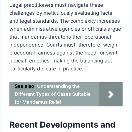
Legal practitioners must navigate these
challenges by meticulously evaluating facts
and legal standards. The complexity increases
when administrative agencies or officials argue
that mandamus threatens their operational
independence. Courts must, therefore, weigh
procedural fairness against the need for swift
judicial remedies, making the balancing act
particularly delicate in practice.
See also
Understanding the
Different Types of Cases Suitable
for Mandamus Relief
Recent Developments and