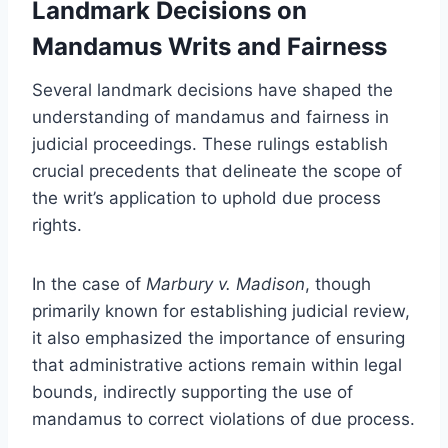
Landmark Decisions on
Mandamus Writs and Fairness
Several landmark decisions have shaped the
understanding of mandamus and fairness in
judicial proceedings. These rulings establish
crucial precedents that delineate the scope of
the writ’s application to uphold due process
rights.
In the case of
Marbury v. Madison
, though
primarily known for establishing judicial review,
it also emphasized the importance of ensuring
that administrative actions remain within legal
bounds, indirectly supporting the use of
mandamus to correct violations of due process.