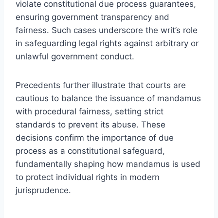
violate constitutional due process guarantees,
ensuring government transparency and
fairness. Such cases underscore the writ’s role
in safeguarding legal rights against arbitrary or
unlawful government conduct.
Precedents further illustrate that courts are
cautious to balance the issuance of mandamus
with procedural fairness, setting strict
standards to prevent its abuse. These
decisions confirm the importance of due
process as a constitutional safeguard,
fundamentally shaping how mandamus is used
to protect individual rights in modern
jurisprudence.