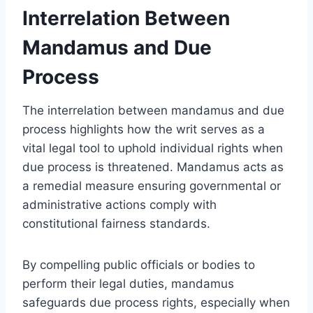
Interrelation Between
Mandamus and Due
Process
The interrelation between mandamus and due
process highlights how the writ serves as a
vital legal tool to uphold individual rights when
due process is threatened. Mandamus acts as
a remedial measure ensuring governmental or
administrative actions comply with
constitutional fairness standards.
By compelling public officials or bodies to
perform their legal duties, mandamus
safeguards due process rights, especially when