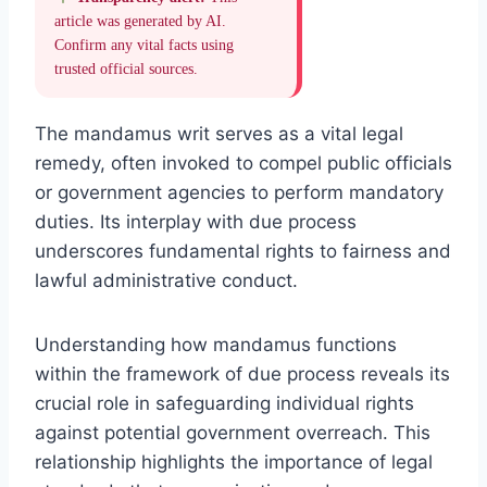
article was generated by AI.
Confirm any vital facts using
trusted official sources.
The mandamus writ serves as a vital legal
remedy, often invoked to compel public officials
or government agencies to perform mandatory
duties. Its interplay with due process
underscores fundamental rights to fairness and
lawful administrative conduct.
Understanding how mandamus functions
within the framework of due process reveals its
crucial role in safeguarding individual rights
against potential government overreach. This
relationship highlights the importance of legal