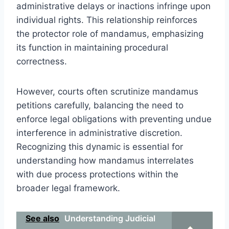
administrative delays or inactions infringe upon
individual rights. This relationship reinforces
the protector role of mandamus, emphasizing
its function in maintaining procedural
correctness.
However, courts often scrutinize mandamus
petitions carefully, balancing the need to
enforce legal obligations with preventing undue
interference in administrative discretion.
Recognizing this dynamic is essential for
understanding how mandamus interrelates
with due process protections within the
broader legal framework.
See also
Understanding Judicial