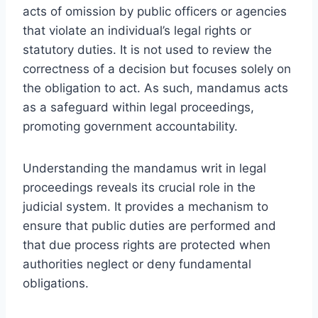
acts of omission by public officers or agencies
that violate an individual’s legal rights or
statutory duties. It is not used to review the
correctness of a decision but focuses solely on
the obligation to act. As such, mandamus acts
as a safeguard within legal proceedings,
promoting government accountability.
Understanding the mandamus writ in legal
proceedings reveals its crucial role in the
judicial system. It provides a mechanism to
ensure that public duties are performed and
that due process rights are protected when
authorities neglect or deny fundamental
obligations.