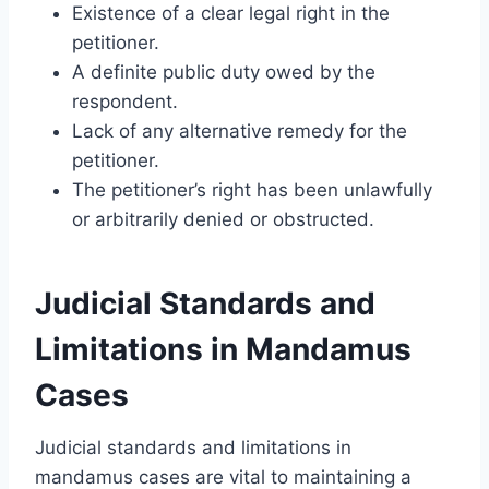
Existence of a clear legal right in the
petitioner.
A definite public duty owed by the
respondent.
Lack of any alternative remedy for the
petitioner.
The petitioner’s right has been unlawfully
or arbitrarily denied or obstructed.
Judicial Standards and
Limitations in Mandamus
Cases
Judicial standards and limitations in
mandamus cases are vital to maintaining a