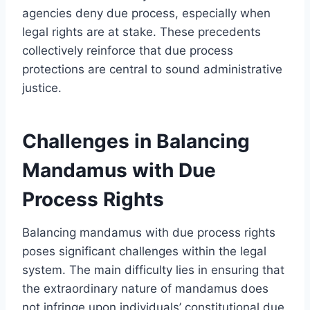
agencies deny due process, especially when
legal rights are at stake. These precedents
collectively reinforce that due process
protections are central to sound administrative
justice.
Challenges in Balancing
Mandamus with Due
Process Rights
Balancing mandamus with due process rights
poses significant challenges within the legal
system. The main difficulty lies in ensuring that
the extraordinary nature of mandamus does
not infringe upon individuals’ constitutional due