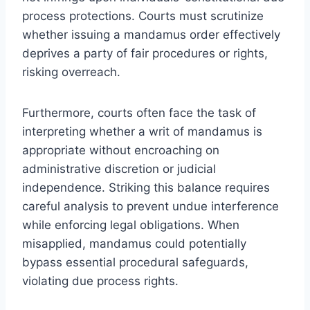
process protections. Courts must scrutinize
whether issuing a mandamus order effectively
deprives a party of fair procedures or rights,
risking overreach.
Furthermore, courts often face the task of
interpreting whether a writ of mandamus is
appropriate without encroaching on
administrative discretion or judicial
independence. Striking this balance requires
careful analysis to prevent undue interference
while enforcing legal obligations. When
misapplied, mandamus could potentially
bypass essential procedural safeguards,
violating due process rights.