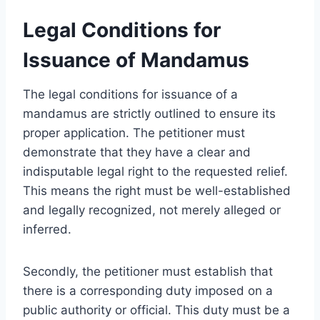
Legal Conditions for
Issuance of Mandamus
The legal conditions for issuance of a
mandamus are strictly outlined to ensure its
proper application. The petitioner must
demonstrate that they have a clear and
indisputable legal right to the requested relief.
This means the right must be well-established
and legally recognized, not merely alleged or
inferred.
Secondly, the petitioner must establish that
there is a corresponding duty imposed on a
public authority or official. This duty must be a