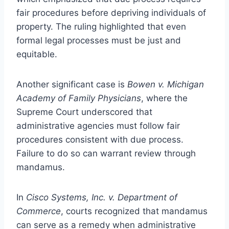
fair procedures before depriving individuals of
property. The ruling highlighted that even
formal legal processes must be just and
equitable.
Another significant case is
Bowen v. Michigan
Academy of Family Physicians
, where the
Supreme Court underscored that
administrative agencies must follow fair
procedures consistent with due process.
Failure to do so can warrant review through
mandamus.
In
Cisco Systems, Inc. v. Department of
Commerce
, courts recognized that mandamus
can serve as a remedy when administrative