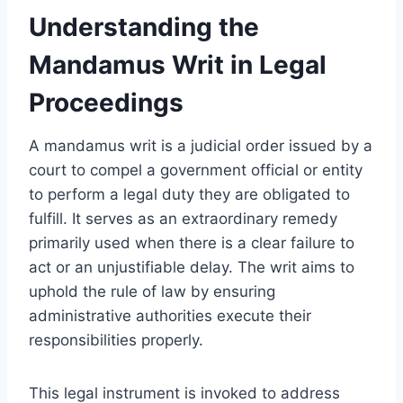
Understanding the
Mandamus Writ in Legal
Proceedings
A mandamus writ is a judicial order issued by a
court to compel a government official or entity
to perform a legal duty they are obligated to
fulfill. It serves as an extraordinary remedy
primarily used when there is a clear failure to
act or an unjustifiable delay. The writ aims to
uphold the rule of law by ensuring
administrative authorities execute their
responsibilities properly.
This legal instrument is invoked to address