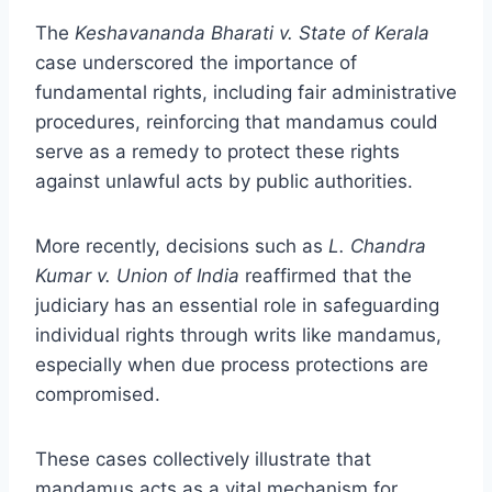
The
Keshavananda Bharati v. State of Kerala
case underscored the importance of
fundamental rights, including fair administrative
procedures, reinforcing that mandamus could
serve as a remedy to protect these rights
against unlawful acts by public authorities.
More recently, decisions such as
L. Chandra
Kumar v. Union of India
reaffirmed that the
judiciary has an essential role in safeguarding
individual rights through writs like mandamus,
especially when due process protections are
compromised.
These cases collectively illustrate that
mandamus acts as a vital mechanism for