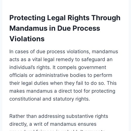
Protecting Legal Rights Through
Mandamus in Due Process
Violations
In cases of due process violations, mandamus
acts as a vital legal remedy to safeguard an
individual’s rights. It compels government
officials or administrative bodies to perform
their legal duties when they fail to do so. This
makes mandamus a direct tool for protecting
constitutional and statutory rights.
Rather than addressing substantive rights
directly, a writ of mandamus ensures