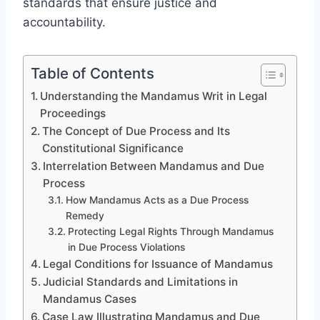
standards that ensure justice and
accountability.
Table of Contents
Understanding the Mandamus Writ in Legal
Proceedings
The Concept of Due Process and Its
Constitutional Significance
Interrelation Between Mandamus and Due
Process
How Mandamus Acts as a Due Process
Remedy
Protecting Legal Rights Through Mandamus
in Due Process Violations
Legal Conditions for Issuance of Mandamus
Judicial Standards and Limitations in
Mandamus Cases
Case Law Illustrating Mandamus and Due