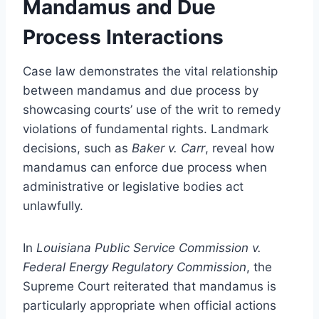
Mandamus and Due
Process Interactions
Case law demonstrates the vital relationship
between mandamus and due process by
showcasing courts’ use of the writ to remedy
violations of fundamental rights. Landmark
decisions, such as
Baker v. Carr
, reveal how
mandamus can enforce due process when
administrative or legislative bodies act
unlawfully.
In
Louisiana Public Service Commission v.
Federal Energy Regulatory Commission
, the
Supreme Court reiterated that mandamus is
particularly appropriate when official actions