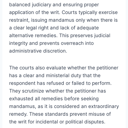
balanced judiciary and ensuring proper
application of the writ. Courts typically exercise
restraint, issuing mandamus only when there is
a clear legal right and lack of adequate
alternative remedies. This preserves judicial
integrity and prevents overreach into
administrative discretion.
The courts also evaluate whether the petitioner
has a clear and ministerial duty that the
respondent has refused or failed to perform.
They scrutinize whether the petitioner has
exhausted all remedies before seeking
mandamus, as it is considered an extraordinary
remedy. These standards prevent misuse of
the writ for incidental or political disputes.