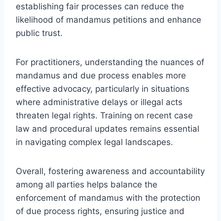
establishing fair processes can reduce the
likelihood of mandamus petitions and enhance
public trust.
For practitioners, understanding the nuances of
mandamus and due process enables more
effective advocacy, particularly in situations
where administrative delays or illegal acts
threaten legal rights. Training on recent case
law and procedural updates remains essential
in navigating complex legal landscapes.
Overall, fostering awareness and accountability
among all parties helps balance the
enforcement of mandamus with the protection
of due process rights, ensuring justice and