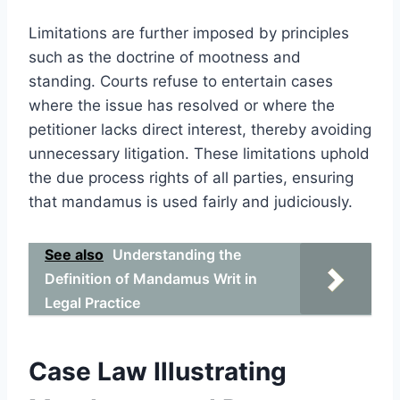
Limitations are further imposed by principles
such as the doctrine of mootness and
standing. Courts refuse to entertain cases
where the issue has resolved or where the
petitioner lacks direct interest, thereby avoiding
unnecessary litigation. These limitations uphold
the due process rights of all parties, ensuring
that mandamus is used fairly and judiciously.
See also
Understanding the
Definition of Mandamus Writ in
Legal Practice
Case Law Illustrating