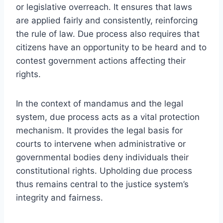
or legislative overreach. It ensures that laws
are applied fairly and consistently, reinforcing
the rule of law. Due process also requires that
citizens have an opportunity to be heard and to
contest government actions affecting their
rights.
In the context of mandamus and the legal
system, due process acts as a vital protection
mechanism. It provides the legal basis for
courts to intervene when administrative or
governmental bodies deny individuals their
constitutional rights. Upholding due process
thus remains central to the justice system’s
integrity and fairness.