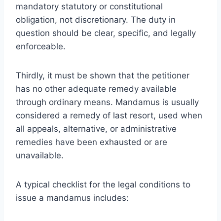
mandatory statutory or constitutional
obligation, not discretionary. The duty in
question should be clear, specific, and legally
enforceable.
Thirdly, it must be shown that the petitioner
has no other adequate remedy available
through ordinary means. Mandamus is usually
considered a remedy of last resort, used when
all appeals, alternative, or administrative
remedies have been exhausted or are
unavailable.
A typical checklist for the legal conditions to
issue a mandamus includes: