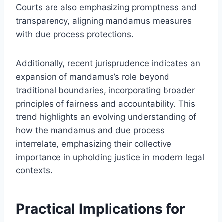
Courts are also emphasizing promptness and
transparency, aligning mandamus measures
with due process protections.
Additionally, recent jurisprudence indicates an
expansion of mandamus’s role beyond
traditional boundaries, incorporating broader
principles of fairness and accountability. This
trend highlights an evolving understanding of
how the mandamus and due process
interrelate, emphasizing their collective
importance in upholding justice in modern legal
contexts.
Practical Implications for