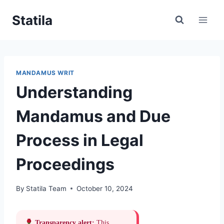
Skip
Statila
to
content
MANDAMUS WRIT
Understanding
Mandamus and Due
Process in Legal
Proceedings
By
Statila Team
October 10, 2024
Transparency alert:
This