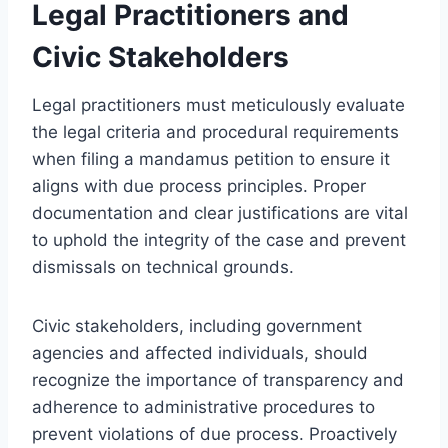
Legal Practitioners and
Civic Stakeholders
Legal practitioners must meticulously evaluate
the legal criteria and procedural requirements
when filing a mandamus petition to ensure it
aligns with due process principles. Proper
documentation and clear justifications are vital
to uphold the integrity of the case and prevent
dismissals on technical grounds.
Civic stakeholders, including government
agencies and affected individuals, should
recognize the importance of transparency and
adherence to administrative procedures to
prevent violations of due process. Proactively