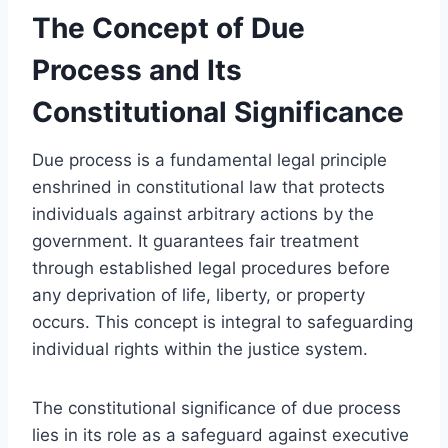
The Concept of Due
Process and Its
Constitutional Significance
Due process is a fundamental legal principle
enshrined in constitutional law that protects
individuals against arbitrary actions by the
government. It guarantees fair treatment
through established legal procedures before
any deprivation of life, liberty, or property
occurs. This concept is integral to safeguarding
individual rights within the justice system.
The constitutional significance of due process
lies in its role as a safeguard against executive