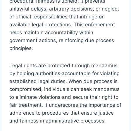
procedural fairness is upheld. It prevents
unlawful delays, arbitrary decisions, or neglect
of official responsibilities that infringe on
available legal protections. This enforcement
helps maintain accountability within
government actions, reinforcing due process
principles.
Legal rights are protected through mandamus
by holding authorities accountable for violating
established legal duties. When due process is
compromised, individuals can seek mandamus
to eliminate violations and secure their right to
fair treatment. It underscores the importance of
adherence to procedures that ensure justice
and fairness in administrative processes.