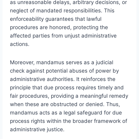
as unreasonable delays, arbitrary decisions, or
neglect of mandated responsibilities. This
enforceability guarantees that lawful
procedures are honored, protecting the
affected parties from unjust administrative
actions.
Moreover, mandamus serves as a judicial
check against potential abuses of power by
administrative authorities. It reinforces the
principle that due process requires timely and
fair procedures, providing a meaningful remedy
when these are obstructed or denied. Thus,
mandamus acts as a legal safeguard for due
process rights within the broader framework of
administrative justice.