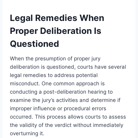
Legal Remedies When
Proper Deliberation Is
Questioned
When the presumption of proper jury
deliberation is questioned, courts have several
legal remedies to address potential
misconduct. One common approach is
conducting a post-deliberation hearing to
examine the jury’s activities and determine if
improper influence or procedural errors
occurred. This process allows courts to assess
the validity of the verdict without immediately
overturning it.