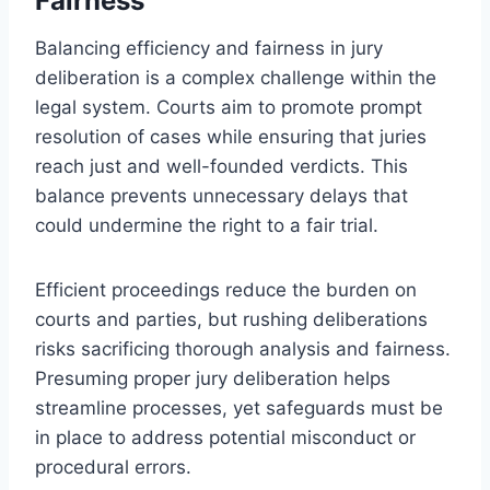
Fairness
Balancing efficiency and fairness in jury
deliberation is a complex challenge within the
legal system. Courts aim to promote prompt
resolution of cases while ensuring that juries
reach just and well-founded verdicts. This
balance prevents unnecessary delays that
could undermine the right to a fair trial.
Efficient proceedings reduce the burden on
courts and parties, but rushing deliberations
risks sacrificing thorough analysis and fairness.
Presuming proper jury deliberation helps
streamline processes, yet safeguards must be
in place to address potential misconduct or
procedural errors.