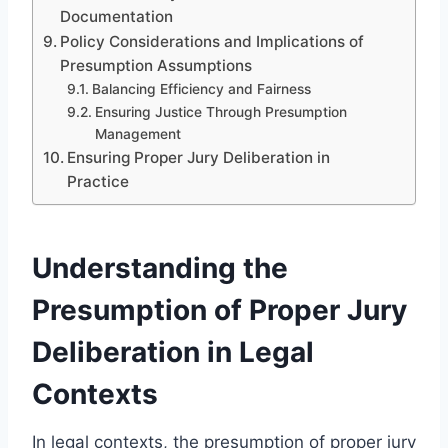
Documentation
Policy Considerations and Implications of
Presumption Assumptions
Balancing Efficiency and Fairness
Ensuring Justice Through Presumption
Management
Ensuring Proper Jury Deliberation in
Practice
Understanding the
Presumption of Proper Jury
Deliberation in Legal
Contexts
In legal contexts, the presumption of proper jury