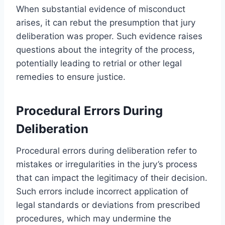
When substantial evidence of misconduct
arises, it can rebut the presumption that jury
deliberation was proper. Such evidence raises
questions about the integrity of the process,
potentially leading to retrial or other legal
remedies to ensure justice.
Procedural Errors During
Deliberation
Procedural errors during deliberation refer to
mistakes or irregularities in the jury’s process
that can impact the legitimacy of their decision.
Such errors include incorrect application of
legal standards or deviations from prescribed
procedures, which may undermine the