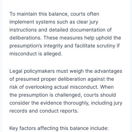
To maintain this balance, courts often
implement systems such as clear jury
instructions and detailed documentation of
deliberations. These measures help uphold the
presumption’s integrity and facilitate scrutiny if
misconduct is alleged.
Legal policymakers must weigh the advantages
of presumed proper deliberation against the
risk of overlooking actual misconduct. When
the presumption is challenged, courts should
consider the evidence thoroughly, including jury
records and conduct reports.
Key factors affecting this balance include: