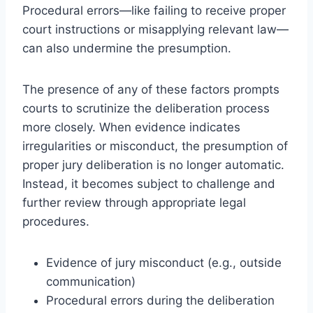
Procedural errors—like failing to receive proper
court instructions or misapplying relevant law—
can also undermine the presumption.
The presence of any of these factors prompts
courts to scrutinize the deliberation process
more closely. When evidence indicates
irregularities or misconduct, the presumption of
proper jury deliberation is no longer automatic.
Instead, it becomes subject to challenge and
further review through appropriate legal
procedures.
Evidence of jury misconduct (e.g., outside
communication)
Procedural errors during the deliberation