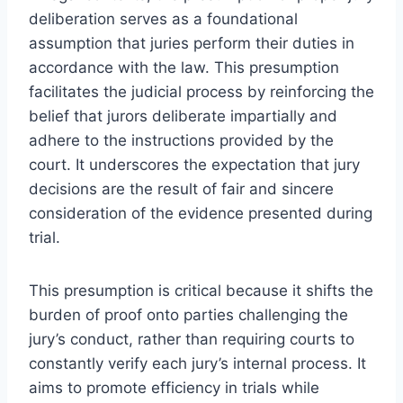
deliberation serves as a foundational
assumption that juries perform their duties in
accordance with the law. This presumption
facilitates the judicial process by reinforcing the
belief that jurors deliberate impartially and
adhere to the instructions provided by the
court. It underscores the expectation that jury
decisions are the result of fair and sincere
consideration of the evidence presented during
trial.
This presumption is critical because it shifts the
burden of proof onto parties challenging the
jury’s conduct, rather than requiring courts to
constantly verify each jury’s internal process. It
aims to promote efficiency in trials while