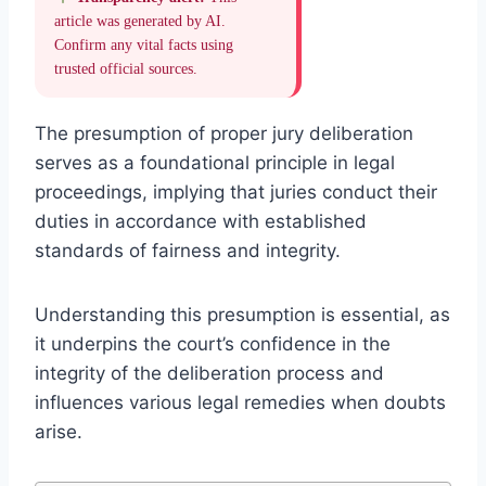
article was generated by AI.
Confirm any vital facts using
trusted official sources.
The presumption of proper jury deliberation
serves as a foundational principle in legal
proceedings, implying that juries conduct their
duties in accordance with established
standards of fairness and integrity.
Understanding this presumption is essential, as
it underpins the court’s confidence in the
integrity of the deliberation process and
influences various legal remedies when doubts
arise.