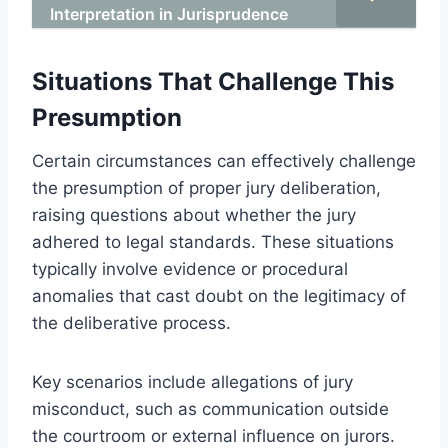
Interpretation in Jurisprudence
Situations That Challenge This
Presumption
Certain circumstances can effectively challenge
the presumption of proper jury deliberation,
raising questions about whether the jury
adhered to legal standards. These situations
typically involve evidence or procedural
anomalies that cast doubt on the legitimacy of
the deliberative process.
Key scenarios include allegations of jury
misconduct, such as communication outside
the courtroom or external influence on jurors.