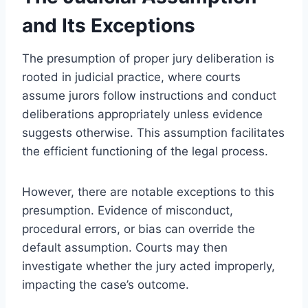
and Its Exceptions
The presumption of proper jury deliberation is
rooted in judicial practice, where courts
assume jurors follow instructions and conduct
deliberations appropriately unless evidence
suggests otherwise. This assumption facilitates
the efficient functioning of the legal process.
However, there are notable exceptions to this
presumption. Evidence of misconduct,
procedural errors, or bias can override the
default assumption. Courts may then
investigate whether the jury acted improperly,
impacting the case’s outcome.