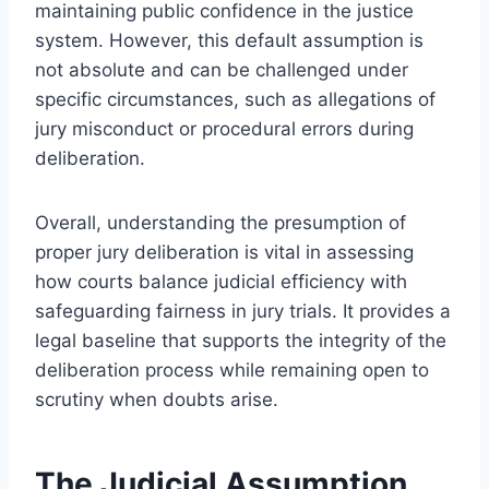
maintaining public confidence in the justice
system. However, this default assumption is
not absolute and can be challenged under
specific circumstances, such as allegations of
jury misconduct or procedural errors during
deliberation.
Overall, understanding the presumption of
proper jury deliberation is vital in assessing
how courts balance judicial efficiency with
safeguarding fairness in jury trials. It provides a
legal baseline that supports the integrity of the
deliberation process while remaining open to
scrutiny when doubts arise.
The Judicial Assumption