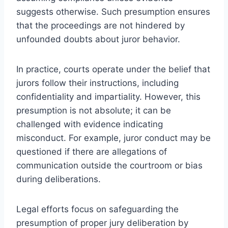
suggests otherwise. Such presumption ensures
that the proceedings are not hindered by
unfounded doubts about juror behavior.
In practice, courts operate under the belief that
jurors follow their instructions, including
confidentiality and impartiality. However, this
presumption is not absolute; it can be
challenged with evidence indicating
misconduct. For example, juror conduct may be
questioned if there are allegations of
communication outside the courtroom or bias
during deliberations.
Legal efforts focus on safeguarding the
presumption of proper jury deliberation by