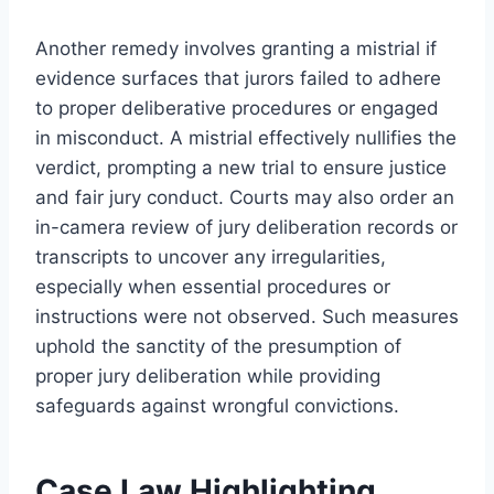
Another remedy involves granting a mistrial if
evidence surfaces that jurors failed to adhere
to proper deliberative procedures or engaged
in misconduct. A mistrial effectively nullifies the
verdict, prompting a new trial to ensure justice
and fair jury conduct. Courts may also order an
in-camera review of jury deliberation records or
transcripts to uncover any irregularities,
especially when essential procedures or
instructions were not observed. Such measures
uphold the sanctity of the presumption of
proper jury deliberation while providing
safeguards against wrongful convictions.
Case Law Highlighting