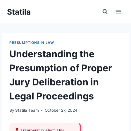
Skip
Statila
to
content
PRESUMPTIONS IN LAW
Understanding the
Presumption of Proper
Jury Deliberation in
Legal Proceedings
By
Statila Team
October 27, 2024
Transparency alert:
This