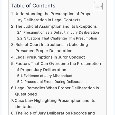
Table of Contents
Understanding the Presumption of Proper
Jury Deliberation in Legal Contexts
The Judicial Assumption and Its Exceptions
Presumption as a Default in Jury Deliberation
Situations That Challenge This Presumption
Role of Court Instructions in Upholding
Presumed Proper Deliberation
Legal Presumptions in Juror Conduct
Factors That Can Overcome the Presumption
of Proper Jury Deliberation
Evidence of Jury Misconduct
Procedural Errors During Deliberation
Legal Remedies When Proper Deliberation Is
Questioned
Case Law Highlighting Presumption and Its
Limitation
The Role of Jury Deliberation Records and