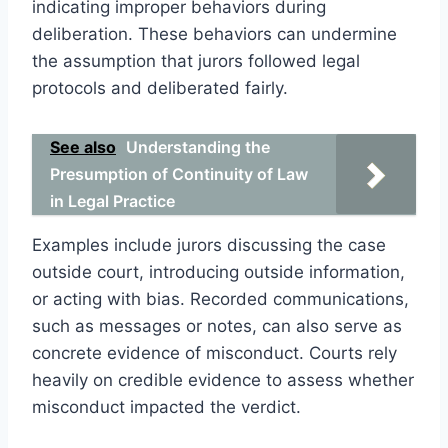
indicating improper behaviors during
deliberation. These behaviors can undermine
the assumption that jurors followed legal
protocols and deliberated fairly.
See also
Understanding the
Presumption of Continuity of Law
in Legal Practice
Examples include jurors discussing the case
outside court, introducing outside information,
or acting with bias. Recorded communications,
such as messages or notes, can also serve as
concrete evidence of misconduct. Courts rely
heavily on credible evidence to assess whether
misconduct impacted the verdict.