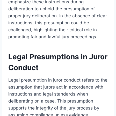
emphasize these instructions during
deliberation to uphold the presumption of
proper jury deliberation. In the absence of clear
instructions, this presumption could be
challenged, highlighting their critical role in
promoting fair and lawful jury proceedings.
Legal Presumptions in Juror
Conduct
Legal presumption in juror conduct refers to the
assumption that jurors act in accordance with
instructions and legal standards when
deliberating on a case. This presumption
supports the integrity of the jury process by
assuming compliance unless evidence