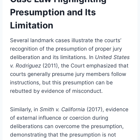
Presumption and Its
Limitation
Several landmark cases illustrate the courts’
recognition of the presumption of proper jury
deliberation and its limitations. In
United States
v. Rodriguez
(2011), the Court emphasized that
courts generally presume jury members follow
instructions, but this presumption can be
rebutted by evidence of misconduct.
Similarly, in
Smith v. California
(2017), evidence
of external influence or coercion during
deliberations can overcome the presumption,
demonstrating that the presumption is not