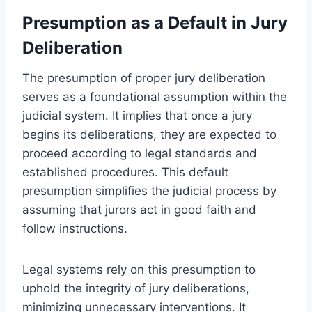
Presumption as a Default in Jury
Deliberation
The presumption of proper jury deliberation
serves as a foundational assumption within the
judicial system. It implies that once a jury
begins its deliberations, they are expected to
proceed according to legal standards and
established procedures. This default
presumption simplifies the judicial process by
assuming that jurors act in good faith and
follow instructions.
Legal systems rely on this presumption to
uphold the integrity of jury deliberations,
minimizing unnecessary interventions. It