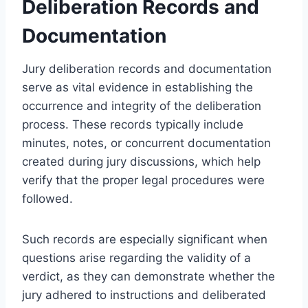
Deliberation Records and
Documentation
Jury deliberation records and documentation
serve as vital evidence in establishing the
occurrence and integrity of the deliberation
process. These records typically include
minutes, notes, or concurrent documentation
created during jury discussions, which help
verify that the proper legal procedures were
followed.
Such records are especially significant when
questions arise regarding the validity of a
verdict, as they can demonstrate whether the
jury adhered to instructions and deliberated