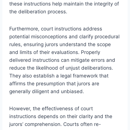
these instructions help maintain the integrity of
the deliberation process.
Furthermore, court instructions address
potential misconceptions and clarify procedural
rules, ensuring jurors understand the scope
and limits of their evaluations. Properly
delivered instructions can mitigate errors and
reduce the likelihood of unjust deliberations.
They also establish a legal framework that
affirms the presumption that jurors are
generally diligent and unbiased.
However, the effectiveness of court
instructions depends on their clarity and the
jurors’ comprehension. Courts often re-