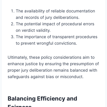
The availability of reliable documentation
and records of jury deliberations.
The potential impact of procedural errors
on verdict validity.
The importance of transparent procedures
to prevent wrongful convictions.
Ultimately, these policy considerations aim to
enhance justice by ensuring the presumption of
proper jury deliberation remains balanced with
safeguards against bias or misconduct.
Balancing Efficiency and