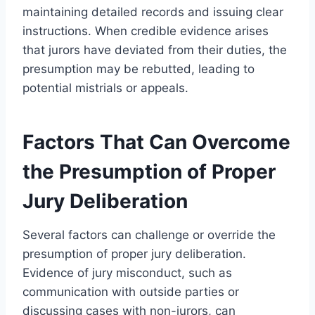
maintaining detailed records and issuing clear
instructions. When credible evidence arises
that jurors have deviated from their duties, the
presumption may be rebutted, leading to
potential mistrials or appeals.
Factors That Can Overcome
the Presumption of Proper
Jury Deliberation
Several factors can challenge or override the
presumption of proper jury deliberation.
Evidence of jury misconduct, such as
communication with outside parties or
discussing cases with non-jurors, can