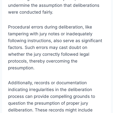
undermine the assumption that deliberations
were conducted fairly.
Procedural errors during deliberation, like
tampering with jury notes or inadequately
following instructions, also serve as significant
factors. Such errors may cast doubt on
whether the jury correctly followed legal
protocols, thereby overcoming the
presumption.
Additionally, records or documentation
indicating irregularities in the deliberation
process can provide compelling grounds to
question the presumption of proper jury
deliberation. These records might include