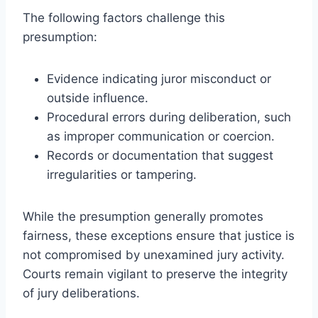
The following factors challenge this
presumption:
Evidence indicating juror misconduct or
outside influence.
Procedural errors during deliberation, such
as improper communication or coercion.
Records or documentation that suggest
irregularities or tampering.
While the presumption generally promotes
fairness, these exceptions ensure that justice is
not compromised by unexamined jury activity.
Courts remain vigilant to preserve the integrity
of jury deliberations.