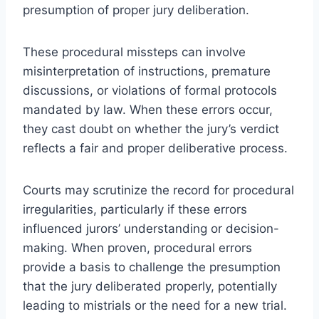
presumption of proper jury deliberation.
These procedural missteps can involve
misinterpretation of instructions, premature
discussions, or violations of formal protocols
mandated by law. When these errors occur,
they cast doubt on whether the jury’s verdict
reflects a fair and proper deliberative process.
Courts may scrutinize the record for procedural
irregularities, particularly if these errors
influenced jurors’ understanding or decision-
making. When proven, procedural errors
provide a basis to challenge the presumption
that the jury deliberated properly, potentially
leading to mistrials or the need for a new trial.