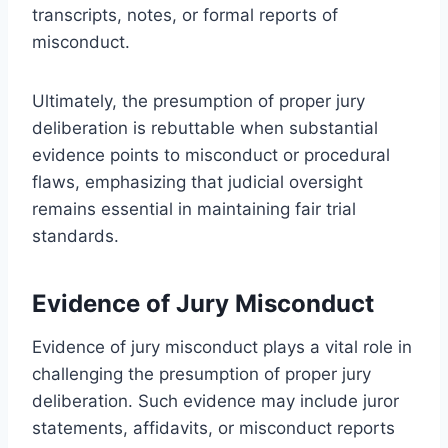
transcripts, notes, or formal reports of
misconduct.
Ultimately, the presumption of proper jury
deliberation is rebuttable when substantial
evidence points to misconduct or procedural
flaws, emphasizing that judicial oversight
remains essential in maintaining fair trial
standards.
Evidence of Jury Misconduct
Evidence of jury misconduct plays a vital role in
challenging the presumption of proper jury
deliberation. Such evidence may include juror
statements, affidavits, or misconduct reports