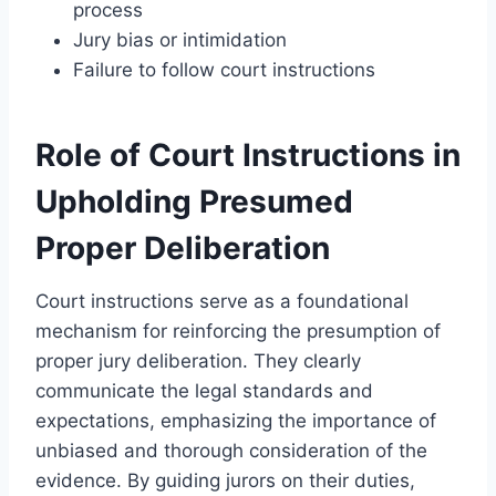
process
Jury bias or intimidation
Failure to follow court instructions
Role of Court Instructions in
Upholding Presumed
Proper Deliberation
Court instructions serve as a foundational
mechanism for reinforcing the presumption of
proper jury deliberation. They clearly
communicate the legal standards and
expectations, emphasizing the importance of
unbiased and thorough consideration of the
evidence. By guiding jurors on their duties,