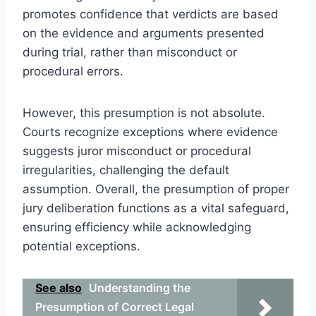
promotes confidence that verdicts are based
on the evidence and arguments presented
during trial, rather than misconduct or
procedural errors.
However, this presumption is not absolute.
Courts recognize exceptions where evidence
suggests juror misconduct or procedural
irregularities, challenging the default
assumption. Overall, the presumption of proper
jury deliberation functions as a vital safeguard,
ensuring efficiency while acknowledging
potential exceptions.
See also
Understanding the
Presumption of Correct Legal