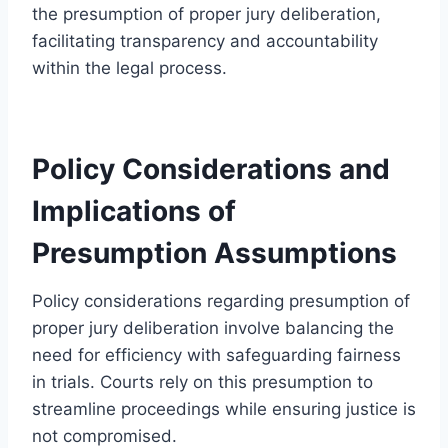
the presumption of proper jury deliberation,
facilitating transparency and accountability
within the legal process.
Policy Considerations and
Implications of
Presumption Assumptions
Policy considerations regarding presumption of
proper jury deliberation involve balancing the
need for efficiency with safeguarding fairness
in trials. Courts rely on this presumption to
streamline proceedings while ensuring justice is
not compromised.