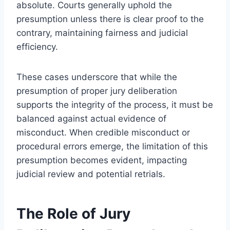
absolute. Courts generally uphold the
presumption unless there is clear proof to the
contrary, maintaining fairness and judicial
efficiency.
These cases underscore that while the
presumption of proper jury deliberation
supports the integrity of the process, it must be
balanced against actual evidence of
misconduct. When credible misconduct or
procedural errors emerge, the limitation of this
presumption becomes evident, impacting
judicial review and potential retrials.
The Role of Jury