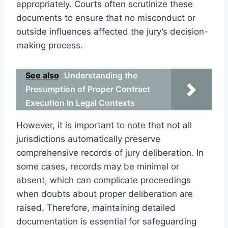
appropriately. Courts often scrutinize these
documents to ensure that no misconduct or
outside influences affected the jury’s decision-
making process.
See also
Understanding the
Presumption of Proper Contract
Execution in Legal Contexts
However, it is important to note that not all
jurisdictions automatically preserve
comprehensive records of jury deliberation. In
some cases, records may be minimal or
absent, which can complicate proceedings
when doubts about proper deliberation are
raised. Therefore, maintaining detailed
documentation is essential for safeguarding