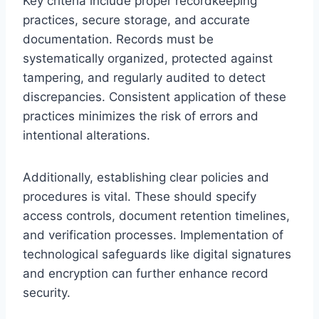
Key criteria include proper recordkeeping
practices, secure storage, and accurate
documentation. Records must be
systematically organized, protected against
tampering, and regularly audited to detect
discrepancies. Consistent application of these
practices minimizes the risk of errors and
intentional alterations.
Additionally, establishing clear policies and
procedures is vital. These should specify
access controls, document retention timelines,
and verification processes. Implementation of
technological safeguards like digital signatures
and encryption can further enhance record
security.