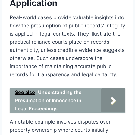
Application
Real-world cases provide valuable insights into
how the presumption of public records’ integrity
is applied in legal contexts. They illustrate the
practical reliance courts place on records’
authenticity, unless credible evidence suggests
otherwise. Such cases underscore the
importance of maintaining accurate public
records for transparency and legal certainty.
See also
Understanding the
Presumption of Innocence in
Legal Proceedings
A notable example involves disputes over
property ownership where courts initially