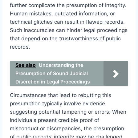
further complicate the presumption of integrity.
Human mistakes, outdated information, or
technical glitches can result in flawed records.
Such inaccuracies can hinder legal proceedings
that depend on the trustworthiness of public
records.
See also
Understanding the
Presumption of Sound Judicial
Discretion in Legal Proceedings
Circumstances that lead to rebutting this
presumption typically involve evidence
suggesting potential tampering or errors. When
individuals present credible proof of
misconduct or discrepancies, the presumption
of public records’ integrity may be challenged.