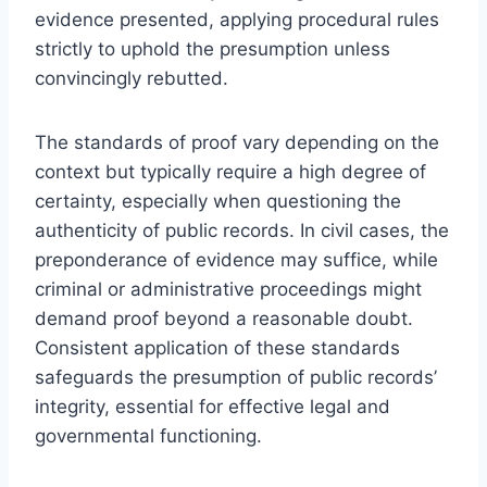
evidence presented, applying procedural rules
strictly to uphold the presumption unless
convincingly rebutted.
The standards of proof vary depending on the
context but typically require a high degree of
certainty, especially when questioning the
authenticity of public records. In civil cases, the
preponderance of evidence may suffice, while
criminal or administrative proceedings might
demand proof beyond a reasonable doubt.
Consistent application of these standards
safeguards the presumption of public records’
integrity, essential for effective legal and
governmental functioning.