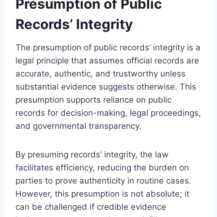
Presumption of Public
Records’ Integrity
The presumption of public records’ integrity is a
legal principle that assumes official records are
accurate, authentic, and trustworthy unless
substantial evidence suggests otherwise. This
presumption supports reliance on public
records for decision-making, legal proceedings,
and governmental transparency.
By presuming records’ integrity, the law
facilitates efficiency, reducing the burden on
parties to prove authenticity in routine cases.
However, this presumption is not absolute; it
can be challenged if credible evidence