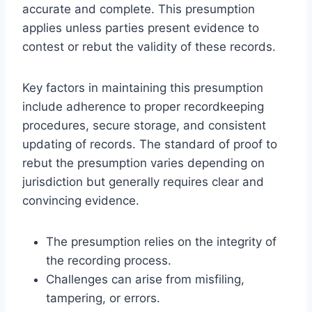
accurate and complete. This presumption
applies unless parties present evidence to
contest or rebut the validity of these records.
Key factors in maintaining this presumption
include adherence to proper recordkeeping
procedures, secure storage, and consistent
updating of records. The standard of proof to
rebut the presumption varies depending on
jurisdiction but generally requires clear and
convincing evidence.
The presumption relies on the integrity of
the recording process.
Challenges can arise from misfiling,
tampering, or errors.