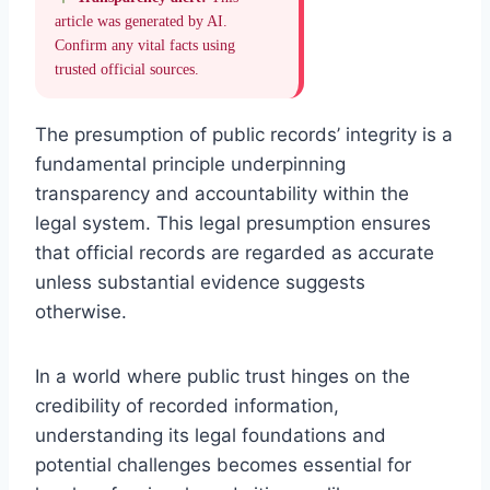
article was generated by AI.
Confirm any vital facts using
trusted official sources.
The presumption of public records’ integrity is a
fundamental principle underpinning
transparency and accountability within the
legal system. This legal presumption ensures
that official records are regarded as accurate
unless substantial evidence suggests
otherwise.
In a world where public trust hinges on the
credibility of recorded information,
understanding its legal foundations and
potential challenges becomes essential for