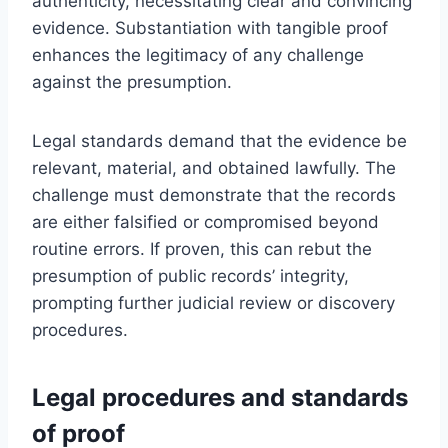
authenticity, necessitating clear and convincing
evidence. Substantiation with tangible proof
enhances the legitimacy of any challenge
against the presumption.
Legal standards demand that the evidence be
relevant, material, and obtained lawfully. The
challenge must demonstrate that the records
are either falsified or compromised beyond
routine errors. If proven, this can rebut the
presumption of public records’ integrity,
prompting further judicial review or discovery
procedures.
Legal procedures and standards
of proof