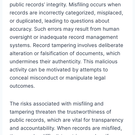
public records’ integrity. Misfiling occurs when
records are incorrectly categorized, misplaced,
or duplicated, leading to questions about
accuracy. Such errors may result from human
oversight or inadequate record management
systems. Record tampering involves deliberate
alteration or falsification of documents, which
undermines their authenticity. This malicious
activity can be motivated by attempts to
conceal misconduct or manipulate legal
outcomes.
The risks associated with misfiling and
tampering threaten the trustworthiness of
public records, which are vital for transparency
and accountability. When records are misfiled,