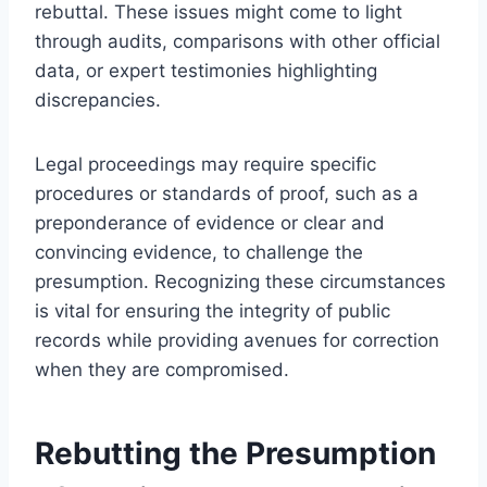
rebuttal. These issues might come to light
through audits, comparisons with other official
data, or expert testimonies highlighting
discrepancies.
Legal proceedings may require specific
procedures or standards of proof, such as a
preponderance of evidence or clear and
convincing evidence, to challenge the
presumption. Recognizing these circumstances
is vital for ensuring the integrity of public
records while providing avenues for correction
when they are compromised.
Rebutting the Presumption