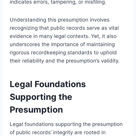
indicates errors, tampering, or misfiling.
Understanding this presumption involves
recognizing that public records serve as vital
evidence in many legal contexts. Yet, it also
underscores the importance of maintaining
rigorous recordkeeping standards to uphold
their reliability and the presumption’s validity.
Legal Foundations
Supporting the
Presumption
Legal foundations supporting the presumption
of public records’ integrity are rooted in