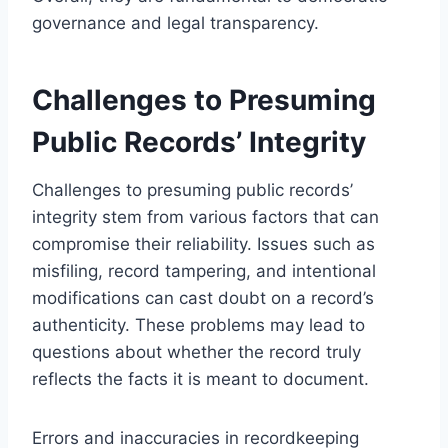
governance and legal transparency.
Challenges to Presuming
Public Records’ Integrity
Challenges to presuming public records’
integrity stem from various factors that can
compromise their reliability. Issues such as
misfiling, record tampering, and intentional
modifications can cast doubt on a record’s
authenticity. These problems may lead to
questions about whether the record truly
reflects the facts it is meant to document.
Errors and inaccuracies in recordkeeping