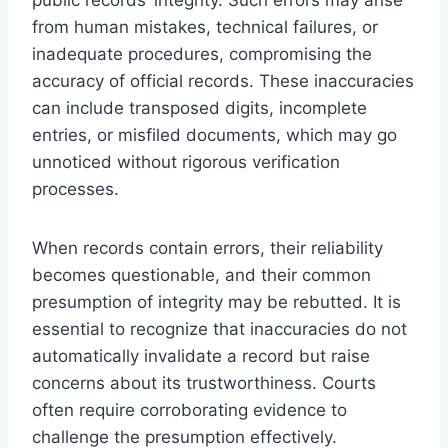
from human mistakes, technical failures, or
inadequate procedures, compromising the
accuracy of official records. These inaccuracies
can include transposed digits, incomplete
entries, or misfiled documents, which may go
unnoticed without rigorous verification
processes.
When records contain errors, their reliability
becomes questionable, and their common
presumption of integrity may be rebutted. It is
essential to recognize that inaccuracies do not
automatically invalidate a record but raise
concerns about its trustworthiness. Courts
often require corroborating evidence to
challenge the presumption effectively.