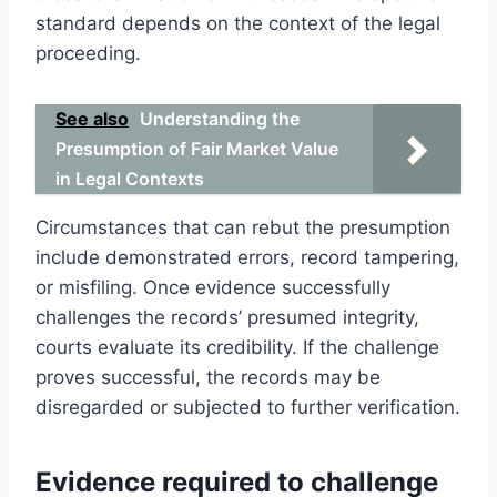
standard depends on the context of the legal
proceeding.
See also
Understanding the
Presumption of Fair Market Value
in Legal Contexts
Circumstances that can rebut the presumption
include demonstrated errors, record tampering,
or misfiling. Once evidence successfully
challenges the records’ presumed integrity,
courts evaluate its credibility. If the challenge
proves successful, the records may be
disregarded or subjected to further verification.
Evidence required to challenge