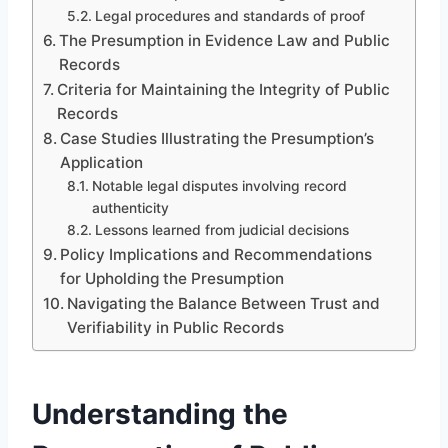
Legal procedures and standards of proof
The Presumption in Evidence Law and Public
Records
Criteria for Maintaining the Integrity of Public
Records
Case Studies Illustrating the Presumption’s
Application
Notable legal disputes involving record
authenticity
Lessons learned from judicial decisions
Policy Implications and Recommendations
for Upholding the Presumption
Navigating the Balance Between Trust and
Verifiability in Public Records
Understanding the