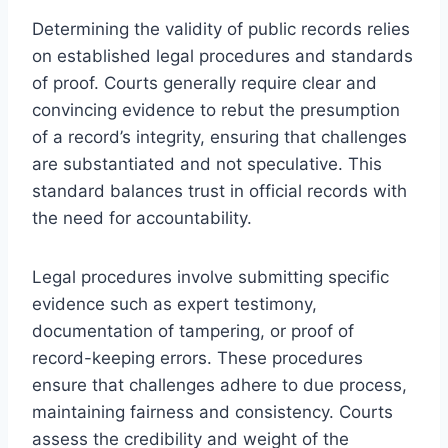
Determining the validity of public records relies
on established legal procedures and standards
of proof. Courts generally require clear and
convincing evidence to rebut the presumption
of a record’s integrity, ensuring that challenges
are substantiated and not speculative. This
standard balances trust in official records with
the need for accountability.
Legal procedures involve submitting specific
evidence such as expert testimony,
documentation of tampering, or proof of
record-keeping errors. These procedures
ensure that challenges adhere to due process,
maintaining fairness and consistency. Courts
assess the credibility and weight of the