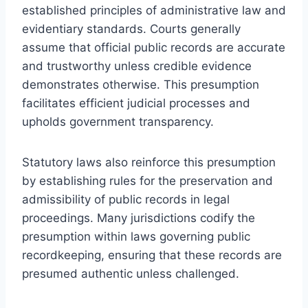
established principles of administrative law and
evidentiary standards. Courts generally
assume that official public records are accurate
and trustworthy unless credible evidence
demonstrates otherwise. This presumption
facilitates efficient judicial processes and
upholds government transparency.
Statutory laws also reinforce this presumption
by establishing rules for the preservation and
admissibility of public records in legal
proceedings. Many jurisdictions codify the
presumption within laws governing public
recordkeeping, ensuring that these records are
presumed authentic unless challenged.