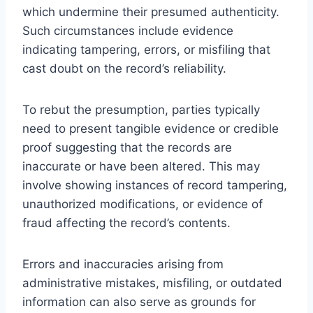
which undermine their presumed authenticity.
Such circumstances include evidence
indicating tampering, errors, or misfiling that
cast doubt on the record’s reliability.
To rebut the presumption, parties typically
need to present tangible evidence or credible
proof suggesting that the records are
inaccurate or have been altered. This may
involve showing instances of record tampering,
unauthorized modifications, or evidence of
fraud affecting the record’s contents.
Errors and inaccuracies arising from
administrative mistakes, misfiling, or outdated
information can also serve as grounds for