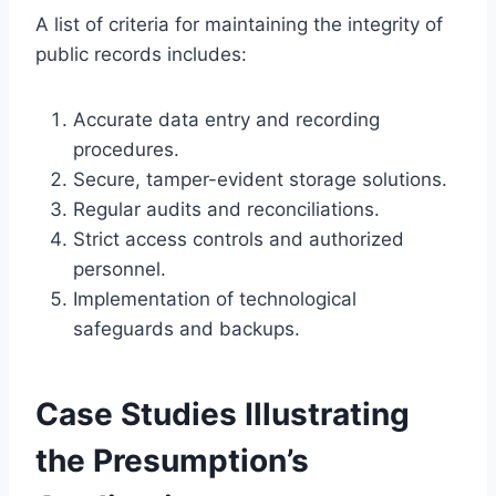
A list of criteria for maintaining the integrity of
public records includes:
Accurate data entry and recording
procedures.
Secure, tamper-evident storage solutions.
Regular audits and reconciliations.
Strict access controls and authorized
personnel.
Implementation of technological
safeguards and backups.
Case Studies Illustrating
the Presumption’s