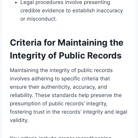
Legal procedures involve presenting
credible evidence to establish inaccuracy
or misconduct.
Criteria for Maintaining the
Integrity of Public Records
Maintaining the integrity of public records
involves adhering to specific criteria that
ensure their authenticity, accuracy, and
reliability. These standards help preserve the
presumption of public records’ integrity,
fostering trust in the records’ integrity and legal
validity.