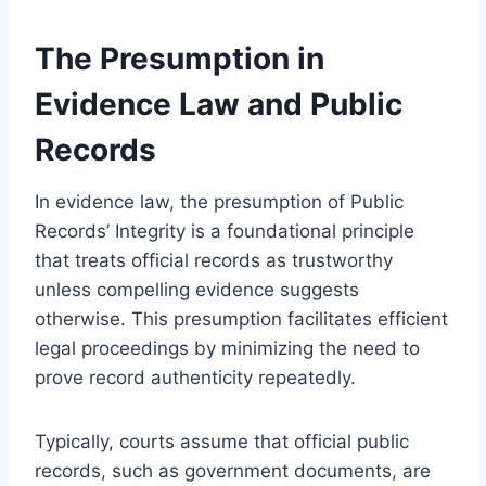
The Presumption in
Evidence Law and Public
Records
In evidence law, the presumption of Public
Records’ Integrity is a foundational principle
that treats official records as trustworthy
unless compelling evidence suggests
otherwise. This presumption facilitates efficient
legal proceedings by minimizing the need to
prove record authenticity repeatedly.
Typically, courts assume that official public
records, such as government documents, are