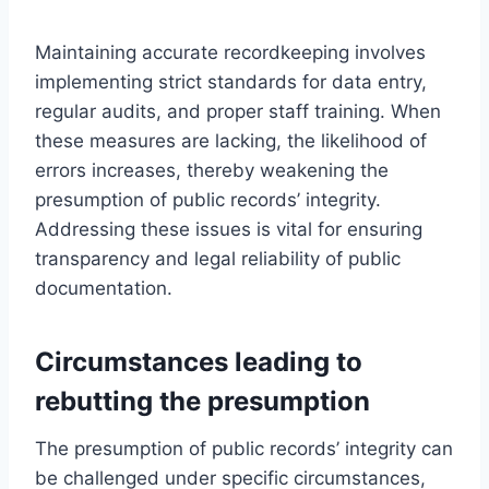
Maintaining accurate recordkeeping involves
implementing strict standards for data entry,
regular audits, and proper staff training. When
these measures are lacking, the likelihood of
errors increases, thereby weakening the
presumption of public records’ integrity.
Addressing these issues is vital for ensuring
transparency and legal reliability of public
documentation.
Circumstances leading to
rebutting the presumption
The presumption of public records’ integrity can
be challenged under specific circumstances,