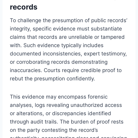
records
To challenge the presumption of public records’
integrity, specific evidence must substantiate
claims that records are unreliable or tampered
with. Such evidence typically includes
documented inconsistencies, expert testimony,
or corroborating records demonstrating
inaccuracies. Courts require credible proof to
rebut the presumption confidently.
This evidence may encompass forensic
analyses, logs revealing unauthorized access
or alterations, or discrepancies identified
through audit trails. The burden of proof rests
on the party contesting the record’s