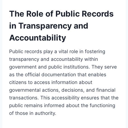
The Role of Public Records
in Transparency and
Accountability
Public records play a vital role in fostering
transparency and accountability within
government and public institutions. They serve
as the official documentation that enables
citizens to access information about
governmental actions, decisions, and financial
transactions. This accessibility ensures that the
public remains informed about the functioning
of those in authority.