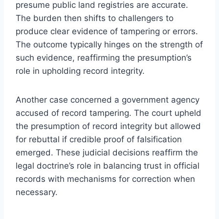
presume public land registries are accurate.
The burden then shifts to challengers to
produce clear evidence of tampering or errors.
The outcome typically hinges on the strength of
such evidence, reaffirming the presumption’s
role in upholding record integrity.
Another case concerned a government agency
accused of record tampering. The court upheld
the presumption of record integrity but allowed
for rebuttal if credible proof of falsification
emerged. These judicial decisions reaffirm the
legal doctrine’s role in balancing trust in official
records with mechanisms for correction when
necessary.