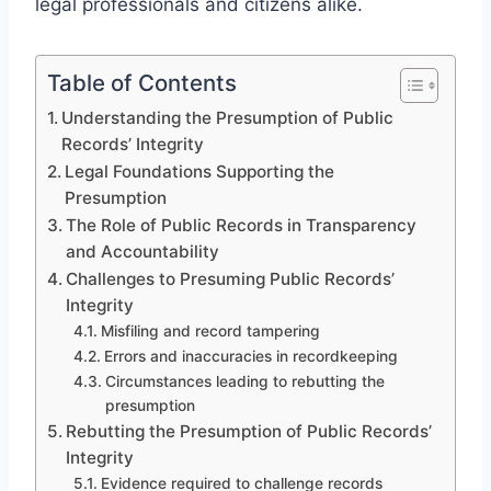
legal professionals and citizens alike.
Table of Contents
Understanding the Presumption of Public
Records’ Integrity
Legal Foundations Supporting the
Presumption
The Role of Public Records in Transparency
and Accountability
Challenges to Presuming Public Records’
Integrity
Misfiling and record tampering
Errors and inaccuracies in recordkeeping
Circumstances leading to rebutting the
presumption
Rebutting the Presumption of Public Records’
Integrity
Evidence required to challenge records