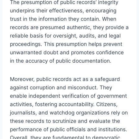
The presumption of public records’ integrity
underpins their effectiveness, encouraging
trust in the information they contain. When
records are presumed authentic, they provide a
reliable basis for oversight, audits, and legal
proceedings. This presumption helps prevent
unwarranted doubt and promotes confidence
in the accuracy of public documentation.
Moreover, public records act as a safeguard
against corruption and misconduct. They
enable independent verification of government
activities, fostering accountability. Citizens,
journalists, and watchdog organizations rely on
these records to scrutinize and evaluate the
performance of public officials and institutions.
Overall, they are fundamental to democratic