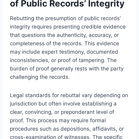
of Public Records’ Integrity
Rebutting the presumption of public records’
integrity requires presenting credible evidence
that questions the authenticity, accuracy, or
completeness of the records. This evidence
may include expert testimony, documented
inconsistencies, or proof of tampering. The
burden of proof generally rests with the party
challenging the records.
Legal standards for rebuttal vary depending on
jurisdiction but often involve establishing a
clear, convincing, or preponderant level of
proof. This process may require formal
procedures such as depositions, affidavits, or
cross-examination of witnesses. The specific