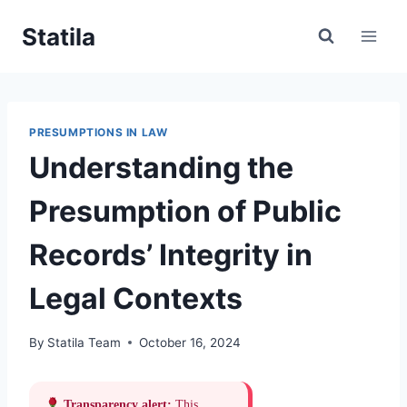
Skip
Statila
to
content
PRESUMPTIONS IN LAW
Understanding the
Presumption of Public
Records’ Integrity in
Legal Contexts
By
Statila Team
October 16, 2024
Transparency alert:
This