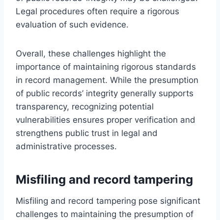
Legal procedures often require a rigorous
evaluation of such evidence.
Overall, these challenges highlight the
importance of maintaining rigorous standards
in record management. While the presumption
of public records’ integrity generally supports
transparency, recognizing potential
vulnerabilities ensures proper verification and
strengthens public trust in legal and
administrative processes.
Misfiling and record tampering
Misfiling and record tampering pose significant
challenges to maintaining the presumption of