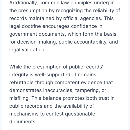
Additionally, common law principles underpin
the presumption by recognizing the reliability of
records maintained by official agencies. This
legal doctrine encourages confidence in
government documents, which form the basis
for decision-making, public accountability, and
legal validation.
While the presumption of public records’
integrity is well-supported, it remains
rebuttable through competent evidence that
demonstrates inaccuracies, tampering, or
misfiling. This balance promotes both trust in
public records and the availability of
mechanisms to contest questionable
documents.