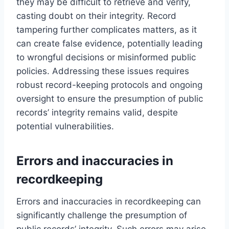
they may be difficult to retrieve and verify,
casting doubt on their integrity. Record
tampering further complicates matters, as it
can create false evidence, potentially leading
to wrongful decisions or misinformed public
policies. Addressing these issues requires
robust record-keeping protocols and ongoing
oversight to ensure the presumption of public
records’ integrity remains valid, despite
potential vulnerabilities.
Errors and inaccuracies in
recordkeeping
Errors and inaccuracies in recordkeeping can
significantly challenge the presumption of
public records’ integrity. Such errors may arise