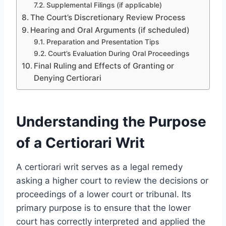
Supplemental Filings (if applicable)
The Court’s Discretionary Review Process
Hearing and Oral Arguments (if scheduled)
Preparation and Presentation Tips
Court’s Evaluation During Oral Proceedings
Final Ruling and Effects of Granting or
Denying Certiorari
Understanding the Purpose
of a Certiorari Writ
A certiorari writ serves as a legal remedy
asking a higher court to review the decisions or
proceedings of a lower court or tribunal. Its
primary purpose is to ensure that the lower
court has correctly interpreted and applied the