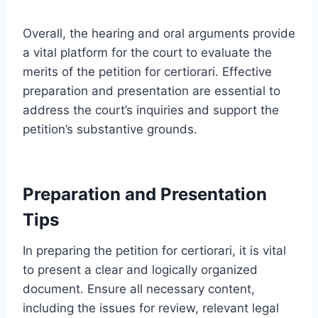
Overall, the hearing and oral arguments provide
a vital platform for the court to evaluate the
merits of the petition for certiorari. Effective
preparation and presentation are essential to
address the court’s inquiries and support the
petition’s substantive grounds.
Preparation and Presentation
Tips
In preparing the petition for certiorari, it is vital
to present a clear and logically organized
document. Ensure all necessary content,
including the issues for review, relevant legal