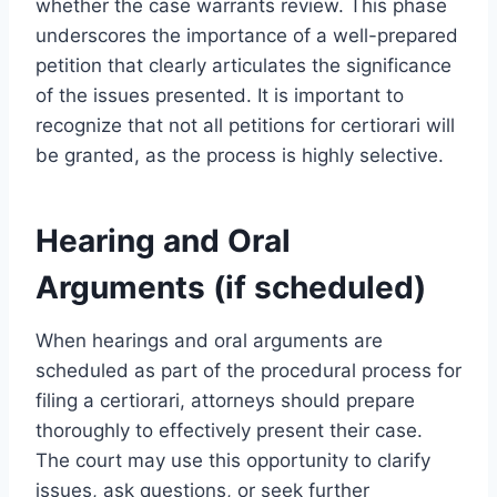
whether the case warrants review. This phase
underscores the importance of a well-prepared
petition that clearly articulates the significance
of the issues presented. It is important to
recognize that not all petitions for certiorari will
be granted, as the process is highly selective.
Hearing and Oral
Arguments (if scheduled)
When hearings and oral arguments are
scheduled as part of the procedural process for
filing a certiorari, attorneys should prepare
thoroughly to effectively present their case.
The court may use this opportunity to clarify
issues, ask questions, or seek further