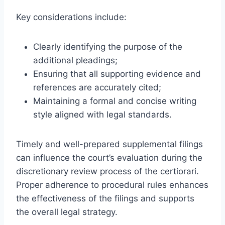
Key considerations include:
Clearly identifying the purpose of the
additional pleadings;
Ensuring that all supporting evidence and
references are accurately cited;
Maintaining a formal and concise writing
style aligned with legal standards.
Timely and well-prepared supplemental filings
can influence the court’s evaluation during the
discretionary review process of the certiorari.
Proper adherence to procedural rules enhances
the effectiveness of the filings and supports
the overall legal strategy.