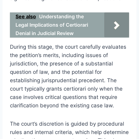
See also
Understanding the
Legal Implications of Certiorari
Denial in Judicial Review
During this stage, the court carefully evaluates
the petition’s merits, including issues of
jurisdiction, the presence of a substantial
question of law, and the potential for
establishing jurisprudential precedent. The
court typically grants certiorari only when the
case involves critical questions that require
clarification beyond the existing case law.
The court’s discretion is guided by procedural
rules and internal criteria, which help determine