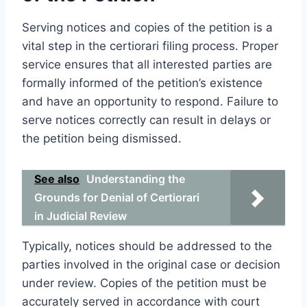
Serving notices and copies of the petition is a
vital step in the certiorari filing process. Proper
service ensures that all interested parties are
formally informed of the petition’s existence
and have an opportunity to respond. Failure to
serve notices correctly can result in delays or
the petition being dismissed.
See also
Understanding the
Grounds for Denial of Certiorari
in Judicial Review
Typically, notices should be addressed to the
parties involved in the original case or decision
under review. Copies of the petition must be
accurately served in accordance with court