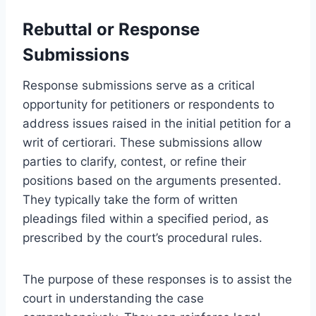
Rebuttal or Response
Submissions
Response submissions serve as a critical
opportunity for petitioners or respondents to
address issues raised in the initial petition for a
writ of certiorari. These submissions allow
parties to clarify, contest, or refine their
positions based on the arguments presented.
They typically take the form of written
pleadings filed within a specified period, as
prescribed by the court’s procedural rules.
The purpose of these responses is to assist the
court in understanding the case