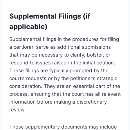
Supplemental Filings (if
applicable)
Supplemental filings in the procedures for filing
a certiorari serve as additional submissions
that may be necessary to clarify, bolster, or
respond to issues raised in the initial petition.
These filings are typically prompted by the
court’s requests or by the petitioner’s strategic
consideration. They are an essential part of the
process, ensuring that the court has all relevant
information before making a discretionary
review.
These supplementary documents may include