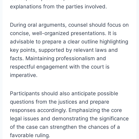
explanations from the parties involved.
During oral arguments, counsel should focus on
concise, well-organized presentations. It is
advisable to prepare a clear outline highlighting
key points, supported by relevant laws and
facts. Maintaining professionalism and
respectful engagement with the court is
imperative.
Participants should also anticipate possible
questions from the justices and prepare
responses accordingly. Emphasizing the core
legal issues and demonstrating the significance
of the case can strengthen the chances of a
favorable ruling.