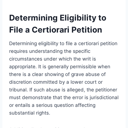
Determining Eligibility to
File a Certiorari Petition
Determining eligibility to file a certiorari petition
requires understanding the specific
circumstances under which the writ is
appropriate. It is generally permissible when
there is a clear showing of grave abuse of
discretion committed by a lower court or
tribunal. If such abuse is alleged, the petitioner
must demonstrate that the error is jurisdictional
or entails a serious question affecting
substantial rights.