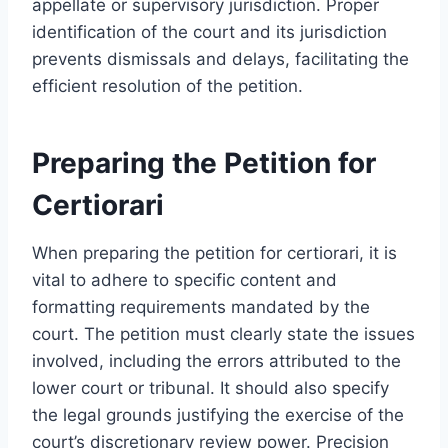
appellate or supervisory jurisdiction. Proper
identification of the court and its jurisdiction
prevents dismissals and delays, facilitating the
efficient resolution of the petition.
Preparing the Petition for
Certiorari
When preparing the petition for certiorari, it is
vital to adhere to specific content and
formatting requirements mandated by the
court. The petition must clearly state the issues
involved, including the errors attributed to the
lower court or tribunal. It should also specify
the legal grounds justifying the exercise of the
court’s discretionary review power. Precision