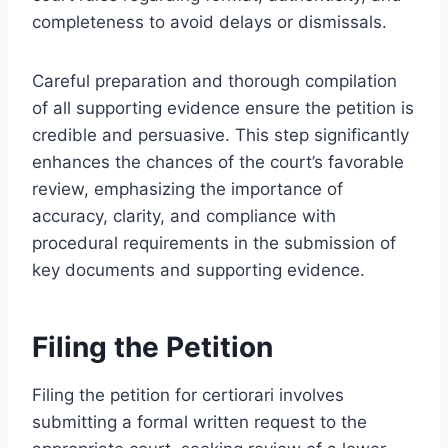
completeness to avoid delays or dismissals.
Careful preparation and thorough compilation
of all supporting evidence ensure the petition is
credible and persuasive. This step significantly
enhances the chances of the court’s favorable
review, emphasizing the importance of
accuracy, clarity, and compliance with
procedural requirements in the submission of
key documents and supporting evidence.
Filing the Petition
Filing the petition for certiorari involves
submitting a formal written request to the