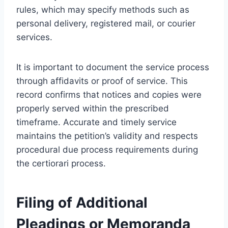
rules, which may specify methods such as
personal delivery, registered mail, or courier
services.
It is important to document the service process
through affidavits or proof of service. This
record confirms that notices and copies were
properly served within the prescribed
timeframe. Accurate and timely service
maintains the petition’s validity and respects
procedural due process requirements during
the certiorari process.
Filing of Additional
Pleadings or Memoranda