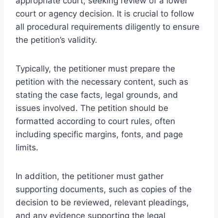
appropriate court, seeking review of a lower
court or agency decision. It is crucial to follow
all procedural requirements diligently to ensure
the petition’s validity.
Typically, the petitioner must prepare the
petition with the necessary content, such as
stating the case facts, legal grounds, and
issues involved. The petition should be
formatted according to court rules, often
including specific margins, fonts, and page
limits.
In addition, the petitioner must gather
supporting documents, such as copies of the
decision to be reviewed, relevant pleadings,
and any evidence supporting the legal