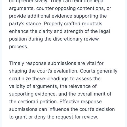
comprehensively. They can reinforce legal
arguments, counter opposing contentions, or
provide additional evidence supporting the
party’s stance. Properly crafted rebuttals
enhance the clarity and strength of the legal
position during the discretionary review
process.
Timely response submissions are vital for
shaping the court’s evaluation. Courts generally
scrutinize these pleadings to assess the
validity of arguments, the relevance of
supporting evidence, and the overall merit of
the certiorari petition. Effective response
submissions can influence the court’s decision
to grant or deny the request for review.