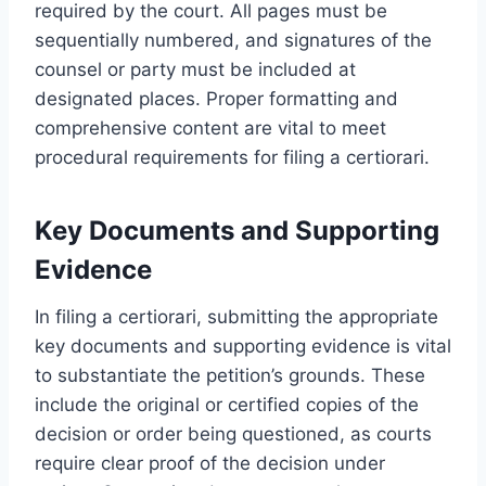
required by the court. All pages must be
sequentially numbered, and signatures of the
counsel or party must be included at
designated places. Proper formatting and
comprehensive content are vital to meet
procedural requirements for filing a certiorari.
Key Documents and Supporting
Evidence
In filing a certiorari, submitting the appropriate
key documents and supporting evidence is vital
to substantiate the petition’s grounds. These
include the original or certified copies of the
decision or order being questioned, as courts
require clear proof of the decision under