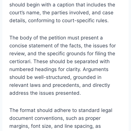
should begin with a caption that includes the
court’s name, the parties involved, and case
details, conforming to court-specific rules.
The body of the petition must present a
concise statement of the facts, the issues for
review, and the specific grounds for filing the
certiorari. These should be separated with
numbered headings for clarity. Arguments
should be well-structured, grounded in
relevant laws and precedents, and directly
address the issues presented.
The format should adhere to standard legal
document conventions, such as proper
margins, font size, and line spacing, as