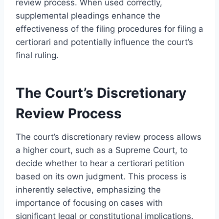
review process. When used correctly,
supplemental pleadings enhance the
effectiveness of the filing procedures for filing a
certiorari and potentially influence the court’s
final ruling.
The Court’s Discretionary
Review Process
The court’s discretionary review process allows
a higher court, such as a Supreme Court, to
decide whether to hear a certiorari petition
based on its own judgment. This process is
inherently selective, emphasizing the
importance of focusing on cases with
significant legal or constitutional implications.