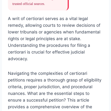
trusted official sources.
A writ of certiorari serves as a vital legal
remedy, allowing courts to review decisions of
lower tribunals or agencies when fundamental
rights or legal principles are at stake.
Understanding the procedures for filing a
certiorari is crucial for effective judicial
advocacy.
Navigating the complexities of certiorari
petitions requires a thorough grasp of eligibility
criteria, proper jurisdiction, and procedural
nuances. What are the essential steps to
ensure a successful petition? This article
provides a comprehensive overview of the