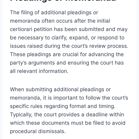
The filing of additional pleadings or
memoranda often occurs after the initial
certiorari petition has been submitted and may
be necessary to clarify, expand, or respond to
issues raised during the court’s review process.
These pleadings are crucial for advancing the
party’s arguments and ensuring the court has
all relevant information.
When submitting additional pleadings or
memoranda, it is important to follow the court’s
specific rules regarding format and timing.
Typically, the court provides a deadline within
which these documents must be filed to avoid
procedural dismissals.