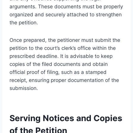
arguments. These documents must be properly
organized and securely attached to strengthen
the petition.
Once prepared, the petitioner must submit the
petition to the court’s clerk’s office within the
prescribed deadline. It is advisable to keep
copies of the filed documents and obtain
official proof of filing, such as a stamped
receipt, ensuring proper documentation of the
submission.
Serving Notices and Copies
of the Petition