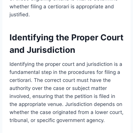
whether filing a certiorari is appropriate and
justified.
Identifying the Proper Court
and Jurisdiction
Identifying the proper court and jurisdiction is a
fundamental step in the procedures for filing a
certiorari. The correct court must have the
authority over the case or subject matter
involved, ensuring that the petition is filed in
the appropriate venue. Jurisdiction depends on
whether the case originated from a lower court,
tribunal, or specific government agency.