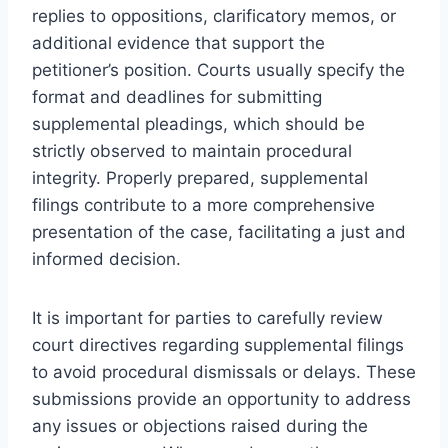
replies to oppositions, clarificatory memos, or
additional evidence that support the
petitioner’s position. Courts usually specify the
format and deadlines for submitting
supplemental pleadings, which should be
strictly observed to maintain procedural
integrity. Properly prepared, supplemental
filings contribute to a more comprehensive
presentation of the case, facilitating a just and
informed decision.
It is important for parties to carefully review
court directives regarding supplemental filings
to avoid procedural dismissals or delays. These
submissions provide an opportunity to address
any issues or objections raised during the