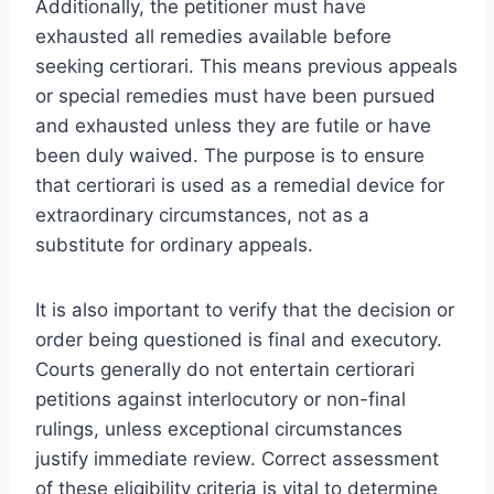
Additionally, the petitioner must have
exhausted all remedies available before
seeking certiorari. This means previous appeals
or special remedies must have been pursued
and exhausted unless they are futile or have
been duly waived. The purpose is to ensure
that certiorari is used as a remedial device for
extraordinary circumstances, not as a
substitute for ordinary appeals.
It is also important to verify that the decision or
order being questioned is final and executory.
Courts generally do not entertain certiorari
petitions against interlocutory or non-final
rulings, unless exceptional circumstances
justify immediate review. Correct assessment
of these eligibility criteria is vital to determine