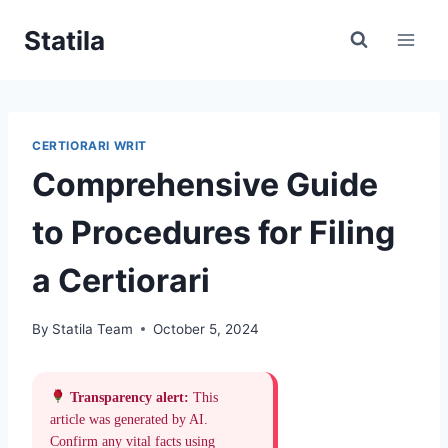
Skip
Statila
to
content
CERTIORARI WRIT
Comprehensive Guide
to Procedures for Filing
a Certiorari
By
Statila Team
October 5, 2024
Transparency alert:
This
article was generated by AI.
Confirm any vital facts using