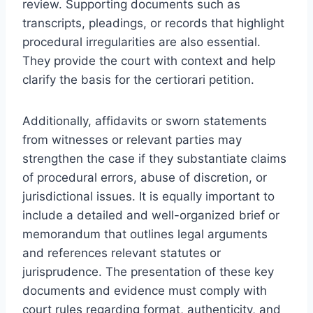
review. Supporting documents such as
transcripts, pleadings, or records that highlight
procedural irregularities are also essential.
They provide the court with context and help
clarify the basis for the certiorari petition.
Additionally, affidavits or sworn statements
from witnesses or relevant parties may
strengthen the case if they substantiate claims
of procedural errors, abuse of discretion, or
jurisdictional issues. It is equally important to
include a detailed and well-organized brief or
memorandum that outlines legal arguments
and references relevant statutes or
jurisprudence. The presentation of these key
documents and evidence must comply with
court rules regarding format, authenticity, and