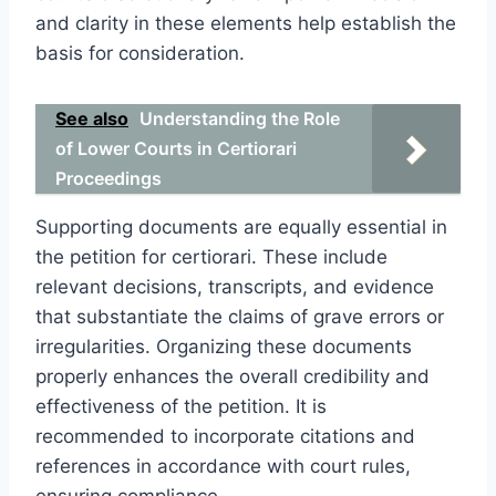
and clarity in these elements help establish the
basis for consideration.
See also
Understanding the Role
of Lower Courts in Certiorari
Proceedings
Supporting documents are equally essential in
the petition for certiorari. These include
relevant decisions, transcripts, and evidence
that substantiate the claims of grave errors or
irregularities. Organizing these documents
properly enhances the overall credibility and
effectiveness of the petition. It is
recommended to incorporate citations and
references in accordance with court rules,
ensuring compliance.