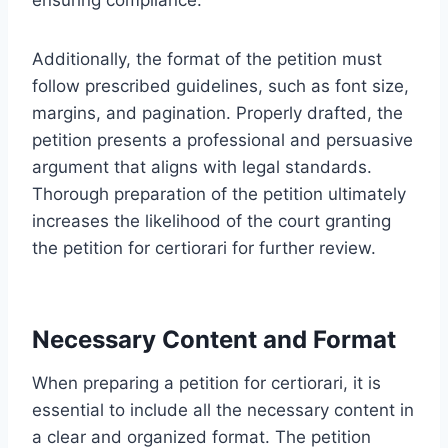
Additionally, the format of the petition must
follow prescribed guidelines, such as font size,
margins, and pagination. Properly drafted, the
petition presents a professional and persuasive
argument that aligns with legal standards.
Thorough preparation of the petition ultimately
increases the likelihood of the court granting
the petition for certiorari for further review.
Necessary Content and Format
When preparing a petition for certiorari, it is
essential to include all the necessary content in
a clear and organized format. The petition