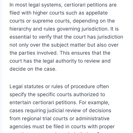
In most legal systems, certiorari petitions are
filed with higher courts such as appellate
courts or supreme courts, depending on the
hierarchy and rules governing jurisdiction. It is
essential to verify that the court has jurisdiction
not only over the subject matter but also over
the parties involved. This ensures that the
court has the legal authority to review and
decide on the case.
Legal statutes or rules of procedure often
specify the specific courts authorized to
entertain certiorari petitions. For example,
cases requiring judicial review of decisions
from regional trial courts or administrative
agencies must be filed in courts with proper