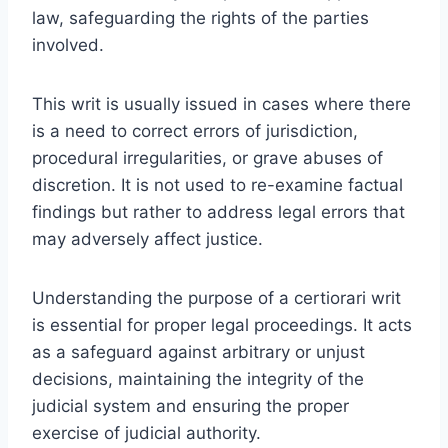
law, safeguarding the rights of the parties
involved.
This writ is usually issued in cases where there
is a need to correct errors of jurisdiction,
procedural irregularities, or grave abuses of
discretion. It is not used to re-examine factual
findings but rather to address legal errors that
may adversely affect justice.
Understanding the purpose of a certiorari writ
is essential for proper legal proceedings. It acts
as a safeguard against arbitrary or unjust
decisions, maintaining the integrity of the
judicial system and ensuring the proper
exercise of judicial authority.