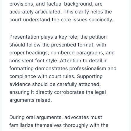
provisions, and factual background, are
accurately articulated. This clarity helps the
court understand the core issues succinctly.
Presentation plays a key role; the petition
should follow the prescribed format, with
proper headings, numbered paragraphs, and
consistent font style. Attention to detail in
formatting demonstrates professionalism and
compliance with court rules. Supporting
evidence should be carefully attached,
ensuring it directly corroborates the legal
arguments raised.
During oral arguments, advocates must
familiarize themselves thoroughly with the