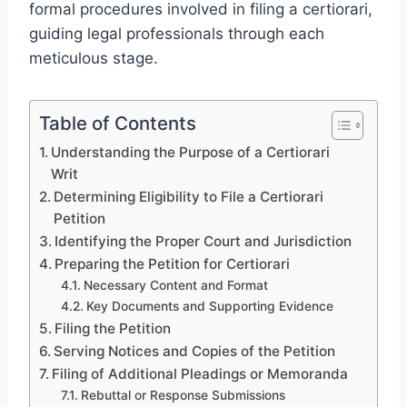
formal procedures involved in filing a certiorari,
guiding legal professionals through each
meticulous stage.
Table of Contents
Understanding the Purpose of a Certiorari
Writ
Determining Eligibility to File a Certiorari
Petition
Identifying the Proper Court and Jurisdiction
Preparing the Petition for Certiorari
Necessary Content and Format
Key Documents and Supporting Evidence
Filing the Petition
Serving Notices and Copies of the Petition
Filing of Additional Pleadings or Memoranda
Rebuttal or Response Submissions