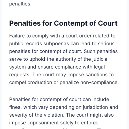
penalties.
Penalties for Contempt of Court
Failure to comply with a court order related to
public records subpoenas can lead to serious
penalties for contempt of court. Such penalties
serve to uphold the authority of the judicial
system and ensure compliance with legal
requests. The court may impose sanctions to
compel production or penalize non-compliance.
Penalties for contempt of court can include
fines, which vary depending on jurisdiction and
severity of the violation. The court might also
impose imprisonment solely to enforce