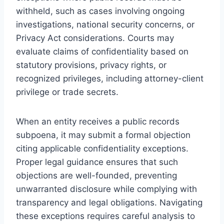
withheld, such as cases involving ongoing
investigations, national security concerns, or
Privacy Act considerations. Courts may
evaluate claims of confidentiality based on
statutory provisions, privacy rights, or
recognized privileges, including attorney-client
privilege or trade secrets.
When an entity receives a public records
subpoena, it may submit a formal objection
citing applicable confidentiality exceptions.
Proper legal guidance ensures that such
objections are well-founded, preventing
unwarranted disclosure while complying with
transparency and legal obligations. Navigating
these exceptions requires careful analysis to