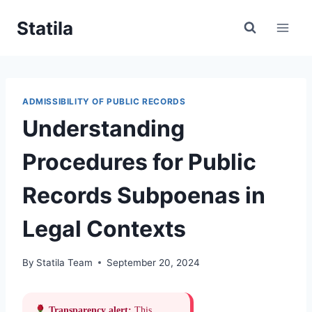
Skip
Statila
to
content
ADMISSIBILITY OF PUBLIC RECORDS
Understanding
Procedures for Public
Records Subpoenas in
Legal Contexts
By
Statila Team
September 20, 2024
Transparency alert:
This