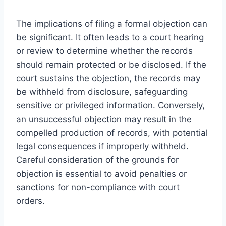
The implications of filing a formal objection can
be significant. It often leads to a court hearing
or review to determine whether the records
should remain protected or be disclosed. If the
court sustains the objection, the records may
be withheld from disclosure, safeguarding
sensitive or privileged information. Conversely,
an unsuccessful objection may result in the
compelled production of records, with potential
legal consequences if improperly withheld.
Careful consideration of the grounds for
objection is essential to avoid penalties or
sanctions for non-compliance with court
orders.