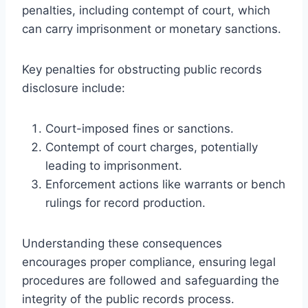
penalties, including contempt of court, which
can carry imprisonment or monetary sanctions.
Key penalties for obstructing public records
disclosure include:
Court-imposed fines or sanctions.
Contempt of court charges, potentially
leading to imprisonment.
Enforcement actions like warrants or bench
rulings for record production.
Understanding these consequences
encourages proper compliance, ensuring legal
procedures are followed and safeguarding the
integrity of the public records process.