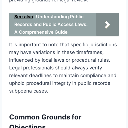
See also
Understanding Public
Records and Public Access Laws:
A Comprehensive Guide
It is important to note that specific jurisdictions
may have variations in these timeframes,
influenced by local laws or procedural rules.
Legal professionals should always verify
relevant deadlines to maintain compliance and
uphold procedural integrity in public records
subpoena cases.
Common Grounds for
Objections