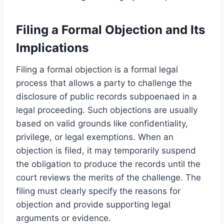
Filing a Formal Objection and Its
Implications
Filing a formal objection is a formal legal
process that allows a party to challenge the
disclosure of public records subpoenaed in a
legal proceeding. Such objections are usually
based on valid grounds like confidentiality,
privilege, or legal exemptions. When an
objection is filed, it may temporarily suspend
the obligation to produce the records until the
court reviews the merits of the challenge. The
filing must clearly specify the reasons for
objection and provide supporting legal
arguments or evidence.