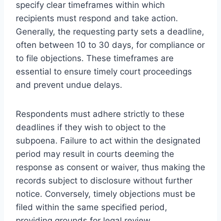
specify clear timeframes within which
recipients must respond and take action.
Generally, the requesting party sets a deadline,
often between 10 to 30 days, for compliance or
to file objections. These timeframes are
essential to ensure timely court proceedings
and prevent undue delays.
Respondents must adhere strictly to these
deadlines if they wish to object to the
subpoena. Failure to act within the designated
period may result in courts deeming the
response as consent or waiver, thus making the
records subject to disclosure without further
notice. Conversely, timely objections must be
filed within the same specified period,
providing grounds for legal review.