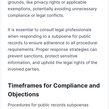
grounds, like privacy rights or applicable
exemptions, potentially avoiding unnecessary
compliance or legal conflicts.
It is essential to consult legal professionals
when responding to a subpoena for public
records to ensure adherence to all procedural
requirements. Proper response strategies can
prevent sanctions, protect sensitive
information, and uphold the legal rights of the
involved parties.
Timeframes for Compliance and
Objections
Procedures for public records subpoenas