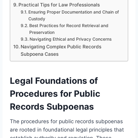
Practical Tips for Law Professionals
Ensuring Proper Documentation and Chain of
Custody
Best Practices for Record Retrieval and
Preservation
Navigating Ethical and Privacy Concerns
Navigating Complex Public Records
Subpoena Cases
Legal Foundations of
Procedures for Public
Records Subpoenas
The procedures for public records subpoenas
are rooted in foundational legal principles that
establish authority and regulation. These