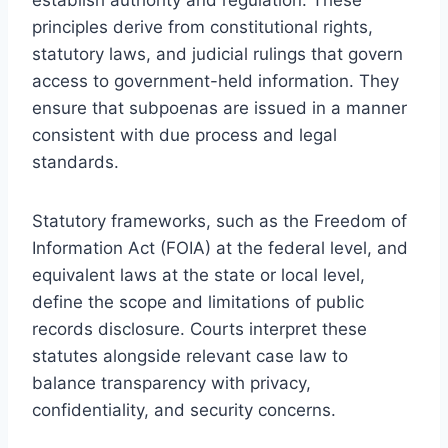
principles derive from constitutional rights,
statutory laws, and judicial rulings that govern
access to government-held information. They
ensure that subpoenas are issued in a manner
consistent with due process and legal
standards.
Statutory frameworks, such as the Freedom of
Information Act (FOIA) at the federal level, and
equivalent laws at the state or local level,
define the scope and limitations of public
records disclosure. Courts interpret these
statutes alongside relevant case law to
balance transparency with privacy,
confidentiality, and security concerns.