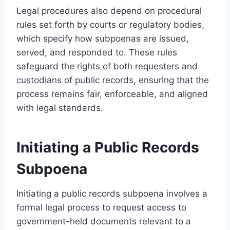
Legal procedures also depend on procedural
rules set forth by courts or regulatory bodies,
which specify how subpoenas are issued,
served, and responded to. These rules
safeguard the rights of both requesters and
custodians of public records, ensuring that the
process remains fair, enforceable, and aligned
with legal standards.
Initiating a Public Records
Subpoena
Initiating a public records subpoena involves a
formal legal process to request access to
government-held documents relevant to a