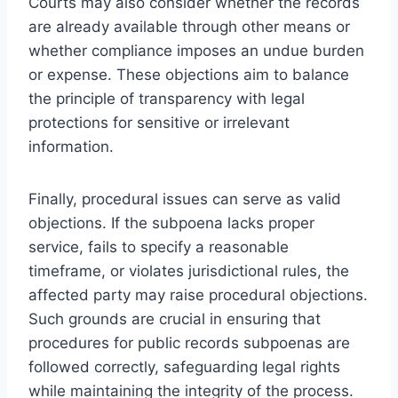
Courts may also consider whether the records
are already available through other means or
whether compliance imposes an undue burden
or expense. These objections aim to balance
the principle of transparency with legal
protections for sensitive or irrelevant
information.
Finally, procedural issues can serve as valid
objections. If the subpoena lacks proper
service, fails to specify a reasonable
timeframe, or violates jurisdictional rules, the
affected party may raise procedural objections.
Such grounds are crucial in ensuring that
procedures for public records subpoenas are
followed correctly, safeguarding legal rights
while maintaining the integrity of the process.