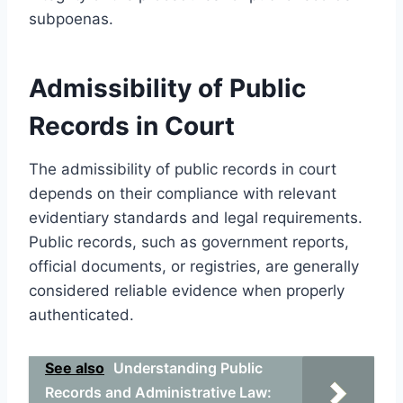
subpoenas.
Admissibility of Public
Records in Court
The admissibility of public records in court
depends on their compliance with relevant
evidentiary standards and legal requirements.
Public records, such as government reports,
official documents, or registries, are generally
considered reliable evidence when properly
authenticated.
See also
Understanding Public
Records and Administrative Law: