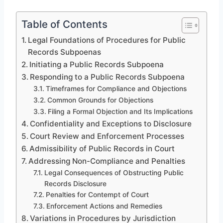
Table of Contents
Legal Foundations of Procedures for Public
Records Subpoenas
Initiating a Public Records Subpoena
Responding to a Public Records Subpoena
Timeframes for Compliance and Objections
Common Grounds for Objections
Filing a Formal Objection and Its Implications
Confidentiality and Exceptions to Disclosure
Court Review and Enforcement Processes
Admissibility of Public Records in Court
Addressing Non-Compliance and Penalties
Legal Consequences of Obstructing Public
Records Disclosure
Penalties for Contempt of Court
Enforcement Actions and Remedies
Variations in Procedures by Jurisdiction