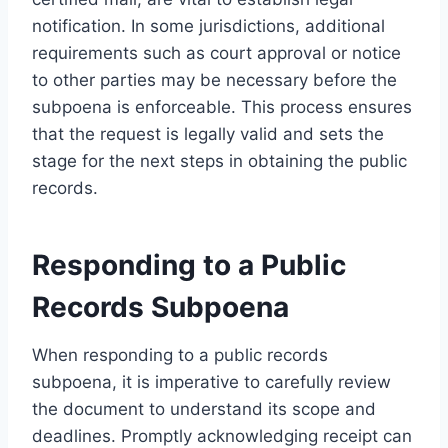
notification. In some jurisdictions, additional
requirements such as court approval or notice
to other parties may be necessary before the
subpoena is enforceable. This process ensures
that the request is legally valid and sets the
stage for the next steps in obtaining the public
records.
Responding to a Public
Records Subpoena
When responding to a public records
subpoena, it is imperative to carefully review
the document to understand its scope and
deadlines. Promptly acknowledging receipt can