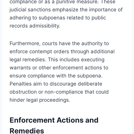
compliance or as a punitive measure. These
judicial sanctions emphasize the importance of
adhering to subpoenas related to public
records admissibility.
Furthermore, courts have the authority to
enforce contempt orders through additional
legal remedies. This includes executing
warrants or other enforcement actions to
ensure compliance with the subpoena.
Penalties aim to discourage deliberate
obstruction or non-compliance that could
hinder legal proceedings.
Enforcement Actions and
Remedies