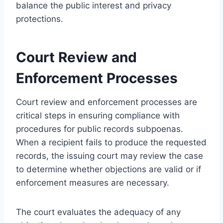
balance the public interest and privacy
protections.
Court Review and
Enforcement Processes
Court review and enforcement processes are
critical steps in ensuring compliance with
procedures for public records subpoenas.
When a recipient fails to produce the requested
records, the issuing court may review the case
to determine whether objections are valid or if
enforcement measures are necessary.
The court evaluates the adequacy of any