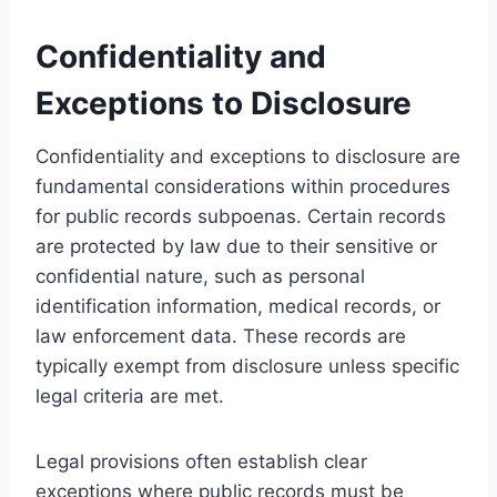
Confidentiality and
Exceptions to Disclosure
Confidentiality and exceptions to disclosure are
fundamental considerations within procedures
for public records subpoenas. Certain records
are protected by law due to their sensitive or
confidential nature, such as personal
identification information, medical records, or
law enforcement data. These records are
typically exempt from disclosure unless specific
legal criteria are met.
Legal provisions often establish clear
exceptions where public records must be