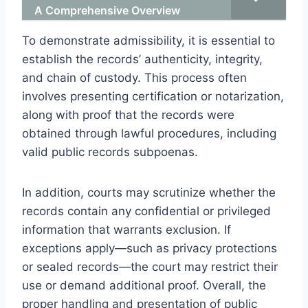
A Comprehensive Overview
To demonstrate admissibility, it is essential to
establish the records’ authenticity, integrity,
and chain of custody. This process often
involves presenting certification or notarization,
along with proof that the records were
obtained through lawful procedures, including
valid public records subpoenas.
In addition, courts may scrutinize whether the
records contain any confidential or privileged
information that warrants exclusion. If
exceptions apply—such as privacy protections
or sealed records—the court may restrict their
use or demand additional proof. Overall, the
proper handling and presentation of public