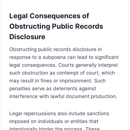
Legal Consequences of
Obstructing Public Records
Disclosure
Obstructing public records disclosure in
response to a subpoena can lead to significant
legal consequences. Courts generally interpret
such obstruction as contempt of court, which
may result in fines or imprisonment. Such
penalties serve as deterrents against
interference with lawful document production.
Legal repercussions also include sanctions
imposed on individuals or entities that
intentionally hinder the process. These