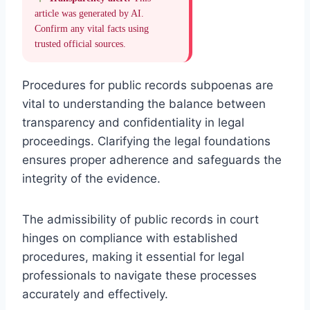
article was generated by AI.
Confirm any vital facts using
trusted official sources.
Procedures for public records subpoenas are
vital to understanding the balance between
transparency and confidentiality in legal
proceedings. Clarifying the legal foundations
ensures proper adherence and safeguards the
integrity of the evidence.
The admissibility of public records in court
hinges on compliance with established
procedures, making it essential for legal
professionals to navigate these processes
accurately and effectively.