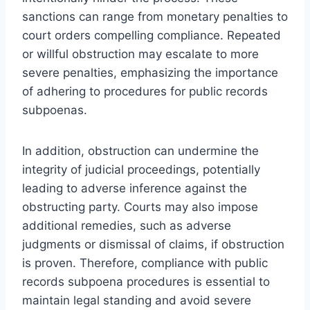
sanctions can range from monetary penalties to
court orders compelling compliance. Repeated
or willful obstruction may escalate to more
severe penalties, emphasizing the importance
of adhering to procedures for public records
subpoenas.
In addition, obstruction can undermine the
integrity of judicial proceedings, potentially
leading to adverse inference against the
obstructing party. Courts may also impose
additional remedies, such as adverse
judgments or dismissal of claims, if obstruction
is proven. Therefore, compliance with public
records subpoena procedures is essential to
maintain legal standing and avoid severe