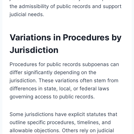
the admissibility of public records and support
judicial needs.
Variations in Procedures by
Jurisdiction
Procedures for public records subpoenas can
differ significantly depending on the
jurisdiction. These variations often stem from
differences in state, local, or federal laws
governing access to public records.
Some jurisdictions have explicit statutes that
outline specific procedures, timelines, and
allowable objections. Others rely on judicial