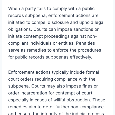
When a party fails to comply with a public
records subpoena, enforcement actions are
initiated to compel disclosure and uphold legal
obligations. Courts can impose sanctions or
initiate contempt proceedings against non-
compliant individuals or entities. Penalties
serve as remedies to enforce the procedures
for public records subpoenas effectively.
Enforcement actions typically include formal
court orders requiring compliance with the
subpoena. Courts may also impose fines or
order incarceration for contempt of court,
especially in cases of willful obstruction. These
remedies aim to deter further non-compliance
and ensure the integrity of the judicial process.