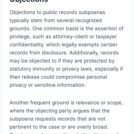
Objections to public records subpoenas
typically stem from several recognized
grounds. One common basis is the assertion of
privilege, such as attorney-client or taxpayer
confidentiality, which legally exempts certain
records from disclosure. Additionally, records
may be objected to if they are protected by
statutory immunity or privacy laws, especially if
their release could compromise personal
privacy or sensitive information.
Another frequent ground is relevance or scope,
where the objecting party argues that the
subpoena requests records that are not
pertinent to the case or are overly broad.