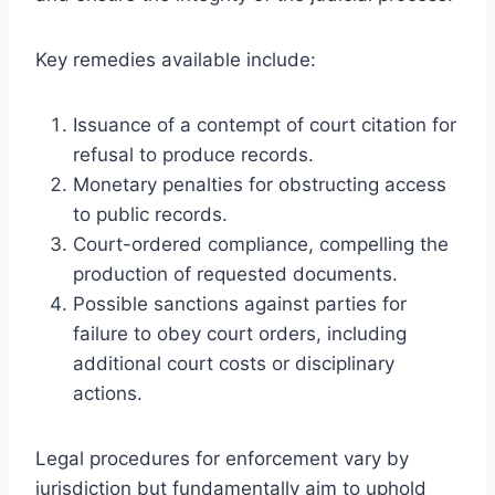
Key remedies available include:
Issuance of a contempt of court citation for
refusal to produce records.
Monetary penalties for obstructing access
to public records.
Court-ordered compliance, compelling the
production of requested documents.
Possible sanctions against parties for
failure to obey court orders, including
additional court costs or disciplinary
actions.
Legal procedures for enforcement vary by
jurisdiction but fundamentally aim to uphold