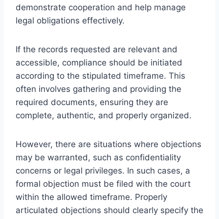
demonstrate cooperation and help manage
legal obligations effectively.
If the records requested are relevant and
accessible, compliance should be initiated
according to the stipulated timeframe. This
often involves gathering and providing the
required documents, ensuring they are
complete, authentic, and properly organized.
However, there are situations where objections
may be warranted, such as confidentiality
concerns or legal privileges. In such cases, a
formal objection must be filed with the court
within the allowed timeframe. Properly
articulated objections should clearly specify the