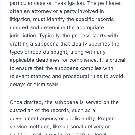
particular case or investigation. The petitioner,
often an attorney or a party involved in
litigation, must identify the specific records
needed and determine the appropriate
jurisdiction. Typically, the process starts with
drafting a subpoena that clearly specifies the
types of records sought, along with any
applicable deadlines for compliance. It is crucial
to ensure that the subpoena complies with
relevant statutes and procedural rules to avoid
delays or dismissals.
Once drafted, the subpoena is served on the
custodian of the records, such as a
government agency or public entity. Proper
service methods, like personal delivery or
certified mail, are vital to establish legal