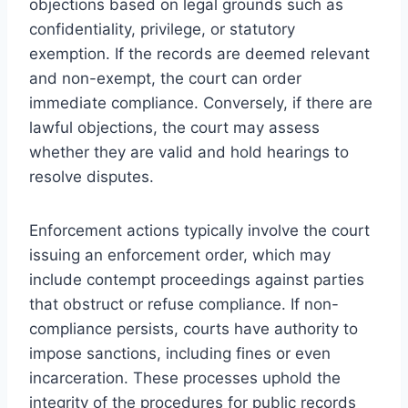
objections based on legal grounds such as
confidentiality, privilege, or statutory
exemption. If the records are deemed relevant
and non-exempt, the court can order
immediate compliance. Conversely, if there are
lawful objections, the court may assess
whether they are valid and hold hearings to
resolve disputes.
Enforcement actions typically involve the court
issuing an enforcement order, which may
include contempt proceedings against parties
that obstruct or refuse compliance. If non-
compliance persists, courts have authority to
impose sanctions, including fines or even
incarceration. These processes uphold the
integrity of the procedures for public records