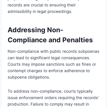
records are crucial to ensuring their
admissibility in legal proceedings.
Addressing Non-
Compliance and Penalties
Non-compliance with public records subpoenas
can lead to significant legal consequences.
Courts may impose sanctions such as fines or
contempt charges to enforce adherence to
subpoena obligations.
To address non-compliance, courts typically
issue enforcement orders requiring the records’
production. Failure to comply may result in