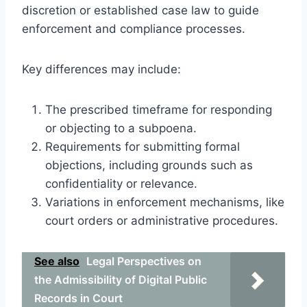
discretion or established case law to guide
enforcement and compliance processes.
Key differences may include:
The prescribed timeframe for responding
or objecting to a subpoena.
Requirements for submitting formal
objections, including grounds such as
confidentiality or relevance.
Variations in enforcement mechanisms, like
court orders or administrative procedures.
See also
Legal Perspectives on
the Admissibility of Digital Public
Records in Court