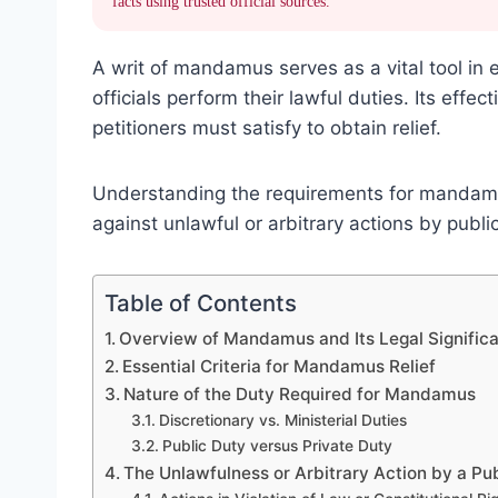
facts using trusted official sources.
A writ of mandamus serves as a vital tool in 
officials perform their lawful duties. Its effe
petitioners must satisfy to obtain relief.
Understanding the requirements for mandamus 
against unlawful or arbitrary actions by publi
Table of Contents
Overview of Mandamus and Its Legal Signific
Essential Criteria for Mandamus Relief
Nature of the Duty Required for Mandamus
Discretionary vs. Ministerial Duties
Public Duty versus Private Duty
The Unlawfulness or Arbitrary Action by a Pu