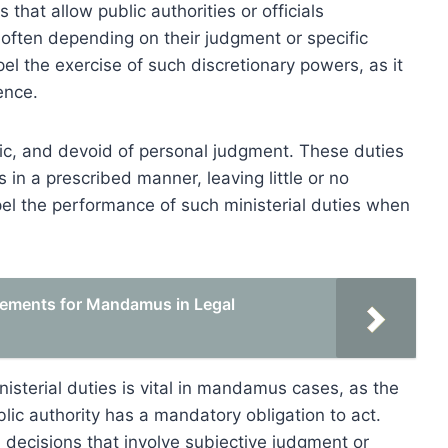
 that allow public authorities or officials
 often depending on their judgment or specific
 the exercise of such discretionary powers, as it
ence.
cific, and devoid of personal judgment. These duties
s in a prescribed manner, leaving little or no
l the performance of such ministerial duties when
rements for Mandamus in Legal
isterial duties is vital in mandamus cases, as the
lic authority has a mandatory obligation to act.
h decisions that involve subjective judgment or