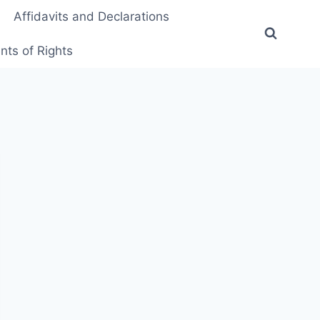
Affidavits and Declarations
ts of Rights