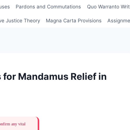
uses
Pardons and Commutations
Quo Warranto Writ
ve Justice Theory
Magna Carta Provisions
Assignmen
 for Mandamus Relief in
onfirm any vital