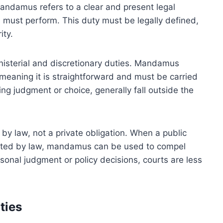
mandamus refers to a clear and present legal
ial must perform. This duty must be legally defined,
ity.
inisterial and discretionary duties. Mandamus
, meaning it is straightforward and must be carried
ing judgment or choice, generally fall outside the
by law, not a private obligation. When a public
ndated by law, mandamus can be used to compel
sonal judgment or policy decisions, courts are less
ties