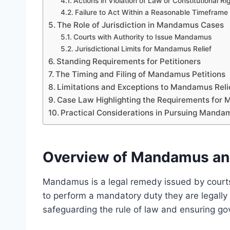
Actions in Violation of Law or Constitutional Ri
Failure to Act Within a Reasonable Timeframe
The Role of Jurisdiction in Mandamus Cases
Courts with Authority to Issue Mandamus
Jurisdictional Limits for Mandamus Relief
Standing Requirements for Petitioners
The Timing and Filing of Mandamus Petitions
Limitations and Exceptions to Mandamus Reli
Case Law Highlighting the Requirements for 
Practical Considerations in Pursuing Mandam
Overview of Mandamus and 
Mandamus is a legal remedy issued by courts 
to perform a mandatory duty they are legally obl
safeguarding the rule of law and ensuring go