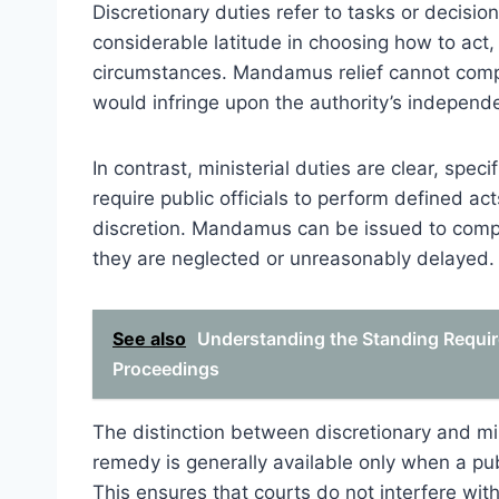
Discretionary duties refer to tasks or decisions
considerable latitude in choosing how to act,
circumstances. Mandamus relief cannot compel
would infringe upon the authority’s independ
In contrast, ministerial duties are clear, spe
require public officials to perform defined act
discretion. Mandamus can be issued to compe
they are neglected or unreasonably delayed.
See also
Understanding the Standing Requi
Proceedings
The distinction between discretionary and min
remedy is generally available only when a pub
This ensures that courts do not interfere wit