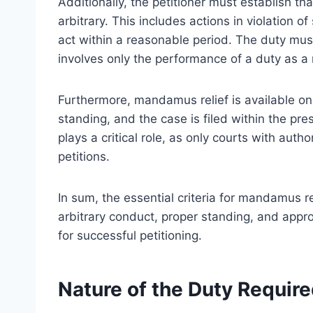
Additionally, the petitioner must establish tha
arbitrary. This includes actions in violation of 
act within a reasonable period. The duty must
involves only the performance of a duty as a
Furthermore, mandamus relief is available only 
standing, and the case is filed within the pre
plays a critical role, as only courts with aut
petitions.
In sum, the essential criteria for mandamus re
arbitrary conduct, proper standing, and approp
for successful petitioning.
Nature of the Duty Requir