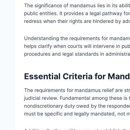
The significance of mandamus lies in its abili
public entities. It provides a legal pathway f
redress when their rights are hindered by adm
Understanding the requirements for mandamus r
helps clarify when courts will intervene in p
procedures and legal standards in administra
Essential Criteria for Man
The requirements for mandamus relief are stri
judicial review. Fundamental among these is t
nondiscretionary duty owed by the respondent
must be specific and legally mandated, not 