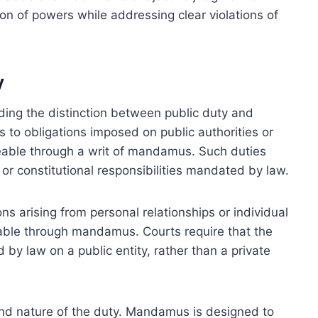
ion of powers while addressing clear violations of
y
ding the distinction between public duty and
s to obligations imposed on public authorities or
eable through a writ of mandamus. Such duties
 or constitutional responsibilities mandated by law.
ons arising from personal relationships or individual
able through mandamus. Courts require that the
 by law on a public entity, rather than a private
 and nature of the duty. Mandamus is designed to