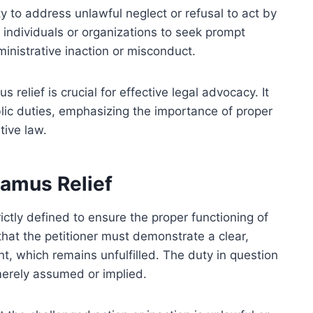
ty to address unlawful neglect or refusal to act by
or individuals or organizations to seek prompt
inistrative inaction or misconduct.
elief is crucial for effective legal advocacy. It
ublic duties, emphasizing the importance of proper
tive law.
damus Relief
ctly defined to ensure the proper functioning of
hat the petitioner must demonstrate a clear,
, which remains unfulfilled. The duty in question
merely assumed or implied.