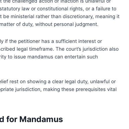
t the challenged action or inaction is unlawful or
statutory law or constitutional rights, or a failure to
 be ministerial rather than discretionary, meaning it
 matter of duty, without personal judgment.
if the petitioner has a sufficient interest or
scribed legal timeframe. The court’s jurisdiction also
hority to issue mandamus can entertain such
lief rest on showing a clear legal duty, unlawful or
riate jurisdiction, making these prerequisites vital
ed for Mandamus