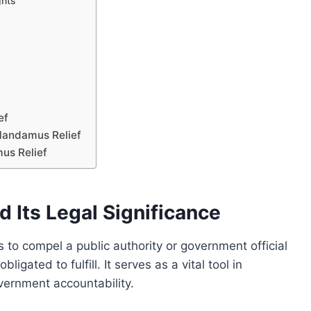
ghts
ef
Mandamus Relief
us Relief
Its Legal Significance
to compel a public authority or government official
igated to fulfill. It serves as a vital tool in
vernment accountability.