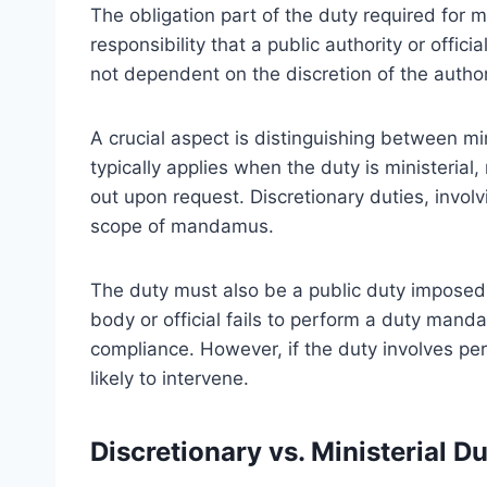
The obligation part of the duty required for 
responsibility that a public authority or offic
not dependent on the discretion of the author
A crucial aspect is distinguishing between m
typically applies when the duty is ministerial
out upon request. Discretionary duties, involv
scope of mandamus.
The duty must also be a public duty imposed 
body or official fails to perform a duty ma
compliance. However, if the duty involves per
likely to intervene.
Discretionary vs. Ministerial Du