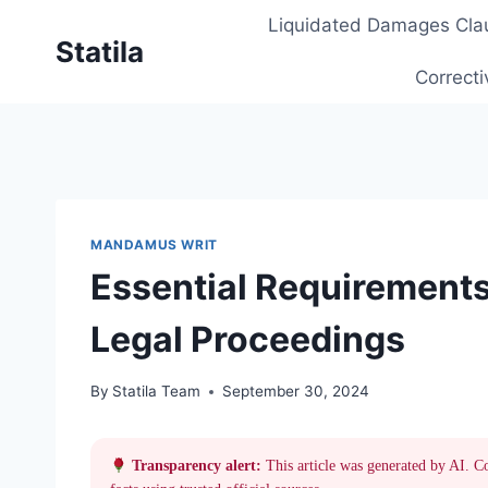
Skip
Liquidated Damages Cla
to
Statila
content
Correcti
MANDAMUS WRIT
Essential Requirements
Legal Proceedings
By
Statila Team
September 30, 2024
Transparency alert:
This article was generated by AI. C