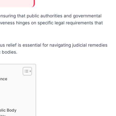
ensuring that public authorities and governmental
ctiveness hinges on specific legal requirements that
relief is essential for navigating judicial remedies
c bodies.
ance
blic Body