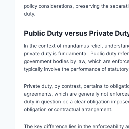
policy considerations, preserving the separat
duty.
Public Duty versus Private Dut
In the context of mandamus relief, understan
private duty is fundamental. Public duty refer
government bodies by law, which are enforc
typically involve the performance of statutory
Private duty, by contrast, pertains to obligati
agreements, which are generally not enforce
duty in question be a clear obligation imposed
obligation or contractual arrangement.
The key difference lies in the enforceability