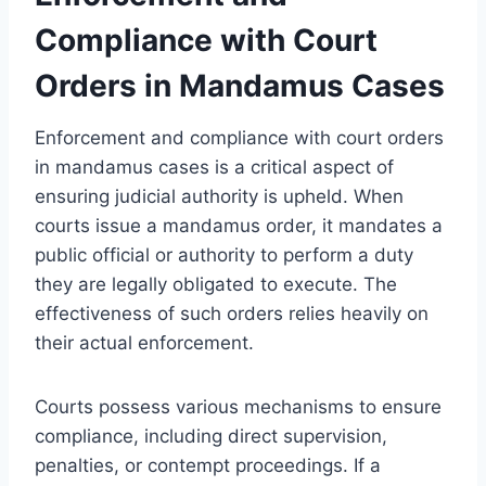
Compliance with Court
Orders in Mandamus Cases
Enforcement and compliance with court orders
in mandamus cases is a critical aspect of
ensuring judicial authority is upheld. When
courts issue a mandamus order, it mandates a
public official or authority to perform a duty
they are legally obligated to execute. The
effectiveness of such orders relies heavily on
their actual enforcement.
Courts possess various mechanisms to ensure
compliance, including direct supervision,
penalties, or contempt proceedings. If a