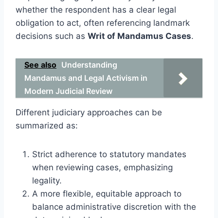
whether the respondent has a clear legal
obligation to act, often referencing landmark
decisions such as
Writ of Mandamus Cases
.
See also
Understanding
Mandamus and Legal Activism in
Modern Judicial Review
Different judiciary approaches can be
summarized as:
Strict adherence to statutory mandates
when reviewing cases, emphasizing
legality.
A more flexible, equitable approach to
balance administrative discretion with the