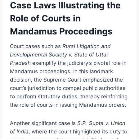
Case Laws Illustrating the
Role of Courts in
Mandamus Proceedings
Court cases such as
Rural Litigation and
Developmental Society v. State of Uttar
Pradesh
exemplify the judiciary’s pivotal role in
Mandamus proceedings. In this landmark
decision, the Supreme Court emphasized the
court’s jurisdiction to compel public authorities
to perform statutory duties, thereby reinforcing
the role of courts in issuing Mandamus orders.
Another significant case is
S.P. Gupta v. Union
of India
, where the court highlighted its duty to