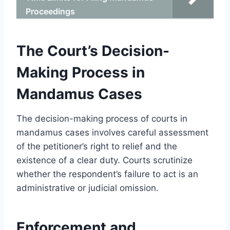
Proceedings
The Court’s Decision-
Making Process in
Mandamus Cases
The decision-making process of courts in
mandamus cases involves careful assessment
of the petitioner’s right to relief and the
existence of a clear duty. Courts scrutinize
whether the respondent’s failure to act is an
administrative or judicial omission.
Enforcement and