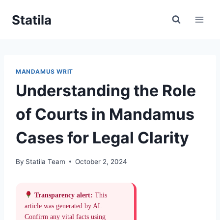
Skip
Statila
to
content
MANDAMUS WRIT
Understanding the Role
of Courts in Mandamus
Cases for Legal Clarity
By
Statila Team
October 2, 2024
Transparency alert:
This
article was generated by AI.
Confirm any vital facts using