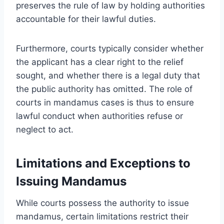
preserves the rule of law by holding authorities
accountable for their lawful duties.
Furthermore, courts typically consider whether
the applicant has a clear right to the relief
sought, and whether there is a legal duty that
the public authority has omitted. The role of
courts in mandamus cases is thus to ensure
lawful conduct when authorities refuse or
neglect to act.
Limitations and Exceptions to
Issuing Mandamus
While courts possess the authority to issue
mandamus, certain limitations restrict their