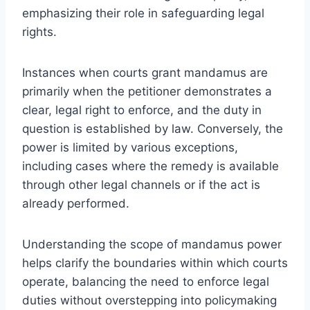
emphasizing their role in safeguarding legal
rights.
Instances when courts grant mandamus are
primarily when the petitioner demonstrates a
clear, legal right to enforce, and the duty in
question is established by law. Conversely, the
power is limited by various exceptions,
including cases where the remedy is available
through other legal channels or if the act is
already performed.
Understanding the scope of mandamus power
helps clarify the boundaries within which courts
operate, balancing the need to enforce legal
duties without overstepping into policymaking