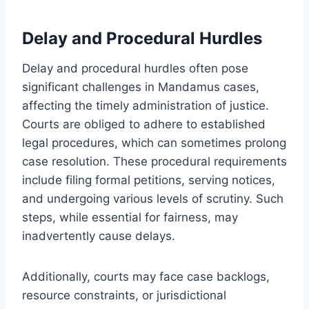
Delay and Procedural Hurdles
Delay and procedural hurdles often pose
significant challenges in Mandamus cases,
affecting the timely administration of justice.
Courts are obliged to adhere to established
legal procedures, which can sometimes prolong
case resolution. These procedural requirements
include filing formal petitions, serving notices,
and undergoing various levels of scrutiny. Such
steps, while essential for fairness, may
inadvertently cause delays.
Additionally, courts may face case backlogs,
resource constraints, or jurisdictional