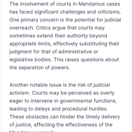
The involvement of courts in Mandamus cases
has faced significant challenges and criticisms.
One primary concern is the potential for judicial
overreach. Critics argue that courts may
sometimes extend their authority beyond
appropriate limits, effectively substituting their
judgment for that of administrative or
legislative bodies. This raises questions about
the separation of powers.
Another notable issue is the risk of judicial
activism. Courts may be perceived as overly
eager to intervene in governmental functions,
leading to delays and procedural hurdles.
These obstacles can hinder the timely delivery
of justice, affecting the effectiveness of the