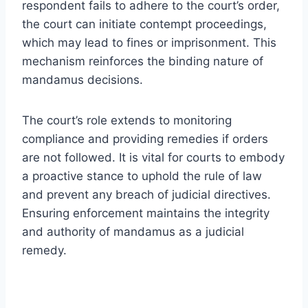
respondent fails to adhere to the court’s order,
the court can initiate contempt proceedings,
which may lead to fines or imprisonment. This
mechanism reinforces the binding nature of
mandamus decisions.
The court’s role extends to monitoring
compliance and providing remedies if orders
are not followed. It is vital for courts to embody
a proactive stance to uphold the rule of law
and prevent any breach of judicial directives.
Ensuring enforcement maintains the integrity
and authority of mandamus as a judicial
remedy.