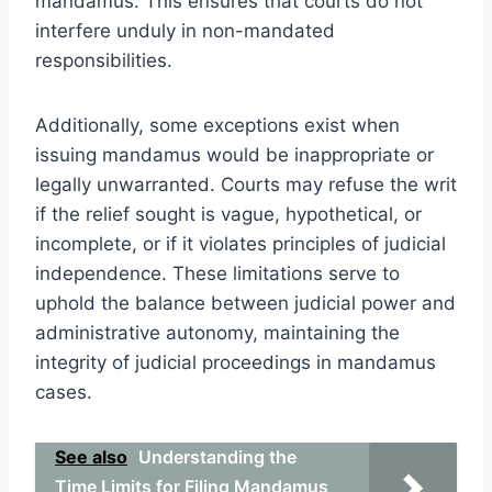
mandamus. This ensures that courts do not
interfere unduly in non-mandated
responsibilities.
Additionally, some exceptions exist when
issuing mandamus would be inappropriate or
legally unwarranted. Courts may refuse the writ
if the relief sought is vague, hypothetical, or
incomplete, or if it violates principles of judicial
independence. These limitations serve to
uphold the balance between judicial power and
administrative autonomy, maintaining the
integrity of judicial proceedings in mandamus
cases.
See also
Understanding the
Time Limits for Filing Mandamus