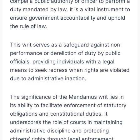
compel a public authority or officer to perform a
duty mandated by law. It is a vital instrument to
ensure government accountability and uphold
the rule of law.
This writ serves as a safeguard against non-
performance or dereliction of duty by public
officials, providing individuals with a legal
means to seek redress when rights are violated
due to administrative inaction.
The significance of the Mandamus writ lies in
its ability to facilitate enforcement of statutory
obligations and constitutional duties. It
underscores the role of courts in maintaining
administrative discipline and protecting
citizens’ rights through legal enforcement.