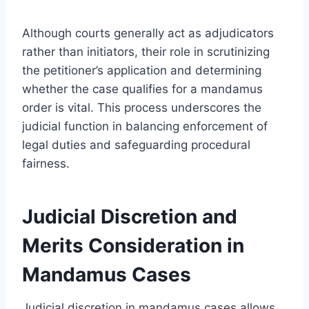
Although courts generally act as adjudicators
rather than initiators, their role in scrutinizing
the petitioner’s application and determining
whether the case qualifies for a mandamus
order is vital. This process underscores the
judicial function in balancing enforcement of
legal duties and safeguarding procedural
fairness.
Judicial Discretion and
Merits Consideration in
Mandamus Cases
Judicial discretion in mandamus cases allows