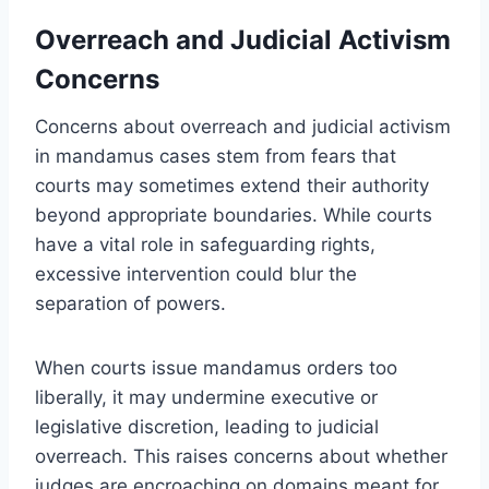
Overreach and Judicial Activism
Concerns
Concerns about overreach and judicial activism
in mandamus cases stem from fears that
courts may sometimes extend their authority
beyond appropriate boundaries. While courts
have a vital role in safeguarding rights,
excessive intervention could blur the
separation of powers.
When courts issue mandamus orders too
liberally, it may undermine executive or
legislative discretion, leading to judicial
overreach. This raises concerns about whether
judges are encroaching on domains meant for