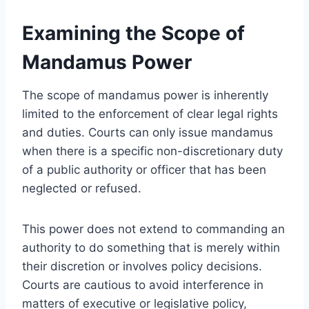
Examining the Scope of
Mandamus Power
The scope of mandamus power is inherently
limited to the enforcement of clear legal rights
and duties. Courts can only issue mandamus
when there is a specific non-discretionary duty
of a public authority or officer that has been
neglected or refused.
This power does not extend to commanding an
authority to do something that is merely within
their discretion or involves policy decisions.
Courts are cautious to avoid interference in
matters of executive or legislative policy,