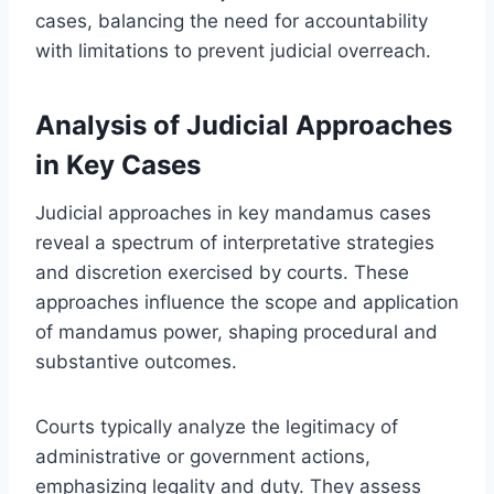
cases, balancing the need for accountability
with limitations to prevent judicial overreach.
Analysis of Judicial Approaches
in Key Cases
Judicial approaches in key mandamus cases
reveal a spectrum of interpretative strategies
and discretion exercised by courts. These
approaches influence the scope and application
of mandamus power, shaping procedural and
substantive outcomes.
Courts typically analyze the legitimacy of
administrative or government actions,
emphasizing legality and duty. They assess