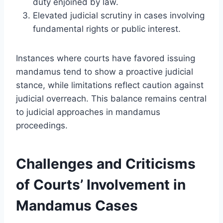
duty enjoined by law.
Elevated judicial scrutiny in cases involving
fundamental rights or public interest.
Instances where courts have favored issuing
mandamus tend to show a proactive judicial
stance, while limitations reflect caution against
judicial overreach. This balance remains central
to judicial approaches in mandamus
proceedings.
Challenges and Criticisms
of Courts’ Involvement in
Mandamus Cases