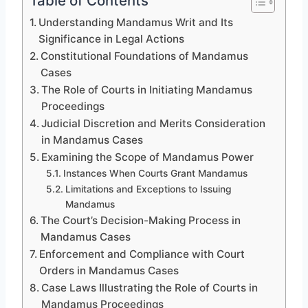
Table of Contents
Understanding Mandamus Writ and Its
Significance in Legal Actions
Constitutional Foundations of Mandamus
Cases
The Role of Courts in Initiating Mandamus
Proceedings
Judicial Discretion and Merits Consideration
in Mandamus Cases
Examining the Scope of Mandamus Power
Instances When Courts Grant Mandamus
Limitations and Exceptions to Issuing
Mandamus
The Court’s Decision-Making Process in
Mandamus Cases
Enforcement and Compliance with Court
Orders in Mandamus Cases
Case Laws Illustrating the Role of Courts in
Mandamus Proceedings