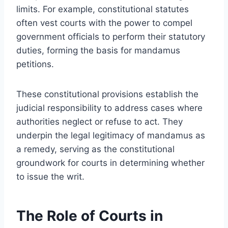
limits. For example, constitutional statutes
often vest courts with the power to compel
government officials to perform their statutory
duties, forming the basis for mandamus
petitions.
These constitutional provisions establish the
judicial responsibility to address cases where
authorities neglect or refuse to act. They
underpin the legal legitimacy of mandamus as
a remedy, serving as the constitutional
groundwork for courts in determining whether
to issue the writ.
The Role of Courts in