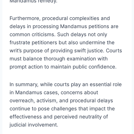
Mandamus remedy.
Furthermore, procedural complexities and
delays in processing Mandamus petitions are
common criticisms. Such delays not only
frustrate petitioners but also undermine the
writ’s purpose of providing swift justice. Courts
must balance thorough examination with
prompt action to maintain public confidence.
In summary, while courts play an essential role
in Mandamus cases, concerns about
overreach, activism, and procedural delays
continue to pose challenges that impact the
effectiveness and perceived neutrality of
judicial involvement.