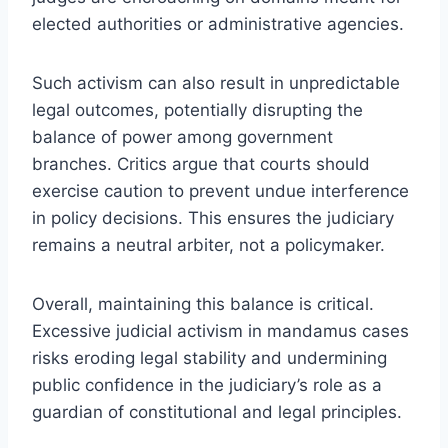
elected authorities or administrative agencies.
Such activism can also result in unpredictable
legal outcomes, potentially disrupting the
balance of power among government
branches. Critics argue that courts should
exercise caution to prevent undue interference
in policy decisions. This ensures the judiciary
remains a neutral arbiter, not a policymaker.
Overall, maintaining this balance is critical.
Excessive judicial activism in mandamus cases
risks eroding legal stability and undermining
public confidence in the judiciary’s role as a
guardian of constitutional and legal principles.