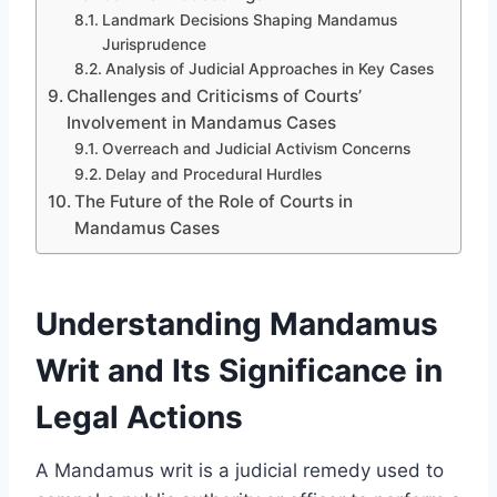
Landmark Decisions Shaping Mandamus
Jurisprudence
Analysis of Judicial Approaches in Key Cases
Challenges and Criticisms of Courts’
Involvement in Mandamus Cases
Overreach and Judicial Activism Concerns
Delay and Procedural Hurdles
The Future of the Role of Courts in
Mandamus Cases
Understanding Mandamus
Writ and Its Significance in
Legal Actions
A Mandamus writ is a judicial remedy used to