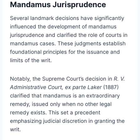
Mandamus Jurisprudence
Several landmark decisions have significantly
influenced the development of mandamus
jurisprudence and clarified the role of courts in
mandamus cases. These judgments establish
foundational principles for the issuance and
limits of the writ.
Notably, the Supreme Court’s decision in
R. V.
Administrative Court, ex parte Laker
(1887)
clarified that mandamus is an extraordinary
remedy, issued only when no other legal
remedy exists. This set a precedent
emphasizing judicial discretion in granting the
writ.