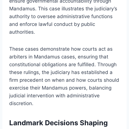
ensure governmental accountability through
Mandamus. This case illustrates the judiciary’s
authority to oversee administrative functions
and enforce lawful conduct by public
authorities.
These cases demonstrate how courts act as
arbiters in Mandamus cases, ensuring that
constitutional obligations are fulfilled. Through
these rulings, the judiciary has established a
firm precedent on when and how courts should
exercise their Mandamus powers, balancing
judicial intervention with administrative
discretion.
Landmark Decisions Shaping