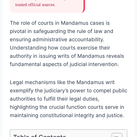
trusted official sources.
The role of courts in Mandamus cases is
pivotal in safeguarding the rule of law and
ensuring administrative accountability.
Understanding how courts exercise their
authority in issuing writs of Mandamus reveals
fundamental aspects of judicial intervention.
Legal mechanisms like the Mandamus writ
exemplify the judiciary’s power to compel public
authorities to fulfill their legal duties,
highlighting the crucial function courts serve in
maintaining constitutional integrity and justice.