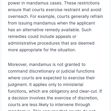
power in mandamus cases. These restrictions
ensure that courts exercise restraint and avoid
overreach. For example, courts generally refrain
from issuing mandamus when the applicant
has an alternative remedy available. Such
remedies could include appeals or
administrative procedures that are deemed
more appropriate for the situation.
Moreover, mandamus is not granted to
command discretionary or judicial functions
where courts are expected to exercise their
judgment. It applies only to ministerial
functions, which are obligatory and clear-cut. If
a decision involves the exercise of discretion,
courts are less likely to intervene through