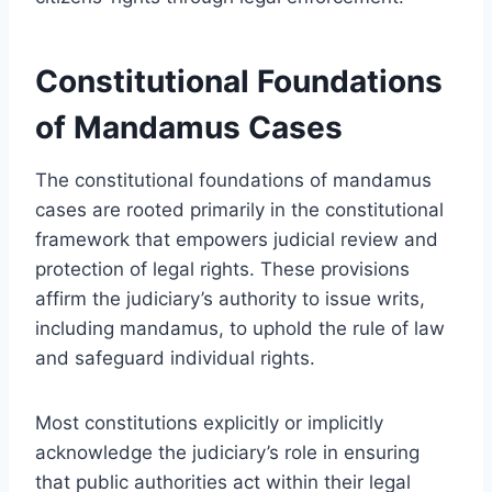
Constitutional Foundations
of Mandamus Cases
The constitutional foundations of mandamus
cases are rooted primarily in the constitutional
framework that empowers judicial review and
protection of legal rights. These provisions
affirm the judiciary’s authority to issue writs,
including mandamus, to uphold the rule of law
and safeguard individual rights.
Most constitutions explicitly or implicitly
acknowledge the judiciary’s role in ensuring
that public authorities act within their legal