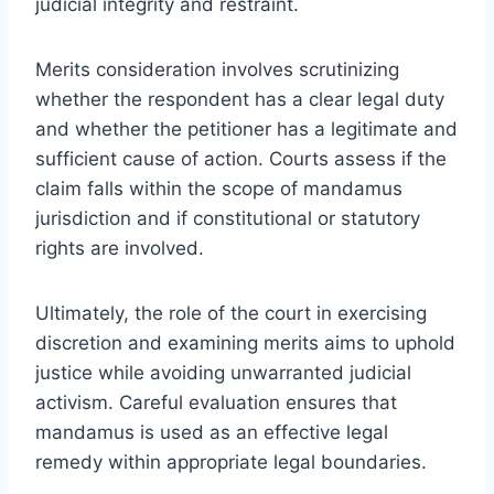
judicial integrity and restraint.
Merits consideration involves scrutinizing
whether the respondent has a clear legal duty
and whether the petitioner has a legitimate and
sufficient cause of action. Courts assess if the
claim falls within the scope of mandamus
jurisdiction and if constitutional or statutory
rights are involved.
Ultimately, the role of the court in exercising
discretion and examining merits aims to uphold
justice while avoiding unwarranted judicial
activism. Careful evaluation ensures that
mandamus is used as an effective legal
remedy within appropriate legal boundaries.