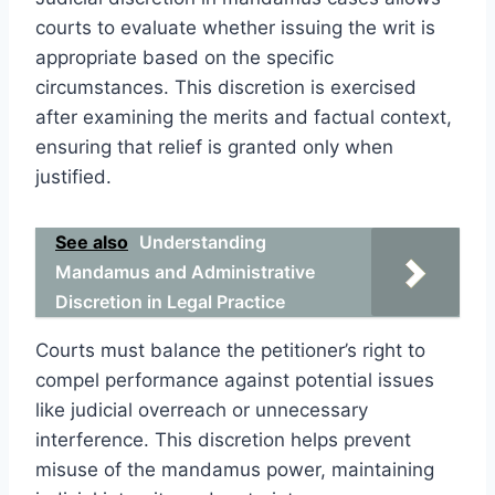
courts to evaluate whether issuing the writ is
appropriate based on the specific
circumstances. This discretion is exercised
after examining the merits and factual context,
ensuring that relief is granted only when
justified.
See also
Understanding
Mandamus and Administrative
Discretion in Legal Practice
Courts must balance the petitioner’s right to
compel performance against potential issues
like judicial overreach or unnecessary
interference. This discretion helps prevent
misuse of the mandamus power, maintaining