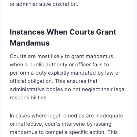
or administrative discretion.
Instances When Courts Grant
Mandamus
Courts are most likely to grant mandamus
when a public authority or officer fails to
perform a duty explicitly mandated by law or
official obligation. This ensures that
administrative bodies do not neglect their legal
responsibilities.
In cases where legal remedies are inadequate
or ineffective, courts intervene by issuing
mandamus to compel a specific action. This