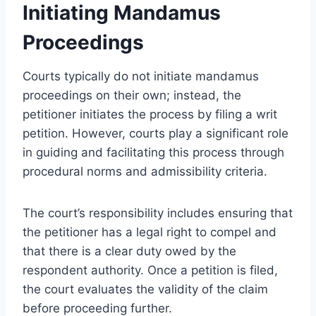
Initiating Mandamus
Proceedings
Courts typically do not initiate mandamus
proceedings on their own; instead, the
petitioner initiates the process by filing a writ
petition. However, courts play a significant role
in guiding and facilitating this process through
procedural norms and admissibility criteria.
The court’s responsibility includes ensuring that
the petitioner has a legal right to compel and
that there is a clear duty owed by the
respondent authority. Once a petition is filed,
the court evaluates the validity of the claim
before proceeding further.