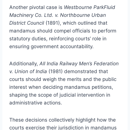
Another pivotal case is
Westbourne ParkFluid
Machinery Co. Ltd. v. Northbourne Urban
District Council
(1891), which outlined that
mandamus should compel officials to perform
statutory duties, reinforcing courts’ role in
ensuring government accountability.
Additionally,
All India Railway Men’s Federation
v. Union of India
(1981) demonstrated that
courts should weigh the merits and the public
interest when deciding mandamus petitions,
shaping the scope of judicial intervention in
administrative actions.
These decisions collectively highlight how the
courts exercise their jurisdiction in mandamus