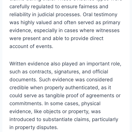
carefully regulated to ensure fairness and
reliability in judicial processes. Oral testimony
was highly valued and often served as primary
evidence, especially in cases where witnesses
were present and able to provide direct
account of events.
Written evidence also played an important role,
such as contracts, signatures, and official
documents. Such evidence was considered
credible when properly authenticated, as it
could serve as tangible proof of agreements or
commitments. In some cases, physical
evidence, like objects or property, was
introduced to substantiate claims, particularly
in property disputes.