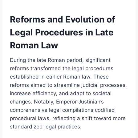
Reforms and Evolution of
Legal Procedures in Late
Roman Law
During the late Roman period, significant
reforms transformed the legal procedures
established in earlier Roman law. These
reforms aimed to streamline judicial processes,
increase efficiency, and adapt to societal
changes. Notably, Emperor Justinian’s
comprehensive legal compilations codified
procedural laws, reflecting a shift toward more
standardized legal practices.