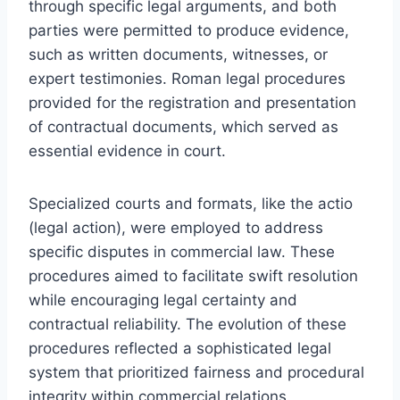
through specific legal arguments, and both
parties were permitted to produce evidence,
such as written documents, witnesses, or
expert testimonies. Roman legal procedures
provided for the registration and presentation
of contractual documents, which served as
essential evidence in court.
Specialized courts and formats, like the actio
(legal action), were employed to address
specific disputes in commercial law. These
procedures aimed to facilitate swift resolution
while encouraging legal certainty and
contractual reliability. The evolution of these
procedures reflected a sophisticated legal
system that prioritized fairness and procedural
integrity within commercial relations.