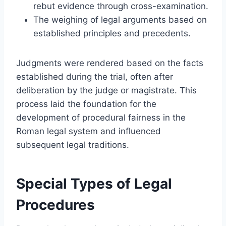
rebut evidence through cross-examination.
The weighing of legal arguments based on
established principles and precedents.
Judgments were rendered based on the facts
established during the trial, often after
deliberation by the judge or magistrate. This
process laid the foundation for the
development of procedural fairness in the
Roman legal system and influenced
subsequent legal traditions.
Special Types of Legal
Procedures