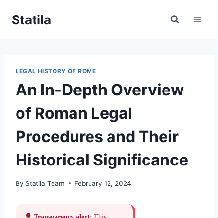
Skip
Statila
to
content
LEGAL HISTORY OF ROME
An In-Depth Overview
of Roman Legal
Procedures and Their
Historical Significance
By
Statila Team
February 12, 2024
Transparency alert:
This