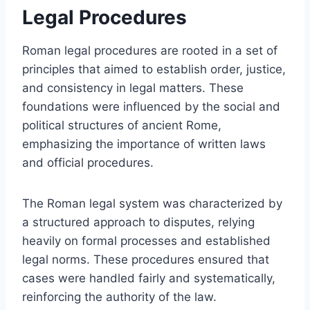
Legal Procedures
Roman legal procedures are rooted in a set of
principles that aimed to establish order, justice,
and consistency in legal matters. These
foundations were influenced by the social and
political structures of ancient Rome,
emphasizing the importance of written laws
and official procedures.
The Roman legal system was characterized by
a structured approach to disputes, relying
heavily on formal processes and established
legal norms. These procedures ensured that
cases were handled fairly and systematically,
reinforcing the authority of the law.