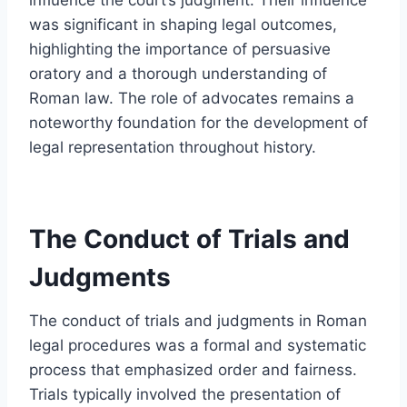
was significant in shaping legal outcomes,
highlighting the importance of persuasive
oratory and a thorough understanding of
Roman law. The role of advocates remains a
noteworthy foundation for the development of
legal representation throughout history.
The Conduct of Trials and
Judgments
The conduct of trials and judgments in Roman
legal procedures was a formal and systematic
process that emphasized order and fairness.
Trials typically involved the presentation of