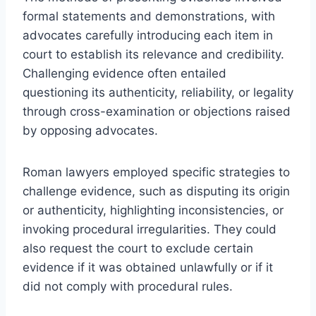
formal statements and demonstrations, with
advocates carefully introducing each item in
court to establish its relevance and credibility.
Challenging evidence often entailed
questioning its authenticity, reliability, or legality
through cross-examination or objections raised
by opposing advocates.
Roman lawyers employed specific strategies to
challenge evidence, such as disputing its origin
or authenticity, highlighting inconsistencies, or
invoking procedural irregularities. They could
also request the court to exclude certain
evidence if it was obtained unlawfully or if it
did not comply with procedural rules.