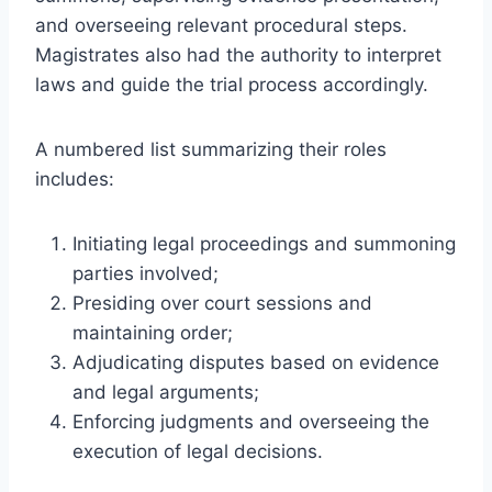
and overseeing relevant procedural steps.
Magistrates also had the authority to interpret
laws and guide the trial process accordingly.
A numbered list summarizing their roles
includes:
Initiating legal proceedings and summoning
parties involved;
Presiding over court sessions and
maintaining order;
Adjudicating disputes based on evidence
and legal arguments;
Enforcing judgments and overseeing the
execution of legal decisions.