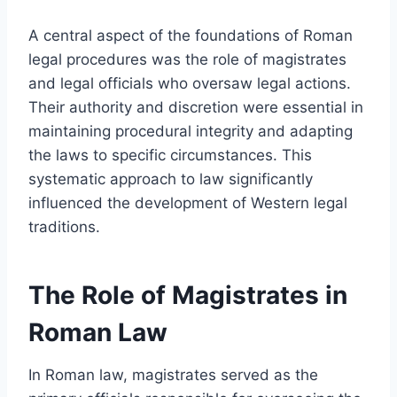
A central aspect of the foundations of Roman
legal procedures was the role of magistrates
and legal officials who oversaw legal actions.
Their authority and discretion were essential in
maintaining procedural integrity and adapting
the laws to specific circumstances. This
systematic approach to law significantly
influenced the development of Western legal
traditions.
The Role of Magistrates in
Roman Law
In Roman law, magistrates served as the