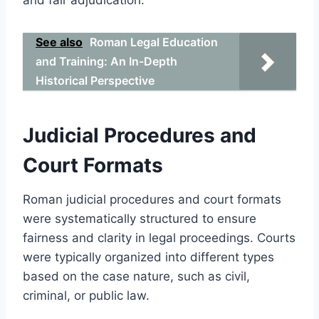
See also
Roman Legal Education
and Training: An In-Depth
Historical Perspective
Judicial Procedures and
Court Formats
Roman judicial procedures and court formats
were systematically structured to ensure
fairness and clarity in legal proceedings. Courts
were typically organized into different types
based on the case nature, such as civil,
criminal, or public law.