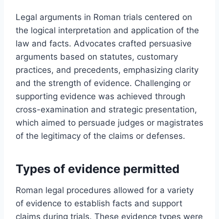
Legal arguments in Roman trials centered on
the logical interpretation and application of the
law and facts. Advocates crafted persuasive
arguments based on statutes, customary
practices, and precedents, emphasizing clarity
and the strength of evidence. Challenging or
supporting evidence was achieved through
cross-examination and strategic presentation,
which aimed to persuade judges or magistrates
of the legitimacy of the claims or defenses.
Types of evidence permitted
Roman legal procedures allowed for a variety
of evidence to establish facts and support
claims during trials. These evidence types were