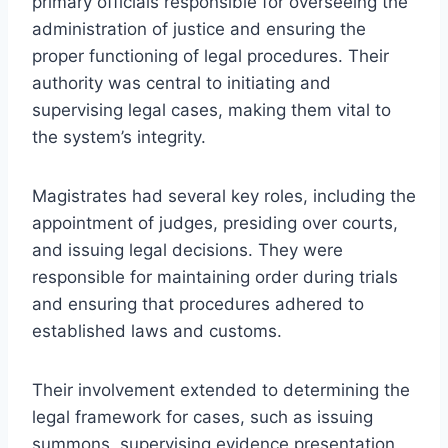
primary officials responsible for overseeing the
administration of justice and ensuring the
proper functioning of legal procedures. Their
authority was central to initiating and
supervising legal cases, making them vital to
the system’s integrity.
Magistrates had several key roles, including the
appointment of judges, presiding over courts,
and issuing legal decisions. They were
responsible for maintaining order during trials
and ensuring that procedures adhered to
established laws and customs.
Their involvement extended to determining the
legal framework for cases, such as issuing
summons, supervising evidence presentation,