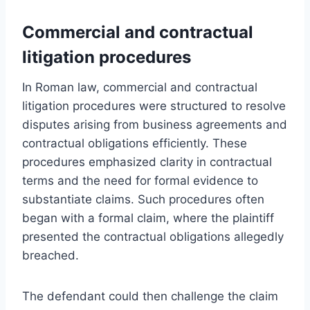
Commercial and contractual
litigation procedures
In Roman law, commercial and contractual
litigation procedures were structured to resolve
disputes arising from business agreements and
contractual obligations efficiently. These
procedures emphasized clarity in contractual
terms and the need for formal evidence to
substantiate claims. Such procedures often
began with a formal claim, where the plaintiff
presented the contractual obligations allegedly
breached.
The defendant could then challenge the claim