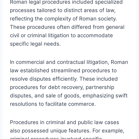
Roman legal procedures included specialized
processes tailored to distinct areas of law,
reflecting the complexity of Roman society.
These procedures often differed from general
civil or criminal litigation to accommodate
specific legal needs.
In commercial and contractual litigation, Roman
law established streamlined procedures to
resolve disputes efficiently. These included
procedures for debt recovery, partnership
disputes, and sale of goods, emphasizing swift
resolutions to facilitate commerce.
Procedures in criminal and public law cases
also possessed unique features. For example,
criminal procedures involved specific