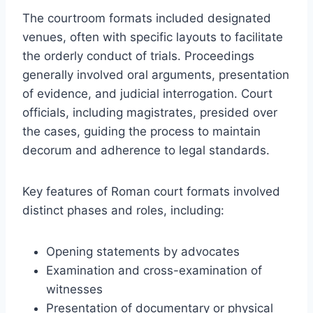
The courtroom formats included designated
venues, often with specific layouts to facilitate
the orderly conduct of trials. Proceedings
generally involved oral arguments, presentation
of evidence, and judicial interrogation. Court
officials, including magistrates, presided over
the cases, guiding the process to maintain
decorum and adherence to legal standards.
Key features of Roman court formats involved
distinct phases and roles, including:
Opening statements by advocates
Examination and cross-examination of
witnesses
Presentation of documentary or physical