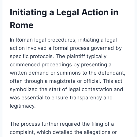
Initiating a Legal Action in
Rome
In Roman legal procedures, initiating a legal
action involved a formal process governed by
specific protocols. The plaintiff typically
commenced proceedings by presenting a
written demand or summons to the defendant,
often through a magistrate or official. This act
symbolized the start of legal contestation and
was essential to ensure transparency and
legitimacy.
The process further required the filing of a
complaint, which detailed the allegations or