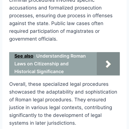
accusations and formalized prosecution
processes, ensuring due process in offenses
against the state. Public law cases often
required participation of magistrates or
government officials.
See also
Understanding Roman
Laws on Citizenship and
Historical Significance
Overall, these specialized legal procedures
showcased the adaptability and sophistication
of Roman legal procedures. They ensured
justice in various legal contexts, contributing
significantly to the development of legal
systems in later jurisdictions.