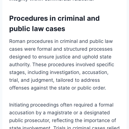
Procedures in criminal and
public law cases
Roman procedures in criminal and public law
cases were formal and structured processes
designed to ensure justice and uphold state
authority. These procedures involved specific
stages, including investigation, accusation,
trial, and judgment, tailored to address
offenses against the state or public order.
Initiating proceedings often required a formal
accusation by a magistrate or a designated
public prosecutor, reflecting the importance of
state involvement. Trials in criminal cases relied