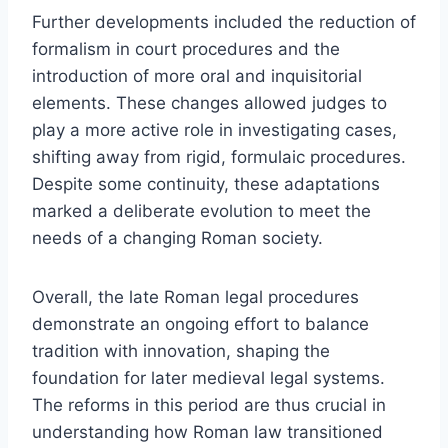
Further developments included the reduction of
formalism in court procedures and the
introduction of more oral and inquisitorial
elements. These changes allowed judges to
play a more active role in investigating cases,
shifting away from rigid, formulaic procedures.
Despite some continuity, these adaptations
marked a deliberate evolution to meet the
needs of a changing Roman society.
Overall, the late Roman legal procedures
demonstrate an ongoing effort to balance
tradition with innovation, shaping the
foundation for later medieval legal systems.
The reforms in this period are thus crucial in
understanding how Roman law transitioned