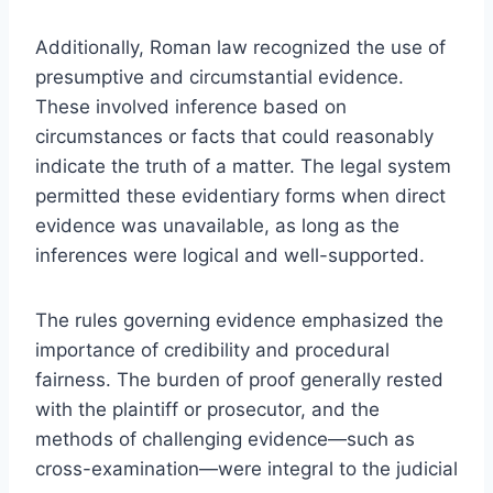
Additionally, Roman law recognized the use of
presumptive and circumstantial evidence.
These involved inference based on
circumstances or facts that could reasonably
indicate the truth of a matter. The legal system
permitted these evidentiary forms when direct
evidence was unavailable, as long as the
inferences were logical and well-supported.
The rules governing evidence emphasized the
importance of credibility and procedural
fairness. The burden of proof generally rested
with the plaintiff or prosecutor, and the
methods of challenging evidence—such as
cross-examination—were integral to the judicial