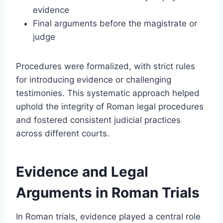
evidence
Final arguments before the magistrate or
judge
Procedures were formalized, with strict rules
for introducing evidence or challenging
testimonies. This systematic approach helped
uphold the integrity of Roman legal procedures
and fostered consistent judicial practices
across different courts.
Evidence and Legal
Arguments in Roman Trials
In Roman trials, evidence played a central role