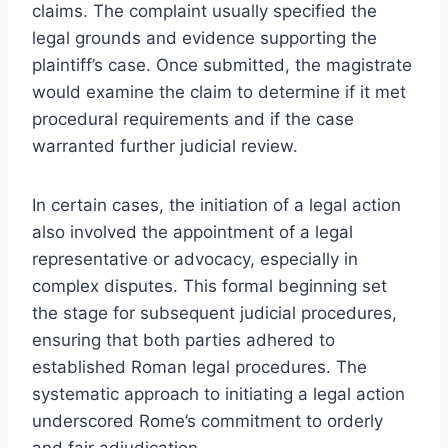
claims. The complaint usually specified the
legal grounds and evidence supporting the
plaintiff’s case. Once submitted, the magistrate
would examine the claim to determine if it met
procedural requirements and if the case
warranted further judicial review.
In certain cases, the initiation of a legal action
also involved the appointment of a legal
representative or advocacy, especially in
complex disputes. This formal beginning set
the stage for subsequent judicial procedures,
ensuring that both parties adhered to
established Roman legal procedures. The
systematic approach to initiating a legal action
underscored Rome’s commitment to orderly
and fair adjudication.