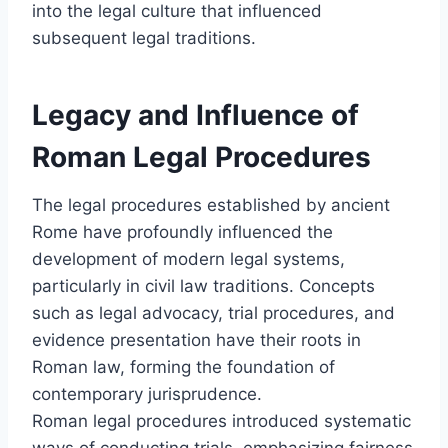
into the legal culture that influenced
subsequent legal traditions.
Legacy and Influence of
Roman Legal Procedures
The legal procedures established by ancient
Rome have profoundly influenced the
development of modern legal systems,
particularly in civil law traditions. Concepts
such as legal advocacy, trial procedures, and
evidence presentation have their roots in
Roman law, forming the foundation of
contemporary jurisprudence.
Roman legal procedures introduced systematic
ways of conducting trials, emphasizing fairness