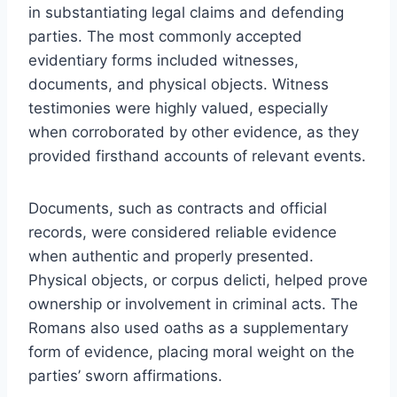
in substantiating legal claims and defending
parties. The most commonly accepted
evidentiary forms included witnesses,
documents, and physical objects. Witness
testimonies were highly valued, especially
when corroborated by other evidence, as they
provided firsthand accounts of relevant events.
Documents, such as contracts and official
records, were considered reliable evidence
when authentic and properly presented.
Physical objects, or corpus delicti, helped prove
ownership or involvement in criminal acts. The
Romans also used oaths as a supplementary
form of evidence, placing moral weight on the
parties’ sworn affirmations.