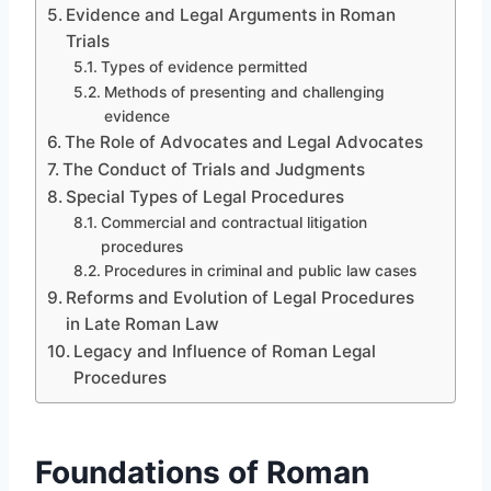
Evidence and Legal Arguments in Roman
Trials
Types of evidence permitted
Methods of presenting and challenging
evidence
The Role of Advocates and Legal Advocates
The Conduct of Trials and Judgments
Special Types of Legal Procedures
Commercial and contractual litigation
procedures
Procedures in criminal and public law cases
Reforms and Evolution of Legal Procedures
in Late Roman Law
Legacy and Influence of Roman Legal
Procedures
Foundations of Roman