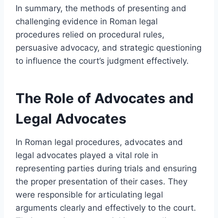
In summary, the methods of presenting and
challenging evidence in Roman legal
procedures relied on procedural rules,
persuasive advocacy, and strategic questioning
to influence the court’s judgment effectively.
The Role of Advocates and
Legal Advocates
In Roman legal procedures, advocates and
legal advocates played a vital role in
representing parties during trials and ensuring
the proper presentation of their cases. They
were responsible for articulating legal
arguments clearly and effectively to the court.