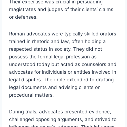
Their expertise was crucial in persuading
magistrates and judges of their clients’ claims
or defenses.
Roman advocates were typically skilled orators
trained in rhetoric and law, often holding a
respected status in society. They did not
possess the formal legal profession as
understood today but acted as counselors and
advocates for individuals or entities involved in
legal disputes. Their role extended to drafting
legal documents and advising clients on
procedural matters.
During trials, advocates presented evidence,
challenged opposing arguments, and strived to
influence the court’s judgment. Their influence