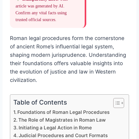
article was generated by AI.
Confirm any vital facts using
trusted official sources.
Roman legal procedures form the cornerstone
of ancient Rome’s influential legal system,
shaping modern jurisprudence. Understanding
their foundations offers valuable insights into
the evolution of justice and law in Western
civilization.
Table of Contents
Foundations of Roman Legal Procedures
The Role of Magistrates in Roman Law
Initiating a Legal Action in Rome
Judicial Procedures and Court Formats