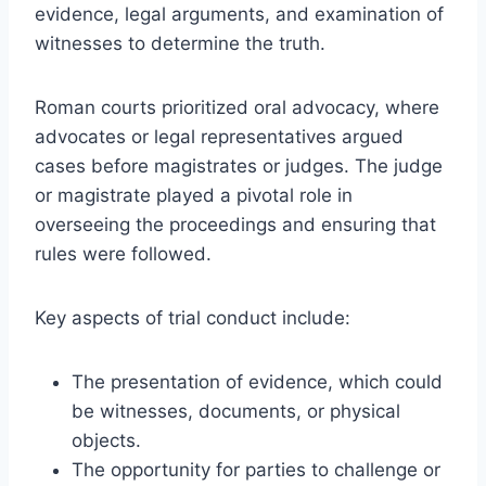
evidence, legal arguments, and examination of
witnesses to determine the truth.
Roman courts prioritized oral advocacy, where
advocates or legal representatives argued
cases before magistrates or judges. The judge
or magistrate played a pivotal role in
overseeing the proceedings and ensuring that
rules were followed.
Key aspects of trial conduct include:
The presentation of evidence, which could
be witnesses, documents, or physical
objects.
The opportunity for parties to challenge or