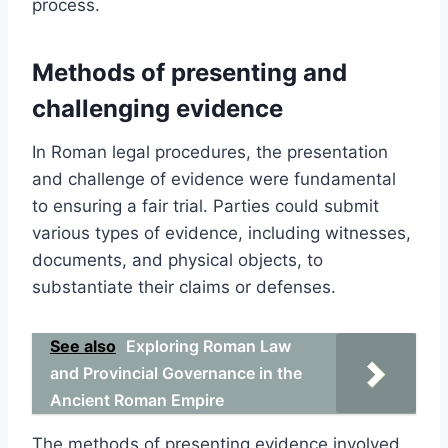
process.
Methods of presenting and
challenging evidence
In Roman legal procedures, the presentation
and challenge of evidence were fundamental
to ensuring a fair trial. Parties could submit
various types of evidence, including witnesses,
documents, and physical objects, to
substantiate their claims or defenses.
See also
Exploring Roman Law
and Provincial Governance in the
Ancient Roman Empire
The methods of presenting evidence involved