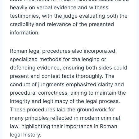
heavily on verbal evidence and witness
testimonies, with the judge evaluating both the
credibility and relevance of the presented
information.
Roman legal procedures also incorporated
specialized methods for challenging or
defending evidence, ensuring both sides could
present and contest facts thoroughly. The
conduct of judgments emphasized clarity and
procedural correctness, aiming to maintain the
integrity and legitimacy of the legal process.
These procedures laid the groundwork for
many principles reflected in modern criminal
law, highlighting their importance in Roman
legal history.