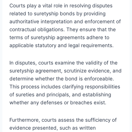
Courts play a vital role in resolving disputes
related to suretyship bonds by providing
authoritative interpretation and enforcement of
contractual obligations. They ensure that the
terms of suretyship agreements adhere to
applicable statutory and legal requirements.
In disputes, courts examine the validity of the
suretyship agreement, scrutinize evidence, and
determine whether the bond is enforceable.
This process includes clarifying responsibilities
of sureties and principals, and establishing
whether any defenses or breaches exist.
Furthermore, courts assess the sufficiency of
evidence presented, such as written