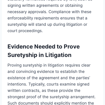
signing written agreements or obtaining
necessary approvals. Compliance with these
enforceability requirements ensures that a
suretyship will stand up during litigation or
court proceedings.
Evidence Needed to Prove
Suretyship in Litigation
Proving suretyship in litigation requires clear
and convincing evidence to establish the
existence of the agreement and the parties’
intentions. Typically, courts examine signed
written contracts, as these provide the
strongest proof of the suretyship arrangement.
Such documents should explicitly mention the