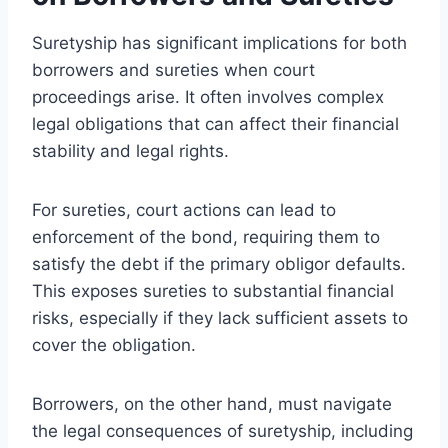
Suretyship has significant implications for both
borrowers and sureties when court
proceedings arise. It often involves complex
legal obligations that can affect their financial
stability and legal rights.
For sureties, court actions can lead to
enforcement of the bond, requiring them to
satisfy the debt if the primary obligor defaults.
This exposes sureties to substantial financial
risks, especially if they lack sufficient assets to
cover the obligation.
Borrowers, on the other hand, must navigate
the legal consequences of suretyship, including