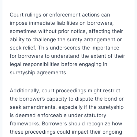
Court rulings or enforcement actions can
impose immediate liabilities on borrowers,
sometimes without prior notice, affecting their
ability to challenge the surety arrangement or
seek relief. This underscores the importance
for borrowers to understand the extent of their
legal responsibilities before engaging in
suretyship agreements.
Additionally, court proceedings might restrict
the borrower’s capacity to dispute the bond or
seek amendments, especially if the suretyship
is deemed enforceable under statutory
frameworks. Borrowers should recognize how
these proceedings could impact their ongoing