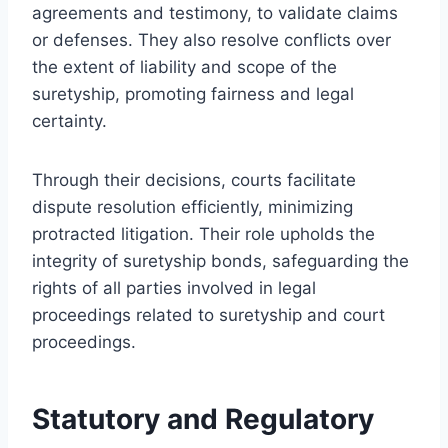
agreements and testimony, to validate claims
or defenses. They also resolve conflicts over
the extent of liability and scope of the
suretyship, promoting fairness and legal
certainty.
Through their decisions, courts facilitate
dispute resolution efficiently, minimizing
protracted litigation. Their role upholds the
integrity of suretyship bonds, safeguarding the
rights of all parties involved in legal
proceedings related to suretyship and court
proceedings.
Statutory and Regulatory