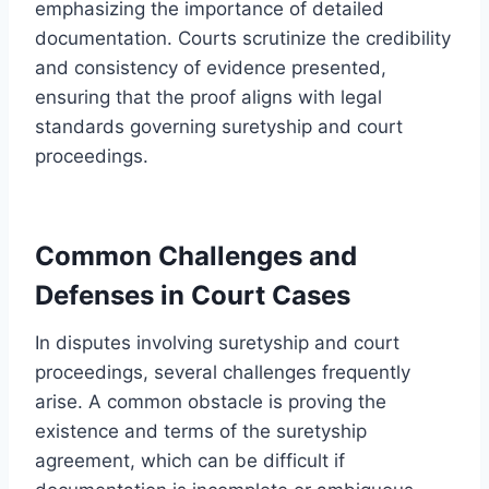
emphasizing the importance of detailed
documentation. Courts scrutinize the credibility
and consistency of evidence presented,
ensuring that the proof aligns with legal
standards governing suretyship and court
proceedings.
Common Challenges and
Defenses in Court Cases
In disputes involving suretyship and court
proceedings, several challenges frequently
arise. A common obstacle is proving the
existence and terms of the suretyship
agreement, which can be difficult if