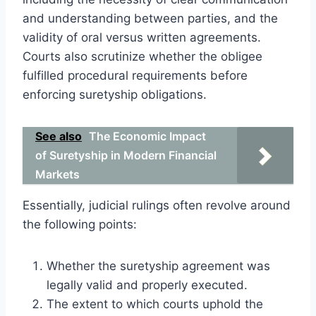
and understanding between parties, and the
validity of oral versus written agreements.
Courts also scrutinize whether the obligee
fulfilled procedural requirements before
enforcing suretyship obligations.
See also
The Economic Impact
of Suretyship in Modern Financial
Markets
Essentially, judicial rulings often revolve around
the following points:
Whether the suretyship agreement was
legally valid and properly executed.
The extent to which courts uphold the