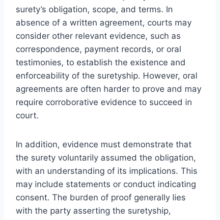
surety’s obligation, scope, and terms. In
absence of a written agreement, courts may
consider other relevant evidence, such as
correspondence, payment records, or oral
testimonies, to establish the existence and
enforceability of the suretyship. However, oral
agreements are often harder to prove and may
require corroborative evidence to succeed in
court.
In addition, evidence must demonstrate that
the surety voluntarily assumed the obligation,
with an understanding of its implications. This
may include statements or conduct indicating
consent. The burden of proof generally lies
with the party asserting the suretyship,