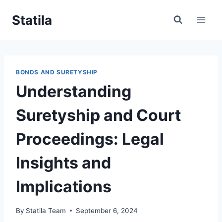
Skip
Statila
to
content
BONDS AND SURETYSHIP
Understanding
Suretyship and Court
Proceedings: Legal
Insights and
Implications
By
Statila Team
September 6, 2024