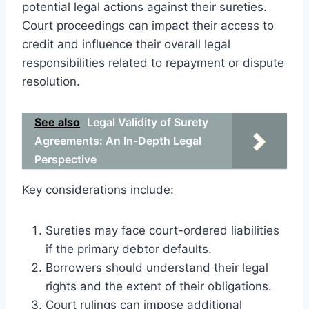
potential legal actions against their sureties.
Court proceedings can impact their access to
credit and influence their overall legal
responsibilities related to repayment or dispute
resolution.
See also
Legal Validity of Surety
Agreements: An In-Depth Legal
Perspective
Key considerations include:
Sureties may face court-ordered liabilities
if the primary debtor defaults.
Borrowers should understand their legal
rights and the extent of their obligations.
Court rulings can impose additional