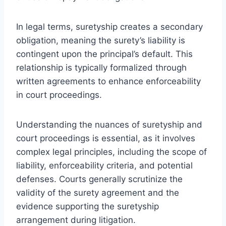
In legal terms, suretyship creates a secondary
obligation, meaning the surety’s liability is
contingent upon the principal’s default. This
relationship is typically formalized through
written agreements to enhance enforceability
in court proceedings.
Understanding the nuances of suretyship and
court proceedings is essential, as it involves
complex legal principles, including the scope of
liability, enforceability criteria, and potential
defenses. Courts generally scrutinize the
validity of the surety agreement and the
evidence supporting the suretyship
arrangement during litigation.