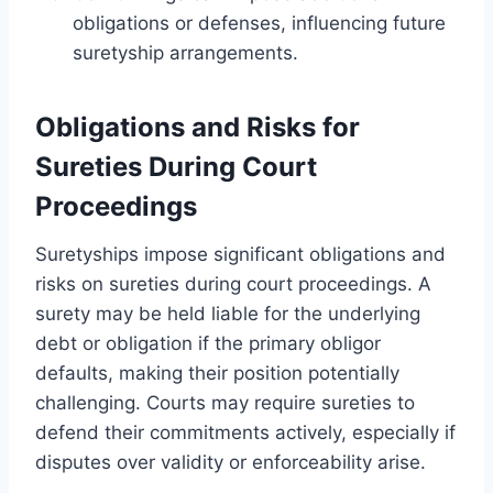
obligations or defenses, influencing future
suretyship arrangements.
Obligations and Risks for
Sureties During Court
Proceedings
Suretyships impose significant obligations and
risks on sureties during court proceedings. A
surety may be held liable for the underlying
debt or obligation if the primary obligor
defaults, making their position potentially
challenging. Courts may require sureties to
defend their commitments actively, especially if
disputes over validity or enforceability arise.