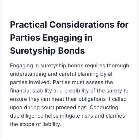
Practical Considerations for
Parties Engaging in
Suretyship Bonds
Engaging in suretyship bonds requires thorough
understanding and careful planning by all
parties involved. Parties must assess the
financial stability and credibility of the surety to
ensure they can meet their obligations if called
upon during court proceedings. Conducting
due diligence helps mitigate risks and clarifies
the scope of liability.