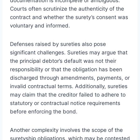
documentation is incomplete or ambiguous.
Courts often scrutinize the authenticity of the
contract and whether the surety’s consent was
voluntary and informed.
Defenses raised by sureties also pose
significant challenges. Sureties may argue that
the principal debtor’s default was not their
responsibility or that the obligation has been
discharged through amendments, payments, or
invalid contractual terms. Additionally, sureties
may claim that the creditor failed to adhere to
statutory or contractual notice requirements
before enforcing the bond.
Another complexity involves the scope of the
suretyship obligations, which may be contested