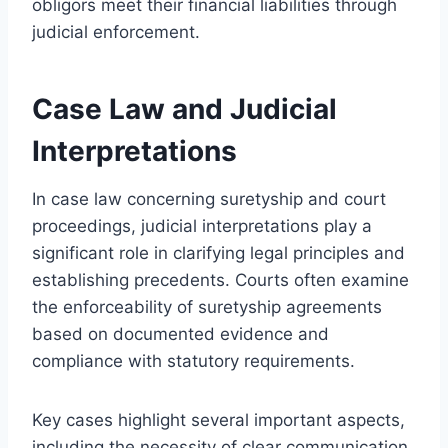
obligors meet their financial liabilities through
judicial enforcement.
Case Law and Judicial
Interpretations
In case law concerning suretyship and court
proceedings, judicial interpretations play a
significant role in clarifying legal principles and
establishing precedents. Courts often examine
the enforceability of suretyship agreements
based on documented evidence and
compliance with statutory requirements.
Key cases highlight several important aspects,
including the necessity of clear communication