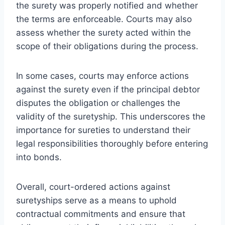
the surety was properly notified and whether
the terms are enforceable. Courts may also
assess whether the surety acted within the
scope of their obligations during the process.
In some cases, courts may enforce actions
against the surety even if the principal debtor
disputes the obligation or challenges the
validity of the suretyship. This underscores the
importance for sureties to understand their
legal responsibilities thoroughly before entering
into bonds.
Overall, court-ordered actions against
suretyships serve as a means to uphold
contractual commitments and ensure that