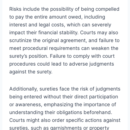
Risks include the possibility of being compelled
to pay the entire amount owed, including
interest and legal costs, which can severely
impact their financial stability. Courts may also
scrutinize the original agreement, and failure to
meet procedural requirements can weaken the
surety’s position. Failure to comply with court
procedures could lead to adverse judgments
against the surety.
Additionally, sureties face the risk of judgments
being entered without their direct participation
or awareness, emphasizing the importance of
understanding their obligations beforehand.
Courts might also order specific actions against
sureties, such as garnishments or property