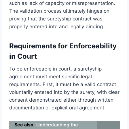
such as lack of capacity or misrepresentation.
The validation process ultimately hinges on
proving that the suretyship contract was
properly entered into and legally binding.
Requirements for Enforceability
in Court
To be enforceable in court, a suretyship
agreement must meet specific legal
requirements. First, it must be a valid contract
voluntarily entered into by the surety, with clear
consent demonstrated either through written
documentation or explicit oral agreement.
See also
Understanding the