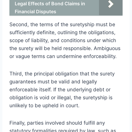
Legal Effects of Bond Claims in
Financial Disputes
Second, the terms of the suretyship must be
sufficiently definite, outlining the obligations,
scope of liability, and conditions under which
the surety will be held responsible. Ambiguous
or vague terms can undermine enforceability.
Third, the principal obligation that the surety
guarantees must be valid and legally
enforceable itself. If the underlying debt or
obligation is void or illegal, the suretyship is
unlikely to be upheld in court.
Finally, parties involved should fulfill any
statutory formalities required by law, such as