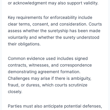
or acknowledgment may also support validity.
Key requirements for enforceability include
clear terms, consent, and consideration. Courts
assess whether the suretyship has been made
voluntarily and whether the surety understood
their obligations.
Common evidence used includes signed
contracts, witnesses, and correspondence
demonstrating agreement formation.
Challenges may arise if there is ambiguity,
fraud, or duress, which courts scrutinize
closely.
Parties must also anticipate potential defenses,