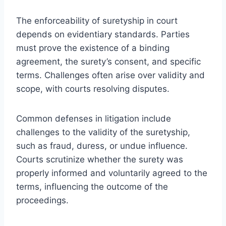
The enforceability of suretyship in court
depends on evidentiary standards. Parties
must prove the existence of a binding
agreement, the surety’s consent, and specific
terms. Challenges often arise over validity and
scope, with courts resolving disputes.
Common defenses in litigation include
challenges to the validity of the suretyship,
such as fraud, duress, or undue influence.
Courts scrutinize whether the surety was
properly informed and voluntarily agreed to the
terms, influencing the outcome of the
proceedings.