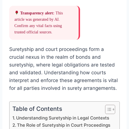
Transparency alert:
This
article was generated by AI.
Confirm any vital facts using
trusted official sources.
Suretyship and court proceedings form a
crucial nexus in the realm of bonds and
suretyship, where legal obligations are tested
and validated. Understanding how courts
interpret and enforce these agreements is vital
for all parties involved in surety arrangements.
Table of Contents
Understanding Suretyship in Legal Contexts
The Role of Suretyship in Court Proceedings