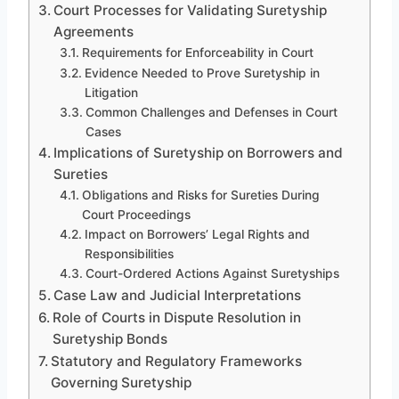
Court Processes for Validating Suretyship
Agreements
Requirements for Enforceability in Court
Evidence Needed to Prove Suretyship in
Litigation
Common Challenges and Defenses in Court
Cases
Implications of Suretyship on Borrowers and
Sureties
Obligations and Risks for Sureties During
Court Proceedings
Impact on Borrowers’ Legal Rights and
Responsibilities
Court-Ordered Actions Against Suretyships
Case Law and Judicial Interpretations
Role of Courts in Dispute Resolution in
Suretyship Bonds
Statutory and Regulatory Frameworks
Governing Suretyship