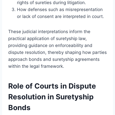
rights of sureties during litigation.
How defenses such as misrepresentation
or lack of consent are interpreted in court.
These judicial interpretations inform the
practical application of suretyship law,
providing guidance on enforceability and
dispute resolution, thereby shaping how parties
approach bonds and suretyship agreements
within the legal framework.
Role of Courts in Dispute
Resolution in Suretyship
Bonds