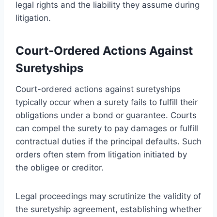
legal rights and the liability they assume during
litigation.
Court-Ordered Actions Against
Suretyships
Court-ordered actions against suretyships
typically occur when a surety fails to fulfill their
obligations under a bond or guarantee. Courts
can compel the surety to pay damages or fulfill
contractual duties if the principal defaults. Such
orders often stem from litigation initiated by
the obligee or creditor.
Legal proceedings may scrutinize the validity of
the suretyship agreement, establishing whether