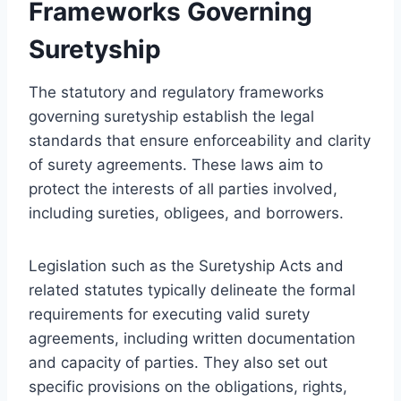
Frameworks Governing
Suretyship
The statutory and regulatory frameworks
governing suretyship establish the legal
standards that ensure enforceability and clarity
of surety agreements. These laws aim to
protect the interests of all parties involved,
including sureties, obligees, and borrowers.
Legislation such as the Suretyship Acts and
related statutes typically delineate the formal
requirements for executing valid surety
agreements, including written documentation
and capacity of parties. They also set out
specific provisions on the obligations, rights,