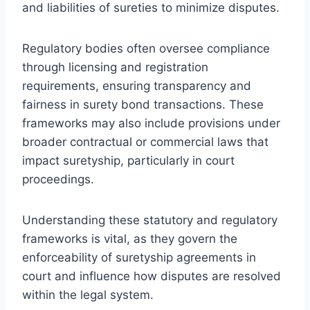
and liabilities of sureties to minimize disputes.
Regulatory bodies often oversee compliance
through licensing and registration
requirements, ensuring transparency and
fairness in surety bond transactions. These
frameworks may also include provisions under
broader contractual or commercial laws that
impact suretyship, particularly in court
proceedings.
Understanding these statutory and regulatory
frameworks is vital, as they govern the
enforceability of suretyship agreements in
court and influence how disputes are resolved
within the legal system.