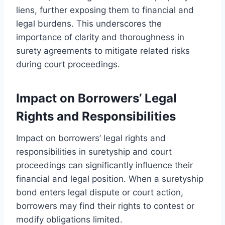
liens, further exposing them to financial and
legal burdens. This underscores the
importance of clarity and thoroughness in
surety agreements to mitigate related risks
during court proceedings.
Impact on Borrowers’ Legal
Rights and Responsibilities
Impact on borrowers’ legal rights and
responsibilities in suretyship and court
proceedings can significantly influence their
financial and legal position. When a suretyship
bond enters legal dispute or court action,
borrowers may find their rights to contest or
modify obligations limited.