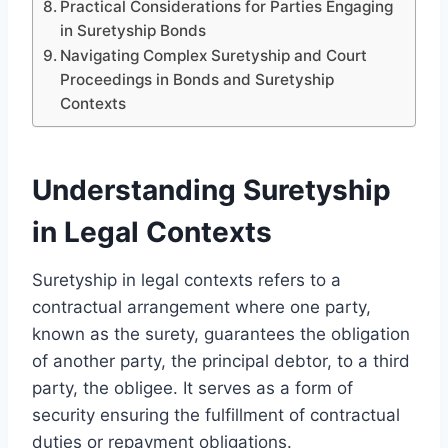
Practical Considerations for Parties Engaging
in Suretyship Bonds
Navigating Complex Suretyship and Court
Proceedings in Bonds and Suretyship
Contexts
Understanding Suretyship
in Legal Contexts
Suretyship in legal contexts refers to a
contractual arrangement where one party,
known as the surety, guarantees the obligation
of another party, the principal debtor, to a third
party, the obligee. It serves as a form of
security ensuring the fulfillment of contractual
duties or repayment obligations.