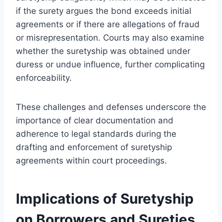
if the surety argues the bond exceeds initial
agreements or if there are allegations of fraud
or misrepresentation. Courts may also examine
whether the suretyship was obtained under
duress or undue influence, further complicating
enforceability.
These challenges and defenses underscore the
importance of clear documentation and
adherence to legal standards during the
drafting and enforcement of suretyship
agreements within court proceedings.
Implications of Suretyship
on Borrowers and Sureties