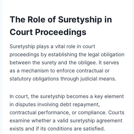
The Role of Suretyship in
Court Proceedings
Suretyship plays a vital role in court
proceedings by establishing the legal obligation
between the surety and the obligee. It serves
as a mechanism to enforce contractual or
statutory obligations through judicial means.
In court, the suretyship becomes a key element
in disputes involving debt repayment,
contractual performance, or compliance. Courts
examine whether a valid suretyship agreement
exists and if its conditions are satisfied.