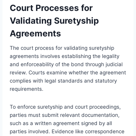
Court Processes for
Validating Suretyship
Agreements
The court process for validating suretyship
agreements involves establishing the legality
and enforceability of the bond through judicial
review. Courts examine whether the agreement
complies with legal standards and statutory
requirements.
To enforce suretyship and court proceedings,
parties must submit relevant documentation,
such as a written agreement signed by all
parties involved. Evidence like correspondence