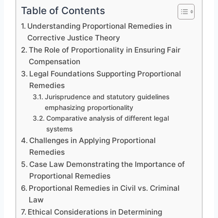
Table of Contents
Understanding Proportional Remedies in
Corrective Justice Theory
The Role of Proportionality in Ensuring Fair
Compensation
Legal Foundations Supporting Proportional
Remedies
Jurisprudence and statutory guidelines
emphasizing proportionality
Comparative analysis of different legal
systems
Challenges in Applying Proportional
Remedies
Case Law Demonstrating the Importance of
Proportional Remedies
Proportional Remedies in Civil vs. Criminal
Law
Ethical Considerations in Determining