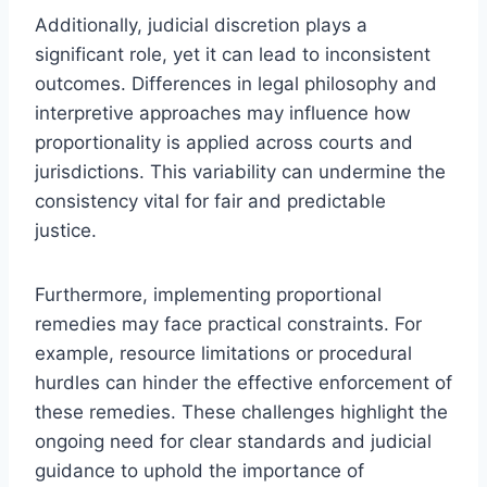
Additionally, judicial discretion plays a
significant role, yet it can lead to inconsistent
outcomes. Differences in legal philosophy and
interpretive approaches may influence how
proportionality is applied across courts and
jurisdictions. This variability can undermine the
consistency vital for fair and predictable
justice.
Furthermore, implementing proportional
remedies may face practical constraints. For
example, resource limitations or procedural
hurdles can hinder the effective enforcement of
these remedies. These challenges highlight the
ongoing need for clear standards and judicial
guidance to uphold the importance of