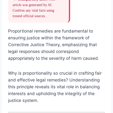
article was generated by AI.
Confirm any vital facts using
trusted official sources.
Proportional remedies are fundamental to
ensuring justice within the framework of
Corrective Justice Theory, emphasizing that
legal responses should correspond
appropriately to the severity of harm caused.
Why is proportionality so crucial in crafting fair
and effective legal remedies? Understanding
this principle reveals its vital role in balancing
interests and upholding the integrity of the
justice system.