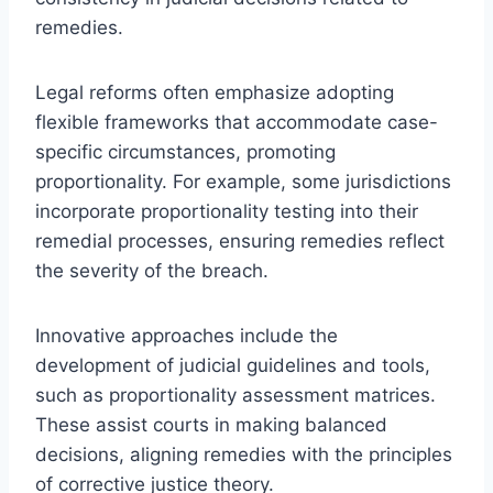
remedies.
Legal reforms often emphasize adopting
flexible frameworks that accommodate case-
specific circumstances, promoting
proportionality. For example, some jurisdictions
incorporate proportionality testing into their
remedial processes, ensuring remedies reflect
the severity of the breach.
Innovative approaches include the
development of judicial guidelines and tools,
such as proportionality assessment matrices.
These assist courts in making balanced
decisions, aligning remedies with the principles
of corrective justice theory.