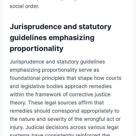
social order.
Jurisprudence and statutory
guidelines emphasizing
proportionality
Jurisprudence and statutory guidelines
emphasizing proportionality serve as
foundational principles that shape how courts
and legislative bodies approach remedies
within the framework of corrective justice
theory. These legal sources affirm that
remedies should correspond appropriately to
the nature and severity of the wrongful act or
injury. Judicial decisions across various legal
systems have consistently reinforced the