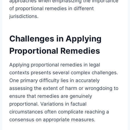
approaches when emphasizing the importance
of proportional remedies in different
jurisdictions.
Challenges in Applying
Proportional Remedies
Applying proportional remedies in legal
contexts presents several complex challenges.
One primary difficulty lies in accurately
assessing the extent of harm or wrongdoing to
ensure that remedies are genuinely
proportional. Variations in factual
circumstances often complicate reaching a
consensus on appropriate measures.