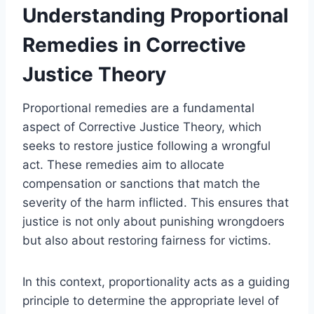
Understanding Proportional
Remedies in Corrective
Justice Theory
Proportional remedies are a fundamental
aspect of Corrective Justice Theory, which
seeks to restore justice following a wrongful
act. These remedies aim to allocate
compensation or sanctions that match the
severity of the harm inflicted. This ensures that
justice is not only about punishing wrongdoers
but also about restoring fairness for victims.
In this context, proportionality acts as a guiding
principle to determine the appropriate level of