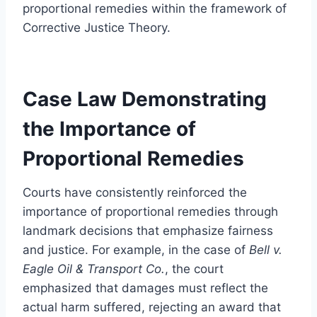
proportional remedies within the framework of
Corrective Justice Theory.
Case Law Demonstrating
the Importance of
Proportional Remedies
Courts have consistently reinforced the
importance of proportional remedies through
landmark decisions that emphasize fairness
and justice. For example, in the case of
Bell v.
Eagle Oil & Transport Co.
, the court
emphasized that damages must reflect the
actual harm suffered, rejecting an award that