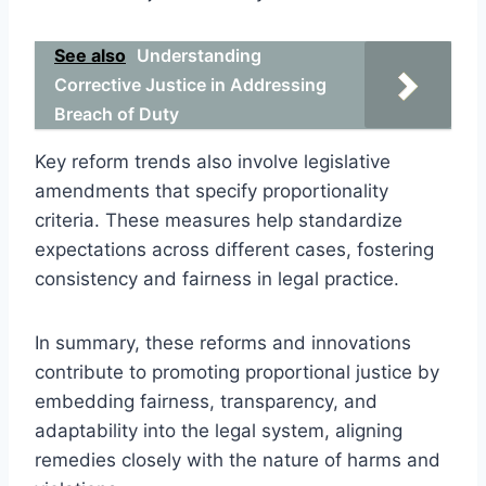
See also
Understanding
Corrective Justice in Addressing
Breach of Duty
Key reform trends also involve legislative
amendments that specify proportionality
criteria. These measures help standardize
expectations across different cases, fostering
consistency and fairness in legal practice.
In summary, these reforms and innovations
contribute to promoting proportional justice by
embedding fairness, transparency, and
adaptability into the legal system, aligning
remedies closely with the nature of harms and