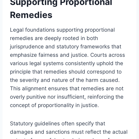
Supporting Proportional
Remedies
Legal foundations supporting proportional
remedies are deeply rooted in both
jurisprudence and statutory frameworks that
emphasize fairness and justice. Courts across
various legal systems consistently uphold the
principle that remedies should correspond to
the severity and nature of the harm caused.
This alignment ensures that remedies are not
overly punitive nor insufficient, reinforcing the
concept of proportionality in justice.
Statutory guidelines often specify that
damages and sanctions must reflect the actual