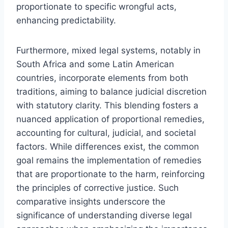
proportionate to specific wrongful acts,
enhancing predictability.
Furthermore, mixed legal systems, notably in
South Africa and some Latin American
countries, incorporate elements from both
traditions, aiming to balance judicial discretion
with statutory clarity. This blending fosters a
nuanced application of proportional remedies,
accounting for cultural, judicial, and societal
factors. While differences exist, the common
goal remains the implementation of remedies
that are proportionate to the harm, reinforcing
the principles of corrective justice. Such
comparative insights underscore the
significance of understanding diverse legal