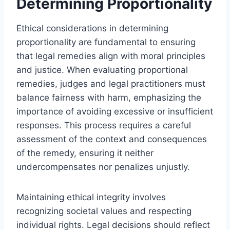
Determining Proportionality
Ethical considerations in determining
proportionality are fundamental to ensuring
that legal remedies align with moral principles
and justice. When evaluating proportional
remedies, judges and legal practitioners must
balance fairness with harm, emphasizing the
importance of avoiding excessive or insufficient
responses. This process requires a careful
assessment of the context and consequences
of the remedy, ensuring it neither
undercompensates nor penalizes unjustly.
Maintaining ethical integrity involves
recognizing societal values and respecting
individual rights. Legal decisions should reflect