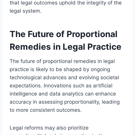
that legal outcomes uphold the integrity of the
legal system.
The Future of Proportional
Remedies in Legal Practice
The future of proportional remedies in legal
practice is likely to be shaped by ongoing
technological advances and evolving societal
expectations. Innovations such as artificial
intelligence and data analytics can enhance
accuracy in assessing proportionality, leading
to more consistent outcomes.
Legal reforms may also prioritize