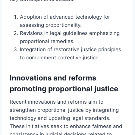
Adoption of advanced technology for
assessing proportionality.
Revisions in legal guidelines emphasizing
proportional remedies.
Integration of restorative justice principles
to complement corrective justice.
Innovations and reforms
promoting proportional justice
Recent innovations and reforms aim to
strengthen proportional justice by integrating
technology and updating legal standards.
These initiatives seek to enhance fairness and
consistency in judicial decisions related to