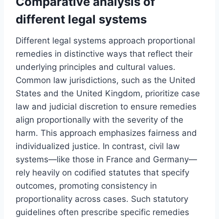
Comparative analysis of
different legal systems
Different legal systems approach proportional
remedies in distinctive ways that reflect their
underlying principles and cultural values.
Common law jurisdictions, such as the United
States and the United Kingdom, prioritize case
law and judicial discretion to ensure remedies
align proportionally with the severity of the
harm. This approach emphasizes fairness and
individualized justice. In contrast, civil law
systems—like those in France and Germany—
rely heavily on codified statutes that specify
outcomes, promoting consistency in
proportionality across cases. Such statutory
guidelines often prescribe specific remedies