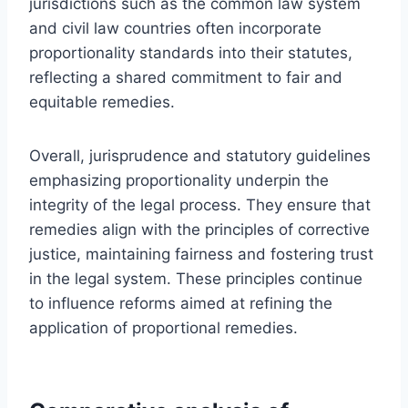
jurisdictions such as the common law system
and civil law countries often incorporate
proportionality standards into their statutes,
reflecting a shared commitment to fair and
equitable remedies.
Overall, jurisprudence and statutory guidelines
emphasizing proportionality underpin the
integrity of the legal process. They ensure that
remedies align with the principles of corrective
justice, maintaining fairness and fostering trust
in the legal system. These principles continue
to influence reforms aimed at refining the
application of proportional remedies.