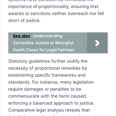
importance of proportionality, ensuring that
awards or sanctions neither overreach nor fall
short of justice.
See also
Understanding
Corrective Justice in Wrongful
Death Cases for Legal Fairness
Statutory guidelines further codify the
necessity of proportional remedies by
establishing specific frameworks and
standards. For instance, many legislation
require damages or penalties to be
commensurate with the harm caused,
enforcing a balanced approach to justice.
Comparative legal analysis reveals that