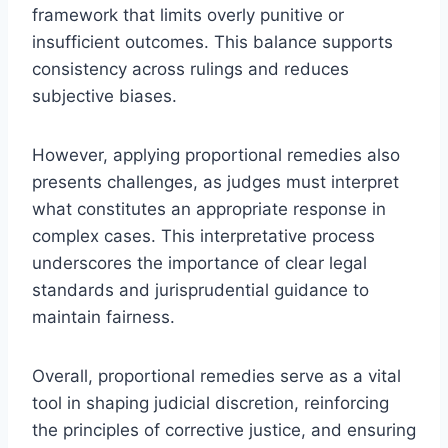
framework that limits overly punitive or
insufficient outcomes. This balance supports
consistency across rulings and reduces
subjective biases.
However, applying proportional remedies also
presents challenges, as judges must interpret
what constitutes an appropriate response in
complex cases. This interpretative process
underscores the importance of clear legal
standards and jurisprudential guidance to
maintain fairness.
Overall, proportional remedies serve as a vital
tool in shaping judicial discretion, reinforcing
the principles of corrective justice, and ensuring