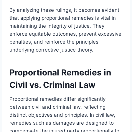
By analyzing these rulings, it becomes evident
that applying proportional remedies is vital in
maintaining the integrity of justice. They
enforce equitable outcomes, prevent excessive
penalties, and reinforce the principles
underlying corrective justice theory.
Proportional Remedies in
Civil vs. Criminal Law
Proportional remedies differ significantly
between civil and criminal law, reflecting
distinct objectives and principles. In civil law,
remedies such as damages are designed to
compensate the injured party proportionally to