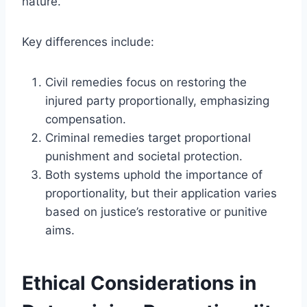
nature.
Key differences include:
Civil remedies focus on restoring the
injured party proportionally, emphasizing
compensation.
Criminal remedies target proportional
punishment and societal protection.
Both systems uphold the importance of
proportionality, but their application varies
based on justice’s restorative or punitive
aims.
Ethical Considerations in