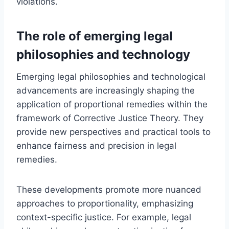
violations.
The role of emerging legal
philosophies and technology
Emerging legal philosophies and technological
advancements are increasingly shaping the
application of proportional remedies within the
framework of Corrective Justice Theory. They
provide new perspectives and practical tools to
enhance fairness and precision in legal
remedies.
These developments promote more nuanced
approaches to proportionality, emphasizing
context-specific justice. For example, legal