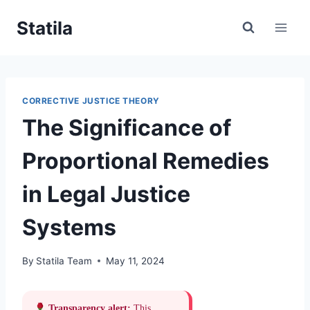
Skip
Statila
to
content
CORRECTIVE JUSTICE THEORY
The Significance of
Proportional Remedies
in Legal Justice
Systems
By
Statila Team
May 11, 2024
Transparency alert:
This