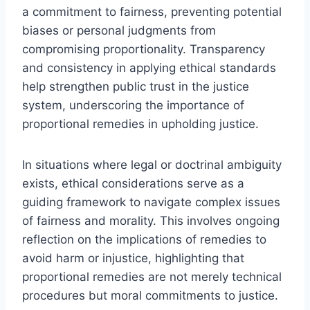
a commitment to fairness, preventing potential
biases or personal judgments from
compromising proportionality. Transparency
and consistency in applying ethical standards
help strengthen public trust in the justice
system, underscoring the importance of
proportional remedies in upholding justice.
In situations where legal or doctrinal ambiguity
exists, ethical considerations serve as a
guiding framework to navigate complex issues
of fairness and morality. This involves ongoing
reflection on the implications of remedies to
avoid harm or injustice, highlighting that
proportional remedies are not merely technical
procedures but moral commitments to justice.