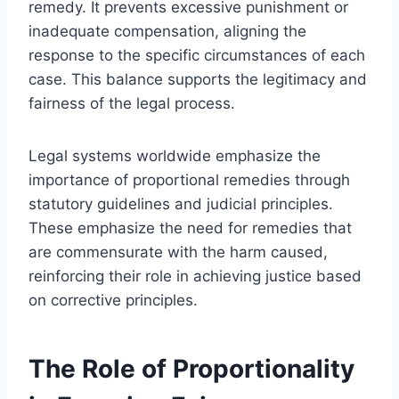
remedy. It prevents excessive punishment or
inadequate compensation, aligning the
response to the specific circumstances of each
case. This balance supports the legitimacy and
fairness of the legal process.
Legal systems worldwide emphasize the
importance of proportional remedies through
statutory guidelines and judicial principles.
These emphasize the need for remedies that
are commensurate with the harm caused,
reinforcing their role in achieving justice based
on corrective principles.
The Role of Proportionality