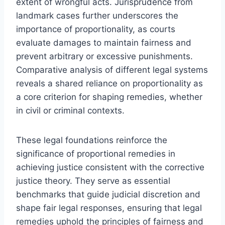
extent of wrongful acts. Jurisprudence from
landmark cases further underscores the
importance of proportionality, as courts
evaluate damages to maintain fairness and
prevent arbitrary or excessive punishments.
Comparative analysis of different legal systems
reveals a shared reliance on proportionality as
a core criterion for shaping remedies, whether
in civil or criminal contexts.
These legal foundations reinforce the
significance of proportional remedies in
achieving justice consistent with the corrective
justice theory. They serve as essential
benchmarks that guide judicial discretion and
shape fair legal responses, ensuring that legal
remedies uphold the principles of fairness and