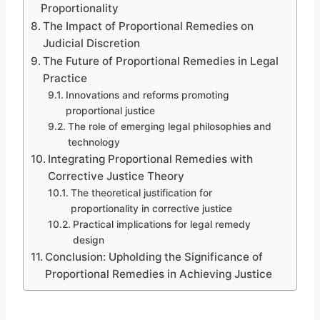
Proportionality
The Impact of Proportional Remedies on
Judicial Discretion
The Future of Proportional Remedies in Legal
Practice
Innovations and reforms promoting
proportional justice
The role of emerging legal philosophies and
technology
Integrating Proportional Remedies with
Corrective Justice Theory
The theoretical justification for
proportionality in corrective justice
Practical implications for legal remedy
design
Conclusion: Upholding the Significance of
Proportional Remedies in Achieving Justice