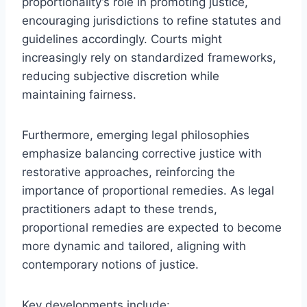
proportionality’s role in promoting justice,
encouraging jurisdictions to refine statutes and
guidelines accordingly. Courts might
increasingly rely on standardized frameworks,
reducing subjective discretion while
maintaining fairness.
Furthermore, emerging legal philosophies
emphasize balancing corrective justice with
restorative approaches, reinforcing the
importance of proportional remedies. As legal
practitioners adapt to these trends,
proportional remedies are expected to become
more dynamic and tailored, aligning with
contemporary notions of justice.
Key developments include: