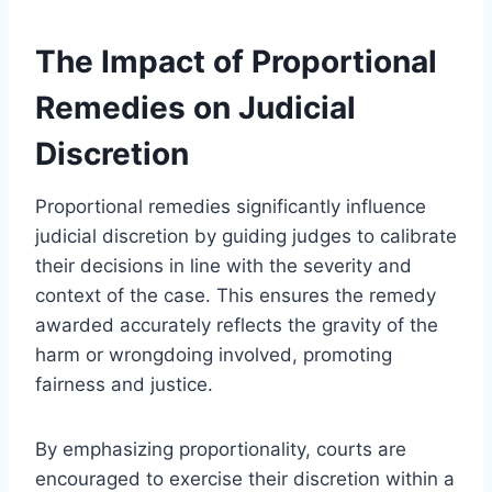
The Impact of Proportional
Remedies on Judicial
Discretion
Proportional remedies significantly influence
judicial discretion by guiding judges to calibrate
their decisions in line with the severity and
context of the case. This ensures the remedy
awarded accurately reflects the gravity of the
harm or wrongdoing involved, promoting
fairness and justice.
By emphasizing proportionality, courts are
encouraged to exercise their discretion within a