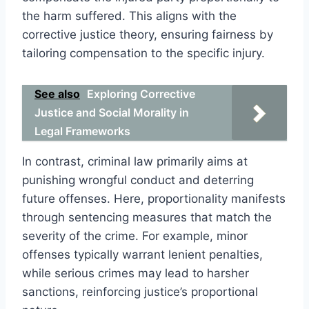
the harm suffered. This aligns with the
corrective justice theory, ensuring fairness by
tailoring compensation to the specific injury.
See also
Exploring Corrective
Justice and Social Morality in
Legal Frameworks
In contrast, criminal law primarily aims at
punishing wrongful conduct and deterring
future offenses. Here, proportionality manifests
through sentencing measures that match the
severity of the crime. For example, minor
offenses typically warrant lenient penalties,
while serious crimes may lead to harsher
sanctions, reinforcing justice’s proportional