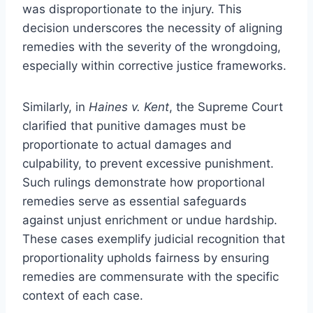
was disproportionate to the injury. This
decision underscores the necessity of aligning
remedies with the severity of the wrongdoing,
especially within corrective justice frameworks.
Similarly, in
Haines v. Kent
, the Supreme Court
clarified that punitive damages must be
proportionate to actual damages and
culpability, to prevent excessive punishment.
Such rulings demonstrate how proportional
remedies serve as essential safeguards
against unjust enrichment or undue hardship.
These cases exemplify judicial recognition that
proportionality upholds fairness by ensuring
remedies are commensurate with the specific
context of each case.