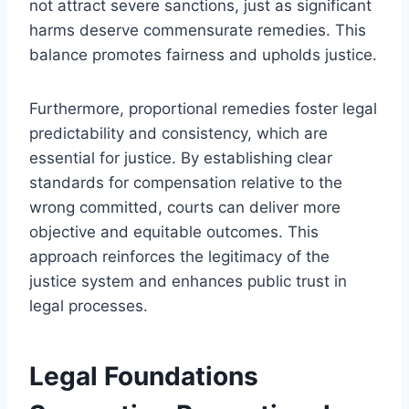
not attract severe sanctions, just as significant
harms deserve commensurate remedies. This
balance promotes fairness and upholds justice.
Furthermore, proportional remedies foster legal
predictability and consistency, which are
essential for justice. By establishing clear
standards for compensation relative to the
wrong committed, courts can deliver more
objective and equitable outcomes. This
approach reinforces the legitimacy of the
justice system and enhances public trust in
legal processes.
Legal Foundations