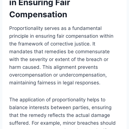
in Ensuring Fair
Compensation
Proportionality serves as a fundamental
principle in ensuring fair compensation within
the framework of corrective justice. It
mandates that remedies be commensurate
with the severity or extent of the breach or
harm caused. This alignment prevents
overcompensation or undercompensation,
maintaining fairness in legal responses.
The application of proportionality helps to
balance interests between parties, ensuring
that the remedy reflects the actual damage
suffered. For example, minor breaches should