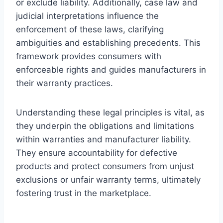
or exclude liability. Additionally, case law and
judicial interpretations influence the
enforcement of these laws, clarifying
ambiguities and establishing precedents. This
framework provides consumers with
enforceable rights and guides manufacturers in
their warranty practices.
Understanding these legal principles is vital, as
they underpin the obligations and limitations
within warranties and manufacturer liability.
They ensure accountability for defective
products and protect consumers from unjust
exclusions or unfair warranty terms, ultimately
fostering trust in the marketplace.