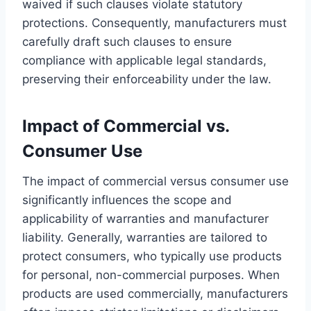
waived if such clauses violate statutory
protections. Consequently, manufacturers must
carefully draft such clauses to ensure
compliance with applicable legal standards,
preserving their enforceability under the law.
Impact of Commercial vs.
Consumer Use
The impact of commercial versus consumer use
significantly influences the scope and
applicability of warranties and manufacturer
liability. Generally, warranties are tailored to
protect consumers, who typically use products
for personal, non-commercial purposes. When
products are used commercially, manufacturers