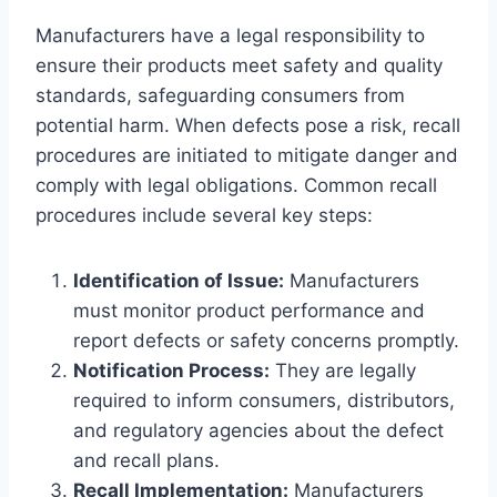
Manufacturers have a legal responsibility to
ensure their products meet safety and quality
standards, safeguarding consumers from
potential harm. When defects pose a risk, recall
procedures are initiated to mitigate danger and
comply with legal obligations. Common recall
procedures include several key steps:
Identification of Issue:
Manufacturers
must monitor product performance and
report defects or safety concerns promptly.
Notification Process:
They are legally
required to inform consumers, distributors,
and regulatory agencies about the defect
and recall plans.
Recall Implementation:
Manufacturers