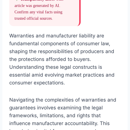
article was generated by AI.
Confirm any vital facts using
trusted official sources.
Warranties and manufacturer liability are
fundamental components of consumer law,
shaping the responsibilities of producers and
the protections afforded to buyers.
Understanding these legal constructs is
essential amid evolving market practices and
consumer expectations.
Navigating the complexities of warranties and
guarantees involves examining the legal
frameworks, limitations, and rights that
influence manufacturer accountability. This