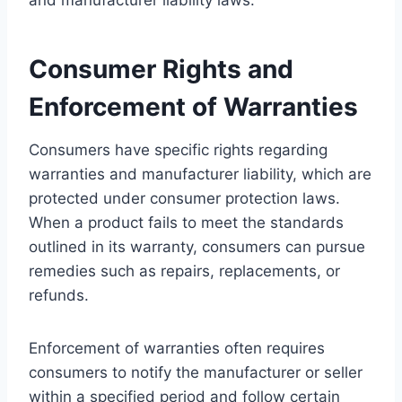
Consumer Rights and
Enforcement of Warranties
Consumers have specific rights regarding
warranties and manufacturer liability, which are
protected under consumer protection laws.
When a product fails to meet the standards
outlined in its warranty, consumers can pursue
remedies such as repairs, replacements, or
refunds.
Enforcement of warranties often requires
consumers to notify the manufacturer or seller
within a specified period and follow certain