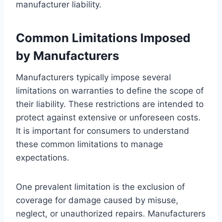
manufacturer liability.
Common Limitations Imposed
by Manufacturers
Manufacturers typically impose several
limitations on warranties to define the scope of
their liability. These restrictions are intended to
protect against extensive or unforeseen costs.
It is important for consumers to understand
these common limitations to manage
expectations.
One prevalent limitation is the exclusion of
coverage for damage caused by misuse,
neglect, or unauthorized repairs. Manufacturers