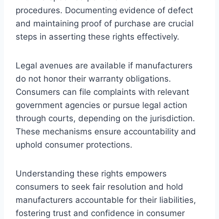
procedures. Documenting evidence of defect
and maintaining proof of purchase are crucial
steps in asserting these rights effectively.
Legal avenues are available if manufacturers
do not honor their warranty obligations.
Consumers can file complaints with relevant
government agencies or pursue legal action
through courts, depending on the jurisdiction.
These mechanisms ensure accountability and
uphold consumer protections.
Understanding these rights empowers
consumers to seek fair resolution and hold
manufacturers accountable for their liabilities,
fostering trust and confidence in consumer