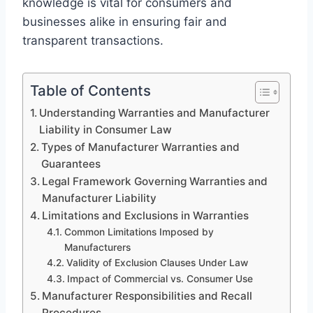
knowledge is vital for consumers and
businesses alike in ensuring fair and
transparent transactions.
Table of Contents
Understanding Warranties and Manufacturer
Liability in Consumer Law
Types of Manufacturer Warranties and
Guarantees
Legal Framework Governing Warranties and
Manufacturer Liability
Limitations and Exclusions in Warranties
Common Limitations Imposed by
Manufacturers
Validity of Exclusion Clauses Under Law
Impact of Commercial vs. Consumer Use
Manufacturer Responsibilities and Recall
Procedures