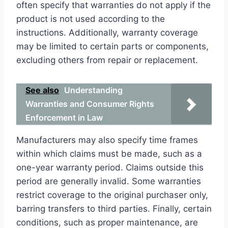
often specify that warranties do not apply if the
product is not used according to the
instructions. Additionally, warranty coverage
may be limited to certain parts or components,
excluding others from repair or replacement.
See also
Understanding
Warranties and Consumer Rights
Enforcement in Law
Manufacturers may also specify time frames
within which claims must be made, such as a
one-year warranty period. Claims outside this
period are generally invalid. Some warranties
restrict coverage to the original purchaser only,
barring transfers to third parties. Finally, certain
conditions, such as proper maintenance, are