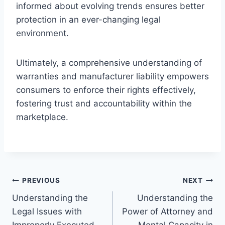
informed about evolving trends ensures better
protection in an ever-changing legal
environment.
Ultimately, a comprehensive understanding of
warranties and manufacturer liability empowers
consumers to enforce their rights effectively,
fostering trust and accountability within the
marketplace.
Post
PREVIOUS
NEXT
Understanding the
Understanding the
navigation
Legal Issues with
Power of Attorney and
Improperly Executed
Mental Capacity in