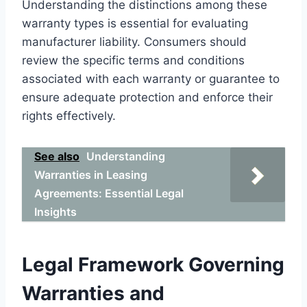
Understanding the distinctions among these
warranty types is essential for evaluating
manufacturer liability. Consumers should
review the specific terms and conditions
associated with each warranty or guarantee to
ensure adequate protection and enforce their
rights effectively.
See also
Understanding
Warranties in Leasing
Agreements: Essential Legal
Insights
Legal Framework Governing
Warranties and