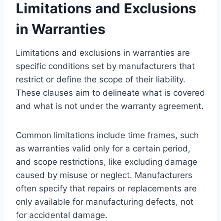
Limitations and Exclusions
in Warranties
Limitations and exclusions in warranties are
specific conditions set by manufacturers that
restrict or define the scope of their liability.
These clauses aim to delineate what is covered
and what is not under the warranty agreement.
Common limitations include time frames, such
as warranties valid only for a certain period,
and scope restrictions, like excluding damage
caused by misuse or neglect. Manufacturers
often specify that repairs or replacements are
only available for manufacturing defects, not
for accidental damage.