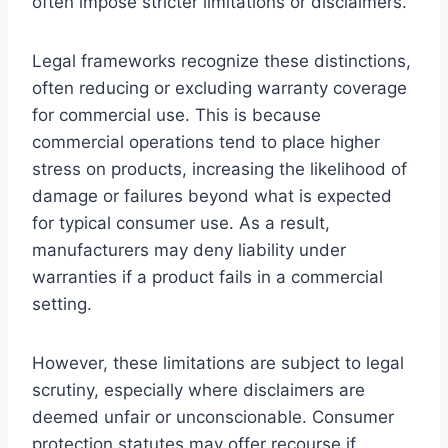
often impose stricter limitations or disclaimers.
Legal frameworks recognize these distinctions,
often reducing or excluding warranty coverage
for commercial use. This is because
commercial operations tend to place higher
stress on products, increasing the likelihood of
damage or failures beyond what is expected
for typical consumer use. As a result,
manufacturers may deny liability under
warranties if a product fails in a commercial
setting.
However, these limitations are subject to legal
scrutiny, especially where disclaimers are
deemed unfair or unconscionable. Consumer
protection statutes may offer recourse if