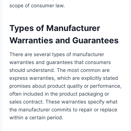
scope of consumer law.
Types of Manufacturer
Warranties and Guarantees
There are several types of manufacturer
warranties and guarantees that consumers
should understand. The most common are
express warranties, which are explicitly stated
promises about product quality or performance,
often included in the product packaging or
sales contract. These warranties specify what
the manufacturer commits to repair or replace
within a certain period.