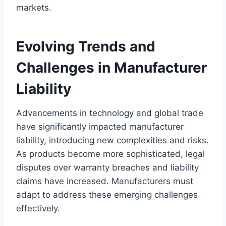
markets.
Evolving Trends and
Challenges in Manufacturer
Liability
Advancements in technology and global trade
have significantly impacted manufacturer
liability, introducing new complexities and risks.
As products become more sophisticated, legal
disputes over warranty breaches and liability
claims have increased. Manufacturers must
adapt to address these emerging challenges
effectively.