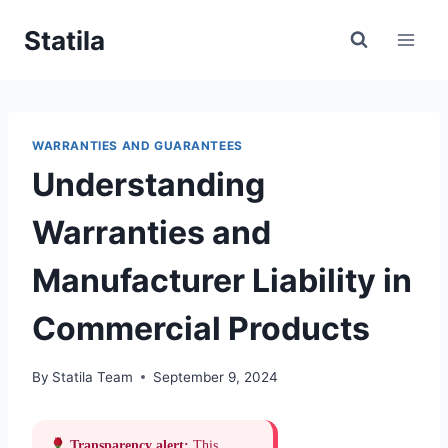
Skip
Statila
to
content
WARRANTIES AND GUARANTEES
Understanding
Warranties and
Manufacturer Liability in
Commercial Products
By
Statila Team
September 9, 2024
Transparency alert:
This