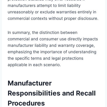
manufacturers attempt to limit liability
unreasonably or exclude warranties entirely in
commercial contexts without proper disclosure.
In summary, the distinction between
commercial and consumer use directly impacts
manufacturer liability and warranty coverage,
emphasizing the importance of understanding
the specific terms and legal protections
applicable in each scenario.
Manufacturer
Responsibilities and Recall
Procedures