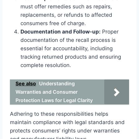
must offer remedies such as repairs,
replacements, or refunds to affected
consumers free of charge.
Documentation and Follow-up:
Proper
documentation of the recall process is
essential for accountability, including
tracking returned products and ensuring
complete resolution.
See also
Understanding
Warranties and Consumer
Protection Laws for Legal Clarity
Adhering to these responsibilities helps
maintain compliance with legal standards and
protects consumers’ rights under warranties
and manufacturer liability laws.