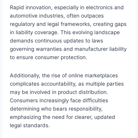
Rapid innovation, especially in electronics and
automotive industries, often outpaces
regulatory and legal frameworks, creating gaps
in liability coverage. This evolving landscape
demands continuous updates to laws
governing warranties and manufacturer liability
to ensure consumer protection.
Additionally, the rise of online marketplaces
complicates accountability, as multiple parties
may be involved in product distribution.
Consumers increasingly face difficulties
determining who bears responsibility,
emphasizing the need for clearer, updated
legal standards.