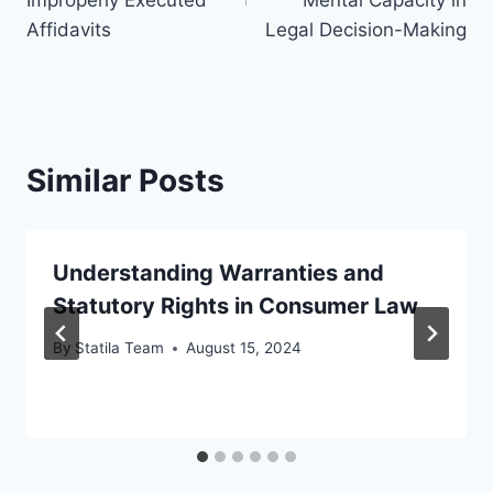
Affidavits
Legal Decision-Making
Similar Posts
Understanding Warranties and
Statutory Rights in Consumer Law
By
Statila Team
August 15, 2024