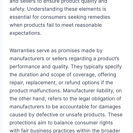
and sellers to ensure product quality and
safety. Understanding these elements is
essential for consumers seeking remedies
when products fail to meet reasonable
expectations.
Warranties serve as promises made by
manufacturers or sellers regarding a product’s
performance and quality. They typically specify
the duration and scope of coverage, offering
repair, replacement, or refund options if the
product malfunctions. Manufacturer liability, on
the other hand, refers to the legal obligation of
manufacturers to be accountable for damages
caused by defective or unsafe products. These
protections aim to balance consumer rights
with fair business practices within the broader