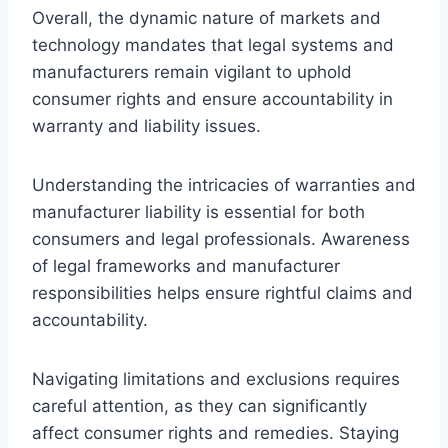
Overall, the dynamic nature of markets and
technology mandates that legal systems and
manufacturers remain vigilant to uphold
consumer rights and ensure accountability in
warranty and liability issues.
Understanding the intricacies of warranties and
manufacturer liability is essential for both
consumers and legal professionals. Awareness
of legal frameworks and manufacturer
responsibilities helps ensure rightful claims and
accountability.
Navigating limitations and exclusions requires
careful attention, as they can significantly
affect consumer rights and remedies. Staying