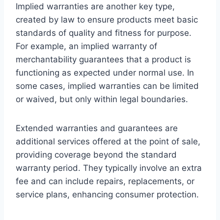
Implied warranties are another key type,
created by law to ensure products meet basic
standards of quality and fitness for purpose.
For example, an implied warranty of
merchantability guarantees that a product is
functioning as expected under normal use. In
some cases, implied warranties can be limited
or waived, but only within legal boundaries.
Extended warranties and guarantees are
additional services offered at the point of sale,
providing coverage beyond the standard
warranty period. They typically involve an extra
fee and can include repairs, replacements, or
service plans, enhancing consumer protection.