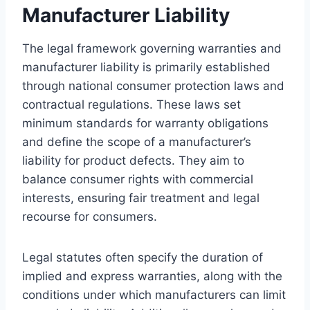
Manufacturer Liability
The legal framework governing warranties and
manufacturer liability is primarily established
through national consumer protection laws and
contractual regulations. These laws set
minimum standards for warranty obligations
and define the scope of a manufacturer’s
liability for product defects. They aim to
balance consumer rights with commercial
interests, ensuring fair treatment and legal
recourse for consumers.
Legal statutes often specify the duration of
implied and express warranties, along with the
conditions under which manufacturers can limit