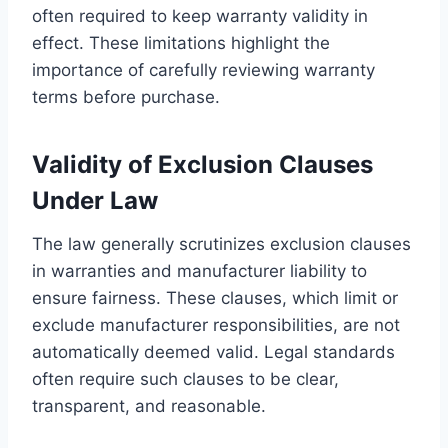
often required to keep warranty validity in
effect. These limitations highlight the
importance of carefully reviewing warranty
terms before purchase.
Validity of Exclusion Clauses
Under Law
The law generally scrutinizes exclusion clauses
in warranties and manufacturer liability to
ensure fairness. These clauses, which limit or
exclude manufacturer responsibilities, are not
automatically deemed valid. Legal standards
often require such clauses to be clear,
transparent, and reasonable.