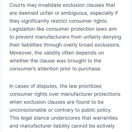
Courts may invalidate exclusion clauses that
are deemed unfair or ambiguous, especially if
they significantly restrict consumer rights.
Legislation like consumer protection laws aim
to prevent manufacturers from unfairly denying
their liabilities through overly broad exclusions.
Moreover, the validity often depends on
whether the clause was brought to the
consumer’s attention prior to purchase.
In cases of disputes, the law prioritizes
consumer rights over manufacturer protections
when exclusion clauses are found to be
unconscionable or contrary to public policy.
This legal stance underscores that warranties
and manufacturer liability cannot be actively