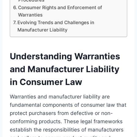
Consumer Rights and Enforcement of
Warranties
Evolving Trends and Challenges in
Manufacturer Liability
Understanding Warranties
and Manufacturer Liability
in Consumer Law
Warranties and manufacturer liability are
fundamental components of consumer law that
protect purchasers from defective or non-
conforming products. These legal frameworks
establish the responsibilities of manufacturers