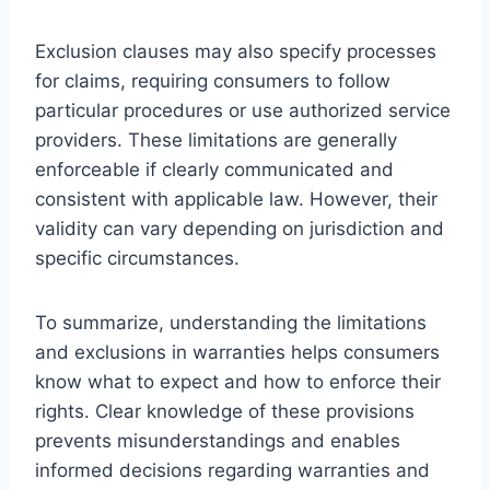
Exclusion clauses may also specify processes
for claims, requiring consumers to follow
particular procedures or use authorized service
providers. These limitations are generally
enforceable if clearly communicated and
consistent with applicable law. However, their
validity can vary depending on jurisdiction and
specific circumstances.
To summarize, understanding the limitations
and exclusions in warranties helps consumers
know what to expect and how to enforce their
rights. Clear knowledge of these provisions
prevents misunderstandings and enables
informed decisions regarding warranties and