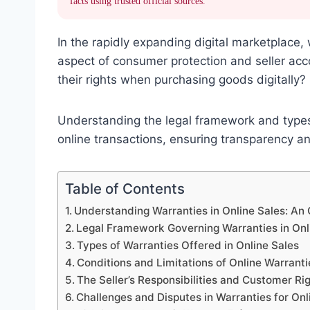
facts using trusted official sources.
In the rapidly expanding digital marketplace,
aspect of consumer protection and seller ac
their rights when purchasing goods digitally?
Understanding the legal framework and types 
online transactions, ensuring transparency an
Table of Contents
Understanding Warranties in Online Sales: An
Legal Framework Governing Warranties in Onl
Types of Warranties Offered in Online Sales
Conditions and Limitations of Online Warranti
The Seller’s Responsibilities and Customer Ri
Challenges and Disputes in Warranties for Onl