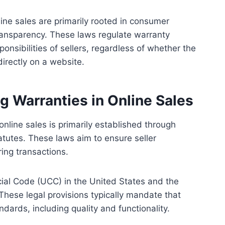
ine sales are primarily rooted in consumer
ransparency. These laws regulate warranty
onsibilities of sellers, regardless of whether the
irectly on a website.
 Warranties in Online Sales
nline sales is primarily established through
tutes. These laws aim to ensure seller
ing transactions.
ial Code (UCC) in the United States and the
hese legal provisions typically mandate that
dards, including quality and functionality.