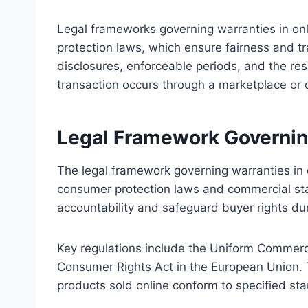
Legal frameworks governing warranties in onl
protection laws, which ensure fairness and t
disclosures, enforceable periods, and the resp
transaction occurs through a marketplace or d
Legal Framework Governing
The legal framework governing warranties in o
consumer protection laws and commercial sta
accountability and safeguard buyer rights dur
Key regulations include the Uniform Commerc
Consumer Rights Act in the European Union. T
products sold online conform to specified stan