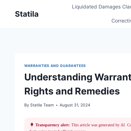
Skip
Liquidated Damages Cla
to
Statila
content
Correcti
WARRANTIES AND GUARANTEES
Understanding Warranti
Rights and Remedies
By
Statila Team
August 31, 2024
Transparency alert:
This article was generated by AI. C