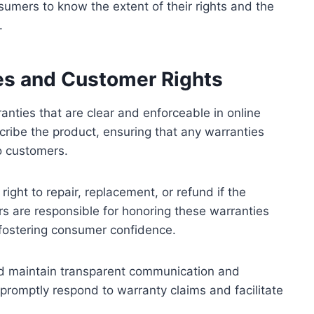
nsumers to know the extent of their rights and the
.
ies and Customer Rights
ranties that are clear and enforceable in online
cribe the product, ensuring that any warranties
to customers.
ight to repair, replacement, or refund if the
rs are responsible for honoring these warranties
 fostering consumer confidence.
uld maintain transparent communication and
promptly respond to warranty claims and facilitate