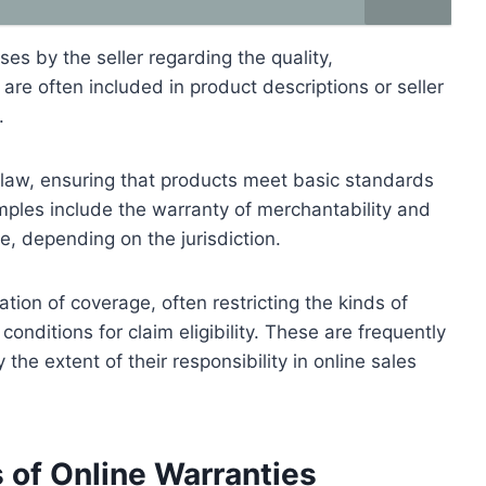
ses by the seller regarding the quality,
are often included in product descriptions or seller
.
 law, ensuring that products meet basic standards
mples include the warranty of merchantability and
se, depending on the jurisdiction.
tion of coverage, often restricting the kinds of
onditions for claim eligibility. These are frequently
 the extent of their responsibility in online sales
 of Online Warranties