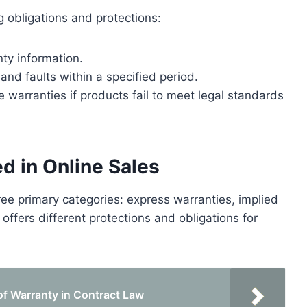
g obligations and protections:
nty information.
nd faults within a specified period.
warranties if products fail to meet legal standards
d in Online Sales
three primary categories: express warranties, implied
offers different protections and obligations for
 of Warranty in Contract Law