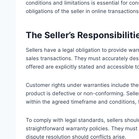
conditions and limitations is essential for co
obligations of the seller in online transactions
The Seller’s Responsibilit
Sellers have a legal obligation to provide war
sales transactions. They must accurately des
offered are explicitly stated and accessible 
Customer rights under warranties include the r
product is defective or non-conforming. Selle
within the agreed timeframe and conditions,
To comply with legal standards, sellers sho
straightforward warranty policies. They must 
dispute resolution should conflicts arise.