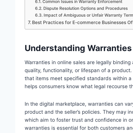
Common Issues in Warranty Enforcement
Dispute Resolution Options and Procedures
Impact of Ambiguous or Unfair Warranty Ter
Best Practices for E-commerce Businesses Of
Understanding Warranties 
Warranties in online sales are legally bindin
quality, functionality, or lifespan of a produ
that items meet specified standards within a
helps consumers know what legal recourse the
In the digital marketplace, warranties can va
product and the seller’s policies. They may in
which aim to foster trust and confidence in on
warranties is essential for both customers a