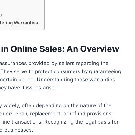
ms
fering Warranties
in Online Sales: An Overview
g assurances provided by sellers regarding the
ct. They serve to protect consumers by guaranteeing
 certain period. Understanding these warranties
y have if issues arise.
ry widely, often depending on the nature of the
clude repair, replacement, or refund provisions,
line transactions. Recognizing the legal basis for
nd businesses.