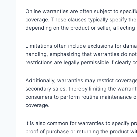
Online warranties are often subject to specifi
coverage. These clauses typically specify the
depending on the product or seller, affectin
Limitations often include exclusions for dam
handling, emphasizing that warranties do not
restrictions are legally permissible if clear
Additionally, warranties may restrict coverag
secondary sales, thereby limiting the warranty
consumers to perform routine maintenance or 
coverage.
It is also common for warranties to specify p
proof of purchase or returning the product w