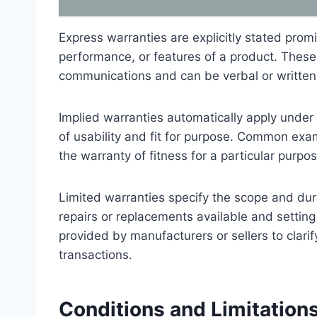
Express warranties are explicitly stated promi
performance, or features of a product. These 
communications and can be verbal or written
Implied warranties automatically apply under
of usability and fit for purpose. Common exa
the warranty of fitness for a particular purpo
Limited warranties specify the scope and dura
repairs or replacements available and setting c
provided by manufacturers or sellers to clarify
transactions.
Conditions and Limitations