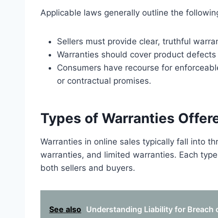
Applicable laws generally outline the followin
Sellers must provide clear, truthful warra
Warranties should cover product defects a
Consumers have recourse for enforceable 
or contractual promises.
Types of Warranties Offere
Warranties in online sales typically fall into 
warranties, and limited warranties. Each type 
both sellers and buyers.
See also
Understanding Liability for Breach