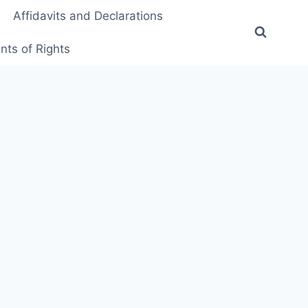
Affidavits and Declarations
ts of Rights