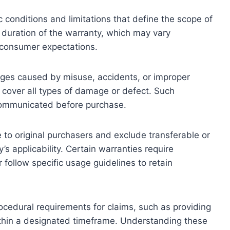
c conditions and limitations that define the scope of
 duration of the warranty, which may vary
g consumer expectations.
ages caused by misuse, accidents, or improper
 cover all types of damage or defect. Such
ly communicated before purchase.
e to original purchasers and exclude transferable or
’s applicability. Certain warranties require
follow specific usage guidelines to retain
rocedural requirements for claims, such as providing
ithin a designated timeframe. Understanding these