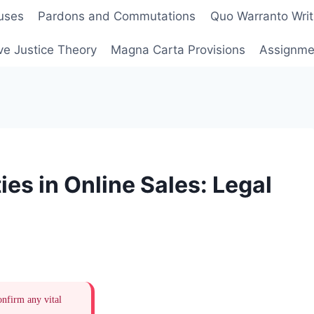
uses
Pardons and Commutations
Quo Warranto Writ
ve Justice Theory
Magna Carta Provisions
Assignmen
es in Online Sales: Legal
onfirm any vital