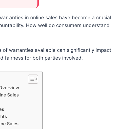
 warranties in online sales have become a crucial
countability. How well do consumers understand
of warranties available can significantly impact
d fairness for both parties involved.
 Overview
ine Sales
es
ghts
ine Sales