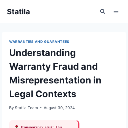
Skip
Statila
to
content
WARRANTIES AND GUARANTEES
Understanding
Warranty Fraud and
Misrepresentation in
Legal Contexts
By
Statila Team
August 30, 2024
Transparency alert:
This