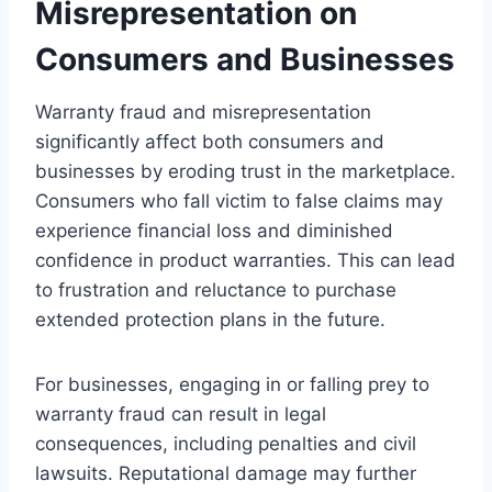
Misrepresentation on
Consumers and Businesses
Warranty fraud and misrepresentation
significantly affect both consumers and
businesses by eroding trust in the marketplace.
Consumers who fall victim to false claims may
experience financial loss and diminished
confidence in product warranties. This can lead
to frustration and reluctance to purchase
extended protection plans in the future.
For businesses, engaging in or falling prey to
warranty fraud can result in legal
consequences, including penalties and civil
lawsuits. Reputational damage may further