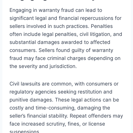
Engaging in warranty fraud can lead to
significant legal and financial repercussions for
sellers involved in such practices. Penalties
often include legal penalties, civil litigation, and
substantial damages awarded to affected
consumers. Sellers found guilty of warranty
fraud may face criminal charges depending on
the severity and jurisdiction.
Civil lawsuits are common, with consumers or
regulatory agencies seeking restitution and
punitive damages. These legal actions can be
costly and time-consuming, damaging the
seller’s financial stability. Repeat offenders may
face increased scrutiny, fines, or license
suspensions.