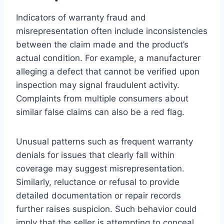
Indicators of warranty fraud and
misrepresentation often include inconsistencies
between the claim made and the product’s
actual condition. For example, a manufacturer
alleging a defect that cannot be verified upon
inspection may signal fraudulent activity.
Complaints from multiple consumers about
similar false claims can also be a red flag.
Unusual patterns such as frequent warranty
denials for issues that clearly fall within
coverage may suggest misrepresentation.
Similarly, reluctance or refusal to provide
detailed documentation or repair records
further raises suspicion. Such behavior could
imply that the seller is attempting to conceal