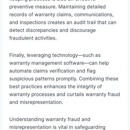
preventive measure. Maintaining detailed
records of warranty claims, communications,
and inspections creates an audit trail that can
detect discrepancies and discourage
fraudulent activities.
Finally, leveraging technology—such as
warranty management software—can help
automate claims verification and flag
suspicious patterns promptly. Combining these
best practices enhances the integrity of
warranty processes and curtails warranty fraud
and misrepresentation.
Understanding warranty fraud and
misrepresentation is vital in safeguarding