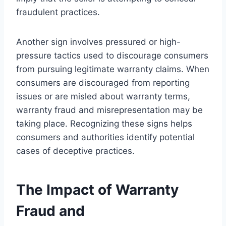
fraudulent practices.
Another sign involves pressured or high-
pressure tactics used to discourage consumers
from pursuing legitimate warranty claims. When
consumers are discouraged from reporting
issues or are misled about warranty terms,
warranty fraud and misrepresentation may be
taking place. Recognizing these signs helps
consumers and authorities identify potential
cases of deceptive practices.
The Impact of Warranty
Fraud and