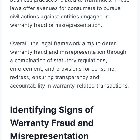
laws offer avenues for consumers to pursue
civil actions against entities engaged in
warranty fraud or misrepresentation.
Overall, the legal framework aims to deter
warranty fraud and misrepresentation through
a combination of statutory regulations,
enforcement, and provisions for consumer
redress, ensuring transparency and
accountability in warranty-related transactions.
Identifying Signs of
Warranty Fraud and
Misrepresentation