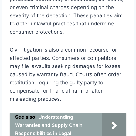
or even criminal charges depending on the
severity of the deception. These penalties aim
to deter unlawful practices that undermine
consumer protections.
Civil litigation is also a common recourse for
affected parties. Consumers or competitors
may file lawsuits seeking damages for losses
caused by warranty fraud. Courts often order
restitution, requiring the guilty party to
compensate for financial harm or alter
misleading practices.
See also
Understanding
Warranties and Supply Chain
Responsibilities in Legal