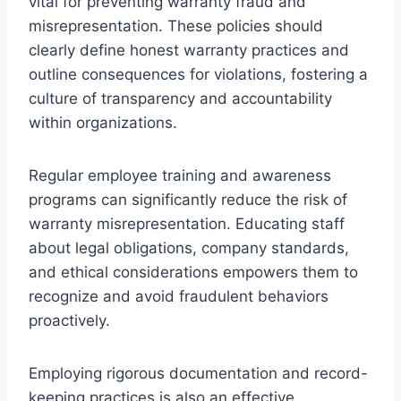
vital for preventing warranty fraud and
misrepresentation. These policies should
clearly define honest warranty practices and
outline consequences for violations, fostering a
culture of transparency and accountability
within organizations.
Regular employee training and awareness
programs can significantly reduce the risk of
warranty misrepresentation. Educating staff
about legal obligations, company standards,
and ethical considerations empowers them to
recognize and avoid fraudulent behaviors
proactively.
Employing rigorous documentation and record-
keeping practices is also an effective