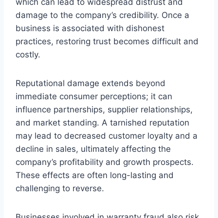
which can lead to widespread distrust and
damage to the company’s credibility. Once a
business is associated with dishonest
practices, restoring trust becomes difficult and
costly.
Reputational damage extends beyond
immediate consumer perceptions; it can
influence partnerships, supplier relationships,
and market standing. A tarnished reputation
may lead to decreased customer loyalty and a
decline in sales, ultimately affecting the
company’s profitability and growth prospects.
These effects are often long-lasting and
challenging to reverse.
Businesses involved in warranty fraud also risk