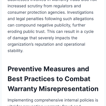
increased scrutiny from regulators and
consumer protection agencies. Investigations
and legal penalties following such allegations
can compound negative publicity, further
eroding public trust. This can result in a cycle
of damage that severely impacts the
organization’s reputation and operational
stability.
Preventive Measures and
Best Practices to Combat
Warranty Misrepresentation
Implementing comprehensive internal policies is