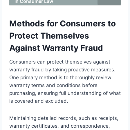
in Consumer Law
Methods for Consumers to
Protect Themselves
Against Warranty Fraud
Consumers can protect themselves against
warranty fraud by taking proactive measures.
One primary method is to thoroughly review
warranty terms and conditions before
purchasing, ensuring full understanding of what
is covered and excluded.
Maintaining detailed records, such as receipts,
warranty certificates, and correspondence,