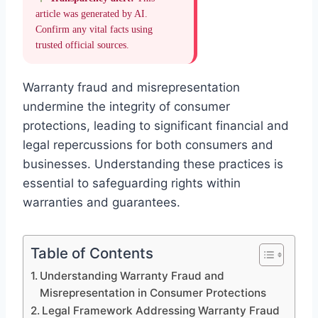
article was generated by AI.
Confirm any vital facts using
trusted official sources.
Warranty fraud and misrepresentation
undermine the integrity of consumer
protections, leading to significant financial and
legal repercussions for both consumers and
businesses. Understanding these practices is
essential to safeguarding rights within
warranties and guarantees.
Table of Contents
Understanding Warranty Fraud and
Misrepresentation in Consumer Protections
Legal Framework Addressing Warranty Fraud