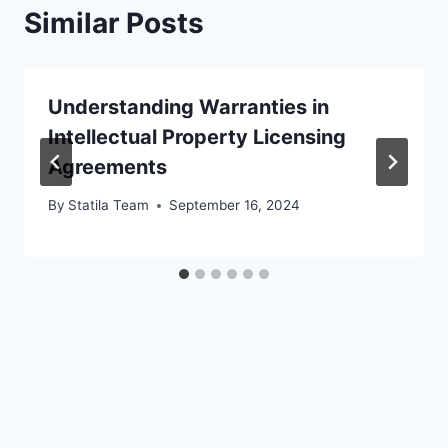
Similar Posts
Understanding Warranties in
Intellectual Property Licensing
Agreements
By
Statila Team
September 16, 2024