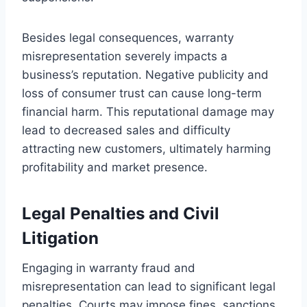
Besides legal consequences, warranty
misrepresentation severely impacts a
business’s reputation. Negative publicity and
loss of consumer trust can cause long-term
financial harm. This reputational damage may
lead to decreased sales and difficulty
attracting new customers, ultimately harming
profitability and market presence.
Legal Penalties and Civil
Litigation
Engaging in warranty fraud and
misrepresentation can lead to significant legal
penalties. Courts may impose fines, sanctions,