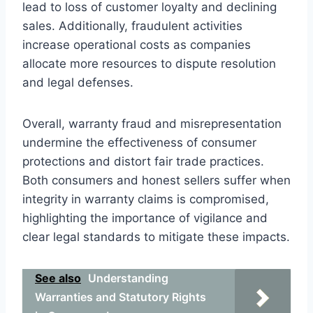
lead to loss of customer loyalty and declining
sales. Additionally, fraudulent activities
increase operational costs as companies
allocate more resources to dispute resolution
and legal defenses.
Overall, warranty fraud and misrepresentation
undermine the effectiveness of consumer
protections and distort fair trade practices.
Both consumers and honest sellers suffer when
integrity in warranty claims is compromised,
highlighting the importance of vigilance and
clear legal standards to mitigate these impacts.
See also
Understanding
Warranties and Statutory Rights