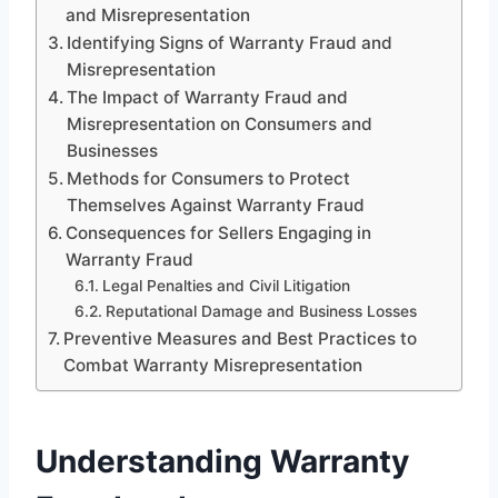
and Misrepresentation
Identifying Signs of Warranty Fraud and
Misrepresentation
The Impact of Warranty Fraud and
Misrepresentation on Consumers and
Businesses
Methods for Consumers to Protect
Themselves Against Warranty Fraud
Consequences for Sellers Engaging in
Warranty Fraud
Legal Penalties and Civil Litigation
Reputational Damage and Business Losses
Preventive Measures and Best Practices to
Combat Warranty Misrepresentation
Understanding Warranty