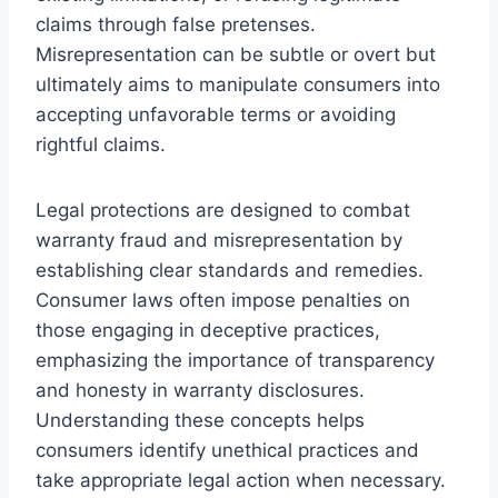
claims through false pretenses.
Misrepresentation can be subtle or overt but
ultimately aims to manipulate consumers into
accepting unfavorable terms or avoiding
rightful claims.
Legal protections are designed to combat
warranty fraud and misrepresentation by
establishing clear standards and remedies.
Consumer laws often impose penalties on
those engaging in deceptive practices,
emphasizing the importance of transparency
and honesty in warranty disclosures.
Understanding these concepts helps
consumers identify unethical practices and
take appropriate legal action when necessary.