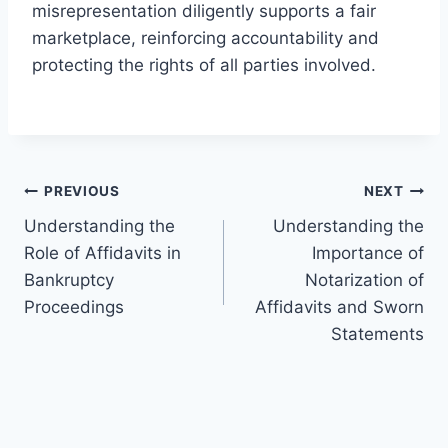
misrepresentation diligently supports a fair
marketplace, reinforcing accountability and
protecting the rights of all parties involved.
Post
PREVIOUS
NEXT
Understanding the
Understanding the
navigation
Role of Affidavits in
Importance of
Bankruptcy
Notarization of
Proceedings
Affidavits and Sworn
Statements