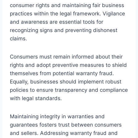
consumer rights and maintaining fair business
practices within the legal framework. Vigilance
and awareness are essential tools for
recognizing signs and preventing dishonest
claims.
Consumers must remain informed about their
rights and adopt preventive measures to shield
themselves from potential warranty fraud.
Equally, businesses should implement robust
policies to ensure transparency and compliance
with legal standards.
Maintaining integrity in warranties and
guarantees fosters trust between consumers
and sellers. Addressing warranty fraud and