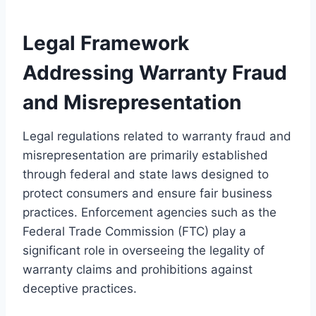
Legal Framework
Addressing Warranty Fraud
and Misrepresentation
Legal regulations related to warranty fraud and
misrepresentation are primarily established
through federal and state laws designed to
protect consumers and ensure fair business
practices. Enforcement agencies such as the
Federal Trade Commission (FTC) play a
significant role in overseeing the legality of
warranty claims and prohibitions against
deceptive practices.