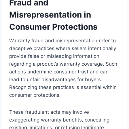
Fraud and
Misrepresentation in
Consumer Protections
Warranty fraud and misrepresentation refer to
deceptive practices where sellers intentionally
provide false or misleading information
regarding a product’s warranty coverage. Such
actions undermine consumer trust and can
lead to unfair disadvantages for buyers.
Recognizing these practices is essential within
consumer protections.
These fraudulent acts may involve
exaggerating warranty benefits, concealing
existing limitations, or refusing legitimate