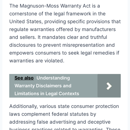
The Magnuson-Moss Warranty Act is a
cornerstone of the legal framework in the
United States, providing specific provisions that
regulate warranties offered by manufacturers
and sellers. It mandates clear and truthful
disclosures to prevent misrepresentation and
empowers consumers to seek legal remedies if
warranties are violated.
See also
Understanding
Warranty Disclaimers and
Limitations in Legal Contexts
Additionally, various state consumer protection
laws complement federal statutes by
addressing false advertising and deceptive
business practices related to warranties. These