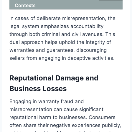
Contexts
In cases of deliberate misrepresentation, the
legal system emphasizes accountability
through both criminal and civil avenues. This
dual approach helps uphold the integrity of
warranties and guarantees, discouraging
sellers from engaging in deceptive activities.
Reputational Damage and
Business Losses
Engaging in warranty fraud and
misrepresentation can cause significant
reputational harm to businesses. Consumers
often share their negative experiences publicly,