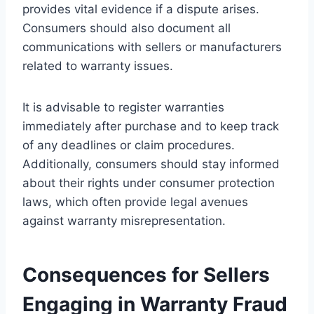
provides vital evidence if a dispute arises.
Consumers should also document all
communications with sellers or manufacturers
related to warranty issues.
It is advisable to register warranties
immediately after purchase and to keep track
of any deadlines or claim procedures.
Additionally, consumers should stay informed
about their rights under consumer protection
laws, which often provide legal avenues
against warranty misrepresentation.
Consequences for Sellers
Engaging in Warranty Fraud