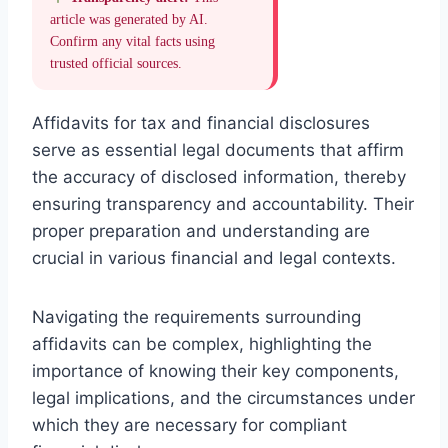
article was generated by AI.
Confirm any vital facts using
trusted official sources.
Affidavits for tax and financial disclosures
serve as essential legal documents that affirm
the accuracy of disclosed information, thereby
ensuring transparency and accountability. Their
proper preparation and understanding are
crucial in various financial and legal contexts.
Navigating the requirements surrounding
affidavits can be complex, highlighting the
importance of knowing their key components,
legal implications, and the circumstances under
which they are necessary for compliant