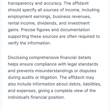
transparency and accuracy. The affidavit
should specify all sources of income, including
employment earnings, business revenues,
rental income, dividends, and investment
gains. Precise figures and documentation
supporting these sources are often required to
verify the information.
Disclosing comprehensive financial details
helps ensure compliance with legal standards
and prevents misunderstandings or disputes
during audits or litigation. The affidavit may
also include information about debts, liabilities,
and expenses, giving a complete view of the
individual’s financial position.