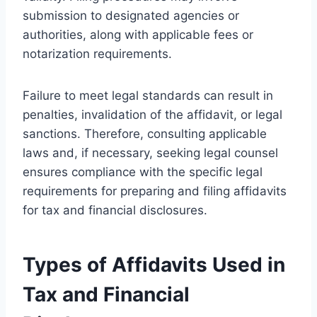
submission to designated agencies or
authorities, along with applicable fees or
notarization requirements.
Failure to meet legal standards can result in
penalties, invalidation of the affidavit, or legal
sanctions. Therefore, consulting applicable
laws and, if necessary, seeking legal counsel
ensures compliance with the specific legal
requirements for preparing and filing affidavits
for tax and financial disclosures.
Types of Affidavits Used in
Tax and Financial