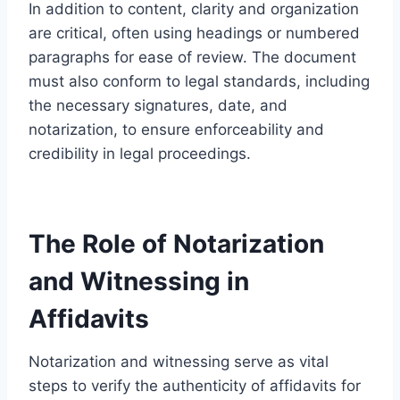
In addition to content, clarity and organization
are critical, often using headings or numbered
paragraphs for ease of review. The document
must also conform to legal standards, including
the necessary signatures, date, and
notarization, to ensure enforceability and
credibility in legal proceedings.
The Role of Notarization
and Witnessing in
Affidavits
Notarization and witnessing serve as vital
steps to verify the authenticity of affidavits for