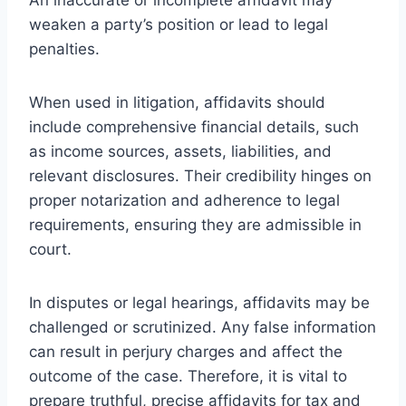
weaken a party’s position or lead to legal
penalties.
When used in litigation, affidavits should
include comprehensive financial details, such
as income sources, assets, liabilities, and
relevant disclosures. Their credibility hinges on
proper notarization and adherence to legal
requirements, ensuring they are admissible in
court.
In disputes or legal hearings, affidavits may be
challenged or scrutinized. Any false information
can result in perjury charges and affect the
outcome of the case. Therefore, it is vital to
prepare truthful, precise affidavits for tax and