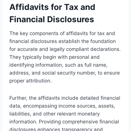
Affidavits for Tax and
Financial Disclosures
The key components of affidavits for tax and
financial disclosures establish the foundation
for accurate and legally compliant declarations.
They typically begin with personal and
identifying information, such as full name,
address, and social security number, to ensure
proper attribution.
Further, the affidavits include detailed financial
data, encompassing income sources, assets,
liabilities, and other relevant monetary
information. Providing comprehensive financial
disclosures enhances transparency and