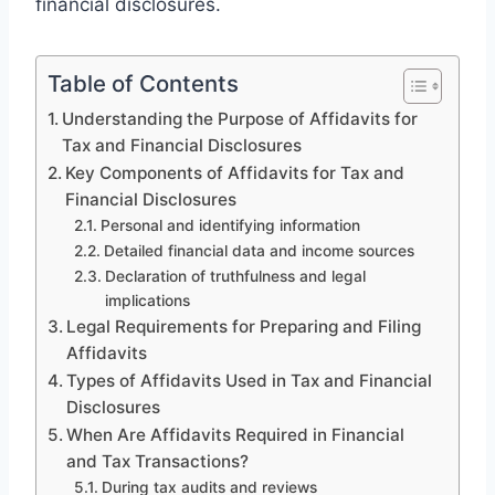
financial disclosures.
Table of Contents
Understanding the Purpose of Affidavits for
Tax and Financial Disclosures
Key Components of Affidavits for Tax and
Financial Disclosures
Personal and identifying information
Detailed financial data and income sources
Declaration of truthfulness and legal
implications
Legal Requirements for Preparing and Filing
Affidavits
Types of Affidavits Used in Tax and Financial
Disclosures
When Are Affidavits Required in Financial
and Tax Transactions?
During tax audits and reviews