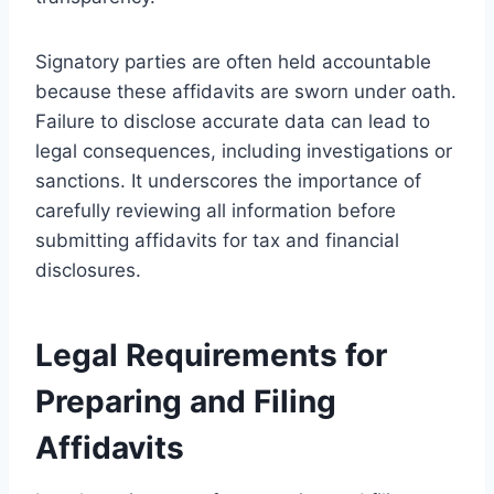
Signatory parties are often held accountable
because these affidavits are sworn under oath.
Failure to disclose accurate data can lead to
legal consequences, including investigations or
sanctions. It underscores the importance of
carefully reviewing all information before
submitting affidavits for tax and financial
disclosures.
Legal Requirements for
Preparing and Filing
Affidavits