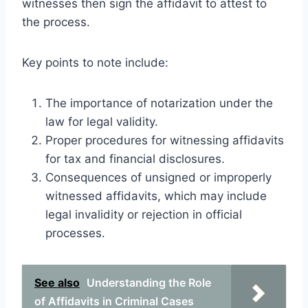
witnesses then sign the affidavit to attest to
the process.
Key points to note include:
The importance of notarization under the
law for legal validity.
Proper procedures for witnessing affidavits
for tax and financial disclosures.
Consequences of unsigned or improperly
witnessed affidavits, which may include
legal invalidity or rejection in official
processes.
See also
Understanding the Role
of Affidavits in Criminal Cases