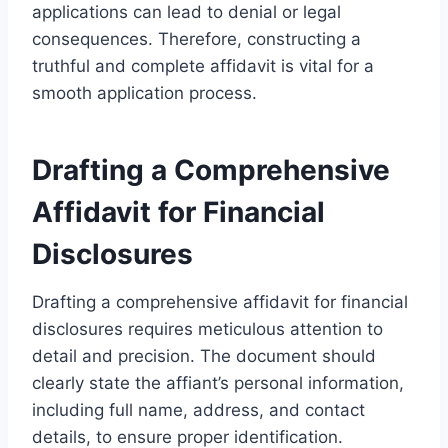
applications can lead to denial or legal
consequences. Therefore, constructing a
truthful and complete affidavit is vital for a
smooth application process.
Drafting a Comprehensive
Affidavit for Financial
Disclosures
Drafting a comprehensive affidavit for financial
disclosures requires meticulous attention to
detail and precision. The document should
clearly state the affiant’s personal information,
including full name, address, and contact
details, to ensure proper identification.