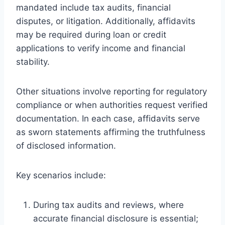
mandated include tax audits, financial
disputes, or litigation. Additionally, affidavits
may be required during loan or credit
applications to verify income and financial
stability.
Other situations involve reporting for regulatory
compliance or when authorities request verified
documentation. In each case, affidavits serve
as sworn statements affirming the truthfulness
of disclosed information.
Key scenarios include:
During tax audits and reviews, where
accurate financial disclosure is essential;