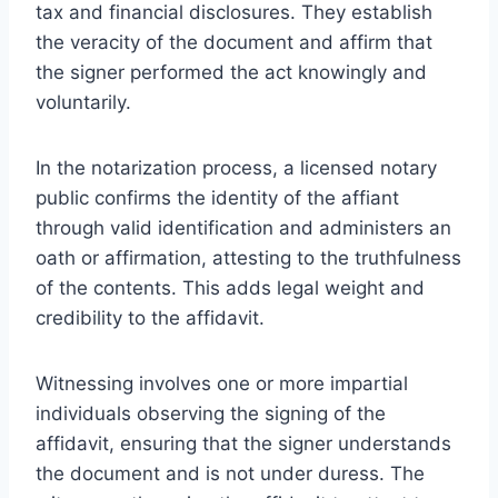
tax and financial disclosures. They establish
the veracity of the document and affirm that
the signer performed the act knowingly and
voluntarily.
In the notarization process, a licensed notary
public confirms the identity of the affiant
through valid identification and administers an
oath or affirmation, attesting to the truthfulness
of the contents. This adds legal weight and
credibility to the affidavit.
Witnessing involves one or more impartial
individuals observing the signing of the
affidavit, ensuring that the signer understands
the document and is not under duress. The