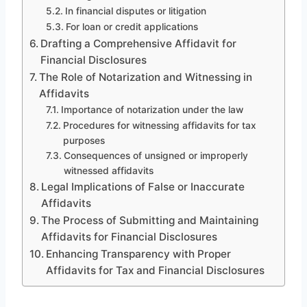
In financial disputes or litigation
For loan or credit applications
Drafting a Comprehensive Affidavit for
Financial Disclosures
The Role of Notarization and Witnessing in
Affidavits
Importance of notarization under the law
Procedures for witnessing affidavits for tax
purposes
Consequences of unsigned or improperly
witnessed affidavits
Legal Implications of False or Inaccurate
Affidavits
The Process of Submitting and Maintaining
Affidavits for Financial Disclosures
Enhancing Transparency with Proper
Affidavits for Tax and Financial Disclosures