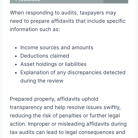
When responding to audits, taxpayers may
need to prepare affidavits that include specific
information such as:
Income sources and amounts
Deductions claimed
Asset holdings or liabilities
Explanation of any discrepancies detected
during the review
Prepared properly, affidavits uphold
transparency and help resolve issues swiftly,
reducing the risk of penalties or further legal
action. Improper or misleading affidavits during
tax audits can lead to legal consequences and