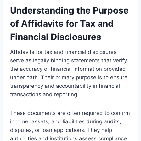
Understanding the Purpose
of Affidavits for Tax and
Financial Disclosures
Affidavits for tax and financial disclosures
serve as legally binding statements that verify
the accuracy of financial information provided
under oath. Their primary purpose is to ensure
transparency and accountability in financial
transactions and reporting.
These documents are often required to confirm
income, assets, and liabilities during audits,
disputes, or loan applications. They help
authorities and institutions assess compliance