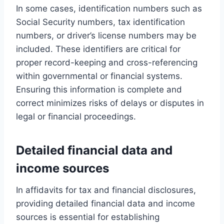
In some cases, identification numbers such as
Social Security numbers, tax identification
numbers, or driver’s license numbers may be
included. These identifiers are critical for
proper record-keeping and cross-referencing
within governmental or financial systems.
Ensuring this information is complete and
correct minimizes risks of delays or disputes in
legal or financial proceedings.
Detailed financial data and
income sources
In affidavits for tax and financial disclosures,
providing detailed financial data and income
sources is essential for establishing