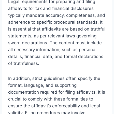
Legal requirements for preparing and filing
affidavits for tax and financial disclosures
typically mandate accuracy, completeness, and
adherence to specific procedural standards. It
is essential that affidavits are based on truthful
statements, as per relevant laws governing
sworn declarations. The content must include
all necessary information, such as personal
details, financial data, and formal declarations
of truthfulness.
In addition, strict guidelines often specify the
format, language, and supporting
documentation required for filing affidavits. It is
crucial to comply with these formalities to
ensure the affidavit’s enforceability and legal
validity. Filing procedures may involve