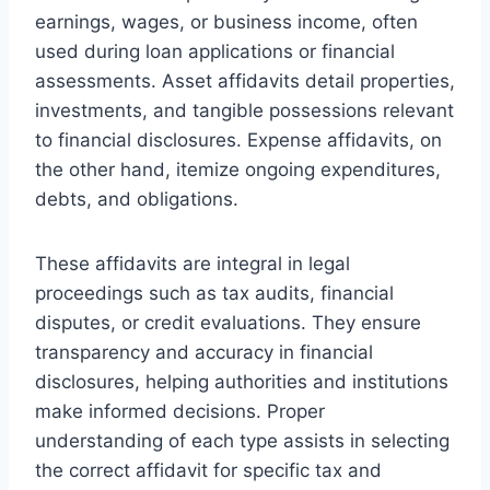
earnings, wages, or business income, often
used during loan applications or financial
assessments. Asset affidavits detail properties,
investments, and tangible possessions relevant
to financial disclosures. Expense affidavits, on
the other hand, itemize ongoing expenditures,
debts, and obligations.
These affidavits are integral in legal
proceedings such as tax audits, financial
disputes, or credit evaluations. They ensure
transparency and accuracy in financial
disclosures, helping authorities and institutions
make informed decisions. Proper
understanding of each type assists in selecting
the correct affidavit for specific tax and