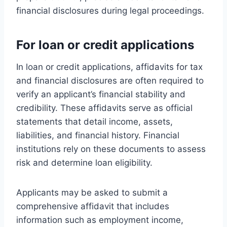
financial disclosures during legal proceedings.
For loan or credit applications
In loan or credit applications, affidavits for tax
and financial disclosures are often required to
verify an applicant’s financial stability and
credibility. These affidavits serve as official
statements that detail income, assets,
liabilities, and financial history. Financial
institutions rely on these documents to assess
risk and determine loan eligibility.
Applicants may be asked to submit a
comprehensive affidavit that includes
information such as employment income,