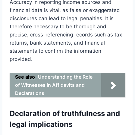
Accuracy in reporting income sources and
financial data is vital, as false or exaggerated
disclosures can lead to legal penalties. It is
therefore necessary to be thorough and
precise, cross-referencing records such as tax
returns, bank statements, and financial
statements to confirm the information
provided.
See also
Understanding the Role
of Witnesses in Affidavits and
Declarations
Declaration of truthfulness and
legal implications