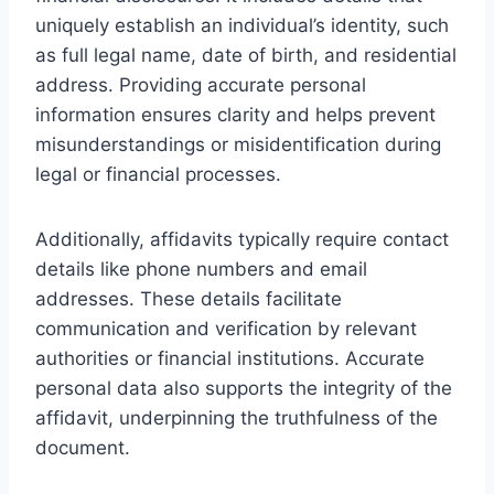
uniquely establish an individual’s identity, such
as full legal name, date of birth, and residential
address. Providing accurate personal
information ensures clarity and helps prevent
misunderstandings or misidentification during
legal or financial processes.
Additionally, affidavits typically require contact
details like phone numbers and email
addresses. These details facilitate
communication and verification by relevant
authorities or financial institutions. Accurate
personal data also supports the integrity of the
affidavit, underpinning the truthfulness of the
document.