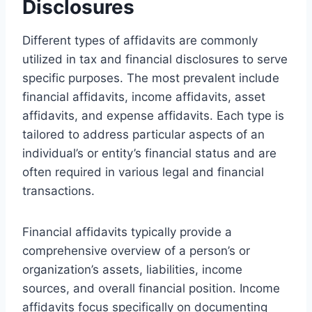
Disclosures
Different types of affidavits are commonly
utilized in tax and financial disclosures to serve
specific purposes. The most prevalent include
financial affidavits, income affidavits, asset
affidavits, and expense affidavits. Each type is
tailored to address particular aspects of an
individual’s or entity’s financial status and are
often required in various legal and financial
transactions.
Financial affidavits typically provide a
comprehensive overview of a person’s or
organization’s assets, liabilities, income
sources, and overall financial position. Income
affidavits focus specifically on documenting