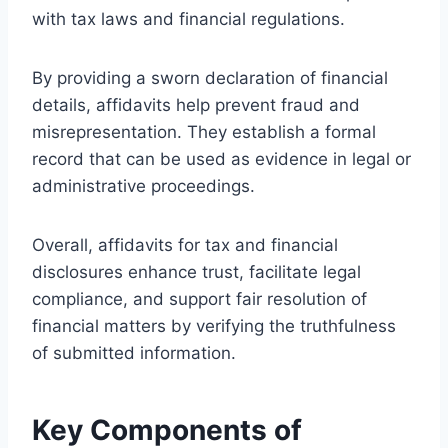
with tax laws and financial regulations.
By providing a sworn declaration of financial
details, affidavits help prevent fraud and
misrepresentation. They establish a formal
record that can be used as evidence in legal or
administrative proceedings.
Overall, affidavits for tax and financial
disclosures enhance trust, facilitate legal
compliance, and support fair resolution of
financial matters by verifying the truthfulness
of submitted information.
Key Components of