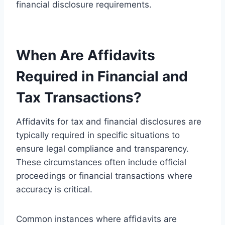
financial disclosure requirements.
When Are Affidavits
Required in Financial and
Tax Transactions?
Affidavits for tax and financial disclosures are
typically required in specific situations to
ensure legal compliance and transparency.
These circumstances often include official
proceedings or financial transactions where
accuracy is critical.
Common instances where affidavits are