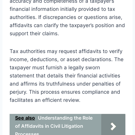
accuracy and completeness of a taxpayer’s
financial information initially provided to tax
authorities. If discrepancies or questions arise,
affidavits can clarify the taxpayer’s position and
support their claims.
Tax authorities may request affidavits to verify
income, deductions, or asset declarations. The
taxpayer must furnish a legally sworn
statement that details their financial activities
and affirms its truthfulness under penalties of
perjury. This process ensures compliance and
facilitates an efficient review.
See also
Understanding the Role
of Affidavits in Civil Litigation
Processes