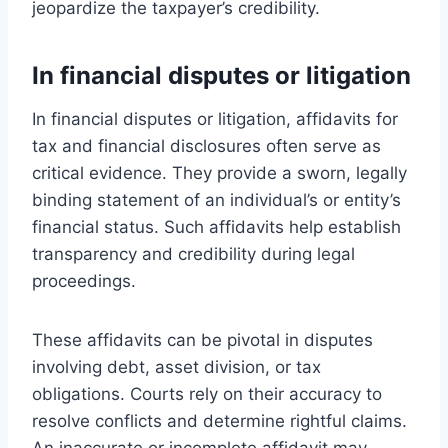
jeopardize the taxpayer’s credibility.
In financial disputes or litigation
In financial disputes or litigation, affidavits for
tax and financial disclosures often serve as
critical evidence. They provide a sworn, legally
binding statement of an individual’s or entity’s
financial status. Such affidavits help establish
transparency and credibility during legal
proceedings.
These affidavits can be pivotal in disputes
involving debt, asset division, or tax
obligations. Courts rely on their accuracy to
resolve conflicts and determine rightful claims.
An inaccurate or incomplete affidavit may