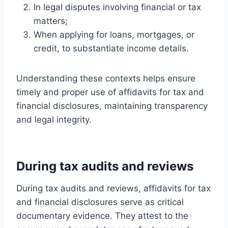
In legal disputes involving financial or tax
matters;
When applying for loans, mortgages, or
credit, to substantiate income details.
Understanding these contexts helps ensure
timely and proper use of affidavits for tax and
financial disclosures, maintaining transparency
and legal integrity.
During tax audits and reviews
During tax audits and reviews, affidavits for tax
and financial disclosures serve as critical
documentary evidence. They attest to the