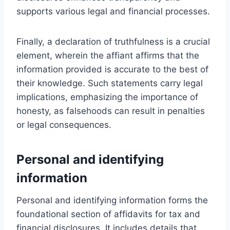
supports various legal and financial processes.
Finally, a declaration of truthfulness is a crucial
element, wherein the affiant affirms that the
information provided is accurate to the best of
their knowledge. Such statements carry legal
implications, emphasizing the importance of
honesty, as falsehoods can result in penalties
or legal consequences.
Personal and identifying
information
Personal and identifying information forms the
foundational section of affidavits for tax and
financial disclosures. It includes details that