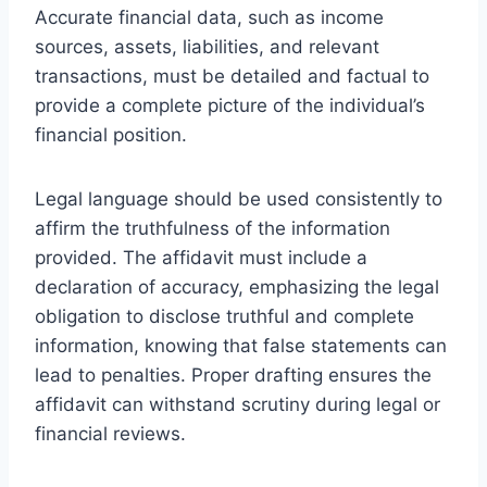
Accurate financial data, such as income
sources, assets, liabilities, and relevant
transactions, must be detailed and factual to
provide a complete picture of the individual’s
financial position.
Legal language should be used consistently to
affirm the truthfulness of the information
provided. The affidavit must include a
declaration of accuracy, emphasizing the legal
obligation to disclose truthful and complete
information, knowing that false statements can
lead to penalties. Proper drafting ensures the
affidavit can withstand scrutiny during legal or
financial reviews.