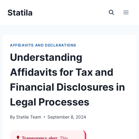
Skip
Statila
to
content
AFFIDAVITS AND DECLARATIONS
Understanding
Affidavits for Tax and
Financial Disclosures in
Legal Processes
By
Statila Team
September 8, 2024
Transparency alert:
This