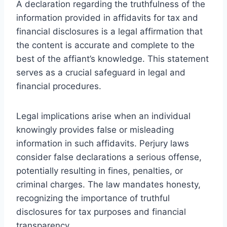
A declaration regarding the truthfulness of the
information provided in affidavits for tax and
financial disclosures is a legal affirmation that
the content is accurate and complete to the
best of the affiant’s knowledge. This statement
serves as a crucial safeguard in legal and
financial procedures.
Legal implications arise when an individual
knowingly provides false or misleading
information in such affidavits. Perjury laws
consider false declarations a serious offense,
potentially resulting in fines, penalties, or
criminal charges. The law mandates honesty,
recognizing the importance of truthful
disclosures for tax purposes and financial
transparency.