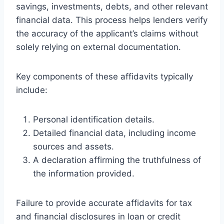
savings, investments, debts, and other relevant
financial data. This process helps lenders verify
the accuracy of the applicant’s claims without
solely relying on external documentation.
Key components of these affidavits typically
include:
Personal identification details.
Detailed financial data, including income
sources and assets.
A declaration affirming the truthfulness of
the information provided.
Failure to provide accurate affidavits for tax
and financial disclosures in loan or credit