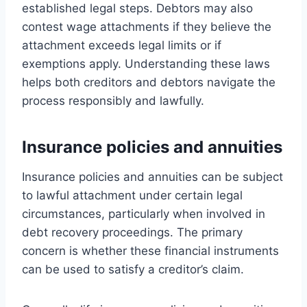
established legal steps. Debtors may also
contest wage attachments if they believe the
attachment exceeds legal limits or if
exemptions apply. Understanding these laws
helps both creditors and debtors navigate the
process responsibly and lawfully.
Insurance policies and annuities
Insurance policies and annuities can be subject
to lawful attachment under certain legal
circumstances, particularly when involved in
debt recovery proceedings. The primary
concern is whether these financial instruments
can be used to satisfy a creditor’s claim.