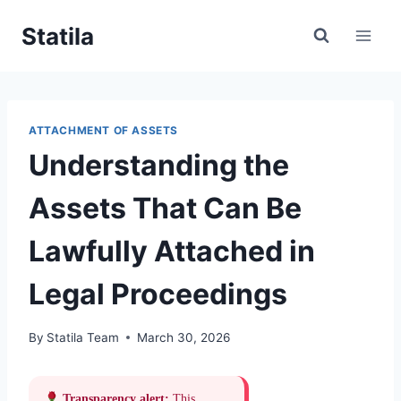
Skip
Statila
to
content
ATTACHMENT OF ASSETS
Understanding the
Assets That Can Be
Lawfully Attached in
Legal Proceedings
By
Statila Team
March 30, 2026
Transparency alert:
This