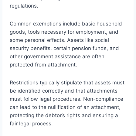
regulations.
Common exemptions include basic household
goods, tools necessary for employment, and
some personal effects. Assets like social
security benefits, certain pension funds, and
other government assistance are often
protected from attachment.
Restrictions typically stipulate that assets must
be identified correctly and that attachments
must follow legal procedures. Non-compliance
can lead to the nullification of an attachment,
protecting the debtor’s rights and ensuring a
fair legal process.