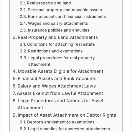
Real property and land
Personal property and movable assets
Bank accounts and financial instruments
Wages and salary attachments
Insurance policies and annuities
Real Property and Land Attachments
Conditions for attaching real estate
Restrictions and exemptions
Legal procedures for real property
attachment
Movable Assets Eligible for Attachment
Financial Assets and Bank Accounts
Salary and Wages Attachment Laws
Assets Exempt from Lawful Attachment
Legal Procedures and Notices for Asset
Attachment
Impact of Asset Attachment on Debtor Rights
Debtor’s entitlement to exemptions
Legal remedies for contested attachments