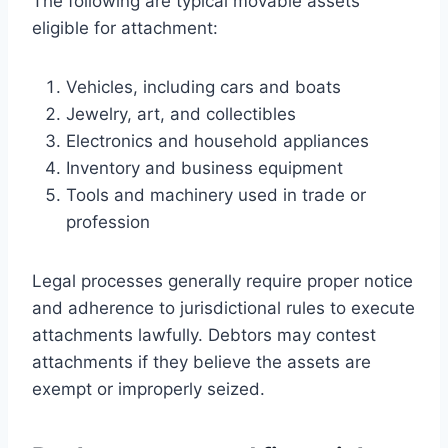
The following are typical movable assets
eligible for attachment:
Vehicles, including cars and boats
Jewelry, art, and collectibles
Electronics and household appliances
Inventory and business equipment
Tools and machinery used in trade or
profession
Legal processes generally require proper notice
and adherence to jurisdictional rules to execute
attachments lawfully. Debtors may contest
attachments if they believe the assets are
exempt or improperly seized.