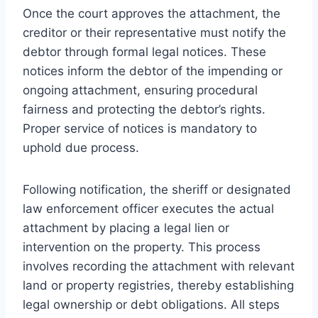
Once the court approves the attachment, the
creditor or their representative must notify the
debtor through formal legal notices. These
notices inform the debtor of the impending or
ongoing attachment, ensuring procedural
fairness and protecting the debtor’s rights.
Proper service of notices is mandatory to
uphold due process.
Following notification, the sheriff or designated
law enforcement officer executes the actual
attachment by placing a legal lien or
intervention on the property. This process
involves recording the attachment with relevant
land or property registries, thereby establishing
legal ownership or debt obligations. All steps