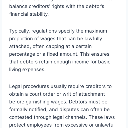
balance creditors’ rights with the debtor’s
financial stability.
Typically, regulations specify the maximum
proportion of wages that can be lawfully
attached, often capping at a certain
percentage or a fixed amount. This ensures
that debtors retain enough income for basic
living expenses.
Legal procedures usually require creditors to
obtain a court order or writ of attachment
before garnishing wages. Debtors must be
formally notified, and disputes can often be
contested through legal channels. These laws
protect employees from excessive or unlawful