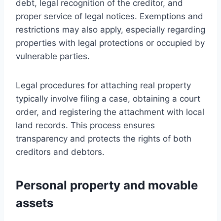
debt, legal recognition of the creditor, and
proper service of legal notices. Exemptions and
restrictions may also apply, especially regarding
properties with legal protections or occupied by
vulnerable parties.
Legal procedures for attaching real property
typically involve filing a case, obtaining a court
order, and registering the attachment with local
land records. This process ensures
transparency and protects the rights of both
creditors and debtors.
Personal property and movable
assets