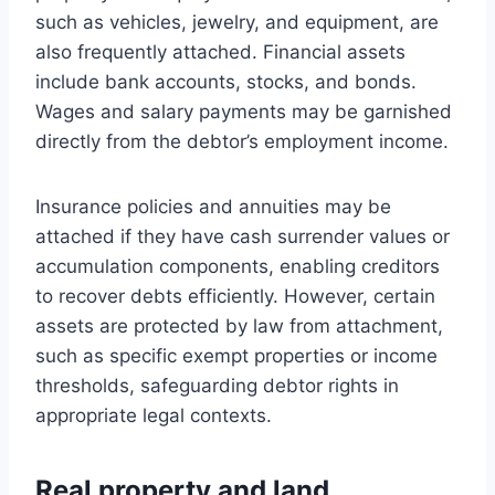
such as vehicles, jewelry, and equipment, are
also frequently attached. Financial assets
include bank accounts, stocks, and bonds.
Wages and salary payments may be garnished
directly from the debtor’s employment income.
Insurance policies and annuities may be
attached if they have cash surrender values or
accumulation components, enabling creditors
to recover debts efficiently. However, certain
assets are protected by law from attachment,
such as specific exempt properties or income
thresholds, safeguarding debtor rights in
appropriate legal contexts.
Real property and land