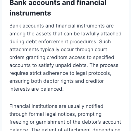
Bank accounts and financial
instruments
Bank accounts and financial instruments are
among the assets that can be lawfully attached
during debt enforcement procedures. Such
attachments typically occur through court
orders granting creditors access to specified
accounts to satisfy unpaid debts. The process
requires strict adherence to legal protocols,
ensuring both debtor rights and creditor
interests are balanced.
Financial institutions are usually notified
through formal legal notices, prompting
freezing or garnishment of the debtor’s account
balance. The extent of attachment depends on