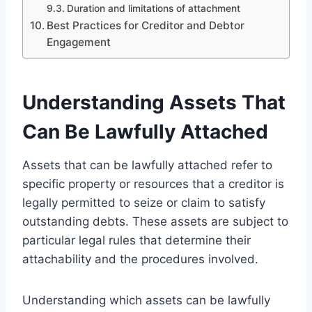
Duration and limitations of attachment
Best Practices for Creditor and Debtor
Engagement
Understanding Assets That
Can Be Lawfully Attached
Assets that can be lawfully attached refer to
specific property or resources that a creditor is
legally permitted to seize or claim to satisfy
outstanding debts. These assets are subject to
particular legal rules that determine their
attachability and the procedures involved.
Understanding which assets can be lawfully