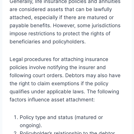
Generally, life insurance policies and annuities
are considered assets that can be lawfully
attached, especially if there are matured or
payable benefits. However, some jurisdictions
impose restrictions to protect the rights of
beneficiaries and policyholders.
Legal procedures for attaching insurance
policies involve notifying the insurer and
following court orders. Debtors may also have
the right to claim exemptions if the policy
qualifies under applicable laws. The following
factors influence asset attachment:
Policy type and status (matured or
ongoing).
Policyholder’s relationship to the debtor.