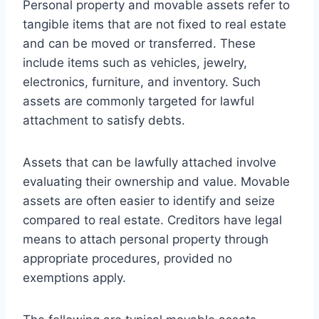
Personal property and movable assets refer to
tangible items that are not fixed to real estate
and can be moved or transferred. These
include items such as vehicles, jewelry,
electronics, furniture, and inventory. Such
assets are commonly targeted for lawful
attachment to satisfy debts.
Assets that can be lawfully attached involve
evaluating their ownership and value. Movable
assets are often easier to identify and seize
compared to real estate. Creditors have legal
means to attach personal property through
appropriate procedures, provided no
exemptions apply.