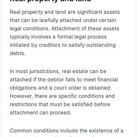
Real property and land are significant assets
that can be lawfully attached under certain
legal conditions. Attachment of these assets
typically involves a formal legal process
initiated by creditors to satisfy outstanding
debts.
In most jurisdictions, real estate can be
attached if the debtor fails to meet financial
obligations and a court order is obtained.
However, there are specific conditions and
restrictions that must be satisfied before
attachment can proceed.
Common conditions include the existence of a