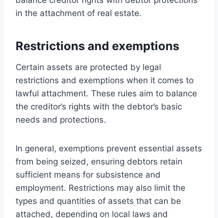
in the attachment of real estate.
Restrictions and exemptions
Certain assets are protected by legal
restrictions and exemptions when it comes to
lawful attachment. These rules aim to balance
the creditor’s rights with the debtor’s basic
needs and protections.
In general, exemptions prevent essential assets
from being seized, ensuring debtors retain
sufficient means for subsistence and
employment. Restrictions may also limit the
types and quantities of assets that can be
attached, depending on local laws and