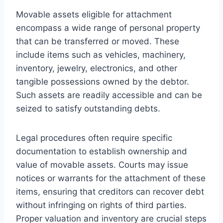
Movable assets eligible for attachment
encompass a wide range of personal property
that can be transferred or moved. These
include items such as vehicles, machinery,
inventory, jewelry, electronics, and other
tangible possessions owned by the debtor.
Such assets are readily accessible and can be
seized to satisfy outstanding debts.
Legal procedures often require specific
documentation to establish ownership and
value of movable assets. Courts may issue
notices or warrants for the attachment of these
items, ensuring that creditors can recover debt
without infringing on rights of third parties.
Proper valuation and inventory are crucial steps