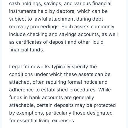
cash holdings, savings, and various financial
instruments held by debtors, which can be
subject to lawful attachment during debt
recovery proceedings. Such assets commonly
include checking and savings accounts, as well
as certificates of deposit and other liquid
financial funds.
Legal frameworks typically specify the
conditions under which these assets can be
attached, often requiring formal notice and
adherence to established procedures. While
funds in bank accounts are generally
attachable, certain deposits may be protected
by exemptions, particularly those designated
for essential living expenses.