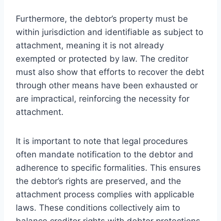
Furthermore, the debtor’s property must be
within jurisdiction and identifiable as subject to
attachment, meaning it is not already
exempted or protected by law. The creditor
must also show that efforts to recover the debt
through other means have been exhausted or
are impractical, reinforcing the necessity for
attachment.
It is important to note that legal procedures
often mandate notification to the debtor and
adherence to specific formalities. This ensures
the debtor’s rights are preserved, and the
attachment process complies with applicable
laws. These conditions collectively aim to
balance creditor rights with debtor protections