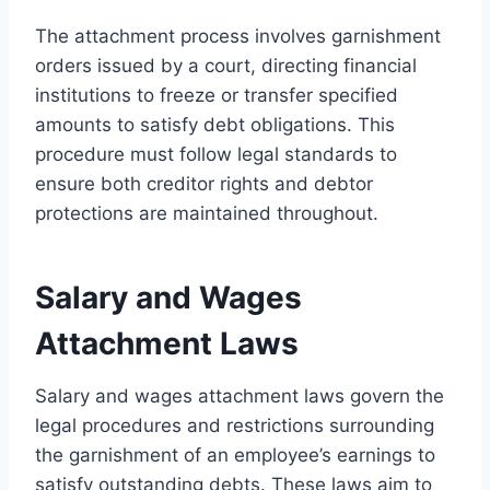
The attachment process involves garnishment
orders issued by a court, directing financial
institutions to freeze or transfer specified
amounts to satisfy debt obligations. This
procedure must follow legal standards to
ensure both creditor rights and debtor
protections are maintained throughout.
Salary and Wages
Attachment Laws
Salary and wages attachment laws govern the
legal procedures and restrictions surrounding
the garnishment of an employee’s earnings to
satisfy outstanding debts. These laws aim to