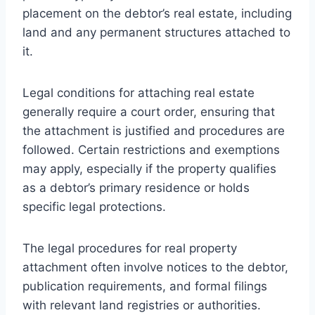
placement on the debtor’s real estate, including
land and any permanent structures attached to
it.
Legal conditions for attaching real estate
generally require a court order, ensuring that
the attachment is justified and procedures are
followed. Certain restrictions and exemptions
may apply, especially if the property qualifies
as a debtor’s primary residence or holds
specific legal protections.
The legal procedures for real property
attachment often involve notices to the debtor,
publication requirements, and formal filings
with relevant land registries or authorities.