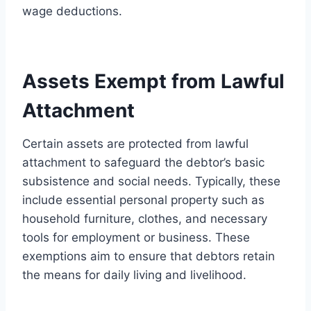
wage deductions.
Assets Exempt from Lawful
Attachment
Certain assets are protected from lawful
attachment to safeguard the debtor’s basic
subsistence and social needs. Typically, these
include essential personal property such as
household furniture, clothes, and necessary
tools for employment or business. These
exemptions aim to ensure that debtors retain
the means for daily living and livelihood.