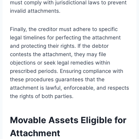
must comply with jurisdictional laws to prevent
invalid attachments.
Finally, the creditor must adhere to specific
legal timelines for perfecting the attachment
and protecting their rights. If the debtor
contests the attachment, they may file
objections or seek legal remedies within
prescribed periods. Ensuring compliance with
these procedures guarantees that the
attachment is lawful, enforceable, and respects
the rights of both parties.
Movable Assets Eligible for
Attachment