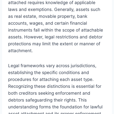
attached requires knowledge of applicable
laws and exemptions. Generally, assets such
as real estate, movable property, bank
accounts, wages, and certain financial
instruments fall within the scope of attachable
assets. However, legal restrictions and debtor
protections may limit the extent or manner of
attachment.
Legal frameworks vary across jurisdictions,
establishing the specific conditions and
procedures for attaching each asset type.
Recognizing these distinctions is essential for
both creditors seeking enforcement and
debtors safeguarding their rights. This
understanding forms the foundation for lawful
asset attachment and its proper enforcement.