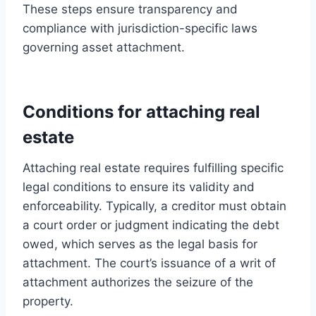
These steps ensure transparency and
compliance with jurisdiction-specific laws
governing asset attachment.
Conditions for attaching real
estate
Attaching real estate requires fulfilling specific
legal conditions to ensure its validity and
enforceability. Typically, a creditor must obtain
a court order or judgment indicating the debt
owed, which serves as the legal basis for
attachment. The court’s issuance of a writ of
attachment authorizes the seizure of the
property.