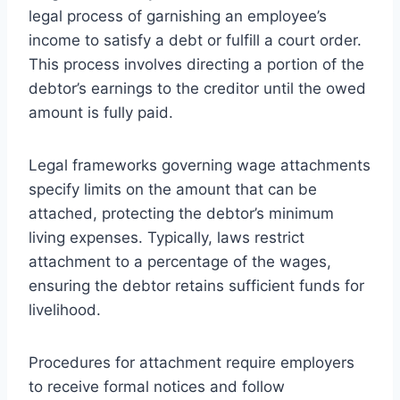
legal process of garnishing an employee’s
income to satisfy a debt or fulfill a court order.
This process involves directing a portion of the
debtor’s earnings to the creditor until the owed
amount is fully paid.
Legal frameworks governing wage attachments
specify limits on the amount that can be
attached, protecting the debtor’s minimum
living expenses. Typically, laws restrict
attachment to a percentage of the wages,
ensuring the debtor retains sufficient funds for
livelihood.
Procedures for attachment require employers
to receive formal notices and follow