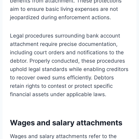
benefits from attachment. These protections
aim to ensure basic living expenses are not
jeopardized during enforcement actions.
Legal procedures surrounding bank account
attachment require precise documentation,
including court orders and notifications to the
debtor. Properly conducted, these procedures
uphold legal standards while enabling creditors
to recover owed sums efficiently. Debtors
retain rights to contest or protect specific
financial assets under applicable laws.
Wages and salary attachments
Wages and salary attachments refer to the