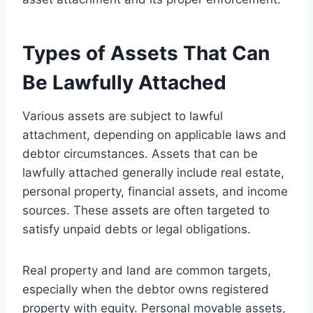
Types of Assets That Can
Be Lawfully Attached
Various assets are subject to lawful
attachment, depending on applicable laws and
debtor circumstances. Assets that can be
lawfully attached generally include real estate,
personal property, financial assets, and income
sources. These assets are often targeted to
satisfy unpaid debts or legal obligations.
Real property and land are common targets,
especially when the debtor owns registered
property with equity. Personal movable assets,