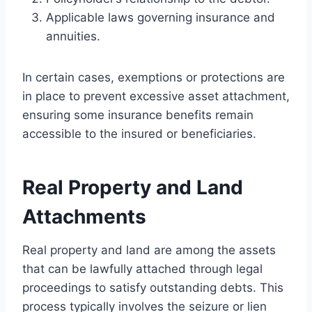
Applicable laws governing insurance and
annuities.
In certain cases, exemptions or protections are
in place to prevent excessive asset attachment,
ensuring some insurance benefits remain
accessible to the insured or beneficiaries.
Real Property and Land
Attachments
Real property and land are among the assets
that can be lawfully attached through legal
proceedings to satisfy outstanding debts. This
process typically involves the seizure or lien