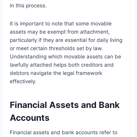
in this process.
It is important to note that some movable
assets may be exempt from attachment,
particularly if they are essential for daily living
or meet certain thresholds set by law.
Understanding which movable assets can be
lawfully attached helps both creditors and
debtors navigate the legal framework
effectively.
Financial Assets and Bank
Accounts
Financial assets and bank accounts refer to