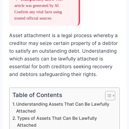
article was generated by AI.
Confirm any vital facts using
trusted official sources.
Asset attachment is a legal process whereby a
creditor may seize certain property of a debtor
to satisfy an outstanding debt. Understanding
which assets can be lawfully attached is
essential for both creditors seeking recovery
and debtors safeguarding their rights.
Table of Contents
Understanding Assets That Can Be Lawfully
Attached
Types of Assets That Can Be Lawfully
Attached