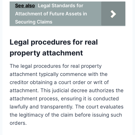
See also
Legal Standards for
Attachment of Future Assets in
Securing Claims
Legal procedures for real
property attachment
The legal procedures for real property
attachment typically commence with the
creditor obtaining a court order or writ of
attachment. This judicial decree authorizes the
attachment process, ensuring it is conducted
lawfully and transparently. The court evaluates
the legitimacy of the claim before issuing such
orders.