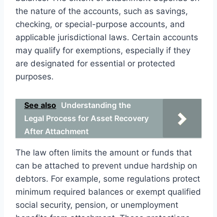
the nature of the accounts, such as savings,
checking, or special-purpose accounts, and
applicable jurisdictional laws. Certain accounts
may qualify for exemptions, especially if they
are designated for essential or protected
purposes.
See also
Understanding the
Legal Process for Asset Recovery
After Attachment
The law often limits the amount or funds that
can be attached to prevent undue hardship on
debtors. For example, some regulations protect
minimum required balances or exempt qualified
social security, pension, or unemployment