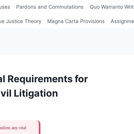
uses
Pardons and Commutations
Quo Warranto Writ
ve Justice Theory
Magna Carta Provisions
Assignmen
l Requirements for
il Litigation
onfirm any vital