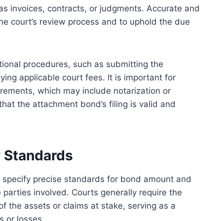
 as invoices, contracts, or judgments. Accurate and
 the court’s review process and to uphold the due
ictional procedures, such as submitting the
ng applicable court fees. It is important for
uirements, which may include notarization or
that the attachment bond’s filing is valid and
 Standards
 specify precise standards for bond amount and
e parties involved. Courts generally require the
f the assets or claims at stake, serving as a
s or losses.