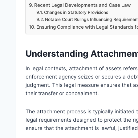
Recent Legal Developments and Case Law
Changes in Statutory Provisions
Notable Court Rulings Influencing Requiremen
Ensuring Compliance with Legal Standards 
Understanding Attachment 
In legal contexts, attachment of assets refer
enforcement agency seizes or secures a debtor
judgment. This legal measure ensures that as
their transfer or concealment.
The attachment process is typically initiated
legal requirements designed to protect the ri
ensure that the attachment is lawful, justifie