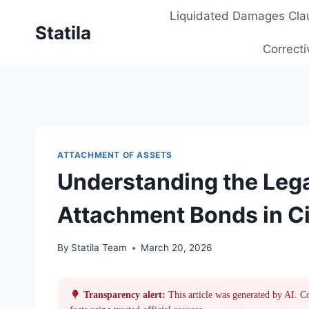
Skip
Liquidated Damages Cla
to
Statila
content
Correcti
ATTACHMENT OF ASSETS
Understanding the Lega
Attachment Bonds in Civ
By
Statila Team
March 20, 2026
Transparency alert:
This article was generated by AI. C