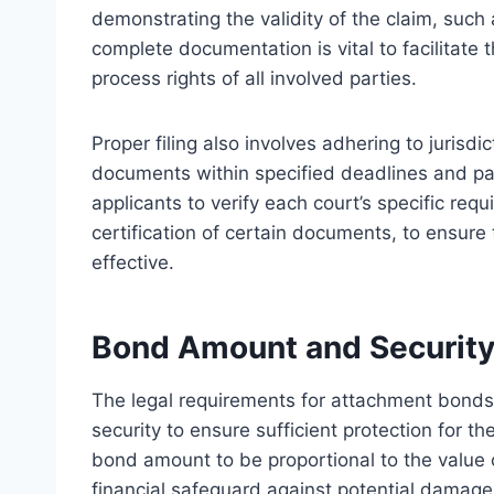
demonstrating the validity of the claim, such
complete documentation is vital to facilitate
process rights of all involved parties.
Proper filing also involves adhering to jurisd
documents within specified deadlines and payi
applicants to verify each court’s specific req
certification of certain documents, to ensure 
effective.
Bond Amount and Security
The legal requirements for attachment bonds
security to ensure sufficient protection for th
bond amount to be proportional to the value o
financial safeguard against potential damage