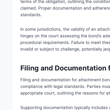
terms of the obligation, outlining the condit
claimed. Proper documentation and adherence t
standards.
In some jurisdictions, the validity of an att
hinges on the court assessing the bond’s ad
procedural requirements. Failure to meet thes
invalid or subject to challenge, potentially j
Filing and Documentation
Filing and documentation for attachment bon
compliance with legal standards. Parties must
appropriate court, outlining the reasons for a
Supporting documentation typically includes 