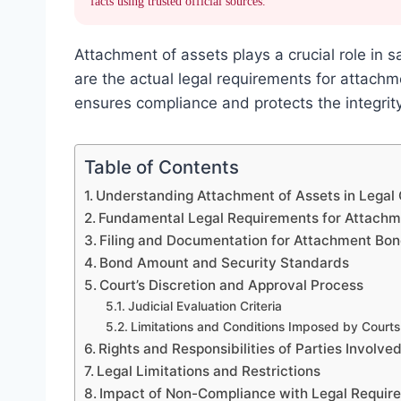
facts using trusted official sources.
Attachment of assets plays a crucial role in s
are the actual legal requirements for attac
ensures compliance and protects the integrity
Table of Contents
Understanding Attachment of Assets in Legal
Fundamental Legal Requirements for Attach
Filing and Documentation for Attachment Bo
Bond Amount and Security Standards
Court’s Discretion and Approval Process
Judicial Evaluation Criteria
Limitations and Conditions Imposed by Courts
Rights and Responsibilities of Parties Involve
Legal Limitations and Restrictions
Impact of Non-Compliance with Legal Requir