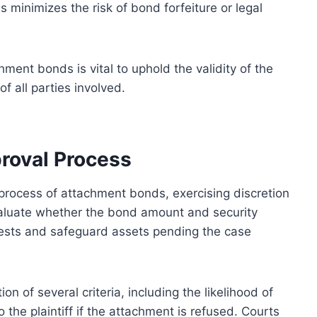
minimizes the risk of bond forfeiture or legal
ment bonds is vital to uphold the validity of the
f all parties involved.
proval Process
l process of attachment bonds, exercising discretion
valuate whether the bond amount and security
rests and safeguard assets pending the case
on of several criteria, including the likelihood of
 the plaintiff if the attachment is refused. Courts