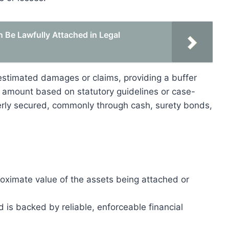
 Be Lawfully Attached in Legal
stimated damages or claims, providing a buffer
d amount based on statutory guidelines or case-
erly secured, commonly through cash, surety bonds,
oximate value of the assets being attached or
is backed by reliable, enforceable financial