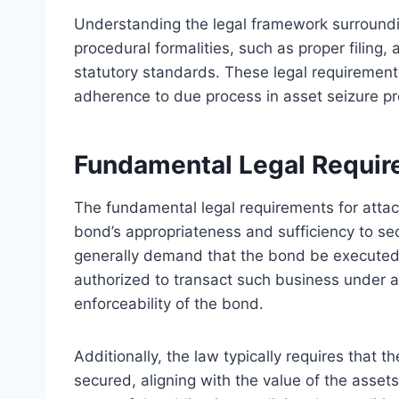
Understanding the legal framework surroundi
procedural formalities, such as proper filing
statutory standards. These legal requirement
adherence to due process in asset seizure p
Fundamental Legal Requir
The fundamental legal requirements for atta
bond’s appropriateness and sufficiency to sec
generally demand that the bond be executed 
authorized to transact such business under ap
enforceability of the bond.
Additionally, the law typically requires that
secured, aligning with the value of the asset