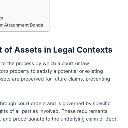
ts
for Attachment Bonds
of Assets in Legal Contexts
s to the process by which a court or law
’s property to satisfy a potential or existing
sets are preserved for future claims, preventing
 through court orders and is governed by specific
ghts of all parties involved. These requirements
d, and proportionate to the underlying claim or debt.