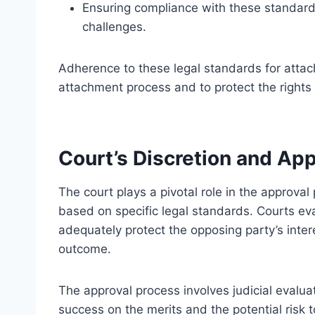
Ensuring compliance with these standards 
challenges.
Adherence to these legal standards for attach
attachment process and to protect the rights o
Court’s Discretion and Ap
The court plays a pivotal role in the approva
based on specific legal standards. Courts e
adequately protect the opposing party’s inte
outcome.
The approval process involves judicial evaluati
success on the merits and the potential risk to