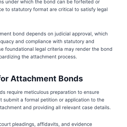
ions under which the bond can be forfeited or
o statutory format are critical to satisfy legal
achment bond depends on judicial approval, which
equacy and compliance with statutory and
e foundational legal criteria may render the bond
eopardizing the attachment process.
 for Attachment Bonds
ds require meticulous preparation to ensure
 submit a formal petition or application to the
ttachment and providing all relevant case details.
court pleadings, affidavits, and evidence