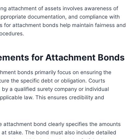
ng attachment of assets involves awareness of
, appropriate documentation, and compliance with
s for attachment bonds help maintain fairness and
rocedures.
ements for Attachment Bonds
chment bonds primarily focus on ensuring the
ure the specific debt or obligation. Courts
by a qualified surety company or individual
plicable law. This ensures credibility and
 the attachment bond clearly specifies the amounts
s at stake. The bond must also include detailed