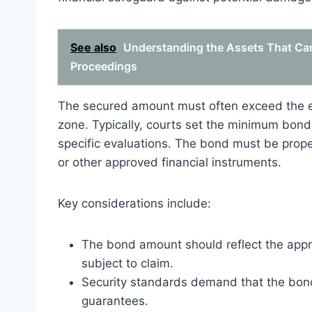
See also
Understanding the Assets That Can
Proceedings
The secured amount must often exceed the e
zone. Typically, courts set the minimum bon
specific evaluations. The bond must be prop
or other approved financial instruments.
Key considerations include:
The bond amount should reflect the appr
subject to claim.
Security standards demand that the bond 
guarantees.