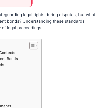
afeguarding legal rights during disputes, but what
hment bonds? Understanding these standards
 of legal proceedings.
 Contexts
ment Bonds
nds
d
ements