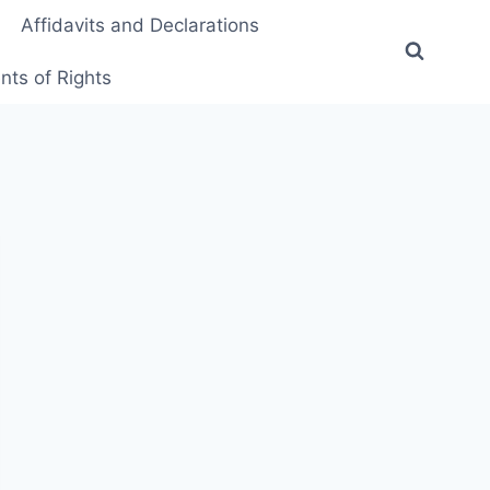
Affidavits and Declarations
ts of Rights