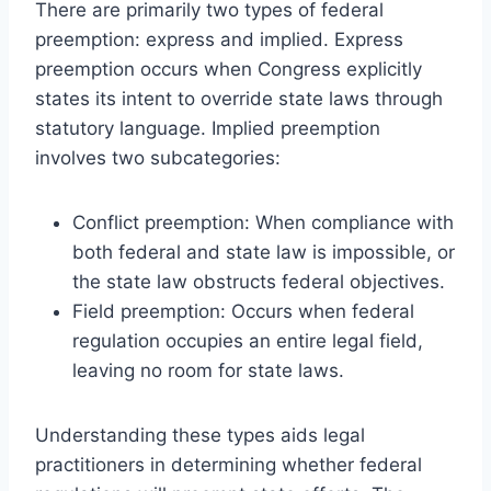
There are primarily two types of federal
preemption: express and implied. Express
preemption occurs when Congress explicitly
states its intent to override state laws through
statutory language. Implied preemption
involves two subcategories:
Conflict preemption: When compliance with
both federal and state law is impossible, or
the state law obstructs federal objectives.
Field preemption: Occurs when federal
regulation occupies an entire legal field,
leaving no room for state laws.
Understanding these types aids legal
practitioners in determining whether federal