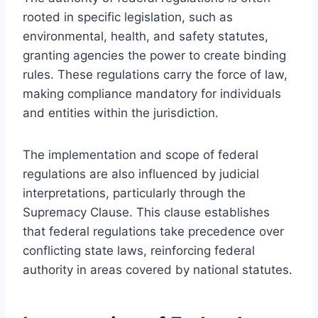
rooted in specific legislation, such as
environmental, health, and safety statutes,
granting agencies the power to create binding
rules. These regulations carry the force of law,
making compliance mandatory for individuals
and entities within the jurisdiction.
The implementation and scope of federal
regulations are also influenced by judicial
interpretations, particularly through the
Supremacy Clause. This clause establishes
that federal regulations take precedence over
conflicting state laws, reinforcing federal
authority in areas covered by national statutes.