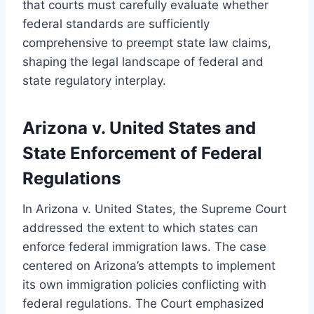
that courts must carefully evaluate whether
federal standards are sufficiently
comprehensive to preempt state law claims,
shaping the legal landscape of federal and
state regulatory interplay.
Arizona v. United States and
State Enforcement of Federal
Regulations
In Arizona v. United States, the Supreme Court
addressed the extent to which states can
enforce federal immigration laws. The case
centered on Arizona’s attempts to implement
its own immigration policies conflicting with
federal regulations. The Court emphasized