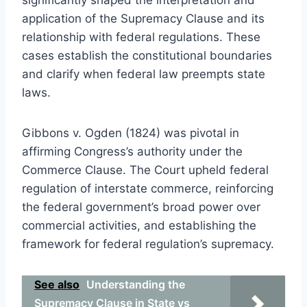
application of the Supremacy Clause and its
relationship with federal regulations. These
cases establish the constitutional boundaries
and clarify when federal law preempts state
laws.
Gibbons v. Ogden (1824) was pivotal in
affirming Congress’s authority under the
Commerce Clause. The Court upheld federal
regulation of interstate commerce, reinforcing
the federal government’s broad power over
commercial activities, and establishing the
framework for federal regulation’s supremacy.
See also
Understanding the
Supremacy Clause in State vs