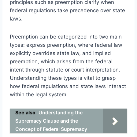
principles such as preemption clarify when
federal regulations take precedence over state
laws.
Preemption can be categorized into two main
types: express preemption, where federal law
explicitly overrides state law, and implied
preemption, which arises from the federal
intent through statute or court interpretation.
Understanding these types is vital to grasp
how federal regulations and state laws interact
within the legal system.
See also
Understanding the
Supremacy Clause and the
Concept of Federal Supremacy