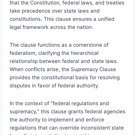
that the Constitution, federal laws, and treaties
take precedence over state laws and
constitutions. This clause ensures a unified
legal framework across the nation.
The clause functions as a cornerstone of
federalism, clarifying the hierarchical
relationship between federal and state laws.
When conflicts arise, the Supremacy Clause
provides the constitutional basis for resolving
disputes in favor of federal authority.
In the context of "federal regulations and
supremacy," this clause grants federal agencies
the authority to implement and enforce
regulations that can override inconsistent state