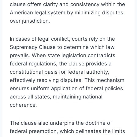
clause offers clarity and consistency within the
American legal system by minimizing disputes
over jurisdiction.
In cases of legal conflict, courts rely on the
Supremacy Clause to determine which law
prevails. When state legislation contradicts
federal regulations, the clause provides a
constitutional basis for federal authority,
effectively resolving disputes. This mechanism
ensures uniform application of federal policies
across all states, maintaining national
coherence.
The clause also underpins the doctrine of
federal preemption, which delineates the limits