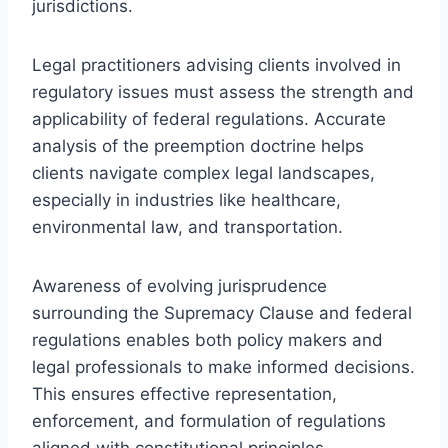
jurisdictions.
Legal practitioners advising clients involved in
regulatory issues must assess the strength and
applicability of federal regulations. Accurate
analysis of the preemption doctrine helps
clients navigate complex legal landscapes,
especially in industries like healthcare,
environmental law, and transportation.
Awareness of evolving jurisprudence
surrounding the Supremacy Clause and federal
regulations enables both policy makers and
legal professionals to make informed decisions.
This ensures effective representation,
enforcement, and formulation of regulations
aligned with constitutional principles.