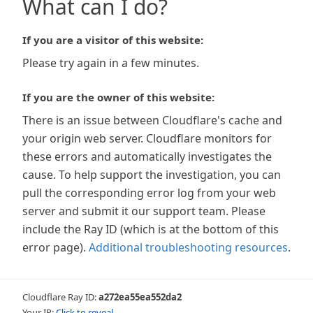
What can I do?
If you are a visitor of this website:
Please try again in a few minutes.
If you are the owner of this website:
There is an issue between Cloudflare's cache and
your origin web server. Cloudflare monitors for
these errors and automatically investigates the
cause. To help support the investigation, you can
pull the corresponding error log from your web
server and submit it our support team. Please
include the Ray ID (which is at the bottom of this
error page).
Additional troubleshooting resources
.
Cloudflare Ray ID:
a272ea55ea552da2
Your IP:
Click to reveal