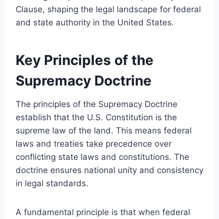
Clause, shaping the legal landscape for federal
and state authority in the United States.
Key Principles of the
Supremacy Doctrine
The principles of the Supremacy Doctrine
establish that the U.S. Constitution is the
supreme law of the land. This means federal
laws and treaties take precedence over
conflicting state laws and constitutions. The
doctrine ensures national unity and consistency
in legal standards.
A fundamental principle is that when federal