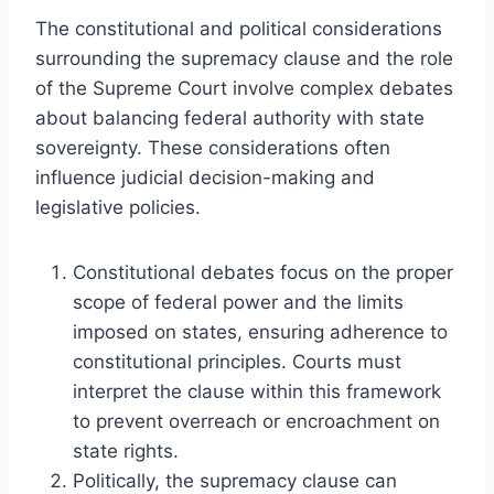
The constitutional and political considerations
surrounding the supremacy clause and the role
of the Supreme Court involve complex debates
about balancing federal authority with state
sovereignty. These considerations often
influence judicial decision-making and
legislative policies.
Constitutional debates focus on the proper
scope of federal power and the limits
imposed on states, ensuring adherence to
constitutional principles. Courts must
interpret the clause within this framework
to prevent overreach or encroachment on
state rights.
Politically, the supremacy clause can