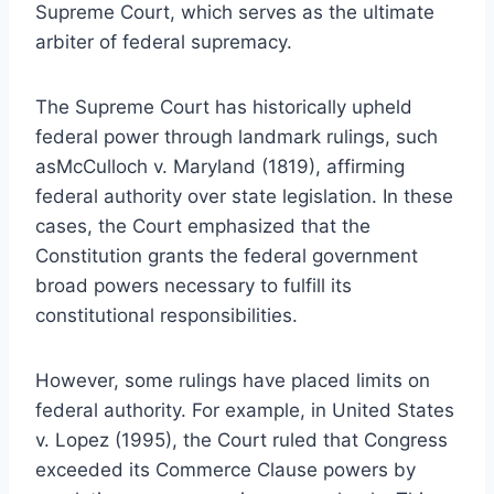
Supreme Court, which serves as the ultimate
arbiter of federal supremacy.
The Supreme Court has historically upheld
federal power through landmark rulings, such
asMcCulloch v. Maryland (1819), affirming
federal authority over state legislation. In these
cases, the Court emphasized that the
Constitution grants the federal government
broad powers necessary to fulfill its
constitutional responsibilities.
However, some rulings have placed limits on
federal authority. For example, in United States
v. Lopez (1995), the Court ruled that Congress
exceeded its Commerce Clause powers by