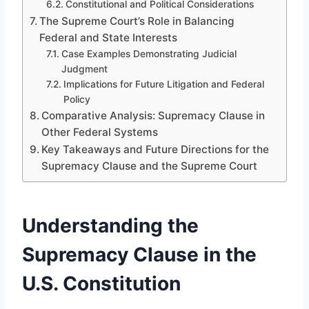
Constitutional and Political Considerations
The Supreme Court’s Role in Balancing
Federal and State Interests
Case Examples Demonstrating Judicial
Judgment
Implications for Future Litigation and Federal
Policy
Comparative Analysis: Supremacy Clause in
Other Federal Systems
Key Takeaways and Future Directions for the
Supremacy Clause and the Supreme Court
Understanding the
Supremacy Clause in the
U.S. Constitution