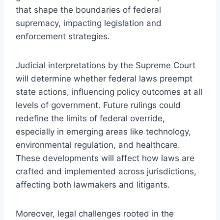
that shape the boundaries of federal
supremacy, impacting legislation and
enforcement strategies.
Judicial interpretations by the Supreme Court
will determine whether federal laws preempt
state actions, influencing policy outcomes at all
levels of government. Future rulings could
redefine the limits of federal override,
especially in emerging areas like technology,
environmental regulation, and healthcare.
These developments will affect how laws are
crafted and implemented across jurisdictions,
affecting both lawmakers and litigants.
Moreover, legal challenges rooted in the