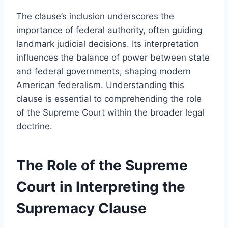
The clause’s inclusion underscores the
importance of federal authority, often guiding
landmark judicial decisions. Its interpretation
influences the balance of power between state
and federal governments, shaping modern
American federalism. Understanding this
clause is essential to comprehending the role
of the Supreme Court within the broader legal
doctrine.
The Role of the Supreme
Court in Interpreting the
Supremacy Clause