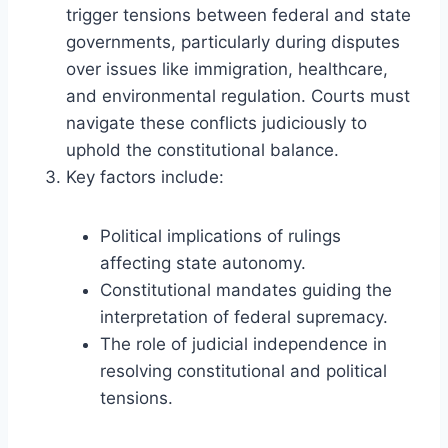
trigger tensions between federal and state
governments, particularly during disputes
over issues like immigration, healthcare,
and environmental regulation. Courts must
navigate these conflicts judiciously to
uphold the constitutional balance.
Key factors include:
Political implications of rulings
affecting state autonomy.
Constitutional mandates guiding the
interpretation of federal supremacy.
The role of judicial independence in
resolving constitutional and political
tensions.