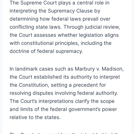
The Supreme Court plays a central role in
interpreting the Supremacy Clause by
determining how federal laws prevail over
conflicting state laws. Through judicial review,
the Court assesses whether legislation aligns
with constitutional principles, including the
doctrine of federal supremacy.
In landmark cases such as Marbury v. Madison,
the Court established its authority to interpret
the Constitution, setting a precedent for
resolving disputes involving federal authority.
The Court’s interpretations clarify the scope
and limits of the federal government’s power
relative to the states.