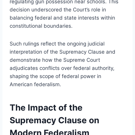
regulating gun possession near schools. This
decision underscored the Court’s role in
balancing federal and state interests within
constitutional boundaries.
Such rulings reflect the ongoing judicial
interpretation of the Supremacy Clause and
demonstrate how the Supreme Court
adjudicates conflicts over federal authority,
shaping the scope of federal power in
American federalism.
The Impact of the
Supremacy Clause on
Modern Federalism