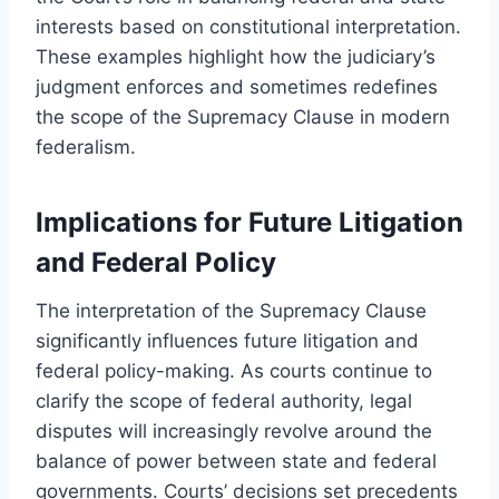
interests based on constitutional interpretation.
These examples highlight how the judiciary’s
judgment enforces and sometimes redefines
the scope of the Supremacy Clause in modern
federalism.
Implications for Future Litigation
and Federal Policy
The interpretation of the Supremacy Clause
significantly influences future litigation and
federal policy-making. As courts continue to
clarify the scope of federal authority, legal
disputes will increasingly revolve around the
balance of power between state and federal
governments. Courts’ decisions set precedents