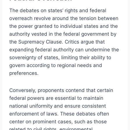
The debates on states’ rights and federal
overreach revolve around the tension between
the power granted to individual states and the
authority vested in the federal government by
the Supremacy Clause. Critics argue that
expanding federal authority can undermine the
sovereignty of states, limiting their ability to
govern according to regional needs and
preferences.
Conversely, proponents contend that certain
federal powers are essential to maintain
national uniformity and ensure consistent
enforcement of laws. These debates often
center on prominent cases, such as those
related to civil rights, environmental