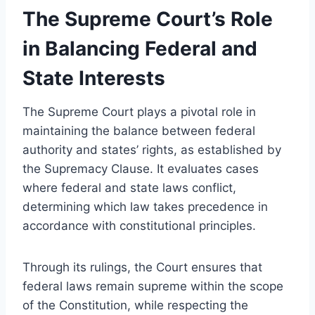
The Supreme Court’s Role
in Balancing Federal and
State Interests
The Supreme Court plays a pivotal role in
maintaining the balance between federal
authority and states’ rights, as established by
the Supremacy Clause. It evaluates cases
where federal and state laws conflict,
determining which law takes precedence in
accordance with constitutional principles.
Through its rulings, the Court ensures that
federal laws remain supreme within the scope
of the Constitution, while respecting the