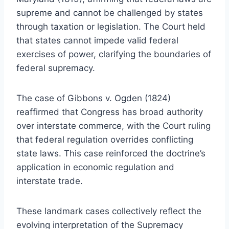
supreme and cannot be challenged by states
through taxation or legislation. The Court held
that states cannot impede valid federal
exercises of power, clarifying the boundaries of
federal supremacy.
The case of Gibbons v. Ogden (1824)
reaffirmed that Congress has broad authority
over interstate commerce, with the Court ruling
that federal regulation overrides conflicting
state laws. This case reinforced the doctrine’s
application in economic regulation and
interstate trade.
These landmark cases collectively reflect the
evolving interpretation of the Supremacy