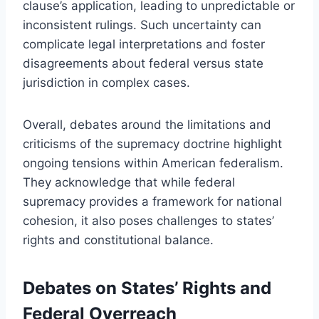
clause’s application, leading to unpredictable or
inconsistent rulings. Such uncertainty can
complicate legal interpretations and foster
disagreements about federal versus state
jurisdiction in complex cases.
Overall, debates around the limitations and
criticisms of the supremacy doctrine highlight
ongoing tensions within American federalism.
They acknowledge that while federal
supremacy provides a framework for national
cohesion, it also poses challenges to states’
rights and constitutional balance.
Debates on States’ Rights and
Federal Overreach