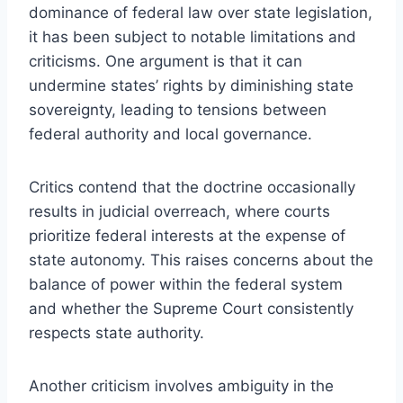
dominance of federal law over state legislation,
it has been subject to notable limitations and
criticisms. One argument is that it can
undermine states’ rights by diminishing state
sovereignty, leading to tensions between
federal authority and local governance.
Critics contend that the doctrine occasionally
results in judicial overreach, where courts
prioritize federal interests at the expense of
state autonomy. This raises concerns about the
balance of power within the federal system
and whether the Supreme Court consistently
respects state authority.
Another criticism involves ambiguity in the