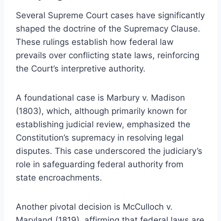
Several Supreme Court cases have significantly
shaped the doctrine of the Supremacy Clause.
These rulings establish how federal law
prevails over conflicting state laws, reinforcing
the Court’s interpretive authority.
A foundational case is Marbury v. Madison
(1803), which, although primarily known for
establishing judicial review, emphasized the
Constitution’s supremacy in resolving legal
disputes. This case underscored the judiciary’s
role in safeguarding federal authority from
state encroachments.
Another pivotal decision is McCulloch v.
Maryland (1819), affirming that federal laws are