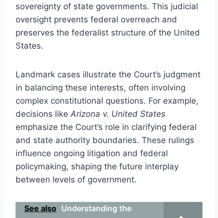
sovereignty of state governments. This judicial
oversight prevents federal overreach and
preserves the federalist structure of the United
States.
Landmark cases illustrate the Court’s judgment
in balancing these interests, often involving
complex constitutional questions. For example,
decisions like
Arizona v. United States
emphasize the Court’s role in clarifying federal
and state authority boundaries. These rulings
influence ongoing litigation and federal
policymaking, shaping the future interplay
between levels of government.
See also
Understanding the