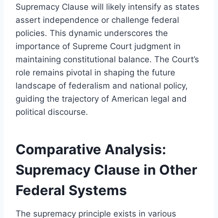
Supremacy Clause will likely intensify as states
assert independence or challenge federal
policies. This dynamic underscores the
importance of Supreme Court judgment in
maintaining constitutional balance. The Court’s
role remains pivotal in shaping the future
landscape of federalism and national policy,
guiding the trajectory of American legal and
political discourse.
Comparative Analysis:
Supremacy Clause in Other
Federal Systems
The supremacy principle exists in various