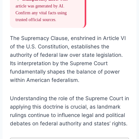
article was generated by AI.
Confirm any vital facts using
trusted official sources.
The Supremacy Clause, enshrined in Article VI
of the U.S. Constitution, establishes the
authority of federal law over state legislation.
Its interpretation by the Supreme Court
fundamentally shapes the balance of power
within American federalism.
Understanding the role of the Supreme Court in
applying this doctrine is crucial, as landmark
rulings continue to influence legal and political
debates on federal authority and states’ rights.