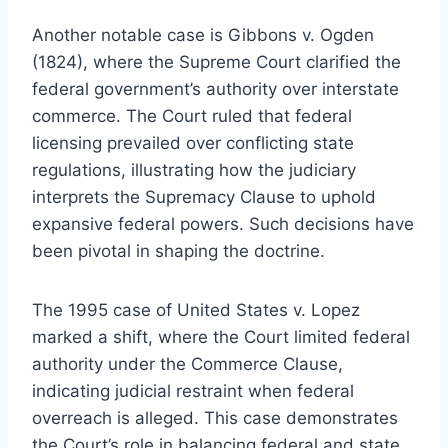
Another notable case is Gibbons v. Ogden
(1824), where the Supreme Court clarified the
federal government’s authority over interstate
commerce. The Court ruled that federal
licensing prevailed over conflicting state
regulations, illustrating how the judiciary
interprets the Supremacy Clause to uphold
expansive federal powers. Such decisions have
been pivotal in shaping the doctrine.
The 1995 case of United States v. Lopez
marked a shift, where the Court limited federal
authority under the Commerce Clause,
indicating judicial restraint when federal
overreach is alleged. This case demonstrates
the Court’s role in balancing federal and state