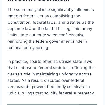
The supremacy clause significantly influences
modern federalism by establishing the
Constitution, federal laws, and treaties as the
supreme law of the land. This legal hierarchy
limits state authority when conflicts arise,
reinforcing the federalgovernment’s role in
national policymaking.
In practice, courts often scrutinize state laws
that contravene federal statutes, affirming the
clause’s role in maintaining uniformity across
states. As a result, disputes over federal
versus state powers frequently culminate in
judicial rulings that solidify federal supremacy.