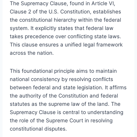
The Supremacy Clause, found in Article VI,
Clause 2 of the U.S. Constitution, establishes
the constitutional hierarchy within the federal
system. It explicitly states that federal law
takes precedence over conflicting state laws.
This clause ensures a unified legal framework
across the nation.
This foundational principle aims to maintain
national consistency by resolving conflicts
between federal and state legislation. It affirms
the authority of the Constitution and federal
statutes as the supreme law of the land. The
Supremacy Clause is central to understanding
the role of the Supreme Court in resolving
constitutional disputes.