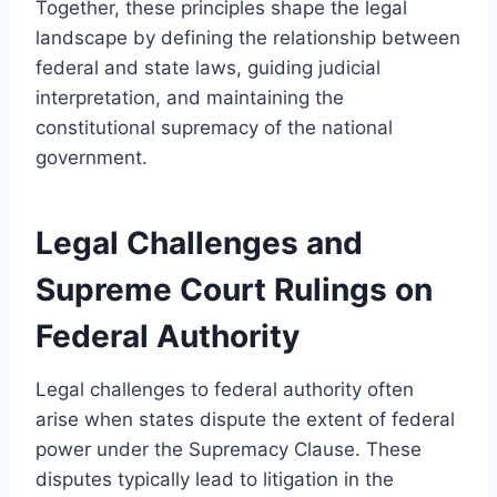
Together, these principles shape the legal
landscape by defining the relationship between
federal and state laws, guiding judicial
interpretation, and maintaining the
constitutional supremacy of the national
government.
Legal Challenges and
Supreme Court Rulings on
Federal Authority
Legal challenges to federal authority often
arise when states dispute the extent of federal
power under the Supremacy Clause. These
disputes typically lead to litigation in the