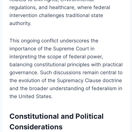
regulations, and healthcare, where federal
intervention challenges traditional state
authority.
This ongoing conflict underscores the
importance of the Supreme Court in
interpreting the scope of federal power,
balancing constitutional principles with practical
governance. Such discussions remain central to
the evolution of the Supremacy Clause doctrine
and the broader understanding of federalism in
the United States.
Constitutional and Political
Considerations