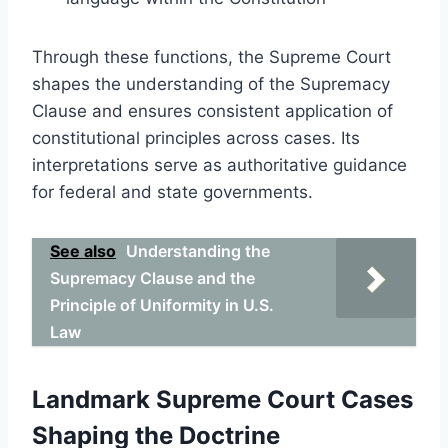
Through these functions, the Supreme Court
shapes the understanding of the Supremacy
Clause and ensures consistent application of
constitutional principles across cases. Its
interpretations serve as authoritative guidance
for federal and state governments.
See also
Understanding the
Supremacy Clause and the
Principle of Uniformity in U.S.
Law
Landmark Supreme Court Cases
Shaping the Doctrine