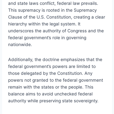
and state laws conflict, federal law prevails.
This supremacy is rooted in the Supremacy
Clause of the U.S. Constitution, creating a clear
hierarchy within the legal system. It
underscores the authority of Congress and the
federal government’s role in governing
nationwide.
Additionally, the doctrine emphasizes that the
federal government’s powers are limited to
those delegated by the Constitution. Any
powers not granted to the federal government
remain with the states or the people. This
balance aims to avoid unchecked federal
authority while preserving state sovereignty.