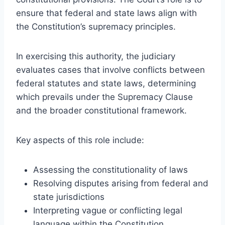
ensure that federal and state laws align with
the Constitution’s supremacy principles.
In exercising this authority, the judiciary
evaluates cases that involve conflicts between
federal statutes and state laws, determining
which prevails under the Supremacy Clause
and the broader constitutional framework.
Key aspects of this role include:
Assessing the constitutionality of laws
Resolving disputes arising from federal and
state jurisdictions
Interpreting vague or conflicting legal
language within the Constitution