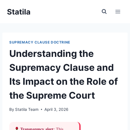
Skip
Statila
to
content
SUPREMACY CLAUSE DOCTRINE
Understanding the
Supremacy Clause and
Its Impact on the Role of
the Supreme Court
By
Statila Team
April 3, 2026
Transparency alert:
This