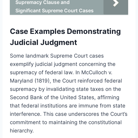
Supremacy Clause and
Significant Supreme Court Cases
Case Examples Demonstrating
Judicial Judgment
Some landmark Supreme Court cases
exemplify judicial judgment concerning the
supremacy of federal law. In McCulloch v.
Maryland (1819), the Court reinforced federal
supremacy by invalidating state taxes on the
Second Bank of the United States, affirming
that federal institutions are immune from state
interference. This case underscores the Court’s
commitment to maintaining the constitutional
hierarchy.