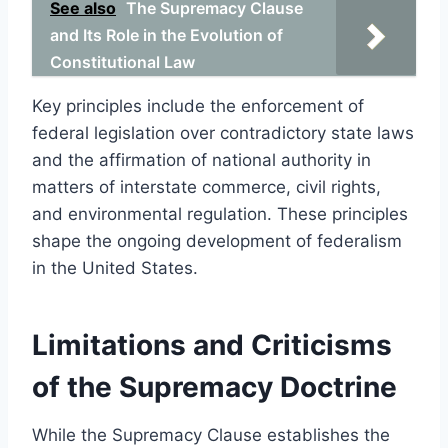
See also
The Supremacy Clause
and Its Role in the Evolution of
Constitutional Law
Key principles include the enforcement of
federal legislation over contradictory state laws
and the affirmation of national authority in
matters of interstate commerce, civil rights,
and environmental regulation. These principles
shape the ongoing development of federalism
in the United States.
Limitations and Criticisms
of the Supremacy Doctrine
While the Supremacy Clause establishes the