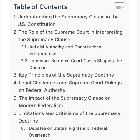
Table of Contents
Understanding the Supremacy Clause in the
U.S. Constitution
The Role of the Supreme Court in Interpreting
the Supremacy Clause
Judicial Authority and Constitutional
Interpretation
Landmark Supreme Court Cases Shaping the
Doctrine
Key Principles of the Supremacy Doctrine
Legal Challenges and Supreme Court Rulings
on Federal Authority
The Impact of the Supremacy Clause on
Modern Federalism
Limitations and Criticisms of the Supremacy
Doctrine
Debates on States’ Rights and Federal
Overreach