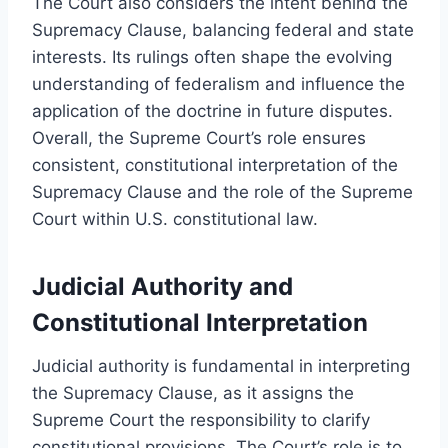
The Court also considers the intent behind the
Supremacy Clause, balancing federal and state
interests. Its rulings often shape the evolving
understanding of federalism and influence the
application of the doctrine in future disputes.
Overall, the Supreme Court’s role ensures
consistent, constitutional interpretation of the
Supremacy Clause and the role of the Supreme
Court within U.S. constitutional law.
Judicial Authority and
Constitutional Interpretation
Judicial authority is fundamental in interpreting
the Supremacy Clause, as it assigns the
Supreme Court the responsibility to clarify
constitutional provisions. The Court’s role is to