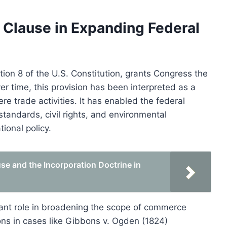
Clause in Expanding Federal
ion 8 of the U.S. Constitution, grants Congress the
er time, this provision has been interpreted as a
 trade activities. It has enabled the federal
tandards, civil rights, and environmental
ional policy.
e and the Incorporation Doctrine in
icant role in broadening the scope of commerce
ns in cases like Gibbons v. Ogden (1824)