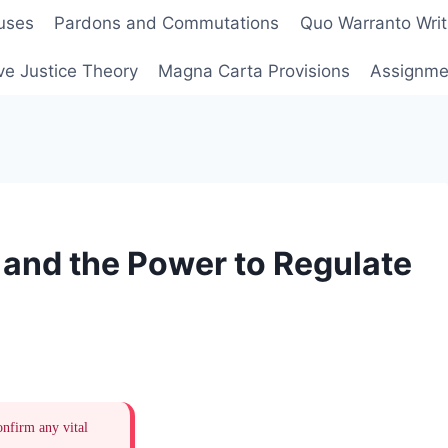
uses
Pardons and Commutations
Quo Warranto Writ
ve Justice Theory
Magna Carta Provisions
Assignmen
and the Power to Regulate
onfirm any vital