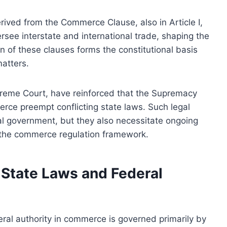
ived from the Commerce Clause, also in Article I,
ersee interstate and international trade, shaping the
n of these clauses forms the constitutional basis
atters.
upreme Court, have reinforced that the Supremacy
rce preempt conflicting state laws. Such legal
ral government, but they also necessitate ongoing
in the commerce regulation framework.
State Laws and Federal
ral authority in commerce is governed primarily by