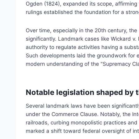
Ogden (1824), expanded its scope, affirming
rulings established the foundation for a stron
Over time, especially in the 20th century, th
significantly. Landmark cases like Wickard v
authority to regulate activities having a sub
Such developments laid the groundwork for ex
modern understanding of the "Supremacy Cla
Notable legislation shaped by
Several landmark laws have been significant
under the Commerce Clause. Notably, the Int
railroads, curbing monopolistic practices and e
marked a shift toward federal oversight of int