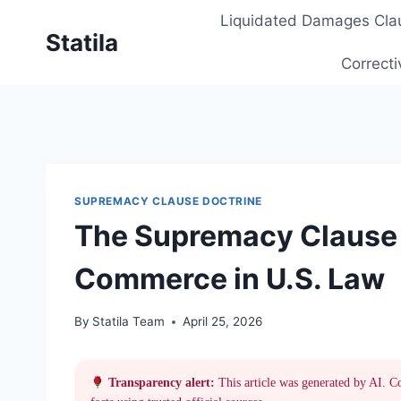
Skip
Liquidated Damages Cla
to
Statila
content
Correcti
SUPREMACY CLAUSE DOCTRINE
The Supremacy Clause 
Commerce in U.S. Law
By
Statila Team
April 25, 2026
Transparency alert:
This article was generated by AI. C