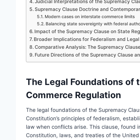
Judicial Interpretations of the Supremacy 
Supremacy Clause Doctrine and Contemporar
Modern cases on interstate commerce limits
Balancing state sovereignty with federal autho
Impact of the Supremacy Clause on State Re
Broader Implications for Federalism and Lega
Comparative Analysis: The Supremacy Clause 
Future Directions of the Supremacy Clause 
The Legal Foundations of 
Commerce Regulation
The legal foundations of the Supremacy Clau
Constitution’s principles of federalism, establ
law when conflicts arise. This clause, found in 
Constitution, laws, and treaties of the Unite