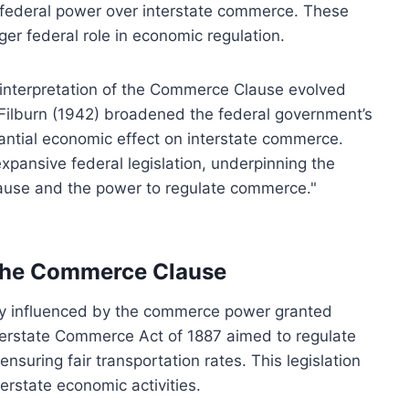
 federal power over interstate commerce. These
ger federal role in economic regulation.
e interpretation of the Commerce Clause evolved
. Filburn (1942) broadened the federal government’s
stantial economic effect on interstate commerce.
pansive federal legislation, underpinning the
use and the power to regulate commerce."
 the Commerce Clause
ly influenced by the commerce power granted
erstate Commerce Act of 1887 aimed to regulate
nsuring fair transportation rates. This legislation
erstate economic activities.