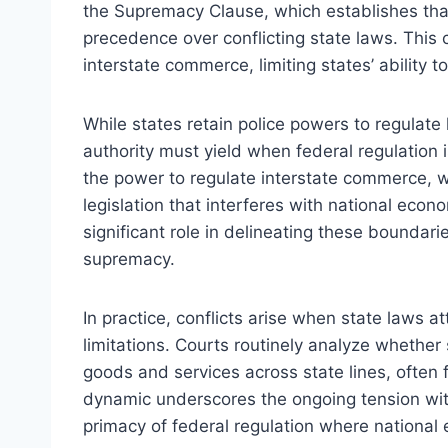
the Supremacy Clause, which establishes that 
precedence over conflicting state laws. This 
interstate commerce, limiting states’ ability to
While states retain police powers to regulate 
authority must yield when federal regulatio
the power to regulate interstate commerce, w
legislation that interferes with national econo
significant role in delineating these boundari
supremacy.
In practice, conflicts arise when state laws
limitations. Courts routinely analyze whethe
goods and services across state lines, often 
dynamic underscores the ongoing tension wit
primacy of federal regulation where national 