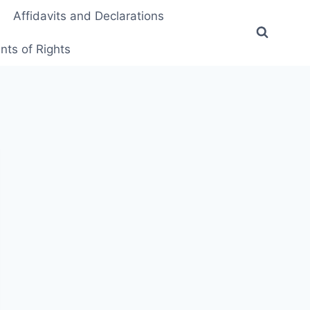
Affidavits and Declarations
ts of Rights