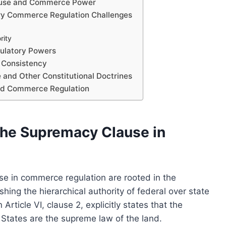
Clause and Commerce Power
y Commerce Regulation Challenges
rity
gulatory Powers
l Consistency
and Other Constitutional Doctrines
and Commerce Regulation
the Supremacy Clause in
se in commerce regulation are rooted in the
ishing the hierarchical authority of federal over state
Article VI, clause 2, explicitly states that the
d States are the supreme law of the land.