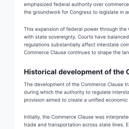
emphasized federal authority over commerce t
the groundwork for Congress to legislate in a
This expansion of federal power through th
with state sovereignty. Courts have balanced 
regulations substantially affect interstate c
Commerce Clause continues to shape the land
Historical development of th
The development of the Commerce Clause trac
during which the authority to regulate interst
provision aimed to create a unified economic 
Initially, the Commerce Clause was interprete
trade and transportation across state lines.