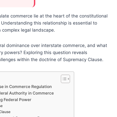
te commerce lie at the heart of the constitutional
Understanding this relationship is essential to
 a complex legal landscape.
al dominance over interstate commerce, and what
ory powers? Exploring this question reveals
llenges within the doctrine of Supremacy Clause.
se in Commerce Regulation
deral Authority in Commerce
ng Federal Power
se
Clause