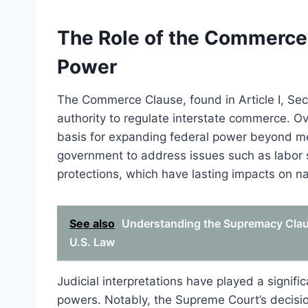
The Role of the Commerce 
Power
The Commerce Clause, found in Article I, Sect
authority to regulate interstate commerce. Ov
basis for expanding federal power beyond mere
government to address issues such as labor s
protections, which have lasting impacts on nat
See also
Understanding the Supremacy Claus
U.S. Law
Judicial interpretations have played a signif
powers. Notably, the Supreme Court’s decisio