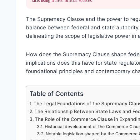
facts using trusted official sources.
The Supremacy Clause and the power to regula
balance between federal and state authority. 
delineating the scope of legislative power in
How does the Supremacy Clause shape feder
implications does this have for state regulat
foundational principles and contemporary cha
Table of Contents
The Legal Foundations of the Supremacy Clau
The Relationship Between State Laws and Fe
The Role of the Commerce Clause in Expandi
Historical development of the Commerce Clau
Notable legislation shaped by the Commerce 