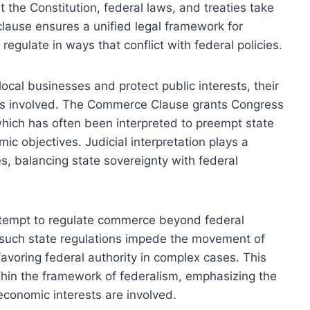
the Constitution, federal laws, and treaties take
clause ensures a unified legal framework for
 regulate in ways that conflict with federal policies.
local businesses and protect public interests, their
n is involved. The Commerce Clause grants Congress
hich has often been interpreted to preempt state
mic objectives. Judicial interpretation plays a
es, balancing state sovereignty with federal
 attempt to regulate commerce beyond federal
r such state regulations impede the movement of
favoring federal authority in complex cases. This
hin the framework of federalism, emphasizing the
economic interests are involved.