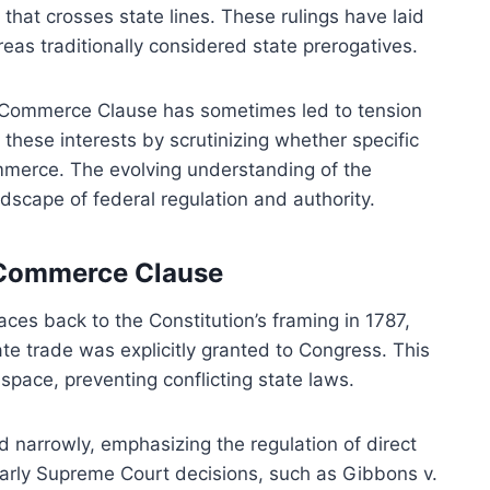
hat crosses state lines. These rulings have laid
reas traditionally considered state prerogatives.
e Commerce Clause has sometimes led to tension
these interests by scrutinizing whether specific
ommerce. The evolving understanding of the
scape of federal regulation and authority.
e Commerce Clause
es back to the Constitution’s framing in 1787,
ate trade was explicitly granted to Congress. This
space, preventing conflicting state laws.
d narrowly, emphasizing the regulation of direct
 Early Supreme Court decisions, such as Gibbons v.