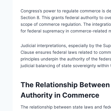
Congress’s power to regulate commerce is der
Section 8. This grants federal authority to ov
scope of commerce regulation. The integratio
for federal supremacy in commerce-related m
Judicial interpretations, especially by the S
Clause ensures federal laws related to comme
principles underpin the authority of the fede
judicial balancing of state sovereignty with
The Relationship Between 
Authority in Commerce
The relationship between state laws and fede