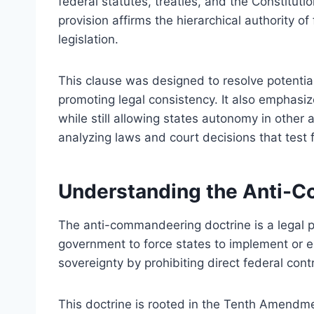
federal statutes, treaties, and the Constituti
provision affirms the hierarchical authority of
legislation.
This clause was designed to resolve potential
promoting legal consistency. It also emphasi
while still allowing states autonomy in other 
analyzing laws and court decisions that test
Understanding the Anti-
The anti-commandeering doctrine is a legal prin
government to force states to implement or en
sovereignty by prohibiting direct federal con
This doctrine is rooted in the Tenth Amendme