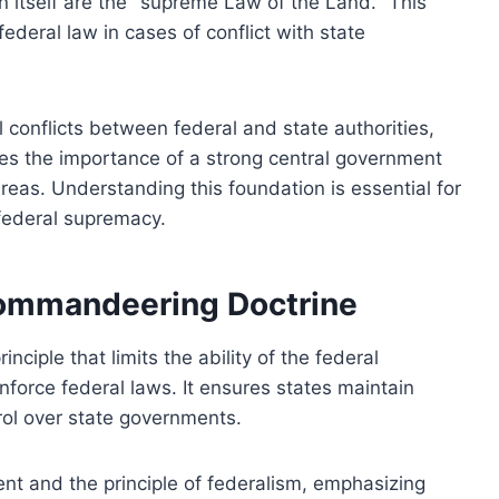
on itself are the "supreme Law of the Land." This
 federal law in cases of conflict with state
 conflicts between federal and state authorities,
zes the importance of a strong central government
areas. Understanding this foundation is essential for
 federal supremacy.
Commandeering Doctrine
ciple that limits the ability of the federal
force federal laws. It ensures states maintain
trol over state governments.
nt and the principle of federalism, emphasizing