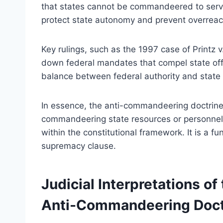
that states cannot be commandeered to serve 
protect state autonomy and prevent overreac
Key rulings, such as the 1997 case of Printz v.
down federal mandates that compel state offic
balance between federal authority and stat
In essence, the anti-commandeering doctrine
commandeering state resources or personnel, 
within the constitutional framework. It is a f
supremacy clause.
Judicial Interpretations o
Anti-Commandeering Doct