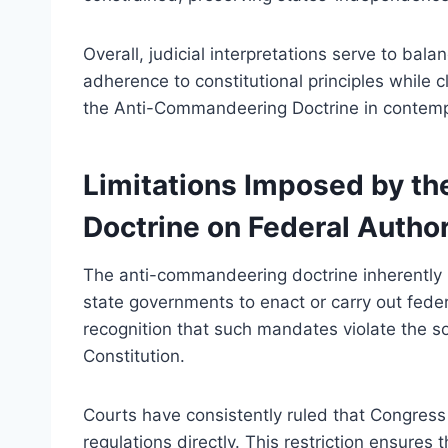
Overall, judicial interpretations serve to bal
adherence to constitutional principles while 
the Anti-Commandeering Doctrine in contempo
Limitations Imposed by t
Doctrine on Federal Author
The anti-commandeering doctrine inherently l
state governments to enact or carry out federa
recognition that such mandates violate the so
Constitution.
Courts have consistently ruled that Congress 
regulations directly. This restriction ensures 