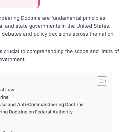
eering Doctrine are fundamental principles
l and state governments in the United States.
al debates and policy decisions across the nation.
s crucial to comprehending the scope and limits of
government.
ral Law
rine
lause and Anti-Commandeering Doctrine
ng Doctrine on Federal Authority