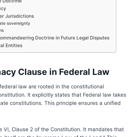
e Doctrine
icy
r Jurisdictions
ate sovereignty
ms
ommandeering Doctrine in Future Legal Disputes
l Entities
acy Clause in Federal Law
deral law are rooted in the constitutional
stitution. It explicitly states that Federal law takes
te constitutions. This principle ensures a unified
e VI, Clause 2 of the Constitution. It mandates that