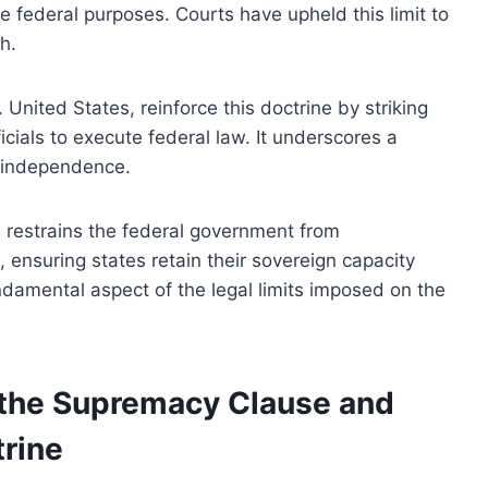
federal purposes. Courts have upheld this limit to
h.
 United States, reinforce this doctrine by striking
ials to execute federal law. It underscores a
e independence.
 restrains the federal government from
ensuring states retain their sovereign capacity
undamental aspect of the legal limits imposed on the
f the Supremacy Clause and
rine