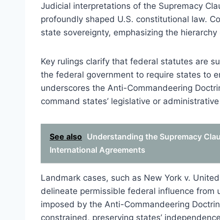
Judicial interpretations of the Supremacy C
profoundly shaped U.S. constitutional law. C
state sovereignty, emphasizing the hierarch
Key rulings clarify that federal statutes are
the federal government to require states to en
underscores the Anti-Commandeering Doctrine
command states’ legislative or administrativ
See also
Understanding the Supremacy Claus
International Agreements
Landmark cases, such as New York v. United S
delineate permissible federal influence from 
imposed by the Anti-Commandeering Doctrine.
constrained, preserving states’ independence