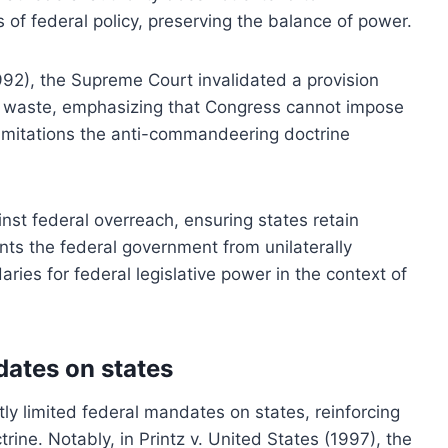
f federal policy, preserving the balance of power.
992), the Supreme Court invalidated a provision
ve waste, emphasizing that Congress cannot impose
limitations the anti-commandeering doctrine
inst federal overreach, ensuring states retain
vents the federal government from unilaterally
ries for federal legislative power in the context of
dates on states
ly limited federal mandates on states, reinforcing
ine. Notably, in Printz v. United States (1997), the