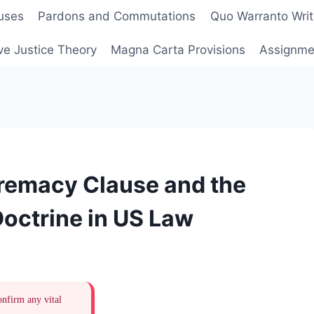
uses
Pardons and Commutations
Quo Warranto Writ
ve Justice Theory
Magna Carta Provisions
Assignmen
remacy Clause and the
ctrine in US Law
onfirm any vital