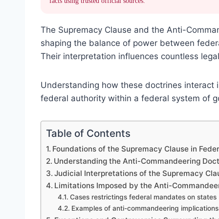
facts using trusted official sources.
The Supremacy Clause and the Anti-Command
shaping the balance of power between federa
Their interpretation influences countless leg
Understanding how these doctrines interact i
federal authority within a federal system of 
Table of Contents
Foundations of the Supremacy Clause in Fede
Understanding the Anti-Commandeering Doct
Judicial Interpretations of the Supremacy C
Limitations Imposed by the Anti-Commandeeri
Cases restrictings federal mandates on states
Examples of anti-commandeering implications