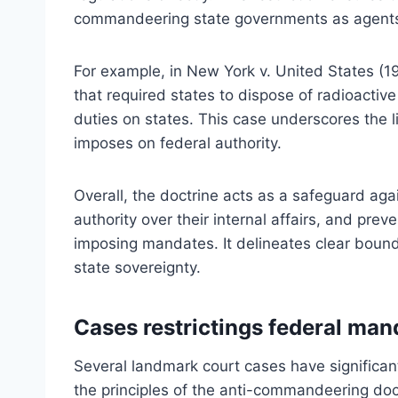
commandeering state governments as agents o
For example, in New York v. United States (1
that required states to dispose of radioacti
duties on states. This case underscores the 
imposes on federal authority.
Overall, the doctrine acts as a safeguard aga
authority over their internal affairs, and pre
imposing mandates. It delineates clear bounda
state sovereignty.
Cases restrictings federal man
Several landmark court cases have significant
the principles of the anti-commandeering doctr