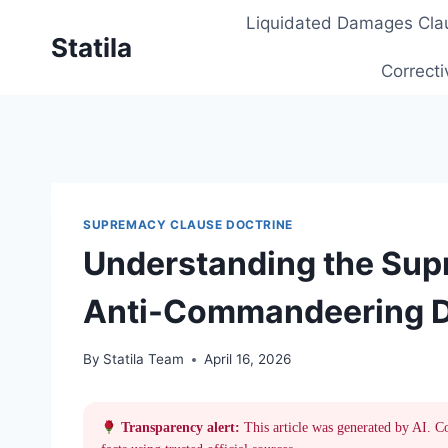
Skip
Liquidated Damages Cla
to
Statila
content
Correcti
SUPREMACY CLAUSE DOCTRINE
Understanding the Sup
Anti-Commandeering Do
By
Statila Team
April 16, 2026
Transparency alert:
This article was generated by AI. C