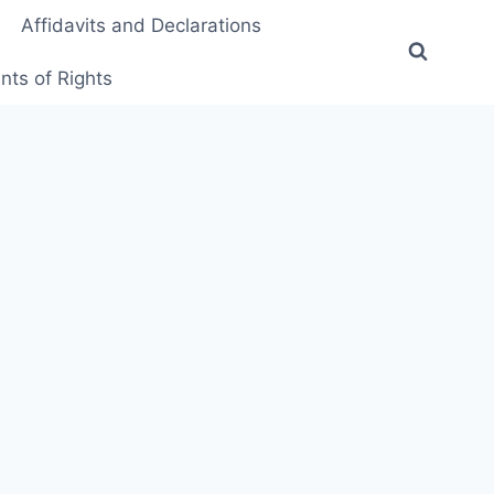
Affidavits and Declarations
ts of Rights