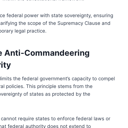
ance federal power with state sovereignty, ensuring
clarifying the scope of the Supremacy Clause and
rary legal practice.
he Anti-Commandeering
ity
imits the federal government’s capacity to compel
l policies. This principle stems from the
vereignty of states as protected by the
cannot require states to enforce federal laws or
that federal authority does not extend to