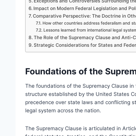
Exceptions and Controversies Surrounding th
Impact on Modern Federal Legislation and Pol
Comparative Perspective: The Doctrine in Othe
How other countries address federalism and st
Lessons learned from international legal syste
The Role of the Supremacy Clause and Anti-C
Strategic Considerations for States and Federa
Foundations of the Suprem
The foundations of the Supremacy Clause in fe
structure established by the United States Con
precedence over state laws and conflicting sta
legal system across the nation.
The Supremacy Clause is articulated in Articl