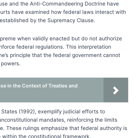
lause and the Anti-Commandeering Doctrine have
ourts have examined how federal laws interact with
y established by the Supremacy Clause.
 supreme when validly enacted but do not authorize
force federal regulations. This interpretation
’s principle that the federal government cannot
e powers.
e in the Context of Treaties and
tates (1992), exemplify judicial efforts to
unconstitutional mandates, reinforcing the limits
 These rulings emphasize that federal authority is
 within the constitutional framework.