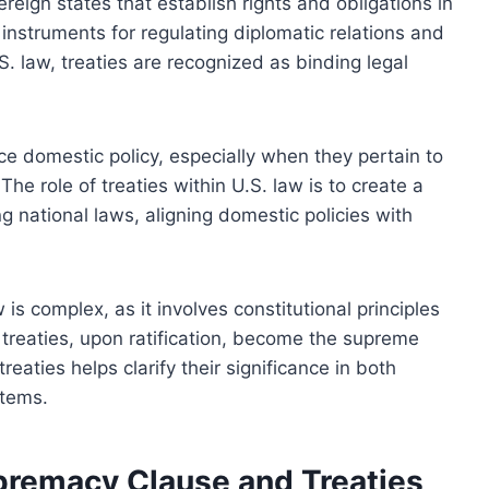
eign states that establish rights and obligations in
instruments for regulating diplomatic relations and
S. law, treaties are recognized as binding legal
ce domestic policy, especially when they pertain to
 The role of treaties within U.S. law is to create a
g national laws, aligning domestic policies with
is complex, as it involves constitutional principles
 treaties, upon ratification, become the supreme
eaties helps clarify their significance in both
stems.
upremacy Clause and Treaties