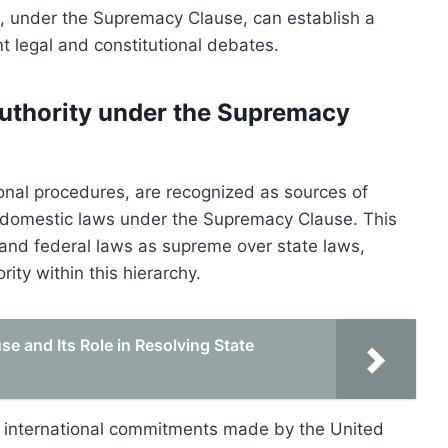
es, under the Supremacy Clause, can establish a
nt legal and constitutional debates.
authority under the Supremacy
tional procedures, are recognized as sources of
ng domestic laws under the Supremacy Clause. This
, and federal laws as supreme over state laws,
rity within this hierarchy.
 and Its Role in Resolving State
ld international commitments made by the United