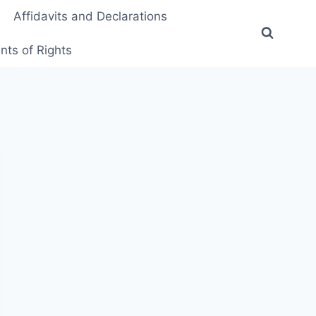
Affidavits and Declarations
ts of Rights