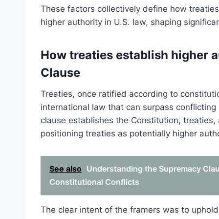
These factors collectively define how treati
higher authority in U.S. law, shaping significa
How treaties establish higher 
Clause
Treaties, once ratified according to constitu
international law that can surpass conflicti
clause establishes the Constitution, treaties
positioning treaties as potentially higher autho
See also
Understanding the Supremacy Clause
Constitutional Conflicts
The clear intent of the framers was to upho