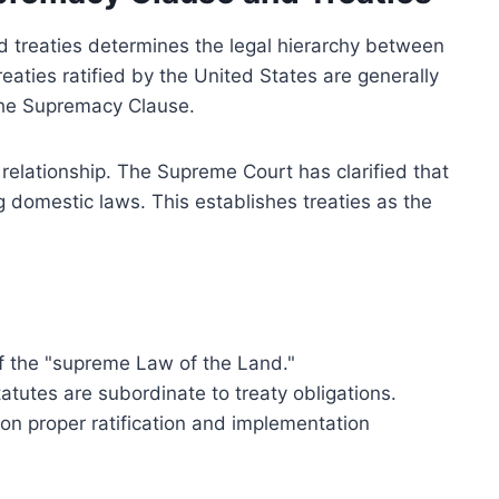
d treaties determines the legal hierarchy between
eaties ratified by the United States are generally
 the Supremacy Clause.
is relationship. The Supreme Court has clarified that
ng domestic laws. This establishes treaties as the
of the "supreme Law of the Land."
tatutes are subordinate to treaty obligations.
n proper ratification and implementation