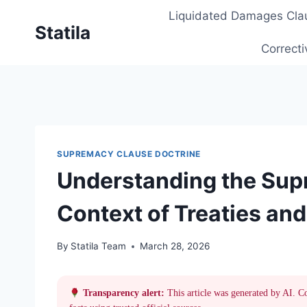
Skip
Liquidated Damages Cla
to
Statila
content
Correcti
SUPREMACY CLAUSE DOCTRINE
Understanding the Sup
Context of Treaties an
By
Statila Team
March 28, 2026
Transparency alert:
This article was generated by AI. C