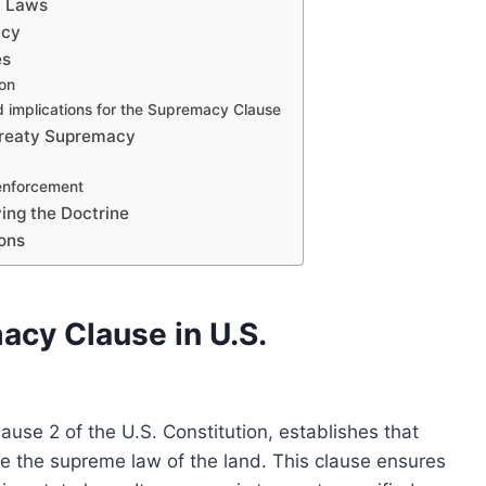
c Laws
acy
es
ion
nd implications for the Supremacy Clause
 Treaty Supremacy
 enforcement
ying the Doctrine
ions
cy Clause in U.S.
ause 2 of the U.S. Constitution, establishes that
are the supreme law of the land. This clause ensures