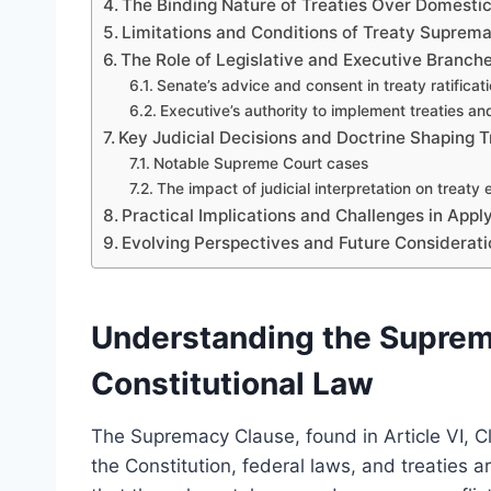
The Binding Nature of Treaties Over Domesti
Limitations and Conditions of Treaty Suprem
The Role of Legislative and Executive Branch
Senate’s advice and consent in treaty ratificat
Executive’s authority to implement treaties a
Key Judicial Decisions and Doctrine Shaping
Notable Supreme Court cases
The impact of judicial interpretation on treaty
Practical Implications and Challenges in Appl
Evolving Perspectives and Future Considerat
Understanding the Suprema
Constitutional Law
The Supremacy Clause, found in Article VI, Cl
the Constitution, federal laws, and treaties 