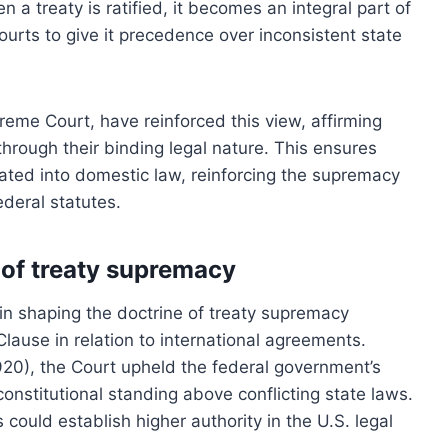
n a treaty is ratified, it becomes an integral part of
ourts to give it precedence over inconsistent state
preme Court, have reinforced this view, affirming
 through their binding legal nature. This ensures
grated into domestic law, reinforcing the supremacy
ederal statutes.
 of treaty supremacy
in shaping the doctrine of treaty supremacy
Clause in relation to international agreements.
1920), the Court upheld the federal government’s
constitutional standing above conflicting state laws.
 could establish higher authority in the U.S. legal