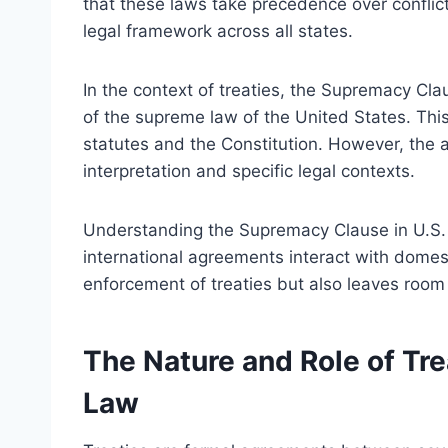
that these laws take precedence over conflicti
legal framework across all states.
In the context of treaties, the Supremacy Clau
of the supreme law of the United States. This 
statutes and the Constitution. However, the ap
interpretation and specific legal contexts.
Understanding the Supremacy Clause in U.S. c
international agreements interact with domesti
enforcement of treaties but also leaves room f
The Nature and Role of Trea
Law