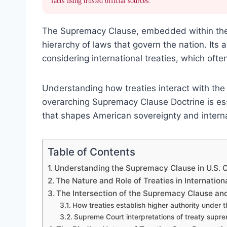
facts using trusted official sources.
The Supremacy Clause, embedded within the U
hierarchy of laws that govern the nation. Its 
considering international treaties, which oft
Understanding how treaties interact with the
overarching Supremacy Clause Doctrine is ess
that shapes American sovereignty and intern
Table of Contents
Understanding the Supremacy Clause in U.S. C
The Nature and Role of Treaties in Internation
The Intersection of the Supremacy Clause and
How treaties establish higher authority under
Supreme Court interpretations of treaty supr