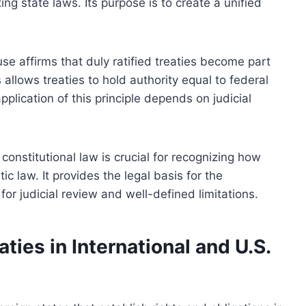
ng state laws. Its purpose is to create a unified
se affirms that duly ratified treaties become part
allows treaties to hold authority equal to federal
plication of this principle depends on judicial
onstitutional law is crucial for recognizing how
c law. It provides the legal basis for the
or judicial review and well-defined limitations.
ties in International and U.S.