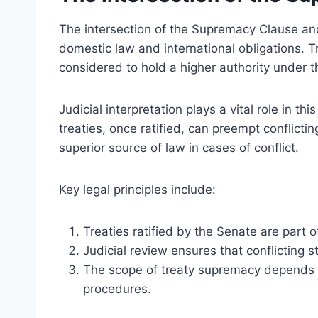
The intersection of the Supremacy Clause an
domestic law and international obligations. Tr
considered to hold a higher authority under
Judicial interpretation plays a vital role in th
treaties, once ratified, can preempt conflicti
superior source of law in cases of conflict.
Key legal principles include:
Treaties ratified by the Senate are part 
Judicial review ensures that conflicting s
The scope of treaty supremacy depends o
procedures.