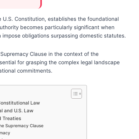
.S. Constitution, establishes the foundational
authority becomes particularly significant when
en impose obligations surpassing domestic statutes.
 Supremacy Clause in the context of the
ential for grasping the complex legal landscape
ational commitments.
onstitutional Law
al and U.S. Law
 Treaties
 the Supremacy Clause
emacy