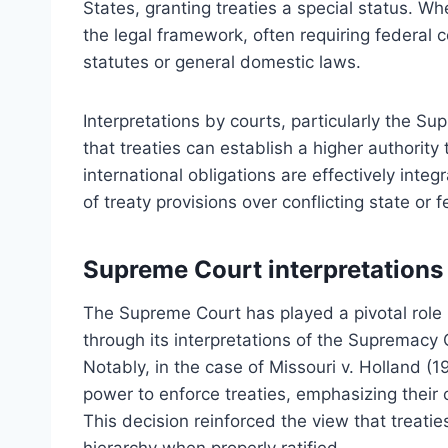
States, granting treaties a special status. Whe
the legal framework, often requiring federal c
statutes or general domestic laws.
Interpretations by courts, particularly the Su
that treaties can establish a higher authority
international obligations are effectively inte
of treaty provisions over conflicting state or f
Supreme Court interpretations
The Supreme Court has played a pivotal role 
through its interpretations of the Supremacy 
Notably, in the case of Missouri v. Holland (
power to enforce treaties, emphasizing their 
This decision reinforced the view that treaties