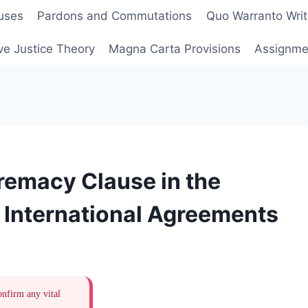
uses
Pardons and Commutations
Quo Warranto Writ
ve Justice Theory
Magna Carta Provisions
Assignmen
remacy Clause in the
d International Agreements
onfirm any vital