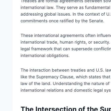
Treaties are formal agreements between sover
international law. They serve as fundamental 
addressing global issues. In the context of U.
commitments once ratified by the Senate.
These international agreements often influen
international trade, human rights, or security.
legal framework that can supersede conflictin
international obligations.
The interaction between treaties and U.S. law 
like the Supremacy Clause, which states that
law of the land. Understanding the nature of tr
international relations and domestic legal sy
The Intersection of the S