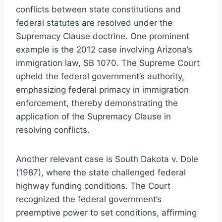
conflicts between state constitutions and
federal statutes are resolved under the
Supremacy Clause doctrine. One prominent
example is the 2012 case involving Arizona’s
immigration law, SB 1070. The Supreme Court
upheld the federal government’s authority,
emphasizing federal primacy in immigration
enforcement, thereby demonstrating the
application of the Supremacy Clause in
resolving conflicts.
Another relevant case is South Dakota v. Dole
(1987), where the state challenged federal
highway funding conditions. The Court
recognized the federal government’s
preemptive power to set conditions, affirming