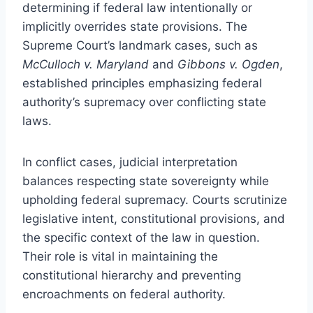
determining if federal law intentionally or
implicitly overrides state provisions. The
Supreme Court’s landmark cases, such as
McCulloch v. Maryland
and
Gibbons v. Ogden
,
established principles emphasizing federal
authority’s supremacy over conflicting state
laws.
In conflict cases, judicial interpretation
balances respecting state sovereignty while
upholding federal supremacy. Courts scrutinize
legislative intent, constitutional provisions, and
the specific context of the law in question.
Their role is vital in maintaining the
constitutional hierarchy and preventing
encroachments on federal authority.