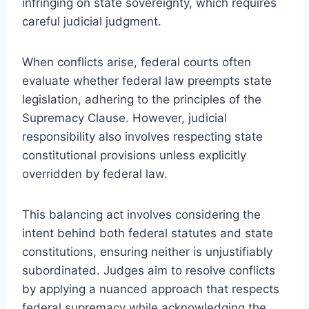
infringing on state sovereignty, which requires
careful judicial judgment.
When conflicts arise, federal courts often
evaluate whether federal law preempts state
legislation, adhering to the principles of the
Supremacy Clause. However, judicial
responsibility also involves respecting state
constitutional provisions unless explicitly
overridden by federal law.
This balancing act involves considering the
intent behind both federal statutes and state
constitutions, ensuring neither is unjustifiably
subordinated. Judges aim to resolve conflicts
by applying a nuanced approach that respects
federal supremacy while acknowledging the