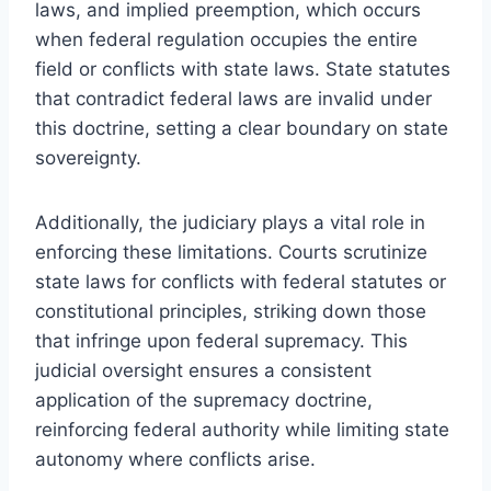
laws, and implied preemption, which occurs
when federal regulation occupies the entire
field or conflicts with state laws. State statutes
that contradict federal laws are invalid under
this doctrine, setting a clear boundary on state
sovereignty.
Additionally, the judiciary plays a vital role in
enforcing these limitations. Courts scrutinize
state laws for conflicts with federal statutes or
constitutional principles, striking down those
that infringe upon federal supremacy. This
judicial oversight ensures a consistent
application of the supremacy doctrine,
reinforcing federal authority while limiting state
autonomy where conflicts arise.