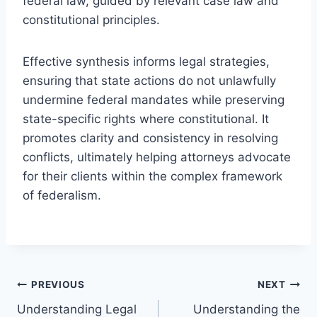
federal law, guided by relevant case law and
constitutional principles.
Effective synthesis informs legal strategies,
ensuring that state actions do not unlawfully
undermine federal mandates while preserving
state-specific rights where constitutional. It
promotes clarity and consistency in resolving
conflicts, ultimately helping attorneys advocate
for their clients within the complex framework
of federalism.
Post
PREVIOUS
NEXT
Understanding Legal
Understanding the