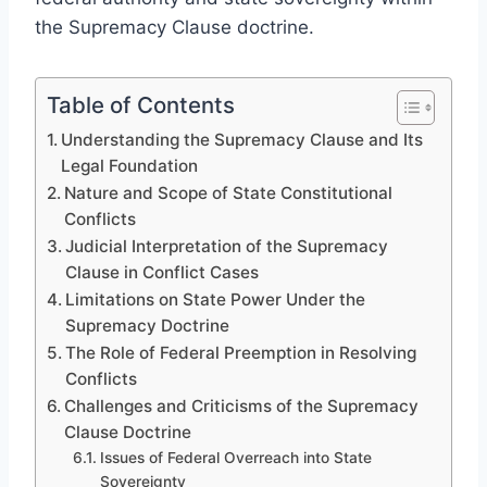
the Supremacy Clause doctrine.
Table of Contents
Understanding the Supremacy Clause and Its
Legal Foundation
Nature and Scope of State Constitutional
Conflicts
Judicial Interpretation of the Supremacy
Clause in Conflict Cases
Limitations on State Power Under the
Supremacy Doctrine
The Role of Federal Preemption in Resolving
Conflicts
Challenges and Criticisms of the Supremacy
Clause Doctrine
Issues of Federal Overreach into State
Sovereignty