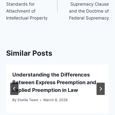
navigation
Standards for
Supremacy Clause
Attachment of
and the Doctrine of
Intellectual Property
Federal Supremacy
Similar Posts
Understanding the Differences
Between Express Preemption and
Implied Preemption in Law
By
Statila Team
March 8, 2026