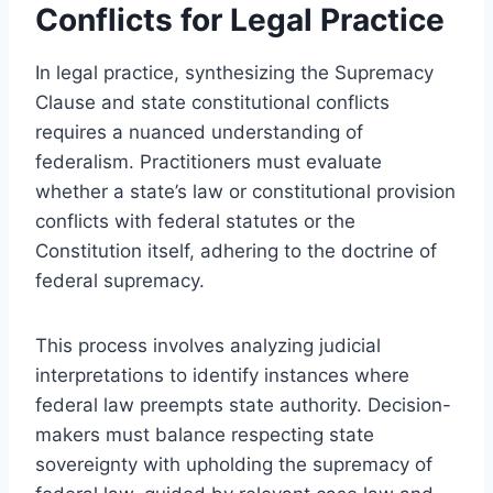
Conflicts for Legal Practice
In legal practice, synthesizing the Supremacy
Clause and state constitutional conflicts
requires a nuanced understanding of
federalism. Practitioners must evaluate
whether a state’s law or constitutional provision
conflicts with federal statutes or the
Constitution itself, adhering to the doctrine of
federal supremacy.
This process involves analyzing judicial
interpretations to identify instances where
federal law preempts state authority. Decision-
makers must balance respecting state
sovereignty with upholding the supremacy of