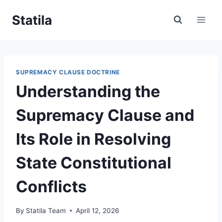
Skip
Statila
to
content
SUPREMACY CLAUSE DOCTRINE
Understanding the
Supremacy Clause and
Its Role in Resolving
State Constitutional
Conflicts
By
Statila Team
April 12, 2026