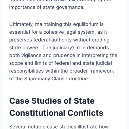
importance of state governance.
Ultimately, maintaining this equilibrium is
essential for a cohesive legal system, as it
preserves federal authority without eroding
state powers. The judiciary’s role demands
both vigilance and prudence in interpreting the
scope and limits of federal and state judicial
responsibilities within the broader framework
of the Supremacy Clause doctrine.
Case Studies of State
Constitutional Conflicts
Several notable case studies illustrate how