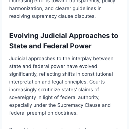
increasing efforts toward transparency, policy
harmonization, and clearer guidelines in
resolving supremacy clause disputes.
Evolving Judicial Approaches to
State and Federal Power
Judicial approaches to the interplay between
state and federal power have evolved
significantly, reflecting shifts in constitutional
interpretation and legal principles. Courts
increasingly scrutinize states’ claims of
sovereignty in light of federal authority,
especially under the Supremacy Clause and
federal preemption doctrines.