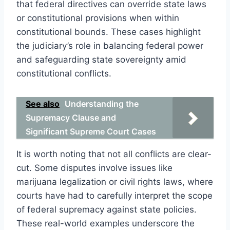
that federal directives can override state laws
or constitutional provisions when within
constitutional bounds. These cases highlight
the judiciary’s role in balancing federal power
and safeguarding state sovereignty amid
constitutional conflicts.
See also
Understanding the
Supremacy Clause and
Significant Supreme Court Cases
It is worth noting that not all conflicts are clear-
cut. Some disputes involve issues like
marijuana legalization or civil rights laws, where
courts have had to carefully interpret the scope
of federal supremacy against state policies.
These real-world examples underscore the