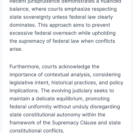
Recent jurisprudence demonstrates a nuanced
balance, where courts emphasize respecting
state sovereignty unless federal law clearly
dominates. This approach aims to prevent
excessive federal overreach while upholding
the supremacy of federal law when conflicts
arise.
Furthermore, courts acknowledge the
importance of contextual analysis, considering
legislative intent, historical practices, and policy
implications. The evolving judiciary seeks to
maintain a delicate equilibrium, promoting
federal uniformity without unduly disregarding
state constitutional autonomy within the
framework of the Supremacy Clause and state
constitutional conflicts.