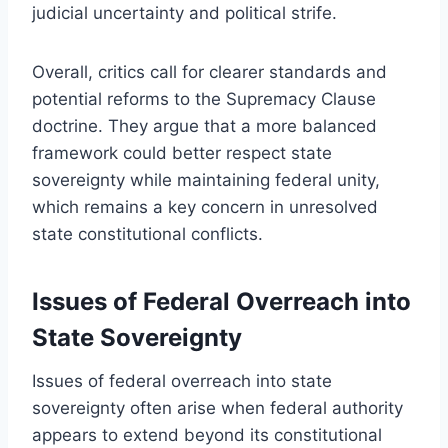
judicial uncertainty and political strife.
Overall, critics call for clearer standards and
potential reforms to the Supremacy Clause
doctrine. They argue that a more balanced
framework could better respect state
sovereignty while maintaining federal unity,
which remains a key concern in unresolved
state constitutional conflicts.
Issues of Federal Overreach into
State Sovereignty
Issues of federal overreach into state
sovereignty often arise when federal authority
appears to extend beyond its constitutional