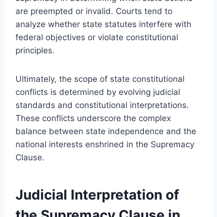
are preempted or invalid. Courts tend to
analyze whether state statutes interfere with
federal objectives or violate constitutional
principles.
Ultimately, the scope of state constitutional
conflicts is determined by evolving judicial
standards and constitutional interpretations.
These conflicts underscore the complex
balance between state independence and the
national interests enshrined in the Supremacy
Clause.
Judicial Interpretation of
the Supremacy Clause in