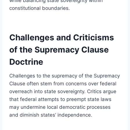
while balancing state sovereignty within
constitutional boundaries.
Challenges and Criticisms
of the Supremacy Clause
Doctrine
Challenges to the supremacy of the Supremacy
Clause often stem from concerns over federal
overreach into state sovereignty. Critics argue
that federal attempts to preempt state laws
may undermine local democratic processes
and diminish states’ independence.