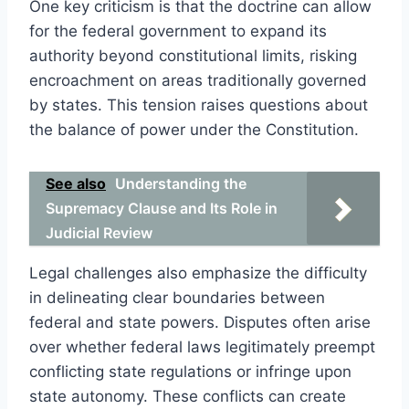
One key criticism is that the doctrine can allow
for the federal government to expand its
authority beyond constitutional limits, risking
encroachment on areas traditionally governed
by states. This tension raises questions about
the balance of power under the Constitution.
See also
Understanding the
Supremacy Clause and Its Role in
Judicial Review
Legal challenges also emphasize the difficulty
in delineating clear boundaries between
federal and state powers. Disputes often arise
over whether federal laws legitimately preempt
conflicting state regulations or infringe upon
state autonomy. These conflicts can create