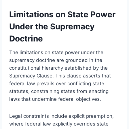
Limitations on State Power
Under the Supremacy
Doctrine
The limitations on state power under the
supremacy doctrine are grounded in the
constitutional hierarchy established by the
Supremacy Clause. This clause asserts that
federal law prevails over conflicting state
statutes, constraining states from enacting
laws that undermine federal objectives.
Legal constraints include explicit preemption,
where federal law explicitly overrides state