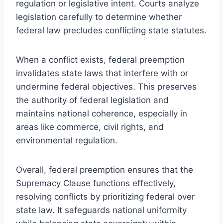
regulation or legislative intent. Courts analyze
legislation carefully to determine whether
federal law precludes conflicting state statutes.
When a conflict exists, federal preemption
invalidates state laws that interfere with or
undermine federal objectives. This preserves
the authority of federal legislation and
maintains national coherence, especially in
areas like commerce, civil rights, and
environmental regulation.
Overall, federal preemption ensures that the
Supremacy Clause functions effectively,
resolving conflicts by prioritizing federal over
state law. It safeguards national uniformity