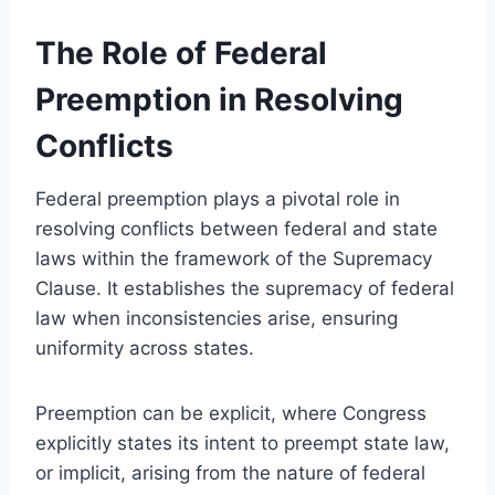
The Role of Federal
Preemption in Resolving
Conflicts
Federal preemption plays a pivotal role in
resolving conflicts between federal and state
laws within the framework of the Supremacy
Clause. It establishes the supremacy of federal
law when inconsistencies arise, ensuring
uniformity across states.
Preemption can be explicit, where Congress
explicitly states its intent to preempt state law,
or implicit, arising from the nature of federal