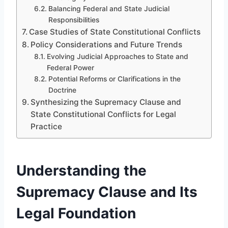
Balancing Federal and State Judicial
Responsibilities
Case Studies of State Constitutional Conflicts
Policy Considerations and Future Trends
Evolving Judicial Approaches to State and
Federal Power
Potential Reforms or Clarifications in the
Doctrine
Synthesizing the Supremacy Clause and
State Constitutional Conflicts for Legal
Practice
Understanding the
Supremacy Clause and Its
Legal Foundation