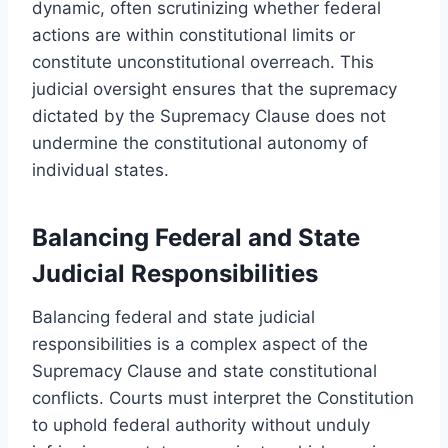
dynamic, often scrutinizing whether federal
actions are within constitutional limits or
constitute unconstitutional overreach. This
judicial oversight ensures that the supremacy
dictated by the Supremacy Clause does not
undermine the constitutional autonomy of
individual states.
Balancing Federal and State
Judicial Responsibilities
Balancing federal and state judicial
responsibilities is a complex aspect of the
Supremacy Clause and state constitutional
conflicts. Courts must interpret the Constitution
to uphold federal authority without unduly