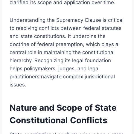
clarified its scope and application over time.
Understanding the Supremacy Clause is critical
to resolving conflicts between federal statutes
and state constitutions. It underpins the
doctrine of federal preemption, which plays a
central role in maintaining the constitutional
hierarchy. Recognizing its legal foundation
helps policymakers, judges, and legal
practitioners navigate complex jurisdictional
issues.
Nature and Scope of State
Constitutional Conflicts