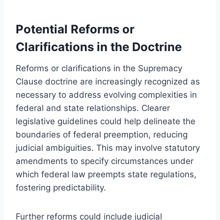
Potential Reforms or
Clarifications in the Doctrine
Reforms or clarifications in the Supremacy
Clause doctrine are increasingly recognized as
necessary to address evolving complexities in
federal and state relationships. Clearer
legislative guidelines could help delineate the
boundaries of federal preemption, reducing
judicial ambiguities. This may involve statutory
amendments to specify circumstances under
which federal law preempts state regulations,
fostering predictability.
Further reforms could include judicial