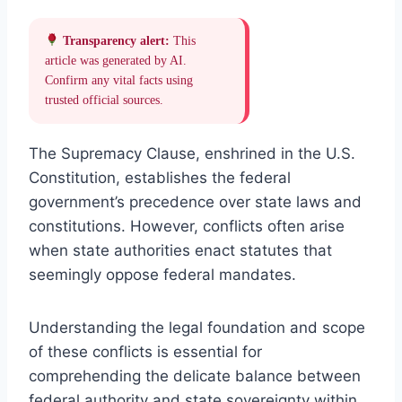
Transparency alert:
This
article was generated by AI.
Confirm any vital facts using
trusted official sources.
The Supremacy Clause, enshrined in the U.S.
Constitution, establishes the federal
government’s precedence over state laws and
constitutions. However, conflicts often arise
when state authorities enact statutes that
seemingly oppose federal mandates.
Understanding the legal foundation and scope
of these conflicts is essential for
comprehending the delicate balance between
federal authority and state sovereignty within