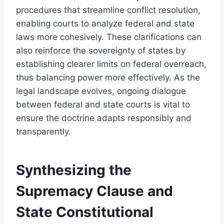
procedures that streamline conflict resolution,
enabling courts to analyze federal and state
laws more cohesively. These clarifications can
also reinforce the sovereignty of states by
establishing clearer limits on federal overreach,
thus balancing power more effectively. As the
legal landscape evolves, ongoing dialogue
between federal and state courts is vital to
ensure the doctrine adapts responsibly and
transparently.
Synthesizing the
Supremacy Clause and
State Constitutional