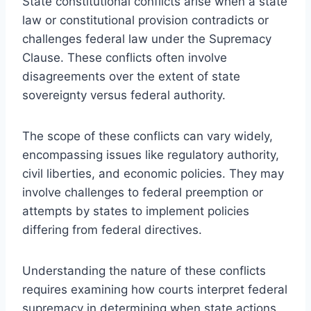
State constitutional conflicts arise when a state
law or constitutional provision contradicts or
challenges federal law under the Supremacy
Clause. These conflicts often involve
disagreements over the extent of state
sovereignty versus federal authority.
The scope of these conflicts can vary widely,
encompassing issues like regulatory authority,
civil liberties, and economic policies. They may
involve challenges to federal preemption or
attempts by states to implement policies
differing from federal directives.
Understanding the nature of these conflicts
requires examining how courts interpret federal
supremacy in determining when state actions