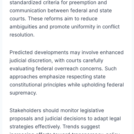
standardized criteria for preemption and
communication between federal and state
courts. These reforms aim to reduce
ambiguities and promote uniformity in conflict
resolution.
Predicted developments may involve enhanced
judicial discretion, with courts carefully
evaluating federal overreach concerns. Such
approaches emphasize respecting state
constitutional principles while upholding federal
supremacy.
Stakeholders should monitor legislative
proposals and judicial decisions to adapt legal
strategies effectively. Trends suggest