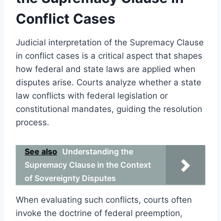
Conflict Cases
Judicial interpretation of the Supremacy Clause
in conflict cases is a critical aspect that shapes
how federal and state laws are applied when
disputes arise. Courts analyze whether a state
law conflicts with federal legislation or
constitutional mandates, guiding the resolution
process.
See also
Understanding the
Supremacy Clause in the Context
of Sovereignty Disputes
When evaluating such conflicts, courts often
invoke the doctrine of federal preemption,