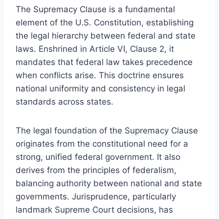
The Supremacy Clause is a fundamental
element of the U.S. Constitution, establishing
the legal hierarchy between federal and state
laws. Enshrined in Article VI, Clause 2, it
mandates that federal law takes precedence
when conflicts arise. This doctrine ensures
national uniformity and consistency in legal
standards across states.
The legal foundation of the Supremacy Clause
originates from the constitutional need for a
strong, unified federal government. It also
derives from the principles of federalism,
balancing authority between national and state
governments. Jurisprudence, particularly
landmark Supreme Court decisions, has