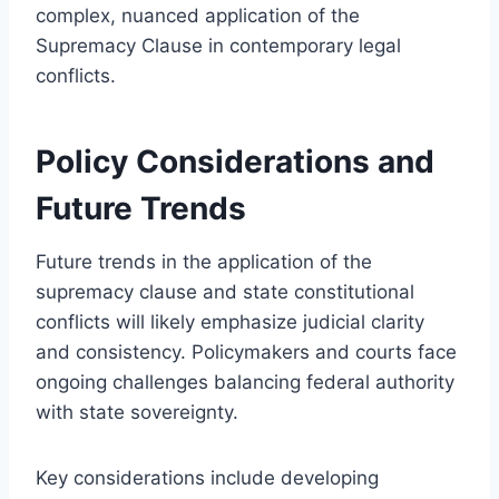
complex, nuanced application of the
Supremacy Clause in contemporary legal
conflicts.
Policy Considerations and
Future Trends
Future trends in the application of the
supremacy clause and state constitutional
conflicts will likely emphasize judicial clarity
and consistency. Policymakers and courts face
ongoing challenges balancing federal authority
with state sovereignty.
Key considerations include developing