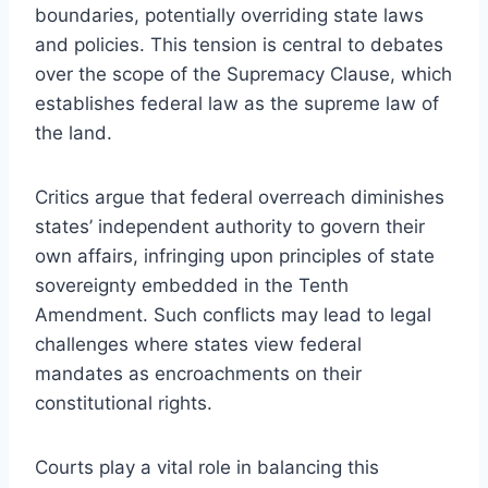
boundaries, potentially overriding state laws
and policies. This tension is central to debates
over the scope of the Supremacy Clause, which
establishes federal law as the supreme law of
the land.
Critics argue that federal overreach diminishes
states’ independent authority to govern their
own affairs, infringing upon principles of state
sovereignty embedded in the Tenth
Amendment. Such conflicts may lead to legal
challenges where states view federal
mandates as encroachments on their
constitutional rights.
Courts play a vital role in balancing this