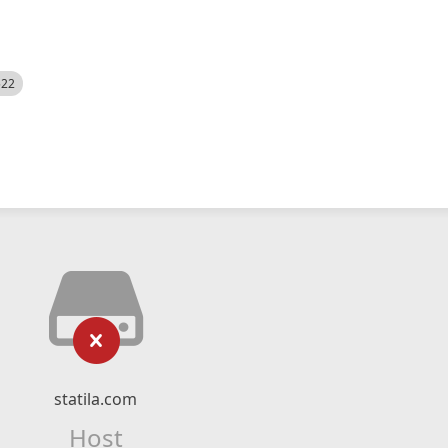
522
statila.com
Host