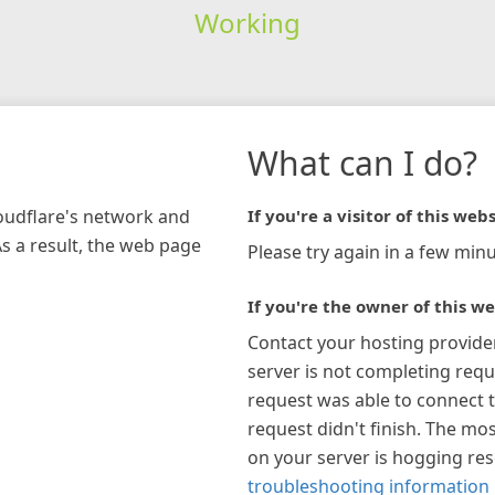
Working
What can I do?
loudflare's network and
If you're a visitor of this webs
As a result, the web page
Please try again in a few minu
If you're the owner of this we
Contact your hosting provide
server is not completing requ
request was able to connect t
request didn't finish. The mos
on your server is hogging re
troubleshooting information 