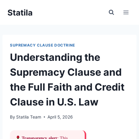
Skip
Statila
to
content
SUPREMACY CLAUSE DOCTRINE
Understanding the
Supremacy Clause and
the Full Faith and Credit
Clause in U.S. Law
By
Statila Team
April 5, 2026
Transparency alert:
This