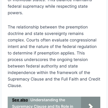
federal supremacy while respecting state
powers.
The relationship between the preemption
doctrine and state sovereignty remains
complex. Courts often evaluate congressional
intent and the nature of the federal regulation
to determine if preemption applies. This
process underscores the ongoing tension
between federal authority and state
independence within the framework of the
Supremacy Clause and the Full Faith and Credit
Clause.
See also
Understanding the
Supremacy Clause and Its Role in