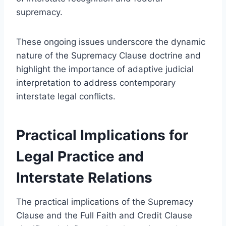
supremacy.
These ongoing issues underscore the dynamic
nature of the Supremacy Clause doctrine and
highlight the importance of adaptive judicial
interpretation to address contemporary
interstate legal conflicts.
Practical Implications for
Legal Practice and
Interstate Relations
The practical implications of the Supremacy
Clause and the Full Faith and Credit Clause