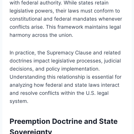
with federal authority. While states retain
legislative powers, their laws must conform to
constitutional and federal mandates whenever
conflicts arise. This framework maintains legal
harmony across the union.
In practice, the Supremacy Clause and related
doctrines impact legislative processes, judicial
decisions, and policy implementation.
Understanding this relationship is essential for
analyzing how federal and state laws interact
and resolve conflicts within the U.S. legal
system.
Preemption Doctrine and State
Sovereignty