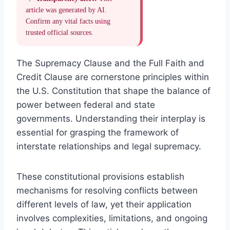
article was generated by AI.
Confirm any vital facts using
trusted official sources.
The Supremacy Clause and the Full Faith and
Credit Clause are cornerstone principles within
the U.S. Constitution that shape the balance of
power between federal and state
governments. Understanding their interplay is
essential for grasping the framework of
interstate relationships and legal supremacy.
These constitutional provisions establish
mechanisms for resolving conflicts between
different levels of law, yet their application
involves complexities, limitations, and ongoing