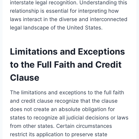
interstate legal recognition. Understanding this
relationship is essential for interpreting how
laws interact in the diverse and interconnected
legal landscape of the United States.
Limitations and Exceptions
to the Full Faith and Credit
Clause
The limitations and exceptions to the full faith
and credit clause recognize that the clause
does not create an absolute obligation for
states to recognize all judicial decisions or laws
from other states. Certain circumstances
restrict its application to preserve state