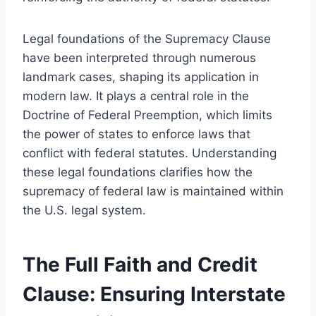
Legal foundations of the Supremacy Clause
have been interpreted through numerous
landmark cases, shaping its application in
modern law. It plays a central role in the
Doctrine of Federal Preemption, which limits
the power of states to enforce laws that
conflict with federal statutes. Understanding
these legal foundations clarifies how the
supremacy of federal law is maintained within
the U.S. legal system.
The Full Faith and Credit
Clause: Ensuring Interstate