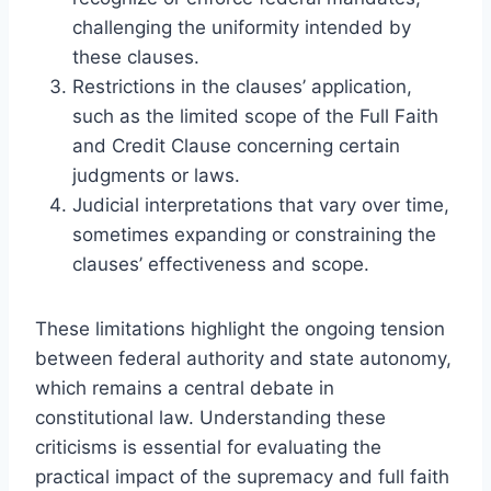
challenging the uniformity intended by
these clauses.
Restrictions in the clauses’ application,
such as the limited scope of the Full Faith
and Credit Clause concerning certain
judgments or laws.
Judicial interpretations that vary over time,
sometimes expanding or constraining the
clauses’ effectiveness and scope.
These limitations highlight the ongoing tension
between federal authority and state autonomy,
which remains a central debate in
constitutional law. Understanding these
criticisms is essential for evaluating the
practical impact of the supremacy and full faith