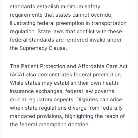
standards establish minimum safety
requirements that states cannot override,
illustrating federal preemption in transportation
regulation. State laws that conflict with these
federal standards are rendered invalid under
the Supremacy Clause.
The Patient Protection and Affordable Care Act
(ACA) also demonstrates federal preemption.
While states may establish their own health
insurance exchanges, federal law governs
crucial regulatory aspects. Disputes can arise
when state regulations diverge from federally
mandated provisions, highlighting the reach of
the federal preemption doctrine.