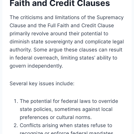
Faith and Credit Clauses
The criticisms and limitations of the Supremacy
Clause and the Full Faith and Credit Clause
primarily revolve around their potential to
diminish state sovereignty and complicate legal
authority. Some argue these clauses can result
in federal overreach, limiting states’ ability to
govern independently.
Several key issues include:
The potential for federal laws to override
state policies, sometimes against local
preferences or cultural norms.
Conflicts arising when states refuse to
recognize or enforce federal mandates,