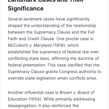
Significance
Several landmark cases have significantly
shaped the understanding of the relationship
between the Supremacy Clause and the Full
Faith and Credit Clause. One pivotal case is
McCulloch v. Maryland
(1819), which
established the supremacy of federal law over
conflicting state laws, affirming the doctrine of
federal preemption. This case clarified that the
Supremacy Clause grants Congress authority to
override state legislation when conflicts arise.
Another influential case is
Brown v. Board of
Education
(1954). While primarily addressing
desegregation, it also reinforced the