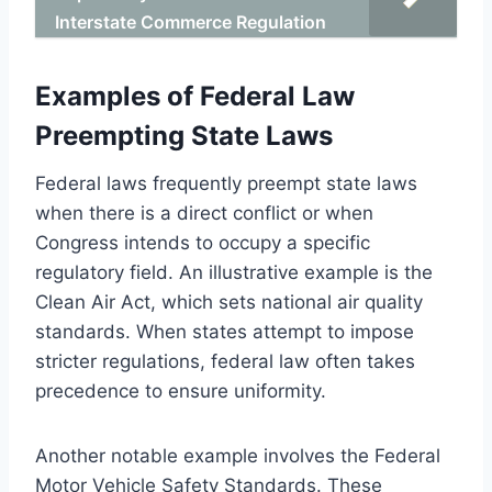
Interstate Commerce Regulation
Examples of Federal Law
Preempting State Laws
Federal laws frequently preempt state laws
when there is a direct conflict or when
Congress intends to occupy a specific
regulatory field. An illustrative example is the
Clean Air Act, which sets national air quality
standards. When states attempt to impose
stricter regulations, federal law often takes
precedence to ensure uniformity.
Another notable example involves the Federal
Motor Vehicle Safety Standards. These