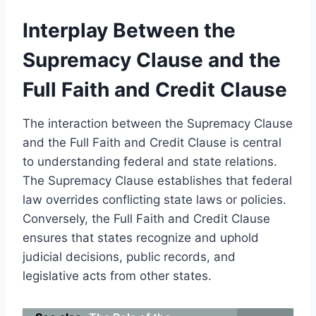
Interplay Between the
Supremacy Clause and the
Full Faith and Credit Clause
The interaction between the Supremacy Clause
and the Full Faith and Credit Clause is central
to understanding federal and state relations.
The Supremacy Clause establishes that federal
law overrides conflicting state laws or policies.
Conversely, the Full Faith and Credit Clause
ensures that states recognize and uphold
judicial decisions, public records, and
legislative acts from other states.