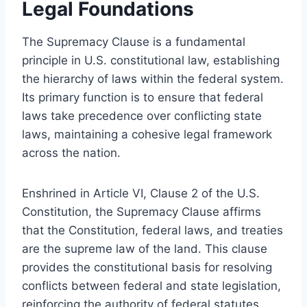
Legal Foundations
The Supremacy Clause is a fundamental
principle in U.S. constitutional law, establishing
the hierarchy of laws within the federal system.
Its primary function is to ensure that federal
laws take precedence over conflicting state
laws, maintaining a cohesive legal framework
across the nation.
Enshrined in Article VI, Clause 2 of the U.S.
Constitution, the Supremacy Clause affirms
that the Constitution, federal laws, and treaties
are the supreme law of the land. This clause
provides the constitutional basis for resolving
conflicts between federal and state legislation,
reinforcing the authority of federal statutes.