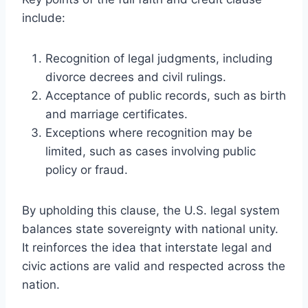
include:
Recognition of legal judgments, including
divorce decrees and civil rulings.
Acceptance of public records, such as birth
and marriage certificates.
Exceptions where recognition may be
limited, such as cases involving public
policy or fraud.
By upholding this clause, the U.S. legal system
balances state sovereignty with national unity.
It reinforces the idea that interstate legal and
civic actions are valid and respected across the
nation.