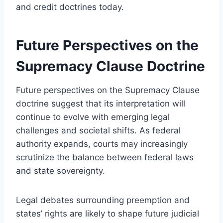
and credit doctrines today.
Future Perspectives on the
Supremacy Clause Doctrine
Future perspectives on the Supremacy Clause
doctrine suggest that its interpretation will
continue to evolve with emerging legal
challenges and societal shifts. As federal
authority expands, courts may increasingly
scrutinize the balance between federal laws
and state sovereignty.
Legal debates surrounding preemption and
states’ rights are likely to shape future judicial