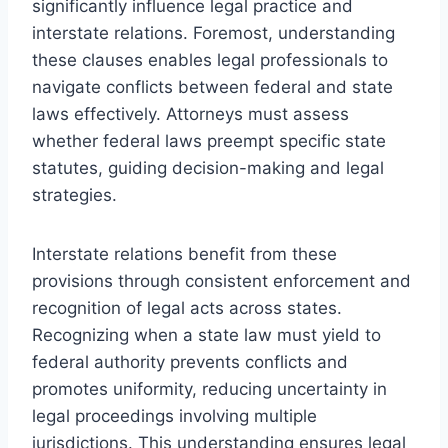
significantly influence legal practice and
interstate relations. Foremost, understanding
these clauses enables legal professionals to
navigate conflicts between federal and state
laws effectively. Attorneys must assess
whether federal laws preempt specific state
statutes, guiding decision-making and legal
strategies.
Interstate relations benefit from these
provisions through consistent enforcement and
recognition of legal acts across states.
Recognizing when a state law must yield to
federal authority prevents conflicts and
promotes uniformity, reducing uncertainty in
legal proceedings involving multiple
jurisdictions. This understanding ensures legal