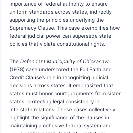
importance of federal authority to ensure
uniform standards across states, indirectly
supporting the principles underlying the
Supremacy Clause. This case exemplifies how
federal judicial power can supersede state
policies that violate constitutional rights.
The
Defendant Municipality of Chickasaw
(1978) case underscored the Full Faith and
Credit Clause’s role in recognizing judicial
decisions across states. It emphasized that
states must honor court judgments from sister
states, protecting legal consistency in
interstate relations. These cases collectively
highlight the significance of the clauses in
maintaining a cohesive federal system and