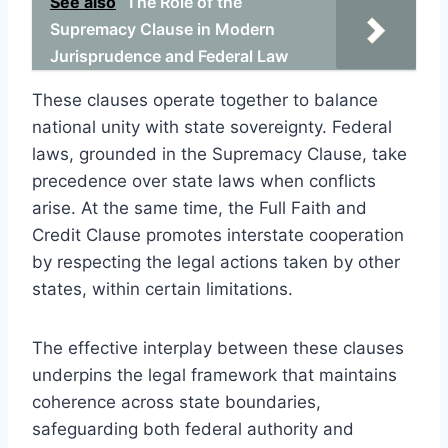
See also
The Role of the
Supremacy Clause in Modern
Jurisprudence and Federal Law
These clauses operate together to balance
national unity with state sovereignty. Federal
laws, grounded in the Supremacy Clause, take
precedence over state laws when conflicts
arise. At the same time, the Full Faith and
Credit Clause promotes interstate cooperation
by respecting the legal actions taken by other
states, within certain limitations.
The effective interplay between these clauses
underpins the legal framework that maintains
coherence across state boundaries,
safeguarding both federal authority and