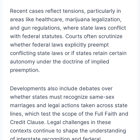
Recent cases reflect tensions, particularly in
areas like healthcare, marijuana legalization,
and gun regulations, where state laws conflict
with federal statutes. Courts often scrutinize
whether federal laws explicitly preempt
conflicting state laws or if states retain certain
autonomy under the doctrine of implied
preemption.
Developments also include debates over
whether states must recognize same-sex
marriages and legal actions taken across state
lines, which test the scope of the Full Faith and
Credit Clause. Legal challenges in these
contexts continue to shape the understanding
of interstate recognition and federal