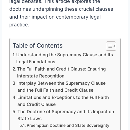
legal debates. This article explores the
doctrines underpinning these crucial clauses
and their impact on contemporary legal
practice.
Table of Contents
Understanding the Supremacy Clause and Its
Legal Foundations
The Full Faith and Credit Clause: Ensuring
Interstate Recognition
Interplay Between the Supremacy Clause
and the Full Faith and Credit Clause
Limitations and Exceptions to the Full Faith
and Credit Clause
The Doctrine of Supremacy and Its Impact on
State Laws
Preemption Doctrine and State Sovereignty