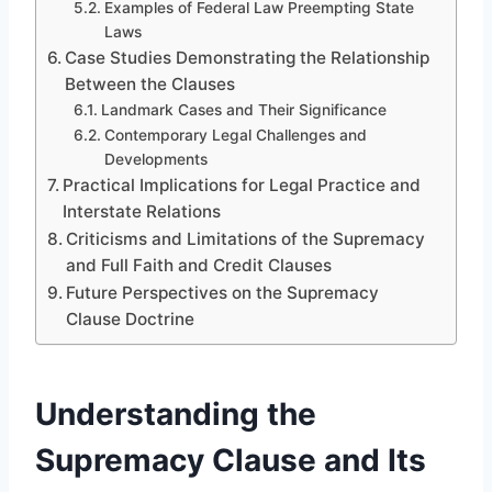
Examples of Federal Law Preempting State
Laws
Case Studies Demonstrating the Relationship
Between the Clauses
Landmark Cases and Their Significance
Contemporary Legal Challenges and
Developments
Practical Implications for Legal Practice and
Interstate Relations
Criticisms and Limitations of the Supremacy
and Full Faith and Credit Clauses
Future Perspectives on the Supremacy
Clause Doctrine
Understanding the
Supremacy Clause and Its