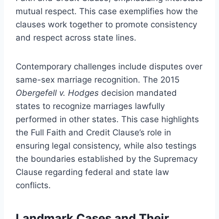
mutual respect. This case exemplifies how the
clauses work together to promote consistency
and respect across state lines.
Contemporary challenges include disputes over
same-sex marriage recognition. The 2015
Obergefell v. Hodges
decision mandated
states to recognize marriages lawfully
performed in other states. This case highlights
the Full Faith and Credit Clause’s role in
ensuring legal consistency, while also testings
the boundaries established by the Supremacy
Clause regarding federal and state law
conflicts.
Landmark Cases and Their