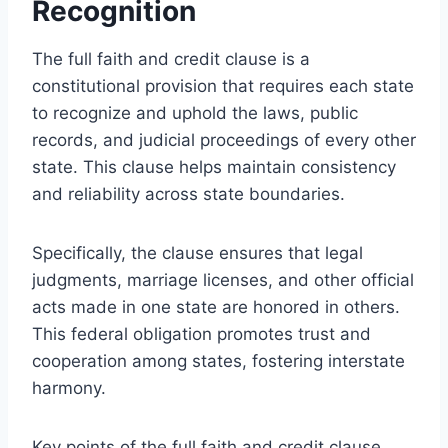
Recognition
The full faith and credit clause is a
constitutional provision that requires each state
to recognize and uphold the laws, public
records, and judicial proceedings of every other
state. This clause helps maintain consistency
and reliability across state boundaries.
Specifically, the clause ensures that legal
judgments, marriage licenses, and other official
acts made in one state are honored in others.
This federal obligation promotes trust and
cooperation among states, fostering interstate
harmony.
Key points of the full faith and credit clause