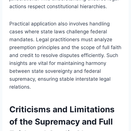
actions respect constitutional hierarchies.
Practical application also involves handling
cases where state laws challenge federal
mandates. Legal practitioners must analyze
preemption principles and the scope of full faith
and credit to resolve disputes efficiently. Such
insights are vital for maintaining harmony
between state sovereignty and federal
supremacy, ensuring stable interstate legal
relations.
Criticisms and Limitations
of the Supremacy and Full