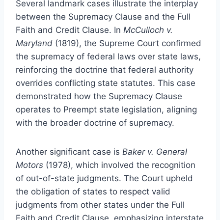
Several landmark cases illustrate the interplay
between the Supremacy Clause and the Full
Faith and Credit Clause. In
McCulloch v.
Maryland
(1819), the Supreme Court confirmed
the supremacy of federal laws over state laws,
reinforcing the doctrine that federal authority
overrides conflicting state statutes. This case
demonstrated how the Supremacy Clause
operates to Preempt state legislation, aligning
with the broader doctrine of supremacy.
Another significant case is
Baker v. General
Motors
(1978), which involved the recognition
of out-of-state judgments. The Court upheld
the obligation of states to respect valid
judgments from other states under the Full
Faith and Credit Clause, emphasizing interstate