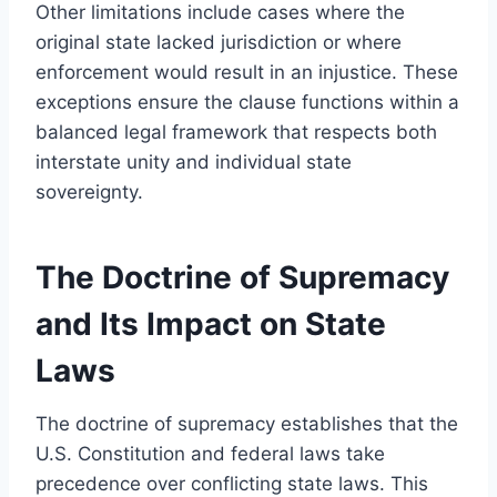
Other limitations include cases where the
original state lacked jurisdiction or where
enforcement would result in an injustice. These
exceptions ensure the clause functions within a
balanced legal framework that respects both
interstate unity and individual state
sovereignty.
The Doctrine of Supremacy
and Its Impact on State
Laws
The doctrine of supremacy establishes that the
U.S. Constitution and federal laws take
precedence over conflicting state laws. This