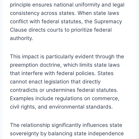
principle ensures national uniformity and legal
consistency across states. When state laws
conflict with federal statutes, the Supremacy
Clause directs courts to prioritize federal
authority.
This impact is particularly evident through the
preemption doctrine, which limits state laws
that interfere with federal policies. States
cannot enact legislation that directly
contradicts or undermines federal statutes.
Examples include regulations on commerce,
civil rights, and environmental standards.
The relationship significantly influences state
sovereignty by balancing state independence