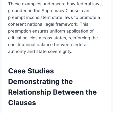
These examples underscore how federal laws,
grounded in the Supremacy Clause, can
preempt inconsistent state laws to promote a
coherent national legal framework. This
preemption ensures uniform application of
critical policies across states, reinforcing the
constitutional balance between federal
authority and state sovereignty.
Case Studies
Demonstrating the
Relationship Between the
Clauses