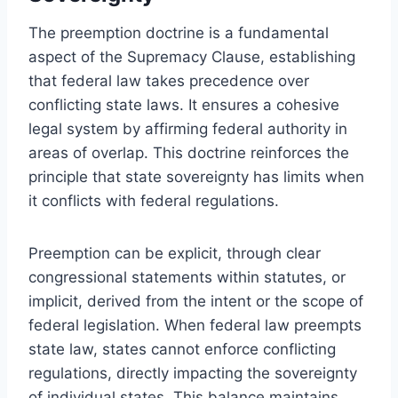
The preemption doctrine is a fundamental
aspect of the Supremacy Clause, establishing
that federal law takes precedence over
conflicting state laws. It ensures a cohesive
legal system by affirming federal authority in
areas of overlap. This doctrine reinforces the
principle that state sovereignty has limits when
it conflicts with federal regulations.
Preemption can be explicit, through clear
congressional statements within statutes, or
implicit, derived from the intent or the scope of
federal legislation. When federal law preempts
state law, states cannot enforce conflicting
regulations, directly impacting the sovereignty
of individual states. This balance maintains