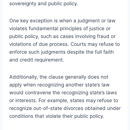
sovereignty and public policy.
One key exception is when a judgment or law
violates fundamental principles of justice or
public policy, such as cases involving fraud or
violations of due process. Courts may refuse to
enforce such judgments despite the full faith
and credit requirement.
Additionally, the clause generally does not
apply when recognizing another state’s law
would contravene the recognizing state’s laws
or interests. For example, states may refuse to
recognize out-of-state divorces obtained under
conditions that violate their public policy.