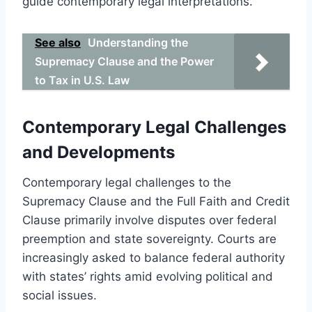
guide contemporary legal interpretations.
See also
Understanding the
Supremacy Clause and the Power
to Tax in U.S. Law
Contemporary Legal Challenges
and Developments
Contemporary legal challenges to the
Supremacy Clause and the Full Faith and Credit
Clause primarily involve disputes over federal
preemption and state sovereignty. Courts are
increasingly asked to balance federal authority
with states’ rights amid evolving political and
social issues.