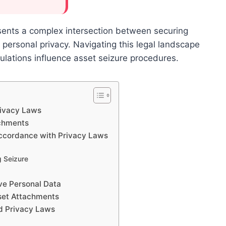
sents a complex intersection between securing
’ personal privacy. Navigating this legal landscape
ulations influence asset seizure procedures.
rivacy Laws
achments
Accordance with Privacy Laws
g Seizure
t
ive Personal Data
sset Attachments
d Privacy Laws