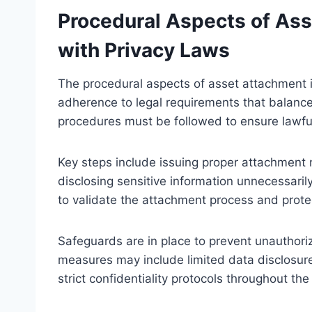
Procedural Aspects of As
with Privacy Laws
The procedural aspects of asset attachment i
adherence to legal requirements that balance 
procedures must be followed to ensure lawfu
Key steps include issuing proper attachment n
disclosing sensitive information unnecessari
to validate the attachment process and protec
Safeguards are in place to prevent unauthori
measures may include limited data disclosure
strict confidentiality protocols throughout the