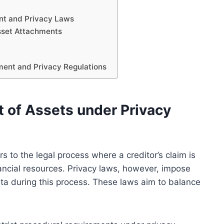
nt and Privacy Laws
sset Attachments
hment and Privacy Regulations
 of Assets under Privacy
s to the legal process where a creditor’s claim is
inancial resources. Privacy laws, however, impose
data during this process. These laws aim to balance