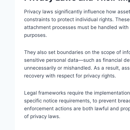
Privacy laws significantly influence how asse
constraints to protect individual rights. The
attachment processes must be handled with co
purposes.
They also set boundaries on the scope of info
sensitive personal data—such as financial de
unnecessarily or mishandled. As a result, a
recovery with respect for privacy rights.
Legal frameworks require the implementation 
specific notice requirements, to prevent brea
enforcement actions are both lawful and propo
of privacy laws.