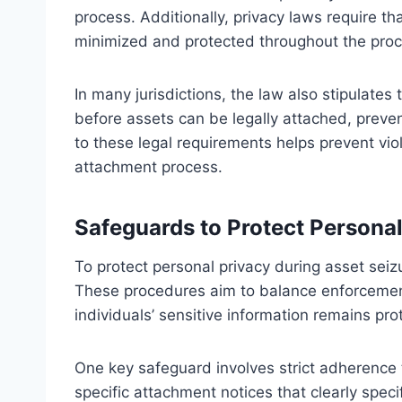
process. Additionally, privacy laws require th
minimized and protected throughout the proc
In many jurisdictions, the law also stipulate
before assets can be legally attached, preven
to these legal requirements helps prevent vio
attachment process.
Safeguards to Protect Personal
To protect personal privacy during asset sei
These procedures aim to balance enforcement 
individuals’ sensitive information remains pr
One key safeguard involves strict adherence 
specific attachment notices that clearly spec