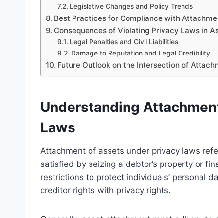
Legislative Changes and Policy Trends
Best Practices for Compliance with Attachme
Consequences of Violating Privacy Laws in A
Legal Penalties and Civil Liabilities
Damage to Reputation and Legal Credibility
Future Outlook on the Intersection of Attac
Understanding Attachment
Laws
Attachment of assets under privacy laws refer
satisfied by seizing a debtor’s property or f
restrictions to protect individuals’ personal 
creditor rights with privacy rights.