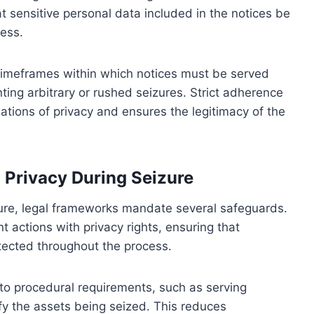
at sensitive personal data included in the notices be
ess.
s timeframes within which notices must be served
ting arbitrary or rushed seizures. Strict adherence
lations of privacy and ensures the legitimacy of the
 Privacy During Seizure
zure, legal frameworks mandate several safeguards.
actions with privacy rights, ensuring that
otected throughout the process.
to procedural requirements, such as serving
ify the assets being seized. This reduces