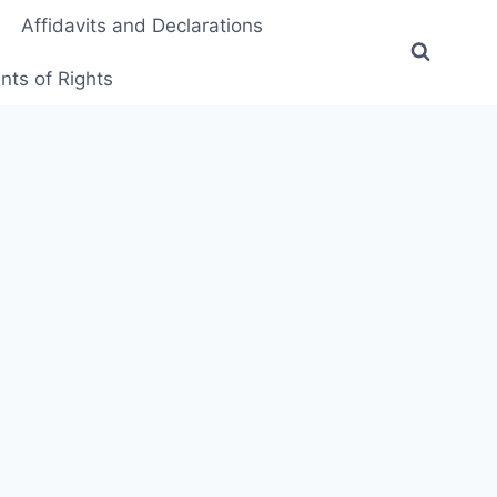
Affidavits and Declarations
ts of Rights