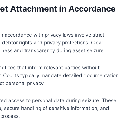
set Attachment in Accordance
n accordance with privacy laws involve strict
debtor rights and privacy protections. Clear
lness and transparency during asset seizure.
otices that inform relevant parties without
ly. Courts typically mandate detailed documentation
t personal privacy.
zed access to personal data during seizure. These
, secure handling of sensitive information, and
 process.