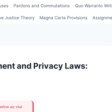
uses
Pardons and Commutations
Quo Warranto Writ
ve Justice Theory
Magna Carta Provisions
Assignmen
ent and Privacy Laws:
onfirm any vital