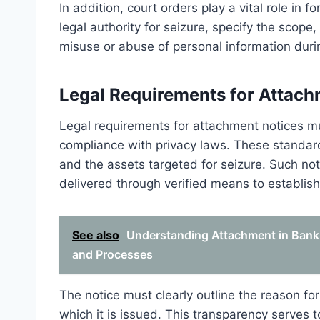
In addition, court orders play a vital role in
legal authority for seizure, specify the scope
misuse or abuse of personal information duri
Legal Requirements for Attach
Legal requirements for attachment notices mu
compliance with privacy laws. These standards
and the assets targeted for seizure. Such no
delivered through verified means to establis
See also
Understanding Attachment in Bankr
and Processes
The notice must clearly outline the reason fo
which it is issued. This transparency serves 