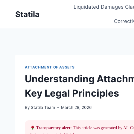
Skip
Liquidated Damages Cla
to
Statila
content
Correcti
ATTACHMENT OF ASSETS
Understanding Attachm
Key Legal Principles
By
Statila Team
March 28, 2026
Transparency alert:
This article was generated by AI. C