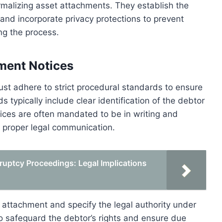
 formalizing asset attachments. They establish the
, and incorporate privacy protections to prevent
ng the process.
ment Notices
st adhere to strict procedural standards to ensure
 typically include clear identification of the debtor
tices are often mandated to be in writing and
h proper legal communication.
uptcy Proceedings: Legal Implications
r attachment and specify the legal authority under
to safeguard the debtor’s rights and ensure due