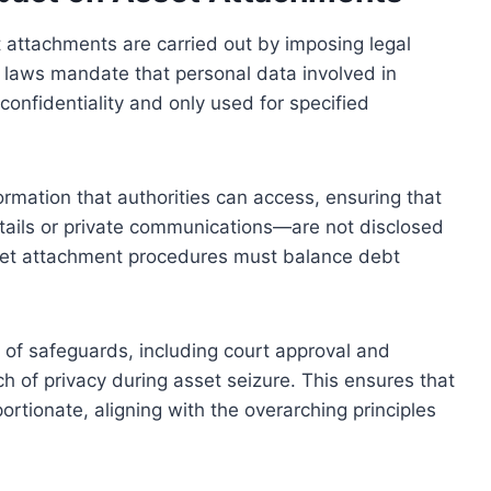
t attachments are carried out by imposing legal
se laws mandate that personal data involved in
nfidentiality and only used for specified
rmation that authorities can access, ensuring that
tails or private communications—are not disclosed
sset attachment procedures must balance debt
of safeguards, including court approval and
ch of privacy during asset seizure. This ensures that
rtionate, aligning with the overarching principles