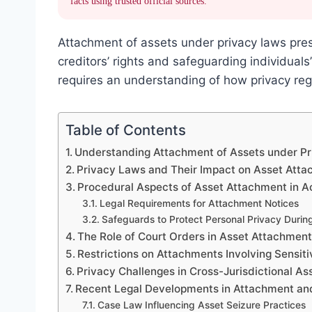
facts using trusted official sources.
Attachment of assets under privacy laws pre
creditors’ rights and safeguarding individuals
requires an understanding of how privacy reg
Table of Contents
Understanding Attachment of Assets under P
Privacy Laws and Their Impact on Asset Att
Procedural Aspects of Asset Attachment in 
Legal Requirements for Attachment Notices
Safeguards to Protect Personal Privacy Durin
The Role of Court Orders in Asset Attachmen
Restrictions on Attachments Involving Sensit
Privacy Challenges in Cross-Jurisdictional A
Recent Legal Developments in Attachment an
Case Law Influencing Asset Seizure Practices