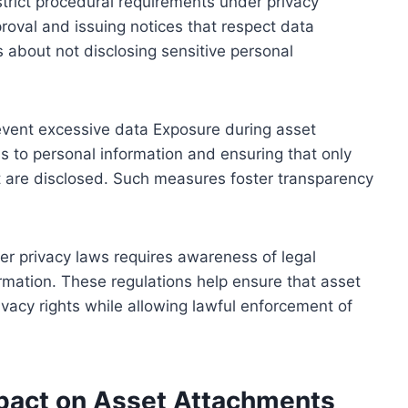
trict procedural requirements under privacy
proval and issuing notices that respect data
s about not disclosing sensitive personal
event excessive data Exposure during asset
s to personal information and ensuring that only
t are disclosed. Such measures foster transparency
r privacy laws requires awareness of legal
rmation. These regulations help ensure that asset
vacy rights while allowing lawful enforcement of
mpact on Asset Attachments