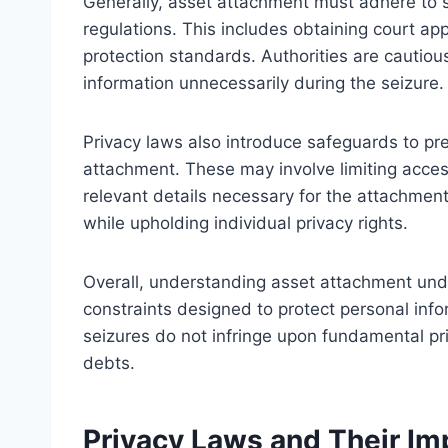
Generally, asset attachment must adhere to s
regulations. This includes obtaining court ap
protection standards. Authorities are cautiou
information unnecessarily during the seizure.
Privacy laws also introduce safeguards to pr
attachment. These may involve limiting acces
relevant details necessary for the attachmen
while upholding individual privacy rights.
Overall, understanding asset attachment unde
constraints designed to protect personal info
seizures do not infringe upon fundamental pri
debts.
Privacy Laws and Their I