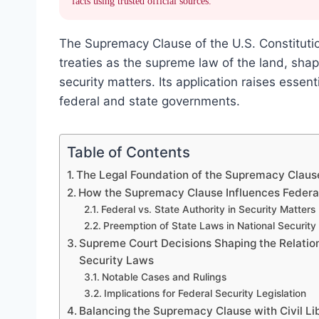
facts using trusted official sources.
The Supremacy Clause of the U.S. Constitutio
treaties as the supreme law of the land, shap
security matters. Its application raises esse
federal and state governments.
Table of Contents
The Legal Foundation of the Supremacy Clause
How the Supremacy Clause Influences Federal
Federal vs. State Authority in Security Matters
Preemption of State Laws in National Security 
Supreme Court Decisions Shaping the Relati
Security Laws
Notable Cases and Rulings
Implications for Federal Security Legislation
Balancing the Supremacy Clause with Civil Li