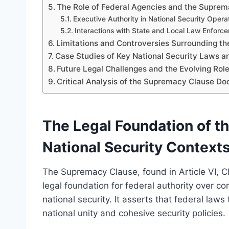
The Role of Federal Agencies and the Suprem
Executive Authority in National Security Opera
Interactions with State and Local Law Enforc
Limitations and Controversies Surrounding t
Case Studies of Key National Security Laws 
Future Legal Challenges and the Evolving Rol
Critical Analysis of the Supremacy Clause Do
The Legal Foundation of t
National Security Context
The Supremacy Clause, found in Article VI, Cl
legal foundation for federal authority over con
national security. It asserts that federal law
national unity and cohesive security policies.