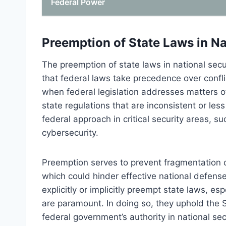
Federal Power
Preemption of State Laws in Na
The preemption of state laws in national securi
that federal laws take precedence over confl
when federal legislation addresses matters of
state regulations that are inconsistent or l
federal approach in critical security areas, s
cybersecurity.
Preemption serves to prevent fragmentation of 
which could hinder effective national defens
explicitly or implicitly preempt state laws, es
are paramount. In doing so, they uphold the
federal government’s authority in national sec