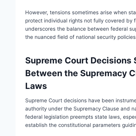
However, tensions sometimes arise when state
protect individual rights not fully covered by
underscores the balance between federal supr
the nuanced field of national security policies
Supreme Court Decisions S
Between the Supremacy Cl
Laws
Supreme Court decisions have been instrumen
authority under the Supremacy Clause and nat
federal legislation preempts state laws, espec
establish the constitutional parameters guidin