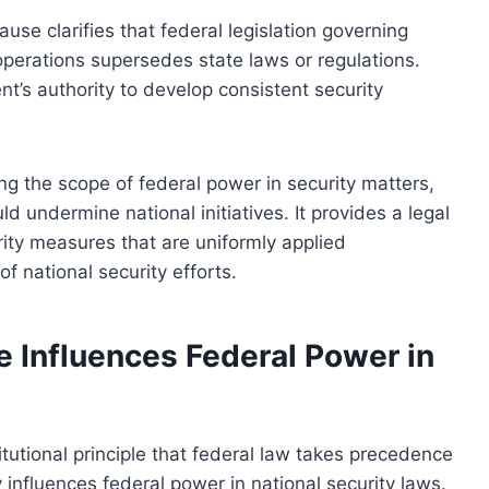
lause clarifies that federal legislation governing
 operations supersedes state laws or regulations.
nt’s authority to develop consistent security
ning the scope of federal power in security matters,
d undermine national initiatives. It provides a legal
rity measures that are uniformly applied
f national security efforts.
 Influences Federal Power in
utional principle that federal law takes precedence
y influences federal power in national security laws.