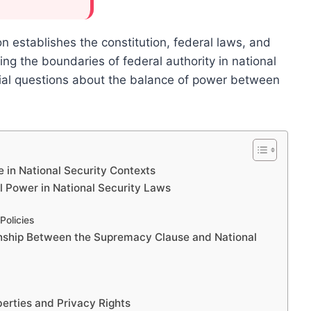
n establishes the constitution, federal laws, and
ing the boundaries of federal authority in national
ntial questions about the balance of power between
 in National Security Contexts
 Power in National Security Laws
Policies
onship Between the Supremacy Clause and National
berties and Privacy Rights