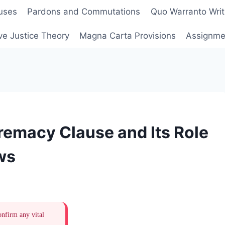
uses
Pardons and Commutations
Quo Warranto Writ
ve Justice Theory
Magna Carta Provisions
Assignmen
remacy Clause and Its Role
ws
onfirm any vital