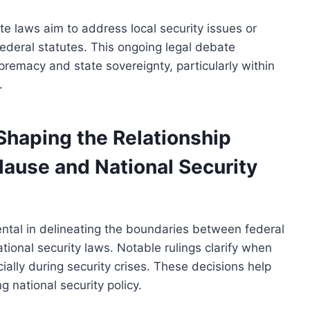
 laws aim to address local security issues or
 federal statutes. This ongoing legal debate
emacy and state sovereignty, particularly within
.
haping the Relationship
ause and National Security
tal in delineating the boundaries between federal
ional security laws. Notable rulings clarify when
ially during security crises. These decisions help
g national security policy.