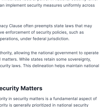
can implement security measures uniformly across
remacy Clause often preempts state laws that may
ive enforcement of security policies, such as
erations, under federal jurisdiction.
uthority, allowing the national government to operate
ed matters. While states retain some sovereignty,
curity laws. This delineation helps maintain national
Security Matters
ity in security matters is a fundamental aspect of
ty is generally prioritized in national security