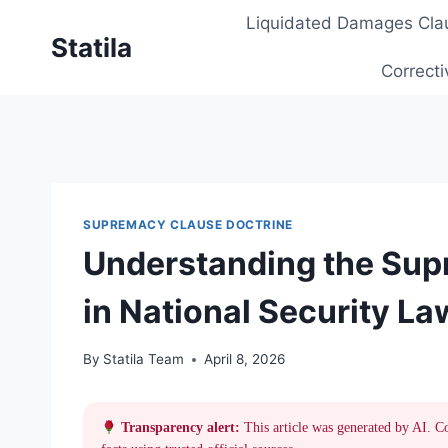
Skip
Liquidated Damages Cla
to
Statila
content
Correcti
SUPREMACY CLAUSE DOCTRINE
Understanding the Sup
in National Security La
By
Statila Team
April 8, 2026
Transparency alert:
This article was generated by AI. C