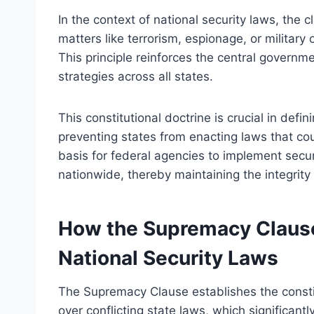
In the context of national security laws, the c
matters like terrorism, espionage, or military
This principle reinforces the central governme
strategies across all states.
This constitutional doctrine is crucial in defi
preventing states from enacting laws that coul
basis for federal agencies to implement secu
nationwide, thereby maintaining the integrity o
How the Supremacy Clause
National Security Laws
The Supremacy Clause establishes the constit
over conflicting state laws, which significantl