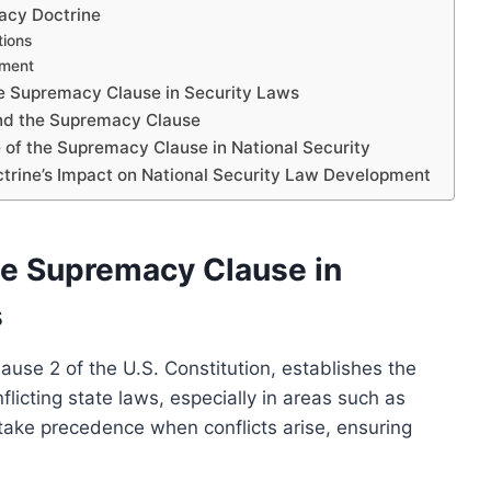
acy Doctrine
tions
ement
he Supremacy Clause in Security Laws
and the Supremacy Clause
e of the Supremacy Clause in National Security
ctrine’s Impact on National Security Law Development
he Supremacy Clause in
s
ause 2 of the U.S. Constitution, establishes the
flicting state laws, especially in areas such as
s take precedence when conflicts arise, ensuring