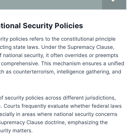
tional Security Policies
ty policies refers to the constitutional principle
icting state laws. Under the Supremacy Clause,
 national security, it often overrides or preempts
ess comprehensive. This mechanism ensures a unified
uch as counterterrorism, intelligence gathering, and
security policies across different jurisdictions,
e. Courts frequently evaluate whether federal laws
pecially in areas where national security concerns
 Supremacy Clause doctrine, emphasizing the
urity matters.