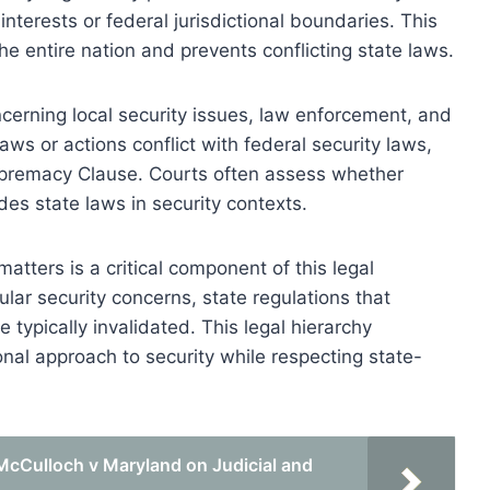
interests or federal jurisdictional boundaries. This
he entire nation and prevents conflicting state laws.
cerning local security issues, law enforcement, and
aws or actions conflict with federal security laws,
upremacy Clause. Courts often assess whether
rides state laws in security contexts.
matters is a critical component of this legal
lar security concerns, state regulations that
 typically invalidated. This legal hierarchy
nal approach to security while respecting state-
McCulloch v Maryland on Judicial and