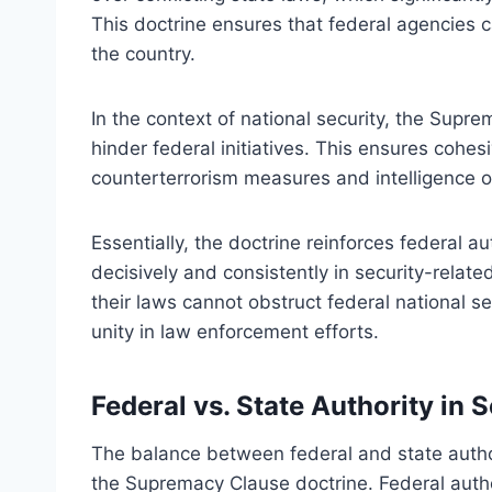
This doctrine ensures that federal agencies 
the country.
In the context of national security, the Sup
hinder federal initiatives. This ensures cohes
counterterrorism measures and intelligence op
Essentially, the doctrine reinforces federal a
decisively and consistently in security-relat
their laws cannot obstruct federal national se
unity in law enforcement efforts.
Federal vs. State Authority in 
The balance between federal and state author
the Supremacy Clause doctrine. Federal authori