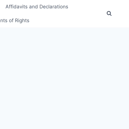
Affidavits and Declarations
ts of Rights