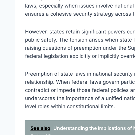
laws, especially when issues involve national 
ensures a cohesive security strategy across t
However, states retain significant powers con
public safety. The tension arises when state l
raising questions of preemption under the S
federal legislation explicitly or implicitly over
Preemption of state laws in national security 
relationship. When federal laws govern particu
contradict or impede those federal policies are
underscores the importance of a unified natio
level roles within constitutional limits.
See also
Understanding the Implications of 