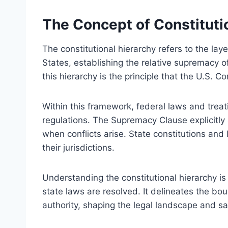
The Concept of Constituti
The constitutional hierarchy refers to the laye
States, establishing the relative supremacy of
this hierarchy is the principle that the U.S. Co
Within this framework, federal laws and trea
regulations. The Supremacy Clause explicitly a
when conflicts arise. State constitutions and
their jurisdictions.
Understanding the constitutional hierarchy is
state laws are resolved. It delineates the bo
authority, shaping the legal landscape and saf