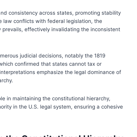
nd consistency across states, promoting stability
 law conflicts with federal legislation, the
evails, effectively invalidating the inconsistent
merous judicial decisions, notably the 1819
hich confirmed that states cannot tax or
 interpretations emphasize the legal dominance of
archy.
le in maintaining the constitutional hierarchy,
ority in the U.S. legal system, ensuring a cohesive