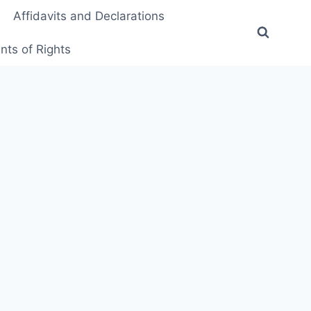
Affidavits and Declarations
ts of Rights