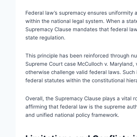
Federal law’s supremacy ensures uniformity a
within the national legal system. When a state
Supremacy Clause mandates that federal law pr
state regulation.
This principle has been reinforced through nu
Supreme Court case McCulloch v. Maryland, w
otherwise challenge valid federal laws. Such
federal statutes within the constitutional hier
Overall, the Supremacy Clause plays a vital ro
affirming that federal law is the supreme auth
and unified national policy framework.