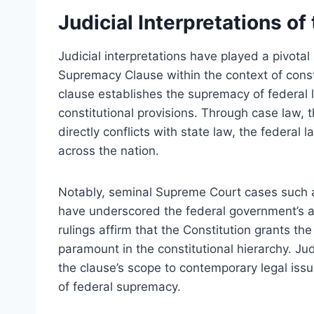
Judicial Interpretations o
Judicial interpretations have played a pivotal
Supremacy Clause within the context of consti
clause establishes the supremacy of federal l
constitutional provisions. Through case law, 
directly conflicts with state law, the federal
across the nation.
Notably, seminal Supreme Court cases such
have underscored the federal government’s 
rulings affirm that the Constitution grants t
paramount in the constitutional hierarchy. Jud
the clause’s scope to contemporary legal issu
of federal supremacy.