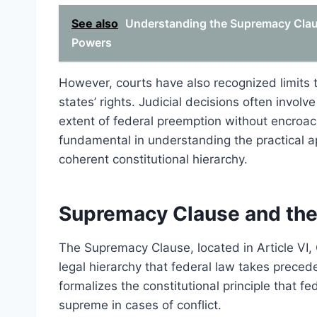
See also
Understanding the Supremacy Claus
Powers
However, courts have also recognized limits t
states’ rights. Judicial decisions often involve
extent of federal preemption without encroac
fundamental in understanding the practical a
coherent constitutional hierarchy.
Supremacy Clause and the
The Supremacy Clause, located in Article VI, 
legal hierarchy that federal law takes precede
formalizes the constitutional principle that fe
supreme in cases of conflict.