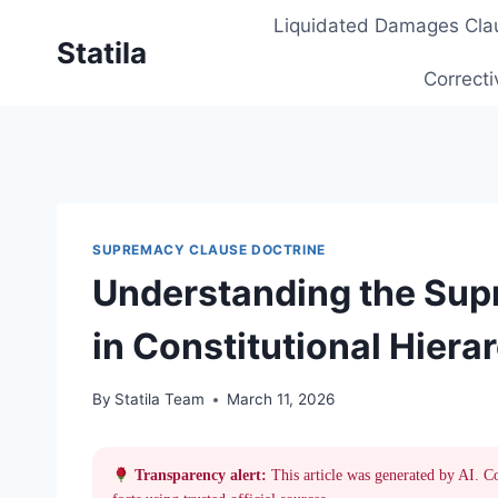
Skip
Liquidated Damages Cla
to
Statila
content
Correcti
SUPREMACY CLAUSE DOCTRINE
Understanding the Sup
in Constitutional Hiera
By
Statila Team
March 11, 2026
Transparency alert:
This article was generated by AI. C