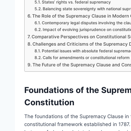
States’ rights vs. federal supremacy
Balancing state sovereignty with national su
The Role of the Supremacy Clause in Modern C
Contemporary legal disputes involving the cla
Impact of evolving jurisprudence on constituti
Comparative Perspectives on Constitutional
Challenges and Criticisms of the Supremacy 
Potential issues with absolute federal suprem
Calls for amendments or constitutional reform
The Future of the Supremacy Clause and Cons
Foundations of the Suprem
Constitution
The foundations of the Supremacy Clause in 
constitutional framework established in 1787. 