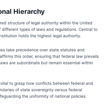
onal Hierarchy
red structure of legal authority within the United
 different types of laws and regulations. Central to
nstitution holds the highest legal authority.
ties take precedence over state statutes and
ffirms this order, ensuring that federal law prevails
 laws are subordinate but remain essential within
 vital to grasp how conflicts between federal and
undaries of state sovereignty versus federal
eguarding the uniformity of national policies.