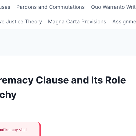
uses
Pardons and Commutations
Quo Warranto Writ
ve Justice Theory
Magna Carta Provisions
Assignmen
remacy Clause and Its Role
rchy
onfirm any vital