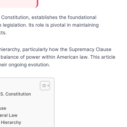
Constitution, establishes the foundational
egislation. Its role is pivotal in maintaining
cts.
 hierarchy, particularly how the Supremacy Clause
 balance of power within American law. This article
eir ongoing evolution.
S. Constitution
use
eral Law
l Hierarchy