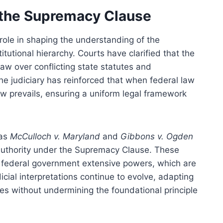
f the Supremacy Clause
 role in shaping the understanding of the
tutional hierarchy. Courts have clarified that the
aw over conflicting state statutes and
the judiciary has reinforced that when federal law
 law prevails, ensuring a uniform legal framework
 as
McCulloch v. Maryland
and
Gibbons v. Ogden
authority under the Supremacy Clause. These
he federal government extensive powers, which are
icial interpretations continue to evolve, adapting
es without undermining the foundational principle