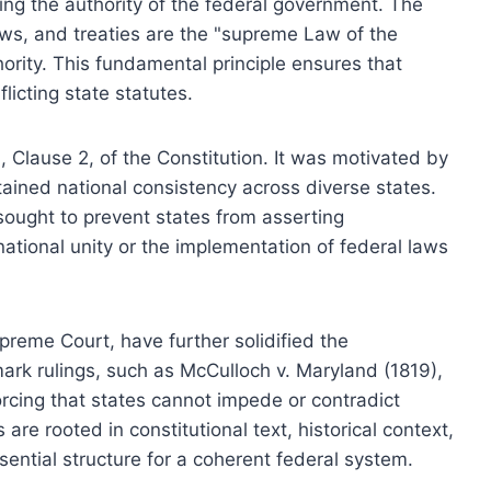
ng the authority of the federal government. The
laws, and treaties are the "supreme Law of the
hority. This fundamental principle ensures that
licting state statutes.
, Clause 2, of the Constitution. It was motivated by
tained national consistency across diverse states.
sought to prevent states from asserting
ational unity or the implementation of federal laws
upreme Court, have further solidified the
rk rulings, such as McCulloch v. Maryland (1819),
orcing that states cannot impede or contradict
 are rooted in constitutional text, historical context,
sential structure for a coherent federal system.