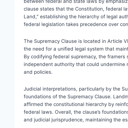
between federal and state laws by emphasizi
clause states that the Constitution, federal 
Land," establishing the hierarchy of legal aut
federal legislation takes precedence over conf
The Supremacy Clause is located in Article VI
the need for a unified legal system that main
By codifying federal supremacy, the framers 
independent authority that could undermine n
and policies.
Judicial interpretations, particularly by the S
foundations of the Supremacy Clause. Landma
affirmed the constitutional hierarchy by reinf
federal laws. Overall, the clause’s foundations
and judicial jurisprudence, maintaining the es