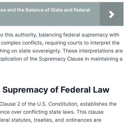
e and the Balance of State and Federal
o this authority, balancing federal supremacy with
 complex conflicts, requiring courts to interpret the
hing on state sovereignty. These interpretations are
pplication of the Supremacy Clause in maintaining a
 Supremacy of Federal Law
Clause 2 of the U.S. Constitution, establishes the
nce over conflicting state laws. This clause
deral statutes, treaties, and ordinances are