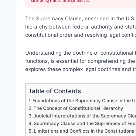
facts using trusted official sources.
The Supremacy Clause, enshrined in the U.S. 
hierarchy between federal authority and state l
constitutional order and resolving legal confli
Understanding the doctrine of constitutional
functions, is essential for comprehending the
explores these complex legal doctrines and th
Table of Contents
Foundations of the Supremacy Clause in the U.
The Concept of Constitutional Hierarchy
Judicial Interpretations of the Supremacy Cla
Supremacy Clause and the Supremacy of Fed
Limitations and Conflicts in the Constitutiona