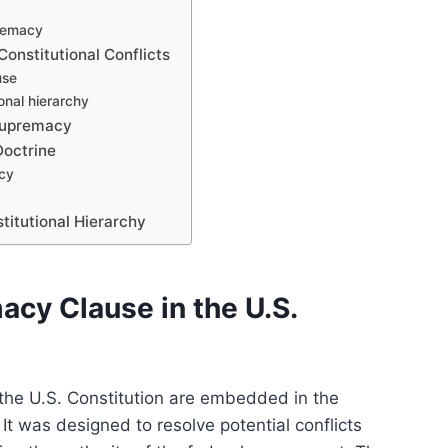
premacy
onstitutional Conflicts
use
onal hierarchy
 Supremacy
Doctrine
acy
titutional Hierarchy
acy Clause in the U.S.
the U.S. Constitution are embedded in the
It was designed to resolve potential conflicts