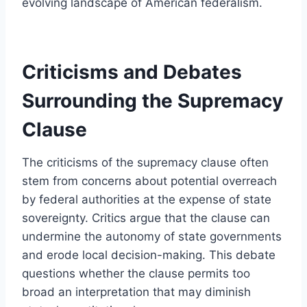
evolving landscape of American federalism.
Criticisms and Debates
Surrounding the Supremacy
Clause
The criticisms of the supremacy clause often
stem from concerns about potential overreach
by federal authorities at the expense of state
sovereignty. Critics argue that the clause can
undermine the autonomy of state governments
and erode local decision-making. This debate
questions whether the clause permits too
broad an interpretation that may diminish