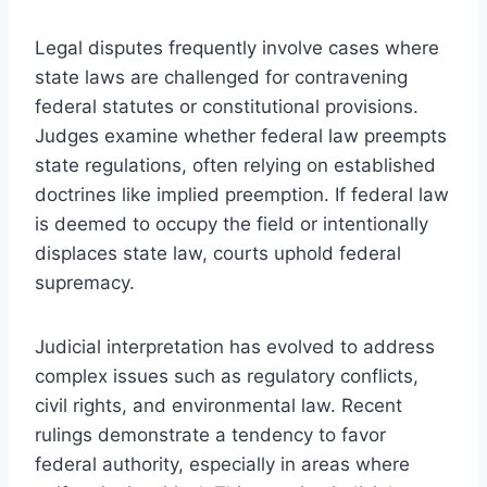
Legal disputes frequently involve cases where
state laws are challenged for contravening
federal statutes or constitutional provisions.
Judges examine whether federal law preempts
state regulations, often relying on established
doctrines like implied preemption. If federal law
is deemed to occupy the field or intentionally
displaces state law, courts uphold federal
supremacy.
Judicial interpretation has evolved to address
complex issues such as regulatory conflicts,
civil rights, and environmental law. Recent
rulings demonstrate a tendency to favor
federal authority, especially in areas where