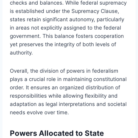
checks and balances. While federal supremacy
is established under the Supremacy Clause,
states retain significant autonomy, particularly
in areas not explicitly assigned to the federal
government. This balance fosters cooperation
yet preserves the integrity of both levels of
authority.
Overall, the division of powers in federalism
plays a crucial role in maintaining constitutional
order. It ensures an organized distribution of
responsibilities while allowing flexibility and
adaptation as legal interpretations and societal
needs evolve over time.
Powers Allocated to State