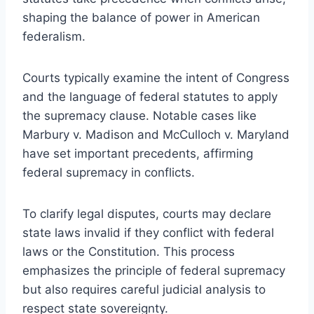
shaping the balance of power in American
federalism.
Courts typically examine the intent of Congress
and the language of federal statutes to apply
the supremacy clause. Notable cases like
Marbury v. Madison and McCulloch v. Maryland
have set important precedents, affirming
federal supremacy in conflicts.
To clarify legal disputes, courts may declare
state laws invalid if they conflict with federal
laws or the Constitution. This process
emphasizes the principle of federal supremacy
but also requires careful judicial analysis to
respect state sovereignty.