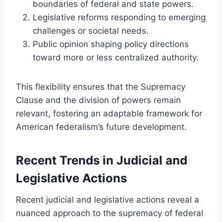
boundaries of federal and state powers.
Legislative reforms responding to emerging
challenges or societal needs.
Public opinion shaping policy directions
toward more or less centralized authority.
This flexibility ensures that the Supremacy
Clause and the division of powers remain
relevant, fostering an adaptable framework for
American federalism’s future development.
Recent Trends in Judicial and
Legislative Actions
Recent judicial and legislative actions reveal a
nuanced approach to the supremacy of federal