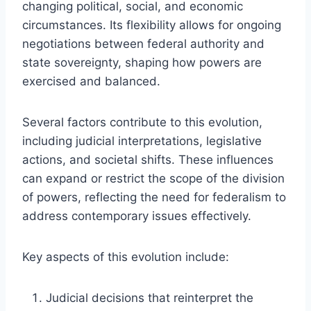
changing political, social, and economic
circumstances. Its flexibility allows for ongoing
negotiations between federal authority and
state sovereignty, shaping how powers are
exercised and balanced.
Several factors contribute to this evolution,
including judicial interpretations, legislative
actions, and societal shifts. These influences
can expand or restrict the scope of the division
of powers, reflecting the need for federalism to
address contemporary issues effectively.
Key aspects of this evolution include:
Judicial decisions that reinterpret the