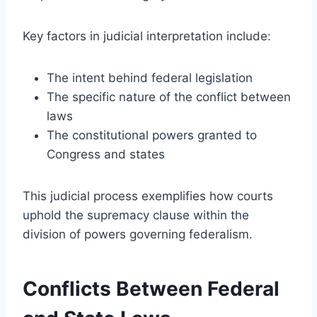
Key factors in judicial interpretation include:
The intent behind federal legislation
The specific nature of the conflict between
laws
The constitutional powers granted to
Congress and states
This judicial process exemplifies how courts
uphold the supremacy clause within the
division of powers governing federalism.
Conflicts Between Federal