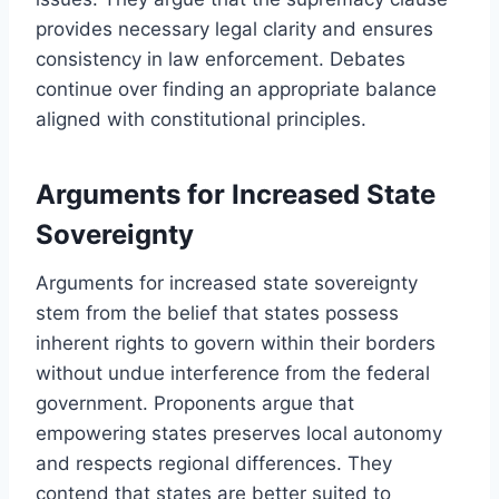
provides necessary legal clarity and ensures
consistency in law enforcement. Debates
continue over finding an appropriate balance
aligned with constitutional principles.
Arguments for Increased State
Sovereignty
Arguments for increased state sovereignty
stem from the belief that states possess
inherent rights to govern within their borders
without undue interference from the federal
government. Proponents argue that
empowering states preserves local autonomy
and respects regional differences. They
contend that states are better suited to