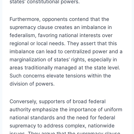
states’ constitutional powers.
Furthermore, opponents contend that the
supremacy clause creates an imbalance in
federalism, favoring national interests over
regional or local needs. They assert that this
imbalance can lead to centralized power and a
marginalization of states’ rights, especially in
areas traditionally managed at the state level.
Such concerns elevate tensions within the
division of powers.
Conversely, supporters of broad federal
authority emphasize the importance of uniform
national standards and the need for federal
supremacy to address complex, nationwide
issues. They argue that the supremacy clause