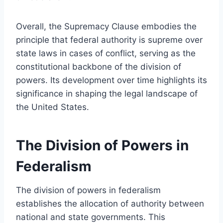
Overall, the Supremacy Clause embodies the
principle that federal authority is supreme over
state laws in cases of conflict, serving as the
constitutional backbone of the division of
powers. Its development over time highlights its
significance in shaping the legal landscape of
the United States.
The Division of Powers in
Federalism
The division of powers in federalism
establishes the allocation of authority between
national and state governments. This