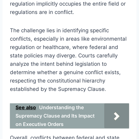
regulation implicitly occupies the entire field or
regulations are in conflict.
The challenge lies in identifying specific
conflicts, especially in areas like environmental
regulation or healthcare, where federal and
state policies may diverge. Courts carefully
analyze the intent behind legislation to
determine whether a genuine conflict exists,
respecting the constitutional hierarchy
established by the Supremacy Clause.
See also
Understanding the
Supremacy Clause and Its Impact
on Executive Orders
Overall, conflicts between federal and state