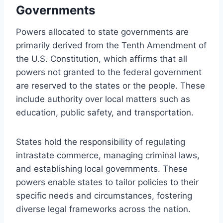
Governments
Powers allocated to state governments are
primarily derived from the Tenth Amendment of
the U.S. Constitution, which affirms that all
powers not granted to the federal government
are reserved to the states or the people. These
include authority over local matters such as
education, public safety, and transportation.
States hold the responsibility of regulating
intrastate commerce, managing criminal laws,
and establishing local governments. These
powers enable states to tailor policies to their
specific needs and circumstances, fostering
diverse legal frameworks across the nation.