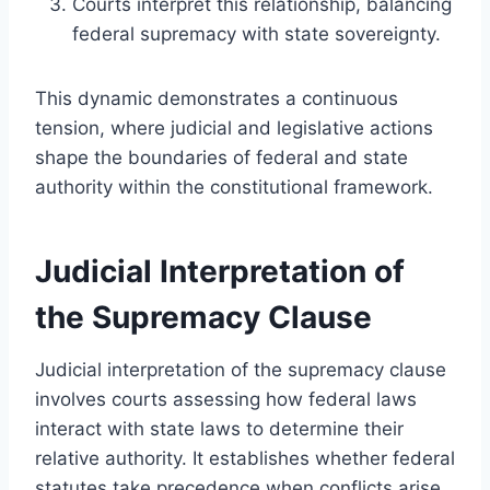
Courts interpret this relationship, balancing
federal supremacy with state sovereignty.
This dynamic demonstrates a continuous
tension, where judicial and legislative actions
shape the boundaries of federal and state
authority within the constitutional framework.
Judicial Interpretation of
the Supremacy Clause
Judicial interpretation of the supremacy clause
involves courts assessing how federal laws
interact with state laws to determine their
relative authority. It establishes whether federal
statutes take precedence when conflicts arise,