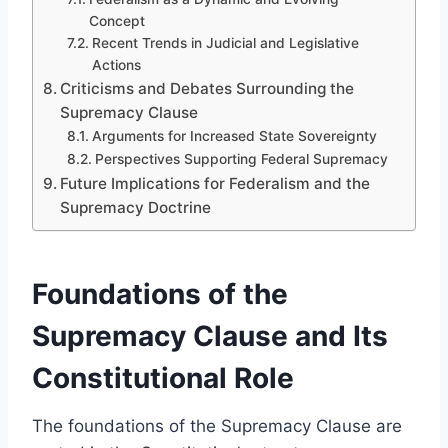
Concept
Recent Trends in Judicial and Legislative
Actions
Criticisms and Debates Surrounding the
Supremacy Clause
Arguments for Increased State Sovereignty
Perspectives Supporting Federal Supremacy
Future Implications for Federalism and the
Supremacy Doctrine
Foundations of the
Supremacy Clause and Its
Constitutional Role
The foundations of the Supremacy Clause are