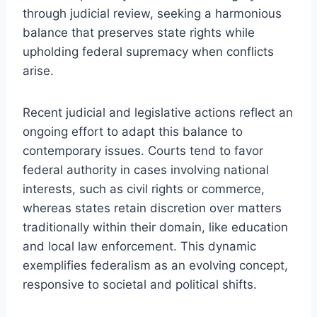
through judicial review, seeking a harmonious
balance that preserves state rights while
upholding federal supremacy when conflicts
arise.
Recent judicial and legislative actions reflect an
ongoing effort to adapt this balance to
contemporary issues. Courts tend to favor
federal authority in cases involving national
interests, such as civil rights or commerce,
whereas states retain discretion over matters
traditionally within their domain, like education
and local law enforcement. This dynamic
exemplifies federalism as an evolving concept,
responsive to societal and political shifts.