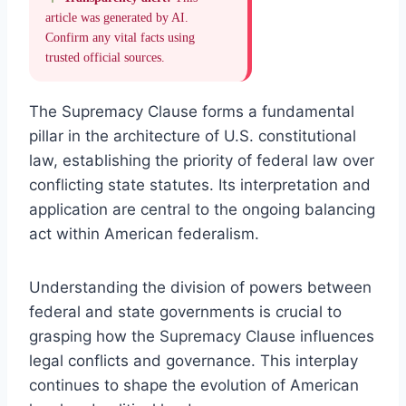
article was generated by AI.
Confirm any vital facts using
trusted official sources.
The Supremacy Clause forms a fundamental
pillar in the architecture of U.S. constitutional
law, establishing the priority of federal law over
conflicting state statutes. Its interpretation and
application are central to the ongoing balancing
act within American federalism.
Understanding the division of powers between
federal and state governments is crucial to
grasping how the Supremacy Clause influences
legal conflicts and governance. This interplay
continues to shape the evolution of American