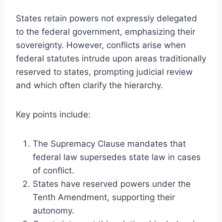
States retain powers not expressly delegated
to the federal government, emphasizing their
sovereignty. However, conflicts arise when
federal statutes intrude upon areas traditionally
reserved to states, prompting judicial review
and which often clarify the hierarchy.
Key points include:
The Supremacy Clause mandates that
federal law supersedes state law in cases
of conflict.
States have reserved powers under the
Tenth Amendment, supporting their
autonomy.