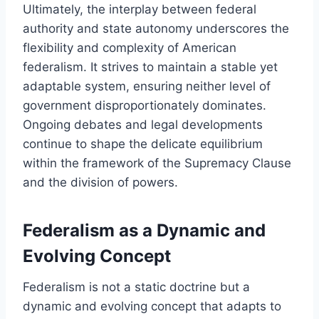
Ultimately, the interplay between federal
authority and state autonomy underscores the
flexibility and complexity of American
federalism. It strives to maintain a stable yet
adaptable system, ensuring neither level of
government disproportionately dominates.
Ongoing debates and legal developments
continue to shape the delicate equilibrium
within the framework of the Supremacy Clause
and the division of powers.
Federalism as a Dynamic and
Evolving Concept
Federalism is not a static doctrine but a
dynamic and evolving concept that adapts to