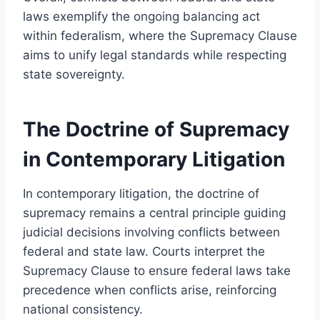
laws exemplify the ongoing balancing act
within federalism, where the Supremacy Clause
aims to unify legal standards while respecting
state sovereignty.
The Doctrine of Supremacy
in Contemporary Litigation
In contemporary litigation, the doctrine of
supremacy remains a central principle guiding
judicial decisions involving conflicts between
federal and state law. Courts interpret the
Supremacy Clause to ensure federal laws take
precedence when conflicts arise, reinforcing
national consistency.