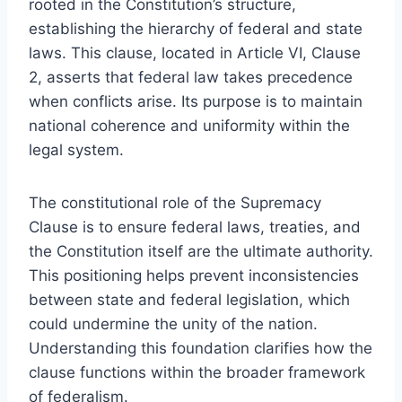
rooted in the Constitution’s structure,
establishing the hierarchy of federal and state
laws. This clause, located in Article VI, Clause
2, asserts that federal law takes precedence
when conflicts arise. Its purpose is to maintain
national coherence and uniformity within the
legal system.
The constitutional role of the Supremacy
Clause is to ensure federal laws, treaties, and
the Constitution itself are the ultimate authority.
This positioning helps prevent inconsistencies
between state and federal legislation, which
could undermine the unity of the nation.
Understanding this foundation clarifies how the
clause functions within the broader framework
of federalism.