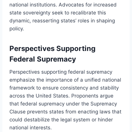
national institutions. Advocates for increased
state sovereignty seek to recalibrate this
dynamic, reasserting states’ roles in shaping
policy.
Perspectives Supporting
Federal Supremacy
Perspectives supporting federal supremacy
emphasize the importance of a unified national
framework to ensure consistency and stability
across the United States. Proponents argue
that federal supremacy under the Supremacy
Clause prevents states from enacting laws that
could destabilize the legal system or hinder
national interests.