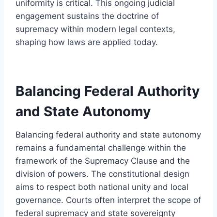
uniformity is critical. This ongoing judicial
engagement sustains the doctrine of
supremacy within modern legal contexts,
shaping how laws are applied today.
Balancing Federal Authority
and State Autonomy
Balancing federal authority and state autonomy
remains a fundamental challenge within the
framework of the Supremacy Clause and the
division of powers. The constitutional design
aims to respect both national unity and local
governance. Courts often interpret the scope of
federal supremacy and state sovereignty