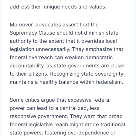
address their unique needs and values.
Moreover, advocates assert that the
Supremacy Clause should not diminish state
authority to the extent that it overrides local
legislation unnecessarily. They emphasize that
federal overreach can weaken democratic
accountability, as state governments are closer
to their citizens. Recognizing state sovereignty
maintains a healthy balance within federalism.
Some critics argue that excessive federal
power can lead to a centralized, less
responsive government. They warn that broad
federal legislative reach might erode traditional
state powers, fostering overdependence on