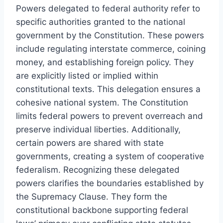
Powers delegated to federal authority refer to
specific authorities granted to the national
government by the Constitution. These powers
include regulating interstate commerce, coining
money, and establishing foreign policy. They
are explicitly listed or implied within
constitutional texts. This delegation ensures a
cohesive national system. The Constitution
limits federal powers to prevent overreach and
preserve individual liberties. Additionally,
certain powers are shared with state
governments, creating a system of cooperative
federalism. Recognizing these delegated
powers clarifies the boundaries established by
the Supremacy Clause. They form the
constitutional backbone supporting federal