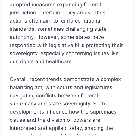
adopted measures expanding federal
jurisdiction in certain policy areas. These
actions often aim to reinforce national
standards, sometimes challenging state
autonomy. However, some states have
responded with legislative bills protecting their
sovereignty, especially concerning issues like
gun rights and healthcare.
Overall, recent trends demonstrate a complex
balancing act, with courts and legislatures
navigating conflicts between federal
supremacy and state sovereignty. Such
developments influence how the supremacy
clause and the division of powers are
interpreted and applied today, shaping the