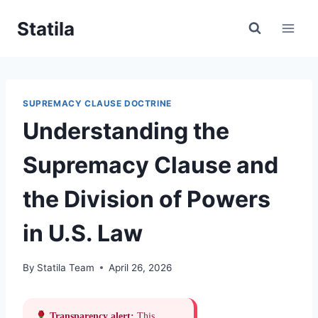
Skip
Statila
to
content
SUPREMACY CLAUSE DOCTRINE
Understanding the
Supremacy Clause and
the Division of Powers
in U.S. Law
By
Statila Team
April 26, 2026
Transparency alert:
This