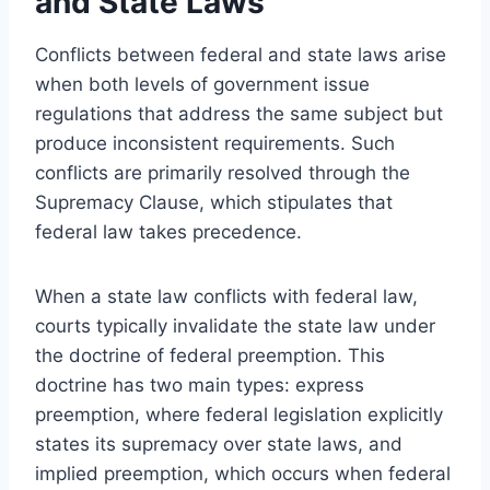
and State Laws
Conflicts between federal and state laws arise
when both levels of government issue
regulations that address the same subject but
produce inconsistent requirements. Such
conflicts are primarily resolved through the
Supremacy Clause, which stipulates that
federal law takes precedence.
When a state law conflicts with federal law,
courts typically invalidate the state law under
the doctrine of federal preemption. This
doctrine has two main types: express
preemption, where federal legislation explicitly
states its supremacy over state laws, and
implied preemption, which occurs when federal