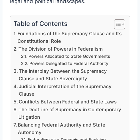
legal and political landscapes.
Table of Contents
Foundations of the Supremacy Clause and Its
Constitutional Role
The Division of Powers in Federalism
Powers Allocated to State Governments
Powers Delegated to Federal Authority
The Interplay Between the Supremacy
Clause and State Sovereignty
Judicial Interpretation of the Supremacy
Clause
Conflicts Between Federal and State Laws
The Doctrine of Supremacy in Contemporary
Litigation
Balancing Federal Authority and State
Autonomy
Federalism as a Dynamic and Evolving