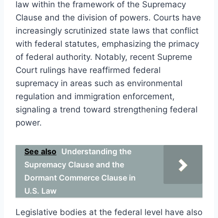
law within the framework of the Supremacy
Clause and the division of powers. Courts have
increasingly scrutinized state laws that conflict
with federal statutes, emphasizing the primacy
of federal authority. Notably, recent Supreme
Court rulings have reaffirmed federal
supremacy in areas such as environmental
regulation and immigration enforcement,
signaling a trend toward strengthening federal
power.
See also
Understanding the
Supremacy Clause and the
Dormant Commerce Clause in
U.S. Law
Legislative bodies at the federal level have also