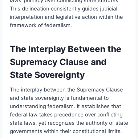
laws’ primacy over conflicting state statutes.
This delineation consistently guides judicial
interpretation and legislative action within the
framework of federalism.
The Interplay Between the
Supremacy Clause and
State Sovereignty
The interplay between the Supremacy Clause
and state sovereignty is fundamental to
understanding federalism. It establishes that
federal law takes precedence over conflicting
state laws, yet recognizes the authority of state
governments within their constitutional limits.