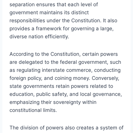
separation ensures that each level of
government maintains its distinct
responsibilities under the Constitution. It also
provides a framework for governing a large,
diverse nation efficiently.
According to the Constitution, certain powers
are delegated to the federal government, such
as regulating interstate commerce, conducting
foreign policy, and coining money. Conversely,
state governments retain powers related to
education, public safety, and local governance,
emphasizing their sovereignty within
constitutional limits.
The division of powers also creates a system of