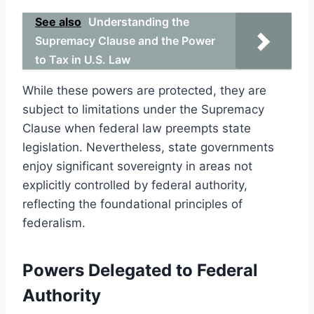
See also
Understanding the
Supremacy Clause and the Power
to Tax in U.S. Law
While these powers are protected, they are
subject to limitations under the Supremacy
Clause when federal law preempts state
legislation. Nevertheless, state governments
enjoy significant sovereignty in areas not
explicitly controlled by federal authority,
reflecting the foundational principles of
federalism.
Powers Delegated to Federal
Authority